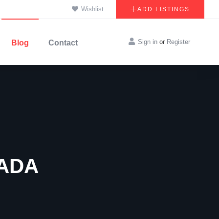
Wishlist
ADD LISTINGS
Sign in
or
Register
Blog
Contact
ADA