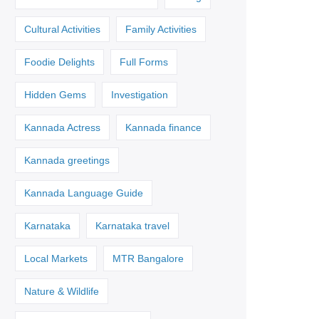
Cultural Activities
Family Activities
Foodie Delights
Full Forms
Hidden Gems
Investigation
Kannada Actress
Kannada finance
Kannada greetings
Kannada Language Guide
Karnataka
Karnataka travel
Local Markets
MTR Bangalore
Nature & Wildlife