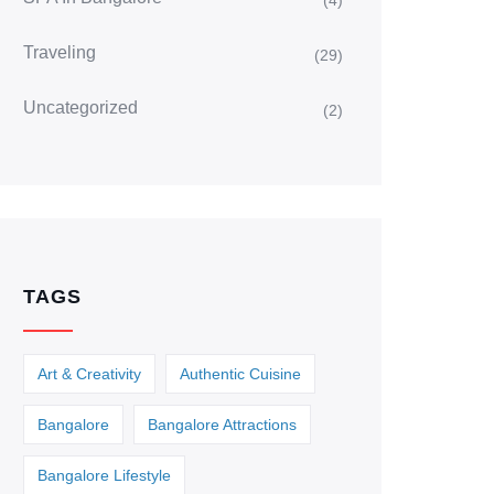
(4)
Traveling
(29)
Uncategorized
(2)
TAGS
Art & Creativity
Authentic Cuisine
Bangalore
Bangalore Attractions
Bangalore Lifestyle