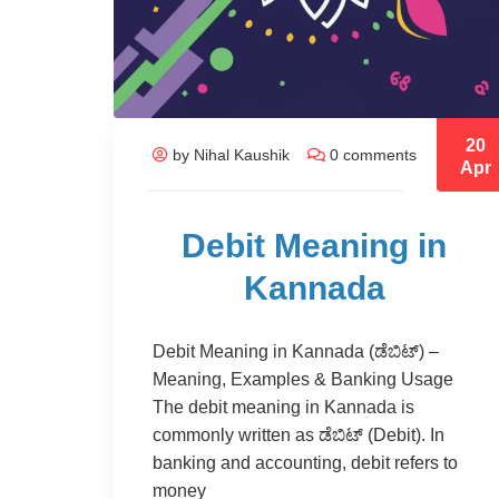
20
by Nihal Kaushik
0 comments
Apr
Debit Meaning in
Kannada
Debit Meaning in Kannada (ಡೆಬಿಟ್) –
Meaning, Examples & Banking Usage
The debit meaning in Kannada is
commonly written as ಡೆಬಿಟ್ (Debit). In
banking and accounting, debit refers to
money