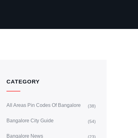
CATEGORY
All Areas Pin Codes Of Bangalore
(38)
Bangalore City Guide
(54)
Bangalore News
(23)