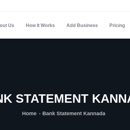
out Us
How It Works
Add Business
Pricing
NK STATEMENT KANN
Home
Bank Statement Kannada