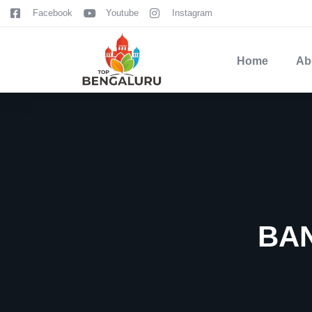
content
Facebook
Youtube
Instagram
Home
Ab
BA