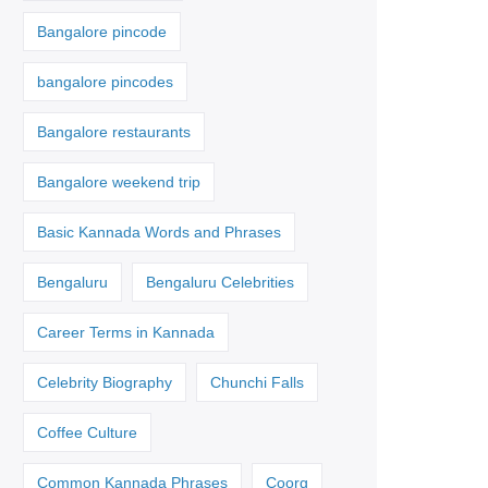
Bangalore pincode
bangalore pincodes
Bangalore restaurants
Bangalore weekend trip
Basic Kannada Words and Phrases
Bengaluru
Bengaluru Celebrities
Career Terms in Kannada
Celebrity Biography
Chunchi Falls
Coffee Culture
Common Kannada Phrases
Coorg