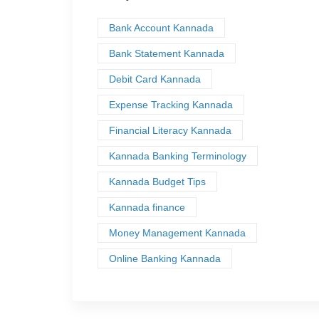
Bank Account Kannada
Bank Statement Kannada
Debit Card Kannada
Expense Tracking Kannada
Financial Literacy Kannada
Kannada Banking Terminology
Kannada Budget Tips
Kannada finance
Money Management Kannada
Online Banking Kannada