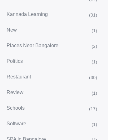
Kannada Learning
(91)
New
(1)
Places Near Bangalore
(2)
Politics
(1)
Restaurant
(30)
Review
(1)
Schools
(17)
Software
(1)
SPA In Bangalore