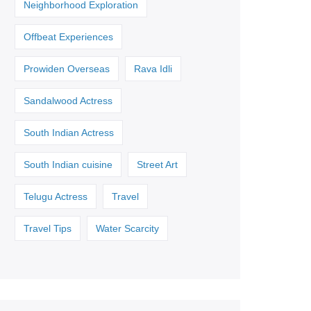
Neighborhood Exploration
Offbeat Experiences
Prowiden Overseas
Rava Idli
Sandalwood Actress
South Indian Actress
South Indian cuisine
Street Art
Telugu Actress
Travel
Travel Tips
Water Scarcity