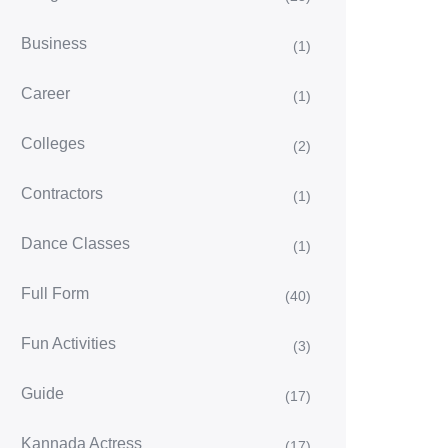
Business
(1)
Career
(1)
Colleges
(2)
Contractors
(1)
Dance Classes
(1)
Full Form
(40)
Fun Activities
(3)
Guide
(17)
Kannada Actress
(17)