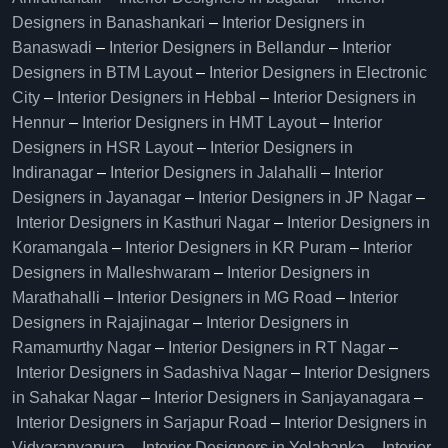
Designers in Banashankari
–
Interior Designers in
Banaswadi
–
Interior Designers in Bellandur
–
Interior
Designers in BTM Layout
–
Interior Designers in Electronic
City
–
Interior Designers in Hebbal
–
Interior Designers in
Hennur
–
Interior Designers in HMT Layout
–
Interior
Designers in HSR Layout
–
Interior Designers in
Indiranagar
–
Interior Designers in Jalahalli
–
Interior
Designers in Jayanagar
–
Interior Designers in JP Nagar
–
Interior Designers in Kasthuri Nagar
–
Interior Designers in
Koramangala
–
Interior Designers in KR Puram
–
Interior
Designers in Malleshwaram
–
Interior Designers in
Marathahalli
–
Interior Designers in MG Road
–
Interior
Designers in Rajajinagar
–
Interior Designers in
Ramamurthy Nagar
–
Interior Designers in RT Nagar
–
Interior Designers in Sadashiva Nagar
–
Interior Designers
in Sahakar Nagar
–
Interior Designers in Sanjayanagara
–
Interior Designers in Sarjapur Road
–
Interior Designers in
Vidyaranyapura
–
Interior Designers in Yelahanka
–
Interior