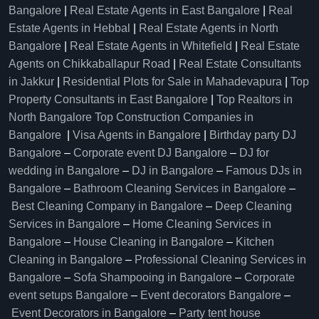
Bangalore
|
Real Estate Agents in East Bangalore
|
Real
Estate Agents in Hebbal
|
Real Estate Agents in North
Bangalore
|
Real Estate Agents in Whitefield
|
Real Estate
Agents on Chikkaballapur Road
|
Real Estate Consultants
in Jakkur
|
Residential Plots for Sale in Mahadevapura
|
Top
Property Consultants in East Bangalore
|
Top Realtors in
North Bangalore
Top Construction Companies in
Bangalore
|
Visa Agents in Bangalore
|
Birthday party DJ
Bangalore
–
Corporate event DJ Bangalore
–
DJ for
wedding in Bangalore
–
DJ in Bangalore
–
Famous DJs in
Bangalore
–
Bathroom Cleaning Services in Bangalore
–
Best Cleaning Company in Bangalore
–
Deep Cleaning
Services in Bangalore
–
Home Cleaning Services in
Bangalore
–
House Cleaning in Bangalore
–
Kitchen
Cleaning in Bangalore
–
Professional Cleaning Services in
Bangalore
–
Sofa Shampooing in Bangalore
–
Corporate
event setups Bangalore
–
Event decorators Bangalore
–
Event Decorators in Bangalore
–
Party tent house