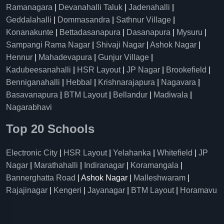
Ramanagara
|
Devanahalli Taluk
|
Jadenahalli
|
Geddalahalli
|
Dommasandra
|
Sathnur Village
|
Konanakunte
|
Bettadasanapura
|
Dasanapura
|
Mysuru
|
Sampangi Rama Nagar
|
Shivaji Nagar
|
Ashok Nagar
|
Hennur
|
Mahadevapura
|
Gunjur Village
|
Kadubeesanahalli
|
HSR Layout
|
JP Nagar
|
Brookefield
|
Benniganahalli
|
Hebbal
|
Krishnarajapura
|
Nagavara
|
Basavanapura
|
BTM Layout
|
Bellandur
|
Madiwala
|
Nagarabhavi
Top 20 Schools
Electronic City
|
HSR Layout
|
Yelahanka
|
Whitefield
|
JP
Nagar
|
Marathahalli
|
Indiranagar
|
Koramangala
|
Bannerghatta Road
| Ashok Nagar |
Malleshwaram
|
Rajajinagar
|
Kengeri
|
Jayanagar
|
BTM Layout
|
Horamavu