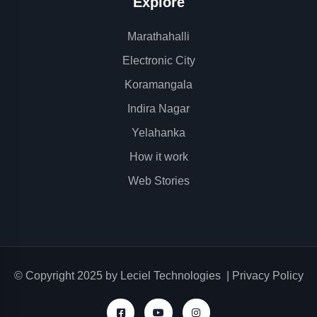
Explore
Marathahalli
Electronic City
Koramangala
Indira Nagar
Yelahanka
How it work
Web Stories
© Copyright 2025 by
Leciel Technologies
|
Privacy Policy