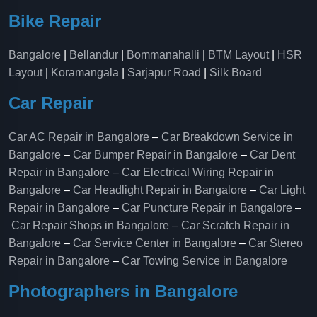
Bike Repair
Bangalore
|
Bellandur
|
Bommanahalli
|
BTM Layout
|
HSR
Layout
|
Koramangala
|
Sarjapur Road
|
Silk Board
Car Repair
Car AC Repair in Bangalore
–
Car Breakdown Service in
Bangalore
–
Car Bumper Repair in Bangalore
–
Car Dent
Repair in Bangalore
–
Car Electrical Wiring Repair in
Bangalore
–
Car Headlight Repair in Bangalore
–
Car Light
Repair in Bangalore
–
Car Puncture Repair in Bangalore
–
Car Repair Shops in Bangalore
–
Car Scratch Repair in
Bangalore
–
Car Service Center in Bangalore
–
Car Stereo
Repair in Bangalore
–
Car Towing Service in Bangalore
Photographers in Bangalore