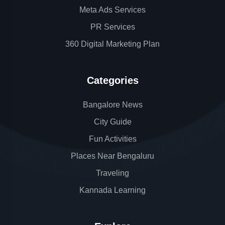
Meta Ads Services
PR Services
360 Digital Marketing Plan
Categories
Bangalore News
City Guide
Fun Activities
Places Near Bengaluru
Traveling
Kannada Learning