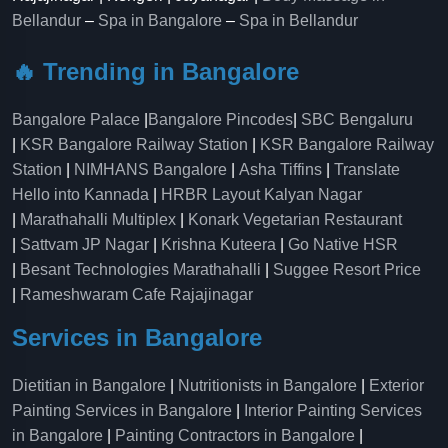
Bellandur
–
Spa in Bangalore
–
Spa in Bellandur
🔥 Trending in Bangalore
Bangalore Palace
|
Bangalore Pincodes
|
SBC Bengaluru
|
KSR Bangalore Railway Station
|
KSR Bangalore Railway
Station
|
NIMHANS Bangalore
|
Asha Tiffins
|
Translate
Hello into Kannada
|
HRBR Layout Kalyan Nagar
|
Marathahalli Multiplex
|
Konark Vegetarian Restaurant
|
Sattvam JP Nagar
|
Krishna Kuteera
|
Go Native HSR
|
Besant Technologies Marathahalli
|
Suggee Resort Price
|
Rameshwaram Cafe Rajajinagar
Services in Bangalore
Dietitian in Bangalore
|
Nutritionists in Bangalore
|
Exterior
Painting Services in Bangalore
|
Interior Painting Services
in Bangalore
|
Painting Contractors in Bangalore
|