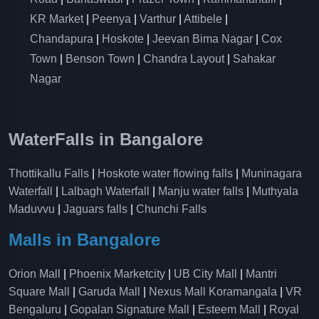
KR Market
|
Peenya
|
Varthur
|
Attibele
|
Chandapura
|
Hoskote
|
Jeevan Bima Nagar
|
Cox
Town
|
Benson Town
|
Chandra Layout
|
Sahakar
Nagar
WaterFalls in Bangalore
Thottikallu Falls
|
Hoskote water flowing falls
|
Muninagara
Waterfall
|
Lalbagh Waterfall
|
Manju water falls
|
Muthyala
Maduvvu
|
Jaguars falls
|
Chunchi Falls
Malls in Bangalore
Orion Mall
|
Phoenix Marketcity
|
UB City Mall
|
Mantri
Square Mall
|
Garuda Mall
|
Nexus Mall Koramangala
|
VR
Bengaluru
|
Gopalan Signature Mall
|
Esteem Mall
|
Royal