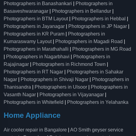
Photographers in Banashankari
|
Photographers in
Basaveshwaranagar
|
Photographers in Bellandur
|
Photographers in BTM Layout
|
Photographers in Hebbal
|
Photographers in Jayanagar
|
Photographers in JP Nagar
|
Photographers in KR Puram
|
Photographers in
Kumaraswamy Layout
|
Photographers in Magadi Road
|
Photographers in Marathahalli
|
Photographers in MG Road
|
Photographers in Nagarbhavi
|
Photographers in
Rajajinagar
|
Photographers in Richmond Town
|
Photographers in RT Nagar
|
Photographers in Sahakar
Nagar
|
Photographers in Shivaji Nagar
|
Photographers in
Thanisandra
|
Photographers in Ulsoor
|
Photographers in
Vasanth Nagar
|
Photographers in Vijayanagar
|
Photographers in Whitefield
|
Photographers in Yelahanka
Home Appliance
Air cooler repair in Bangalore
|
AO Smith geyser service