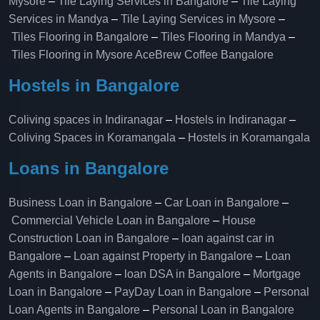
Mysore
–
Tile Laying Services in Bangalore
–
Tile Laying
Services in Mandya
–
Tile Laying Services in Mysore
–
Tiles Flooring in Bangalore
–
Tiles Flooring in Mandya
–
Tiles Flooring in Mysore
AceBrew Coffee Bangalore
Hostels in Bangalore
Coliving spaces in Indiranagar
–
Hostels in Indiranagar
–
Coliving Spaces in Koramangala
–
Hostels in Koramangala
Loans in Bangalore
Business Loan in Bangalore
–
Car Loan in Bangalore
–
Commercial Vehicle Loan in Bangalore
–
House
Construction Loan in Bangalore
–
loan against car in
Bangalore
–
Loan against Property in Bangalore
–
Loan
Agents in Bangalore
–
loan DSA in Bangalore
–
Mortgage
Loan in Bangalore
–
PayDay Loan in Bangalore
–
Personal
Loan Agents in Bangalore
–
Personal Loan in Bangalore