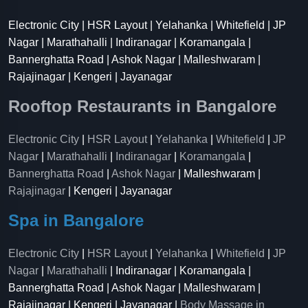
Electronic City | HSR Layout | Yelahanka | Whitefield | JP
Nagar | Marathahalli | Indiranagar | Koramangala |
Bannerghatta Road | Ashok Nagar | Malleshwaram |
Rajajinagar | Kengeri | Jayanagar
Rooftop Restaurants in Bangalore
Electronic City
|
HSR Layout
|
Yelahanka
|
Whitefield
|
JP
Nagar
|
Marathahalli
|
Indiranagar
|
Koramangala
|
Bannerghatta Road
|
Ashok Nagar
| Malleshwaram |
Rajajinagar
| Kengeri | Jayanagar
Spa in Bangalore
Electronic City
|
HSR Layout
|
Yelahanka
|
Whitefield
|
JP
Nagar
|
Marathahalli
| Indiranagar | Koramangala |
Bannerghatta Road | Ashok Nagar | Malleshwaram |
Rajajinagar | Kengeri | Jayanagar |
Body Massage in