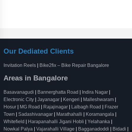
Our Dediated Clients
Invitation Reels
|
Bike2fix – Bike Repair Bangalore
Areas in Bangalore
Basavanagudi
|
Bannerghatta Road
|
Indira Nagar
|
Electronic City
|
Jayanagar
|
Kengeri
|
Malleshwaram
|
Hosur
|
MG Road
|
Rajajinagar
|
Lalbagh Road
|
Frazer
Town
|
Sadashivanagar
|
Marathahalli
|
Koramangala
|
Whitefield
|
Harapanahalli Jigani Hobli
|
Yelahanka
|
Nowkal Palya
|
Vajarahalli Village
|
Bagganadoddi
|
Bidadi
|