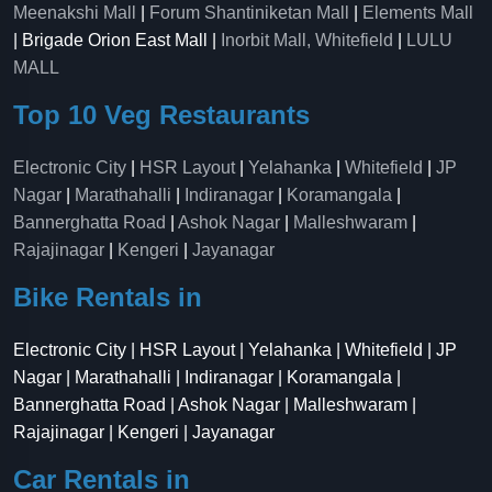
Meenakshi Mall
|
Forum Shantiniketan Mall
|
Elements Mall
| Brigade Orion East Mall |
Inorbit Mall, Whitefield
|
LULU
MALL
Top 10 Veg Restaurants
Electronic City
|
HSR Layout
|
Yelahanka
|
Whitefield
|
JP
Nagar
|
Marathahalli
|
Indiranagar
|
Koramangala
|
Bannerghatta Road
|
Ashok Nagar
|
Malleshwaram
|
Rajajinagar
|
Kengeri
|
Jayanagar
Bike Rentals in
Electronic City | HSR Layout | Yelahanka | Whitefield | JP
Nagar | Marathahalli | Indiranagar | Koramangala |
Bannerghatta Road | Ashok Nagar | Malleshwaram |
Rajajinagar | Kengeri | Jayanagar
Car Rentals in