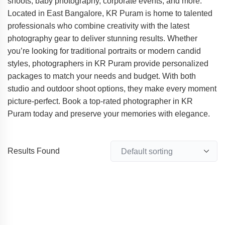
shoots, baby photography, corporate events, and more.
Located in East Bangalore, KR Puram is home to talented
professionals who combine creativity with the latest
photography gear to deliver stunning results. Whether
you’re looking for traditional portraits or modern candid
styles, photographers in KR Puram provide personalized
packages to match your needs and budget. With both
studio and outdoor shoot options, they make every moment
picture-perfect. Book a top-rated photographer in KR
Puram today and preserve your memories with elegance.
Results Found