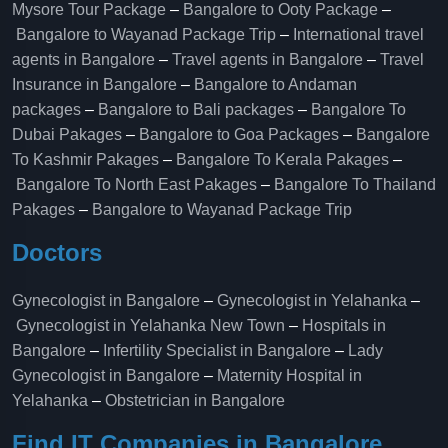
Mysore Tour Package
–
Bangalore to Ooty Package
–
Bangalore to Wayanad Package Trip
–
International travel
agents in Bangalore
–
Travel agents in Bangalore
–
Travel
Insurance in Bangalore
–
Bangalore to Andaman
packages
–
Bangalore to Bali packages
–
Bangalore To
Dubai Pakages
–
Bangalore to Goa Packages
–
Bangalore
To Kashmir Pakages
–
Bangalore To Kerala Pakages
–
Bangalore To North East Pakages
–
Bangalore To Thailand
Pakages
–
Bangalore to Wayanad Package Trip
Doctors
Gynecologist in Bangalore
–
Gynecologist in Yelahanka
–
Gynecologist in Yelahanka New Town
–
Hospitals in
Bangalore
–
Infertility Specialist in Bangalore
–
Lady
Gynecologist in Bangalore
–
Maternity Hospital in
Yelahanka​
–
Obstetrician in Bangalore
Find IT Companies in Bangalore