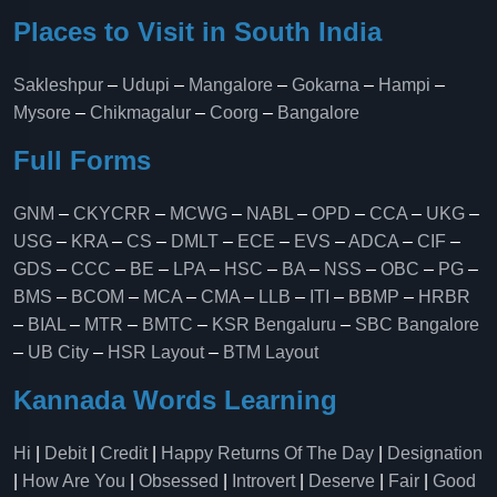
Places to Visit in South India
Sakleshpur
–
Udupi
–
Mangalore
–
Gokarna
–
Hampi
–
Mysore
–
Chikmagalur
–
Coorg
–
Bangalore
Full Forms
GNM
–
CKYCRR
–
MCWG
–
NABL
–
OPD
–
CCA
–
UKG
–
USG
–
KRA
–
CS
–
DMLT
–
ECE
–
EVS
–
ADCA
–
CIF
–
GDS
–
CCC
–
BE
–
LPA
–
HSC
–
BA
–
NSS
–
OBC
–
PG
–
BMS
–
BCOM
–
MCA
–
CMA
–
LLB
–
ITI
–
BBMP
–
HRBR
–
BIAL
–
MTR
–
BMTC
–
KSR Bengaluru
–
SBC Bangalore
–
UB City
–
HSR Layout
–
BTM Layout
Kannada Words Learning
Hi
|
Debit
|
Credit
|
Happy Returns Of The Day
|
Designation
|
How Are You
|
Obsessed
|
Introvert
|
Deserve
|
Fair
|
Good