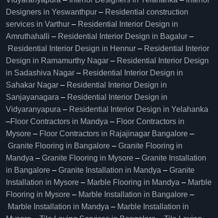
Designers in Yeswanthpur
–
Residential construction
services in Varthur
–
Residential Interior Design in
Amruthahalli
–
Residential Interior Design in Bagalur
–
Residential Interior Design in Hennur
–
Residential Interior
Design in Ramamurthy Nagar
–
Residential Interior Design
in Sadashiva Nagar
–
Residential Interior Design in
Sahakar Nagar
–
Residential Interior Design in
Sanjayanagara
–
Residential Interior Design in
Vidyaranyapura
–
Residential Interior Design in Yelahanka
–
Floor Contractors in Mandya
–
Floor Contractors in
Mysore
–
Floor Contractors in Rajajinagar Bangalore
–
Granite Flooring in Bangalore
–
Granite Flooring in
Mandya
–
Granite Flooring in Mysore
–
Granite Installation
in Bangalore
–
Granite Installation in Mandya
–
Granite
Installation in Mysore
–
Marble Flooring in Mandya
–
Marble
Flooring in Mysore
–
Marble Installation in Bangalore
–
Marble Installation in Mandya
–
Marble Installation in