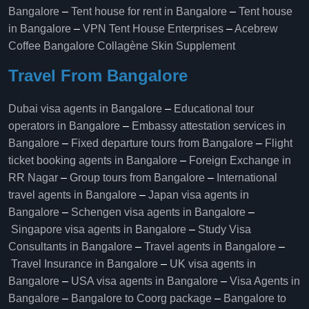
Bangalore
–
Tent house for rent in Bangalore
–
Tent house
in Bangalore
–
VPN Tent House Enterprises
–
Acebrew
Coffee Bangalore
Collagène Skin Supplement
Travel From Bangalore
Dubai visa agents in Bangalore
–
Educational tour
operators in Bangalore​
–
Embassy attestation services in
Bangalore​
–
Fixed departure tours from Bangalore​
–
Flight
ticket booking agents in Bangalore​
–
Foreign Exchange in
RR Nagar
–
Group tours from Bangalore​
–
International
travel agents in Bangalore
–
Japan visa agents in
Bangalore
–
Schengen visa agents in Bangalore
–
Singapore visa agents in Bangalore
–
Study Visa
Consultants in Bangalore
–
Travel agents in Bangalore
–
Travel Insurance in Bangalore
–
UK visa agents in
Bangalore
–
USA visa agents in Bangalore
–
Visa Agents in
Bangalore
–
Bangalore to Coorg package
–
Bangalore to