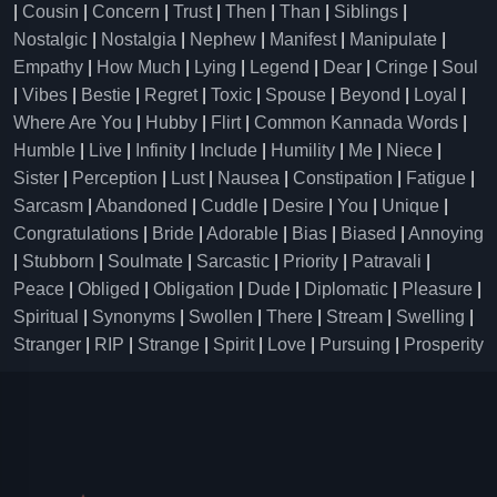
|
Cousin
|
Concern
|
Trust
|
Then
|
Than
|
Siblings
|
Nostalgic
|
Nostalgia
|
Nephew
|
Manifest
|
Manipulate
|
Empathy
|
How Much
|
Lying
|
Legend
|
Dear
|
Cringe
|
Soul
|
Vibes
|
Bestie
|
Regret
|
Toxic
|
Spouse
|
Beyond
|
Loyal
|
Where Are You
|
Hubby
|
Flirt
|
Common Kannada Words
|
Humble
|
Live
|
Infinity
|
Include
|
Humility
|
Me
|
Niece
|
Sister
|
Perception
|
Lust
|
Nausea
|
Constipation
|
Fatigue
|
Sarcasm
|
Abandoned
|
Cuddle
|
Desire
|
You
|
Unique
|
Congratulations
|
Bride
|
Adorable
|
Bias
|
Biased
|
Annoying
|
Stubborn
|
Soulmate
|
Sarcastic
|
Priority
|
Patravali
|
Peace
|
Obliged
|
Obligation
|
Dude
|
Diplomatic
|
Pleasure
|
Spiritual
|
Synonyms
|
Swollen
|
There
|
Stream
|
Swelling
|
Stranger
|
RIP
|
Strange
|
Spirit
|
Love
|
Pursuing
|
Prosperity