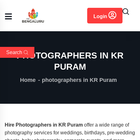
content
Login
Search
PHOTOGRAPHERS IN KR
PURAM
Home
photographers in KR Puram
Hire Photographers in KR Puram
offer a wide range of
photography services for weddings, birthdays, pre-wedding