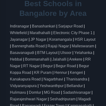
Best Schools in
Bangalore by Area
Indiranagar
|
Banashankari
|
Sarjapur Road
|
Whitefield
|
Marathahalli
|
Electronic City Phase 1
|
Jayanagar
|
JP Nagar
|
Koramangala
|
HSR Layout
|
Bannerghatta Road
|
Rajaji Nagar
|
Malleswaram
|
Basavanagudi
|
BTM Layout
|
Ulsoor
|
Yelahanka
|
Hebbal
|
Bommanahalli
|
Jalahalli
|
Arekere
|
RR
Nagar
|
RT Nagar
|
Begur
|
Begur Road
|
Begur
Koppa Road
|
KR Puram
|
Hennur
|
Kengeri
|
Kanakapura Road
|
Nagarbhavi
|
Thanisandra
|
Vidyaranyapura
|
Yeshwanthpur
|
Bellandur
|
Hulimavu
|
Domlur
|
MG Road
|
Sadashivanagar
|
Rajarajeshwari Nagar
|
Seshadripuram
|
Magadi
Road
|
Banaswadi
|
Frazer Town
|
Kammanahalli
|