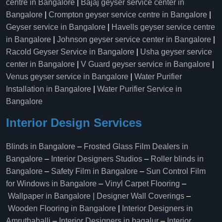
centre in Bangalore
|
Bajaj geyser service center in
Bangalore
|
Crompton geyser service centre in Bangalore
|
Geyser service in Bangalore
|
Havells geyser service centre
in Bangalore
|
Johnson geyser service center in Bangalore
|
Racold Geyser Service in Bangalore
|
Usha geyser service
center in Bangalore
|
V Guard geyser service in Bangalore
|
Venus geyser service in Bangalore
|
Water Purifier
Installation in Bangalore
|
Water Purifier Service in
Bangalore
Interior Design Services
Blinds in Bangalore
–
Frosted Glass Film Dealers in
Bangalore
–
Interior Designers Studios
–
Roller blinds in
Bangalore
–
Safety Film in Bangalore
–
Sun Control Film
for Windows in Bangalore
–
Vinyl Carpet Flooring
–
Wallpaper in Bangalore | Designer Wall Coverings
–
Wooden Flooring in Bangalore
|
Interior Designers in
Amruthahalli
–
Interior Designers in bagalur
–
Interior