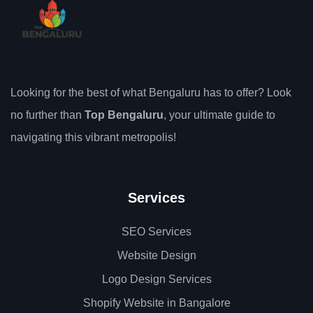
Looking for the best of what Bengaluru has to offer? Look
no further than
Top Bengaluru
, your ultimate guide to
navigating this vibrant metropolis!
Services
SEO Services
Website Design
Logo Design Services
Shopify Website in Bangalore