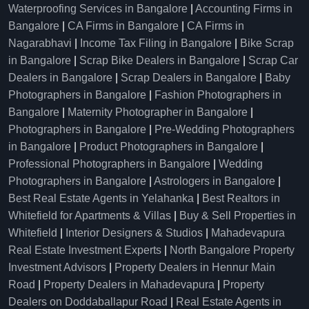
Waterproofing Services in Bangalore
|
Accounting Firms in
Bangalore
|
CA Firms in Bangalore
|
CA Firms in
Nagarabhavi
|
Income Tax Filing in Bangalore
|
Bike Scrap
in Bangalore
|
Scrap Bike Dealers in Bangalore
|
Scrap Car
Dealers in Bangalore
|
Scrap Dealers in Bangalore
|
Baby
Photographers in Bangalore
|
Fashion Photographers in
Bangalore
|
Maternity Photographer in Bangalore
|
Photographers in Bangalore
|
Pre-Wedding Photographers
in Bangalore
|
Product Photographers in Bangalore
|
Professional Photographers in Bangalore
|
Wedding
Photographers in Bangalore
|
Astrologers in Bangalore
|
Best Real Estate Agents in Yelahanka
|
Best Realtors in
Whitefield for Apartments & Villas
|
Buy & Sell Properties in
Whitefield
|
Interior Designers & Studios
|
Mahadevapura
Real Estate Investment Experts
|
North Bangalore Property
Investment Advisors
|
Property Dealers in Hennur Main
Road
|
Property Dealers in Mahadevapura
|
Property
Dealers on Doddaballapur Road
|
Real Estate Agents in