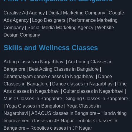
Creative Ad Agency
|
Digital Marketing Company
|
Google
Ads Agency
|
Logo Designers
|
Performance Marketing
Company
|
Social Media Marketing Agency
|
Website
Design Company
Skills and Wellness Classes
Acting classes in Nagarbhavi
|
Anchoring Classes in
Bangalore
|
Best Acting Classes in Bangalore
|
Bharatnatyam dance classes in Nagarbhavi
|
Dance
Classes in Bangalore
|
Dance classes in Nagarbhavi
|
Fine
Arts classes in Nagarbhavi
|
Guitar classes in Nagarbhavi
|
Music Classes in Bangalore
|
Singing Classes in Bangalore
|
Yoga Classes in Bangalore
|
Yoga Classes in
Nagarbhavi
|
ABACUS classes in Bangalore
–
Handwriting
Improvement classes in JP Nagar
–
robotics classes in
Bangalore
–
Robotics classes in JP Nagar