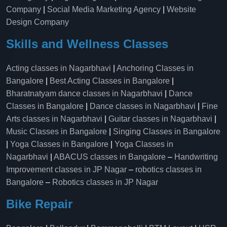
Company
|
Social Media Marketing Agency
|
Website
Design Company
Skills and Wellness Classes
Acting classes in Nagarbhavi
|
Anchoring Classes in
Bangalore
|
Best Acting Classes in Bangalore
|
Bharatnatyam dance classes in Nagarbhavi
|
Dance
Classes in Bangalore
|
Dance classes in Nagarbhavi
|
Fine
Arts classes in Nagarbhavi
|
Guitar classes in Nagarbhavi
|
Music Classes in Bangalore
|
Singing Classes in Bangalore
|
Yoga Classes in Bangalore
|
Yoga Classes in
Nagarbhavi
|
ABACUS classes in Bangalore
–
Handwriting
Improvement classes in JP Nagar
–
robotics classes in
Bangalore
–
Robotics classes in JP Nagar
Bike Repair