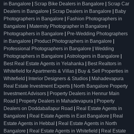
in Bangalore
|
Scrap Bike Dealers in Bangalore
|
Scrap Car
Dealers in Bangalore
|
Scrap Dealers in Bangalore
|
Baby
Photographers in Bangalore
|
Fashion Photographers in
Bangalore
|
Maternity Photographer in Bangalore
|
Photographers in Bangalore
|
Pre-Wedding Photographers
in Bangalore
|
Product Photographers in Bangalore
|
Professional Photographers in Bangalore
|
Wedding
Photographers in Bangalore
|
Astrologers in Bangalore
|
Best Real Estate Agents in Yelahanka
|
Best Realtors in
Whitefield for Apartments & Villas
|
Buy & Sell Properties in
Whitefield
|
Interior Designers & Studios
|
Mahadevapura
Real Estate Investment Experts
|
North Bangalore Property
Investment Advisors
|
Property Dealers in Hennur Main
Road
|
Property Dealers in Mahadevapura
|
Property
Dealers on Doddaballapur Road
|
Real Estate Agents in
Bangalore
|
Real Estate Agents in East Bangalore
|
Real
Estate Agents in Hebbal
|
Real Estate Agents in North
Bangalore
|
Real Estate Agents in Whitefield
|
Real Estate