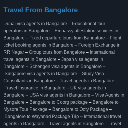
Travel From Bangalore
Dubai visa agents in Bangalore
–
Educational tour
operators in Bangalore​
–
Embassy attestation services in
Bangalore​
–
Fixed departure tours from Bangalore​
–
Flight
ticket booking agents in Bangalore​
–
Foreign Exchange in
RR Nagar
–
Group tours from Bangalore​
–
International
travel agents in Bangalore
–
Japan visa agents in
Bangalore
–
Schengen visa agents in Bangalore
–
Singapore visa agents in Bangalore
–
Study Visa
Consultants in Bangalore
–
Travel agents in Bangalore
–
Travel Insurance in Bangalore
–
UK visa agents in
Bangalore
–
USA visa agents in Bangalore
–
Visa Agents in
Bangalore
–
Bangalore to Coorg package
–
Bangalore to
Mysore Tour Package
–
Bangalore to Ooty Package
–
Bangalore to Wayanad Package Trip
–
International travel
agents in Bangalore
–
Travel agents in Bangalore
–
Travel