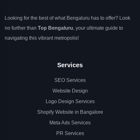
Looking for the best of what Bengaluru has to offer? Look
no further than
Top Bengaluru
, your ultimate guide to
navigating this vibrant metropolis!
Services
SEO Services
Website Design
Logo Design Services
Shopify Website in Bangalore
Meta Ads Services
PR Services