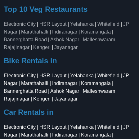
Top 10 Veg Restaurants
Electronic City
|
HSR Layout
|
Yelahanka
|
Whitefield
|
JP
Nagar
|
Marathahalli
|
Indiranagar
|
Koramangala
|
Bannerghatta Road
|
Ashok Nagar
|
Malleshwaram
|
Rajajinagar
|
Kengeri
|
Jayanagar
Bike Rentals in
Electronic City | HSR Layout | Yelahanka | Whitefield | JP
Nagar | Marathahalli | Indiranagar | Koramangala |
Bannerghatta Road | Ashok Nagar | Malleshwaram |
Rajajinagar | Kengeri | Jayanagar
Car Rentals in
Electronic City | HSR Layout | Yelahanka | Whitefield | JP
Nagar | Marathahalli | Indiranagar | Koramangala |