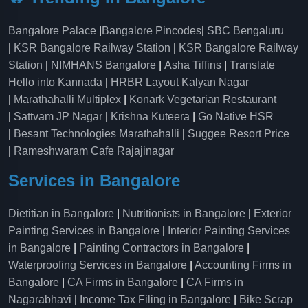
Bangalore Palace
|
Bangalore Pincodes
|
SBC Bengaluru
|
KSR Bangalore Railway Station
|
KSR Bangalore Railway
Station
|
NIMHANS Bangalore
|
Asha Tiffins
|
Translate
Hello into Kannada
|
HRBR Layout Kalyan Nagar
|
Marathahalli Multiplex
|
Konark Vegetarian Restaurant
|
Sattvam JP Nagar
|
Krishna Kuteera
|
Go Native HSR
|
Besant Technologies Marathahalli
|
Suggee Resort Price
|
Rameshwaram Cafe Rajajinagar
Services in Bangalore
Dietitian in Bangalore
|
Nutritionists in Bangalore
|
Exterior
Painting Services in Bangalore
|
Interior Painting Services
in Bangalore
|
Painting Contractors in Bangalore
|
Waterproofing Services in Bangalore
|
Accounting Firms in
Bangalore
|
CA Firms in Bangalore
|
CA Firms in
Nagarabhavi
|
Income Tax Filing in Bangalore
|
Bike Scrap