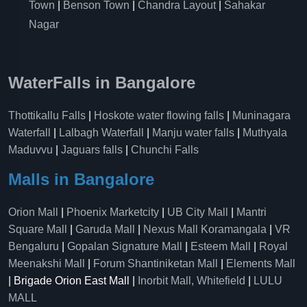
Town
|
Benson Town
|
Chandra Layout
|
Sahakar
Nagar
WaterFalls in Bangalore
Thottikallu Falls
|
Hoskote water flowing falls
|
Muninagara
Waterfall
|
Lalbagh Waterfall
|
Manju water falls
|
Muthyala
Maduvvu
|
Jaguars falls
|
Chunchi Falls
Malls in Bangalore
Orion Mall
|
Phoenix Marketcity
|
UB City Mall
|
Mantri
Square Mall
|
Garuda Mall
|
Nexus Mall Koramangala
|
VR
Bengaluru
|
Gopalan Signature Mall
|
Esteem Mall
|
Royal
Meenakshi Mall
|
Forum Shantiniketan Mall
|
Elements Mall
| Brigade Orion East Mall |
Inorbit Mall, Whitefield
|
LULU
MALL