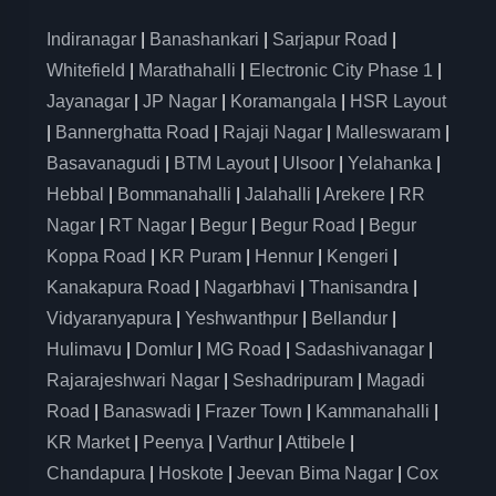
Indiranagar
|
Banashankari
|
Sarjapur Road
|
Whitefield
|
Marathahalli
|
Electronic City Phase 1
|
Jayanagar
|
JP Nagar
|
Koramangala
|
HSR Layout
|
Bannerghatta Road
|
Rajaji Nagar
|
Malleswaram
|
Basavanagudi
|
BTM Layout
|
Ulsoor
|
Yelahanka
|
Hebbal
|
Bommanahalli
|
Jalahalli
|
Arekere
|
RR
Nagar
|
RT Nagar
|
Begur
|
Begur Road
|
Begur
Koppa Road
|
KR Puram
|
Hennur
|
Kengeri
|
Kanakapura Road
|
Nagarbhavi
|
Thanisandra
|
Vidyaranyapura
|
Yeshwanthpur
|
Bellandur
|
Hulimavu
|
Domlur
|
MG Road
|
Sadashivanagar
|
Rajarajeshwari Nagar
|
Seshadripuram
|
Magadi
Road
|
Banaswadi
|
Frazer Town
|
Kammanahalli
|
KR Market
|
Peenya
|
Varthur
|
Attibele
|
Chandapura
|
Hoskote
|
Jeevan Bima Nagar
|
Cox