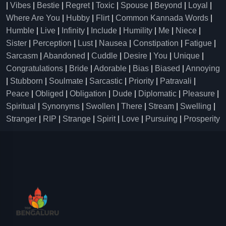
|
Vibes
|
Bestie
|
Regret
|
Toxic
|
Spouse
|
Beyond
|
Loyal
|
Where Are You
|
Hubby
|
Flirt
|
Common Kannada Words
|
Humble
|
Live
|
Infinity
|
Include
|
Humility
|
Me
|
Niece
|
Sister
|
Perception
|
Lust
|
Nausea
|
Constipation
|
Fatigue
|
Sarcasm
|
Abandoned
|
Cuddle
|
Desire
|
You
|
Unique
|
Congratulations
|
Bride
|
Adorable
|
Bias
|
Biased
|
Annoying
|
Stubborn
|
Soulmate
|
Sarcastic
|
Priority
|
Patravali
|
Peace
|
Obliged
|
Obligation
|
Dude
|
Diplomatic
|
Pleasure
|
Spiritual
|
Synonyms
|
Swollen
|
There
|
Stream
|
Swelling
|
Stranger
|
RIP
|
Strange
|
Spirit
|
Love
|
Pursuing
|
Prosperity