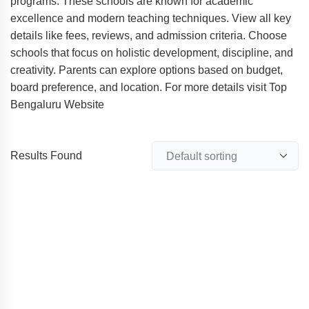
programs. These schools are known for academic
excellence and modern teaching techniques. View all key
details like fees, reviews, and admission criteria. Choose
schools that focus on holistic development, discipline, and
creativity. Parents can explore options based on budget,
board preference, and location. For more details visit Top
Bengaluru Website
Results Found