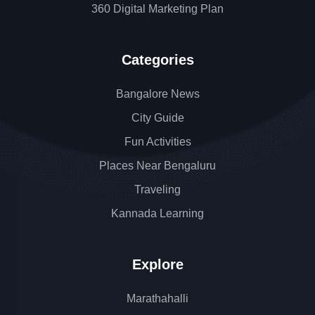
360 Digital Marketing Plan
Categories
Bangalore News
City Guide
Fun Activities
Places Near Bengaluru
Traveling
Kannada Learning
Explore
Marathahalli