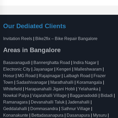
Our Dediated Clients
Invitation Reels
|
Bike2fix – Bike Repair Bangalore
Areas in Bangalore
Basavanagudi
|
Bannerghatta Road
|
Indira Nagar
|
Electronic City
|
Jayanagar
|
Kengeri
|
Malleshwaram
|
Hosur
|
MG Road
|
Rajajinagar
|
Lalbagh Road
|
Frazer
Town
|
Sadashivanagar
|
Marathahalli
|
Koramangala
|
Whitefield
|
Harapanahalli Jigani Hobli
|
Yelahanka
|
Nowkal Palya
|
Vajarahalli Village
|
Bagganadoddi
|
Bidadi
|
Ramanagara
|
Devanahalli Taluk
|
Jadenahalli
|
Geddalahalli
|
Dommasandra
|
Sathnur Village
|
Konanakunte
|
Bettadasanapura
|
Dasanapura
|
Mysuru
|