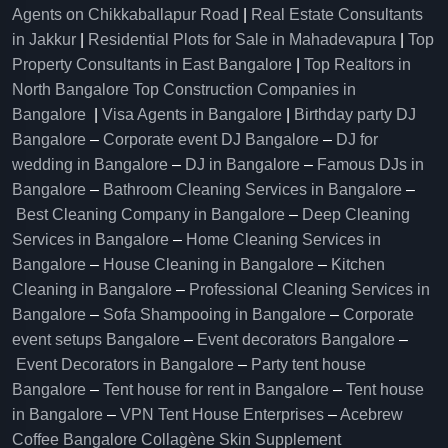
Agents on Chikkaballapur Road
|
Real Estate Consultants
in Jakkur
|
Residential Plots for Sale in Mahadevapura
|
Top
Property Consultants in East Bangalore
|
Top Realtors in
North Bangalore
Top Construction Companies in
Bangalore
|
Visa Agents in Bangalore
|
Birthday party DJ
Bangalore
–
Corporate event DJ Bangalore
–
DJ for
wedding in Bangalore
–
DJ in Bangalore
–
Famous DJs in
Bangalore
–
Bathroom Cleaning Services in Bangalore
–
Best Cleaning Company in Bangalore
–
Deep Cleaning
Services in Bangalore
–
Home Cleaning Services in
Bangalore
–
House Cleaning in Bangalore
–
Kitchen
Cleaning in Bangalore
–
Professional Cleaning Services in
Bangalore
–
Sofa Shampooing in Bangalore
–
Corporate
event setups Bangalore
–
Event decorators Bangalore
–
Event Decorators in Bangalore
–
Party tent house
Bangalore
–
Tent house for rent in Bangalore
–
Tent house
in Bangalore
–
VPN Tent House Enterprises
–
Acebrew
Coffee Bangalore
Collagène Skin Supplement