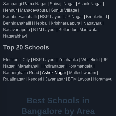
Sampangi Rama Nagar
|
Shivaji Nagar
|
Ashok Nagar
|
Hennur
|
Mahadevapura
|
Gunjur Village
|
Kadubeesanahalli
|
HSR Layout
|
JP Nagar
|
Brookefield
|
Benniganahalli
|
Hebbal
|
Krishnarajapura
|
Nagavara
|
Basavanapura
|
BTM Layout
|
Bellandur
|
Madiwala
|
Nagarabhavi
Top 20 Schools
Electronic City
|
HSR Layout
|
Yelahanka
|
Whitefield
|
JP
Nagar
|
Marathahalli
|
Indiranagar
|
Koramangala
|
Bannerghatta Road
| Ashok Nagar |
Malleshwaram
|
Rajajinagar
|
Kengeri
|
Jayanagar
|
BTM Layout
|
Horamavu
Best Schools in
Bangalore by Area