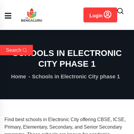
content
Login
Search
SCHOOLS IN ELECTRONIC
CITY PHASE 1
Home
Schools in Electronic City phase 1
Find best schools in Electronic City offering CBSE, ICSE,
Primary, Elementary, Secondary, and Senior Secondary