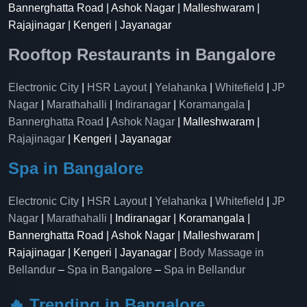
Bannerghatta Road | Ashok Nagar | Malleshwaram |
Rajajinagar | Kengeri | Jayanagar
Rooftop Restaurants in Bangalore
Electronic City
|
HSR Layout
|
Yelahanka
|
Whitefield
|
JP
Nagar
|
Marathahalli
|
Indiranagar
|
Koramangala
|
Bannerghatta Road
|
Ashok Nagar
| Malleshwaram |
Rajajinagar
| Kengeri | Jayanagar
Spa in Bangalore
Electronic City
|
HSR Layout
|
Yelahanka
|
Whitefield
|
JP
Nagar
|
Marathahalli
| Indiranagar | Koramangala |
Bannerghatta Road | Ashok Nagar | Malleshwaram |
Rajajinagar | Kengeri | Jayanagar |
Body Massage in
Bellandur
–
Spa in Bangalore
–
Spa in Bellandur
🔥 Trending in Bangalore