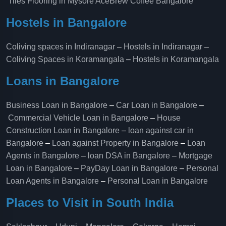
Tiles Flooring in Mysore
AceBrew Coffee Bangalore
Hostels in Bangalore
Coliving spaces in Indiranagar
–
Hostels in Indiranagar
–
Coliving Spaces in Koramangala
–
Hostels in Koramangala
Loans in Bangalore
Business Loan in Bangalore
–
Car Loan in Bangalore
–
Commercial Vehicle Loan in Bangalore
–
House
Construction Loan in Bangalore
–
loan against car in
Bangalore
–
Loan against Property in Bangalore
–
Loan
Agents in Bangalore
–
loan DSA in Bangalore
–
Mortgage
Loan in Bangalore
–
PayDay Loan in Bangalore
–
Personal
Loan Agents in Bangalore
–
Personal Loan in Bangalore
Places to Visit in South India