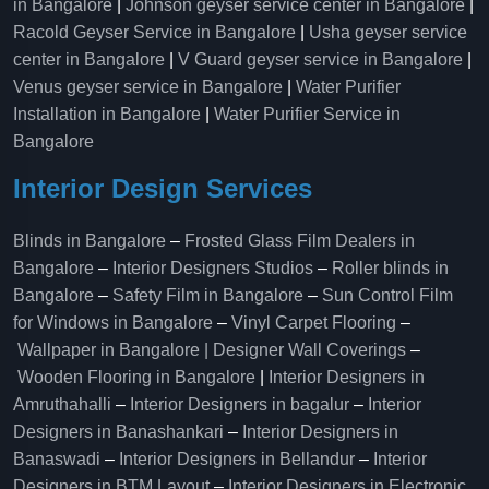
in Bangalore
|
Johnson geyser service center in Bangalore
|
Racold Geyser Service in Bangalore
|
Usha geyser service
center in Bangalore
|
V Guard geyser service in Bangalore
|
Venus geyser service in Bangalore
|
Water Purifier
Installation in Bangalore
|
Water Purifier Service in
Bangalore
Interior Design Services
Blinds in Bangalore
–
Frosted Glass Film Dealers in
Bangalore
–
Interior Designers Studios
–
Roller blinds in
Bangalore
–
Safety Film in Bangalore
–
Sun Control Film
for Windows in Bangalore
–
Vinyl Carpet Flooring
–
Wallpaper in Bangalore | Designer Wall Coverings
–
Wooden Flooring in Bangalore
|
Interior Designers in
Amruthahalli
–
Interior Designers in bagalur
–
Interior
Designers in Banashankari
–
Interior Designers in
Banaswadi
–
Interior Designers in Bellandur
–
Interior
Designers in BTM Layout
–
Interior Designers in Electronic