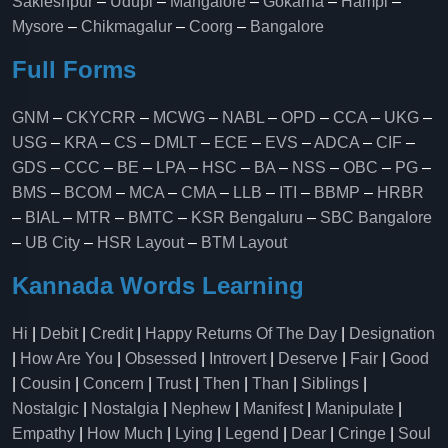
Sakleshpur
–
Udupi
–
Mangalore
–
Gokarna
–
Hampi
–
Mysore
–
Chikmagalur
–
Coorg
–
Bangalore
Full Forms
GNM
–
CKYCRR
–
MCWG
–
NABL
–
OPD
–
CCA
–
UKG
–
USG
–
KRA
–
CS
–
DMLT
–
ECE
–
EVS
–
ADCA
–
CIF
–
GDS
–
CCC
–
BE
–
LPA
–
HSC
–
BA
–
NSS
–
OBC
–
PG
–
BMS
–
BCOM
–
MCA
–
CMA
–
LLB
–
ITI
–
BBMP
–
HRBR
–
BIAL
–
MTR
–
BMTC
–
KSR Bengaluru
–
SBC Bangalore
–
UB City
–
HSR Layout
–
BTM Layout
Kannada Words Learning
Hi
|
Debit
|
Credit
|
Happy Returns Of The Day
|
Designation
|
How Are You
|
Obsessed
|
Introvert
|
Deserve
|
Fair
|
Good
|
Cousin
|
Concern
|
Trust
|
Then
|
Than
|
Siblings
|
Nostalgic
|
Nostalgia
|
Nephew
|
Manifest
|
Manipulate
|
Empathy
|
How Much
|
Lying
|
Legend
|
Dear
|
Cringe
|
Soul