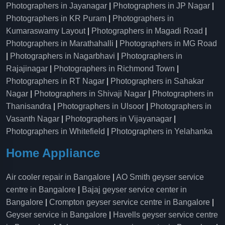
Photographers in Jayanagar
|
Photographers in JP Nagar
|
Photographers in KR Puram
|
Photographers in
Kumaraswamy Layout
|
Photographers in Magadi Road
|
Photographers in Marathahalli
|
Photographers in MG Road
|
Photographers in Nagarbhavi
|
Photographers in
Rajajinagar
|
Photographers in Richmond Town
|
Photographers in RT Nagar
|
Photographers in Sahakar
Nagar
|
Photographers in Shivaji Nagar
|
Photographers in
Thanisandra
|
Photographers in Ulsoor
|
Photographers in
Vasanth Nagar
|
Photographers in Vijayanagar
|
Photographers in Whitefield
|
Photographers in Yelahanka
Home Appliance
Air cooler repair in Bangalore
|
AO Smith geyser service
centre in Bangalore
|
Bajaj geyser service center in
Bangalore
|
Crompton geyser service centre in Bangalore
|
Geyser service in Bangalore
|
Havells geyser service centre