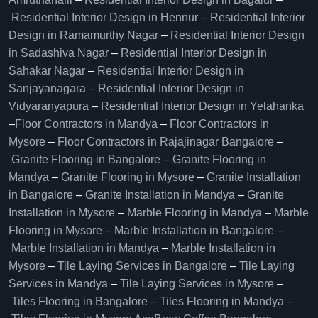
Residential Interior Design in Hennur
–
Residential Interior
Design in Ramamurthy Nagar
–
Residential Interior Design
in Sadashiva Nagar
–
Residential Interior Design in
Sahakar Nagar
–
Residential Interior Design in
Sanjayanagara
–
Residential Interior Design in
Vidyaranyapura
–
Residential Interior Design in Yelahanka
–
Floor Contractors in Mandya
–
Floor Contractors in
Mysore
–
Floor Contractors in Rajajinagar Bangalore
–
Granite Flooring in Bangalore
–
Granite Flooring in
Mandya
–
Granite Flooring in Mysore
–
Granite Installation
in Bangalore
–
Granite Installation in Mandya
–
Granite
Installation in Mysore
–
Marble Flooring in Mandya
–
Marble
Flooring in Mysore
–
Marble Installation in Bangalore
–
Marble Installation in Mandya
–
Marble Installation in
Mysore
–
Tile Laying Services in Bangalore
–
Tile Laying
Services in Mandya
–
Tile Laying Services in Mysore
–
Tiles Flooring in Bangalore
–
Tiles Flooring in Mandya
–