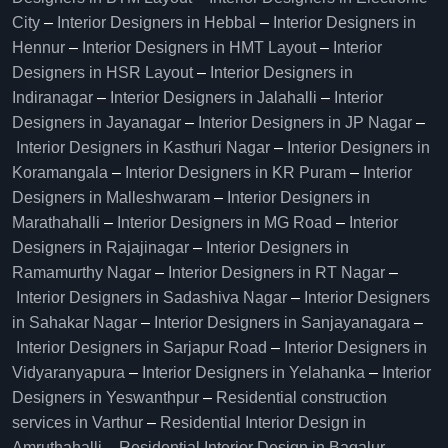
City
–
Interior Designers in Hebbal
–
Interior Designers in
Hennur
–
Interior Designers in HMT Layout
–
Interior
Designers in HSR Layout
–
Interior Designers in
Indiranagar
–
Interior Designers in Jalahalli
–
Interior
Designers in Jayanagar
–
Interior Designers in JP Nagar
–
Interior Designers in Kasthuri Nagar
–
Interior Designers in
Koramangala
–
Interior Designers in KR Puram
–
Interior
Designers in Malleshwaram
–
Interior Designers in
Marathahalli
–
Interior Designers in MG Road
–
Interior
Designers in Rajajinagar
–
Interior Designers in
Ramamurthy Nagar
–
Interior Designers in RT Nagar
–
Interior Designers in Sadashiva Nagar
–
Interior Designers
in Sahakar Nagar
–
Interior Designers in Sanjayanagara
–
Interior Designers in Sarjapur Road
–
Interior Designers in
Vidyaranyapura
–
Interior Designers in Yelahanka
–
Interior
Designers in Yeswanthpur
–
Residential construction
services in Varthur
–
Residential Interior Design in
Amruthahalli
–
Residential Interior Design in Bagalur
–