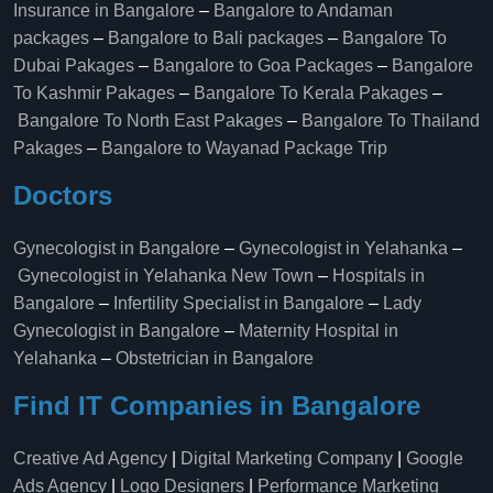
Insurance in Bangalore
–
Bangalore to Andaman
packages
–
Bangalore to Bali packages
–
Bangalore To
Dubai Pakages
–
Bangalore to Goa Packages
–
Bangalore
To Kashmir Pakages
–
Bangalore To Kerala Pakages
–
Bangalore To North East Pakages
–
Bangalore To Thailand
Pakages
–
Bangalore to Wayanad Package Trip
Doctors
Gynecologist in Bangalore
–
Gynecologist in Yelahanka
–
Gynecologist in Yelahanka New Town
–
Hospitals in
Bangalore
–
Infertility Specialist in Bangalore
–
Lady
Gynecologist in Bangalore
–
Maternity Hospital in
Yelahanka​
–
Obstetrician in Bangalore
Find IT Companies in Bangalore
Creative Ad Agency
|
Digital Marketing Company
|
Google
Ads Agency
|
Logo Designers
|
Performance Marketing