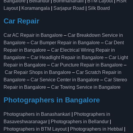
Bangalore
|
Bellandur
|
Bommanahalli
|
BTM Layout
|
HSR
Layout
|
Koramangala
|
Sarjapur Road
|
Silk Board
Car Repair
Car AC Repair in Bangalore
–
Car Breakdown Service in
Bangalore
–
Car Bumper Repair in Bangalore
–
Car Dent
Repair in Bangalore
–
Car Electrical Wiring Repair in
Bangalore
–
Car Headlight Repair in Bangalore
–
Car Light
Repair in Bangalore
–
Car Puncture Repair in Bangalore
–
Car Repair Shops in Bangalore
–
Car Scratch Repair in
Bangalore
–
Car Service Center in Bangalore
–
Car Stereo
Repair in Bangalore
–
Car Towing Service in Bangalore
Photographers in Bangalore
Photographers in Banashankari
|
Photographers in
Basaveshwaranagar
|
Photographers in Bellandur
|
Photographers in BTM Layout
|
Photographers in Hebbal
|