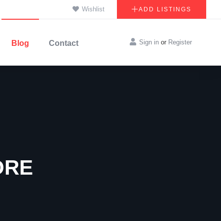
Wishlist
ADD LISTINGS
Sign in
or
Register
Blog
Contact
ORE