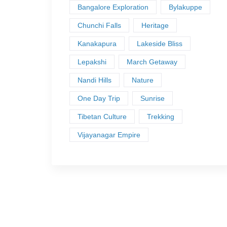
Bangalore Exploration
Bylakuppe
Chunchi Falls
Heritage
Kanakapura
Lakeside Bliss
Lepakshi
March Getaway
Nandi Hills
Nature
One Day Trip
Sunrise
Tibetan Culture
Trekking
Vijayanagar Empire