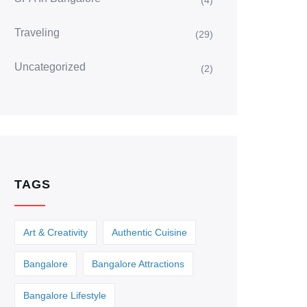
(4)
Traveling
(29)
Uncategorized
(2)
TAGS
Art & Creativity
Authentic Cuisine
Bangalore
Bangalore Attractions
Bangalore Lifestyle