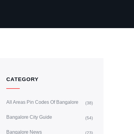
CATEGORY
All Areas Pin Codes Of Bangalore
(38)
Bangalore City Guide
(54)
Bangalore News
(23)