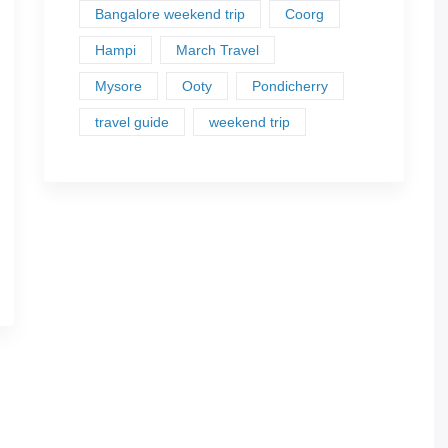
Bangalore weekend trip
Coorg
Hampi
March Travel
Mysore
Ooty
Pondicherry
travel guide
weekend trip