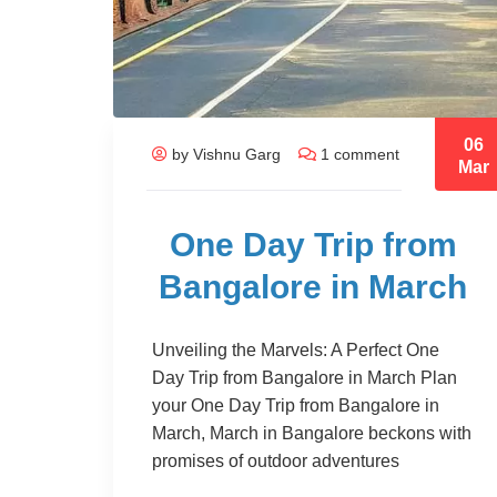
06
by Vishnu Garg
1 comment
Mar
One Day Trip from
Bangalore in March
Unveiling the Marvels: A Perfect One
Day Trip from Bangalore in March Plan
your One Day Trip from Bangalore in
March, March in Bangalore beckons with
promises of outdoor adventures