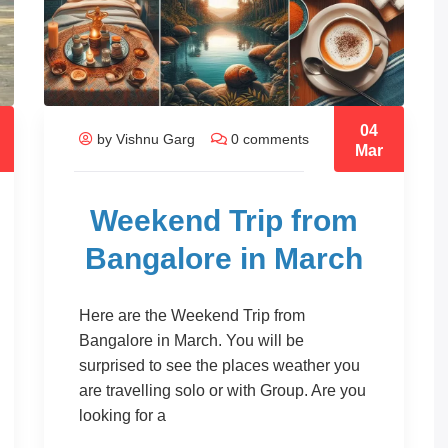
04
by Vishnu Garg
0 comments
Mar
Weekend Trip from
Bangalore in March
Here are the Weekend Trip from
Bangalore in March. You will be
surprised to see the places weather you
are travelling solo or with Group. Are you
looking for a