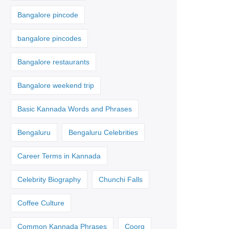
Bangalore pincode
bangalore pincodes
Bangalore restaurants
Bangalore weekend trip
Basic Kannada Words and Phrases
Bengaluru
Bengaluru Celebrities
Career Terms in Kannada
Celebrity Biography
Chunchi Falls
Coffee Culture
Common Kannada Phrases
Coorg