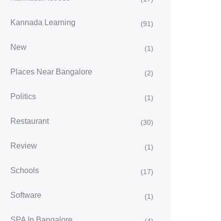
Kannada Learning
(91)
New
(1)
Places Near Bangalore
(2)
Politics
(1)
Restaurant
(30)
Review
(1)
Schools
(17)
Software
(1)
SPA In Bangalore