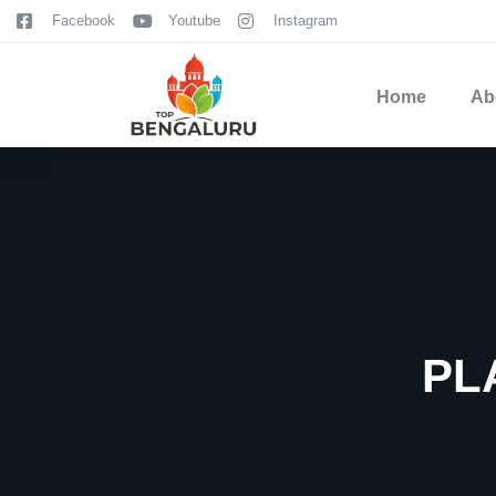
content
Facebook
Youtube
Instagram
Home
Ab
PL