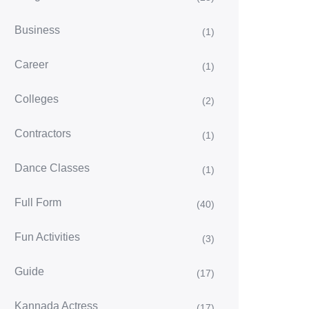
Business
(1)
Career
(1)
Colleges
(2)
Contractors
(1)
Dance Classes
(1)
Full Form
(40)
Fun Activities
(3)
Guide
(17)
Kannada Actress
(17)