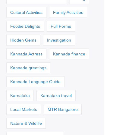
Cultural Activities
Family Activities
Foodie Delights
Full Forms
Hidden Gems
Investigation
Kannada Actress
Kannada finance
Kannada greetings
Kannada Language Guide
Karnataka
Karnataka travel
Local Markets
MTR Bangalore
Nature & Wildlife