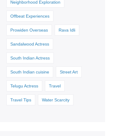
Neighborhood Exploration
Offbeat Experiences
Prowiden Overseas
Rava Idli
Sandalwood Actress
South Indian Actress
South Indian cuisine
Street Art
Telugu Actress
Travel
Travel Tips
Water Scarcity