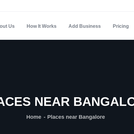
out Us
How It Works
Add Business
Pricing
ACES NEAR BANGAL
Home
Places near Bangalore