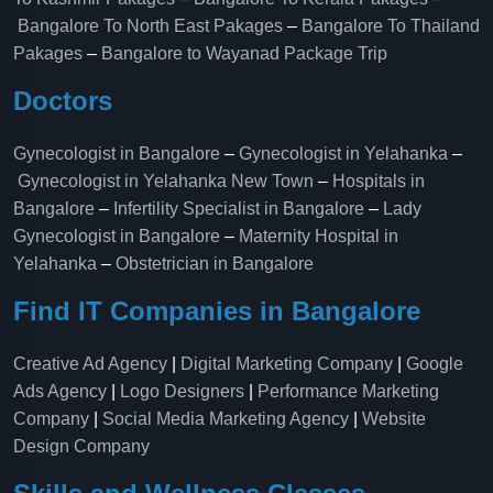
Bangalore To North East Pakages
–
Bangalore To Thailand
Pakages
–
Bangalore to Wayanad Package Trip
Doctors
Gynecologist in Bangalore
–
Gynecologist in Yelahanka
–
Gynecologist in Yelahanka New Town
–
Hospitals in
Bangalore
–
Infertility Specialist in Bangalore
–
Lady
Gynecologist in Bangalore
–
Maternity Hospital in
Yelahanka​
–
Obstetrician in Bangalore
Find IT Companies in Bangalore
Creative Ad Agency
|
Digital Marketing Company
|
Google
Ads Agency
|
Logo Designers
|
Performance Marketing
Company
|
Social Media Marketing Agency
|
Website
Design Company