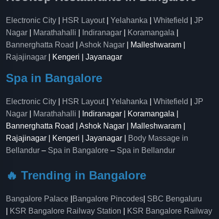
Electronic City
|
HSR Layout
|
Yelahanka
|
Whitefield
|
JP
Nagar
|
Marathahalli
|
Indiranagar
|
Koramangala
|
Bannerghatta Road
|
Ashok Nagar
| Malleshwaram |
Rajajinagar
| Kengeri | Jayanagar
Spa in Bangalore
Electronic City
|
HSR Layout
|
Yelahanka
|
Whitefield
|
JP
Nagar
|
Marathahalli
| Indiranagar | Koramangala |
Bannerghatta Road | Ashok Nagar | Malleshwaram |
Rajajinagar | Kengeri | Jayanagar |
Body Massage in
Bellandur
–
Spa in Bangalore
–
Spa in Bellandur
🔥 Trending in Bangalore
Bangalore Palace
|
Bangalore Pincodes
|
SBC Bengaluru
|
KSR Bangalore Railway Station
|
KSR Bangalore Railway