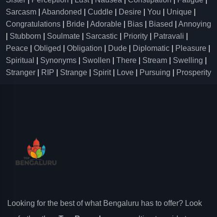
Sarcasm
|
Abandoned
|
Cuddle
|
Desire
|
You
|
Unique
|
Congratulations
|
Bride
|
Adorable
|
Bias
|
Biased
|
Annoying
|
Stubborn
|
Soulmate
|
Sarcastic
|
Priority
|
Patravali
|
Peace
|
Obliged
|
Obligation
|
Dude
|
Diplomatic
|
Pleasure
|
Spiritual
|
Synonyms
|
Swollen
|
There
|
Stream
|
Swelling
|
Stranger
|
RIP
|
Strange
|
Spirit
|
Love
|
Pursuing
|
Prosperity
Looking for the best of what Bengaluru has to offer? Look