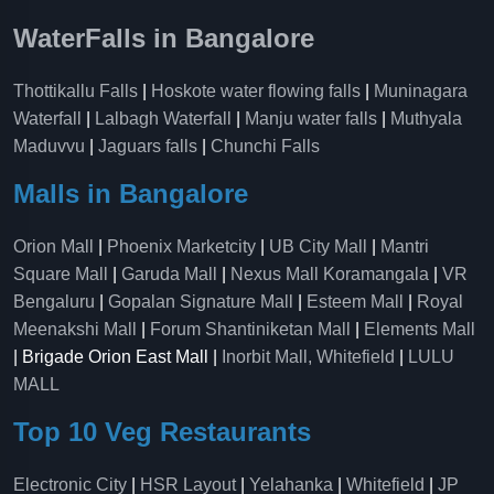
WaterFalls in Bangalore
Thottikallu Falls
|
Hoskote water flowing falls
|
Muninagara
Waterfall
|
Lalbagh Waterfall
|
Manju water falls
|
Muthyala
Maduvvu
|
Jaguars falls
|
Chunchi Falls
Malls in Bangalore
Orion Mall
|
Phoenix Marketcity
|
UB City Mall
|
Mantri
Square Mall
|
Garuda Mall
|
Nexus Mall Koramangala
|
VR
Bengaluru
|
Gopalan Signature Mall
|
Esteem Mall
|
Royal
Meenakshi Mall
|
Forum Shantiniketan Mall
|
Elements Mall
| Brigade Orion East Mall |
Inorbit Mall, Whitefield
|
LULU
MALL
Top 10 Veg Restaurants
Electronic City
|
HSR Layout
|
Yelahanka
|
Whitefield
|
JP