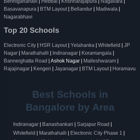
Benniganahalli
|
Hebbal
|
Krishnarajapura
|
Nagavara
|
Basavanapura
|
BTM Layout
|
Bellandur
|
Madiwala
|
Nagarabhavi
Top 20 Schools
Electronic City
|
HSR Layout
|
Yelahanka
|
Whitefield
|
JP
Nagar
|
Marathahalli
|
Indiranagar
|
Koramangala
|
Bannerghatta Road
| Ashok Nagar |
Malleshwaram
|
Rajajinagar
|
Kengeri
|
Jayanagar
|
BTM Layout
|
Horamavu
Best Schools in
Bangalore by Area
Indiranagar
|
Banashankari
|
Sarjapur Road
|
Whitefield
|
Marathahalli
|
Electronic City Phase 1
|