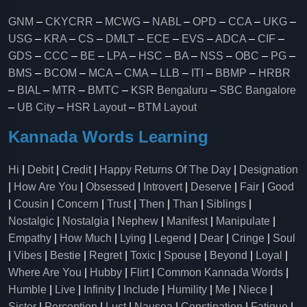
GNM
–
CKYCRR
–
MCWG
–
NABL
–
OPD
–
CCA
–
UKG
–
USG
–
KRA
–
CS
–
DMLT
–
ECE
–
EVS
–
ADCA
–
CIF
–
GDS
–
CCC
–
BE
–
LPA
–
HSC
–
BA
–
NSS
–
OBC
–
PG
–
BMS
–
BCOM
–
MCA
–
CMA
–
LLB
–
ITI
–
BBMP
–
HRBR
–
BIAL
–
MTR
–
BMTC
–
KSR Bengaluru
–
SBC Bangalore
–
UB City
–
HSR Layout
–
BTM Layout
Kannada Words Learning
Hi
|
Debit
|
Credit
|
Happy Returns Of The Day
|
Designation
|
How Are You
|
Obsessed
|
Introvert
|
Deserve
|
Fair
|
Good
|
Cousin
|
Concern
|
Trust
|
Then
|
Than
|
Siblings
|
Nostalgic
|
Nostalgia
|
Nephew
|
Manifest
|
Manipulate
|
Empathy
|
How Much
|
Lying
|
Legend
|
Dear
|
Cringe
|
Soul
|
Vibes
|
Bestie
|
Regret
|
Toxic
|
Spouse
|
Beyond
|
Loyal
|
Where Are You
|
Hubby
|
Flirt
|
Common Kannada Words
|
Humble
|
Live
|
Infinity
|
Include
|
Humility
|
Me
|
Niece
|
Sister
|
Perception
|
Lust
|
Nausea
|
Constipation
|
Fatigue
|