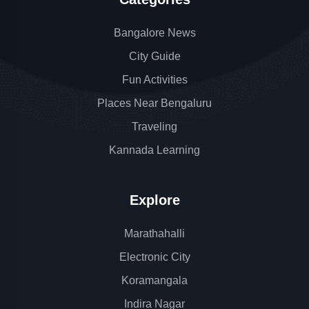
Bangalore News
City Guide
Fun Activities
Places Near Bengaluru
Traveling
Kannada Learning
Explore
Marathahalli
Electronic City
Koramangala
Indira Nagar