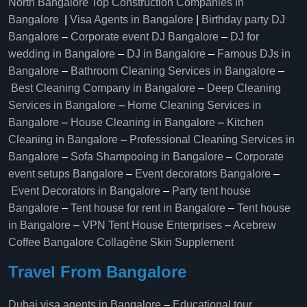
North Bangalore
Top Construction Companies in
Bangalore
|
Visa Agents in Bangalore
|
Birthday party DJ
Bangalore
–
Corporate event DJ Bangalore
–
DJ for
wedding in Bangalore
–
DJ in Bangalore
–
Famous DJs in
Bangalore
–
Bathroom Cleaning Services in Bangalore
–
Best Cleaning Company in Bangalore
–
Deep Cleaning
Services in Bangalore
–
Home Cleaning Services in
Bangalore
–
House Cleaning in Bangalore
–
Kitchen
Cleaning in Bangalore
–
Professional Cleaning Services in
Bangalore
–
Sofa Shampooing in Bangalore
–
Corporate
event setups Bangalore
–
Event decorators Bangalore
–
Event Decorators in Bangalore
–
Party tent house
Bangalore
–
Tent house for rent in Bangalore
–
Tent house
in Bangalore
–
VPN Tent House Enterprises
–
Acebrew
Coffee Bangalore
Collagène Skin Supplement
Travel From Bangalore
Dubai visa agents in Bangalore
–
Educational tour