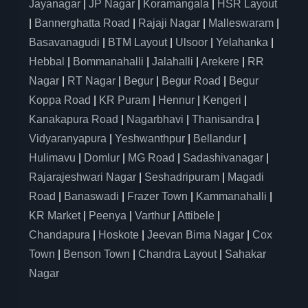
Jayanagar
|
JP Nagar
|
Koramangala
|
HSR Layout
|
Bannerghatta Road
|
Rajaji Nagar
|
Malleswaram
|
Basavanagudi
|
BTM Layout
|
Ulsoor
|
Yelahanka
|
Hebbal
|
Bommanahalli
|
Jalahalli
|
Arekere
|
RR
Nagar
|
RT Nagar
|
Begur
|
Begur Road
|
Begur
Koppa Road
|
KR Puram
|
Hennur
|
Kengeri
|
Kanakapura Road
|
Nagarbhavi
|
Thanisandra
|
Vidyaranyapura
|
Yeshwanthpur
|
Bellandur
|
Hulimavu
|
Domlur
|
MG Road
|
Sadashivanagar
|
Rajarajeshwari Nagar
|
Seshadripuram
|
Magadi
Road
|
Banaswadi
|
Frazer Town
|
Kammanahalli
|
KR Market
|
Peenya
|
Varthur
|
Attibele
|
Chandapura
|
Hoskote
|
Jeevan Bima Nagar
|
Cox
Town
|
Benson Town
|
Chandra Layout
|
Sahakar
Nagar