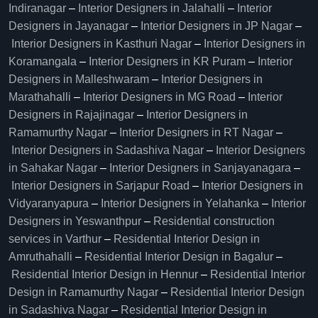
Indiranagar
–
Interior Designers in Jalahalli
–
Interior
Designers in Jayanagar
–
Interior Designers in JP Nagar
–
Interior Designers in Kasthuri Nagar
–
Interior Designers in
Koramangala
–
Interior Designers in KR Puram
–
Interior
Designers in Malleshwaram
–
Interior Designers in
Marathahalli
–
Interior Designers in MG Road
–
Interior
Designers in Rajajinagar
–
Interior Designers in
Ramamurthy Nagar
–
Interior Designers in RT Nagar
–
Interior Designers in Sadashiva Nagar
–
Interior Designers
in Sahakar Nagar
–
Interior Designers in Sanjayanagara
–
Interior Designers in Sarjapur Road
–
Interior Designers in
Vidyaranyapura
–
Interior Designers in Yelahanka
–
Interior
Designers in Yeswanthpur
–
Residential construction
services in Varthur
–
Residential Interior Design in
Amruthahalli
–
Residential Interior Design in Bagalur
–
Residential Interior Design in Hennur
–
Residential Interior
Design in Ramamurthy Nagar
–
Residential Interior Design
in Sadashiva Nagar
–
Residential Interior Design in