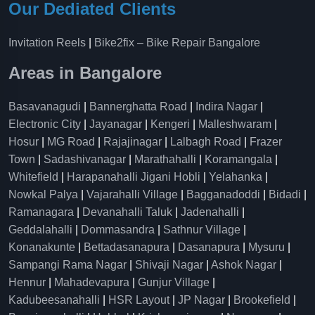
Our Dediated Clients
Invitation Reels
|
Bike2fix – Bike Repair Bangalore
Areas in Bangalore
Basavanagudi
|
Bannerghatta Road
|
Indira Nagar
|
Electronic City
|
Jayanagar
|
Kengeri
|
Malleshwaram
|
Hosur
|
MG Road
|
Rajajinagar
|
Lalbagh Road
|
Frazer
Town
|
Sadashivanagar
|
Marathahalli
|
Koramangala
|
Whitefield
|
Harapanahalli Jigani Hobli
|
Yelahanka
|
Nowkal Palya
|
Vajarahalli Village
|
Bagganadoddi
|
Bidadi
|
Ramanagara
|
Devanahalli Taluk
|
Jadenahalli
|
Geddalahalli
|
Dommasandra
|
Sathnur Village
|
Konanakunte
|
Bettadasanapura
|
Dasanapura
|
Mysuru
|
Sampangi Rama Nagar
|
Shivaji Nagar
|
Ashok Nagar
|
Hennur
|
Mahadevapura
|
Gunjur Village
|
Kadubeesanahalli
|
HSR Layout
|
JP Nagar
|
Brookefield
|