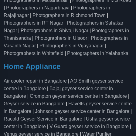
Photographers in Marathahalli
|
Photographers in MG Road
|
Photographers in Nagarbhavi
|
Photographers in
Rajajinagar
|
Photographers in Richmond Town
|
Photographers in RT Nagar
|
Photographers in Sahakar
Nagar
|
Photographers in Shivaji Nagar
|
Photographers in
Thanisandra
|
Photographers in Ulsoor
|
Photographers in
Vasanth Nagar
|
Photographers in Vijayanagar
|
Photographers in Whitefield
|
Photographers in Yelahanka
Home Appliance
Air cooler repair in Bangalore
|
AO Smith geyser service
centre in Bangalore
|
Bajaj geyser service center in
Bangalore
|
Crompton geyser service centre in Bangalore
|
Geyser service in Bangalore
|
Havells geyser service centre
in Bangalore
|
Johnson geyser service center in Bangalore
|
Racold Geyser Service in Bangalore
|
Usha geyser service
center in Bangalore
|
V Guard geyser service in Bangalore
|
Venus geyser service in Bangalore
|
Water Purifier