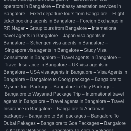
operators in Bangalore​
–
Embassy attestation services in
Bangalore​
–
Fixed departure tours from Bangalore​
–
Flight
ticket booking agents in Bangalore​
–
Foreign Exchange in
RR Nagar
–
Group tours from Bangalore​
–
International
travel agents in Bangalore
–
Japan visa agents in
Bangalore
–
Schengen visa agents in Bangalore
–
Singapore visa agents in Bangalore
–
Study Visa
Consultants in Bangalore
–
Travel agents in Bangalore
–
Travel Insurance in Bangalore
–
UK visa agents in
Bangalore
–
USA visa agents in Bangalore
–
Visa Agents in
Bangalore
–
Bangalore to Coorg package
–
Bangalore to
Mysore Tour Package
–
Bangalore to Ooty Package
–
Bangalore to Wayanad Package Trip
–
International travel
agents in Bangalore
–
Travel agents in Bangalore
–
Travel
Insurance in Bangalore
–
Bangalore to Andaman
packages
–
Bangalore to Bali packages
–
Bangalore To
Dubai Pakages
–
Bangalore to Goa Packages
–
Bangalore
To Kashmir Pakages
–
Bangalore To Kerala Pakages
–