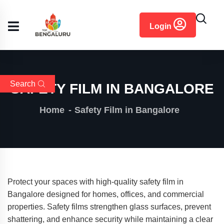
content
Login
Search
SAFETY FILM IN BANGALORE
Home
Safety Film in Bangalore
Protect your spaces with high-quality safety film in
Bangalore designed for homes, offices, and commercial
properties. Safety films strengthen glass surfaces, prevent
shattering, and enhance security while maintaining a clear