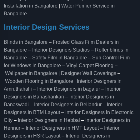
Installation in Bangalore
|
Water Purifier Service in
Bangalore
Interior Design Services
Blinds in Bangalore
–
Frosted Glass Film Dealers in
Bangalore
–
Interior Designers Studios
–
Roller blinds in
Bangalore
–
Safety Film in Bangalore
–
Sun Control Film
for Windows in Bangalore
–
Vinyl Carpet Flooring
–
Wallpaper in Bangalore | Designer Wall Coverings
–
Wooden Flooring in Bangalore
|
Interior Designers in
Amruthahalli
–
Interior Designers in bagalur
–
Interior
Designers in Banashankari
–
Interior Designers in
Banaswadi
–
Interior Designers in Bellandur
–
Interior
Designers in BTM Layout
–
Interior Designers in Electronic
City
–
Interior Designers in Hebbal
–
Interior Designers in
Hennur
–
Interior Designers in HMT Layout
–
Interior
Designers in HSR Layout
–
Interior Designers in