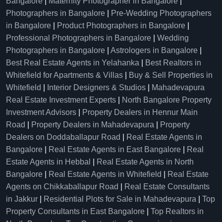
Bangalore
|
Maternity Photographer in Bangalore
|
Photographers in Bangalore
|
Pre-Wedding Photographers
in Bangalore
|
Product Photographers in Bangalore
|
Professional Photographers in Bangalore
|
Wedding
Photographers in Bangalore
|
Astrologers in Bangalore
|
Best Real Estate Agents in Yelahanka
|
Best Realtors in
Whitefield for Apartments & Villas
|
Buy & Sell Properties in
Whitefield
|
Interior Designers & Studios
|
Mahadevapura
Real Estate Investment Experts
|
North Bangalore Property
Investment Advisors
|
Property Dealers in Hennur Main
Road
|
Property Dealers in Mahadevapura
|
Property
Dealers on Doddaballapur Road
|
Real Estate Agents in
Bangalore
|
Real Estate Agents in East Bangalore
|
Real
Estate Agents in Hebbal
|
Real Estate Agents in North
Bangalore
|
Real Estate Agents in Whitefield
|
Real Estate
Agents on Chikkaballapur Road
|
Real Estate Consultants
in Jakkur
|
Residential Plots for Sale in Mahadevapura
|
Top
Property Consultants in East Bangalore
|
Top Realtors in