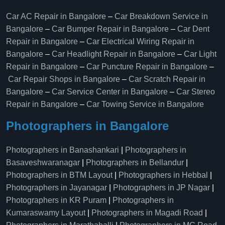
Car AC Repair in Bangalore
–
Car Breakdown Service in
Bangalore
–
Car Bumper Repair in Bangalore
–
Car Dent
Repair in Bangalore
–
Car Electrical Wiring Repair in
Bangalore
–
Car Headlight Repair in Bangalore
–
Car Light
Repair in Bangalore
–
Car Puncture Repair in Bangalore
–
Car Repair Shops in Bangalore
–
Car Scratch Repair in
Bangalore
–
Car Service Center in Bangalore
–
Car Stereo
Repair in Bangalore
–
Car Towing Service in Bangalore
Photographers in Bangalore
Photographers in Banashankari
|
Photographers in
Basaveshwaranagar
|
Photographers in Bellandur
|
Photographers in BTM Layout
|
Photographers in Hebbal
|
Photographers in Jayanagar
|
Photographers in JP Nagar
|
Photographers in KR Puram
|
Photographers in
Kumaraswamy Layout
|
Photographers in Magadi Road
|