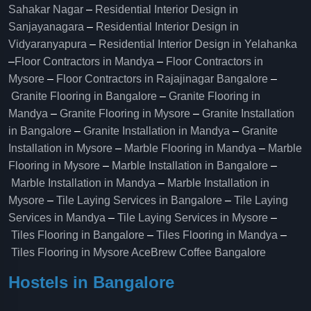
Sahakar Nagar
–
Residential Interior Design in
Sanjayanagara
–
Residential Interior Design in
Vidyaranyapura
–
Residential Interior Design in Yelahanka
–
Floor Contractors in Mandya
–
Floor Contractors in
Mysore
–
Floor Contractors in Rajajinagar Bangalore
–
Granite Flooring in Bangalore
–
Granite Flooring in
Mandya
–
Granite Flooring in Mysore
–
Granite Installation
in Bangalore
–
Granite Installation in Mandya
–
Granite
Installation in Mysore
–
Marble Flooring in Mandya
–
Marble
Flooring in Mysore
–
Marble Installation in Bangalore
–
Marble Installation in Mandya
–
Marble Installation in
Mysore
–
Tile Laying Services in Bangalore
–
Tile Laying
Services in Mandya
–
Tile Laying Services in Mysore
–
Tiles Flooring in Bangalore
–
Tiles Flooring in Mandya
–
Tiles Flooring in Mysore
AceBrew Coffee Bangalore
Hostels in Bangalore