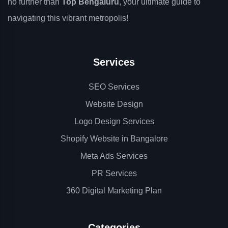
no further than
Top Bengaluru
, your ultimate guide to
navigating this vibrant metropolis!
Services
SEO Services
Website Design
Logo Design Services
Shopify Website in Bangalore
Meta Ads Services
PR Services
360 Digital Marketing Plan
Categories