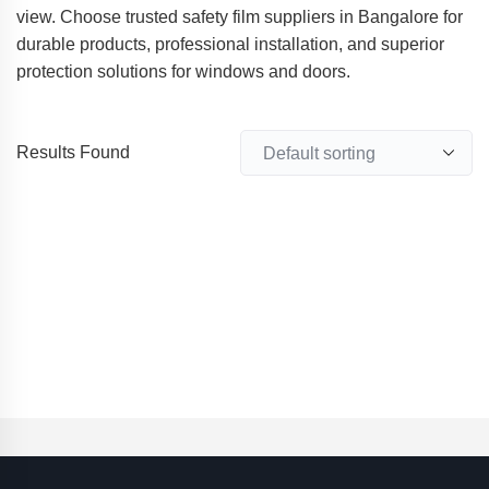
view. Choose trusted safety film suppliers in Bangalore for
durable products, professional installation, and superior
protection solutions for windows and doors.
Results Found