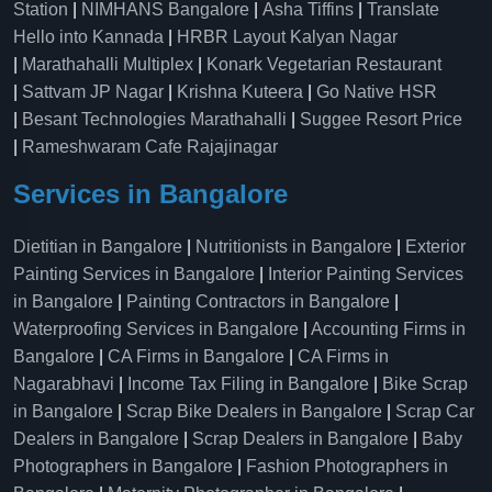
Station
|
NIMHANS Bangalore
|
Asha Tiffins
|
Translate
Hello into Kannada
|
HRBR Layout Kalyan Nagar
|
Marathahalli Multiplex
|
Konark Vegetarian Restaurant
|
Sattvam JP Nagar
|
Krishna Kuteera
|
Go Native HSR
|
Besant Technologies Marathahalli
|
Suggee Resort Price
|
Rameshwaram Cafe Rajajinagar
Services in Bangalore
Dietitian in Bangalore
|
Nutritionists in Bangalore
|
Exterior
Painting Services in Bangalore
|
Interior Painting Services
in Bangalore
|
Painting Contractors in Bangalore
|
Waterproofing Services in Bangalore
|
Accounting Firms in
Bangalore
|
CA Firms in Bangalore
|
CA Firms in
Nagarabhavi
|
Income Tax Filing in Bangalore
|
Bike Scrap
in Bangalore
|
Scrap Bike Dealers in Bangalore
|
Scrap Car
Dealers in Bangalore
|
Scrap Dealers in Bangalore
|
Baby
Photographers in Bangalore
|
Fashion Photographers in