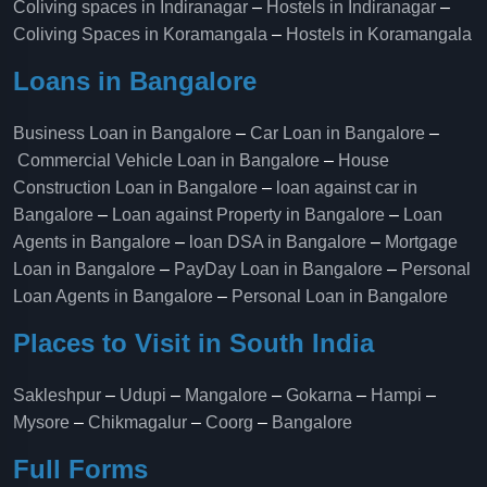
Coliving spaces in Indiranagar
–
Hostels in Indiranagar
–
Coliving Spaces in Koramangala
–
Hostels in Koramangala
Loans in Bangalore
Business Loan in Bangalore
–
Car Loan in Bangalore
–
Commercial Vehicle Loan in Bangalore
–
House
Construction Loan in Bangalore
–
loan against car in
Bangalore
–
Loan against Property in Bangalore
–
Loan
Agents in Bangalore
–
loan DSA in Bangalore
–
Mortgage
Loan in Bangalore
–
PayDay Loan in Bangalore
–
Personal
Loan Agents in Bangalore
–
Personal Loan in Bangalore
Places to Visit in South India
Sakleshpur
–
Udupi
–
Mangalore
–
Gokarna
–
Hampi
–
Mysore
–
Chikmagalur
–
Coorg
–
Bangalore
Full Forms