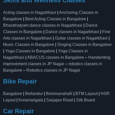
Skills and Wellness Classes
Acting classes in Nagarbhavi
|
Anchoring Classes in
Bangalore
|
Best Acting Classes in Bangalore
|
Bharatnatyam dance classes in Nagarbhavi
|
Dance
Classes in Bangalore
|
Dance classes in Nagarbhavi
|
Fine
Arts classes in Nagarbhavi
|
Guitar classes in Nagarbhavi
|
Music Classes in Bangalore
|
Singing Classes in Bangalore
|
Yoga Classes in Bangalore
|
Yoga Classes in
Nagarbhavi
|
ABACUS classes in Bangalore
–
Handwriting
Improvement classes in JP Nagar
–
robotics classes in
Bangalore
–
Robotics classes in JP Nagar
Bike Repair
Bangalore
|
Bellandur
|
Bommanahalli
|
BTM Layout
|
HSR
Layout
|
Koramangala
|
Sarjapur Road
|
Silk Board
Car Repair