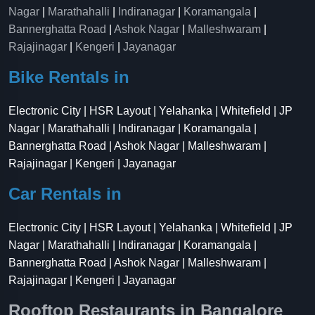
Nagar
|
Marathahalli
|
Indiranagar
|
Koramangala
|
Bannerghatta Road
|
Ashok Nagar
|
Malleshwaram
|
Rajajinagar
|
Kengeri
|
Jayanagar
Bike Rentals in
Electronic City | HSR Layout | Yelahanka | Whitefield | JP
Nagar | Marathahalli | Indiranagar | Koramangala |
Bannerghatta Road | Ashok Nagar | Malleshwaram |
Rajajinagar | Kengeri | Jayanagar
Car Rentals in
Electronic City | HSR Layout | Yelahanka | Whitefield | JP
Nagar | Marathahalli | Indiranagar | Koramangala |
Bannerghatta Road | Ashok Nagar | Malleshwaram |
Rajajinagar | Kengeri | Jayanagar
Rooftop Restaurants in Bangalore