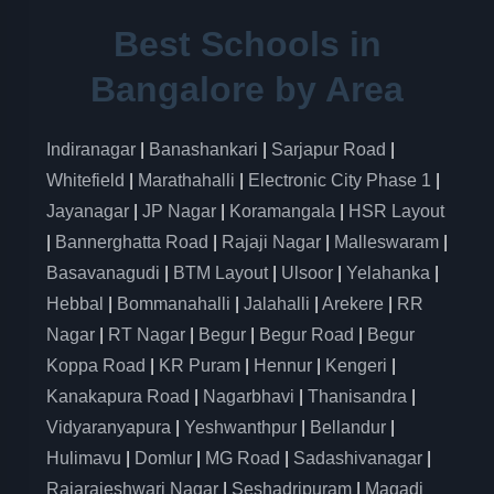
Best Schools in
Bangalore by Area
Indiranagar
|
Banashankari
|
Sarjapur Road
|
Whitefield
|
Marathahalli
|
Electronic City Phase 1
|
Jayanagar
|
JP Nagar
|
Koramangala
|
HSR Layout
|
Bannerghatta Road
|
Rajaji Nagar
|
Malleswaram
|
Basavanagudi
|
BTM Layout
|
Ulsoor
|
Yelahanka
|
Hebbal
|
Bommanahalli
|
Jalahalli
|
Arekere
|
RR
Nagar
|
RT Nagar
|
Begur
|
Begur Road
|
Begur
Koppa Road
|
KR Puram
|
Hennur
|
Kengeri
|
Kanakapura Road
|
Nagarbhavi
|
Thanisandra
|
Vidyaranyapura
|
Yeshwanthpur
|
Bellandur
|
Hulimavu
|
Domlur
|
MG Road
|
Sadashivanagar
|
Rajarajeshwari Nagar
|
Seshadripuram
|
Magadi