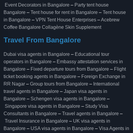
Event Decorators in Bangalore
–
Party tent house
Bangalore
–
Tent house for rent in Bangalore
–
Tent house
in Bangalore
–
VPN Tent House Enterprises
–
Acebrew
Coffee Bangalore
Collagène Skin Supplement
Travel From Bangalore
Dubai visa agents in Bangalore
–
Educational tour
operators in Bangalore​
–
Embassy attestation services in
Bangalore​
–
Fixed departure tours from Bangalore​
–
Flight
ticket booking agents in Bangalore​
–
Foreign Exchange in
RR Nagar
–
Group tours from Bangalore​
–
International
travel agents in Bangalore
–
Japan visa agents in
Bangalore
–
Schengen visa agents in Bangalore
–
Singapore visa agents in Bangalore
–
Study Visa
Consultants in Bangalore
–
Travel agents in Bangalore
–
Travel Insurance in Bangalore
–
UK visa agents in
Bangalore
–
USA visa agents in Bangalore
–
Visa Agents in