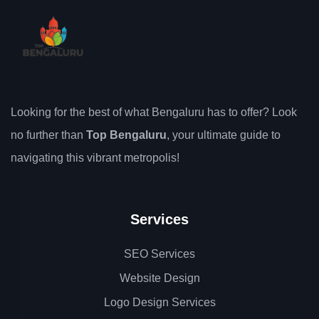
Looking for the best of what Bengaluru has to offer? Look
no further than
Top Bengaluru
, your ultimate guide to
navigating this vibrant metropolis!
Services
SEO Services
Website Design
Logo Design Services