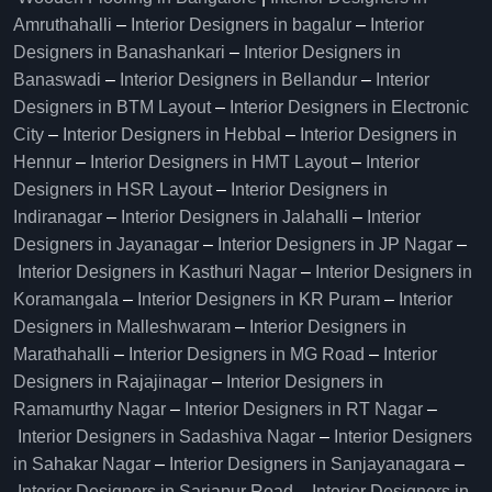
Amruthahalli
–
Interior Designers in bagalur
–
Interior
Designers in Banashankari
–
Interior Designers in
Banaswadi
–
Interior Designers in Bellandur
–
Interior
Designers in BTM Layout
–
Interior Designers in Electronic
City
–
Interior Designers in Hebbal
–
Interior Designers in
Hennur
–
Interior Designers in HMT Layout
–
Interior
Designers in HSR Layout
–
Interior Designers in
Indiranagar
–
Interior Designers in Jalahalli
–
Interior
Designers in Jayanagar
–
Interior Designers in JP Nagar
–
Interior Designers in Kasthuri Nagar
–
Interior Designers in
Koramangala
–
Interior Designers in KR Puram
–
Interior
Designers in Malleshwaram
–
Interior Designers in
Marathahalli
–
Interior Designers in MG Road
–
Interior
Designers in Rajajinagar
–
Interior Designers in
Ramamurthy Nagar
–
Interior Designers in RT Nagar
–
Interior Designers in Sadashiva Nagar
–
Interior Designers
in Sahakar Nagar
–
Interior Designers in Sanjayanagara
–
Interior Designers in Sarjapur Road
–
Interior Designers in