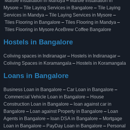
Marble Installation in Mandya
–
Marble Installation in
Mysore
–
Tile Laying Services in Bangalore
–
Tile Laying
Services in Mandya
–
Tile Laying Services in Mysore
–
Tiles Flooring in Bangalore
–
Tiles Flooring in Mandya
–
Tiles Flooring in Mysore
AceBrew Coffee Bangalore
Hostels in Bangalore
Coliving spaces in Indiranagar
–
Hostels in Indiranagar
–
Coliving Spaces in Koramangala
–
Hostels in Koramangala
Loans in Bangalore
Business Loan in Bangalore
–
Car Loan in Bangalore
–
Commercial Vehicle Loan in Bangalore
–
House
Construction Loan in Bangalore
–
loan against car in
Bangalore
–
Loan against Property in Bangalore
–
Loan
Agents in Bangalore
–
loan DSA in Bangalore
–
Mortgage
Loan in Bangalore
–
PayDay Loan in Bangalore
–
Personal