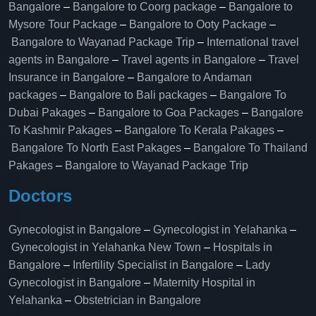
Bangalore
–
Bangalore to Coorg package
–
Bangalore to
Mysore Tour Package
–
Bangalore to Ooty Package
–
Bangalore to Wayanad Package Trip
–
International travel
agents in Bangalore
–
Travel agents in Bangalore
–
Travel
Insurance in Bangalore
–
Bangalore to Andaman
packages
–
Bangalore to Bali packages
–
Bangalore To
Dubai Pakages
–
Bangalore to Goa Packages
–
Bangalore
To Kashmir Pakages
–
Bangalore To Kerala Pakages
–
Bangalore To North East Pakages
–
Bangalore To Thailand
Pakages
–
Bangalore to Wayanad Package Trip
Doctors
Gynecologist in Bangalore
–
Gynecologist in Yelahanka
–
Gynecologist in Yelahanka New Town
–
Hospitals in
Bangalore
–
Infertility Specialist in Bangalore
–
Lady
Gynecologist in Bangalore
–
Maternity Hospital in
Yelahanka​
–
Obstetrician in Bangalore