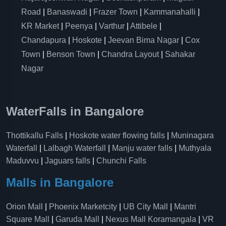
Road
|
Banaswadi
|
Frazer Town
|
Kammanahalli
|
KR Market
|
Peenya
|
Varthur
|
Attibele
|
Chandapura
|
Hoskote
|
Jeevan Bima Nagar
|
Cox
Town
|
Benson Town
|
Chandra Layout
|
Sahakar
Nagar
WaterFalls in Bangalore
Thottikallu Falls
|
Hoskote water flowing falls
|
Muninagara
Waterfall
|
Lalbagh Waterfall
|
Manju water falls
|
Muthyala
Maduvvu
|
Jaguars falls
|
Chunchi Falls
Malls in Bangalore
Orion Mall
|
Phoenix Marketcity
|
UB City Mall
|
Mantri
Square Mall
|
Garuda Mall
|
Nexus Mall Koramangala
|
VR