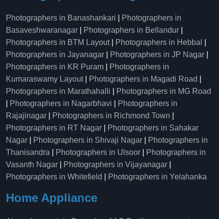
Photographers in Banashankari
|
Photographers in
Basaveshwaranagar
|
Photographers in Bellandur
|
Photographers in BTM Layout
|
Photographers in Hebbal
|
Photographers in Jayanagar
|
Photographers in JP Nagar
|
Photographers in KR Puram
|
Photographers in
Kumaraswamy Layout
|
Photographers in Magadi Road
|
Photographers in Marathahalli
|
Photographers in MG Road
|
Photographers in Nagarbhavi
|
Photographers in
Rajajinagar
|
Photographers in Richmond Town
|
Photographers in RT Nagar
|
Photographers in Sahakar
Nagar
|
Photographers in Shivaji Nagar
|
Photographers in
Thanisandra
|
Photographers in Ulsoor
|
Photographers in
Vasanth Nagar
|
Photographers in Vijayanagar
|
Photographers in Whitefield
|
Photographers in Yelahanka
Home Appliance