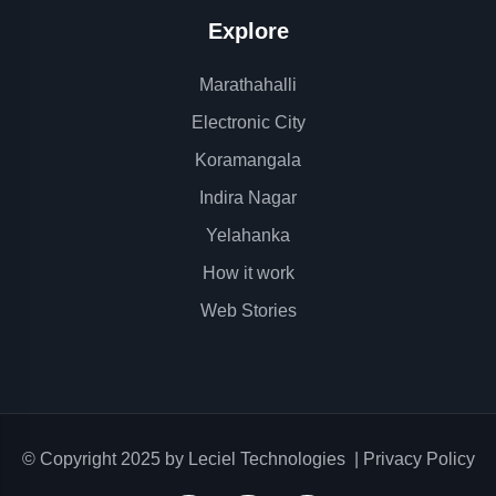
Explore
Marathahalli
Electronic City
Koramangala
Indira Nagar
Yelahanka
How it work
Web Stories
© Copyright 2025 by
Leciel Technologies
|
Privacy Policy