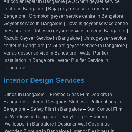
Air cooler repair in Bangalore
|
AO Smith geyser service
centre in Bangalore
|
Bajaj geyser service center in
Bangalore
|
Crompton geyser service centre in Bangalore
|
Geyser service in Bangalore
|
Havells geyser service centre
in Bangalore
|
Johnson geyser service center in Bangalore
|
Racold Geyser Service in Bangalore
|
Usha geyser service
center in Bangalore
|
V Guard geyser service in Bangalore
|
Venus geyser service in Bangalore
|
Water Purifier
Installation in Bangalore
|
Water Purifier Service in
Bangalore
Interior Design Services
Blinds in Bangalore
–
Frosted Glass Film Dealers in
Bangalore
–
Interior Designers Studios
–
Roller blinds in
Bangalore
–
Safety Film in Bangalore
–
Sun Control Film
for Windows in Bangalore
–
Vinyl Carpet Flooring
–
Wallpaper in Bangalore | Designer Wall Coverings
–
Wooden Flooring in Bangalore
|
Interior Designers in