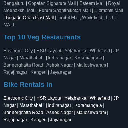
Bengaluru
|
Gopalan Signature Mall
|
Esteem Mall
|
Royal
Meenakshi Mall
|
Forum Shantiniketan Mall
|
Elements Mall
| Brigade Orion East Mall |
Inorbit Mall, Whitefield
|
LULU
MALL
Top 10 Veg Restaurants
Electronic City
|
HSR Layout
|
Yelahanka
|
Whitefield
|
JP
Nagar
|
Marathahalli
|
Indiranagar
|
Koramangala
|
Bannerghatta Road
|
Ashok Nagar
|
Malleshwaram
|
Rajajinagar
|
Kengeri
|
Jayanagar
Bike Rentals in
Electronic City | HSR Layout | Yelahanka | Whitefield | JP
Nagar | Marathahalli | Indiranagar | Koramangala |
Bannerghatta Road | Ashok Nagar | Malleshwaram |
Rajajinagar | Kengeri | Jayanagar