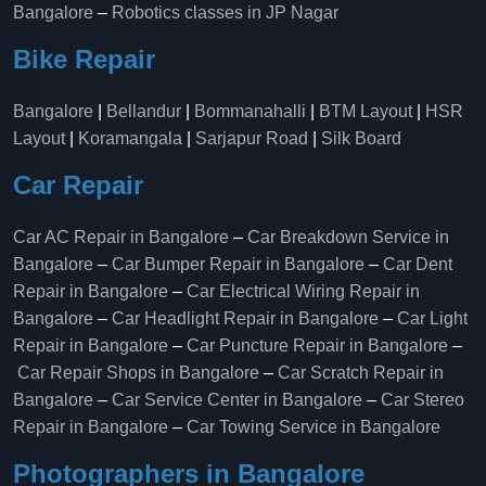
Bangalore
–
Robotics classes in JP Nagar
Bike Repair
Bangalore
|
Bellandur
|
Bommanahalli
|
BTM Layout
|
HSR
Layout
|
Koramangala
|
Sarjapur Road
|
Silk Board
Car Repair
Car AC Repair in Bangalore
–
Car Breakdown Service in
Bangalore
–
Car Bumper Repair in Bangalore
–
Car Dent
Repair in Bangalore
–
Car Electrical Wiring Repair in
Bangalore
–
Car Headlight Repair in Bangalore
–
Car Light
Repair in Bangalore
–
Car Puncture Repair in Bangalore
–
Car Repair Shops in Bangalore
–
Car Scratch Repair in
Bangalore
–
Car Service Center in Bangalore
–
Car Stereo
Repair in Bangalore
–
Car Towing Service in Bangalore
Photographers in Bangalore