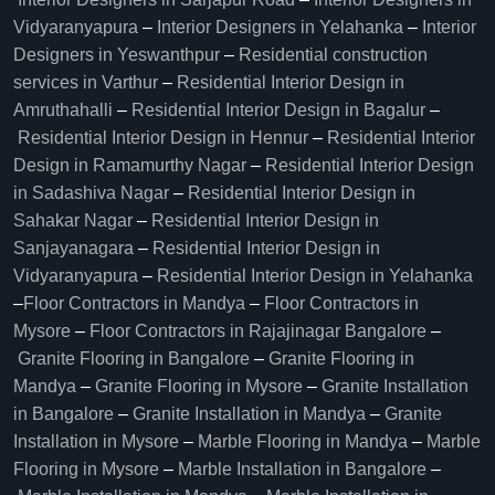
Vidyaranyapura
–
Interior Designers in Yelahanka
–
Interior
Designers in Yeswanthpur
–
Residential construction
services in Varthur
–
Residential Interior Design in
Amruthahalli
–
Residential Interior Design in Bagalur
–
Residential Interior Design in Hennur
–
Residential Interior
Design in Ramamurthy Nagar
–
Residential Interior Design
in Sadashiva Nagar
–
Residential Interior Design in
Sahakar Nagar
–
Residential Interior Design in
Sanjayanagara
–
Residential Interior Design in
Vidyaranyapura
–
Residential Interior Design in Yelahanka
–
Floor Contractors in Mandya
–
Floor Contractors in
Mysore
–
Floor Contractors in Rajajinagar Bangalore
–
Granite Flooring in Bangalore
–
Granite Flooring in
Mandya
–
Granite Flooring in Mysore
–
Granite Installation
in Bangalore
–
Granite Installation in Mandya
–
Granite
Installation in Mysore
–
Marble Flooring in Mandya
–
Marble
Flooring in Mysore
–
Marble Installation in Bangalore
–