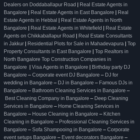
Dealers on Doddaballapur Road
|
Real Estate Agents in
Bangalore
|
Real Estate Agents in East Bangalore
|
Real
Estate Agents in Hebbal
|
Real Estate Agents in North
Bangalore
|
Real Estate Agents in Whitefield
|
Real Estate
Agents on Chikkaballapur Road
|
Real Estate Consultants
in Jakkur
|
Residential Plots for Sale in Mahadevapura
|
Top
Property Consultants in East Bangalore
|
Top Realtors in
North Bangalore
Top Construction Companies in
Bangalore
|
Visa Agents in Bangalore
|
Birthday party DJ
Bangalore
–
Corporate event DJ Bangalore
–
DJ for
wedding in Bangalore
–
DJ in Bangalore
–
Famous DJs in
Bangalore
–
Bathroom Cleaning Services in Bangalore
–
Best Cleaning Company in Bangalore
–
Deep Cleaning
Services in Bangalore
–
Home Cleaning Services in
Bangalore
–
House Cleaning in Bangalore
–
Kitchen
Cleaning in Bangalore
–
Professional Cleaning Services in
Bangalore
–
Sofa Shampooing in Bangalore
–
Corporate
event setups Bangalore
–
Event decorators Bangalore
–