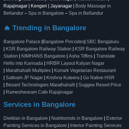
Rajajinagar | Kengeri | Jayanagar |
Body Massage in
Bellandur
–
Spa in Bangalore
–
Spa in Bellandur
🔥 Trending in Bangalore
Bangalore Palace
|
Bangalore Pincodes
|
SBC Bengaluru
|
KSR Bangalore Railway Station
|
KSR Bangalore Railway
Station
|
NIMHANS Bangalore
|
Asha Tiffins
|
Translate
Hello into Kannada
|
HRBR Layout Kalyan Nagar
|
Marathahalli Multiplex
|
Konark Vegetarian Restaurant
|
Sattvam JP Nagar
|
Krishna Kuteera
|
Go Native HSR
|
Besant Technologies Marathahalli
|
Suggee Resort Price
|
Rameshwaram Cafe Rajajinagar
Services in Bangalore
Dietitian in Bangalore
|
Nutritionists in Bangalore
|
Exterior
Painting Services in Bangalore
|
Interior Painting Services