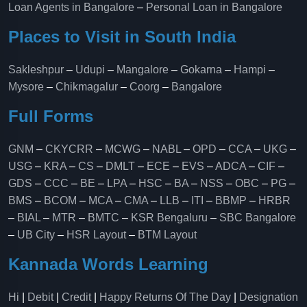
Loan Agents in Bangalore
–
Personal Loan in Bangalore
Places to Visit in South India
Sakleshpur
–
Udupi
–
Mangalore
–
Gokarna
–
Hampi
–
Mysore
–
Chikmagalur
–
Coorg
–
Bangalore
Full Forms
GNM
–
CKYCRR
–
MCWG
–
NABL
–
OPD
–
CCA
–
UKG
–
USG
–
KRA
–
CS
–
DMLT
–
ECE
–
EVS
–
ADCA
–
CIF
–
GDS
–
CCC
–
BE
–
LPA
–
HSC
–
BA
–
NSS
–
OBC
–
PG
–
BMS
–
BCOM
–
MCA
–
CMA
–
LLB
–
ITI
–
BBMP
–
HRBR
–
BIAL
–
MTR
–
BMTC
–
KSR Bengaluru
–
SBC Bangalore
–
UB City
–
HSR Layout
–
BTM Layout
Kannada Words Learning
Hi
|
Debit
|
Credit
|
Happy Returns Of The Day
|
Designation