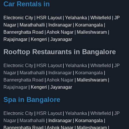
Car Rentals in
Electronic City | HSR Layout | Yelahanka | Whitefield | JP
Nagar | Marathahalli | Indiranagar | Koramangala |
Bannerghatta Road | Ashok Nagar | Malleshwaram |
Rajajinagar | Kengeri | Jayanagar
Rooftop Restaurants in Bangalore
Electronic City
|
HSR Layout
|
Yelahanka
|
Whitefield
|
JP
Nagar
|
Marathahalli
|
Indiranagar
|
Koramangala
|
Bannerghatta Road
|
Ashok Nagar
| Malleshwaram |
Rajajinagar
| Kengeri | Jayanagar
Spa in Bangalore
Electronic City
|
HSR Layout
|
Yelahanka
|
Whitefield
|
JP
Nagar
|
Marathahalli
| Indiranagar | Koramangala |
Bannerghatta Road | Ashok Nagar | Malleshwaram |