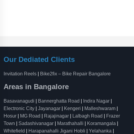
Our Dediated Clients
Invitation Reels
|
Bike2fix – Bike Repair Bangalore
Areas in Bangalore
Basavanagudi
|
Bannerghatta Road
|
Indira Nagar
|
Electronic City
|
Jayanagar
|
Kengeri
|
Malleshwaram
|
Hosur
|
MG Road
|
Rajajinagar
|
Lalbagh Road
|
Frazer
Town
|
Sadashivanagar
|
Marathahalli
|
Koramangala
|
Whitefield
|
Harapanahalli Jigani Hobli
|
Yelahanka
|