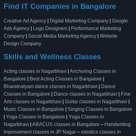
Find IT Companies in Bangalore
Creative Ad Agency
|
Digital Marketing Company
|
Google
Ads Agency
|
Logo Designers
|
Performance Marketing
Company
|
Social Media Marketing Agency
|
Website
Design Company
Skills and Wellness Classes
Acting classes in Nagarbhavi
|
Anchoring Classes in
Bangalore
|
Best Acting Classes in Bangalore
|
Bharatnatyam dance classes in Nagarbhavi
|
Dance
Classes in Bangalore
|
Dance classes in Nagarbhavi
|
Fine
Arts classes in Nagarbhavi
|
Guitar classes in Nagarbhavi
|
Music Classes in Bangalore
|
Singing Classes in Bangalore
|
Yoga Classes in Bangalore
|
Yoga Classes in
Nagarbhavi
|
ABACUS classes in Bangalore
–
Handwriting
Improvement classes in JP Nagar
–
robotics classes in