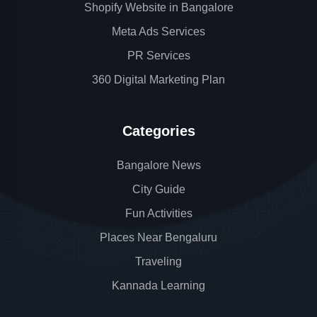
Shopify Website in Bangalore
Meta Ads Services
PR Services
360 Digital Marketing Plan
Categories
Bangalore News
City Guide
Fun Activities
Places Near Bengaluru
Traveling
Kannada Learning