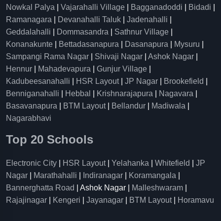
Nowkal Palya
|
Vajarahalli Village
|
Bagganadoddi
|
Bidadi
|
Ramanagara
|
Devanahalli Taluk
|
Jadenahalli
|
Geddalahalli
|
Dommasandra
|
Sathnur Village
|
Konanakunte
|
Bettadasanapura
|
Dasanapura
|
Mysuru
|
Sampangi Rama Nagar
|
Shivaji Nagar
|
Ashok Nagar
|
Hennur
|
Mahadevapura
|
Gunjur Village
|
Kadubeesanahalli
|
HSR Layout
|
JP Nagar
|
Brookefield
|
Benniganahalli
|
Hebbal
|
Krishnarajapura
|
Nagavara
|
Basavanapura
|
BTM Layout
|
Bellandur
|
Madiwala
|
Nagarabhavi
Top 20 Schools
Electronic City
|
HSR Layout
|
Yelahanka
|
Whitefield
|
JP
Nagar
|
Marathahalli
|
Indiranagar
|
Koramangala
|
Bannerghatta Road
| Ashok Nagar |
Malleshwaram
|
Rajajinagar
|
Kengeri
|
Jayanagar
|
BTM Layout
|
Horamavu