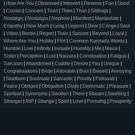
|
How Are You
|
Obsessed
|
Introvert
|
Deserve
|
Fair
|
Good
|
Cousin
|
Concern
|
Trust
|
Then
|
Than
|
Siblings
|
Nostalgic
|
Nostalgia
|
Nephew
|
Manifest
|
Manipulate
|
Empathy
|
How Much
|
Lying
|
Legend
|
Dear
|
Cringe
|
Soul
|
Vibes
|
Bestie
|
Regret
|
Toxic
|
Spouse
|
Beyond
|
Loyal
|
Where Are You
|
Hubby
|
Flirt
|
Common Kannada Words
|
Humble
|
Live
|
Infinity
|
Include
|
Humility
|
Me
|
Niece
|
Sister
|
Perception
|
Lust
|
Nausea
|
Constipation
|
Fatigue
|
Sarcasm
|
Abandoned
|
Cuddle
|
Desire
|
You
|
Unique
|
Congratulations
|
Bride
|
Adorable
|
Bias
|
Biased
|
Annoying
|
Stubborn
|
Soulmate
|
Sarcastic
|
Priority
|
Patravali
|
Peace
|
Obliged
|
Obligation
|
Dude
|
Diplomatic
|
Pleasure
|
Spiritual
|
Synonyms
|
Swollen
|
There
|
Stream
|
Swelling
|
Stranger
|
RIP
|
Strange
|
Spirit
|
Love
|
Pursuing
|
Prosperity