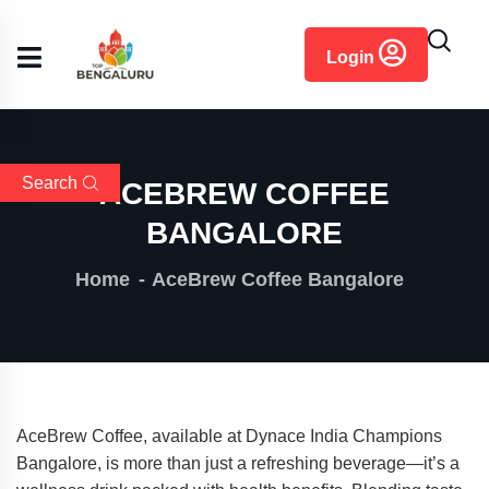
content
Login
Search
ACEBREW COFFEE
BANGALORE
Home
AceBrew Coffee Bangalore
AceBrew Coffee, available at Dynace India Champions
Bangalore, is more than just a refreshing beverage—it’s a