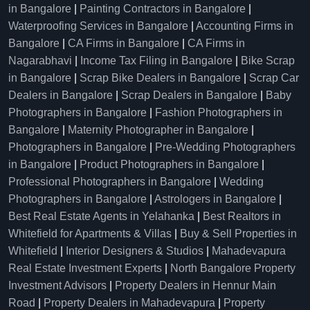
in Bangalore
|
Painting Contractors in Bangalore
|
Waterproofing Services in Bangalore
|
Accounting Firms in
Bangalore
|
CA Firms in Bangalore
|
CA Firms in
Nagarabhavi
|
Income Tax Filing in Bangalore
|
Bike Scrap
in Bangalore
|
Scrap Bike Dealers in Bangalore
|
Scrap Car
Dealers in Bangalore
|
Scrap Dealers in Bangalore
|
Baby
Photographers in Bangalore
|
Fashion Photographers in
Bangalore
|
Maternity Photographer in Bangalore
|
Photographers in Bangalore
|
Pre-Wedding Photographers
in Bangalore
|
Product Photographers in Bangalore
|
Professional Photographers in Bangalore
|
Wedding
Photographers in Bangalore
|
Astrologers in Bangalore
|
Best Real Estate Agents in Yelahanka
|
Best Realtors in
Whitefield for Apartments & Villas
|
Buy & Sell Properties in
Whitefield
|
Interior Designers & Studios
|
Mahadevapura
Real Estate Investment Experts
|
North Bangalore Property
Investment Advisors
|
Property Dealers in Hennur Main
Road
|
Property Dealers in Mahadevapura
|
Property