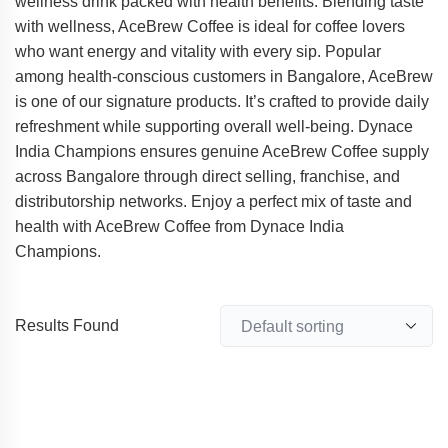
wellness drink packed with health benefits. Blending taste
with wellness, AceBrew Coffee is ideal for coffee lovers
who want energy and vitality with every sip. Popular
among health-conscious customers in Bangalore, AceBrew
is one of our signature products. It’s crafted to provide daily
refreshment while supporting overall well-being. Dynace
India Champions ensures genuine AceBrew Coffee supply
across Bangalore through direct selling, franchise, and
distributorship networks. Enjoy a perfect mix of taste and
health with AceBrew Coffee from Dynace India
Champions.
Results Found