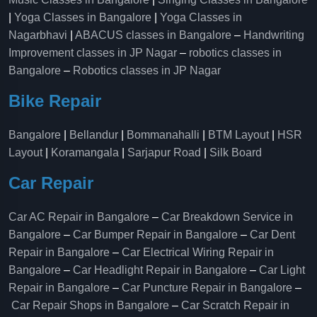
|
Yoga Classes in Bangalore
|
Yoga Classes in
Nagarbhavi
|
ABACUS classes in Bangalore
–
Handwriting
Improvement classes in JP Nagar
–
robotics classes in
Bangalore
–
Robotics classes in JP Nagar
Bike Repair
Bangalore
|
Bellandur
|
Bommanahalli
|
BTM Layout
|
HSR
Layout
|
Koramangala
|
Sarjapur Road
|
Silk Board
Car Repair
Car AC Repair in Bangalore
–
Car Breakdown Service in
Bangalore
–
Car Bumper Repair in Bangalore
–
Car Dent
Repair in Bangalore
–
Car Electrical Wiring Repair in
Bangalore
–
Car Headlight Repair in Bangalore
–
Car Light
Repair in Bangalore
–
Car Puncture Repair in Bangalore
–
Car Repair Shops in Bangalore
–
Car Scratch Repair in