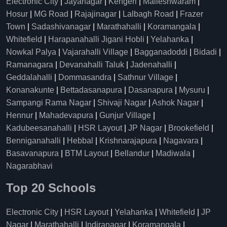
Electronic City
|
Jayanagar
|
Kengeri
|
Malleshwaram
|
Hosur
|
MG Road
|
Rajajinagar
|
Lalbagh Road
|
Frazer
Town
|
Sadashivanagar
|
Marathahalli
|
Koramangala
|
Whitefield
|
Harapanahalli Jigani Hobli
|
Yelahanka
|
Nowkal Palya
|
Vajarahalli Village
|
Bagganadoddi
|
Bidadi
|
Ramanagara
|
Devanahalli Taluk
|
Jadenahalli
|
Geddalahalli
|
Dommasandra
|
Sathnur Village
|
Konanakunte
|
Bettadasanapura
|
Dasanapura
|
Mysuru
|
Sampangi Rama Nagar
|
Shivaji Nagar
|
Ashok Nagar
|
Hennur
|
Mahadevapura
|
Gunjur Village
|
Kadubeesanahalli
|
HSR Layout
|
JP Nagar
|
Brookefield
|
Benniganahalli
|
Hebbal
|
Krishnarajapura
|
Nagavara
|
Basavanapura
|
BTM Layout
|
Bellandur
|
Madiwala
|
Nagarabhavi
Top 20 Schools
Electronic City
|
HSR Layout
|
Yelahanka
|
Whitefield
|
JP
Nagar
|
Marathahalli
|
Indiranagar
|
Koramangala
|