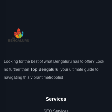
Looking for the best of what Bengaluru has to offer? Look
no further than
Top Bengaluru
, your ultimate guide to
navigating this vibrant metropolis!
Services
SEO Services