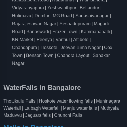
Vidyaranyapura
|
Yeshwanthpur
|
Bellandur
|
Hulimavu
|
Domlur
|
MG Road
|
Sadashivanagar
|
Rajarajeshwari Nagar
|
Seshadripuram
|
Magadi
Road
|
Banaswadi
|
Frazer Town
|
Kammanahalli
|
KR Market
|
Peenya
|
Varthur
|
Attibele
|
Chandapura
|
Hoskote
|
Jeevan Bima Nagar
|
Cox
Town
|
Benson Town
|
Chandra Layout
|
Sahakar
Nagar
WaterFalls in Bangalore
Thottikallu Falls
|
Hoskote water flowing falls
|
Muninagara
Waterfall
|
Lalbagh Waterfall
|
Manju water falls
|
Muthyala
Maduvvu
|
Jaguars falls
|
Chunchi Falls