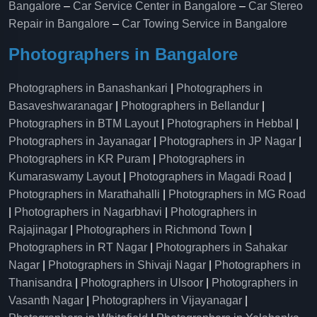
Bangalore
–
Car Service Center in Bangalore
–
Car Stereo
Repair in Bangalore
–
Car Towing Service in Bangalore
Photographers in Bangalore
Photographers in Banashankari
|
Photographers in
Basaveshwaranagar
|
Photographers in Bellandur
|
Photographers in BTM Layout
|
Photographers in Hebbal
|
Photographers in Jayanagar
|
Photographers in JP Nagar
|
Photographers in KR Puram
|
Photographers in
Kumaraswamy Layout
|
Photographers in Magadi Road
|
Photographers in Marathahalli
|
Photographers in MG Road
|
Photographers in Nagarbhavi
|
Photographers in
Rajajinagar
|
Photographers in Richmond Town
|
Photographers in RT Nagar
|
Photographers in Sahakar
Nagar
|
Photographers in Shivaji Nagar
|
Photographers in
Thanisandra
|
Photographers in Ulsoor
|
Photographers in
Vasanth Nagar
|
Photographers in Vijayanagar
|