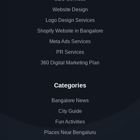
Website Design
Logo Design Services
Shopify Website in Bangalore
Meta Ads Services
PR Services
360 Digital Marketing Plan
Categories
Bangalore News
City Guide
Fun Activities
Places Near Bengaluru