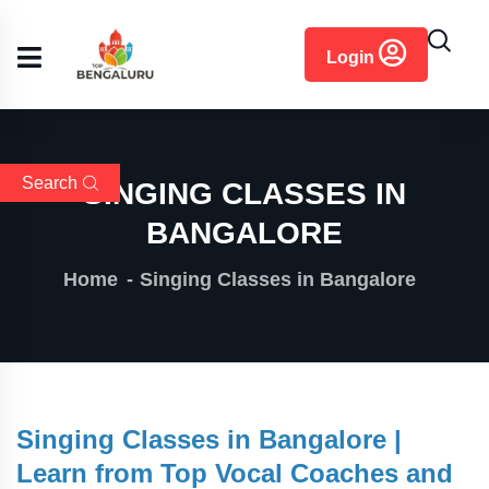
content
Login
Search
SINGING CLASSES IN
BANGALORE
Home
Singing Classes in Bangalore
Singing Classes in Bangalore |
Learn from Top Vocal Coaches and