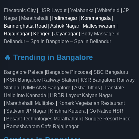
Electronic City
|
HSR Layout
|
Yelahanka
|
Whitefield
|
JP
Nagar
|
Marathahalli
| Indiranagar | Koramangala |
Bannerghatta Road | Ashok Nagar | Malleshwaram |
Rajajinagar | Kengeri | Jayanagar |
Body Massage in
Bellandur
–
Spa in Bangalore
–
Spa in Bellandur
🔥 Trending in Bangalore
Bangalore Palace
|
Bangalore Pincodes
|
SBC Bengaluru
|
KSR Bangalore Railway Station
|
KSR Bangalore Railway
Station
|
NIMHANS Bangalore
|
Asha Tiffins
|
Translate
Hello into Kannada
|
HRBR Layout Kalyan Nagar
|
Marathahalli Multiplex
|
Konark Vegetarian Restaurant
|
Sattvam JP Nagar
|
Krishna Kuteera
|
Go Native HSR
|
Besant Technologies Marathahalli
|
Suggee Resort Price
|
Rameshwaram Cafe Rajajinagar