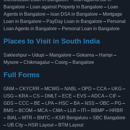
Bangalore
–
Loan against Property in Bangalore
–
Loan
Agents in Bangalore
–
loan DSA in Bangalore
–
Mortgage
Loan in Bangalore
–
PayDay Loan in Bangalore
–
Personal
Loan Agents in Bangalore
–
Personal Loan in Bangalore
Places to Visit in South India
Sakleshpur
–
Udupi
–
Mangalore
–
Gokarna
–
Hampi
–
Mysore
–
Chikmagalur
–
Coorg
–
Bangalore
Full Forms
GNM
–
CKYCRR
–
MCWG
–
NABL
–
OPD
–
CCA
–
UKG
–
USG
–
KRA
–
CS
–
DMLT
–
ECE
–
EVS
–
ADCA
–
CIF
–
GDS
–
CCC
–
BE
–
LPA
–
HSC
–
BA
–
NSS
–
OBC
–
PG
–
BMS
–
BCOM
–
MCA
–
CMA
–
LLB
–
ITI
–
BBMP
–
HRBR
–
BIAL
–
MTR
–
BMTC
–
KSR Bengaluru
–
SBC Bangalore
–
UB City
–
HSR Layout
–
BTM Layout