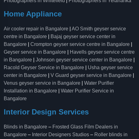
Photographers in Whitefield
|
Photographers in Yelahanka
Home Appliance
Air cooler repair in Bangalore
|
AO Smith geyser service
centre in Bangalore
|
Bajaj geyser service center in
Bangalore
|
Crompton geyser service centre in Bangalore
|
Geyser service in Bangalore
|
Havells geyser service centre
in Bangalore
|
Johnson geyser service center in Bangalore
|
Racold Geyser Service in Bangalore
|
Usha geyser service
center in Bangalore
|
V Guard geyser service in Bangalore
|
Venus geyser service in Bangalore
|
Water Purifier
Installation in Bangalore
|
Water Purifier Service in
Bangalore
Interior Design Services
Blinds in Bangalore
–
Frosted Glass Film Dealers in
Bangalore
–
Interior Designers Studios
–
Roller blinds in