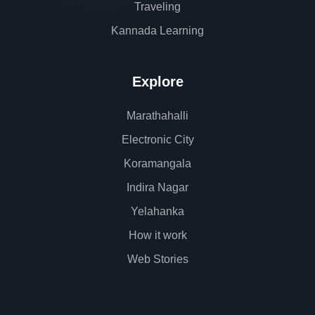
Traveling
Kannada Learning
Explore
Marathahalli
Electronic City
Koramangala
Indira Nagar
Yelahanka
How it work
Web Stories