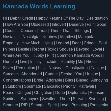
Kannada Words Learning
Hi
|
Debit
|
Credit
|
Happy Returns Of The Day
|
Designation
|
How Are You
|
Obsessed
|
Introvert
|
Deserve
|
Fair
|
Good
|
Cousin
|
Concern
|
Trust
|
Then
|
Than
|
Siblings
|
Nostalgic
|
Nostalgia
|
Nephew
|
Manifest
|
Manipulate
|
Empathy
|
How Much
|
Lying
|
Legend
|
Dear
|
Cringe
|
Soul
|
Vibes
|
Bestie
|
Regret
|
Toxic
|
Spouse
|
Beyond
|
Loyal
|
Where Are You
|
Hubby
|
Flirt
|
Common Kannada Words
|
Humble
|
Live
|
Infinity
|
Include
|
Humility
|
Me
|
Niece
|
Sister
|
Perception
|
Lust
|
Nausea
|
Constipation
|
Fatigue
|
Sarcasm
|
Abandoned
|
Cuddle
|
Desire
|
You
|
Unique
|
Congratulations
|
Bride
|
Adorable
|
Bias
|
Biased
|
Annoying
|
Stubborn
|
Soulmate
|
Sarcastic
|
Priority
|
Patravali
|
Peace
|
Obliged
|
Obligation
|
Dude
|
Diplomatic
|
Pleasure
|
Spiritual
|
Synonyms
|
Swollen
|
There
|
Stream
|
Swelling
|
Stranger
|
RIP
|
Strange
|
Spirit
|
Love
|
Pursuing
|
Prosperity