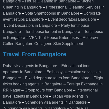
Bangalore
–
House Cleaning in Bangalore
–
Kitchen
Cleaning in Bangalore
–
Professional Cleaning Services in
Bangalore
–
Sofa Shampooing in Bangalore
–
Corporate
event setups Bangalore
–
Event decorators Bangalore
–
Event Decorators in Bangalore
–
Party tent house
Bangalore
–
Tent house for rent in Bangalore
–
Tent house
in Bangalore
–
VPN Tent House Enterprises
–
Acebrew
Coffee Bangalore
Collagène Skin Supplement
Travel From Bangalore
Dubai visa agents in Bangalore
–
Educational tour
operators in Bangalore​
–
Embassy attestation services in
Bangalore​
–
Fixed departure tours from Bangalore​
–
Flight
ticket booking agents in Bangalore​
–
Foreign Exchange in
RR Nagar
–
Group tours from Bangalore​
–
International
travel agents in Bangalore
–
Japan visa agents in
Bangalore
–
Schengen visa agents in Bangalore
–
Singapore visa agents in Bangalore
–
Study Visa