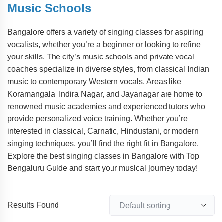
Music Schools
Bangalore offers a variety of singing classes for aspiring
vocalists, whether you’re a beginner or looking to refine
your skills. The city’s music schools and private vocal
coaches specialize in diverse styles, from classical Indian
music to contemporary Western vocals. Areas like
Koramangala, Indira Nagar, and Jayanagar are home to
renowned music academies and experienced tutors who
provide personalized voice training. Whether you’re
interested in classical, Carnatic, Hindustani, or modern
singing techniques, you’ll find the right fit in Bangalore.
Explore the best singing classes in Bangalore with Top
Bengaluru Guide and start your musical journey today!
Results Found