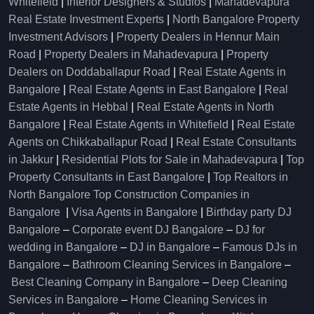
Whitefield
|
Interior Designers & Studios
|
Mahadevapura
Real Estate Investment Experts
|
North Bangalore Property
Investment Advisors
|
Property Dealers in Hennur Main
Road
|
Property Dealers in Mahadevapura
|
Property
Dealers on Doddaballapur Road
|
Real Estate Agents in
Bangalore
|
Real Estate Agents in East Bangalore
|
Real
Estate Agents in Hebbal
|
Real Estate Agents in North
Bangalore
|
Real Estate Agents in Whitefield
|
Real Estate
Agents on Chikkaballapur Road
|
Real Estate Consultants
in Jakkur
|
Residential Plots for Sale in Mahadevapura
|
Top
Property Consultants in East Bangalore
|
Top Realtors in
North Bangalore
Top Construction Companies in
Bangalore
|
Visa Agents in Bangalore
|
Birthday party DJ
Bangalore
–
Corporate event DJ Bangalore
–
DJ for
wedding in Bangalore
–
DJ in Bangalore
–
Famous DJs in
Bangalore
–
Bathroom Cleaning Services in Bangalore
–
Best Cleaning Company in Bangalore
–
Deep Cleaning
Services in Bangalore
–
Home Cleaning Services in