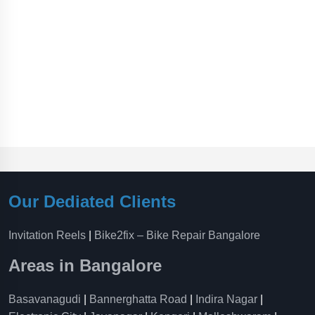
Our Dediated Clients
Invitation Reels
|
Bike2fix – Bike Repair Bangalore
Areas in Bangalore
Basavanagudi
|
Bannerghatta Road
|
Indira Nagar
|