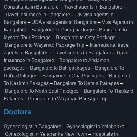
Consultants in Bangalore
–
Travel agents in Bangalore
–
Travel Insurance in Bangalore
–
UK visa agents in
Bangalore
–
USA visa agents in Bangalore
–
Visa Agents in
Bangalore
–
Bangalore to Coorg package
–
Bangalore to
Mysore Tour Package
–
Bangalore to Ooty Package
–
Bangalore to Wayanad Package Trip
–
International travel
agents in Bangalore
–
Travel agents in Bangalore
–
Travel
Insurance in Bangalore
–
Bangalore to Andaman
packages
–
Bangalore to Bali packages
–
Bangalore To
Dubai Pakages
–
Bangalore to Goa Packages
–
Bangalore
To Kashmir Pakages
–
Bangalore To Kerala Pakages
–
Bangalore To North East Pakages
–
Bangalore To Thailand
Pakages
–
Bangalore to Wayanad Package Trip
Doctors
Gynecologist in Bangalore
–
Gynecologist in Yelahanka
–
Gynecologist in Yelahanka New Town
–
Hospitals in