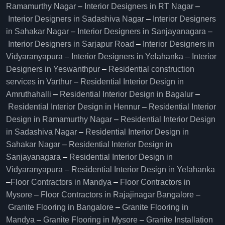
Ramamurthy Nagar
–
Interior Designers in RT Nagar
–
Interior Designers in Sadashiva Nagar
–
Interior Designers
in Sahakar Nagar
–
Interior Designers in Sanjayanagara
–
Interior Designers in Sarjapur Road
–
Interior Designers in
Vidyaranyapura
–
Interior Designers in Yelahanka
–
Interior
Designers in Yeswanthpur
–
Residential construction
services in Varthur
–
Residential Interior Design in
Amruthahalli
–
Residential Interior Design in Bagalur
–
Residential Interior Design in Hennur
–
Residential Interior
Design in Ramamurthy Nagar
–
Residential Interior Design
in Sadashiva Nagar
–
Residential Interior Design in
Sahakar Nagar
–
Residential Interior Design in
Sanjayanagara
–
Residential Interior Design in
Vidyaranyapura
–
Residential Interior Design in Yelahanka
–
Floor Contractors in Mandya
–
Floor Contractors in
Mysore
–
Floor Contractors in Rajajinagar Bangalore
–
Granite Flooring in Bangalore
–
Granite Flooring in
Mandya
–
Granite Flooring in Mysore
–
Granite Installation