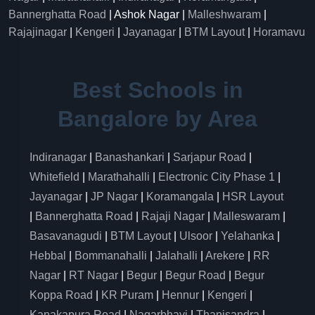
Bannerghatta Road
| Ashok Nagar |
Malleshwaram
|
Rajajinagar
|
Kengeri
|
Jayanagar
|
BTM Layout
|
Horamavu
Best Schools in
Bangalore by Area
Indiranagar
|
Banashankari
|
Sarjapur Road
|
Whitefield
|
Marathahalli
|
Electronic City Phase 1
|
Jayanagar
|
JP Nagar
|
Koramangala
|
HSR Layout
|
Bannerghatta Road
|
Rajaji Nagar
|
Malleswaram
|
Basavanagudi
|
BTM Layout
|
Ulsoor
|
Yelahanka
|
Hebbal
|
Bommanahalli
|
Jalahalli
|
Arekere
|
RR
Nagar
|
RT Nagar
|
Begur
|
Begur Road
|
Begur
Koppa Road
|
KR Puram
|
Hennur
|
Kengeri
|
Kanakapura Road
|
Nagarbhavi
|
Thanisandra
|