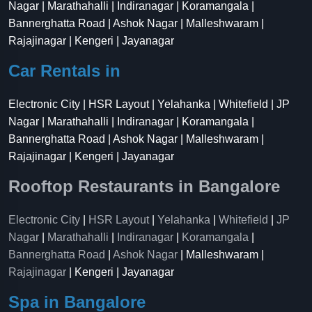
Nagar | Marathahalli | Indiranagar | Koramangala |
Bannerghatta Road | Ashok Nagar | Malleshwaram |
Rajajinagar | Kengeri | Jayanagar
Car Rentals in
Electronic City | HSR Layout | Yelahanka | Whitefield | JP
Nagar | Marathahalli | Indiranagar | Koramangala |
Bannerghatta Road | Ashok Nagar | Malleshwaram |
Rajajinagar | Kengeri | Jayanagar
Rooftop Restaurants in Bangalore
Electronic City
|
HSR Layout
|
Yelahanka
|
Whitefield
|
JP
Nagar
|
Marathahalli
|
Indiranagar
|
Koramangala
|
Bannerghatta Road
|
Ashok Nagar
| Malleshwaram |
Rajajinagar
| Kengeri | Jayanagar
Spa in Bangalore