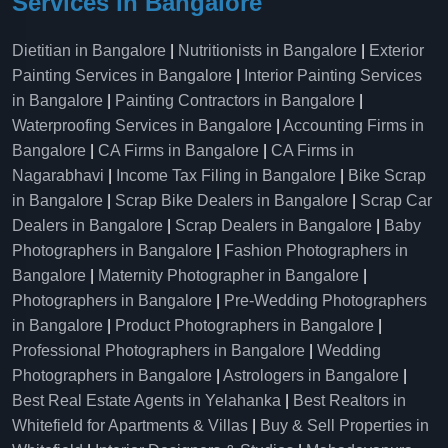
Services in Bangalore
Dietitian in Bangalore
|
Nutritionists in Bangalore
|
Exterior
Painting Services in Bangalore
|
Interior Painting Services
in Bangalore
|
Painting Contractors in Bangalore
|
Waterproofing Services in Bangalore
|
Accounting Firms in
Bangalore
|
CA Firms in Bangalore
|
CA Firms in
Nagarabhavi
|
Income Tax Filing in Bangalore
|
Bike Scrap
in Bangalore
|
Scrap Bike Dealers in Bangalore
|
Scrap Car
Dealers in Bangalore
|
Scrap Dealers in Bangalore
|
Baby
Photographers in Bangalore
|
Fashion Photographers in
Bangalore
|
Maternity Photographer in Bangalore
|
Photographers in Bangalore
|
Pre-Wedding Photographers
in Bangalore
|
Product Photographers in Bangalore
|
Professional Photographers in Bangalore
|
Wedding
Photographers in Bangalore
|
Astrologers in Bangalore
|
Best Real Estate Agents in Yelahanka
|
Best Realtors in
Whitefield for Apartments & Villas
|
Buy & Sell Properties in