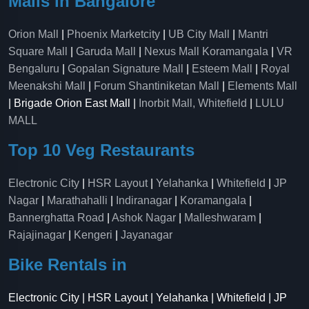
Malls in Bangalore
Orion Mall
|
Phoenix Marketcity
|
UB City Mall
|
Mantri
Square Mall
|
Garuda Mall
|
Nexus Mall Koramangala
|
VR
Bengaluru
|
Gopalan Signature Mall
|
Esteem Mall
|
Royal
Meenakshi Mall
|
Forum Shantiniketan Mall
|
Elements Mall
| Brigade Orion East Mall |
Inorbit Mall, Whitefield
|
LULU
MALL
Top 10 Veg Restaurants
Electronic City
|
HSR Layout
|
Yelahanka
|
Whitefield
|
JP
Nagar
|
Marathahalli
|
Indiranagar
|
Koramangala
|
Bannerghatta Road
|
Ashok Nagar
|
Malleshwaram
|
Rajajinagar
|
Kengeri
|
Jayanagar
Bike Rentals in
Electronic City | HSR Layout | Yelahanka | Whitefield | JP