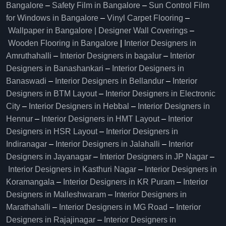
Bangalore
–
Safety Film in Bangalore
–
Sun Control Film
for Windows in Bangalore
–
Vinyl Carpet Flooring
–
Wallpaper in Bangalore | Designer Wall Coverings
–
Wooden Flooring in Bangalore
|
Interior Designers in
Amruthahalli
–
Interior Designers in bagalur
–
Interior
Designers in Banashankari
–
Interior Designers in
Banaswadi
–
Interior Designers in Bellandur
–
Interior
Designers in BTM Layout
–
Interior Designers in Electronic
City
–
Interior Designers in Hebbal
–
Interior Designers in
Hennur
–
Interior Designers in HMT Layout
–
Interior
Designers in HSR Layout
–
Interior Designers in
Indiranagar
–
Interior Designers in Jalahalli
–
Interior
Designers in Jayanagar
–
Interior Designers in JP Nagar
–
Interior Designers in Kasthuri Nagar
–
Interior Designers in
Koramangala
–
Interior Designers in KR Puram
–
Interior
Designers in Malleshwaram
–
Interior Designers in
Marathahalli
–
Interior Designers in MG Road
–
Interior
Designers in Rajajinagar
–
Interior Designers in