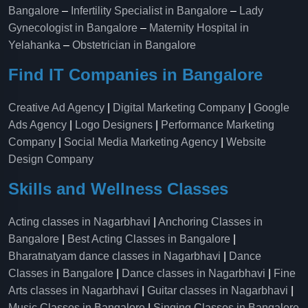
Bangalore
–
Infertility Specialist in Bangalore
–
Lady
Gynecologist in Bangalore
–
Maternity Hospital in
Yelahanka​
–
Obstetrician in Bangalore
Find IT Companies in Bangalore
Creative Ad Agency
|
Digital Marketing Company
|
Google
Ads Agency
|
Logo Designers
|
Performance Marketing
Company
|
Social Media Marketing Agency
|
Website
Design Company
Skills and Wellness Classes
Acting classes in Nagarbhavi
|
Anchoring Classes in
Bangalore
|
Best Acting Classes in Bangalore
|
Bharatnatyam dance classes in Nagarbhavi
|
Dance
Classes in Bangalore
|
Dance classes in Nagarbhavi
|
Fine
Arts classes in Nagarbhavi
|
Guitar classes in Nagarbhavi
|
Music Classes in Bangalore
|
Singing Classes in Bangalore