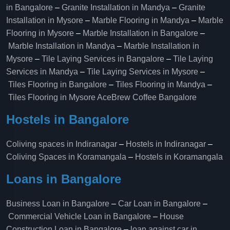
in Bangalore
–
Granite Installation in Mandya
–
Granite
Installation in Mysore
–
Marble Flooring in Mandya
–
Marble
Flooring in Mysore
–
Marble Installation in Bangalore
–
Marble Installation in Mandya
–
Marble Installation in
Mysore
–
Tile Laying Services in Bangalore
–
Tile Laying
Services in Mandya
–
Tile Laying Services in Mysore
–
Tiles Flooring in Bangalore
–
Tiles Flooring in Mandya
–
Tiles Flooring in Mysore
AceBrew Coffee Bangalore
Hostels in Bangalore
Coliving spaces in Indiranagar
–
Hostels in Indiranagar
–
Coliving Spaces in Koramangala
–
Hostels in Koramangala
Loans in Bangalore
Business Loan in Bangalore
–
Car Loan in Bangalore
–
Commercial Vehicle Loan in Bangalore
–
House
Construction Loan in Bangalore
–
loan against car in