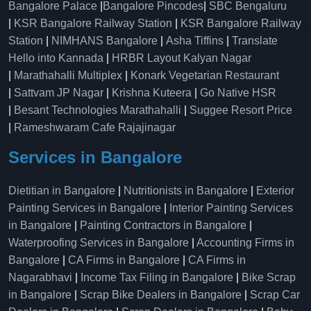
Bangalore Palace
|
Bangalore Pincodes
|
SBC Bengaluru
|
KSR Bangalore Railway Station
|
KSR Bangalore Railway
Station
|
NIMHANS Bangalore
|
Asha Tiffins
|
Translate
Hello into Kannada
|
HRBR Layout Kalyan Nagar
|
Marathahalli Multiplex
|
Konark Vegetarian Restaurant
|
Sattvam JP Nagar
|
Krishna Kuteera
|
Go Native HSR
|
Besant Technologies Marathahalli
|
Suggee Resort Price
|
Rameshwaram Cafe Rajajinagar
Services in Bangalore
Dietitian in Bangalore
|
Nutritionists in Bangalore
|
Exterior
Painting Services in Bangalore
|
Interior Painting Services
in Bangalore
|
Painting Contractors in Bangalore
|
Waterproofing Services in Bangalore
|
Accounting Firms in
Bangalore
|
CA Firms in Bangalore
|
CA Firms in
Nagarabhavi
|
Income Tax Filing in Bangalore
|
Bike Scrap
in Bangalore
|
Scrap Bike Dealers in Bangalore
|
Scrap Car