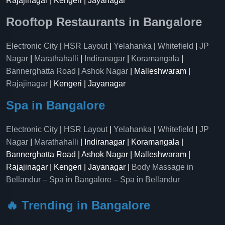
Rajajinagar | Kengeri | Jayanagar
Rooftop Restaurants in Bangalore
Electronic City
|
HSR Layout
|
Yelahanka
|
Whitefield
|
JP
Nagar
|
Marathahalli
|
Indiranagar
|
Koramangala
|
Bannerghatta Road
|
Ashok Nagar
| Malleshwaram |
Rajajinagar
| Kengeri | Jayanagar
Spa in Bangalore
Electronic City
|
HSR Layout
|
Yelahanka
|
Whitefield
|
JP
Nagar
|
Marathahalli
| Indiranagar | Koramangala |
Bannerghatta Road | Ashok Nagar | Malleshwaram |
Rajajinagar | Kengeri | Jayanagar |
Body Massage in
Bellandur
–
Spa in Bangalore
–
Spa in Bellandur
🔥 Trending in Bangalore