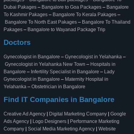
Dubai Pakages
–
Bangalore to Goa Packages
–
Bangalore
To Kashmir Pakages
–
Bangalore To Kerala Pakages
–
Bangalore To North East Pakages
–
Bangalore To Thailand
Pakages
–
Bangalore to Wayanad Package Trip
Doctors
Gynecologist in Bangalore
–
Gynecologist in Yelahanka
–
Gynecologist in Yelahanka New Town
–
Hospitals in
Bangalore
–
Infertility Specialist in Bangalore
–
Lady
Gynecologist in Bangalore
–
Maternity Hospital in
Yelahanka​
–
Obstetrician in Bangalore
Find IT Companies in Bangalore
Creative Ad Agency
|
Digital Marketing Company
|
Google
Ads Agency
|
Logo Designers
|
Performance Marketing
Company
|
Social Media Marketing Agency
|
Website