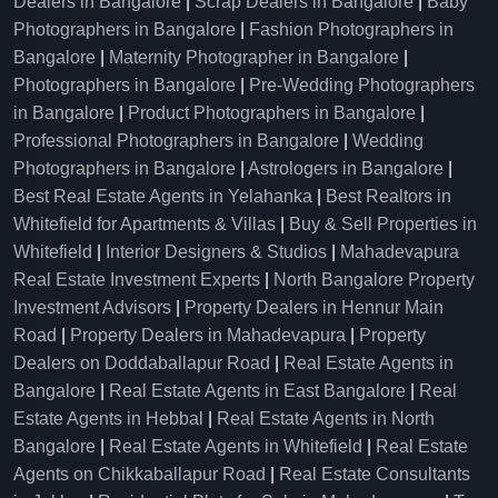
Dealers in Bangalore
|
Scrap Dealers in Bangalore
|
Baby
Photographers in Bangalore
|
Fashion Photographers in
Bangalore
|
Maternity Photographer in Bangalore
|
Photographers in Bangalore
|
Pre-Wedding Photographers
in Bangalore
|
Product Photographers in Bangalore
|
Professional Photographers in Bangalore
|
Wedding
Photographers in Bangalore
|
Astrologers in Bangalore
|
Best Real Estate Agents in Yelahanka
|
Best Realtors in
Whitefield for Apartments & Villas
|
Buy & Sell Properties in
Whitefield
|
Interior Designers & Studios
|
Mahadevapura
Real Estate Investment Experts
|
North Bangalore Property
Investment Advisors
|
Property Dealers in Hennur Main
Road
|
Property Dealers in Mahadevapura
|
Property
Dealers on Doddaballapur Road
|
Real Estate Agents in
Bangalore
|
Real Estate Agents in East Bangalore
|
Real
Estate Agents in Hebbal
|
Real Estate Agents in North
Bangalore
|
Real Estate Agents in Whitefield
|
Real Estate
Agents on Chikkaballapur Road
|
Real Estate Consultants