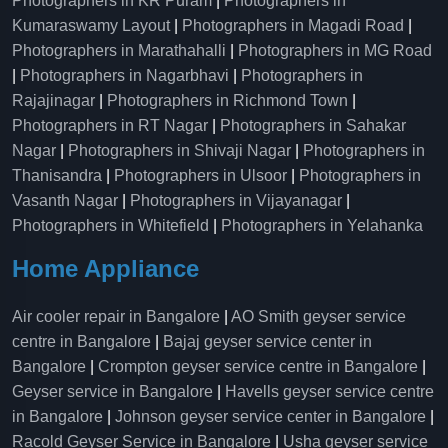
Photographers in KR Puram
|
Photographers in
Kumaraswamy Layout
|
Photographers in Magadi Road
|
Photographers in Marathahalli
|
Photographers in MG Road
|
Photographers in Nagarbhavi
|
Photographers in
Rajajinagar
|
Photographers in Richmond Town
|
Photographers in RT Nagar
|
Photographers in Sahakar
Nagar
|
Photographers in Shivaji Nagar
|
Photographers in
Thanisandra
|
Photographers in Ulsoor
|
Photographers in
Vasanth Nagar
|
Photographers in Vijayanagar
|
Photographers in Whitefield
|
Photographers in Yelahanka
Home Appliance
Air cooler repair in Bangalore
|
AO Smith geyser service
centre in Bangalore
|
Bajaj geyser service center in
Bangalore
|
Crompton geyser service centre in Bangalore
|
Geyser service in Bangalore
|
Havells geyser service centre
in Bangalore
|
Johnson geyser service center in Bangalore
|
Racold Geyser Service in Bangalore
|
Usha geyser service