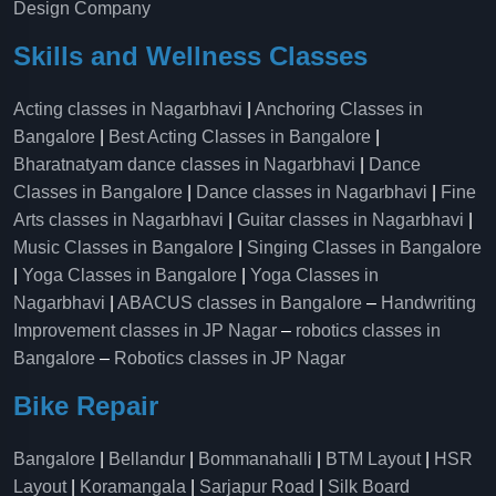
Design Company
Skills and Wellness Classes
Acting classes in Nagarbhavi
|
Anchoring Classes in
Bangalore
|
Best Acting Classes in Bangalore
|
Bharatnatyam dance classes in Nagarbhavi
|
Dance
Classes in Bangalore
|
Dance classes in Nagarbhavi
|
Fine
Arts classes in Nagarbhavi
|
Guitar classes in Nagarbhavi
|
Music Classes in Bangalore
|
Singing Classes in Bangalore
|
Yoga Classes in Bangalore
|
Yoga Classes in
Nagarbhavi
|
ABACUS classes in Bangalore
–
Handwriting
Improvement classes in JP Nagar
–
robotics classes in
Bangalore
–
Robotics classes in JP Nagar
Bike Repair
Bangalore
|
Bellandur
|
Bommanahalli
|
BTM Layout
|
HSR
Layout
|
Koramangala
|
Sarjapur Road
|
Silk Board