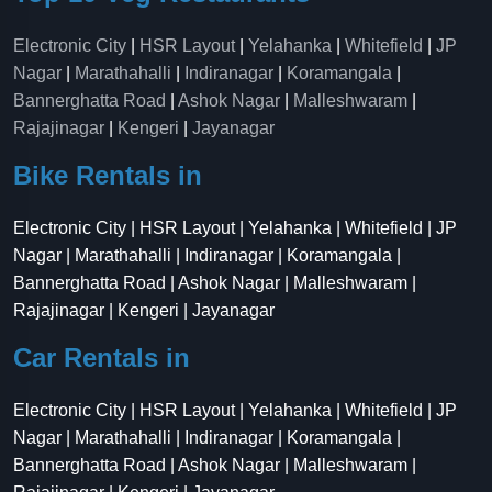
Electronic City
|
HSR Layout
|
Yelahanka
|
Whitefield
|
JP
Nagar
|
Marathahalli
|
Indiranagar
|
Koramangala
|
Bannerghatta Road
|
Ashok Nagar
|
Malleshwaram
|
Rajajinagar
|
Kengeri
|
Jayanagar
Bike Rentals in
Electronic City | HSR Layout | Yelahanka | Whitefield | JP
Nagar | Marathahalli | Indiranagar | Koramangala |
Bannerghatta Road | Ashok Nagar | Malleshwaram |
Rajajinagar | Kengeri | Jayanagar
Car Rentals in
Electronic City | HSR Layout | Yelahanka | Whitefield | JP
Nagar | Marathahalli | Indiranagar | Koramangala |
Bannerghatta Road | Ashok Nagar | Malleshwaram |