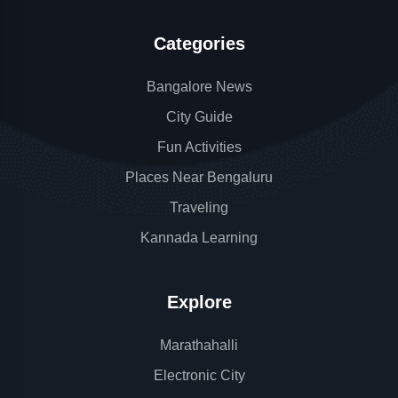
Categories
Bangalore News
City Guide
Fun Activities
Places Near Bengaluru
Traveling
Kannada Learning
Explore
Marathahalli
Electronic City