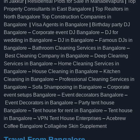
in Jakkur
|
Residential Plots for Sale in Mahadevapura
|
Top
Property Consultants in East Bangalore
|
Top Realtors in
North Bangalore
Top Construction Companies in
Bangalore
|
Visa Agents in Bangalore
|
Birthday party DJ
Bangalore
–
Corporate event DJ Bangalore
–
DJ for
wedding in Bangalore
–
DJ in Bangalore
–
Famous DJs in
Bangalore
–
Bathroom Cleaning Services in Bangalore
–
Best Cleaning Company in Bangalore
–
Deep Cleaning
Services in Bangalore
–
Home Cleaning Services in
Bangalore
–
House Cleaning in Bangalore
–
Kitchen
Cleaning in Bangalore
–
Professional Cleaning Services in
Bangalore
–
Sofa Shampooing in Bangalore
–
Corporate
event setups Bangalore
–
Event decorators Bangalore
–
Event Decorators in Bangalore
–
Party tent house
Bangalore
–
Tent house for rent in Bangalore
–
Tent house
in Bangalore
–
VPN Tent House Enterprises
–
Acebrew
Coffee Bangalore
Collagène Skin Supplement
Travel From Bangalore