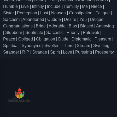
Humble
|
Live
|
Infinity
|
Include
|
Humility
|
Me
|
Niece
|
Sister
|
Perception
|
Lust
|
Nausea
|
Constipation
|
Fatigue
|
Sarcasm
|
Abandoned
|
Cuddle
|
Desire
|
You
|
Unique
|
Congratulations
|
Bride
|
Adorable
|
Bias
|
Biased
|
Annoying
|
Stubborn
|
Soulmate
|
Sarcastic
|
Priority
|
Patravali
|
Peace
|
Obliged
|
Obligation
|
Dude
|
Diplomatic
|
Pleasure
|
Spiritual
|
Synonyms
|
Swollen
|
There
|
Stream
|
Swelling
|
Stranger
|
RIP
|
Strange
|
Spirit
|
Love
|
Pursuing
|
Prosperity