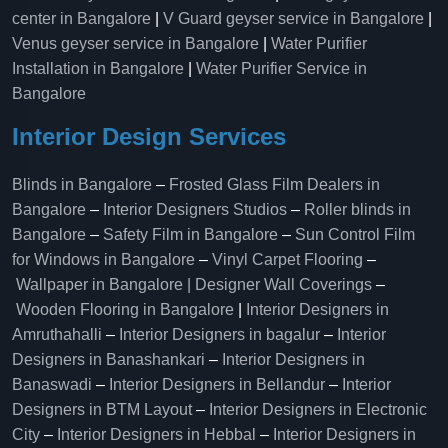
center in Bangalore
|
V Guard geyser service in Bangalore
|
Venus geyser service in Bangalore
|
Water Purifier
Installation in Bangalore
|
Water Purifier Service in
Bangalore
Interior Design Services
Blinds in Bangalore
–
Frosted Glass Film Dealers in
Bangalore
–
Interior Designers Studios
–
Roller blinds in
Bangalore
–
Safety Film in Bangalore
–
Sun Control Film
for Windows in Bangalore
–
Vinyl Carpet Flooring
–
Wallpaper in Bangalore | Designer Wall Coverings
–
Wooden Flooring in Bangalore
|
Interior Designers in
Amruthahalli
–
Interior Designers in bagalur
–
Interior
Designers in Banashankari
–
Interior Designers in
Banaswadi
–
Interior Designers in Bellandur
–
Interior
Designers in BTM Layout
–
Interior Designers in Electronic
City
–
Interior Designers in Hebbal
–
Interior Designers in