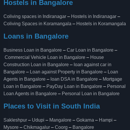
Hostels in Bangalore
Coliving spaces in Indiranagar
–
Hostels in Indiranagar
–
Coliving Spaces in Koramangala
–
Hostels in Koramangala
Loans in Bangalore
Business Loan in Bangalore
–
Car Loan in Bangalore
–
Commercial Vehicle Loan in Bangalore
–
House
Construction Loan in Bangalore
–
loan against car in
Bangalore
–
Loan against Property in Bangalore
–
Loan
Agents in Bangalore
–
loan DSA in Bangalore
–
Mortgage
Loan in Bangalore
–
PayDay Loan in Bangalore
–
Personal
Loan Agents in Bangalore
–
Personal Loan in Bangalore
Places to Visit in South India
Sakleshpur
–
Udupi
–
Mangalore
–
Gokarna
–
Hampi
–
Mysore
–
Chikmagalur
–
Coorg
–
Bangalore