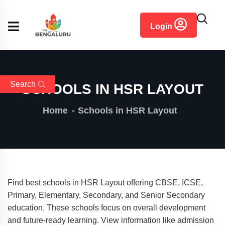
content
Login
Search
SCHOOLS IN HSR LAYOUT
Home
Schools in HSR Layout
Find best schools in HSR Layout offering CBSE, ICSE,
Primary, Elementary, Secondary, and Senior Secondary
education. These schools focus on overall development
and future-ready learning. View information like admission