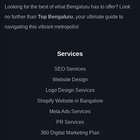
Looking for the best of what Bengaluru has to offer? Look
no further than
Top Bengaluru
, your ultimate guide to
navigating this vibrant metropolis!
Services
SEO Services
Website Design
Logo Design Services
Shopify Website in Bangalore
Meta Ads Services
PR Services
360 Digital Marketing Plan