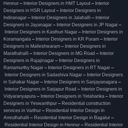
Hennur
–
Interior Designers in HMT Layout
–
Interior
Designers in HSR Layout
–
Interior Designers in
Indiranagar
–
Interior Designers in Jalahalli
–
Interior
Designers in Jayanagar
–
Interior Designers in JP Nagar
–
Interior Designers in Kasthuri Nagar
–
Interior Designers in
Koramangala
–
Interior Designers in KR Puram
–
Interior
Designers in Malleshwaram
–
Interior Designers in
Marathahalli
–
Interior Designers in MG Road
–
Interior
Designers in Rajajinagar
–
Interior Designers in
Ramamurthy Nagar
–
Interior Designers in RT Nagar
–
Interior Designers in Sadashiva Nagar
–
Interior Designers
in Sahakar Nagar
–
Interior Designers in Sanjayanagara
–
Interior Designers in Sarjapur Road
–
Interior Designers in
Vidyaranyapura
–
Interior Designers in Yelahanka
–
Interior
Designers in Yeswanthpur
–
Residential construction
services in Varthur
–
Residential Interior Design in
Amruthahalli
–
Residential Interior Design in Bagalur
–
Residential Interior Design in Hennur
–
Residential Interior