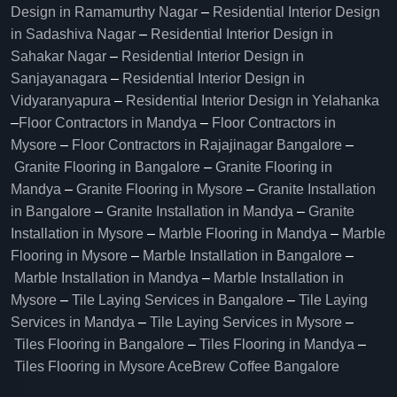
Design in Ramamurthy Nagar
–
Residential Interior Design
in Sadashiva Nagar
–
Residential Interior Design in
Sahakar Nagar
–
Residential Interior Design in
Sanjayanagara
–
Residential Interior Design in
Vidyaranyapura
–
Residential Interior Design in Yelahanka
–
Floor Contractors in Mandya
–
Floor Contractors in
Mysore
–
Floor Contractors in Rajajinagar Bangalore
–
Granite Flooring in Bangalore
–
Granite Flooring in
Mandya
–
Granite Flooring in Mysore
–
Granite Installation
in Bangalore
–
Granite Installation in Mandya
–
Granite
Installation in Mysore
–
Marble Flooring in Mandya
–
Marble
Flooring in Mysore
–
Marble Installation in Bangalore
–
Marble Installation in Mandya
–
Marble Installation in
Mysore
–
Tile Laying Services in Bangalore
–
Tile Laying
Services in Mandya
–
Tile Laying Services in Mysore
–
Tiles Flooring in Bangalore
–
Tiles Flooring in Mandya
–
Tiles Flooring in Mysore
AceBrew Coffee Bangalore