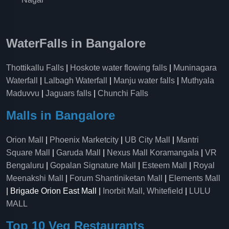
WaterFalls in Bangalore
Thottikallu Falls
|
Hoskote water flowing falls
|
Muninagara
Waterfall
|
Lalbagh Waterfall
|
Manju water falls
|
Muthyala
Maduvvu
|
Jaguars falls
|
Chunchi Falls
Malls in Bangalore
Orion Mall
|
Phoenix Marketcity
|
UB City Mall
|
Mantri
Square Mall
|
Garuda Mall
|
Nexus Mall Koramangala
|
VR
Bengaluru
|
Gopalan Signature Mall
|
Esteem Mall
|
Royal
Meenakshi Mall
|
Forum Shantiniketan Mall
|
Elements Mall
| Brigade Orion East Mall |
Inorbit Mall, Whitefield
|
LULU
MALL
Top 10 Veg Restaurants