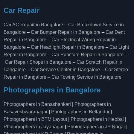
Car Repair
Car AC Repair in Bangalore
–
Car Breakdown Service in
Bangalore
–
Car Bumper Repair in Bangalore
–
Car Dent
Repair in Bangalore
–
Car Electrical Wiring Repair in
Bangalore
–
Car Headlight Repair in Bangalore
–
Car Light
Repair in Bangalore
–
Car Puncture Repair in Bangalore
–
Car Repair Shops in Bangalore
–
Car Scratch Repair in
Bangalore
–
Car Service Center in Bangalore
–
Car Stereo
Repair in Bangalore
–
Car Towing Service in Bangalore
Photographers in Bangalore
Photographers in Banashankari
|
Photographers in
Basaveshwaranagar
|
Photographers in Bellandur
|
Photographers in BTM Layout
|
Photographers in Hebbal
|
Photographers in Jayanagar
|
Photographers in JP Nagar
|