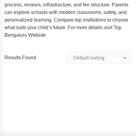
process, reviews, infrastructure, and fee structure. Parents
can explore schools with modern classrooms, safety, and
personalized learning. Compare top institutions to choose
what suits your child’s future. For more details visit Top
Bengaluru Website
Results Found