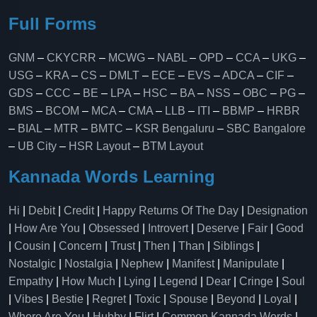
Full Forms
GNM
–
CKYCRR
–
MCWG
–
NABL
–
OPD
–
CCA
–
UKG
–
USG
–
KRA
–
CS
–
DMLT
–
ECE
–
EVS
–
ADCA
–
CIF
–
GDS
–
CCC
–
BE
–
LPA
–
HSC
–
BA
–
NSS
–
OBC
–
PG
–
BMS
–
BCOM
–
MCA
–
CMA
–
LLB
–
ITI
–
BBMP
–
HRBR
–
BIAL
–
MTR
–
BMTC
–
KSR Bengaluru
–
SBC Bangalore
–
UB City
–
HSR Layout
–
BTM Layout
Kannada Words Learning
Hi
|
Debit
|
Credit
|
Happy Returns Of The Day
|
Designation
|
How Are You
|
Obsessed
|
Introvert
|
Deserve
|
Fair
|
Good
|
Cousin
|
Concern
|
Trust
|
Then
|
Than
|
Siblings
|
Nostalgic
|
Nostalgia
|
Nephew
|
Manifest
|
Manipulate
|
Empathy
|
How Much
|
Lying
|
Legend
|
Dear
|
Cringe
|
Soul
|
Vibes
|
Bestie
|
Regret
|
Toxic
|
Spouse
|
Beyond
|
Loyal
|
Where Are You
|
Hubby
|
Flirt
|
Common Kannada Words
|