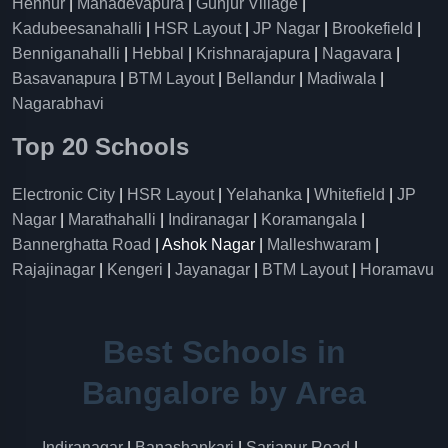
Hennur
|
Mahadevapura
|
Gunjur Village
|
Kadubeesanahalli
|
HSR Layout
|
JP Nagar
|
Brookefield
|
Benniganahalli
|
Hebbal
|
Krishnarajapura
|
Nagavara
|
Basavanapura
|
BTM Layout
|
Bellandur
|
Madiwala
|
Nagarabhavi
Top 20 Schools
Electronic City
|
HSR Layout
|
Yelahanka
|
Whitefield
|
JP
Nagar
|
Marathahalli
|
Indiranagar
|
Koramangala
|
Bannerghatta Road
| Ashok Nagar |
Malleshwaram
|
Rajajinagar
|
Kengeri
|
Jayanagar
|
BTM Layout
|
Horamavu
Best Schools in
Bangalore by Area
Indiranagar
|
Banashankari
|
Sarjapur Road
|