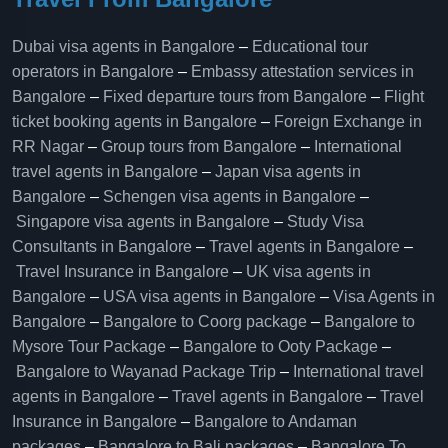
Dubai visa agents in Bangalore
–
Educational tour
operators in Bangalore​
–
Embassy attestation services in
Bangalore​
–
Fixed departure tours from Bangalore​
–
Flight
ticket booking agents in Bangalore​
–
Foreign Exchange in
RR Nagar
–
Group tours from Bangalore​
–
International
travel agents in Bangalore
–
Japan visa agents in
Bangalore
–
Schengen visa agents in Bangalore
–
Singapore visa agents in Bangalore
–
Study Visa
Consultants in Bangalore
–
Travel agents in Bangalore
–
Travel Insurance in Bangalore
–
UK visa agents in
Bangalore
–
USA visa agents in Bangalore
–
Visa Agents in
Bangalore
–
Bangalore to Coorg package
–
Bangalore to
Mysore Tour Package
–
Bangalore to Ooty Package
–
Bangalore to Wayanad Package Trip
–
International travel
agents in Bangalore
–
Travel agents in Bangalore
–
Travel
Insurance in Bangalore
–
Bangalore to Andaman
packages
–
Bangalore to Bali packages
–
Bangalore To