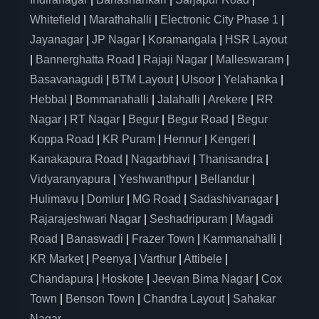
Whitefield
|
Marathahalli
|
Electronic City Phase 1
|
Jayanagar
|
JP Nagar
|
Koramangala
|
HSR Layout
|
Bannerghatta Road
|
Rajaji Nagar
|
Malleswaram
|
Basavanagudi
|
BTM Layout
|
Ulsoor
|
Yelahanka
|
Hebbal
|
Bommanahalli
|
Jalahalli
|
Arekere
|
RR
Nagar
|
RT Nagar
|
Begur
|
Begur Road
|
Begur
Koppa Road
|
KR Puram
|
Hennur
|
Kengeri
|
Kanakapura Road
|
Nagarbhavi
|
Thanisandra
|
Vidyaranyapura
|
Yeshwanthpur
|
Bellandur
|
Hulimavu
|
Domlur
|
MG Road
|
Sadashivanagar
|
Rajarajeshwari Nagar
|
Seshadripuram
|
Magadi
Road
|
Banaswadi
|
Frazer Town
|
Kammanahalli
|
KR Market
|
Peenya
|
Varthur
|
Attibele
|
Chandapura
|
Hoskote
|
Jeevan Bima Nagar
|
Cox
Town
|
Benson Town
|
Chandra Layout
|
Sahakar
Nagar