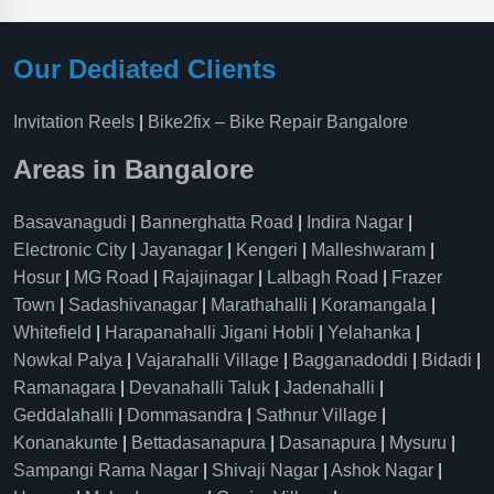
Our Dediated Clients
Invitation Reels
|
Bike2fix – Bike Repair Bangalore
Areas in Bangalore
Basavanagudi
|
Bannerghatta Road
|
Indira Nagar
|
Electronic City
|
Jayanagar
|
Kengeri
|
Malleshwaram
|
Hosur
|
MG Road
|
Rajajinagar
|
Lalbagh Road
|
Frazer
Town
|
Sadashivanagar
|
Marathahalli
|
Koramangala
|
Whitefield
|
Harapanahalli Jigani Hobli
|
Yelahanka
|
Nowkal Palya
|
Vajarahalli Village
|
Bagganadoddi
|
Bidadi
|
Ramanagara
|
Devanahalli Taluk
|
Jadenahalli
|
Geddalahalli
|
Dommasandra
|
Sathnur Village
|
Konanakunte
|
Bettadasanapura
|
Dasanapura
|
Mysuru
|
Sampangi Rama Nagar
|
Shivaji Nagar
|
Ashok Nagar
|