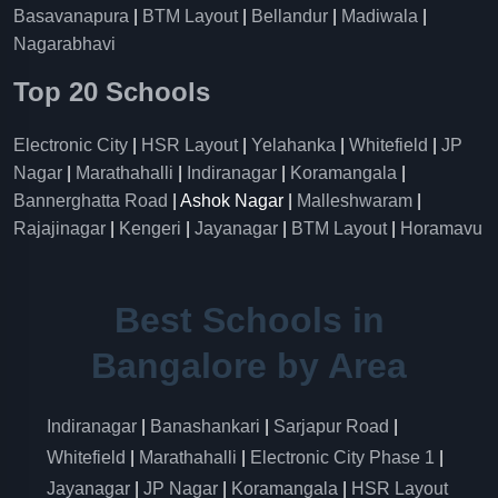
Basavanapura
|
BTM Layout
|
Bellandur
|
Madiwala
|
Nagarabhavi
Top 20 Schools
Electronic City
|
HSR Layout
|
Yelahanka
|
Whitefield
|
JP
Nagar
|
Marathahalli
|
Indiranagar
|
Koramangala
|
Bannerghatta Road
| Ashok Nagar |
Malleshwaram
|
Rajajinagar
|
Kengeri
|
Jayanagar
|
BTM Layout
|
Horamavu
Best Schools in
Bangalore by Area
Indiranagar
|
Banashankari
|
Sarjapur Road
|
Whitefield
|
Marathahalli
|
Electronic City Phase 1
|
Jayanagar
|
JP Nagar
|
Koramangala
|
HSR Layout