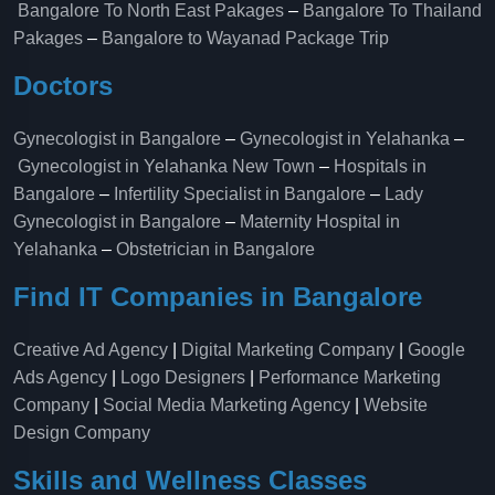
Bangalore To North East Pakages
–
Bangalore To Thailand
Pakages
–
Bangalore to Wayanad Package Trip
Doctors
Gynecologist in Bangalore
–
Gynecologist in Yelahanka
–
Gynecologist in Yelahanka New Town
–
Hospitals in
Bangalore
–
Infertility Specialist in Bangalore
–
Lady
Gynecologist in Bangalore
–
Maternity Hospital in
Yelahanka​
–
Obstetrician in Bangalore
Find IT Companies in Bangalore
Creative Ad Agency
|
Digital Marketing Company
|
Google
Ads Agency
|
Logo Designers
|
Performance Marketing
Company
|
Social Media Marketing Agency
|
Website
Design Company
Skills and Wellness Classes