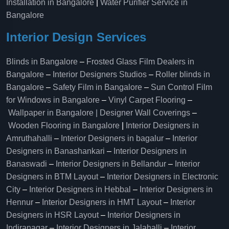
Installation in Bangalore
|
Water Purifier Service in
Bangalore
Interior Design Services
Blinds in Bangalore
–
Frosted Glass Film Dealers in
Bangalore
–
Interior Designers Studios
–
Roller blinds in
Bangalore
–
Safety Film in Bangalore
–
Sun Control Film
for Windows in Bangalore
–
Vinyl Carpet Flooring
–
Wallpaper in Bangalore | Designer Wall Coverings
–
Wooden Flooring in Bangalore
|
Interior Designers in
Amruthahalli
–
Interior Designers in bagalur
–
Interior
Designers in Banashankari
–
Interior Designers in
Banaswadi
–
Interior Designers in Bellandur
–
Interior
Designers in BTM Layout
–
Interior Designers in Electronic
City
–
Interior Designers in Hebbal
–
Interior Designers in
Hennur
–
Interior Designers in HMT Layout
–
Interior
Designers in HSR Layout
–
Interior Designers in
Indiranagar
–
Interior Designers in Jalahalli
–
Interior