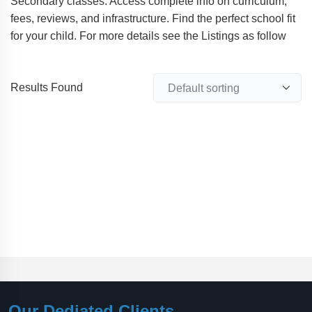
Secondary classes. Access complete info on curriculum,
fees, reviews, and infrastructure. Find the perfect school fit
for your child. For more details see the Listings as follow
Results Found
Our Dediated Clients