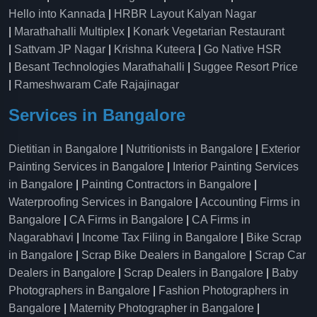
Hello into Kannada
|
HRBR Layout Kalyan Nagar
|
Marathahalli Multiplex
|
Konark Vegetarian Restaurant
|
Sattvam JP Nagar
|
Krishna Kuteera
|
Go Native HSR
|
Besant Technologies Marathahalli
|
Suggee Resort Price
|
Rameshwaram Cafe Rajajinagar
Services in Bangalore
Dietitian in Bangalore
|
Nutritionists in Bangalore
|
Exterior
Painting Services in Bangalore
|
Interior Painting Services
in Bangalore
|
Painting Contractors in Bangalore
|
Waterproofing Services in Bangalore
|
Accounting Firms in
Bangalore
|
CA Firms in Bangalore
|
CA Firms in
Nagarabhavi
|
Income Tax Filing in Bangalore
|
Bike Scrap
in Bangalore
|
Scrap Bike Dealers in Bangalore
|
Scrap Car
Dealers in Bangalore
|
Scrap Dealers in Bangalore
|
Baby
Photographers in Bangalore
|
Fashion Photographers in
Bangalore
|
Maternity Photographer in Bangalore
|