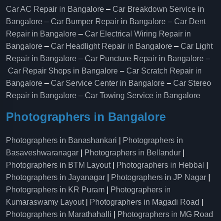
Car AC Repair in Bangalore
–
Car Breakdown Service in
Bangalore
–
Car Bumper Repair in Bangalore
–
Car Dent
Repair in Bangalore
–
Car Electrical Wiring Repair in
Bangalore
–
Car Headlight Repair in Bangalore
–
Car Light
Repair in Bangalore
–
Car Puncture Repair in Bangalore
–
Car Repair Shops in Bangalore
–
Car Scratch Repair in
Bangalore
–
Car Service Center in Bangalore
–
Car Stereo
Repair in Bangalore
–
Car Towing Service in Bangalore
Photographers in Bangalore
Photographers in Banashankari
|
Photographers in
Basaveshwaranagar
|
Photographers in Bellandur
|
Photographers in BTM Layout
|
Photographers in Hebbal
|
Photographers in Jayanagar
|
Photographers in JP Nagar
|
Photographers in KR Puram
|
Photographers in
Kumaraswamy Layout
|
Photographers in Magadi Road
|
Photographers in Marathahalli
|
Photographers in MG Road