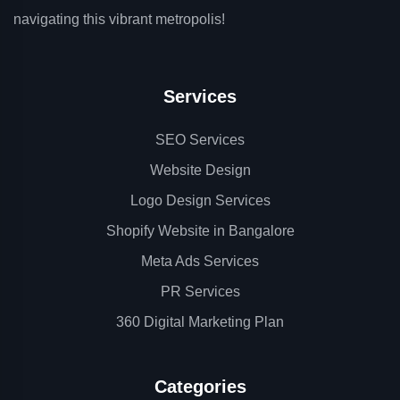
navigating this vibrant metropolis!
Services
SEO Services
Website Design
Logo Design Services
Shopify Website in Bangalore
Meta Ads Services
PR Services
360 Digital Marketing Plan
Categories