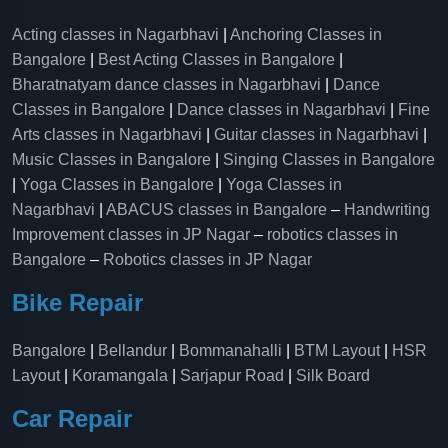
Acting classes in Nagarbhavi
|
Anchoring Classes in
Bangalore
|
Best Acting Classes in Bangalore
|
Bharatnatyam dance classes in Nagarbhavi
|
Dance
Classes in Bangalore
|
Dance classes in Nagarbhavi
|
Fine
Arts classes in Nagarbhavi
|
Guitar classes in Nagarbhavi
|
Music Classes in Bangalore
|
Singing Classes in Bangalore
|
Yoga Classes in Bangalore
|
Yoga Classes in
Nagarbhavi
|
ABACUS classes in Bangalore
–
Handwriting
Improvement classes in JP Nagar
–
robotics classes in
Bangalore
–
Robotics classes in JP Nagar
Bike Repair
Bangalore
|
Bellandur
|
Bommanahalli
|
BTM Layout
|
HSR
Layout
|
Koramangala
|
Sarjapur Road
|
Silk Board
Car Repair