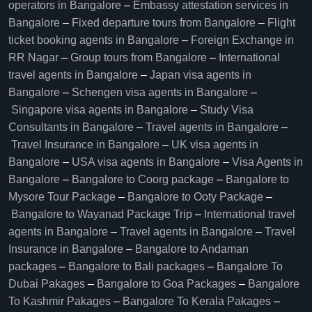
operators in Bangalore​
–
Embassy attestation services in
Bangalore​
–
Fixed departure tours from Bangalore​
–
Flight
ticket booking agents in Bangalore​
–
Foreign Exchange in
RR Nagar
–
Group tours from Bangalore​
–
International
travel agents in Bangalore
–
Japan visa agents in
Bangalore
–
Schengen visa agents in Bangalore
–
Singapore visa agents in Bangalore
–
Study Visa
Consultants in Bangalore
–
Travel agents in Bangalore
–
Travel Insurance in Bangalore
–
UK visa agents in
Bangalore
–
USA visa agents in Bangalore
–
Visa Agents in
Bangalore
–
Bangalore to Coorg package
–
Bangalore to
Mysore Tour Package
–
Bangalore to Ooty Package
–
Bangalore to Wayanad Package Trip
–
International travel
agents in Bangalore
–
Travel agents in Bangalore
–
Travel
Insurance in Bangalore
–
Bangalore to Andaman
packages
–
Bangalore to Bali packages
–
Bangalore To
Dubai Pakages
–
Bangalore to Goa Packages
–
Bangalore
To Kashmir Pakages
–
Bangalore To Kerala Pakages
–