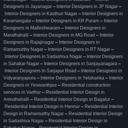
Designers in Jayanagar
–
Interior Designers in JP Nagar
–
Interior Designers in Kasthuri Nagar
–
Interior Designers in
Koramangala
–
Interior Designers in KR Puram
–
Interior
Designers in Malleshwaram
–
Interior Designers in
Marathahalli
–
Interior Designers in MG Road
–
Interior
Designers in Rajajinagar
–
Interior Designers in
Ramamurthy Nagar
–
Interior Designers in RT Nagar
–
Interior Designers in Sadashiva Nagar
–
Interior Designers
in Sahakar Nagar
–
Interior Designers in Sanjayanagara
–
Interior Designers in Sarjapur Road
–
Interior Designers in
Vidyaranyapura
–
Interior Designers in Yelahanka
–
Interior
Designers in Yeswanthpur
–
Residential construction
services in Varthur
–
Residential Interior Design in
Amruthahalli
–
Residential Interior Design in Bagalur
–
Residential Interior Design in Hennur
–
Residential Interior
Design in Ramamurthy Nagar
–
Residential Interior Design
in Sadashiva Nagar
–
Residential Interior Design in
Sahakar Nagar
–
Residential Interior Design in