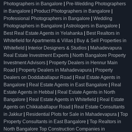
Photographers in Bangalore
|
Pre-Wedding Photographers
in Bangalore
|
Product Photographers in Bangalore
|
Professional Photographers in Bangalore
|
Wedding
Photographers in Bangalore
|
Astrologers in Bangalore
|
Best Real Estate Agents in Yelahanka
|
Best Realtors in
Whitefield for Apartments & Villas
|
Buy & Sell Properties in
Whitefield
|
Interior Designers & Studios
|
Mahadevapura
Real Estate Investment Experts
|
North Bangalore Property
Investment Advisors
|
Property Dealers in Hennur Main
Road
|
Property Dealers in Mahadevapura
|
Property
Dealers on Doddaballapur Road
|
Real Estate Agents in
Bangalore
|
Real Estate Agents in East Bangalore
|
Real
Estate Agents in Hebbal
|
Real Estate Agents in North
Bangalore
|
Real Estate Agents in Whitefield
|
Real Estate
Agents on Chikkaballapur Road
|
Real Estate Consultants
in Jakkur
|
Residential Plots for Sale in Mahadevapura
|
Top
Property Consultants in East Bangalore
|
Top Realtors in
North Bangalore
Top Construction Companies in