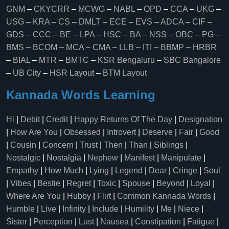
GNM
–
CKYCRR
–
MCWG
–
NABL
–
OPD
–
CCA
–
UKG
–
USG
–
KRA
–
CS
–
DMLT
–
ECE
–
EVS
–
ADCA
–
CIF
–
GDS
–
CCC
–
BE
–
LPA
–
HSC
–
BA
–
NSS
–
OBC
–
PG
–
BMS
–
BCOM
–
MCA
–
CMA
–
LLB
–
ITI
–
BBMP
–
HRBR
–
BIAL
–
MTR
–
BMTC
–
KSR Bengaluru
–
SBC Bangalore
–
UB City
–
HSR Layout
–
BTM Layout
Kannada Words Learning
Hi
|
Debit
|
Credit
|
Happy Returns Of The Day
|
Designation
|
How Are You
|
Obsessed
|
Introvert
|
Deserve
|
Fair
|
Good
|
Cousin
|
Concern
|
Trust
|
Then
|
Than
|
Siblings
|
Nostalgic
|
Nostalgia
|
Nephew
|
Manifest
|
Manipulate
|
Empathy
|
How Much
|
Lying
|
Legend
|
Dear
|
Cringe
|
Soul
|
Vibes
|
Bestie
|
Regret
|
Toxic
|
Spouse
|
Beyond
|
Loyal
|
Where Are You
|
Hubby
|
Flirt
|
Common Kannada Words
|
Humble
|
Live
|
Infinity
|
Include
|
Humility
|
Me
|
Niece
|
Sister
|
Perception
|
Lust
|
Nausea
|
Constipation
|
Fatigue
|