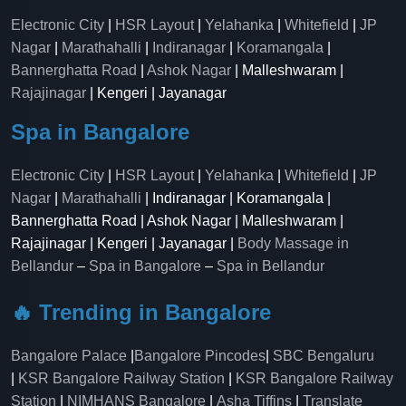
Electronic City
|
HSR Layout
|
Yelahanka
|
Whitefield
|
JP
Nagar
|
Marathahalli
|
Indiranagar
|
Koramangala
|
Bannerghatta Road
|
Ashok Nagar
| Malleshwaram |
Rajajinagar
| Kengeri | Jayanagar
Spa in Bangalore
Electronic City
|
HSR Layout
|
Yelahanka
|
Whitefield
|
JP
Nagar
|
Marathahalli
| Indiranagar | Koramangala |
Bannerghatta Road | Ashok Nagar | Malleshwaram |
Rajajinagar | Kengeri | Jayanagar |
Body Massage in
Bellandur
–
Spa in Bangalore
–
Spa in Bellandur
🔥 Trending in Bangalore
Bangalore Palace
|
Bangalore Pincodes
|
SBC Bengaluru
|
KSR Bangalore Railway Station
|
KSR Bangalore Railway
Station
|
NIMHANS Bangalore
|
Asha Tiffins
|
Translate