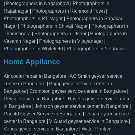
|
Photographers in Nagarbhavi
|
Photographers in
Rajajinagar
|
Photographers in Richmond Town
|
Photographers in RT Nagar
|
Photographers in Sahakar
Nagar
|
Photographers in Shivaji Nagar
|
Photographers in
Thanisandra
|
Photographers in Ulsoor
|
Photographers in
Vasanth Nagar
|
Photographers in Vijayanagar
|
Photographers in Whitefield
|
Photographers in Yelahanka
Home Appliance
Air cooler repair in Bangalore
|
AO Smith geyser service
centre in Bangalore
|
Bajaj geyser service center in
Bangalore
|
Crompton geyser service centre in Bangalore
|
Geyser service in Bangalore
|
Havells geyser service centre
in Bangalore
|
Johnson geyser service center in Bangalore
|
Racold Geyser Service in Bangalore
|
Usha geyser service
center in Bangalore
|
V Guard geyser service in Bangalore
|
Venus geyser service in Bangalore
|
Water Purifier