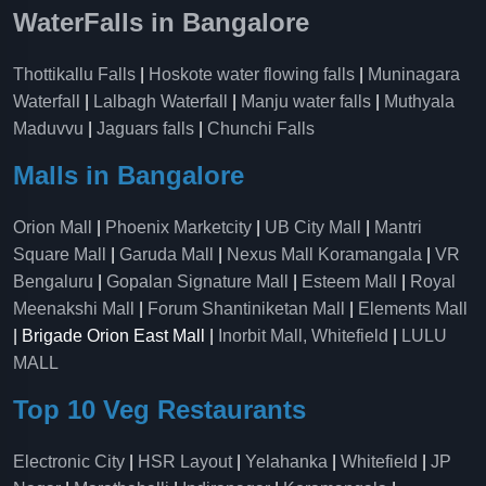
WaterFalls in Bangalore
Thottikallu Falls
|
Hoskote water flowing falls
|
Muninagara
Waterfall
|
Lalbagh Waterfall
|
Manju water falls
|
Muthyala
Maduvvu
|
Jaguars falls
|
Chunchi Falls
Malls in Bangalore
Orion Mall
|
Phoenix Marketcity
|
UB City Mall
|
Mantri
Square Mall
|
Garuda Mall
|
Nexus Mall Koramangala
|
VR
Bengaluru
|
Gopalan Signature Mall
|
Esteem Mall
|
Royal
Meenakshi Mall
|
Forum Shantiniketan Mall
|
Elements Mall
| Brigade Orion East Mall |
Inorbit Mall, Whitefield
|
LULU
MALL
Top 10 Veg Restaurants
Electronic City
|
HSR Layout
|
Yelahanka
|
Whitefield
|
JP