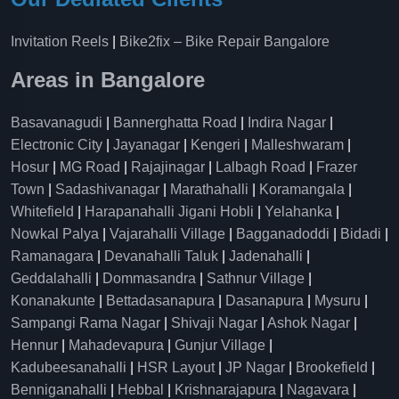
Invitation Reels
|
Bike2fix – Bike Repair Bangalore
Areas in Bangalore
Basavanagudi
|
Bannerghatta Road
|
Indira Nagar
|
Electronic City
|
Jayanagar
|
Kengeri
|
Malleshwaram
|
Hosur
|
MG Road
|
Rajajinagar
|
Lalbagh Road
|
Frazer
Town
|
Sadashivanagar
|
Marathahalli
|
Koramangala
|
Whitefield
|
Harapanahalli Jigani Hobli
|
Yelahanka
|
Nowkal Palya
|
Vajarahalli Village
|
Bagganadoddi
|
Bidadi
|
Ramanagara
|
Devanahalli Taluk
|
Jadenahalli
|
Geddalahalli
|
Dommasandra
|
Sathnur Village
|
Konanakunte
|
Bettadasanapura
|
Dasanapura
|
Mysuru
|
Sampangi Rama Nagar
|
Shivaji Nagar
|
Ashok Nagar
|
Hennur
|
Mahadevapura
|
Gunjur Village
|
Kadubeesanahalli
|
HSR Layout
|
JP Nagar
|
Brookefield
|
Benniganahalli
|
Hebbal
|
Krishnarajapura
|
Nagavara
|