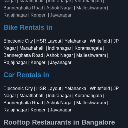
Nagar
|
Marathahalli
|
Indiranagar
|
Koramangala
|
Bannerghatta Road
|
Ashok Nagar
|
Malleshwaram
|
Rajajinagar
|
Kengeri
|
Jayanagar
Bike Rentals in
Electronic City | HSR Layout | Yelahanka | Whitefield | JP
Nagar | Marathahalli | Indiranagar | Koramangala |
Bannerghatta Road | Ashok Nagar | Malleshwaram |
Rajajinagar | Kengeri | Jayanagar
Car Rentals in
Electronic City | HSR Layout | Yelahanka | Whitefield | JP
Nagar | Marathahalli | Indiranagar | Koramangala |
Bannerghatta Road | Ashok Nagar | Malleshwaram |
Rajajinagar | Kengeri | Jayanagar
Rooftop Restaurants in Bangalore