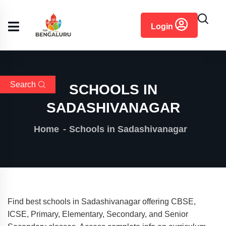
content
Login
Search
SCHOOLS IN
SADASHIVANAGAR
Home
Schools in Sadashivanagar
Find best schools in Sadashivanagar offering CBSE,
ICSE, Primary, Elementary, Secondary, and Senior