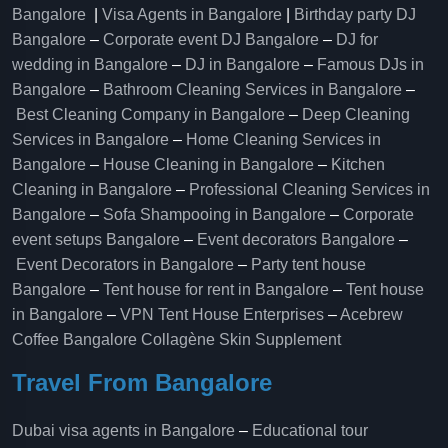
Bangalore
|
Visa Agents in Bangalore
|
Birthday party DJ
Bangalore
–
Corporate event DJ Bangalore
–
DJ for
wedding in Bangalore
–
DJ in Bangalore
–
Famous DJs in
Bangalore
–
Bathroom Cleaning Services in Bangalore
–
Best Cleaning Company in Bangalore
–
Deep Cleaning
Services in Bangalore
–
Home Cleaning Services in
Bangalore
–
House Cleaning in Bangalore
–
Kitchen
Cleaning in Bangalore
–
Professional Cleaning Services in
Bangalore
–
Sofa Shampooing in Bangalore
–
Corporate
event setups Bangalore
–
Event decorators Bangalore
–
Event Decorators in Bangalore
–
Party tent house
Bangalore
–
Tent house for rent in Bangalore
–
Tent house
in Bangalore
–
VPN Tent House Enterprises
–
Acebrew
Coffee Bangalore
Collagène Skin Supplement
Travel From Bangalore
Dubai visa agents in Bangalore
–
Educational tour