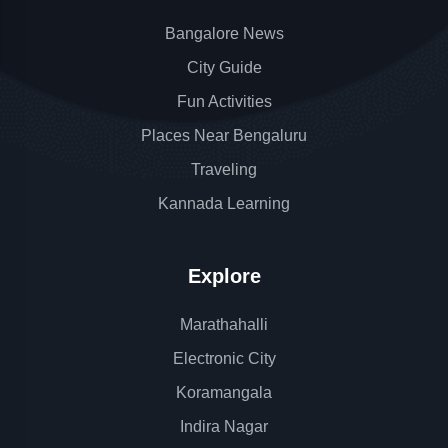
Bangalore News
City Guide
Fun Activities
Places Near Bengaluru
Traveling
Kannada Learning
Explore
Marathahalli
Electronic City
Koramangala
Indira Nagar