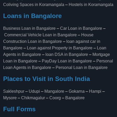
Coliving Spaces in Koramangala
–
Hostels in Koramangala
Loans in Bangalore
Business Loan in Bangalore
–
Car Loan in Bangalore
–
Commercial Vehicle Loan in Bangalore
–
House
Construction Loan in Bangalore
–
loan against car in
Bangalore
–
Loan against Property in Bangalore
–
Loan
Agents in Bangalore
–
loan DSA in Bangalore
–
Mortgage
Loan in Bangalore
–
PayDay Loan in Bangalore
–
Personal
Loan Agents in Bangalore
–
Personal Loan in Bangalore
Places to Visit in South India
Sakleshpur
–
Udupi
–
Mangalore
–
Gokarna
–
Hampi
–
Mysore
–
Chikmagalur
–
Coorg
–
Bangalore
Full Forms