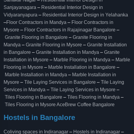
Sanjayanagara
–
Residential Interior Design in
Vidyaranyapura
–
Residential Interior Design in Yelahanka
–
Floor Contractors in Mandya
–
Floor Contractors in
Mysore
–
Floor Contractors in Rajajinagar Bangalore
–
Granite Flooring in Bangalore
–
Granite Flooring in
Mandya
–
Granite Flooring in Mysore
–
Granite Installation
in Bangalore
–
Granite Installation in Mandya
–
Granite
Installation in Mysore
–
Marble Flooring in Mandya
–
Marble
Flooring in Mysore
–
Marble Installation in Bangalore
–
Marble Installation in Mandya
–
Marble Installation in
Mysore
–
Tile Laying Services in Bangalore
–
Tile Laying
Services in Mandya
–
Tile Laying Services in Mysore
–
Tiles Flooring in Bangalore
–
Tiles Flooring in Mandya
–
Tiles Flooring in Mysore
AceBrew Coffee Bangalore
Hostels in Bangalore
Coliving spaces in Indiranagar
–
Hostels in Indiranagar
–