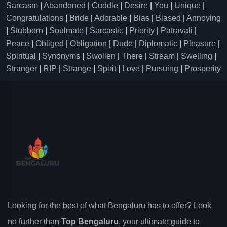
Sarcasm
|
Abandoned
|
Cuddle
|
Desire
|
You
|
Unique
|
Congratulations
|
Bride
|
Adorable
|
Bias
|
Biased
|
Annoying
|
Stubborn
|
Soulmate
|
Sarcastic
|
Priority
|
Patravali
|
Peace
|
Obliged
|
Obligation
|
Dude
|
Diplomatic
|
Pleasure
|
Spiritual
|
Synonyms
|
Swollen
|
There
|
Stream
|
Swelling
|
Stranger
|
RIP
|
Strange
|
Spirit
|
Love
|
Pursuing
|
Prosperity
Looking for the best of what Bengaluru has to offer? Look
no further than
Top Bengaluru
, your ultimate guide to