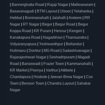
|
Bannerghatta Road
|
Rajaji Nagar
|
Malleswaram
|
Basavanagudi
|
BTM Layout
|
Ulsoor
|
Yelahanka
|
Hebbal
|
Bommanahalli
|
Jalahalli
|
Arekere
|
RR
Nagar
|
RT Nagar
|
Begur
|
Begur Road
|
Begur
Koppa Road
|
KR Puram
|
Hennur
|
Kengeri
|
Kanakapura Road
|
Nagarbhavi
|
Thanisandra
|
Vidyaranyapura
|
Yeshwanthpur
|
Bellandur
|
Hulimavu
|
Domlur
|
MG Road
|
Sadashivanagar
|
Rajarajeshwari Nagar
|
Seshadripuram
|
Magadi
Road
|
Banaswadi
|
Frazer Town
|
Kammanahalli
|
KR Market
|
Peenya
|
Varthur
|
Attibele
|
Chandapura
|
Hoskote
|
Jeevan Bima Nagar
|
Cox
Town
|
Benson Town
|
Chandra Layout
|
Sahakar
Nagar