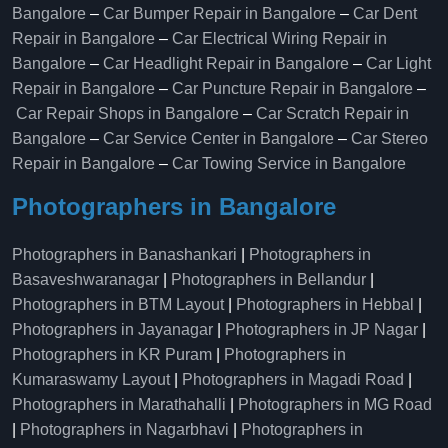
Bangalore
–
Car Bumper Repair in Bangalore
–
Car Dent
Repair in Bangalore
–
Car Electrical Wiring Repair in
Bangalore
–
Car Headlight Repair in Bangalore
–
Car Light
Repair in Bangalore
–
Car Puncture Repair in Bangalore
–
Car Repair Shops in Bangalore
–
Car Scratch Repair in
Bangalore
–
Car Service Center in Bangalore
–
Car Stereo
Repair in Bangalore
–
Car Towing Service in Bangalore
Photographers in Bangalore
Photographers in Banashankari
|
Photographers in
Basaveshwaranagar
|
Photographers in Bellandur
|
Photographers in BTM Layout
|
Photographers in Hebbal
|
Photographers in Jayanagar
|
Photographers in JP Nagar
|
Photographers in KR Puram
|
Photographers in
Kumaraswamy Layout
|
Photographers in Magadi Road
|
Photographers in Marathahalli
|
Photographers in MG Road
|
Photographers in Nagarbhavi
|
Photographers in