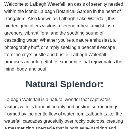
Welcome to Lalbagh Waterfall, an oasis of serenity nestled
within the iconic Lalbagh Botanical Garden in the heart of
Bangalore. Also known as Lalbagh Lake Waterfall, this
hidden gem offers visitors a serene retreat amidst lush
greenery, vibrant flora, and the soothing sound of
cascading water. Whether you’re a nature enthusiast, a
photography buff, or simply seeking a peaceful escape
from the city’s hustle and bustle, Lalbagh Waterfall
promises an unforgettable experience that rejuvenates the
mind, body, and soul.
Natural Splendor:
Lalbagh Waterfall is a natural wonder that captivates
visitors with its tranquil beauty and pristine surroundings.
Formed by the gentle flow of water from Lalbagh Lake, the
waterfall cascades gracefully over rocky outcrops, creating
a mesmerizing spectacle that is both awe-inspiring and