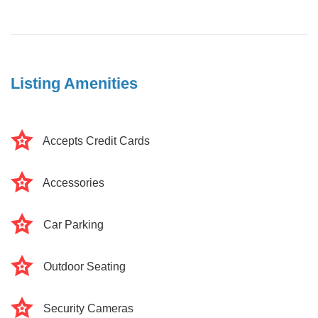
Listing Amenities
Accepts Credit Cards
Accessories
Car Parking
Outdoor Seating
Security Cameras