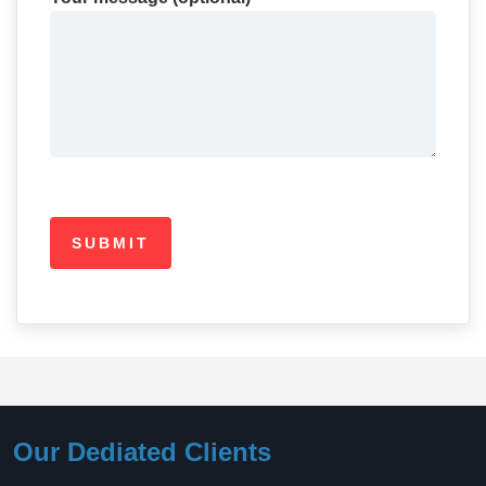
Our Dediated Clients