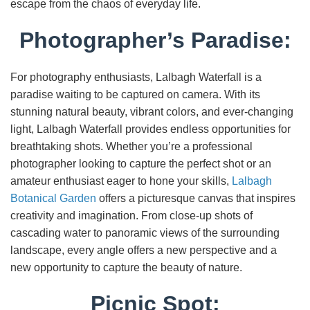
escape from the chaos of everyday life.
Photographer’s Paradise:
For photography enthusiasts, Lalbagh Waterfall is a
paradise waiting to be captured on camera. With its
stunning natural beauty, vibrant colors, and ever-changing
light, Lalbagh Waterfall provides endless opportunities for
breathtaking shots. Whether you’re a professional
photographer looking to capture the perfect shot or an
amateur enthusiast eager to hone your skills,
Lalbagh
Botanical Garden
offers a picturesque canvas that inspires
creativity and imagination. From close-up shots of
cascading water to panoramic views of the surrounding
landscape, every angle offers a new perspective and a
new opportunity to capture the beauty of nature.
Picnic Spot: