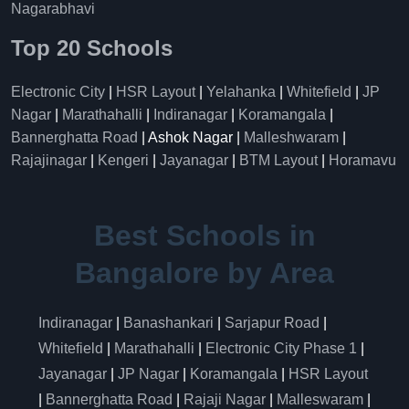
Nagarabhavi
Top 20 Schools
Electronic City
|
HSR Layout
|
Yelahanka
|
Whitefield
|
JP
Nagar
|
Marathahalli
|
Indiranagar
|
Koramangala
|
Bannerghatta Road
| Ashok Nagar |
Malleshwaram
|
Rajajinagar
|
Kengeri
|
Jayanagar
|
BTM Layout
|
Horamavu
Best Schools in
Bangalore by Area
Indiranagar
|
Banashankari
|
Sarjapur Road
|
Whitefield
|
Marathahalli
|
Electronic City Phase 1
|
Jayanagar
|
JP Nagar
|
Koramangala
|
HSR Layout
|
Bannerghatta Road
|
Rajaji Nagar
|
Malleswaram
|