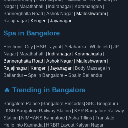
Nagar
|
Marathahalli
|
Indiranagar
|
Koramangala
|
Bannerghatta Road
|
Ashok Nagar
| Malleshwaram |
Rajajinagar
| Kengeri | Jayanagar
Spa in Bangalore
Electronic City
|
HSR Layout
|
Yelahanka
|
Whitefield
|
JP
Nagar
|
Marathahalli
| Indiranagar | Koramangala |
Bannerghatta Road | Ashok Nagar | Malleshwaram |
Rajajinagar | Kengeri | Jayanagar |
Body Massage in
Bellandur
–
Spa in Bangalore
–
Spa in Bellandur
🔥 Trending in Bangalore
Bangalore Palace
|
Bangalore Pincodes
|
SBC Bengaluru
|
KSR Bangalore Railway Station
|
KSR Bangalore Railway
Station
|
NIMHANS Bangalore
|
Asha Tiffins
|
Translate
Hello into Kannada
|
HRBR Layout Kalyan Nagar