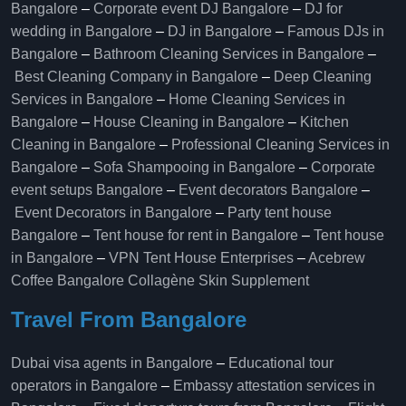
Bangalore
–
Corporate event DJ Bangalore
–
DJ for
wedding in Bangalore
–
DJ in Bangalore
–
Famous DJs in
Bangalore
–
Bathroom Cleaning Services in Bangalore
–
Best Cleaning Company in Bangalore
–
Deep Cleaning
Services in Bangalore
–
Home Cleaning Services in
Bangalore
–
House Cleaning in Bangalore
–
Kitchen
Cleaning in Bangalore
–
Professional Cleaning Services in
Bangalore
–
Sofa Shampooing in Bangalore
–
Corporate
event setups Bangalore
–
Event decorators Bangalore
–
Event Decorators in Bangalore
–
Party tent house
Bangalore
–
Tent house for rent in Bangalore
–
Tent house
in Bangalore
–
VPN Tent House Enterprises
–
Acebrew
Coffee Bangalore
Collagène Skin Supplement
Travel From Bangalore
Dubai visa agents in Bangalore
–
Educational tour
operators in Bangalore​
–
Embassy attestation services in