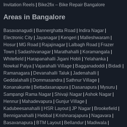
Invitation Reels
|
Bike2fix – Bike Repair Bangalore
Areas in Bangalore
Basavanagudi
|
Bannerghatta Road
|
Indira Nagar
|
Electronic City
|
Jayanagar
|
Kengeri
|
Malleshwaram
|
Hosur
|
MG Road
|
Rajajinagar
|
Lalbagh Road
|
Frazer
Town
|
Sadashivanagar
|
Marathahalli
|
Koramangala
|
Whitefield
|
Harapanahalli Jigani Hobli
|
Yelahanka
|
Nowkal Palya
|
Vajarahalli Village
|
Bagganadoddi
|
Bidadi
|
Ramanagara
|
Devanahalli Taluk
|
Jadenahalli
|
Geddalahalli
|
Dommasandra
|
Sathnur Village
|
Konanakunte
|
Bettadasanapura
|
Dasanapura
|
Mysuru
|
Sampangi Rama Nagar
|
Shivaji Nagar
|
Ashok Nagar
|
Hennur
|
Mahadevapura
|
Gunjur Village
|
Kadubeesanahalli
|
HSR Layout
|
JP Nagar
|
Brookefield
|
Benniganahalli
|
Hebbal
|
Krishnarajapura
|
Nagavara
|
Basavanapura
|
BTM Layout
|
Bellandur
|
Madiwala
|