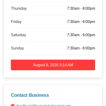
Thursday
7:30am - 6:00pm
Friday
7:30am - 6:00pm
Saturday
7:30am - 6:00pm
Sunday
7:30am - 6:00pm
August 8, 2026
3:14 AM
Contact Business
feedback@karnatakatourism.org