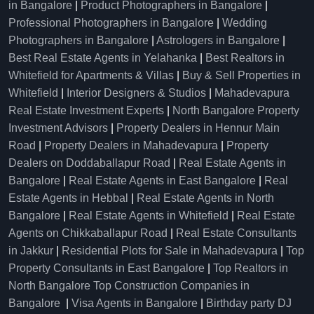
in Bangalore
|
Product Photographers in Bangalore
|
Professional Photographers in Bangalore
|
Wedding
Photographers in Bangalore
|
Astrologers in Bangalore
|
Best Real Estate Agents in Yelahanka
|
Best Realtors in
Whitefield for Apartments & Villas
|
Buy & Sell Properties in
Whitefield
|
Interior Designers & Studios
|
Mahadevapura
Real Estate Investment Experts
|
North Bangalore Property
Investment Advisors
|
Property Dealers in Hennur Main
Road
|
Property Dealers in Mahadevapura
|
Property
Dealers on Doddaballapur Road
|
Real Estate Agents in
Bangalore
|
Real Estate Agents in East Bangalore
|
Real
Estate Agents in Hebbal
|
Real Estate Agents in North
Bangalore
|
Real Estate Agents in Whitefield
|
Real Estate
Agents on Chikkaballapur Road
|
Real Estate Consultants
in Jakkur
|
Residential Plots for Sale in Mahadevapura
|
Top
Property Consultants in East Bangalore
|
Top Realtors in
North Bangalore
Top Construction Companies in
Bangalore
|
Visa Agents in Bangalore
|
Birthday party DJ