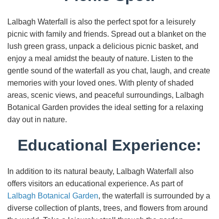
Lalbagh Waterfall is also the perfect spot for a leisurely
picnic with family and friends. Spread out a blanket on the
lush green grass, unpack a delicious picnic basket, and
enjoy a meal amidst the beauty of nature. Listen to the
gentle sound of the waterfall as you chat, laugh, and create
memories with your loved ones. With plenty of shaded
areas, scenic views, and peaceful surroundings, Lalbagh
Botanical Garden provides the ideal setting for a relaxing
day out in nature.
Educational Experience:
In addition to its natural beauty, Lalbagh Waterfall also
offers visitors an educational experience. As part of
Lalbagh Botanical Garden
, the waterfall is surrounded by a
diverse collection of plants, trees, and flowers from around