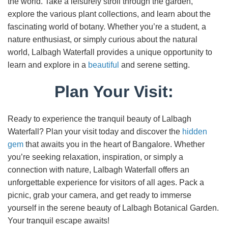
the world. Take a leisurely stroll through the garden,
explore the various plant collections, and learn about the
fascinating world of botany. Whether you’re a student, a
nature enthusiast, or simply curious about the natural
world, Lalbagh Waterfall provides a unique opportunity to
learn and explore in a
beautiful
and serene setting.
Plan Your Visit:
Ready to experience the tranquil beauty of Lalbagh
Waterfall? Plan your visit today and discover the
hidden
gem
that awaits you in the heart of Bangalore. Whether
you’re seeking relaxation, inspiration, or simply a
connection with nature, Lalbagh Waterfall offers an
unforgettable experience for visitors of all ages. Pack a
picnic, grab your camera, and get ready to immerse
yourself in the serene beauty of Lalbagh Botanical Garden.
Your tranquil escape awaits!