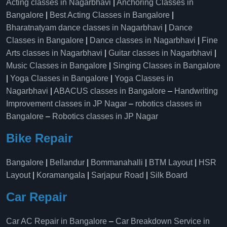
Acting classes in Nagarbhavi
|
Anchoring Classes in
Bangalore
|
Best Acting Classes in Bangalore
|
Bharatnatyam dance classes in Nagarbhavi
|
Dance
Classes in Bangalore
|
Dance classes in Nagarbhavi
|
Fine
Arts classes in Nagarbhavi
|
Guitar classes in Nagarbhavi
|
Music Classes in Bangalore
|
Singing Classes in Bangalore
|
Yoga Classes in Bangalore
|
Yoga Classes in
Nagarbhavi
|
ABACUS classes in Bangalore
–
Handwriting
Improvement classes in JP Nagar
–
robotics classes in
Bangalore
–
Robotics classes in JP Nagar
Bike Repair
Bangalore
|
Bellandur
|
Bommanahalli
|
BTM Layout
|
HSR
Layout
|
Koramangala
|
Sarjapur Road
|
Silk Board
Car Repair
Car AC Repair in Bangalore
–
Car Breakdown Service in