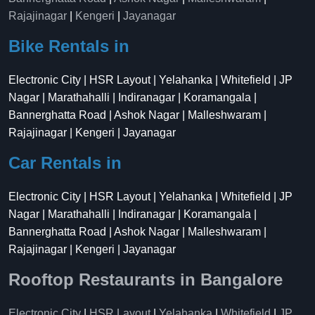
Rajajinagar
|
Kengeri
|
Jayanagar
Bike Rentals in
Electronic City | HSR Layout | Yelahanka | Whitefield | JP
Nagar | Marathahalli | Indiranagar | Koramangala |
Bannerghatta Road | Ashok Nagar | Malleshwaram |
Rajajinagar | Kengeri | Jayanagar
Car Rentals in
Electronic City | HSR Layout | Yelahanka | Whitefield | JP
Nagar | Marathahalli | Indiranagar | Koramangala |
Bannerghatta Road | Ashok Nagar | Malleshwaram |
Rajajinagar | Kengeri | Jayanagar
Rooftop Restaurants in Bangalore
Electronic City
|
HSR Layout
|
Yelahanka
|
Whitefield
|
JP