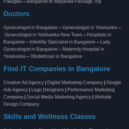
Pakages
–
Bangalore to Wayanad Package Trip
Doctors
Gynecologist in Bangalore
–
Gynecologist in Yelahanka
–
Gynecologist in Yelahanka New Town
–
Hospitals in
Bangalore
–
Infertility Specialist in Bangalore
–
Lady
Gynecologist in Bangalore
–
Maternity Hospital in
Yelahanka​
–
Obstetrician in Bangalore
Find IT Companies in Bangalore
Creative Ad Agency
|
Digital Marketing Company
|
Google
Ads Agency
|
Logo Designers
|
Performance Marketing
Company
|
Social Media Marketing Agency
|
Website
Design Company
Skills and Wellness Classes