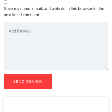
Save my name, email, and website in this browser for the
next time I comment.