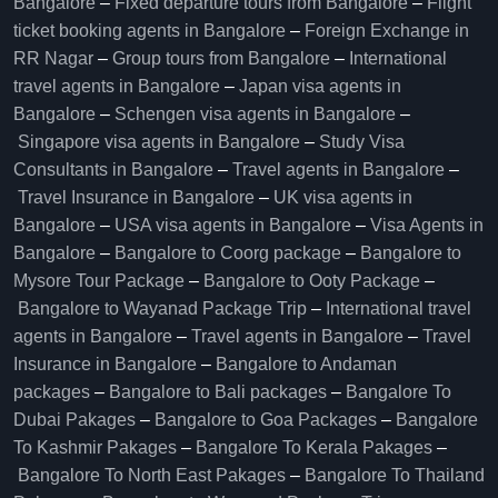
Bangalore​
–
Fixed departure tours from Bangalore​
–
Flight
ticket booking agents in Bangalore​
–
Foreign Exchange in
RR Nagar
–
Group tours from Bangalore​
–
International
travel agents in Bangalore
–
Japan visa agents in
Bangalore
–
Schengen visa agents in Bangalore
–
Singapore visa agents in Bangalore
–
Study Visa
Consultants in Bangalore
–
Travel agents in Bangalore
–
Travel Insurance in Bangalore
–
UK visa agents in
Bangalore
–
USA visa agents in Bangalore
–
Visa Agents in
Bangalore
–
Bangalore to Coorg package
–
Bangalore to
Mysore Tour Package
–
Bangalore to Ooty Package
–
Bangalore to Wayanad Package Trip
–
International travel
agents in Bangalore
–
Travel agents in Bangalore
–
Travel
Insurance in Bangalore
–
Bangalore to Andaman
packages
–
Bangalore to Bali packages
–
Bangalore To
Dubai Pakages
–
Bangalore to Goa Packages
–
Bangalore
To Kashmir Pakages
–
Bangalore To Kerala Pakages
–
Bangalore To North East Pakages
–
Bangalore To Thailand