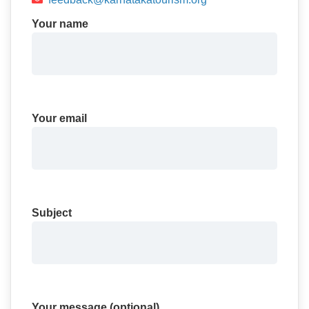
Your name
Your email
Subject
Your message (optional)