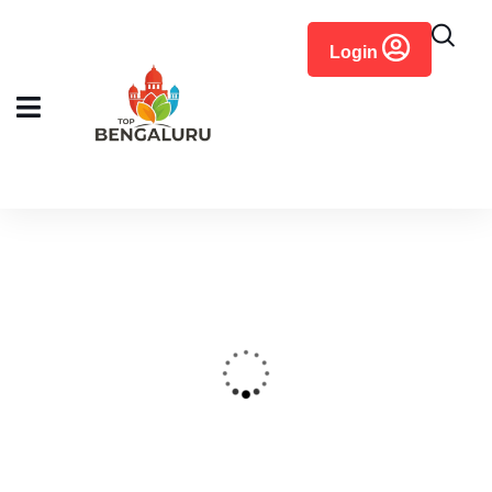
content
Login