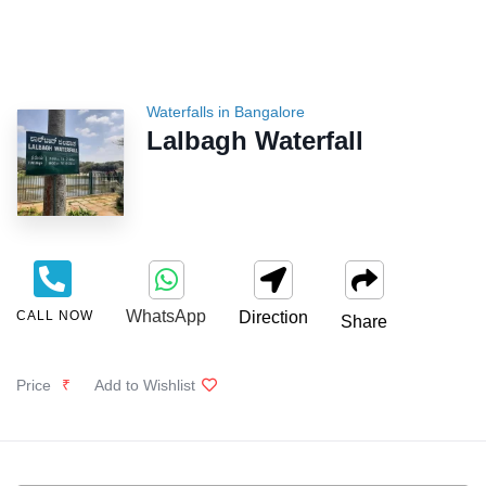
Waterfalls in Bangalore
Lalbagh Waterfall
WhatsApp
CALL NOW
Direction
Share
Price
₹
Add to Wishlist