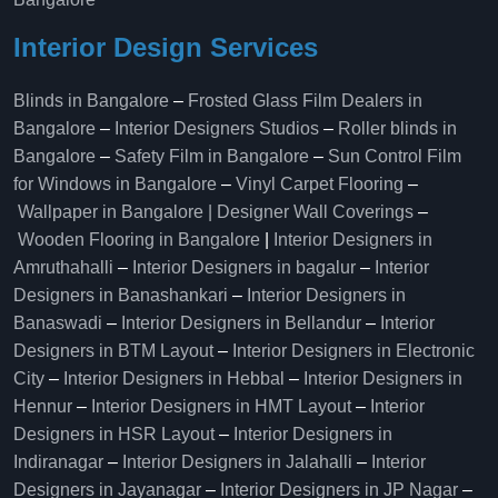
Interior Design Services
Blinds in Bangalore
–
Frosted Glass Film Dealers in
Bangalore
–
Interior Designers Studios
–
Roller blinds in
Bangalore
–
Safety Film in Bangalore
–
Sun Control Film
for Windows in Bangalore
–
Vinyl Carpet Flooring
–
Wallpaper in Bangalore | Designer Wall Coverings
–
Wooden Flooring in Bangalore
|
Interior Designers in
Amruthahalli
–
Interior Designers in bagalur
–
Interior
Designers in Banashankari
–
Interior Designers in
Banaswadi
–
Interior Designers in Bellandur
–
Interior
Designers in BTM Layout
–
Interior Designers in Electronic
City
–
Interior Designers in Hebbal
–
Interior Designers in
Hennur
–
Interior Designers in HMT Layout
–
Interior
Designers in HSR Layout
–
Interior Designers in
Indiranagar
–
Interior Designers in Jalahalli
–
Interior
Designers in Jayanagar
–
Interior Designers in JP Nagar
–