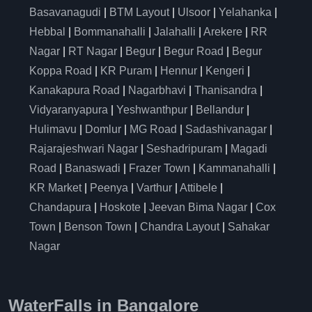
Basavanagudi
|
BTM Layout
|
Ulsoor
|
Yelahanka
|
Hebbal
|
Bommanahalli
|
Jalahalli
|
Arekere
|
RR
Nagar
|
RT Nagar
|
Begur
|
Begur Road
|
Begur
Koppa Road
|
KR Puram
|
Hennur
|
Kengeri
|
Kanakapura Road
|
Nagarbhavi
|
Thanisandra
|
Vidyaranyapura
|
Yeshwanthpur
|
Bellandur
|
Hulimavu
|
Domlur
|
MG Road
|
Sadashivanagar
|
Rajarajeshwari Nagar
|
Seshadripuram
|
Magadi
Road
|
Banaswadi
|
Frazer Town
|
Kammanahalli
|
KR Market
|
Peenya
|
Varthur
|
Attibele
|
Chandapura
|
Hoskote
|
Jeevan Bima Nagar
|
Cox
Town
|
Benson Town
|
Chandra Layout
|
Sahakar
Nagar
WaterFalls in Bangalore