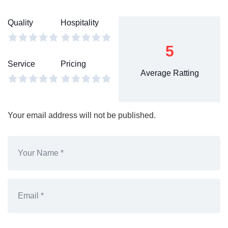
Quality
Hospitality
5
Service
Pricing
Average Ratting
Your email address will not be published.