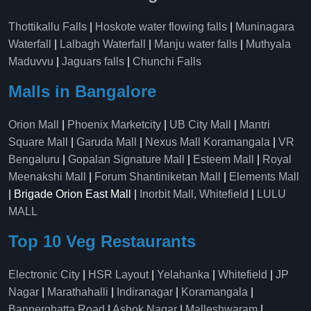
Thottikallu Falls
|
Hoskote water flowing falls
|
Muninagara
Waterfall
|
Lalbagh Waterfall
|
Manju water falls
|
Muthyala
Maduvvu
|
Jaguars falls
|
Chunchi Falls
Malls in Bangalore
Orion Mall
|
Phoenix Marketcity
|
UB City Mall
|
Mantri
Square Mall
|
Garuda Mall
|
Nexus Mall Koramangala
|
VR
Bengaluru
|
Gopalan Signature Mall
|
Esteem Mall
|
Royal
Meenakshi Mall
|
Forum Shantiniketan Mall
|
Elements Mall
| Brigade Orion East Mall |
Inorbit Mall, Whitefield
|
LULU
MALL
Top 10 Veg Restaurants
Electronic City
|
HSR Layout
|
Yelahanka
|
Whitefield
|
JP
Nagar
|
Marathahalli
|
Indiranagar
|
Koramangala
|
Bannerghatta Road
|
Ashok Nagar
|
Malleshwaram
|