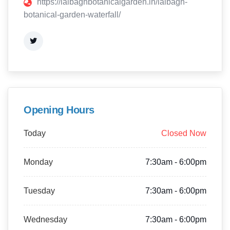
https://lalbaghbotanicalgarden.in/lalbagh-
botanical-garden-waterfall/
Opening Hours
Today
Closed Now
Monday
7:30am - 6:00pm
Tuesday
7:30am - 6:00pm
Wednesday
7:30am - 6:00pm