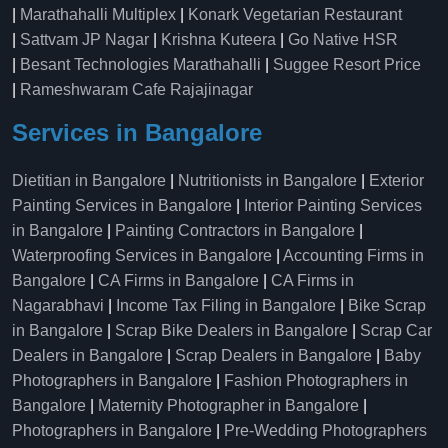
|
Marathahalli Multiplex
|
Konark Vegetarian Restaurant
|
Sattvam JP Nagar
|
Krishna Kuteera
|
Go Native HSR
|
Besant Technologies Marathahalli
|
Suggee Resort Price
|
Rameshwaram Cafe Rajajinagar
Services in Bangalore
Dietitian in Bangalore
|
Nutritionists in Bangalore
|
Exterior
Painting Services in Bangalore
|
Interior Painting Services
in Bangalore
|
Painting Contractors in Bangalore
|
Waterproofing Services in Bangalore
|
Accounting Firms in
Bangalore
|
CA Firms in Bangalore
|
CA Firms in
Nagarabhavi
|
Income Tax Filing in Bangalore
|
Bike Scrap
in Bangalore
|
Scrap Bike Dealers in Bangalore
|
Scrap Car
Dealers in Bangalore
|
Scrap Dealers in Bangalore
|
Baby
Photographers in Bangalore
|
Fashion Photographers in
Bangalore
|
Maternity Photographer in Bangalore
|
Photographers in Bangalore
|
Pre-Wedding Photographers