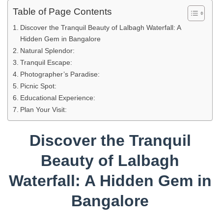
Table of Page Contents
Discover the Tranquil Beauty of Lalbagh Waterfall: A
Hidden Gem in Bangalore
Natural Splendor:
Tranquil Escape:
Photographer’s Paradise:
Picnic Spot:
Educational Experience:
Plan Your Visit:
Discover the Tranquil
Beauty of Lalbagh
Waterfall: A Hidden Gem in
Bangalore