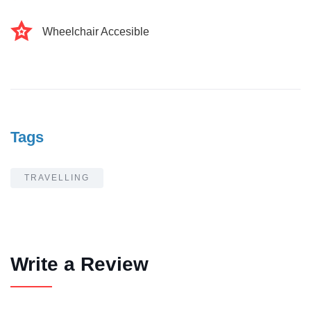
Wheelchair Accesible
Tags
TRAVELLING
Write a Review