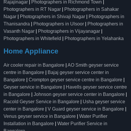
Rajajinagar
|
Photographers in Richmond Town
|
Photographers in RT Nagar
|
Photographers in Sahakar
Nagar
|
Photographers in Shivaji Nagar
|
Photographers in
Thanisandra
|
Photographers in Ulsoor
|
Photographers in
Vasanth Nagar
|
Photographers in Vijayanagar
|
Photographers in Whitefield
|
Photographers in Yelahanka
Home Appliance
Air cooler repair in Bangalore
|
AO Smith geyser service
centre in Bangalore
|
Bajaj geyser service center in
Bangalore
|
Crompton geyser service centre in Bangalore
|
Geyser service in Bangalore
|
Havells geyser service centre
in Bangalore
|
Johnson geyser service center in Bangalore
|
Racold Geyser Service in Bangalore
|
Usha geyser service
center in Bangalore
|
V Guard geyser service in Bangalore
|
Venus geyser service in Bangalore
|
Water Purifier
Installation in Bangalore
|
Water Purifier Service in
Bangalore