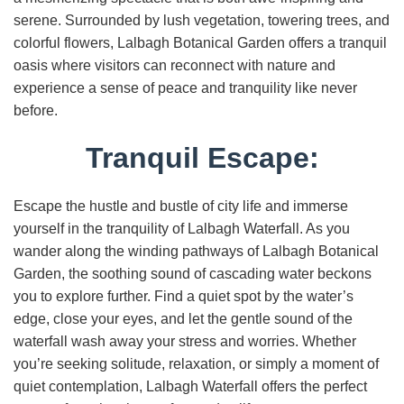
serene. Surrounded by lush vegetation, towering trees, and
colorful flowers, Lalbagh Botanical Garden offers a tranquil
oasis where visitors can reconnect with nature and
experience a sense of peace and tranquility like never
before.
Tranquil Escape:
Escape the hustle and bustle of city life and immerse
yourself in the tranquility of Lalbagh Waterfall. As you
wander along the winding pathways of Lalbagh Botanical
Garden, the soothing sound of cascading water beckons
you to explore further. Find a quiet spot by the water’s
edge, close your eyes, and let the gentle sound of the
waterfall wash away your stress and worries. Whether
you’re seeking solitude, relaxation, or simply a moment of
quiet contemplation, Lalbagh Waterfall offers the perfect