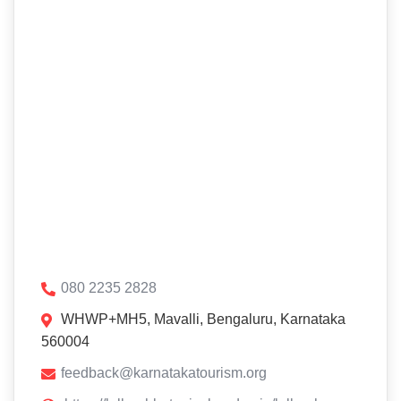
080 2235 2828
WHWP+MH5, Mavalli, Bengaluru, Karnataka
560004
feedback@karnatakatourism.org