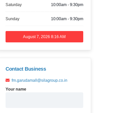
Saturday
10:00am - 9:30pm
Sunday
10:00am - 9:30pm
August 7, 2026
8:16 AM
Contact Business
fm.garudamall@silagroup.co.in
Your name