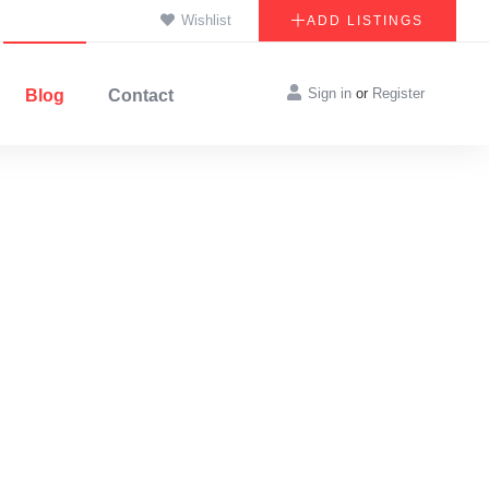
Wishlist
ADD LISTINGS
Sign in
or
Register
Blog
Contact