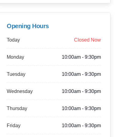
Opening Hours
Today
Closed Now
Monday
10:00am - 9:30pm
Tuesday
10:00am - 9:30pm
Wednesday
10:00am - 9:30pm
Thursday
10:00am - 9:30pm
Friday
10:00am - 9:30pm