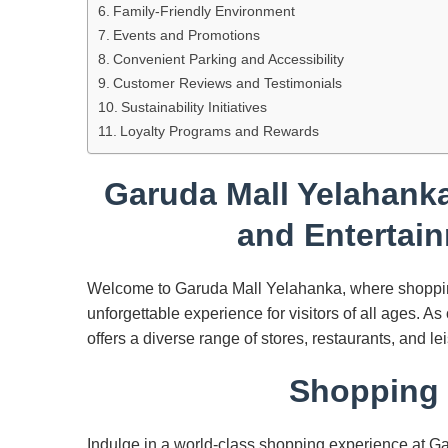
Family-Friendly Environment
Events and Promotions
Convenient Parking and Accessibility
Customer Reviews and Testimonials
Sustainability Initiatives
Loyalty Programs and Rewards
Garuda Mall Yelahanka
and Entertain
Welcome to Garuda Mall Yelahanka, where shopping
unforgettable experience for visitors of all ages. A
offers a diverse range of stores, restaurants, and lei
Shopping 
Indulge in a world-class shopping experience at Ga