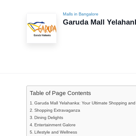
Malls in Bangalore
Garuda Mall Yelahan
Table of Page Contents
Garuda Mall Yelahanka: Your Ultimate Shopping and 
Shopping Extravaganza
Dining Delights
Entertainment Galore
Lifestyle and Wellness