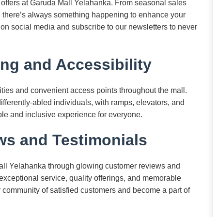
d offers at Garuda Mall Yelahanka. From seasonal sales
, there’s always something happening to enhance your
on social media and subscribe to our newsletters to never
ng and Accessibility
ities and convenient access points throughout the mall.
 differently-abled individuals, with ramps, elevators, and
ble and inclusive experience for everyone.
s and Testimonials
all Yelahanka through glowing customer reviews and
exceptional service, quality offerings, and memorable
r community of satisfied customers and become a part of