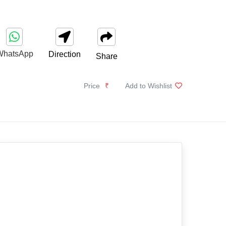
WhatsApp
Direction
Share
Price
₹
Add to Wishlist