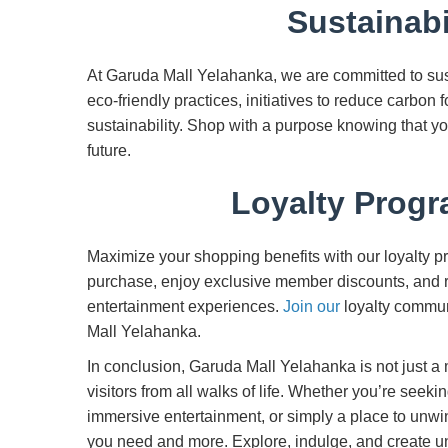
Sustainabil
At Garuda Mall Yelahanka, we are committed to sust
eco-friendly practices, initiatives to reduce carbon f
sustainability. Shop with a purpose knowing that y
future.
Loyalty Prog
Maximize your shopping benefits with our loyalty 
purchase, enjoy exclusive member discounts, and r
entertainment experiences.
Join our
loyalty commun
Mall Yelahanka.
In conclusion, Garuda Mall Yelahanka is not just a 
visitors from all walks of life. Whether you’re seeki
immersive entertainment, or simply a place to unwi
you need and more. Explore, indulge, and create 