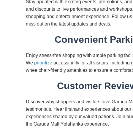
Stay updated with exciting events, promotions, an
and discounts to live performances and workshops
shopping and entertainment experience. Follow us 
miss out on the latest updates and deals.
Convenient Parki
Enjoy stress-free shopping with ample parking facil
We
prioritize
accessibility for all visitors, including
wheelchair-friendly amenities to ensure a comforta
Customer Review
Discover why shoppers and visitors love Garuda M
testimonials. Hear firsthand experiences about our 
experiences shared by our valued patrons. Join ou
the Garuda Mall Yelahanka experience.