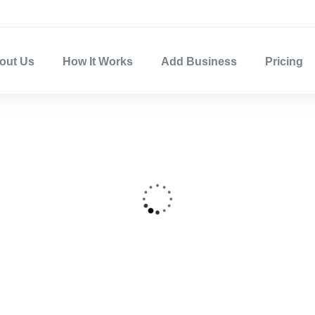
out Us
How It Works
Add Business
Pricing