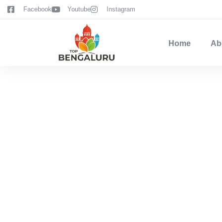
content
Facebook
Youtube
Instagram
Home
Ab