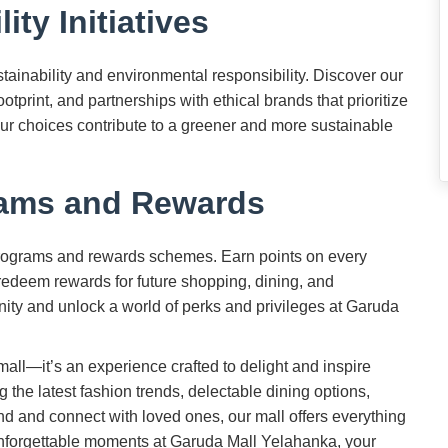
ity Initiatives
ainability and environmental responsibility. Discover our
ootprint, and partnerships with ethical brands that prioritize
our choices contribute to a greener and more sustainable
rams and Rewards
programs and rewards schemes. Earn points on every
edeem rewards for future shopping, dining, and
ity and unlock a world of perks and privileges at Garuda
mall—it’s an experience crafted to delight and inspire
ng the latest fashion trends, delectable dining options,
nd and connect with loved ones, our mall offers everything
unforgettable moments at Garuda Mall Yelahanka, your