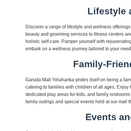
Lifestyle
Discover a range of lifestyle and wellness offering
beauty and grooming services to fitness centers and 
holistic self-care. Pamper yourself with rejuvenatin
embark on a wellness journey tailored to your need
Family-Frien
Garuda Mall Yelahanka prides itself on being a fami
catering to families with children of all ages. Enjoy
dedicated play areas for kids, and family restroom
family outings and special events held at our mall t
Events an