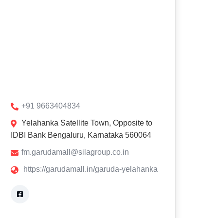
+91 9663404834
Yelahanka Satellite Town, Opposite to
IDBI Bank Bengaluru, Karnataka 560064
fm.garudamall@silagroup.co.in
https://garudamall.in/garuda-yelahanka