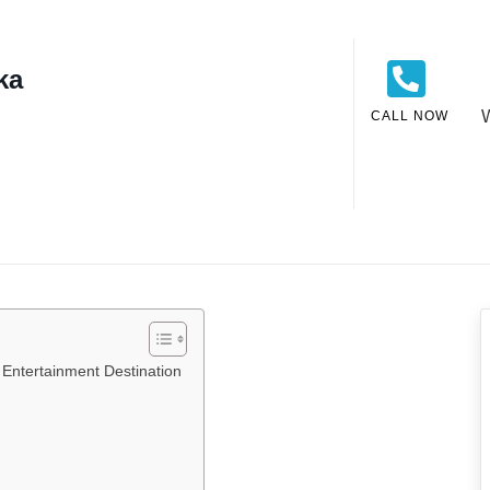
ka
CALL NOW
Entertainment Destination