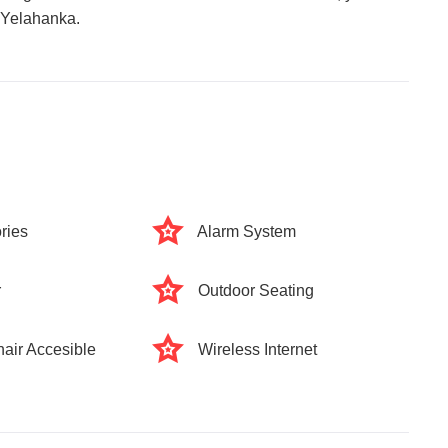
n Yelahanka.
ries
Alarm System
r
Outdoor Seating
air Accesible
Wireless Internet