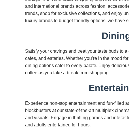
and international brands across fashion, accessorie
trends, shop for exclusive collections, and enjoy 
luxury brands to budget-friendly options, we have 
Dinin
Satisfy your cravings and treat your taste buds to a
cafes, and eateries. Whether you’re in the mood for g
dining options cater to every palate. Enjoy deliciou
coffee as you take a break from shopping.
Entertai
Experience non-stop entertainment and fun-filled ac
blockbusters at our state-of-the-art multiplex cin
and visuals. Engage in thrilling games and interac
and adults entertained for hours.