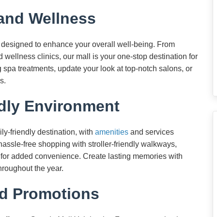
 and Wellness
s designed to enhance your overall well-being. From
wellness clinics, our mall is your one-stop destination for
g spa treatments, update your look at top-notch salons, or
s.
dly Environment
ly-friendly destination, with
amenities
and services
 hassle-free shopping with stroller-friendly walkways,
s for added convenience. Create lasting memories with
hroughout the year.
d Promotions