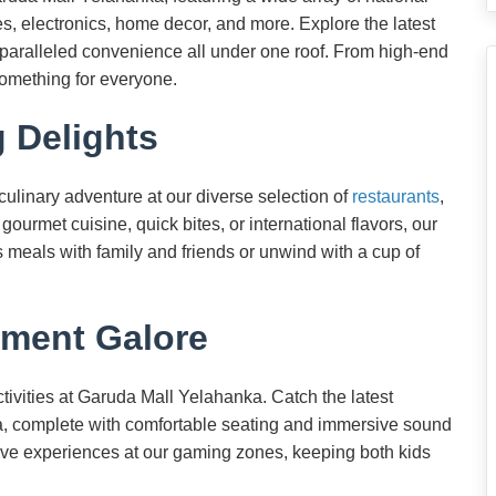
s, electronics, home decor, and more. Explore the latest
unparalleled convenience all under one roof. From high-end
something for everyone.
g Delights
 culinary adventure at our diverse selection of
restaurants
,
ourmet cuisine, quick bites, or international flavors, our
s meals with family and friends or unwind with a cup of
nment Galore
tivities at Garuda Mall Yelahanka. Catch the latest
ema, complete with comfortable seating and immersive sound
tive experiences at our gaming zones, keeping both kids