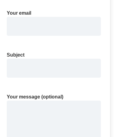
Your email
Subject
Your message (optional)