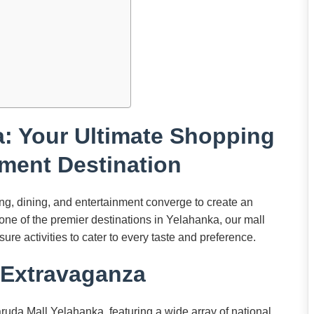
: Your Ultimate Shopping
ment Destination
, dining, and entertainment converge to create an
s one of the premier destinations in Yelahanka, our mall
sure activities to cater to every taste and preference.
Extravaganza
ruda Mall Yelahanka, featuring a wide array of national