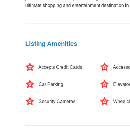
ultimate shopping and entertainment destination i
Listing Amenities
Accepts Credit Cards
Accesso
Car Parking
Elevato
Security Cameras
Wheelch