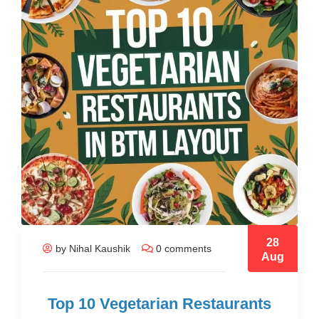
28
by Nihal Kaushik
0 comments
Aug
Top 10 Vegetarian Restaurants