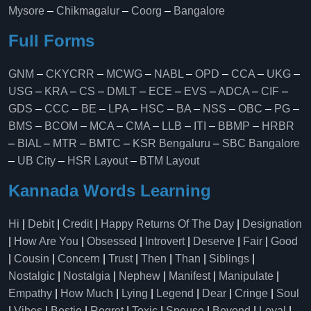
Mysore
–
Chikmagalur
–
Coorg
–
Bangalore
Full Forms
GNM
–
CKYCRR
–
MCWG
–
NABL
–
OPD
–
CCA
–
UKG
–
USG
–
KRA
–
CS
–
DMLT
–
ECE
–
EVS
–
ADCA
–
CIF
–
GDS
–
CCC
–
BE
–
LPA
–
HSC
–
BA
–
NSS
–
OBC
–
PG
–
BMS
–
BCOM
–
MCA
–
CMA
–
LLB
–
ITI
–
BBMP
–
HRBR
–
BIAL
–
MTR
–
BMTC
–
KSR Bengaluru
–
SBC Bangalore
–
UB City
–
HSR Layout
–
BTM Layout
Kannada Words Learning
Hi
|
Debit
|
Credit
|
Happy Returns Of The Day
|
Designation
|
How Are You
|
Obsessed
|
Introvert
|
Deserve
|
Fair
|
Good
|
Cousin
|
Concern
|
Trust
|
Then
|
Than
|
Siblings
|
Nostalgic
|
Nostalgia
|
Nephew
|
Manifest
|
Manipulate
|
Empathy
|
How Much
|
Lying
|
Legend
|
Dear
|
Cringe
|
Soul
|
Vibes
|
Bestie
|
Regret
|
Toxic
|
Spouse
|
Beyond
|
Loyal
|