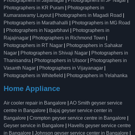
Photographers in Jayanagar
|
Photographers in JP Nagar
|
Photographers in KR Puram
|
Photographers in
Kumaraswamy Layout
|
Photographers in Magadi Road
|
Photographers in Marathahalli
|
Photographers in MG Road
|
Photographers in Nagarbhavi
|
Photographers in
Rajajinagar
|
Photographers in Richmond Town
|
Photographers in RT Nagar
|
Photographers in Sahakar
Nagar
|
Photographers in Shivaji Nagar
|
Photographers in
Thanisandra
|
Photographers in Ulsoor
|
Photographers in
Vasanth Nagar
|
Photographers in Vijayanagar
|
Photographers in Whitefield
|
Photographers in Yelahanka
Home Appliance
Air cooler repair in Bangalore
|
AO Smith geyser service
centre in Bangalore
|
Bajaj geyser service center in
Bangalore
|
Crompton geyser service centre in Bangalore
|
Geyser service in Bangalore
|
Havells geyser service centre
in Bangalore
|
Johnson geyser service center in Bangalore
|