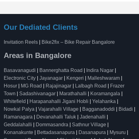
Our Dediated Clients
Invitation Reels
|
Bike2fix – Bike Repair Bangalore
Areas in Bangalore
Basavanagudi
|
Bannerghatta Road
|
Indira Nagar
|
Electronic City
|
Jayanagar
|
Kengeri
|
Malleshwaram
|
Hosur
|
MG Road
|
Rajajinagar
|
Lalbagh Road
|
Frazer
Town
|
Sadashivanagar
|
Marathahalli
|
Koramangala
|
Whitefield
|
Harapanahalli Jigani Hobli
|
Yelahanka
|
Nowkal Palya
|
Vajarahalli Village
|
Bagganadoddi
|
Bidadi
|
Ramanagara
|
Devanahalli Taluk
|
Jadenahalli
|
Geddalahalli
|
Dommasandra
|
Sathnur Village
|
Konanakunte
|
Bettadasanapura
|
Dasanapura
|
Mysuru
|