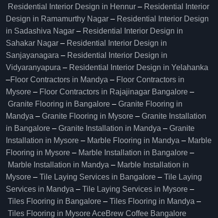
Residential Interior Design in Hennur
–
Residential Interior
Design in Ramamurthy Nagar
–
Residential Interior Design
in Sadashiva Nagar
–
Residential Interior Design in
Sahakar Nagar
–
Residential Interior Design in
Sanjayanagara
–
Residential Interior Design in
Vidyaranyapura
–
Residential Interior Design in Yelahanka
–
Floor Contractors in Mandya
–
Floor Contractors in
Mysore
–
Floor Contractors in Rajajinagar Bangalore
–
Granite Flooring in Bangalore
–
Granite Flooring in
Mandya
–
Granite Flooring in Mysore
–
Granite Installation
in Bangalore
–
Granite Installation in Mandya
–
Granite
Installation in Mysore
–
Marble Flooring in Mandya
–
Marble
Flooring in Mysore
–
Marble Installation in Bangalore
–
Marble Installation in Mandya
–
Marble Installation in
Mysore
–
Tile Laying Services in Bangalore
–
Tile Laying
Services in Mandya
–
Tile Laying Services in Mysore
–
Tiles Flooring in Bangalore
–
Tiles Flooring in Mandya
–
Tiles Flooring in Mysore
AceBrew Coffee Bangalore