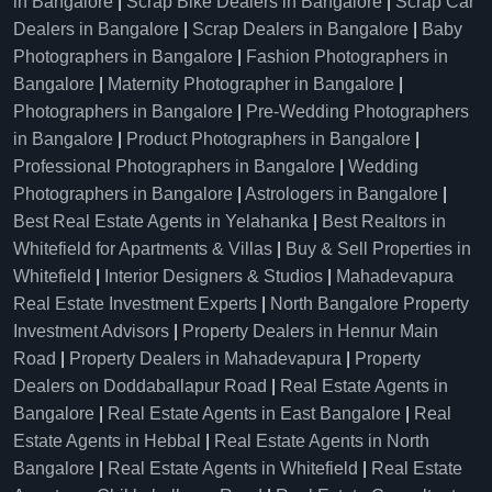
in Bangalore
|
Scrap Bike Dealers in Bangalore
|
Scrap Car
Dealers in Bangalore
|
Scrap Dealers in Bangalore
|
Baby
Photographers in Bangalore
|
Fashion Photographers in
Bangalore
|
Maternity Photographer in Bangalore
|
Photographers in Bangalore
|
Pre-Wedding Photographers
in Bangalore
|
Product Photographers in Bangalore
|
Professional Photographers in Bangalore
|
Wedding
Photographers in Bangalore
|
Astrologers in Bangalore
|
Best Real Estate Agents in Yelahanka
|
Best Realtors in
Whitefield for Apartments & Villas
|
Buy & Sell Properties in
Whitefield
|
Interior Designers & Studios
|
Mahadevapura
Real Estate Investment Experts
|
North Bangalore Property
Investment Advisors
|
Property Dealers in Hennur Main
Road
|
Property Dealers in Mahadevapura
|
Property
Dealers on Doddaballapur Road
|
Real Estate Agents in
Bangalore
|
Real Estate Agents in East Bangalore
|
Real
Estate Agents in Hebbal
|
Real Estate Agents in North
Bangalore
|
Real Estate Agents in Whitefield
|
Real Estate