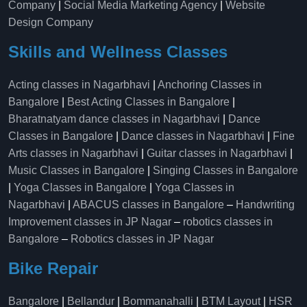
Company
|
Social Media Marketing Agency
|
Website
Design Company
Skills and Wellness Classes
Acting classes in Nagarbhavi
|
Anchoring Classes in
Bangalore
|
Best Acting Classes in Bangalore
|
Bharatnatyam dance classes in Nagarbhavi
|
Dance
Classes in Bangalore
|
Dance classes in Nagarbhavi
|
Fine
Arts classes in Nagarbhavi
|
Guitar classes in Nagarbhavi
|
Music Classes in Bangalore
|
Singing Classes in Bangalore
|
Yoga Classes in Bangalore
|
Yoga Classes in
Nagarbhavi
|
ABACUS classes in Bangalore
–
Handwriting
Improvement classes in JP Nagar
–
robotics classes in
Bangalore
–
Robotics classes in JP Nagar
Bike Repair
Bangalore
|
Bellandur
|
Bommanahalli
|
BTM Layout
|
HSR