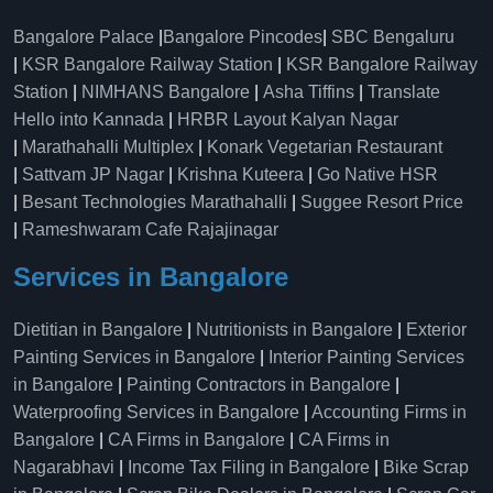
Bangalore Palace
|
Bangalore Pincodes
|
SBC Bengaluru
|
KSR Bangalore Railway Station
|
KSR Bangalore Railway
Station
|
NIMHANS Bangalore
|
Asha Tiffins
|
Translate
Hello into Kannada
|
HRBR Layout Kalyan Nagar
|
Marathahalli Multiplex
|
Konark Vegetarian Restaurant
|
Sattvam JP Nagar
|
Krishna Kuteera
|
Go Native HSR
|
Besant Technologies Marathahalli
|
Suggee Resort Price
|
Rameshwaram Cafe Rajajinagar
Services in Bangalore
Dietitian in Bangalore
|
Nutritionists in Bangalore
|
Exterior
Painting Services in Bangalore
|
Interior Painting Services
in Bangalore
|
Painting Contractors in Bangalore
|
Waterproofing Services in Bangalore
|
Accounting Firms in
Bangalore
|
CA Firms in Bangalore
|
CA Firms in
Nagarabhavi
|
Income Tax Filing in Bangalore
|
Bike Scrap