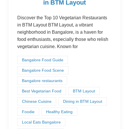
in BTM Layout
Discover the Top 10 Vegetarian Restaurants
in BTM Layout BTM Layout, a vibrant
neighborhood in Bangalore, is a haven for
food enthusiasts, especially those who relish
vegetarian cuisine. Known for
Bangalore Food Guide
Bangalore Food Scene
Bangalore restaurants
Best Vegetarian Food
BTM Layout
Chinese Cuisine
Dining in BTM Layout
Foodie
Healthy Eating
Local Eats Bangalore