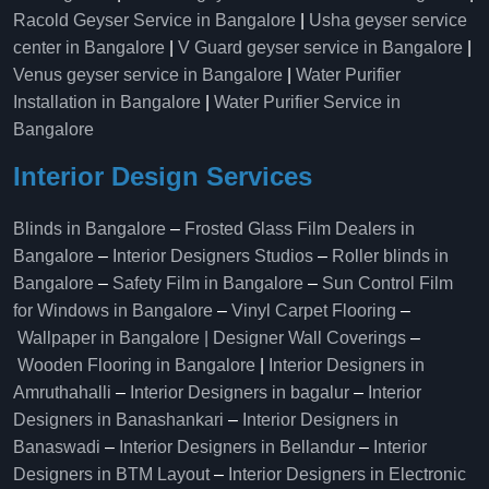
Racold Geyser Service in Bangalore
|
Usha geyser service
center in Bangalore
|
V Guard geyser service in Bangalore
|
Venus geyser service in Bangalore
|
Water Purifier
Installation in Bangalore
|
Water Purifier Service in
Bangalore
Interior Design Services
Blinds in Bangalore
–
Frosted Glass Film Dealers in
Bangalore
–
Interior Designers Studios
–
Roller blinds in
Bangalore
–
Safety Film in Bangalore
–
Sun Control Film
for Windows in Bangalore
–
Vinyl Carpet Flooring
–
Wallpaper in Bangalore | Designer Wall Coverings
–
Wooden Flooring in Bangalore
|
Interior Designers in
Amruthahalli
–
Interior Designers in bagalur
–
Interior
Designers in Banashankari
–
Interior Designers in
Banaswadi
–
Interior Designers in Bellandur
–
Interior
Designers in BTM Layout
–
Interior Designers in Electronic