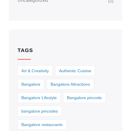
Uncategorized
(2)
TAGS
Art & Creativity
Authentic Cuisine
Bangalore
Bangalore Attractions
Bangalore Lifestyle
Bangalore pincode
bangalore pincodes
Bangalore restaurants