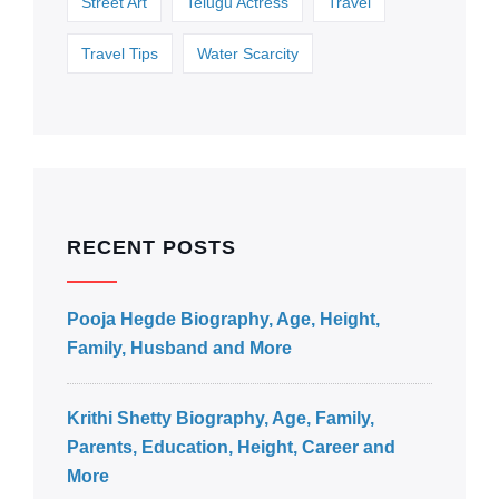
Street Art
Telugu Actress
Travel
Travel Tips
Water Scarcity
RECENT POSTS
Pooja Hegde Biography, Age, Height,
Family, Husband and More
Krithi Shetty Biography, Age, Family,
Parents, Education, Height, Career and
More