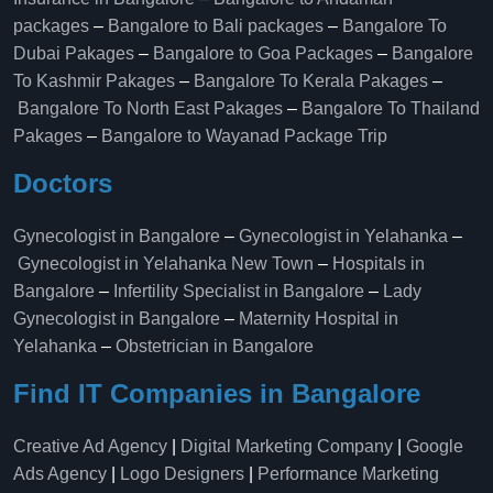
packages
–
Bangalore to Bali packages
–
Bangalore To
Dubai Pakages
–
Bangalore to Goa Packages
–
Bangalore
To Kashmir Pakages
–
Bangalore To Kerala Pakages
–
Bangalore To North East Pakages
–
Bangalore To Thailand
Pakages
–
Bangalore to Wayanad Package Trip
Doctors
Gynecologist in Bangalore
–
Gynecologist in Yelahanka
–
Gynecologist in Yelahanka New Town
–
Hospitals in
Bangalore
–
Infertility Specialist in Bangalore
–
Lady
Gynecologist in Bangalore
–
Maternity Hospital in
Yelahanka​
–
Obstetrician in Bangalore
Find IT Companies in Bangalore
Creative Ad Agency
|
Digital Marketing Company
|
Google
Ads Agency
|
Logo Designers
|
Performance Marketing