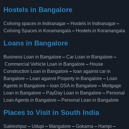
Hostels in Bangalore
Coliving spaces in Indiranagar
–
Hostels in Indiranagar
–
Coliving Spaces in Koramangala
–
Hostels in Koramangala
Loans in Bangalore
Business Loan in Bangalore
–
Car Loan in Bangalore
–
Commercial Vehicle Loan in Bangalore
–
House
Construction Loan in Bangalore
–
loan against car in
Bangalore
–
Loan against Property in Bangalore
–
Loan
Agents in Bangalore
–
loan DSA in Bangalore
–
Mortgage
Loan in Bangalore
–
PayDay Loan in Bangalore
–
Personal
Loan Agents in Bangalore
–
Personal Loan in Bangalore
Places to Visit in South India
Sakleshpur
–
Udupi
–
Mangalore
–
Gokarna
–
Hampi
–