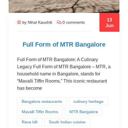
13
by Nihal Kaushik
0 comments
Jun
Full Form of MTR Bangalore
Full Form of MTR Bangalore: A Culinary
Legacy Full Form of MTR Bangalore – MTR, a
household name in Bangalore, stands for
“Mavalli Tiffin Rooms.” This iconic restaurant
has become
Bangalore restaurants
culinary heritage
Mavalli Tiffin Rooms
MTR Bangalore
Rava Idli
South Indian cuisine