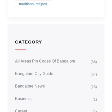
traditional recipes
CATEGORY
All Areas Pin Codes Of Bangalore
(38)
Bangalore City Guide
(54)
Bangalore News
(23)
Business
(1)
Career
(1)