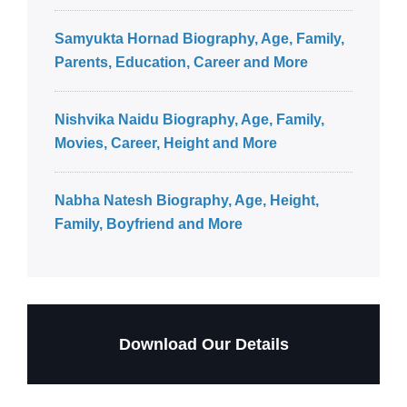
Samyukta Hornad Biography, Age, Family,
Parents, Education, Career and More
Nishvika Naidu Biography, Age, Family,
Movies, Career, Height and More
Nabha Natesh Biography, Age, Height,
Family, Boyfriend and More
Download Our Details