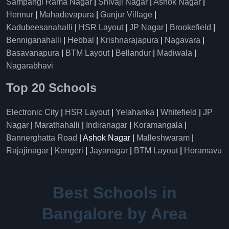
Sampangi Rama Nagar
|
Shivaji Nagar
|
Ashok Nagar
|
Hennur
|
Mahadevapura
|
Gunjur Village
|
Kadubeesanahalli
|
HSR Layout
|
JP Nagar
|
Brookefield
|
Benniganahalli
|
Hebbal
|
Krishnarajapura
|
Nagavara
|
Basavanapura
|
BTM Layout
|
Bellandur
|
Madiwala
|
Nagarabhavi
Top 20 Schools
Electronic City
|
HSR Layout
|
Yelahanka
|
Whitefield
|
JP
Nagar
|
Marathahalli
|
Indiranagar
|
Koramangala
|
Bannerghatta Road
| Ashok Nagar |
Malleshwaram
|
Rajajinagar
|
Kengeri
|
Jayanagar
|
BTM Layout
|
Horamavu
Best Schools in
Bangalore by Area