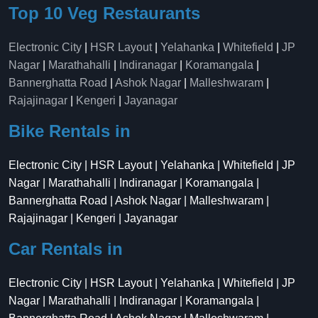
Top 10 Veg Restaurants
Electronic City
|
HSR Layout
|
Yelahanka
|
Whitefield
|
JP
Nagar
|
Marathahalli
|
Indiranagar
|
Koramangala
|
Bannerghatta Road
|
Ashok Nagar
|
Malleshwaram
|
Rajajinagar
|
Kengeri
|
Jayanagar
Bike Rentals in
Electronic City | HSR Layout | Yelahanka | Whitefield | JP
Nagar | Marathahalli | Indiranagar | Koramangala |
Bannerghatta Road | Ashok Nagar | Malleshwaram |
Rajajinagar | Kengeri | Jayanagar
Car Rentals in
Electronic City | HSR Layout | Yelahanka | Whitefield | JP
Nagar | Marathahalli | Indiranagar | Koramangala |