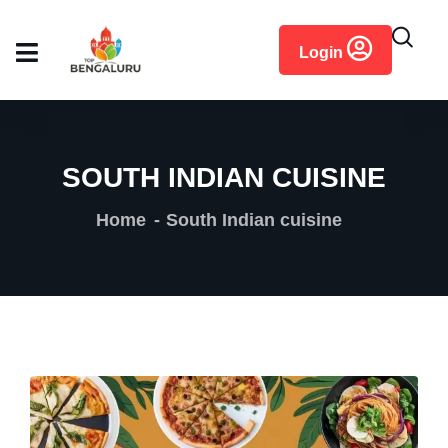
content
Login
SOUTH INDIAN CUISINE
Home
South Indian cuisine