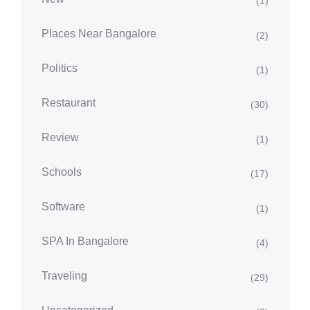
(1)
Places Near Bangalore
(2)
Politics
(1)
Restaurant
(30)
Review
(1)
Schools
(17)
Software
(1)
SPA In Bangalore
(4)
Traveling
(29)