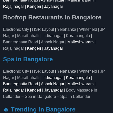
Bannerghatta Road | Ashok Nagar | Malleshwaram |
Rajajinagar | Kengeri | Jayanagar
Rooftop Restaurants in Bangalore
Electronic City
|
HSR Layout
|
Yelahanka
|
Whitefield
|
JP
Nagar
|
Marathahalli
|
Indiranagar
|
Koramangala
|
Bannerghatta Road
|
Ashok Nagar
| Malleshwaram |
Rajajinagar
| Kengeri | Jayanagar
Spa in Bangalore
Electronic City
|
HSR Layout
|
Yelahanka
|
Whitefield
|
JP
Nagar
|
Marathahalli
| Indiranagar | Koramangala |
Bannerghatta Road | Ashok Nagar | Malleshwaram |
Rajajinagar | Kengeri | Jayanagar |
Body Massage in
Bellandur
–
Spa in Bangalore
–
Spa in Bellandur
🔥 Trending in Bangalore