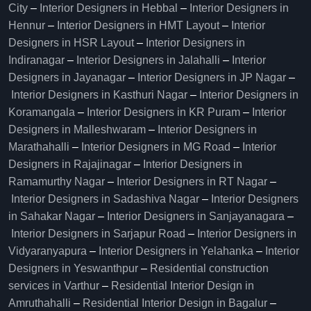
City
–
Interior Designers in Hebbal
–
Interior Designers in
Hennur
–
Interior Designers in HMT Layout
–
Interior
Designers in HSR Layout
–
Interior Designers in
Indiranagar
–
Interior Designers in Jalahalli
–
Interior
Designers in Jayanagar
–
Interior Designers in JP Nagar
–
Interior Designers in Kasthuri Nagar
–
Interior Designers in
Koramangala
–
Interior Designers in KR Puram
–
Interior
Designers in Malleshwaram
–
Interior Designers in
Marathahalli
–
Interior Designers in MG Road
–
Interior
Designers in Rajajinagar
–
Interior Designers in
Ramamurthy Nagar
–
Interior Designers in RT Nagar
–
Interior Designers in Sadashiva Nagar
–
Interior Designers
in Sahakar Nagar
–
Interior Designers in Sanjayanagara
–
Interior Designers in Sarjapur Road
–
Interior Designers in
Vidyaranyapura
–
Interior Designers in Yelahanka
–
Interior
Designers in Yeswanthpur
–
Residential construction
services in Varthur
–
Residential Interior Design in
Amruthahalli
–
Residential Interior Design in Bagalur
–