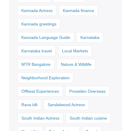
Kannada Actress
Kannada finance
Kannada greetings
Kannada Language Guide
Karnataka
Karnataka travel
Local Markets
MTR Bangalore
Nature & Wildlife
Neighborhood Exploration
Offbeat Experiences
Prowiden Overseas
Rava Idli
Sandalwood Actress
South Indian Actress
South Indian cuisine