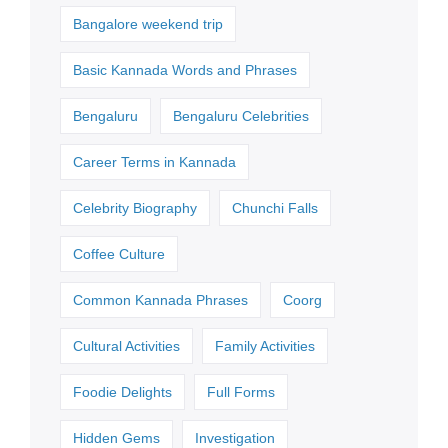
Bangalore weekend trip
Basic Kannada Words and Phrases
Bengaluru
Bengaluru Celebrities
Career Terms in Kannada
Celebrity Biography
Chunchi Falls
Coffee Culture
Common Kannada Phrases
Coorg
Cultural Activities
Family Activities
Foodie Delights
Full Forms
Hidden Gems
Investigation