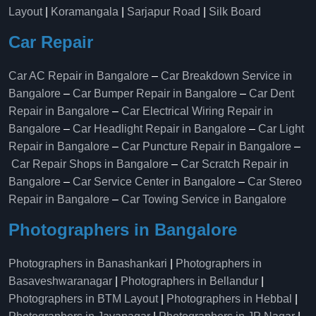
Layout
|
Koramangala
|
Sarjapur Road
|
Silk Board
Car Repair
Car AC Repair in Bangalore
–
Car Breakdown Service in
Bangalore
–
Car Bumper Repair in Bangalore
–
Car Dent
Repair in Bangalore
–
Car Electrical Wiring Repair in
Bangalore
–
Car Headlight Repair in Bangalore
–
Car Light
Repair in Bangalore
–
Car Puncture Repair in Bangalore
–
Car Repair Shops in Bangalore
–
Car Scratch Repair in
Bangalore
–
Car Service Center in Bangalore
–
Car Stereo
Repair in Bangalore
–
Car Towing Service in Bangalore
Photographers in Bangalore
Photographers in Banashankari
|
Photographers in
Basaveshwaranagar
|
Photographers in Bellandur
|
Photographers in BTM Layout
|
Photographers in Hebbal
|