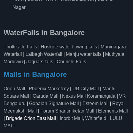
Nagar
WaterFalls in Bangalore
Thottikallu Falls
|
Hoskote water flowing falls
|
Muninagara
Waterfall
|
Lalbagh Waterfall
|
Manju water falls
|
Muthyala
Maduvvu
|
Jaguars falls
|
Chunchi Falls
Malls in Bangalore
Orion Mall
|
Phoenix Marketcity
|
UB City Mall
|
Mantri
Square Mall
|
Garuda Mall
|
Nexus Mall Koramangala
|
VR
Bengaluru
|
Gopalan Signature Mall
|
Esteem Mall
|
Royal
Meenakshi Mall
|
Forum Shantiniketan Mall
|
Elements Mall
| Brigade Orion East Mall |
Inorbit Mall, Whitefield
|
LULU
MALL