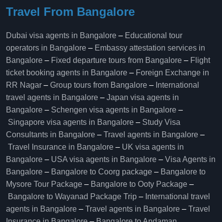
Travel From Bangalore
Dubai visa agents in Bangalore
–
Educational tour
operators in Bangalore​
–
Embassy attestation services in
Bangalore​
–
Fixed departure tours from Bangalore​
–
Flight
ticket booking agents in Bangalore​
–
Foreign Exchange in
RR Nagar
–
Group tours from Bangalore​
–
International
travel agents in Bangalore
–
Japan visa agents in
Bangalore
–
Schengen visa agents in Bangalore
–
Singapore visa agents in Bangalore
–
Study Visa
Consultants in Bangalore
–
Travel agents in Bangalore
–
Travel Insurance in Bangalore
–
UK visa agents in
Bangalore
–
USA visa agents in Bangalore
–
Visa Agents in
Bangalore
–
Bangalore to Coorg package
–
Bangalore to
Mysore Tour Package
–
Bangalore to Ooty Package
–
Bangalore to Wayanad Package Trip
–
International travel
agents in Bangalore
–
Travel agents in Bangalore
–
Travel
Insurance in Bangalore
–
Bangalore to Andaman