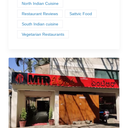
North Indian Cuisine
Restaurant Reviews
Sattvic Food
South Indian cuisine
Vegetarian Restaurants