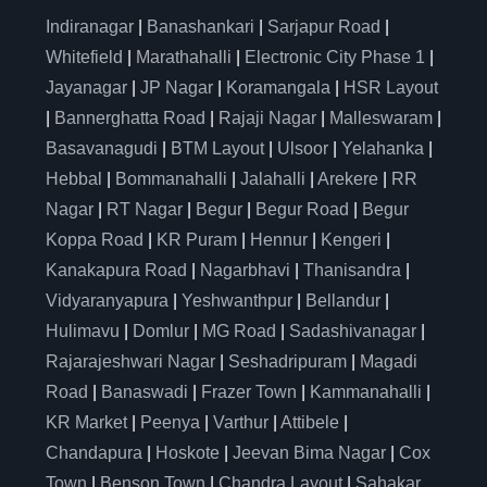
Indiranagar
|
Banashankari
|
Sarjapur Road
|
Whitefield
|
Marathahalli
|
Electronic City Phase 1
|
Jayanagar
|
JP Nagar
|
Koramangala
|
HSR Layout
|
Bannerghatta Road
|
Rajaji Nagar
|
Malleswaram
|
Basavanagudi
|
BTM Layout
|
Ulsoor
|
Yelahanka
|
Hebbal
|
Bommanahalli
|
Jalahalli
|
Arekere
|
RR
Nagar
|
RT Nagar
|
Begur
|
Begur Road
|
Begur
Koppa Road
|
KR Puram
|
Hennur
|
Kengeri
|
Kanakapura Road
|
Nagarbhavi
|
Thanisandra
|
Vidyaranyapura
|
Yeshwanthpur
|
Bellandur
|
Hulimavu
|
Domlur
|
MG Road
|
Sadashivanagar
|
Rajarajeshwari Nagar
|
Seshadripuram
|
Magadi
Road
|
Banaswadi
|
Frazer Town
|
Kammanahalli
|
KR Market
|
Peenya
|
Varthur
|
Attibele
|
Chandapura
|
Hoskote
|
Jeevan Bima Nagar
|
Cox
Town
|
Benson Town
|
Chandra Layout
|
Sahakar