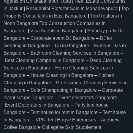
Agents on Chikkaballapur Road
|
Real Estate Consultants
in Jakkur
|
Residential Plots for Sale in Mahadevapura
|
Top
Property Consultants in East Bangalore
|
Top Realtors in
North Bangalore
Top Construction Companies in
Bangalore
|
Visa Agents in Bangalore
|
Birthday party DJ
Bangalore
–
Corporate event DJ Bangalore
–
DJ for
wedding in Bangalore
–
DJ in Bangalore
–
Famous DJs in
Bangalore
–
Bathroom Cleaning Services in Bangalore
–
Best Cleaning Company in Bangalore
–
Deep Cleaning
Services in Bangalore
–
Home Cleaning Services in
Bangalore
–
House Cleaning in Bangalore
–
Kitchen
Cleaning in Bangalore
–
Professional Cleaning Services in
Bangalore
–
Sofa Shampooing in Bangalore
–
Corporate
event setups Bangalore
–
Event decorators Bangalore
–
Event Decorators in Bangalore
–
Party tent house
Bangalore
–
Tent house for rent in Bangalore
–
Tent house
in Bangalore
–
VPN Tent House Enterprises
–
Acebrew
Coffee Bangalore
Collagène Skin Supplement