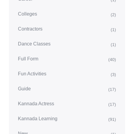
Colleges
(2)
Contractors
(1)
Dance Classes
(1)
Full Form
(40)
Fun Activities
(3)
Guide
(17)
Kannada Actress
(17)
Kannada Learning
(91)
New