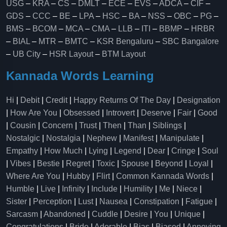
USG
–
KRA
–
CS
–
DMLT
–
ECE
–
EVS
–
ADCA
–
CIF
–
GDS
–
CCC
–
BE
–
LPA
–
HSC
–
BA
–
NSS
–
OBC
–
PG
–
BMS
–
BCOM
–
MCA
–
CMA
–
LLB
–
ITI
–
BBMP
–
HRBR
–
BIAL
–
MTR
–
BMTC
–
KSR Bengaluru
–
SBC Bangalore
–
UB City
–
HSR Layout
–
BTM Layout
Kannada Words Learning
Hi
|
Debit
|
Credit
|
Happy Returns Of The Day
|
Designation
|
How Are You
|
Obsessed
|
Introvert
|
Deserve
|
Fair
|
Good
|
Cousin
|
Concern
|
Trust
|
Then
|
Than
|
Siblings
|
Nostalgic
|
Nostalgia
|
Nephew
|
Manifest
|
Manipulate
|
Empathy
|
How Much
|
Lying
|
Legend
|
Dear
|
Cringe
|
Soul
|
Vibes
|
Bestie
|
Regret
|
Toxic
|
Spouse
|
Beyond
|
Loyal
|
Where Are You
|
Hubby
|
Flirt
|
Common Kannada Words
|
Humble
|
Live
|
Infinity
|
Include
|
Humility
|
Me
|
Niece
|
Sister
|
Perception
|
Lust
|
Nausea
|
Constipation
|
Fatigue
|
Sarcasm
|
Abandoned
|
Cuddle
|
Desire
|
You
|
Unique
|
Congratulations
|
Bride
|
Adorable
|
Bias
|
Biased
|
Annoying