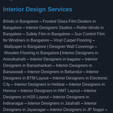
Interior Design Services
Blinds in Bangalore
–
Frosted Glass Film Dealers in
Bangalore
–
Interior Designers Studios
–
Roller blinds in
Bangalore
–
Safety Film in Bangalore
–
Sun Control Film
for Windows in Bangalore
–
Vinyl Carpet Flooring
–
Wallpaper in Bangalore | Designer Wall Coverings
–
Wooden Flooring in Bangalore
|
Interior Designers in
Amruthahalli
–
Interior Designers in bagalur
–
Interior
Designers in Banashankari
–
Interior Designers in
Banaswadi
–
Interior Designers in Bellandur
–
Interior
Designers in BTM Layout
–
Interior Designers in Electronic
City
–
Interior Designers in Hebbal
–
Interior Designers in
Hennur
–
Interior Designers in HMT Layout
–
Interior
Designers in HSR Layout
–
Interior Designers in
Indiranagar
–
Interior Designers in Jalahalli
–
Interior
Designers in Jayanagar
–
Interior Designers in JP Nagar
–