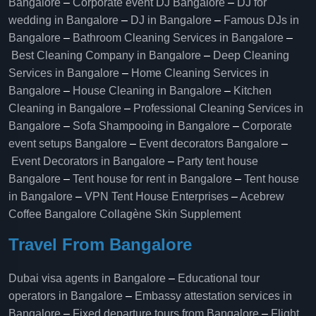
Bangalore
–
Corporate event DJ Bangalore
–
DJ for
wedding in Bangalore
–
DJ in Bangalore
–
Famous DJs in
Bangalore
–
Bathroom Cleaning Services in Bangalore
–
Best Cleaning Company in Bangalore
–
Deep Cleaning
Services in Bangalore
–
Home Cleaning Services in
Bangalore
–
House Cleaning in Bangalore
–
Kitchen
Cleaning in Bangalore
–
Professional Cleaning Services in
Bangalore
–
Sofa Shampooing in Bangalore
–
Corporate
event setups Bangalore
–
Event decorators Bangalore
–
Event Decorators in Bangalore
–
Party tent house
Bangalore
–
Tent house for rent in Bangalore
–
Tent house
in Bangalore
–
VPN Tent House Enterprises
–
Acebrew
Coffee Bangalore
Collagène Skin Supplement
Travel From Bangalore
Dubai visa agents in Bangalore
–
Educational tour
operators in Bangalore​
–
Embassy attestation services in
Bangalore​
–
Fixed departure tours from Bangalore​
–
Flight