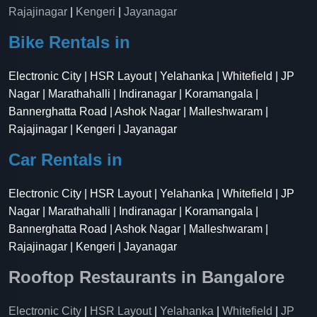
Rajajinagar
|
Kengeri
|
Jayanagar
Bike Rentals in
Electronic City | HSR Layout | Yelahanka | Whitefield | JP
Nagar | Marathahalli | Indiranagar | Koramangala |
Bannerghatta Road | Ashok Nagar | Malleshwaram |
Rajajinagar | Kengeri | Jayanagar
Car Rentals in
Electronic City | HSR Layout | Yelahanka | Whitefield | JP
Nagar | Marathahalli | Indiranagar | Koramangala |
Bannerghatta Road | Ashok Nagar | Malleshwaram |
Rajajinagar | Kengeri | Jayanagar
Rooftop Restaurants in Bangalore
Electronic City
|
HSR Layout
|
Yelahanka
|
Whitefield
|
JP