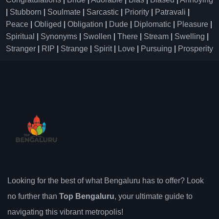
|
Stubborn
|
Soulmate
|
Sarcastic
|
Priority
|
Patravali
|
Peace
|
Obliged
|
Obligation
|
Dude
|
Diplomatic
|
Pleasure
|
Spiritual
|
Synonyms
|
Swollen
|
There
|
Stream
|
Swelling
|
Stranger
|
RIP
|
Strange
|
Spirit
|
Love
|
Pursuing
|
Prosperity
Looking for the best of what Bengaluru has to offer? Look
no further than
Top Bengaluru
, your ultimate guide to
navigating this vibrant metropolis!