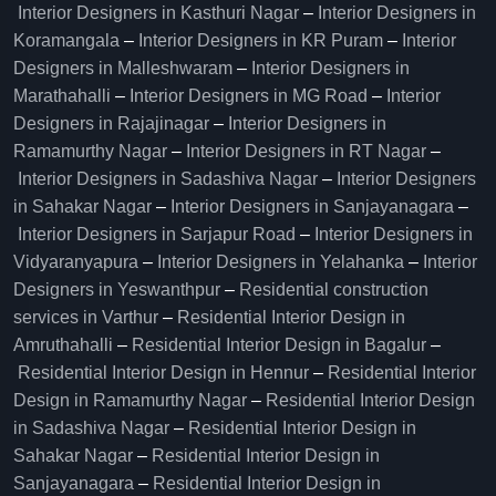
Interior Designers in Kasthuri Nagar
–
Interior Designers in
Koramangala
–
Interior Designers in KR Puram
–
Interior
Designers in Malleshwaram
–
Interior Designers in
Marathahalli
–
Interior Designers in MG Road
–
Interior
Designers in Rajajinagar
–
Interior Designers in
Ramamurthy Nagar
–
Interior Designers in RT Nagar
–
Interior Designers in Sadashiva Nagar
–
Interior Designers
in Sahakar Nagar
–
Interior Designers in Sanjayanagara
–
Interior Designers in Sarjapur Road
–
Interior Designers in
Vidyaranyapura
–
Interior Designers in Yelahanka
–
Interior
Designers in Yeswanthpur
–
Residential construction
services in Varthur
–
Residential Interior Design in
Amruthahalli
–
Residential Interior Design in Bagalur
–
Residential Interior Design in Hennur
–
Residential Interior
Design in Ramamurthy Nagar
–
Residential Interior Design
in Sadashiva Nagar
–
Residential Interior Design in
Sahakar Nagar
–
Residential Interior Design in
Sanjayanagara
–
Residential Interior Design in