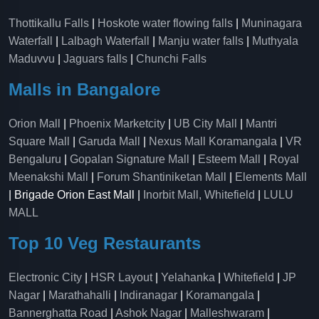
Thottikallu Falls
|
Hoskote water flowing falls
|
Muninagara
Waterfall
|
Lalbagh Waterfall
|
Manju water falls
|
Muthyala
Maduvvu
|
Jaguars falls
|
Chunchi Falls
Malls in Bangalore
Orion Mall
|
Phoenix Marketcity
|
UB City Mall
|
Mantri
Square Mall
|
Garuda Mall
|
Nexus Mall Koramangala
|
VR
Bengaluru
|
Gopalan Signature Mall
|
Esteem Mall
|
Royal
Meenakshi Mall
|
Forum Shantiniketan Mall
|
Elements Mall
| Brigade Orion East Mall |
Inorbit Mall, Whitefield
|
LULU
MALL
Top 10 Veg Restaurants
Electronic City
|
HSR Layout
|
Yelahanka
|
Whitefield
|
JP
Nagar
|
Marathahalli
|
Indiranagar
|
Koramangala
|
Bannerghatta Road
|
Ashok Nagar
|
Malleshwaram
|