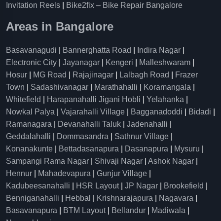
Invitation Reels
|
Bike2fix – Bike Repair Bangalore
Areas in Bangalore
Basavanagudi
|
Bannerghatta Road
|
Indira Nagar
|
Electronic City
|
Jayanagar
|
Kengeri
|
Malleshwaram
|
Hosur
|
MG Road
|
Rajajinagar
|
Lalbagh Road
|
Frazer
Town
|
Sadashivanagar
|
Marathahalli
|
Koramangala
|
Whitefield
|
Harapanahalli Jigani Hobli
|
Yelahanka
|
Nowkal Palya
|
Vajarahalli Village
|
Bagganadoddi
|
Bidadi
|
Ramanagara
|
Devanahalli Taluk
|
Jadenahalli
|
Geddalahalli
|
Dommasandra
|
Sathnur Village
|
Konanakunte
|
Bettadasanapura
|
Dasanapura
|
Mysuru
|
Sampangi Rama Nagar
|
Shivaji Nagar
|
Ashok Nagar
|
Hennur
|
Mahadevapura
|
Gunjur Village
|
Kadubeesanahalli
|
HSR Layout
|
JP Nagar
|
Brookefield
|
Benniganahalli
|
Hebbal
|
Krishnarajapura
|
Nagavara
|
Basavanapura
|
BTM Layout
|
Bellandur
|
Madiwala
|