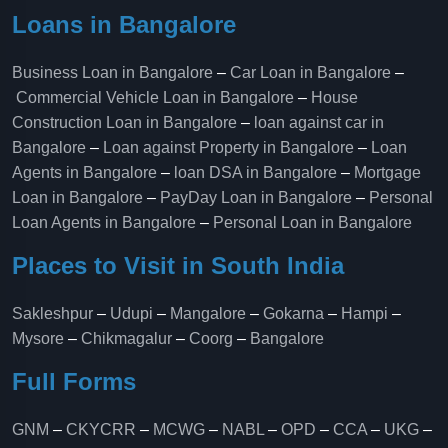
Loans in Bangalore
Business Loan in Bangalore
–
Car Loan in Bangalore
–
Commercial Vehicle Loan in Bangalore
–
House
Construction Loan in Bangalore
–
loan against car in
Bangalore
–
Loan against Property in Bangalore
–
Loan
Agents in Bangalore
–
loan DSA in Bangalore
–
Mortgage
Loan in Bangalore
–
PayDay Loan in Bangalore
–
Personal
Loan Agents in Bangalore
–
Personal Loan in Bangalore
Places to Visit in South India
Sakleshpur
–
Udupi
–
Mangalore
–
Gokarna
–
Hampi
–
Mysore
–
Chikmagalur
–
Coorg
–
Bangalore
Full Forms
GNM
–
CKYCRR
–
MCWG
–
NABL
–
OPD
–
CCA
–
UKG
–