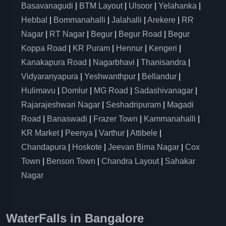
Basavanagudi
|
BTM Layout
|
Ulsoor
|
Yelahanka
|
Hebbal
|
Bommanahalli
|
Jalahalli
|
Arekere
|
RR
Nagar
|
RT Nagar
|
Begur
|
Begur Road
|
Begur
Koppa Road
|
KR Puram
|
Hennur
|
Kengeri
|
Kanakapura Road
|
Nagarbhavi
|
Thanisandra
|
Vidyaranyapura
|
Yeshwanthpur
|
Bellandur
|
Hulimavu
|
Domlur
|
MG Road
|
Sadashivanagar
|
Rajarajeshwari Nagar
|
Seshadripuram
|
Magadi
Road
|
Banaswadi
|
Frazer Town
|
Kammanahalli
|
KR Market
|
Peenya
|
Varthur
|
Attibele
|
Chandapura
|
Hoskote
|
Jeevan Bima Nagar
|
Cox
Town
|
Benson Town
|
Chandra Layout
|
Sahakar
Nagar
WaterFalls in Bangalore