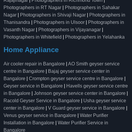
Rajajinagar
|
Photographers in Richmond Town
|
Photographers in RT Nagar
|
Photographers in Sahakar
Nagar
|
Photographers in Shivaji Nagar
|
Photographers in
Thanisandra
|
Photographers in Ulsoor
|
Photographers in
Vasanth Nagar
|
Photographers in Vijayanagar
|
Photographers in Whitefield
|
Photographers in Yelahanka
Home Appliance
Air cooler repair in Bangalore
|
AO Smith geyser service
centre in Bangalore
|
Bajaj geyser service center in
Bangalore
|
Crompton geyser service centre in Bangalore
|
Geyser service in Bangalore
|
Havells geyser service centre
in Bangalore
|
Johnson geyser service center in Bangalore
|
Racold Geyser Service in Bangalore
|
Usha geyser service
center in Bangalore
|
V Guard geyser service in Bangalore
|
Venus geyser service in Bangalore
|
Water Purifier
Installation in Bangalore
|
Water Purifier Service in
Bangalore