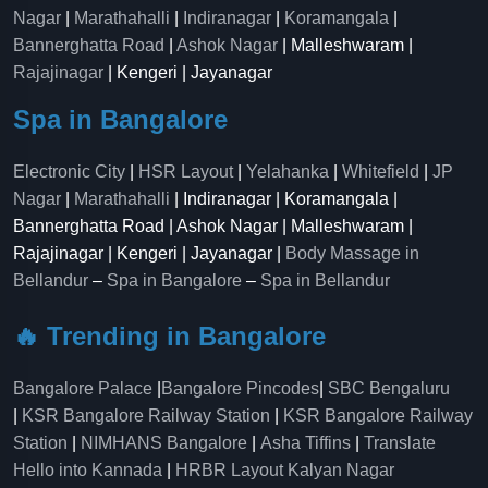
Nagar
|
Marathahalli
|
Indiranagar
|
Koramangala
|
Bannerghatta Road
|
Ashok Nagar
| Malleshwaram |
Rajajinagar
| Kengeri | Jayanagar
Spa in Bangalore
Electronic City
|
HSR Layout
|
Yelahanka
|
Whitefield
|
JP
Nagar
|
Marathahalli
| Indiranagar | Koramangala |
Bannerghatta Road | Ashok Nagar | Malleshwaram |
Rajajinagar | Kengeri | Jayanagar |
Body Massage in
Bellandur
–
Spa in Bangalore
–
Spa in Bellandur
🔥 Trending in Bangalore
Bangalore Palace
|
Bangalore Pincodes
|
SBC Bengaluru
|
KSR Bangalore Railway Station
|
KSR Bangalore Railway
Station
|
NIMHANS Bangalore
|
Asha Tiffins
|
Translate
Hello into Kannada
|
HRBR Layout Kalyan Nagar