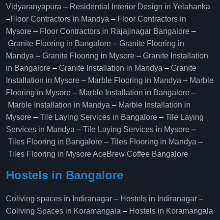
Vidyaranyapura
–
Residential Interior Design in Yelahanka
–
Floor Contractors in Mandya
–
Floor Contractors in
Mysore
–
Floor Contractors in Rajajinagar Bangalore
–
Granite Flooring in Bangalore
–
Granite Flooring in
Mandya
–
Granite Flooring in Mysore
–
Granite Installation
in Bangalore
–
Granite Installation in Mandya
–
Granite
Installation in Mysore
–
Marble Flooring in Mandya
–
Marble
Flooring in Mysore
–
Marble Installation in Bangalore
–
Marble Installation in Mandya
–
Marble Installation in
Mysore
–
Tile Laying Services in Bangalore
–
Tile Laying
Services in Mandya
–
Tile Laying Services in Mysore
–
Tiles Flooring in Bangalore
–
Tiles Flooring in Mandya
–
Tiles Flooring in Mysore
AceBrew Coffee Bangalore
Hostels in Bangalore
Coliving spaces in Indiranagar
–
Hostels in Indiranagar
–
Coliving Spaces in Koramangala
–
Hostels in Koramangala