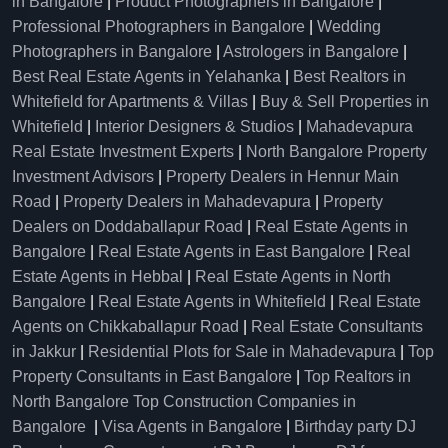
in Bangalore
|
Product Photographers in Bangalore
|
Professional Photographers in Bangalore
|
Wedding
Photographers in Bangalore
|
Astrologers in Bangalore
|
Best Real Estate Agents in Yelahanka
|
Best Realtors in
Whitefield for Apartments & Villas
|
Buy & Sell Properties in
Whitefield
|
Interior Designers & Studios
|
Mahadevapura
Real Estate Investment Experts
|
North Bangalore Property
Investment Advisors
|
Property Dealers in Hennur Main
Road
|
Property Dealers in Mahadevapura
|
Property
Dealers on Doddaballapur Road
|
Real Estate Agents in
Bangalore
|
Real Estate Agents in East Bangalore
|
Real
Estate Agents in Hebbal
|
Real Estate Agents in North
Bangalore
|
Real Estate Agents in Whitefield
|
Real Estate
Agents on Chikkaballapur Road
|
Real Estate Consultants
in Jakkur
|
Residential Plots for Sale in Mahadevapura
|
Top
Property Consultants in East Bangalore
|
Top Realtors in
North Bangalore
Top Construction Companies in
Bangalore
|
Visa Agents in Bangalore
|
Birthday party DJ