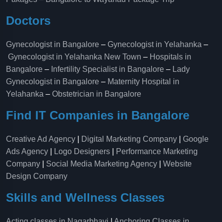
Doctors
Gynecologist in Bangalore
–
Gynecologist in Yelahanka
–
Gynecologist in Yelahanka New Town
–
Hospitals in
Bangalore
–
Infertility Specialist in Bangalore
–
Lady
Gynecologist in Bangalore
–
Maternity Hospital in
Yelahanka​
–
Obstetrician in Bangalore
Find IT Companies in Bangalore
Creative Ad Agency
|
Digital Marketing Company
|
Google
Ads Agency
|
Logo Designers
|
Performance Marketing
Company
|
Social Media Marketing Agency
|
Website
Design Company
Skills and Wellness Classes
Acting classes in Nagarbhavi
|
Anchoring Classes in