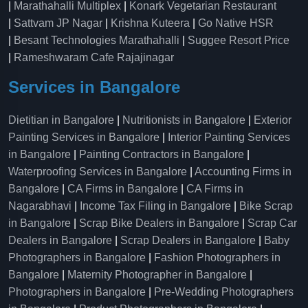
|
Marathahalli Multiplex
|
Konark Vegetarian Restaurant
|
Sattvam JP Nagar
|
Krishna Kuteera
|
Go Native HSR
|
Besant Technologies Marathahalli
|
Suggee Resort Price
|
Rameshwaram Cafe Rajajinagar
Services in Bangalore
Dietitian in Bangalore
|
Nutritionists in Bangalore
|
Exterior
Painting Services in Bangalore
|
Interior Painting Services
in Bangalore
|
Painting Contractors in Bangalore
|
Waterproofing Services in Bangalore
|
Accounting Firms in
Bangalore
|
CA Firms in Bangalore
|
CA Firms in
Nagarabhavi
|
Income Tax Filing in Bangalore
|
Bike Scrap
in Bangalore
|
Scrap Bike Dealers in Bangalore
|
Scrap Car
Dealers in Bangalore
|
Scrap Dealers in Bangalore
|
Baby
Photographers in Bangalore
|
Fashion Photographers in
Bangalore
|
Maternity Photographer in Bangalore
|
Photographers in Bangalore
|
Pre-Wedding Photographers