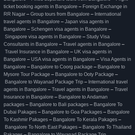
ticket booking agents in Bangalore​
–
Foreign Exchange in
RR Nagar
–
Group tours from Bangalore​
–
International
travel agents in Bangalore
–
Japan visa agents in
Bangalore
–
Schengen visa agents in Bangalore
–
Singapore visa agents in Bangalore
–
Study Visa
Consultants in Bangalore
–
Travel agents in Bangalore
–
Travel Insurance in Bangalore
–
UK visa agents in
Bangalore
–
USA visa agents in Bangalore
–
Visa Agents in
Bangalore
–
Bangalore to Coorg package
–
Bangalore to
Mysore Tour Package
–
Bangalore to Ooty Package
–
Bangalore to Wayanad Package Trip
–
International travel
agents in Bangalore
–
Travel agents in Bangalore
–
Travel
Insurance in Bangalore
–
Bangalore to Andaman
packages
–
Bangalore to Bali packages
–
Bangalore To
Dubai Pakages
–
Bangalore to Goa Packages
–
Bangalore
To Kashmir Pakages
–
Bangalore To Kerala Pakages
–
Bangalore To North East Pakages
–
Bangalore To Thailand
Pakages
–
Bangalore to Wayanad Package Trip