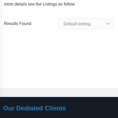
more details see the Listings as follow
Results Found
Our Dediated Clients