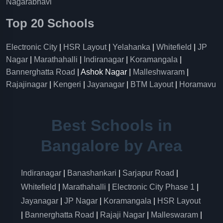
Nagarabhavi
Top 20 Schools
Electronic City
|
HSR Layout
|
Yelahanka
|
Whitefield
|
JP
Nagar
|
Marathahalli
|
Indiranagar
|
Koramangala
|
Bannerghatta Road
| Ashok Nagar |
Malleshwaram
|
Rajajinagar
|
Kengeri
|
Jayanagar
|
BTM Layout
|
Horamavu
Best Schools in
Bangalore by Area
Indiranagar
|
Banashankari
|
Sarjapur Road
|
Whitefield
|
Marathahalli
|
Electronic City Phase 1
|
Jayanagar
|
JP Nagar
|
Koramangala
|
HSR Layout
|
Bannerghatta Road
|
Rajaji Nagar
|
Malleswaram
|