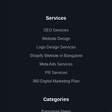
Services
SEO Services
Website Design
Logo Design Services
Shopify Website in Bangalore
Meta Ads Services
PR Services
360 Digital Marketing Plan
Categories
Bangalore News