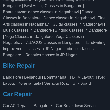
Bangalore
|
Best Acting Classes in Bangalore
|
Bharatnatyam dance classes in Nagarbhavi
|
Dance
Classes in Bangalore
|
Dance classes in Nagarbhavi
|
Fine
Arts classes in Nagarbhavi
|
Guitar classes in Nagarbhavi
|
Music Classes in Bangalore
|
Singing Classes in Bangalore
|
Yoga Classes in Bangalore
|
Yoga Classes in
Nagarbhavi
|
ABACUS classes in Bangalore
–
Handwriting
Improvement classes in JP Nagar
–
robotics classes in
Bangalore
–
Robotics classes in JP Nagar
Bike Repair
Bangalore
|
Bellandur
|
Bommanahalli
|
BTM Layout
|
HSR
Layout
|
Koramangala
|
Sarjapur Road
|
Silk Board
Car Repair
Car AC Repair in Bangalore
–
Car Breakdown Service in