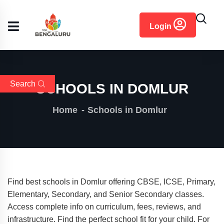
content
Login
Search
SCHOOLS IN DOMLUR
Home
Schools in Domlur
Find best schools in Domlur offering CBSE, ICSE, Primary,
Elementary, Secondary, and Senior Secondary classes.
Access complete info on curriculum, fees, reviews, and
infrastructure. Find the perfect school fit for your child. For