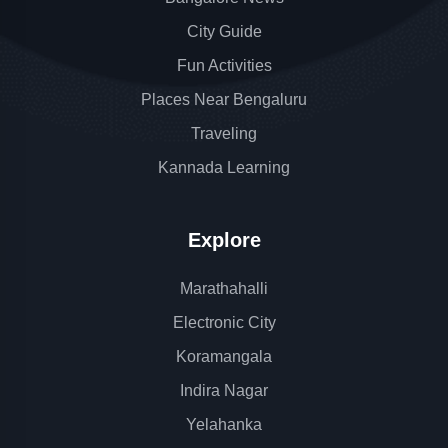
City Guide
Fun Activities
Places Near Bengaluru
Traveling
Kannada Learning
Explore
Marathahalli
Electronic City
Koramangala
Indira Nagar
Yelahanka