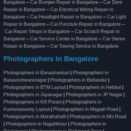
Bangalore
–
Car Bumper Repair in Bangalore
–
Car Dent
Repair in Bangalore
–
Car Electrical Wiring Repair in
Bangalore
–
Car Headlight Repair in Bangalore
–
Car Light
Repair in Bangalore
–
Car Puncture Repair in Bangalore
–
Car Repair Shops in Bangalore
–
Car Scratch Repair in
Bangalore
–
Car Service Center in Bangalore
–
Car Stereo
Repair in Bangalore
–
Car Towing Service in Bangalore
Photographers in Bangalore
Photographers in Banashankari
|
Photographers in
Basaveshwaranagar
|
Photographers in Bellandur
|
Photographers in BTM Layout
|
Photographers in Hebbal
|
Photographers in Jayanagar
|
Photographers in JP Nagar
|
Photographers in KR Puram
|
Photographers in
Kumaraswamy Layout
|
Photographers in Magadi Road
|
Photographers in Marathahalli
|
Photographers in MG Road
|
Photographers in Nagarbhavi
|
Photographers in