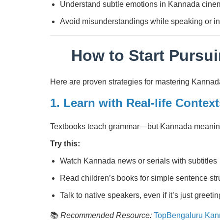
Understand subtle emotions in Kannada cinem
Avoid misunderstandings while speaking or in
How to Start Pursu
Here are proven strategies for mastering Kannad
1. Learn with Real-life Context
Textbooks teach grammar—but Kannada meaning li
Try this:
Watch Kannada news or serials with subtitles
Read children’s books for simple sentence str
Talk to native speakers, even if it’s just greeti
📚
Recommended Resource:
TopBengaluru Kan