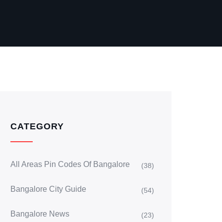
CATEGORY
All Areas Pin Codes Of Bangalore
(38)
Bangalore City Guide
(54)
Bangalore News
(23)