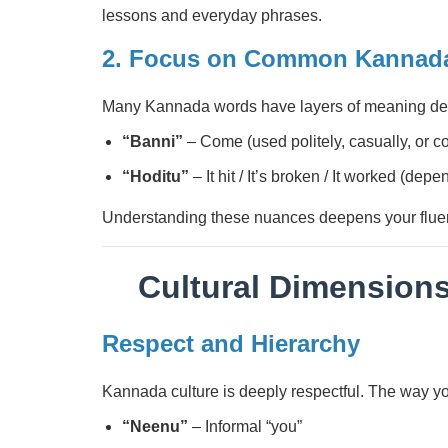
lessons and everyday phrases.
2. Focus on Common Kannada
Many Kannada words have layers of meaning d
“Banni”
– Come (used politely, casually, or 
“Hoditu”
– It hit / It’s broken / It worked (dep
Understanding these nuances deepens your flue
Cultural Dimension
Respect and Hierarchy
Kannada culture is deeply respectful. The way you 
“Neenu”
– Informal “you”