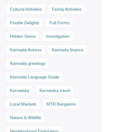
Cultural Activities
Family Activities
Foodie Delights
Full Forms
Hidden Gems
Investigation
Kannada Actress
Kannada finance
Kannada greetings
Kannada Language Guide
Karnataka
Karnataka travel
Local Markets
MTR Bangalore
Nature & Wildlife
Neighborhood Exploration