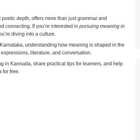
 poetic depth, offers more than just grammar and
and connecting. If you’re interested in
pursuing meaning in
’re diving into a culture.
 Karnataka, understanding how meaning is shaped in the
expressions, literature, and conversation.
g in Kannada, share practical tips for learners, and help
for free.