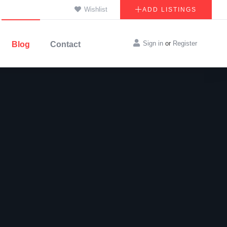
Wishlist
ADD LISTINGS
Sign in
or
Register
Blog
Contact