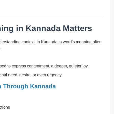
ing in Kannada Matters
derstanding context. In Kannada, a word’s meaning often
.
sed to express contentment, a deeper, quieter joy.
gnal need, desire, or even urgency.
n Through Kannada
ctions