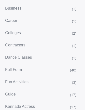
Business
(1)
Career
(1)
Colleges
(2)
Contractors
(1)
Dance Classes
(1)
Full Form
(40)
Fun Activities
(3)
Guide
(17)
Kannada Actress
(17)