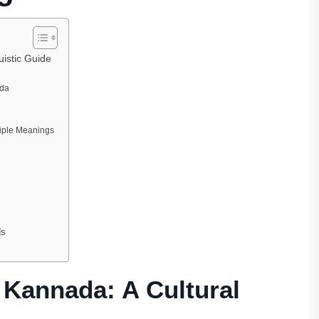
uistic Guide
da
iple Meanings
ds
 Kannada: A Cultural