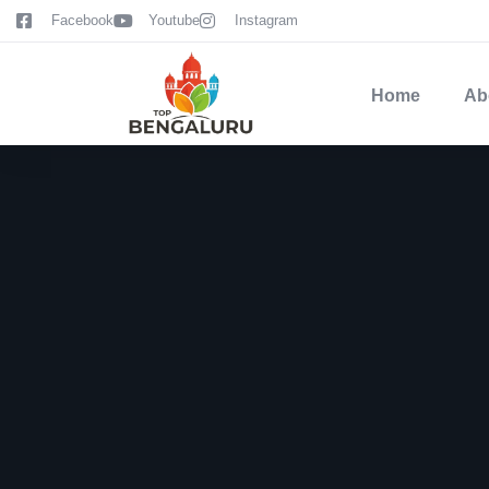
content
Facebook
Youtube
Instagram
Home
Ab