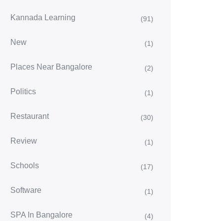
Kannada Learning
(91)
New
(1)
Places Near Bangalore
(2)
Politics
(1)
Restaurant
(30)
Review
(1)
Schools
(17)
Software
(1)
SPA In Bangalore
(4)