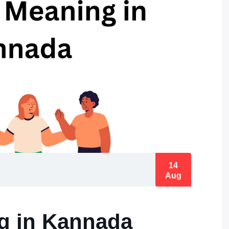
14
Aug
g in Kannada