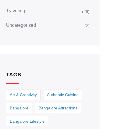
Traveling
(29)
Uncategorized
(2)
TAGS
Art & Creativity
Authentic Cuisine
Bangalore
Bangalore Attractions
Bangalore Lifestyle