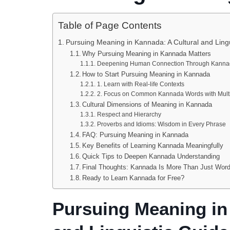
Table of Page Contents
Pursuing Meaning in Kannada: A Cultural and Ling
Why Pursuing Meaning in Kannada Matters
Deepening Human Connection Through Kanna
How to Start Pursuing Meaning in Kannada
1. Learn with Real-life Contexts
2. Focus on Common Kannada Words with Mult
Cultural Dimensions of Meaning in Kannada
Respect and Hierarchy
Proverbs and Idioms: Wisdom in Every Phrase
FAQ: Pursuing Meaning in Kannada
Key Benefits of Learning Kannada Meaningfully
Quick Tips to Deepen Kannada Understanding
Final Thoughts: Kannada Is More Than Just Wor
Ready to Learn Kannada for Free?
Pursuing Meaning in