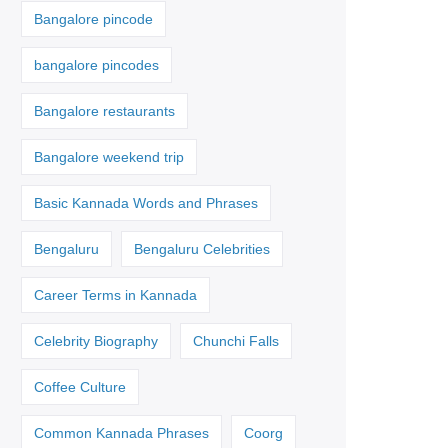
Bangalore pincode
bangalore pincodes
Bangalore restaurants
Bangalore weekend trip
Basic Kannada Words and Phrases
Bengaluru
Bengaluru Celebrities
Career Terms in Kannada
Celebrity Biography
Chunchi Falls
Coffee Culture
Common Kannada Phrases
Coorg