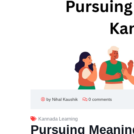
by Nihal Kaushik
0 comments
Kannada Learning
Pursuing Meanin