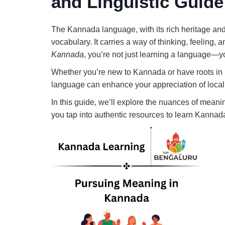
and Linguistic Guide
The Kannada language, with its rich heritage and
vocabulary. It carries a way of thinking, feeling, 
Kannada
, you’re not just learning a language—you
Whether you’re new to Kannada or have roots in
language can enhance your appreciation of local 
In this guide, we’ll explore the nuances of meanin
you tap into authentic resources to learn Kannada 