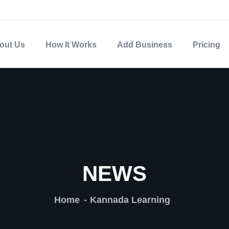
out Us
How It Works
Add Business
Pricing
NEWS
Home
Kannada Learning