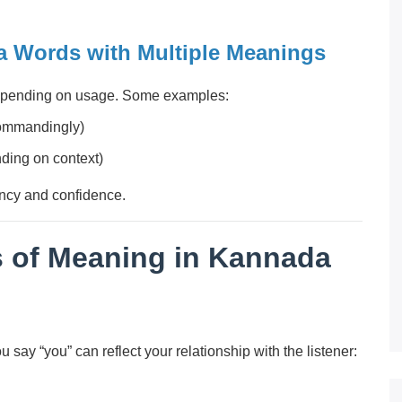
 Words with Multiple Meanings
epending on usage. Some examples:
commandingly)
ending on context)
ncy and confidence.
s of Meaning in Kannada
say “you” can reflect your relationship with the listener: