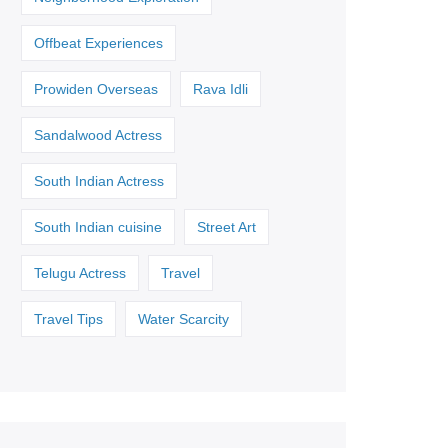
Offbeat Experiences
Prowiden Overseas
Rava Idli
Sandalwood Actress
South Indian Actress
South Indian cuisine
Street Art
Telugu Actress
Travel
Travel Tips
Water Scarcity