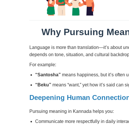
Why Pursuing Mean
Language is more than translation—it’s about un
depends on tone, situation, and cultural backdrop
For example:
“Santosha”
means happiness, but it’s often u
“Beku”
means “want,” yet how it’s said can si
Deepening Human Connectio
Pursuing meaning in Kannada helps you:
Communicate more respectfully in daily intera