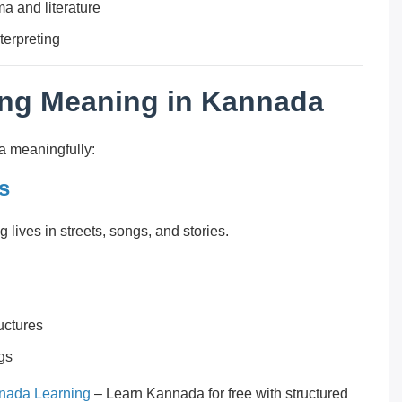
a and literature
terpreting
ing Meaning in Kannada
a meaningfully:
s
ves in streets, songs, and stories.
uctures
ngs
nada Learning
– Learn Kannada for free with structured