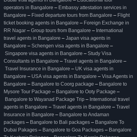
operators in Bangalore​
–
Embassy attestation services in
Bangalore​
–
Fixed departure tours from Bangalore​
–
Flight
ticket booking agents in Bangalore​
–
Foreign Exchange in
RR Nagar
–
Group tours from Bangalore​
–
International
travel agents in Bangalore
–
Japan visa agents in
Bangalore
–
Schengen visa agents in Bangalore
–
Singapore visa agents in Bangalore
–
Study Visa
Consultants in Bangalore
–
Travel agents in Bangalore
–
Travel Insurance in Bangalore
–
UK visa agents in
Bangalore
–
USA visa agents in Bangalore
–
Visa Agents in
Bangalore
–
Bangalore to Coorg package
–
Bangalore to
Mysore Tour Package
–
Bangalore to Ooty Package
–
Bangalore to Wayanad Package Trip
–
International travel
agents in Bangalore
–
Travel agents in Bangalore
–
Travel
Insurance in Bangalore
–
Bangalore to Andaman
packages
–
Bangalore to Bali packages
–
Bangalore To
Dubai Pakages
–
Bangalore to Goa Packages
–
Bangalore