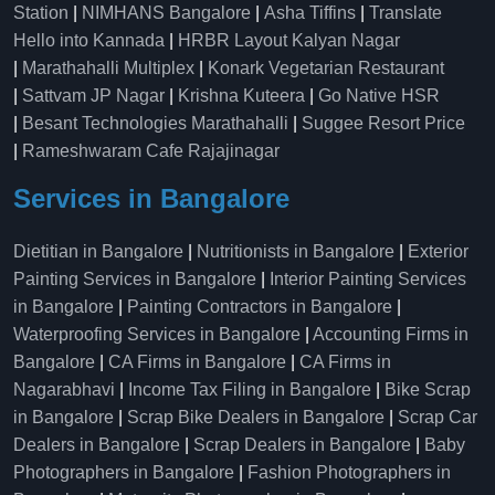
Station
|
NIMHANS Bangalore
|
Asha Tiffins
|
Translate
Hello into Kannada
|
HRBR Layout Kalyan Nagar
|
Marathahalli Multiplex
|
Konark Vegetarian Restaurant
|
Sattvam JP Nagar
|
Krishna Kuteera
|
Go Native HSR
|
Besant Technologies Marathahalli
|
Suggee Resort Price
|
Rameshwaram Cafe Rajajinagar
Services in Bangalore
Dietitian in Bangalore
|
Nutritionists in Bangalore
|
Exterior
Painting Services in Bangalore
|
Interior Painting Services
in Bangalore
|
Painting Contractors in Bangalore
|
Waterproofing Services in Bangalore
|
Accounting Firms in
Bangalore
|
CA Firms in Bangalore
|
CA Firms in
Nagarabhavi
|
Income Tax Filing in Bangalore
|
Bike Scrap
in Bangalore
|
Scrap Bike Dealers in Bangalore
|
Scrap Car
Dealers in Bangalore
|
Scrap Dealers in Bangalore
|
Baby
Photographers in Bangalore
|
Fashion Photographers in