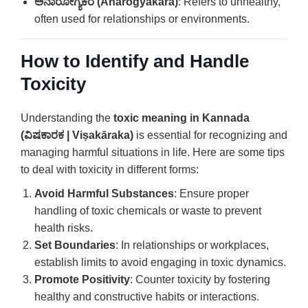
ಅನಾರೋಗ್ಯಕರ (Anārogyakara)
: Refers to unhealthy,
often used for relationships or environments.
How to Identify and Handle
Toxicity
Understanding the
toxic meaning in Kannada
(ವಿಷಕಾರಕ | Viṣakāraka)
is essential for recognizing and
managing harmful situations in life. Here are some tips
to deal with toxicity in different forms:
Avoid Harmful Substances
: Ensure proper
handling of toxic chemicals or waste to prevent
health risks.
Set Boundaries
: In relationships or workplaces,
establish limits to avoid engaging in toxic dynamics.
Promote Positivity
: Counter toxicity by fostering
healthy and constructive habits or interactions.