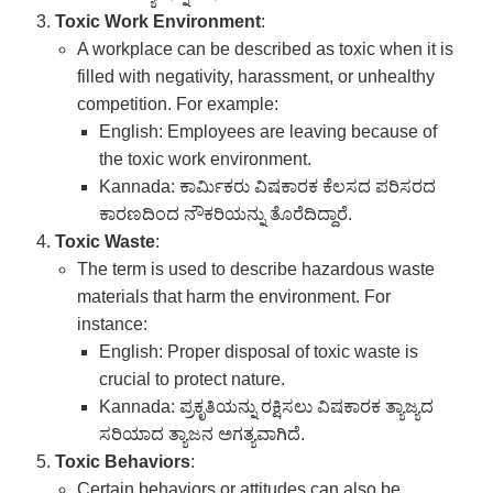
Toxic Work Environment
:
A workplace can be described as toxic when it is
filled with negativity, harassment, or unhealthy
competition. For example:
English: Employees are leaving because of
the toxic work environment.
Kannada: ಕಾರ್ಮಿಕರು ವಿಷಕಾರಕ ಕೆಲಸದ ಪರಿಸರದ
ಕಾರಣದಿಂದ ನೌಕರಿಯನ್ನು ತೊರೆದಿದ್ದಾರೆ.
Toxic Waste
:
The term is used to describe hazardous waste
materials that harm the environment. For
instance:
English: Proper disposal of toxic waste is
crucial to protect nature.
Kannada: ಪ್ರಕೃತಿಯನ್ನು ರಕ್ಷಿಸಲು ವಿಷಕಾರಕ ತ್ಯಾಜ್ಯದ
ಸರಿಯಾದ ತ್ಯಾಜನ ಅಗತ್ಯವಾಗಿದೆ.
Toxic Behaviors
:
Certain behaviors or attitudes can also be