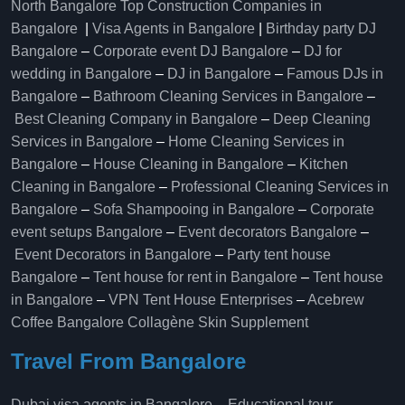
North Bangalore
Top Construction Companies in
Bangalore
|
Visa Agents in Bangalore
|
Birthday party DJ
Bangalore
–
Corporate event DJ Bangalore
–
DJ for
wedding in Bangalore
–
DJ in Bangalore
–
Famous DJs in
Bangalore
–
Bathroom Cleaning Services in Bangalore
–
Best Cleaning Company in Bangalore
–
Deep Cleaning
Services in Bangalore
–
Home Cleaning Services in
Bangalore
–
House Cleaning in Bangalore
–
Kitchen
Cleaning in Bangalore
–
Professional Cleaning Services in
Bangalore
–
Sofa Shampooing in Bangalore
–
Corporate
event setups Bangalore
–
Event decorators Bangalore
–
Event Decorators in Bangalore
–
Party tent house
Bangalore
–
Tent house for rent in Bangalore
–
Tent house
in Bangalore
–
VPN Tent House Enterprises
–
Acebrew
Coffee Bangalore
Collagène Skin Supplement
Travel From Bangalore
Dubai visa agents in Bangalore
–
Educational tour