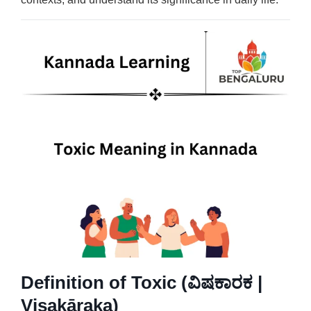
Definition of Toxic (ವಿಷಕಾರಕ |
Viṣakāraka)