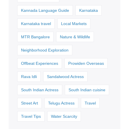
Kannada Language Guide
Karnataka
Karnataka travel
Local Markets
MTR Bangalore
Nature & Wildlife
Neighborhood Exploration
Offbeat Experiences
Prowiden Overseas
Rava Idli
Sandalwood Actress
South Indian Actress
South Indian cuisine
Street Art
Telugu Actress
Travel
Travel Tips
Water Scarcity