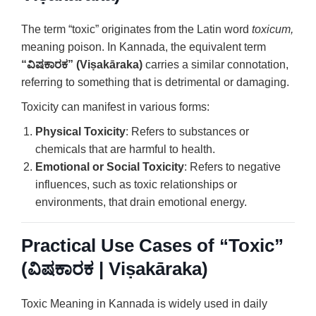
The term “toxic” originates from the Latin word
toxicum,
meaning poison. In Kannada, the equivalent term
“ವಿಷಕಾರಕ” (Viṣakāraka)
carries a similar connotation,
referring to something that is detrimental or damaging.
Toxicity can manifest in various forms:
Physical Toxicity
: Refers to substances or
chemicals that are harmful to health.
Emotional or Social Toxicity
: Refers to negative
influences, such as toxic relationships or
environments, that drain emotional energy.
Practical Use Cases of “Toxic”
(ವಿಷಕಾರಕ | Viṣakāraka)
Toxic Meaning in Kannada is widely used in daily