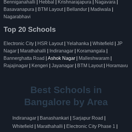
Benniganahalli
|
Hebbal
|
Krishnarajapura
|
Nagavara
|
Basavanapura
|
BTM Layout
|
Bellandur
|
Madiwala
|
Nagarabhavi
Top 20 Schools
Electronic City
|
HSR Layout
|
Yelahanka
|
Whitefield
|
JP
Nagar
|
Marathahalli
|
Indiranagar
|
Koramangala
|
Bannerghatta Road
| Ashok Nagar |
Malleshwaram
|
Rajajinagar
|
Kengeri
|
Jayanagar
|
BTM Layout
|
Horamavu
Best Schools in
Bangalore by Area
Indiranagar
|
Banashankari
|
Sarjapur Road
|
Whitefield
|
Marathahalli
|
Electronic City Phase 1
|