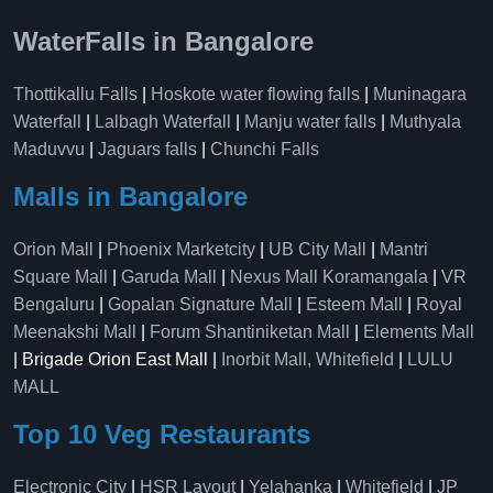
WaterFalls in Bangalore
Thottikallu Falls
|
Hoskote water flowing falls
|
Muninagara
Waterfall
|
Lalbagh Waterfall
|
Manju water falls
|
Muthyala
Maduvvu
|
Jaguars falls
|
Chunchi Falls
Malls in Bangalore
Orion Mall
|
Phoenix Marketcity
|
UB City Mall
|
Mantri
Square Mall
|
Garuda Mall
|
Nexus Mall Koramangala
|
VR
Bengaluru
|
Gopalan Signature Mall
|
Esteem Mall
|
Royal
Meenakshi Mall
|
Forum Shantiniketan Mall
|
Elements Mall
| Brigade Orion East Mall |
Inorbit Mall, Whitefield
|
LULU
MALL
Top 10 Veg Restaurants
Electronic City
|
HSR Layout
|
Yelahanka
|
Whitefield
|
JP