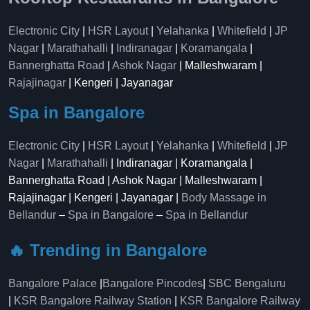
Electronic City
|
HSR Layout
|
Yelahanka
|
Whitefield
|
JP
Nagar
|
Marathahalli
|
Indiranagar
|
Koramangala
|
Bannerghatta Road
|
Ashok Nagar
| Malleshwaram |
Rajajinagar
| Kengeri | Jayanagar
Spa in Bangalore
Electronic City
|
HSR Layout
|
Yelahanka
|
Whitefield
|
JP
Nagar
|
Marathahalli
| Indiranagar | Koramangala |
Bannerghatta Road | Ashok Nagar | Malleshwaram |
Rajajinagar | Kengeri | Jayanagar |
Body Massage in
Bellandur
–
Spa in Bangalore
–
Spa in Bellandur
🔥 Trending in Bangalore
Bangalore Palace
|
Bangalore Pincodes
|
SBC Bengaluru
|
KSR Bangalore Railway Station
|
KSR Bangalore Railway