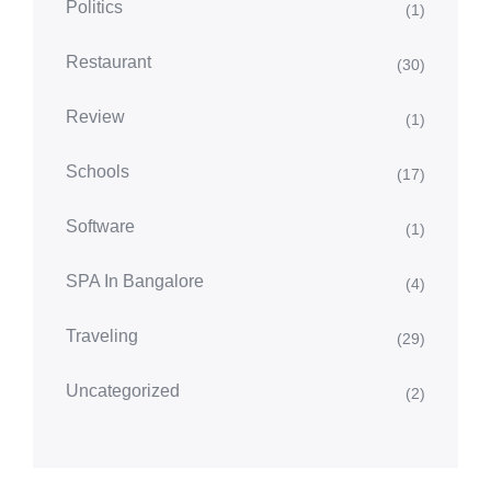
Politics
(1)
Restaurant
(30)
Review
(1)
Schools
(17)
Software
(1)
SPA In Bangalore
(4)
Traveling
(29)
Uncategorized
(2)