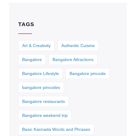
TAGS
Art & Creativity
Authentic Cuisine
Bangalore
Bangalore Attractions
Bangalore Lifestyle
Bangalore pincode
bangalore pincodes
Bangalore restaurants
Bangalore weekend trip
Basic Kannada Words and Phrases