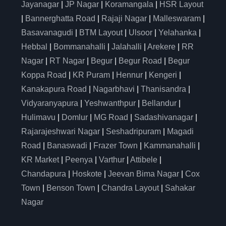
Jayanagar
|
JP Nagar
|
Koramangala
|
HSR Layout
|
Bannerghatta Road
|
Rajaji Nagar
|
Malleswaram
|
Basavanagudi
|
BTM Layout
|
Ulsoor
|
Yelahanka
|
Hebbal
|
Bommanahalli
|
Jalahalli
|
Arekere
|
RR
Nagar
|
RT Nagar
|
Begur
|
Begur Road
|
Begur
Koppa Road
|
KR Puram
|
Hennur
|
Kengeri
|
Kanakapura Road
|
Nagarbhavi
|
Thanisandra
|
Vidyaranyapura
|
Yeshwanthpur
|
Bellandur
|
Hulimavu
|
Domlur
|
MG Road
|
Sadashivanagar
|
Rajarajeshwari Nagar
|
Seshadripuram
|
Magadi
Road
|
Banaswadi
|
Frazer Town
|
Kammanahalli
|
KR Market
|
Peenya
|
Varthur
|
Attibele
|
Chandapura
|
Hoskote
|
Jeevan Bima Nagar
|
Cox
Town
|
Benson Town
|
Chandra Layout
|
Sahakar
Nagar