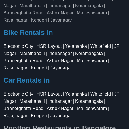
Nagar
|
Marathahalli
|
Indiranagar
|
Koramangala
|
Bannerghatta Road
|
Ashok Nagar
|
Malleshwaram
|
Rajajinagar
|
Kengeri
|
Jayanagar
Bike Rentals in
Electronic City | HSR Layout | Yelahanka | Whitefield | JP
Nagar | Marathahalli | Indiranagar | Koramangala |
Bannerghatta Road | Ashok Nagar | Malleshwaram |
Rajajinagar | Kengeri | Jayanagar
Car Rentals in
Electronic City | HSR Layout | Yelahanka | Whitefield | JP
Nagar | Marathahalli | Indiranagar | Koramangala |
Bannerghatta Road | Ashok Nagar | Malleshwaram |
Rajajinagar | Kengeri | Jayanagar
Rooftop Restaurants in Bangalore