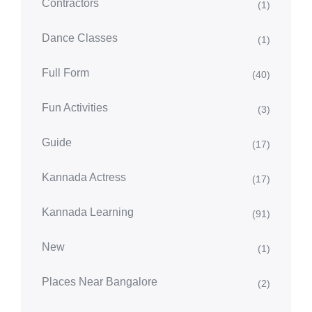
Contractors
(1)
Dance Classes
(1)
Full Form
(40)
Fun Activities
(3)
Guide
(17)
Kannada Actress
(17)
Kannada Learning
(91)
New
(1)
Places Near Bangalore
(2)