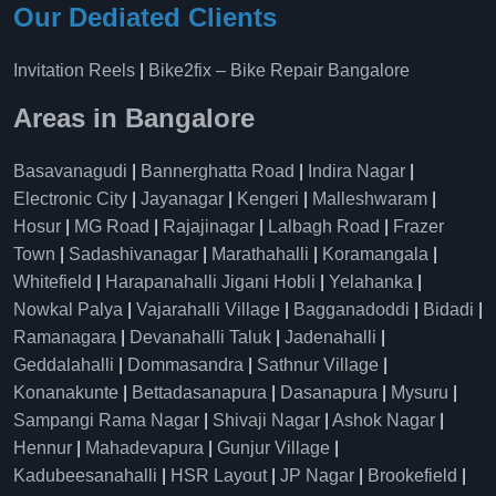
Our Dediated Clients
Invitation Reels
|
Bike2fix – Bike Repair Bangalore
Areas in Bangalore
Basavanagudi
|
Bannerghatta Road
|
Indira Nagar
|
Electronic City
|
Jayanagar
|
Kengeri
|
Malleshwaram
|
Hosur
|
MG Road
|
Rajajinagar
|
Lalbagh Road
|
Frazer
Town
|
Sadashivanagar
|
Marathahalli
|
Koramangala
|
Whitefield
|
Harapanahalli Jigani Hobli
|
Yelahanka
|
Nowkal Palya
|
Vajarahalli Village
|
Bagganadoddi
|
Bidadi
|
Ramanagara
|
Devanahalli Taluk
|
Jadenahalli
|
Geddalahalli
|
Dommasandra
|
Sathnur Village
|
Konanakunte
|
Bettadasanapura
|
Dasanapura
|
Mysuru
|
Sampangi Rama Nagar
|
Shivaji Nagar
|
Ashok Nagar
|
Hennur
|
Mahadevapura
|
Gunjur Village
|
Kadubeesanahalli
|
HSR Layout
|
JP Nagar
|
Brookefield
|