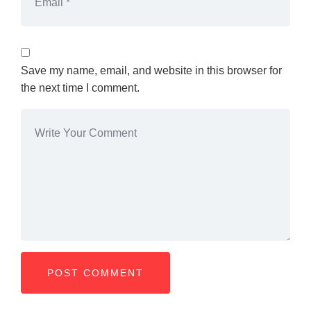
Save my name, email, and website in this browser for
the next time I comment.