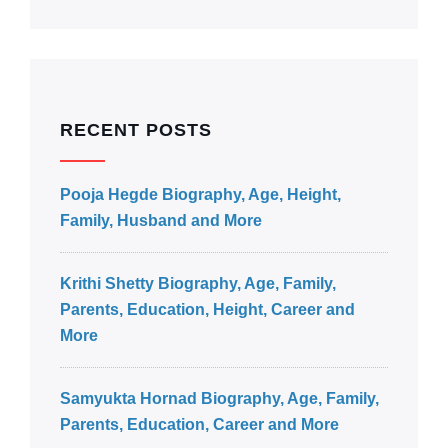
RECENT POSTS
Pooja Hegde Biography, Age, Height,
Family, Husband and More
Krithi Shetty Biography, Age, Family,
Parents, Education, Height, Career and
More
Samyukta Hornad Biography, Age, Family,
Parents, Education, Career and More