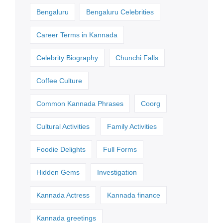
Bengaluru
Bengaluru Celebrities
Career Terms in Kannada
Celebrity Biography
Chunchi Falls
Coffee Culture
Common Kannada Phrases
Coorg
Cultural Activities
Family Activities
Foodie Delights
Full Forms
Hidden Gems
Investigation
Kannada Actress
Kannada finance
Kannada greetings