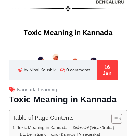
16
by Nihal Kaushik
0 comments
Jan
Kannada Learning
Toxic Meaning in Kannada
Table of Page Contents
Toxic Meaning in Kannada – ವಿಷಕಾರಕ (Viṣakāraka)
Definition of Toxic (ವಿಷಕಾರಕ | Viṣakāraka)