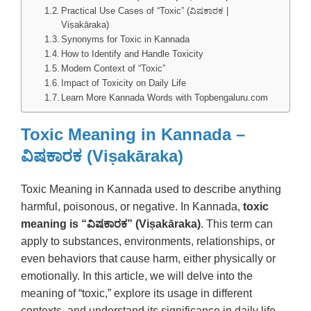
Practical Use Cases of “Toxic” (ವಿಷಕಾರಕ |
Viṣakāraka)
Synonyms for Toxic in Kannada
How to Identify and Handle Toxicity
Modern Context of “Toxic”
Impact of Toxicity on Daily Life
Learn More Kannada Words with Topbengaluru.com
Toxic Meaning in Kannada –
ವಿಷಕಾರಕ (Viṣakāraka)
Toxic Meaning in Kannada used to describe anything
harmful, poisonous, or negative. In Kannada,
toxic
meaning is “ವಿಷಕಾರಕ” (Viṣakāraka)
. This term can
apply to substances, environments, relationships, or
even behaviors that cause harm, either physically or
emotionally. In this article, we will delve into the
meaning of “toxic,” explore its usage in different
contexts, and understand its significance in daily life.