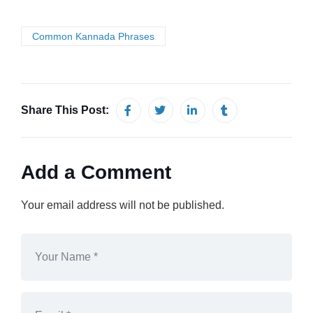
Common Kannada Phrases
Share This Post:
Add a Comment
Your email address will not be published.