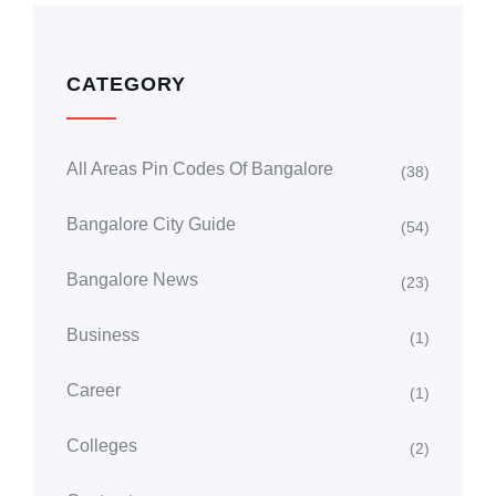
CATEGORY
All Areas Pin Codes Of Bangalore
(38)
Bangalore City Guide
(54)
Bangalore News
(23)
Business
(1)
Career
(1)
Colleges
(2)