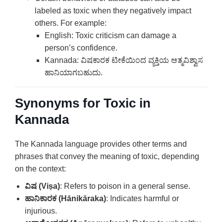
labeled as toxic when they negatively impact
others. For example:
English: Toxic criticism can damage a
person’s confidence.
Kannada: ವಿಷಕಾರಕ ಟೀಕೆಯಿಂದ ವ್ಯಕ್ತಿಯ ಆತ್ಮವಿಶ್ವಾಸ
ಹಾನಿಯಾಗಬಹುದು.
Synonyms for Toxic in
Kannada
The Kannada language provides other terms and
phrases that convey the meaning of toxic, depending
on the context:
ವಿಷ (Viṣa)
: Refers to poison in a general sense.
ಹಾನಿಕಾರಕ (Hānikāraka)
: Indicates harmful or
injurious.