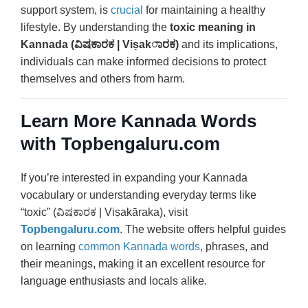
support system, is
crucial
for maintaining a healthy
lifestyle. By understanding the
toxic meaning in
Kannada (ವಿಷಕಾರಕ | Viṣakಾರಕ)
and its implications,
individuals can make informed decisions to protect
themselves and others from harm.
Learn More Kannada Words
with Topbengaluru.com
If you’re interested in expanding your Kannada
vocabulary or understanding everyday terms like
“toxic” (ವಿಷಕಾರಕ | Viṣakāraka), visit
Topbengaluru.com
. The website offers helpful guides
on learning
common Kannada words
, phrases, and
their meanings, making it an excellent resource for
language enthusiasts and locals alike.