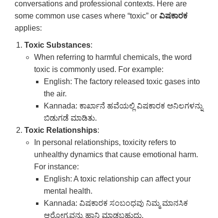
conversations and professional contexts. Here are
some common use cases where “toxic” or
ವಿಷಕಾರಕ
applies:
Toxic Substances
:
When referring to harmful chemicals, the word
toxic is commonly used. For example:
English: The factory released toxic gases into
the air.
Kannada: ಕಾರ್ಖಾನೆ ಹವೆಯಲ್ಲಿ ವಿಷಕಾರಕ ಅನಿಲಗಳನ್ನು
ಬಿಡುಗಡೆ ಮಾಡಿತು.
Toxic Relationships
:
In personal relationships, toxicity refers to
unhealthy dynamics that cause emotional harm.
For instance:
English: A toxic relationship can affect your
mental health.
Kannada: ವಿಷಕಾರಕ ಸಂಬಂಧವು ನಿಮ್ಮ ಮಾನಸಿಕ
ಆರೋಗ್ಯವನ್ನು ಹಾನಿ ಮಾಡಬಹುದು.