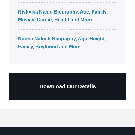
Nishvika Naidu Biography, Age, Family,
Movies, Career, Height and More
Nabha Natesh Biography, Age, Height,
Family, Boyfriend and More
Download Our Details