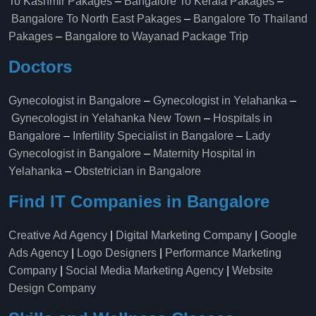
To Kashmir Pakages
–
Bangalore To Kerala Pakages
–
Bangalore To North East Pakages
–
Bangalore To Thailand
Pakages
–
Bangalore to Wayanad Package Trip
Doctors
Gynecologist in Bangalore
–
Gynecologist in Yelahanka
–
Gynecologist in Yelahanka New Town
–
Hospitals in
Bangalore
–
Infertility Specialist in Bangalore
–
Lady
Gynecologist in Bangalore
–
Maternity Hospital in
Yelahanka​
–
Obstetrician in Bangalore
Find IT Companies in Bangalore
Creative Ad Agency
|
Digital Marketing Company
|
Google
Ads Agency
|
Logo Designers
|
Performance Marketing
Company
|
Social Media Marketing Agency
|
Website
Design Company