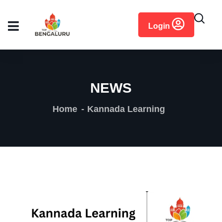
content
Login
NEWS
Home
Kannada Learning