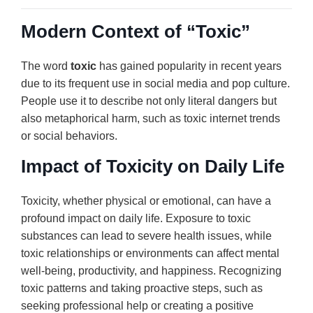
Modern Context of “Toxic”
The word
toxic
has gained popularity in recent years
due to its frequent use in social media and pop culture.
People use it to describe not only literal dangers but
also metaphorical harm, such as toxic internet trends
or social behaviors.
Impact of Toxicity on Daily Life
Toxicity, whether physical or emotional, can have a
profound impact on daily life. Exposure to toxic
substances can lead to severe health issues, while
toxic relationships or environments can affect mental
well-being, productivity, and happiness. Recognizing
toxic patterns and taking proactive steps, such as
seeking professional help or creating a positive