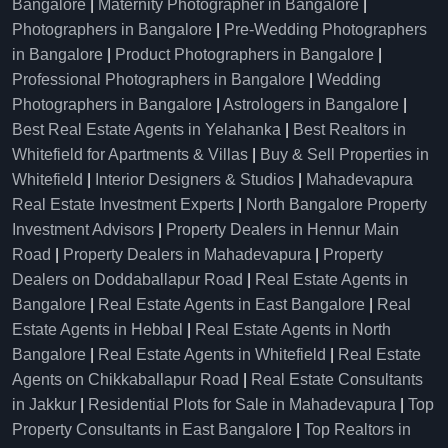
Bangalore
|
Maternity Photographer in Bangalore
|
Photographers in Bangalore
|
Pre-Wedding Photographers
in Bangalore
|
Product Photographers in Bangalore
|
Professional Photographers in Bangalore
|
Wedding
Photographers in Bangalore
|
Astrologers in Bangalore
|
Best Real Estate Agents in Yelahanka
|
Best Realtors in
Whitefield for Apartments & Villas
|
Buy & Sell Properties in
Whitefield
|
Interior Designers & Studios
|
Mahadevapura
Real Estate Investment Experts
|
North Bangalore Property
Investment Advisors
|
Property Dealers in Hennur Main
Road
|
Property Dealers in Mahadevapura
|
Property
Dealers on Doddaballapur Road
|
Real Estate Agents in
Bangalore
|
Real Estate Agents in East Bangalore
|
Real
Estate Agents in Hebbal
|
Real Estate Agents in North
Bangalore
|
Real Estate Agents in Whitefield
|
Real Estate
Agents on Chikkaballapur Road
|
Real Estate Consultants
in Jakkur
|
Residential Plots for Sale in Mahadevapura
|
Top
Property Consultants in East Bangalore
|
Top Realtors in