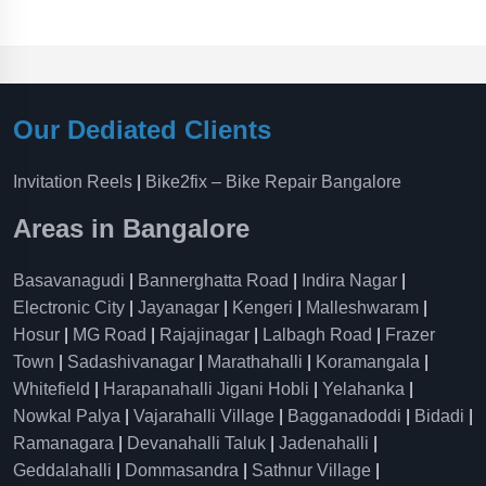
Our Dediated Clients
Invitation Reels
|
Bike2fix – Bike Repair Bangalore
Areas in Bangalore
Basavanagudi
|
Bannerghatta Road
|
Indira Nagar
|
Electronic City
|
Jayanagar
|
Kengeri
|
Malleshwaram
|
Hosur
|
MG Road
|
Rajajinagar
|
Lalbagh Road
|
Frazer
Town
|
Sadashivanagar
|
Marathahalli
|
Koramangala
|
Whitefield
|
Harapanahalli Jigani Hobli
|
Yelahanka
|
Nowkal Palya
|
Vajarahalli Village
|
Bagganadoddi
|
Bidadi
|
Ramanagara
|
Devanahalli Taluk
|
Jadenahalli
|
Geddalahalli
|
Dommasandra
|
Sathnur Village
|