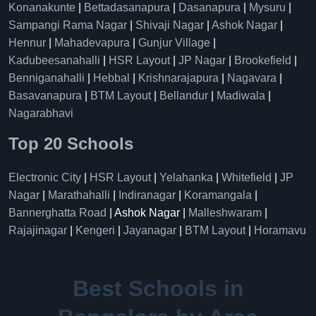
Konanakunte
|
Bettadasanapura
|
Dasanapura
|
Mysuru
|
Sampangi Rama Nagar
|
Shivaji Nagar
|
Ashok Nagar
|
Hennur
|
Mahadevapura
|
Gunjur Village
|
Kadubeesanahalli
|
HSR Layout
|
JP Nagar
|
Brookefield
|
Benniganahalli
|
Hebbal
|
Krishnarajapura
|
Nagavara
|
Basavanapura
|
BTM Layout
|
Bellandur
|
Madiwala
|
Nagarabhavi
Top 20 Schools
Electronic City
|
HSR Layout
|
Yelahanka
|
Whitefield
|
JP
Nagar
|
Marathahalli
|
Indiranagar
|
Koramangala
|
Bannerghatta Road
| Ashok Nagar |
Malleshwaram
|
Rajajinagar
|
Kengeri
|
Jayanagar
|
BTM Layout
|
Horamavu
Best Schools in