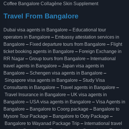
Coffee Bangalore
Collagène Skin Supplement
Travel From Bangalore
Dubai visa agents in Bangalore
–
Educational tour
operators in Bangalore​
–
Embassy attestation services in
Bangalore​
–
Fixed departure tours from Bangalore​
–
Flight
ticket booking agents in Bangalore​
–
Foreign Exchange in
RR Nagar
–
Group tours from Bangalore​
–
International
travel agents in Bangalore
–
Japan visa agents in
Bangalore
–
Schengen visa agents in Bangalore
–
Singapore visa agents in Bangalore
–
Study Visa
Consultants in Bangalore
–
Travel agents in Bangalore
–
Travel Insurance in Bangalore
–
UK visa agents in
Bangalore
–
USA visa agents in Bangalore
–
Visa Agents in
Bangalore
–
Bangalore to Coorg package
–
Bangalore to
Mysore Tour Package
–
Bangalore to Ooty Package
–
Bangalore to Wayanad Package Trip
–
International travel