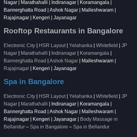
Nagar | Marathahalli | Indiranagar | Koramangala |
Bannerghatta Road | Ashok Nagar | Malleshwaram |
Rajajinagar | Kengeri | Jayanagar
Rooftop Restaurants in Bangalore
Electronic City
|
HSR Layout
|
Yelahanka
|
Whitefield
|
JP
Nagar
|
Marathahalli
|
Indiranagar
|
Koramangala
|
Bannerghatta Road
|
Ashok Nagar
| Malleshwaram |
Rajajinagar
| Kengeri | Jayanagar
Spa in Bangalore
Electronic City
|
HSR Layout
|
Yelahanka
|
Whitefield
|
JP
Nagar
|
Marathahalli
| Indiranagar | Koramangala |
Bannerghatta Road | Ashok Nagar | Malleshwaram |
Rajajinagar | Kengeri | Jayanagar |
Body Massage in
Bellandur
–
Spa in Bangalore
–
Spa in Bellandur