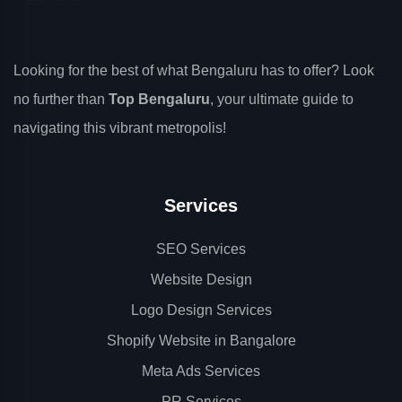
Looking for the best of what Bengaluru has to offer? Look
no further than
Top Bengaluru
, your ultimate guide to
navigating this vibrant metropolis!
Services
SEO Services
Website Design
Logo Design Services
Shopify Website in Bangalore
Meta Ads Services
PR Services