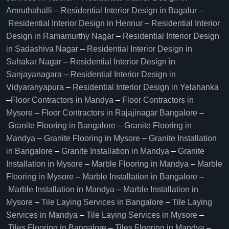
Amruthahalli
–
Residential Interior Design in Bagalur
–
Residential Interior Design in Hennur
–
Residential Interior
Design in Ramamurthy Nagar
–
Residential Interior Design
in Sadashiva Nagar
–
Residential Interior Design in
Sahakar Nagar
–
Residential Interior Design in
Sanjayanagara
–
Residential Interior Design in
Vidyaranyapura
–
Residential Interior Design in Yelahanka
–
Floor Contractors in Mandya
–
Floor Contractors in
Mysore
–
Floor Contractors in Rajajinagar Bangalore
–
Granite Flooring in Bangalore
–
Granite Flooring in
Mandya
–
Granite Flooring in Mysore
–
Granite Installation
in Bangalore
–
Granite Installation in Mandya
–
Granite
Installation in Mysore
–
Marble Flooring in Mandya
–
Marble
Flooring in Mysore
–
Marble Installation in Bangalore
–
Marble Installation in Mandya
–
Marble Installation in
Mysore
–
Tile Laying Services in Bangalore
–
Tile Laying
Services in Mandya
–
Tile Laying Services in Mysore
–
Tiles Flooring in Bangalore
–
Tiles Flooring in Mandya
–