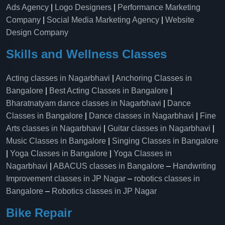
Ads Agency
|
Logo Designers
|
Performance Marketing
Company
|
Social Media Marketing Agency
|
Website
Design Company
Skills and Wellness Classes
Acting classes in Nagarbhavi
|
Anchoring Classes in
Bangalore
|
Best Acting Classes in Bangalore
|
Bharatnatyam dance classes in Nagarbhavi
|
Dance
Classes in Bangalore
|
Dance classes in Nagarbhavi
|
Fine
Arts classes in Nagarbhavi
|
Guitar classes in Nagarbhavi
|
Music Classes in Bangalore
|
Singing Classes in Bangalore
|
Yoga Classes in Bangalore
|
Yoga Classes in
Nagarbhavi
|
ABACUS classes in Bangalore
–
Handwriting
Improvement classes in JP Nagar
–
robotics classes in
Bangalore
–
Robotics classes in JP Nagar
Bike Repair