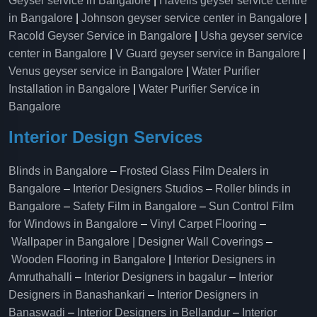
Geyser service in Bangalore
|
Havells geyser service centre
in Bangalore
|
Johnson geyser service center in Bangalore
|
Racold Geyser Service in Bangalore
|
Usha geyser service
center in Bangalore
|
V Guard geyser service in Bangalore
|
Venus geyser service in Bangalore
|
Water Purifier
Installation in Bangalore
|
Water Purifier Service in
Bangalore
Interior Design Services
Blinds in Bangalore
–
Frosted Glass Film Dealers in
Bangalore
–
Interior Designers Studios
–
Roller blinds in
Bangalore
–
Safety Film in Bangalore
–
Sun Control Film
for Windows in Bangalore
–
Vinyl Carpet Flooring
–
Wallpaper in Bangalore | Designer Wall Coverings
–
Wooden Flooring in Bangalore
|
Interior Designers in
Amruthahalli
–
Interior Designers in bagalur
–
Interior
Designers in Banashankari
–
Interior Designers in
Banaswadi
–
Interior Designers in Bellandur
–
Interior