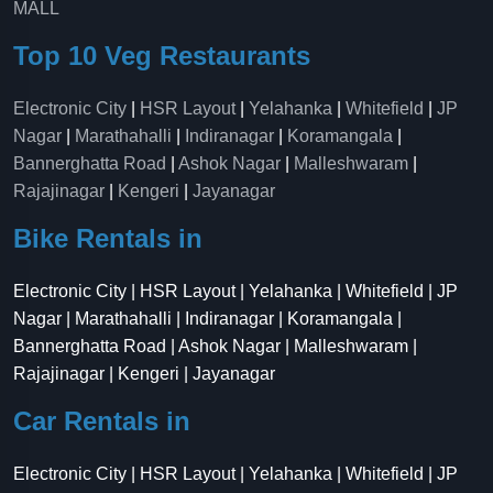
MALL
Top 10 Veg Restaurants
Electronic City
|
HSR Layout
|
Yelahanka
|
Whitefield
|
JP
Nagar
|
Marathahalli
|
Indiranagar
|
Koramangala
|
Bannerghatta Road
|
Ashok Nagar
|
Malleshwaram
|
Rajajinagar
|
Kengeri
|
Jayanagar
Bike Rentals in
Electronic City | HSR Layout | Yelahanka | Whitefield | JP
Nagar | Marathahalli | Indiranagar | Koramangala |
Bannerghatta Road | Ashok Nagar | Malleshwaram |
Rajajinagar | Kengeri | Jayanagar
Car Rentals in
Electronic City | HSR Layout | Yelahanka | Whitefield | JP