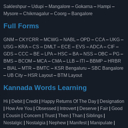
Sakleshpur
–
Udupi
–
Mangalore
–
Gokarna
–
Hampi
–
Mysore
–
Chikmagalur
–
Coorg
–
Bangalore
Full Forms
GNM
–
CKYCRR
–
MCWG
–
NABL
–
OPD
–
CCA
–
UKG
–
USG
–
KRA
–
CS
–
DMLT
–
ECE
–
EVS
–
ADCA
–
CIF
–
GDS
–
CCC
–
BE
–
LPA
–
HSC
–
BA
–
NSS
–
OBC
–
PG
–
BMS
–
BCOM
–
MCA
–
CMA
–
LLB
–
ITI
–
BBMP
–
HRBR
–
BIAL
–
MTR
–
BMTC
–
KSR Bengaluru
–
SBC Bangalore
–
UB City
–
HSR Layout
–
BTM Layout
Kannada Words Learning
Hi
|
Debit
|
Credit
|
Happy Returns Of The Day
|
Designation
|
How Are You
|
Obsessed
|
Introvert
|
Deserve
|
Fair
|
Good
|
Cousin
|
Concern
|
Trust
|
Then
|
Than
|
Siblings
|
Nostalgic
|
Nostalgia
|
Nephew
|
Manifest
|
Manipulate
|