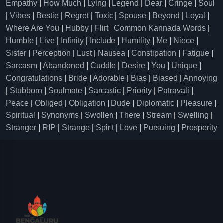
Empathy
|
How Much
|
Lying
|
Legend
|
Dear
|
Cringe
|
Soul
|
Vibes
|
Bestie
|
Regret
|
Toxic
|
Spouse
|
Beyond
|
Loyal
|
Where Are You
|
Hubby
|
Flirt
|
Common Kannada Words
|
Humble
|
Live
|
Infinity
|
Include
|
Humility
|
Me
|
Niece
|
Sister
|
Perception
|
Lust
|
Nausea
|
Constipation
|
Fatigue
|
Sarcasm
|
Abandoned
|
Cuddle
|
Desire
|
You
|
Unique
|
Congratulations
|
Bride
|
Adorable
|
Bias
|
Biased
|
Annoying
|
Stubborn
|
Soulmate
|
Sarcastic
|
Priority
|
Patravali
|
Peace
|
Obliged
|
Obligation
|
Dude
|
Diplomatic
|
Pleasure
|
Spiritual
|
Synonyms
|
Swollen
|
There
|
Stream
|
Swelling
|
Stranger
|
RIP
|
Strange
|
Spirit
|
Love
|
Pursuing
|
Prosperity