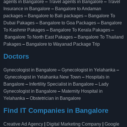
agents in Bangalore
–
Travel agents in Bangalore
–
Travel
Insurance in Bangalore
–
Bangalore to Andaman
packages
–
Bangalore to Bali packages
–
Bangalore To
Dubai Pakages
–
Bangalore to Goa Packages
–
Bangalore
To Kashmir Pakages
–
Bangalore To Kerala Pakages
–
Bangalore To North East Pakages
–
Bangalore To Thailand
Pakages
–
Bangalore to Wayanad Package Trip
Doctors
Gynecologist in Bangalore
–
Gynecologist in Yelahanka
–
Gynecologist in Yelahanka New Town
–
Hospitals in
Bangalore
–
Infertility Specialist in Bangalore
–
Lady
Gynecologist in Bangalore
–
Maternity Hospital in
Yelahanka​
–
Obstetrician in Bangalore
Find IT Companies in Bangalore
Creative Ad Agency
|
Digital Marketing Company
|
Google