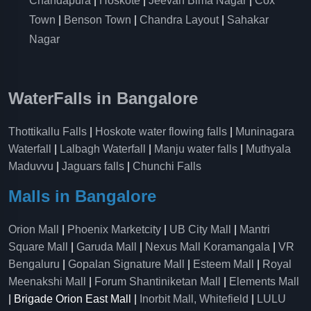
Chandapura
|
Hoskote
|
Jeevan Bima Nagar
|
Cox
Town
|
Benson Town
|
Chandra Layout
|
Sahakar
Nagar
WaterFalls in Bangalore
Thottikallu Falls
|
Hoskote water flowing falls
|
Muninagara
Waterfall
|
Lalbagh Waterfall
|
Manju water falls
|
Muthyala
Maduvvu
|
Jaguars falls
|
Chunchi Falls
Malls in Bangalore
Orion Mall
|
Phoenix Marketcity
|
UB City Mall
|
Mantri
Square Mall
|
Garuda Mall
|
Nexus Mall Koramangala
|
VR
Bengaluru
|
Gopalan Signature Mall
|
Esteem Mall
|
Royal
Meenakshi Mall
|
Forum Shantiniketan Mall
|
Elements Mall
| Brigade Orion East Mall |
Inorbit Mall, Whitefield
|
LULU