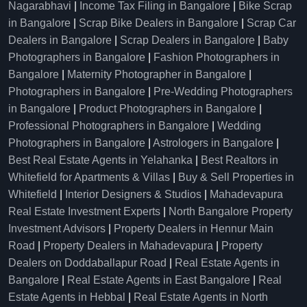
Nagarabhavi
|
Income Tax Filing in Bangalore
|
Bike Scrap
in Bangalore
|
Scrap Bike Dealers in Bangalore
|
Scrap Car
Dealers in Bangalore
|
Scrap Dealers in Bangalore
|
Baby
Photographers in Bangalore
|
Fashion Photographers in
Bangalore
|
Maternity Photographer in Bangalore
|
Photographers in Bangalore
|
Pre-Wedding Photographers
in Bangalore
|
Product Photographers in Bangalore
|
Professional Photographers in Bangalore
|
Wedding
Photographers in Bangalore
|
Astrologers in Bangalore
|
Best Real Estate Agents in Yelahanka
|
Best Realtors in
Whitefield for Apartments & Villas
|
Buy & Sell Properties in
Whitefield
|
Interior Designers & Studios
|
Mahadevapura
Real Estate Investment Experts
|
North Bangalore Property
Investment Advisors
|
Property Dealers in Hennur Main
Road
|
Property Dealers in Mahadevapura
|
Property
Dealers on Doddaballapur Road
|
Real Estate Agents in
Bangalore
|
Real Estate Agents in East Bangalore
|
Real
Estate Agents in Hebbal
|
Real Estate Agents in North