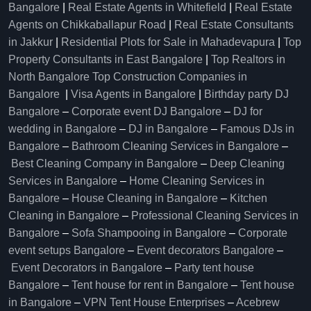
Bangalore
|
Real Estate Agents in Whitefield
|
Real Estate
Agents on Chikkaballapur Road
|
Real Estate Consultants
in Jakkur
|
Residential Plots for Sale in Mahadevapura
|
Top
Property Consultants in East Bangalore
|
Top Realtors in
North Bangalore
Top Construction Companies in
Bangalore
|
Visa Agents in Bangalore
|
Birthday party DJ
Bangalore
–
Corporate event DJ Bangalore
–
DJ for
wedding in Bangalore
–
DJ in Bangalore
–
Famous DJs in
Bangalore
–
Bathroom Cleaning Services in Bangalore
–
Best Cleaning Company in Bangalore
–
Deep Cleaning
Services in Bangalore
–
Home Cleaning Services in
Bangalore
–
House Cleaning in Bangalore
–
Kitchen
Cleaning in Bangalore
–
Professional Cleaning Services in
Bangalore
–
Sofa Shampooing in Bangalore
–
Corporate
event setups Bangalore
–
Event decorators Bangalore
–
Event Decorators in Bangalore
–
Party tent house
Bangalore
–
Tent house for rent in Bangalore
–
Tent house
in Bangalore
–
VPN Tent House Enterprises
–
Acebrew