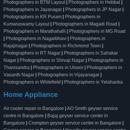
Photographers in BTM Layout
|
Photographers in Hebbal
|
Photographers in Jayanagar
|
Photographers in JP Nagar
|
Photographers in KR Puram
|
Photographers in
Kumaraswamy Layout
|
Photographers in Magadi Road
|
Photographers in Marathahalli
|
Photographers in MG Road
|
Photographers in Nagarbhavi
|
Photographers in
Rajajinagar
|
Photographers in Richmond Town
|
Photographers in RT Nagar
|
Photographers in Sahakar
Nagar
|
Photographers in Shivaji Nagar
|
Photographers in
Thanisandra
|
Photographers in Ulsoor
|
Photographers in
Vasanth Nagar
|
Photographers in Vijayanagar
|
Photographers in Whitefield
|
Photographers in Yelahanka
Home Appliance
Air cooler repair in Bangalore
|
AO Smith geyser service
centre in Bangalore
|
Bajaj geyser service center in
Bangalore
|
Crompton geyser service centre in Bangalore
|