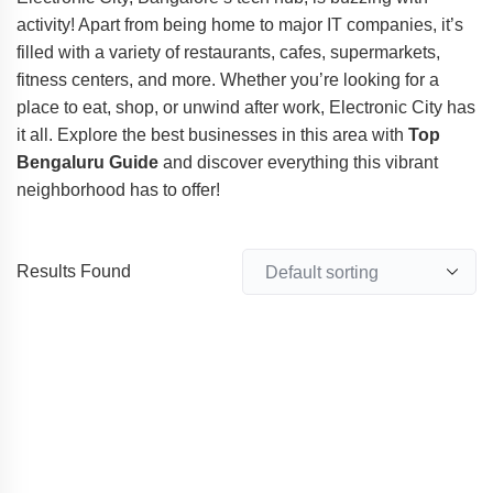
activity! Apart from being home to major IT companies, it’s
filled with a variety of restaurants, cafes, supermarkets,
fitness centers, and more. Whether you’re looking for a
place to eat, shop, or unwind after work, Electronic City has
it all. Explore the best businesses in this area with
Top
Bengaluru Guide
and discover everything this vibrant
neighborhood has to offer!
Results Found