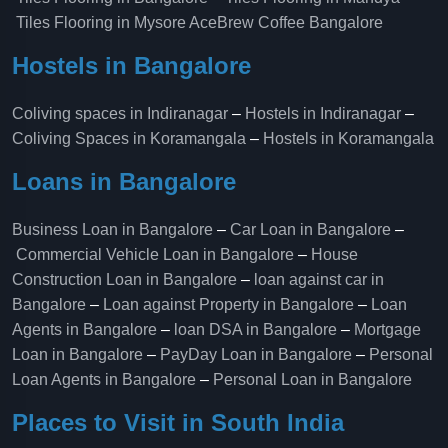
Tiles Flooring in Mysore
AceBrew Coffee Bangalore
Hostels in Bangalore
Coliving spaces in Indiranagar
–
Hostels in Indiranagar
–
Coliving Spaces in Koramangala
–
Hostels in Koramangala
Loans in Bangalore
Business Loan in Bangalore
–
Car Loan in Bangalore
–
Commercial Vehicle Loan in Bangalore
–
House
Construction Loan in Bangalore
–
loan against car in
Bangalore
–
Loan against Property in Bangalore
–
Loan
Agents in Bangalore
–
loan DSA in Bangalore
–
Mortgage
Loan in Bangalore
–
PayDay Loan in Bangalore
–
Personal
Loan Agents in Bangalore
–
Personal Loan in Bangalore
Places to Visit in South India