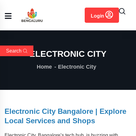
content
Login
Search
ELECTRONIC CITY
Home
Electronic City
Electronic City Bangalore | Explore
Local Services and Shops
Electronic City, Bangalore’s tech hub, is buzzing with