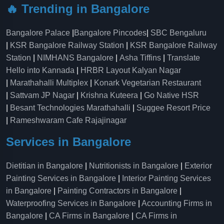
🔥 Trending in Bangalore
Bangalore Palace
|
Bangalore Pincodes
|
SBC Bengaluru
|
KSR Bangalore Railway Station
|
KSR Bangalore Railway
Station
|
NIMHANS Bangalore
|
Asha Tiffins
|
Translate
Hello into Kannada
|
HRBR Layout Kalyan Nagar
|
Marathahalli Multiplex
|
Konark Vegetarian Restaurant
|
Sattvam JP Nagar
|
Krishna Kuteera
|
Go Native HSR
|
Besant Technologies Marathahalli
|
Suggee Resort Price
|
Rameshwaram Cafe Rajajinagar
Services in Bangalore
Dietitian in Bangalore
|
Nutritionists in Bangalore
|
Exterior
Painting Services in Bangalore
|
Interior Painting Services
in Bangalore
|
Painting Contractors in Bangalore
|
Waterproofing Services in Bangalore
|
Accounting Firms in
Bangalore
|
CA Firms in Bangalore
|
CA Firms in