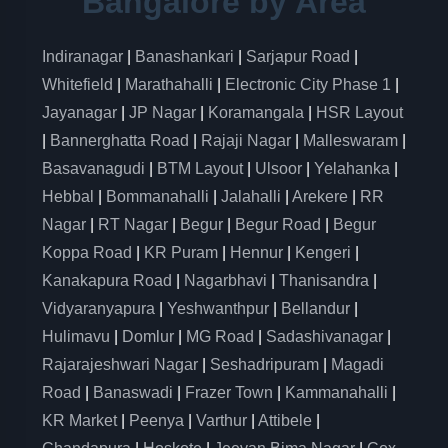
Bangalore by Area
Indiranagar
|
Banashankari
|
Sarjapur Road
|
Whitefield
|
Marathahalli
|
Electronic City Phase 1
|
Jayanagar
|
JP Nagar
|
Koramangala
|
HSR Layout
|
Bannerghatta Road
|
Rajaji Nagar
|
Malleswaram
|
Basavanagudi
|
BTM Layout
|
Ulsoor
|
Yelahanka
|
Hebbal
|
Bommanahalli
|
Jalahalli
|
Arekere
|
RR
Nagar
|
RT Nagar
|
Begur
|
Begur Road
|
Begur
Koppa Road
|
KR Puram
|
Hennur
|
Kengeri
|
Kanakapura Road
|
Nagarbhavi
|
Thanisandra
|
Vidyaranyapura
|
Yeshwanthpur
|
Bellandur
|
Hulimavu
|
Domlur
|
MG Road
|
Sadashivanagar
|
Rajarajeshwari Nagar
|
Seshadripuram
|
Magadi
Road
|
Banaswadi
|
Frazer Town
|
Kammanahalli
|
KR Market
|
Peenya
|
Varthur
|
Attibele
|