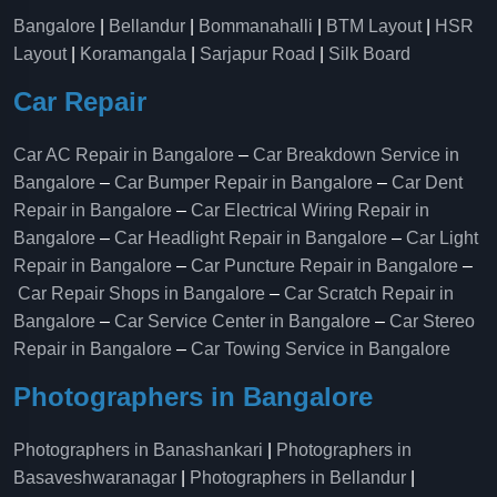
Bangalore
|
Bellandur
|
Bommanahalli
|
BTM Layout
|
HSR
Layout
|
Koramangala
|
Sarjapur Road
|
Silk Board
Car Repair
Car AC Repair in Bangalore
–
Car Breakdown Service in
Bangalore
–
Car Bumper Repair in Bangalore
–
Car Dent
Repair in Bangalore
–
Car Electrical Wiring Repair in
Bangalore
–
Car Headlight Repair in Bangalore
–
Car Light
Repair in Bangalore
–
Car Puncture Repair in Bangalore
–
Car Repair Shops in Bangalore
–
Car Scratch Repair in
Bangalore
–
Car Service Center in Bangalore
–
Car Stereo
Repair in Bangalore
–
Car Towing Service in Bangalore
Photographers in Bangalore
Photographers in Banashankari
|
Photographers in
Basaveshwaranagar
|
Photographers in Bellandur
|