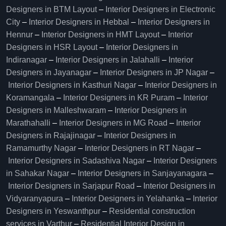
Designers in BTM Layout
–
Interior Designers in Electronic
City
–
Interior Designers in Hebbal
–
Interior Designers in
Hennur
–
Interior Designers in HMT Layout
–
Interior
Designers in HSR Layout
–
Interior Designers in
Indiranagar
–
Interior Designers in Jalahalli
–
Interior
Designers in Jayanagar
–
Interior Designers in JP Nagar
–
Interior Designers in Kasthuri Nagar
–
Interior Designers in
Koramangala
–
Interior Designers in KR Puram
–
Interior
Designers in Malleshwaram
–
Interior Designers in
Marathahalli
–
Interior Designers in MG Road
–
Interior
Designers in Rajajinagar
–
Interior Designers in
Ramamurthy Nagar
–
Interior Designers in RT Nagar
–
Interior Designers in Sadashiva Nagar
–
Interior Designers
in Sahakar Nagar
–
Interior Designers in Sanjayanagara
–
Interior Designers in Sarjapur Road
–
Interior Designers in
Vidyaranyapura
–
Interior Designers in Yelahanka
–
Interior
Designers in Yeswanthpur
–
Residential construction
services in Varthur
–
Residential Interior Design in