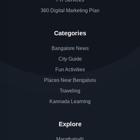
360 Digital Marketing Plan
Categories
Bangalore News
City Guide
Fun Activities
Places Near Bengaluru
Traveling
Kannada Learning
Explore
Marathahalli