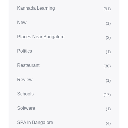
Kannada Learning
(91)
New
(1)
Places Near Bangalore
(2)
Politics
(1)
Restaurant
(30)
Review
(1)
Schools
(17)
Software
(1)
SPA In Bangalore
(4)