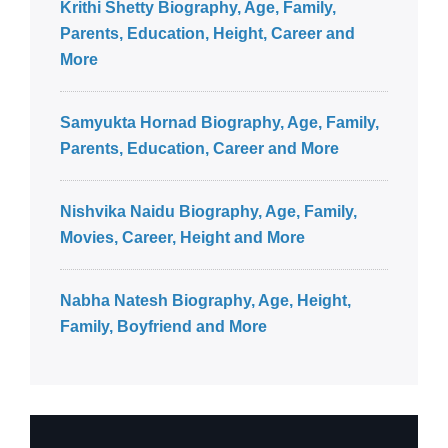
Krithi Shetty Biography, Age, Family,
Parents, Education, Height, Career and
More
Samyukta Hornad Biography, Age, Family,
Parents, Education, Career and More
Nishvika Naidu Biography, Age, Family,
Movies, Career, Height and More
Nabha Natesh Biography, Age, Height,
Family, Boyfriend and More