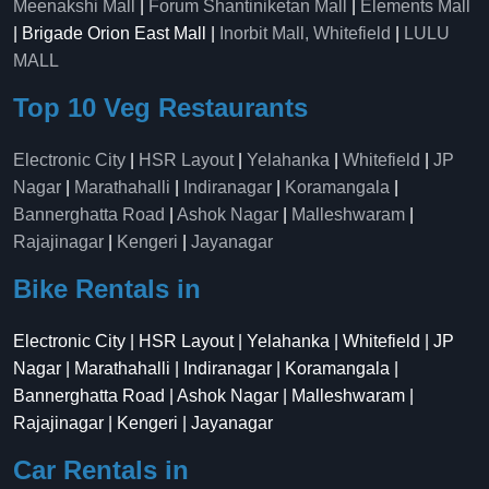
Meenakshi Mall
|
Forum Shantiniketan Mall
|
Elements Mall
| Brigade Orion East Mall |
Inorbit Mall, Whitefield
|
LULU
MALL
Top 10 Veg Restaurants
Electronic City
|
HSR Layout
|
Yelahanka
|
Whitefield
|
JP
Nagar
|
Marathahalli
|
Indiranagar
|
Koramangala
|
Bannerghatta Road
|
Ashok Nagar
|
Malleshwaram
|
Rajajinagar
|
Kengeri
|
Jayanagar
Bike Rentals in
Electronic City | HSR Layout | Yelahanka | Whitefield | JP
Nagar | Marathahalli | Indiranagar | Koramangala |
Bannerghatta Road | Ashok Nagar | Malleshwaram |
Rajajinagar | Kengeri | Jayanagar
Car Rentals in