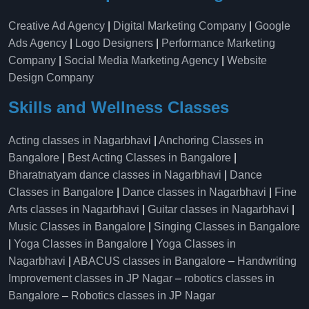
Creative Ad Agency
|
Digital Marketing Company
|
Google
Ads Agency
|
Logo Designers
|
Performance Marketing
Company
|
Social Media Marketing Agency
|
Website
Design Company
Skills and Wellness Classes
Acting classes in Nagarbhavi
|
Anchoring Classes in
Bangalore
|
Best Acting Classes in Bangalore
|
Bharatnatyam dance classes in Nagarbhavi
|
Dance
Classes in Bangalore
|
Dance classes in Nagarbhavi
|
Fine
Arts classes in Nagarbhavi
|
Guitar classes in Nagarbhavi
|
Music Classes in Bangalore
|
Singing Classes in Bangalore
|
Yoga Classes in Bangalore
|
Yoga Classes in
Nagarbhavi
|
ABACUS classes in Bangalore
–
Handwriting
Improvement classes in JP Nagar
–
robotics classes in
Bangalore
–
Robotics classes in JP Nagar