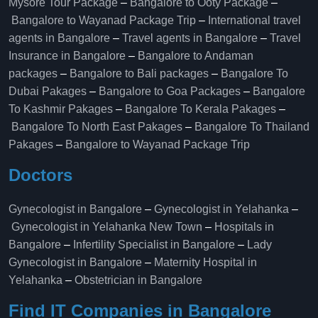
Mysore Tour Package
–
Bangalore to Ooty Package
–
Bangalore to Wayanad Package Trip
–
International travel
agents in Bangalore
–
Travel agents in Bangalore
–
Travel
Insurance in Bangalore
–
Bangalore to Andaman
packages
–
Bangalore to Bali packages
–
Bangalore To
Dubai Pakages
–
Bangalore to Goa Packages
–
Bangalore
To Kashmir Pakages
–
Bangalore To Kerala Pakages
–
Bangalore To North East Pakages
–
Bangalore To Thailand
Pakages
–
Bangalore to Wayanad Package Trip
Doctors
Gynecologist in Bangalore
–
Gynecologist in Yelahanka
–
Gynecologist in Yelahanka New Town
–
Hospitals in
Bangalore
–
Infertility Specialist in Bangalore
–
Lady
Gynecologist in Bangalore
–
Maternity Hospital in
Yelahanka​
–
Obstetrician in Bangalore
Find IT Companies in Bangalore