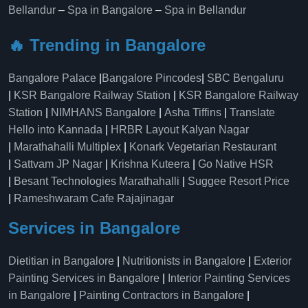
Bellandur
–
Spa in Bangalore
–
Spa in Bellandur
🔥 Trending in Bangalore
Bangalore Palace
|
Bangalore Pincodes
|
SBC Bengaluru
|
KSR Bangalore Railway Station
|
KSR Bangalore Railway
Station
|
NIMHANS Bangalore
|
Asha Tiffins
|
Translate
Hello into Kannada
|
HRBR Layout Kalyan Nagar
|
Marathahalli Multiplex
|
Konark Vegetarian Restaurant
|
Sattvam JP Nagar
|
Krishna Kuteera
|
Go Native HSR
|
Besant Technologies Marathahalli
|
Suggee Resort Price
|
Rameshwaram Cafe Rajajinagar
Services in Bangalore
Dietitian in Bangalore
|
Nutritionists in Bangalore
|
Exterior
Painting Services in Bangalore
|
Interior Painting Services
in Bangalore
|
Painting Contractors in Bangalore
|