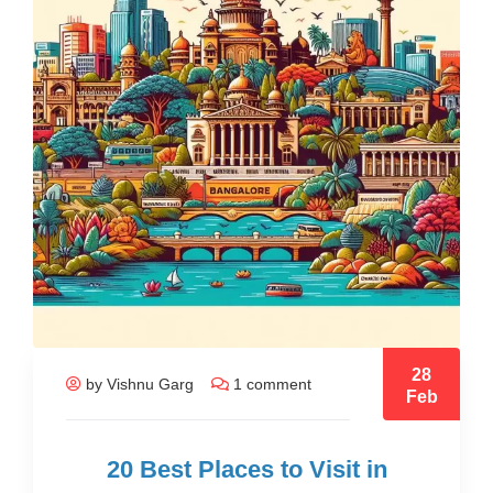
28
by Vishnu Garg
1 comment
Feb
20 Best Places to Visit in