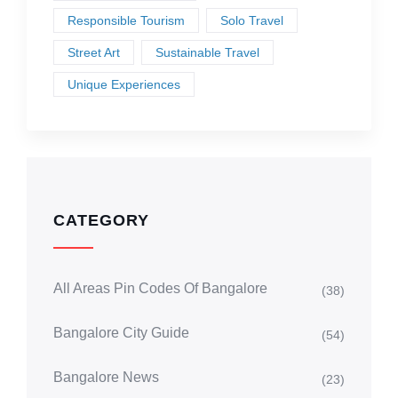
Responsible Tourism
Solo Travel
Street Art
Sustainable Travel
Unique Experiences
CATEGORY
All Areas Pin Codes Of Bangalore
(38)
Bangalore City Guide
(54)
Bangalore News
(23)