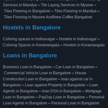
Services in Mandya
–
Tile Laying Services in Mysore
–
Tiles Flooring in Bangalore
–
Tiles Flooring in Mandya
–
Tiles Flooring in Mysore
AceBrew Coffee Bangalore
Hostels in Bangalore
Coliving spaces in Indiranagar
–
Hostels in Indiranagar
–
Coliving Spaces in Koramangala
–
Hostels in Koramangala
Loans in Bangalore
Business Loan in Bangalore
–
Car Loan in Bangalore
–
Commercial Vehicle Loan in Bangalore
–
House
Construction Loan in Bangalore
–
loan against car in
Bangalore
–
Loan against Property in Bangalore
–
Loan
Agents in Bangalore
–
loan DSA in Bangalore
–
Mortgage
Loan in Bangalore
–
PayDay Loan in Bangalore
–
Personal
Loan Agents in Bangalore
–
Personal Loan in Bangalore