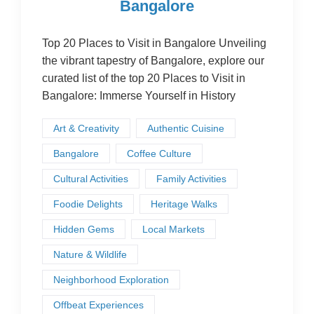
Bangalore
Top 20 Places to Visit in Bangalore Unveiling
the vibrant tapestry of Bangalore, explore our
curated list of the top 20 Places to Visit in
Bangalore: Immerse Yourself in History
Art & Creativity
Authentic Cuisine
Bangalore
Coffee Culture
Cultural Activities
Family Activities
Foodie Delights
Heritage Walks
Hidden Gems
Local Markets
Nature & Wildlife
Neighborhood Exploration
Offbeat Experiences