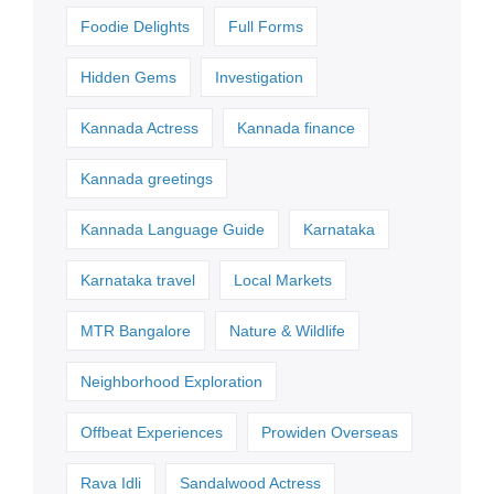
Foodie Delights
Full Forms
Hidden Gems
Investigation
Kannada Actress
Kannada finance
Kannada greetings
Kannada Language Guide
Karnataka
Karnataka travel
Local Markets
MTR Bangalore
Nature & Wildlife
Neighborhood Exploration
Offbeat Experiences
Prowiden Overseas
Rava Idli
Sandalwood Actress