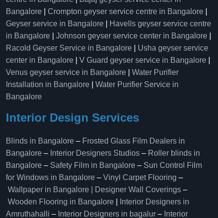
Bangalore
|
Crompton geyser service centre in Bangalore
|
Geyser service in Bangalore
|
Havells geyser service centre
in Bangalore
|
Johnson geyser service center in Bangalore
|
Racold Geyser Service in Bangalore
|
Usha geyser service
center in Bangalore
|
V Guard geyser service in Bangalore
|
Venus geyser service in Bangalore
|
Water Purifier
Installation in Bangalore
|
Water Purifier Service in
Bangalore
Interior Design Services
Blinds in Bangalore
–
Frosted Glass Film Dealers in
Bangalore
–
Interior Designers Studios
–
Roller blinds in
Bangalore
–
Safety Film in Bangalore
–
Sun Control Film
for Windows in Bangalore
–
Vinyl Carpet Flooring
–
Wallpaper in Bangalore | Designer Wall Coverings
–
Wooden Flooring in Bangalore
|
Interior Designers in
Amruthahalli
–
Interior Designers in bagalur
–
Interior