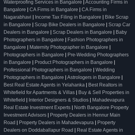
Waterproofing Services in Bangalore
|
Accounting Firms in
Bangalore
|
CA Firms in Bangalore
|
CA Firms in
Nagarabhavi
|
Income Tax Filing in Bangalore
|
Bike Scrap
in Bangalore
|
Scrap Bike Dealers in Bangalore
|
Scrap Car
Dealers in Bangalore
|
Scrap Dealers in Bangalore
|
Baby
Photographers in Bangalore
|
Fashion Photographers in
Bangalore
|
Maternity Photographer in Bangalore
|
Photographers in Bangalore
|
Pre-Wedding Photographers
in Bangalore
|
Product Photographers in Bangalore
|
Professional Photographers in Bangalore
|
Wedding
Photographers in Bangalore
|
Astrologers in Bangalore
|
Best Real Estate Agents in Yelahanka
|
Best Realtors in
Whitefield for Apartments & Villas
|
Buy & Sell Properties in
Whitefield
|
Interior Designers & Studios
|
Mahadevapura
Real Estate Investment Experts
|
North Bangalore Property
Investment Advisors
|
Property Dealers in Hennur Main
Road
|
Property Dealers in Mahadevapura
|
Property
Dealers on Doddaballapur Road
|
Real Estate Agents in