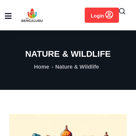
content
Login
NATURE & WILDLIFE
Home
Nature & Wildlife