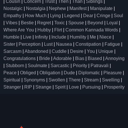
|
Cousin
|
Concern
|
Trust
|
Then
|
Than
|
Siblings
|
Nostalgic
|
Nostalgia
|
Nephew
|
Manifest
|
Manipulate
|
Empathy
|
How Much
|
Lying
|
Legend
|
Dear
|
Cringe
|
Soul
|
Vibes
|
Bestie
|
Regret
|
Toxic
|
Spouse
|
Beyond
|
Loyal
|
Where Are You
|
Hubby
|
Flirt
|
Common Kannada Words
|
Humble
|
Live
|
Infinity
|
Include
|
Humility
|
Me
|
Niece
|
Sister
|
Perception
|
Lust
|
Nausea
|
Constipation
|
Fatigue
|
Sarcasm
|
Abandoned
|
Cuddle
|
Desire
|
You
|
Unique
|
Congratulations
|
Bride
|
Adorable
|
Bias
|
Biased
|
Annoying
|
Stubborn
|
Soulmate
|
Sarcastic
|
Priority
|
Patravali
|
Peace
|
Obliged
|
Obligation
|
Dude
|
Diplomatic
|
Pleasure
|
Spiritual
|
Synonyms
|
Swollen
|
There
|
Stream
|
Swelling
|
Stranger
|
RIP
|
Strange
|
Spirit
|
Love
|
Pursuing
|
Prosperity