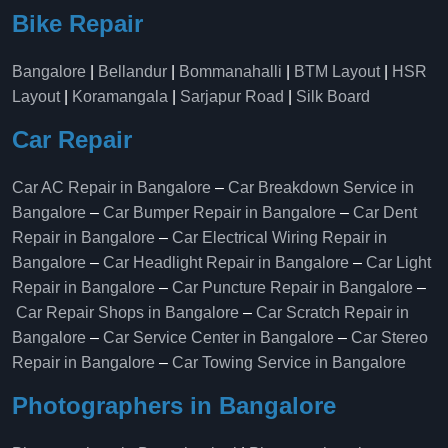
Bike Repair
Bangalore
|
Bellandur
|
Bommanahalli
|
BTM Layout
|
HSR
Layout
|
Koramangala
|
Sarjapur Road
|
Silk Board
Car Repair
Car AC Repair in Bangalore
–
Car Breakdown Service in
Bangalore
–
Car Bumper Repair in Bangalore
–
Car Dent
Repair in Bangalore
–
Car Electrical Wiring Repair in
Bangalore
–
Car Headlight Repair in Bangalore
–
Car Light
Repair in Bangalore
–
Car Puncture Repair in Bangalore
–
Car Repair Shops in Bangalore
–
Car Scratch Repair in
Bangalore
–
Car Service Center in Bangalore
–
Car Stereo
Repair in Bangalore
–
Car Towing Service in Bangalore
Photographers in Bangalore