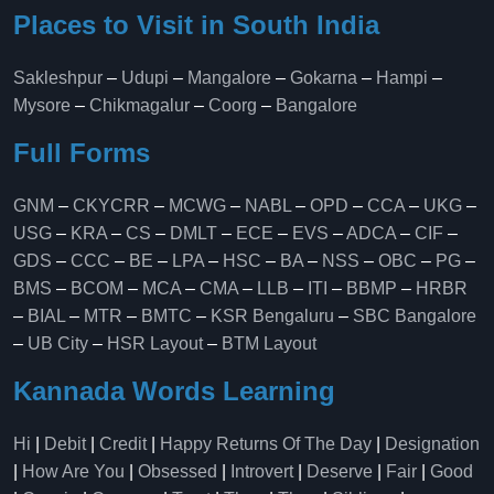
Places to Visit in South India
Sakleshpur
–
Udupi
–
Mangalore
–
Gokarna
–
Hampi
–
Mysore
–
Chikmagalur
–
Coorg
–
Bangalore
Full Forms
GNM
–
CKYCRR
–
MCWG
–
NABL
–
OPD
–
CCA
–
UKG
–
USG
–
KRA
–
CS
–
DMLT
–
ECE
–
EVS
–
ADCA
–
CIF
–
GDS
–
CCC
–
BE
–
LPA
–
HSC
–
BA
–
NSS
–
OBC
–
PG
–
BMS
–
BCOM
–
MCA
–
CMA
–
LLB
–
ITI
–
BBMP
–
HRBR
–
BIAL
–
MTR
–
BMTC
–
KSR Bengaluru
–
SBC Bangalore
–
UB City
–
HSR Layout
–
BTM Layout
Kannada Words Learning
Hi
|
Debit
|
Credit
|
Happy Returns Of The Day
|
Designation
|
How Are You
|
Obsessed
|
Introvert
|
Deserve
|
Fair
|
Good