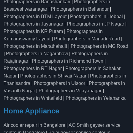
Photographers in Banashankari
|
Photographers in
Basaveshwaranagar
|
Photographers in Bellandur
|
Photographers in BTM Layout
|
Photographers in Hebbal
|
Photographers in Jayanagar
|
Photographers in JP Nagar
|
Photographers in KR Puram
|
Photographers in
Kumaraswamy Layout
|
Photographers in Magadi Road
|
Photographers in Marathahalli
|
Photographers in MG Road
|
Photographers in Nagarbhavi
|
Photographers in
Rajajinagar
|
Photographers in Richmond Town
|
Photographers in RT Nagar
|
Photographers in Sahakar
Nagar
|
Photographers in Shivaji Nagar
|
Photographers in
Thanisandra
|
Photographers in Ulsoor
|
Photographers in
Vasanth Nagar
|
Photographers in Vijayanagar
|
Photographers in Whitefield
|
Photographers in Yelahanka
Home Appliance
Air cooler repair in Bangalore
|
AO Smith geyser service
centre in Bangalore
|
Bajaj geyser service center in