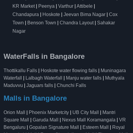
KR Market
|
Peenya
|
Varthur
|
Attibele
|
Chandapura
|
Hoskote
|
Jeevan Bima Nagar
|
Cox
Town
|
Benson Town
|
Chandra Layout
|
Sahakar
Nagar
WaterFalls in Bangalore
Thottikallu Falls
|
Hoskote water flowing falls
|
Muninagara
Waterfall
|
Lalbagh Waterfall
|
Manju water falls
|
Muthyala
Maduvvu
|
Jaguars falls
|
Chunchi Falls
Malls in Bangalore
Orion Mall
|
Phoenix Marketcity
|
UB City Mall
|
Mantri
Square Mall
|
Garuda Mall
|
Nexus Mall Koramangala
|
VR
Bengaluru
|
Gopalan Signature Mall
|
Esteem Mall
|
Royal