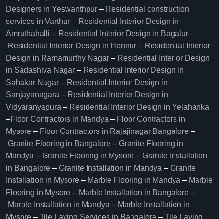
Designers in Yeswanthpur
–
Residential construction
services in Varthur
–
Residential Interior Design in
Amruthahalli
–
Residential Interior Design in Bagalur
–
Residential Interior Design in Hennur
–
Residential Interior
Design in Ramamurthy Nagar
–
Residential Interior Design
in Sadashiva Nagar
–
Residential Interior Design in
Sahakar Nagar
–
Residential Interior Design in
Sanjayanagara
–
Residential Interior Design in
Vidyaranyapura
–
Residential Interior Design in Yelahanka
–
Floor Contractors in Mandya
–
Floor Contractors in
Mysore
–
Floor Contractors in Rajajinagar Bangalore
–
Granite Flooring in Bangalore
–
Granite Flooring in
Mandya
–
Granite Flooring in Mysore
–
Granite Installation
in Bangalore
–
Granite Installation in Mandya
–
Granite
Installation in Mysore
–
Marble Flooring in Mandya
–
Marble
Flooring in Mysore
–
Marble Installation in Bangalore
–
Marble Installation in Mandya
–
Marble Installation in
Mysore
–
Tile Laying Services in Bangalore
–
Tile Laying