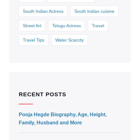
South Indian Actress
South Indian cuisine
Street Art
Telugu Actress
Travel
Travel Tips
Water Scarcity
RECENT POSTS
Pooja Hegde Biography, Age, Height,
Family, Husband and More