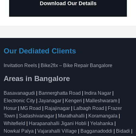
Download Our Details
Our Dediated Clients
Invitation Reels
|
Bike2fix – Bike Repair Bangalore
Areas in Bangalore
Basavanagudi
|
Bannerghatta Road
|
Indira Nagar
|
Electronic City
|
Jayanagar
|
Kengeri
|
Malleshwaram
|
Hosur
|
MG Road
|
Rajajinagar
|
Lalbagh Road
|
Frazer
Town
|
Sadashivanagar
|
Marathahalli
|
Koramangala
|
Whitefield
|
Harapanahalli Jigani Hobli
|
Yelahanka
|
Nowkal Palya
|
Vajarahalli Village
|
Bagganadoddi
|
Bidadi
|