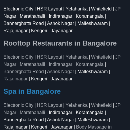
Electronic City | HSR Layout | Yelahanka | Whitefield | JP
Nagar | Marathahalli | Indiranagar | Koramangala |
Bannerghatta Road | Ashok Nagar | Malleshwaram |
Rajajinagar | Kengeri | Jayanagar
Rooftop Restaurants in Bangalore
Electronic City
|
HSR Layout
|
Yelahanka
|
Whitefield
|
JP
Nagar
|
Marathahalli
|
Indiranagar
|
Koramangala
|
Bannerghatta Road
|
Ashok Nagar
| Malleshwaram |
Rajajinagar
| Kengeri | Jayanagar
Spa in Bangalore
Electronic City
|
HSR Layout
|
Yelahanka
|
Whitefield
|
JP
Nagar
|
Marathahalli
| Indiranagar | Koramangala |
Bannerghatta Road | Ashok Nagar | Malleshwaram |
Rajajinagar | Kengeri | Jayanagar |
Body Massage in