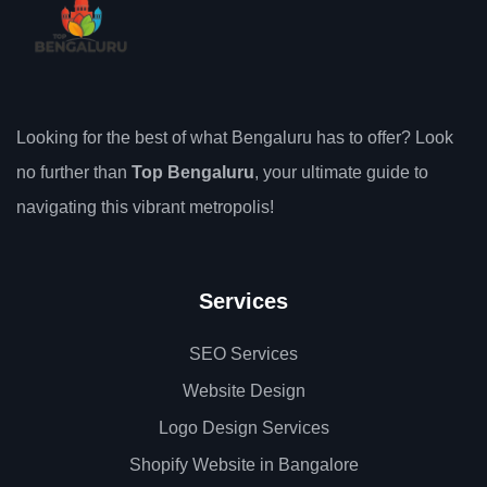
Looking for the best of what Bengaluru has to offer? Look
no further than
Top Bengaluru
, your ultimate guide to
navigating this vibrant metropolis!
Services
SEO Services
Website Design
Logo Design Services
Shopify Website in Bangalore