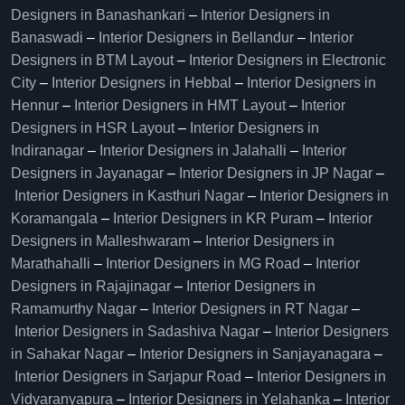
Designers in Banashankari
–
Interior Designers in
Banaswadi
–
Interior Designers in Bellandur
–
Interior
Designers in BTM Layout
–
Interior Designers in Electronic
City
–
Interior Designers in Hebbal
–
Interior Designers in
Hennur
–
Interior Designers in HMT Layout
–
Interior
Designers in HSR Layout
–
Interior Designers in
Indiranagar
–
Interior Designers in Jalahalli
–
Interior
Designers in Jayanagar
–
Interior Designers in JP Nagar
–
Interior Designers in Kasthuri Nagar
–
Interior Designers in
Koramangala
–
Interior Designers in KR Puram
–
Interior
Designers in Malleshwaram
–
Interior Designers in
Marathahalli
–
Interior Designers in MG Road
–
Interior
Designers in Rajajinagar
–
Interior Designers in
Ramamurthy Nagar
–
Interior Designers in RT Nagar
–
Interior Designers in Sadashiva Nagar
–
Interior Designers
in Sahakar Nagar
–
Interior Designers in Sanjayanagara
–
Interior Designers in Sarjapur Road
–
Interior Designers in
Vidyaranyapura
–
Interior Designers in Yelahanka
–
Interior