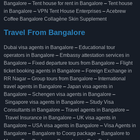
Bangalore
–
Tent house for rent in Bangalore
–
Tent house
in Bangalore
–
VPN Tent House Enterprises
–
Acebrew
Coffee Bangalore
Collagène Skin Supplement
Travel From Bangalore
Dubai visa agents in Bangalore
–
Educational tour
operators in Bangalore​
–
Embassy attestation services in
Bangalore​
–
Fixed departure tours from Bangalore​
–
Flight
ticket booking agents in Bangalore​
–
Foreign Exchange in
RR Nagar
–
Group tours from Bangalore​
–
International
travel agents in Bangalore
–
Japan visa agents in
Bangalore
–
Schengen visa agents in Bangalore
–
Singapore visa agents in Bangalore
–
Study Visa
Consultants in Bangalore
–
Travel agents in Bangalore
–
Travel Insurance in Bangalore
–
UK visa agents in
Bangalore
–
USA visa agents in Bangalore
–
Visa Agents in
Bangalore
–
Bangalore to Coorg package
–
Bangalore to