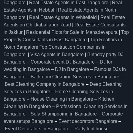
Bangalore
|
Real Estate Agents in East Bangalore
|
Real
Estate Agents in Hebbal
|
Real Estate Agents in North
Bangalore
|
Real Estate Agents in Whitefield
|
Real Estate
Agents on Chikkaballapur Road
|
Real Estate Consultants
in Jakkur
|
Residential Plots for Sale in Mahadevapura
|
Top
Property Consultants in East Bangalore
|
Top Realtors in
North Bangalore
Top Construction Companies in
Bangalore
|
Visa Agents in Bangalore
|
Birthday party DJ
Bangalore
–
Corporate event DJ Bangalore
–
DJ for
wedding in Bangalore
–
DJ in Bangalore
–
Famous DJs in
Bangalore
–
Bathroom Cleaning Services in Bangalore
–
Best Cleaning Company in Bangalore
–
Deep Cleaning
Services in Bangalore
–
Home Cleaning Services in
Bangalore
–
House Cleaning in Bangalore
–
Kitchen
Cleaning in Bangalore
–
Professional Cleaning Services in
Bangalore
–
Sofa Shampooing in Bangalore
–
Corporate
event setups Bangalore
–
Event decorators Bangalore
–
Event Decorators in Bangalore
–
Party tent house