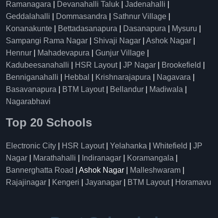
Ramanagara
|
Devanahalli Taluk
|
Jadenahalli
|
Geddalahalli
|
Dommasandra
|
Sathnur Village
|
Konanakunte
|
Bettadasanapura
|
Dasanapura
|
Mysuru
|
Sampangi Rama Nagar
|
Shivaji Nagar
|
Ashok Nagar
|
Hennur
|
Mahadevapura
|
Gunjur Village
|
Kadubeesanahalli
|
HSR Layout
|
JP Nagar
|
Brookefield
|
Benniganahalli
|
Hebbal
|
Krishnarajapura
|
Nagavara
|
Basavanapura
|
BTM Layout
|
Bellandur
|
Madiwala
|
Nagarabhavi
Top 20 Schools
Electronic City
|
HSR Layout
|
Yelahanka
|
Whitefield
|
JP
Nagar
|
Marathahalli
|
Indiranagar
|
Koramangala
|
Bannerghatta Road
| Ashok Nagar |
Malleshwaram
|
Rajajinagar
|
Kengeri
|
Jayanagar
|
BTM Layout
|
Horamavu