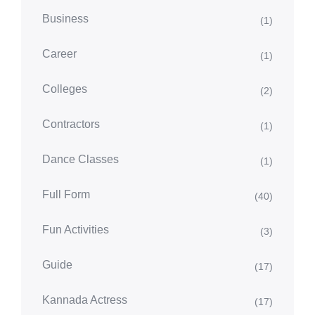
Business
(1)
Career
(1)
Colleges
(2)
Contractors
(1)
Dance Classes
(1)
Full Form
(40)
Fun Activities
(3)
Guide
(17)
Kannada Actress
(17)