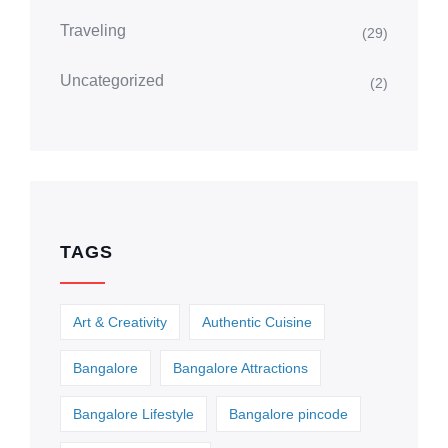
Traveling
(29)
Uncategorized
(2)
TAGS
Art & Creativity
Authentic Cuisine
Bangalore
Bangalore Attractions
Bangalore Lifestyle
Bangalore pincode