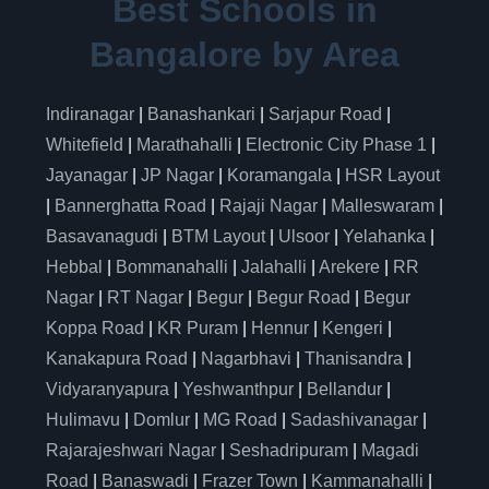
Best Schools in
Bangalore by Area
Indiranagar
|
Banashankari
|
Sarjapur Road
|
Whitefield
|
Marathahalli
|
Electronic City Phase 1
|
Jayanagar
|
JP Nagar
|
Koramangala
|
HSR Layout
|
Bannerghatta Road
|
Rajaji Nagar
|
Malleswaram
|
Basavanagudi
|
BTM Layout
|
Ulsoor
|
Yelahanka
|
Hebbal
|
Bommanahalli
|
Jalahalli
|
Arekere
|
RR
Nagar
|
RT Nagar
|
Begur
|
Begur Road
|
Begur
Koppa Road
|
KR Puram
|
Hennur
|
Kengeri
|
Kanakapura Road
|
Nagarbhavi
|
Thanisandra
|
Vidyaranyapura
|
Yeshwanthpur
|
Bellandur
|
Hulimavu
|
Domlur
|
MG Road
|
Sadashivanagar
|
Rajarajeshwari Nagar
|
Seshadripuram
|
Magadi
Road
|
Banaswadi
|
Frazer Town
|
Kammanahalli
|