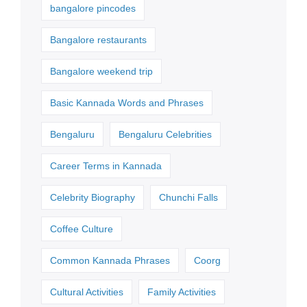
bangalore pincodes
Bangalore restaurants
Bangalore weekend trip
Basic Kannada Words and Phrases
Bengaluru
Bengaluru Celebrities
Career Terms in Kannada
Celebrity Biography
Chunchi Falls
Coffee Culture
Common Kannada Phrases
Coorg
Cultural Activities
Family Activities