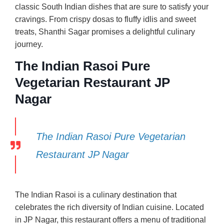
classic South Indian dishes that are sure to satisfy your
cravings. From crispy dosas to fluffy idlis and sweet
treats, Shanthi Sagar promises a delightful culinary
journey.
The Indian Rasoi Pure
Vegetarian Restaurant JP
Nagar
The Indian Rasoi Pure Vegetarian
Restaurant JP Nagar
The Indian Rasoi is a culinary destination that
celebrates the rich diversity of Indian cuisine. Located
in JP Nagar, this restaurant offers a menu of traditional