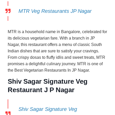
MTR Veg Restaurants JP Nagar
MTR is a household name in Bangalore, celebrated for
its delicious vegetarian fare. With a branch in JP
Nagar, this restaurant offers a menu of classic South
Indian dishes that are sure to satisfy your cravings.
From crispy dosas to fluffy idlis and sweet treats, MTR
promises a delightful culinary journey. MTR is one of
the Best Vegetarian Restaurants In JP Nagar.
Shiv Sagar Signature Veg
Restaurant J P Nagar
Shiv Sagar Signature Veg