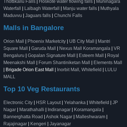
Thottikallu Falls
|
Hoskote water flowing falls
|
Muninagara
Waterfall
|
Lalbagh Waterfall
|
Manju water falls
|
Muthyala
Maduvvu
|
Jaguars falls
|
Chunchi Falls
Malls in Bangalore
Orion Mall
|
Phoenix Marketcity
|
UB City Mall
|
Mantri
Square Mall
|
Garuda Mall
|
Nexus Mall Koramangala
|
VR
Bengaluru
|
Gopalan Signature Mall
|
Esteem Mall
|
Royal
Meenakshi Mall
|
Forum Shantiniketan Mall
|
Elements Mall
| Brigade Orion East Mall |
Inorbit Mall, Whitefield
|
LULU
MALL
Top 10 Veg Restaurants
Electronic City
|
HSR Layout
|
Yelahanka
|
Whitefield
|
JP
Nagar
|
Marathahalli
|
Indiranagar
|
Koramangala
|
Bannerghatta Road
|
Ashok Nagar
|
Malleshwaram
|
Rajajinagar
|
Kengeri
|
Jayanagar