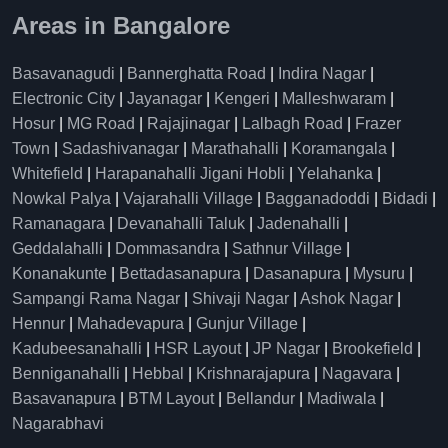
Areas in Bangalore
Basavanagudi
|
Bannerghatta Road
|
Indira Nagar
|
Electronic City
|
Jayanagar
|
Kengeri
|
Malleshwaram
|
Hosur
|
MG Road
|
Rajajinagar
|
Lalbagh Road
|
Frazer
Town
|
Sadashivanagar
|
Marathahalli
|
Koramangala
|
Whitefield
|
Harapanahalli Jigani Hobli
|
Yelahanka
|
Nowkal Palya
|
Vajarahalli Village
|
Bagganadoddi
|
Bidadi
|
Ramanagara
|
Devanahalli Taluk
|
Jadenahalli
|
Geddalahalli
|
Dommasandra
|
Sathnur Village
|
Konanakunte
|
Bettadasanapura
|
Dasanapura
|
Mysuru
|
Sampangi Rama Nagar
|
Shivaji Nagar
|
Ashok Nagar
|
Hennur
|
Mahadevapura
|
Gunjur Village
|
Kadubeesanahalli
|
HSR Layout
|
JP Nagar
|
Brookefield
|
Benniganahalli
|
Hebbal
|
Krishnarajapura
|
Nagavara
|
Basavanapura
|
BTM Layout
|
Bellandur
|
Madiwala
|
Nagarabhavi