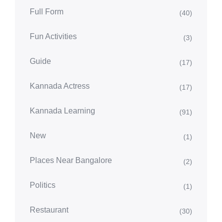
Full Form
(40)
Fun Activities
(3)
Guide
(17)
Kannada Actress
(17)
Kannada Learning
(91)
New
(1)
Places Near Bangalore
(2)
Politics
(1)
Restaurant
(30)