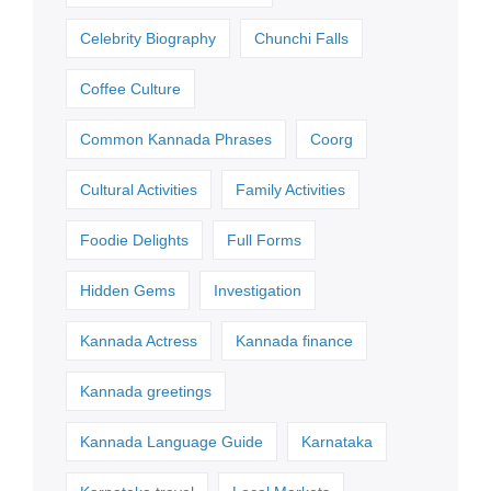
Celebrity Biography
Chunchi Falls
Coffee Culture
Common Kannada Phrases
Coorg
Cultural Activities
Family Activities
Foodie Delights
Full Forms
Hidden Gems
Investigation
Kannada Actress
Kannada finance
Kannada greetings
Kannada Language Guide
Karnataka