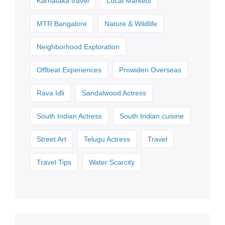
Karnataka travel
Local Markets
MTR Bangalore
Nature & Wildlife
Neighborhood Exploration
Offbeat Experiences
Prowiden Overseas
Rava Idli
Sandalwood Actress
South Indian Actress
South Indian cuisine
Street Art
Telugu Actress
Travel
Travel Tips
Water Scarcity