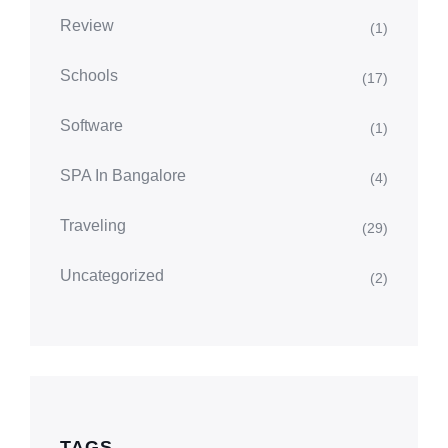
Review
(1)
Schools
(17)
Software
(1)
SPA In Bangalore
(4)
Traveling
(29)
Uncategorized
(2)
TAGS