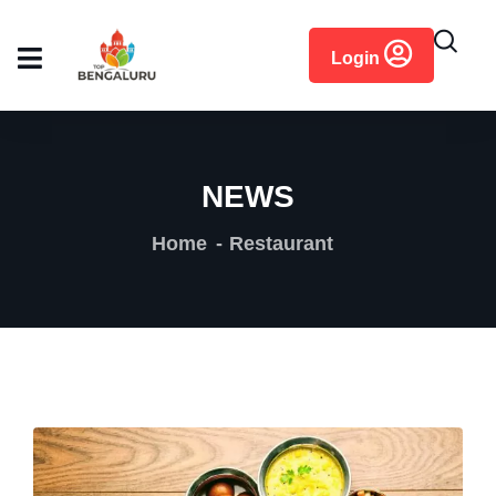
content
Login
NEWS
Home
Restaurant