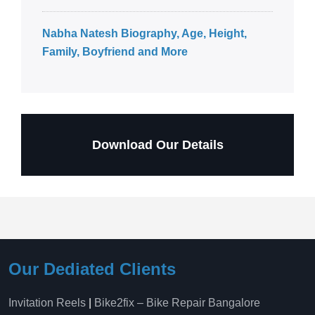
Nabha Natesh Biography, Age, Height,
Family, Boyfriend and More
Download Our Details
Our Dediated Clients
Invitation Reels
|
Bike2fix – Bike Repair Bangalore