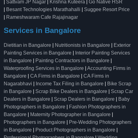
|
Sattvam JP Nagar
|
Krishna Kuteera
|
Go Native HSR
|
Besant Technologies Marathahalli
|
Suggee Resort Price
|
Rameshwaram Cafe Rajajinagar
Services in Bangalore
Dietitian in Bangalore
|
Nutritionists in Bangalore
|
Exterior
Painting Services in Bangalore
|
Interior Painting Services
in Bangalore
|
Painting Contractors in Bangalore
|
Waterproofing Services in Bangalore
|
Accounting Firms in
Bangalore
|
CA Firms in Bangalore
|
CA Firms in
Nagarabhavi
|
Income Tax Filing in Bangalore
|
Bike Scrap
in Bangalore
|
Scrap Bike Dealers in Bangalore
|
Scrap Car
Dealers in Bangalore
|
Scrap Dealers in Bangalore
|
Baby
Photographers in Bangalore
|
Fashion Photographers in
Bangalore
|
Maternity Photographer in Bangalore
|
Photographers in Bangalore
|
Pre-Wedding Photographers
in Bangalore
|
Product Photographers in Bangalore
|
Professional Photographers in Bangalore
|
Wedding