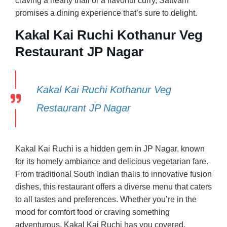
craving a hearty thali or a flavorful curry, Sattvam
promises a dining experience that’s sure to delight.
Kakal Kai Ruchi Kothanur Veg
Restaurant JP Nagar
Kakal Kai Ruchi Kothanur Veg
Restaurant JP Nagar
Kakal Kai Ruchi is a hidden gem in JP Nagar, known
for its homely ambiance and delicious vegetarian fare.
From traditional South Indian thalis to innovative fusion
dishes, this restaurant offers a diverse menu that caters
to all tastes and preferences. Whether you’re in the
mood for comfort food or craving something
adventurous, Kakal Kai Ruchi has you covered.