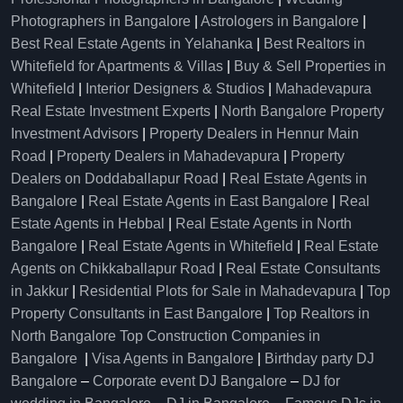
Photographers in Bangalore
|
Astrologers in Bangalore
|
Best Real Estate Agents in Yelahanka
|
Best Realtors in
Whitefield for Apartments & Villas
|
Buy & Sell Properties in
Whitefield
|
Interior Designers & Studios
|
Mahadevapura
Real Estate Investment Experts
|
North Bangalore Property
Investment Advisors
|
Property Dealers in Hennur Main
Road
|
Property Dealers in Mahadevapura
|
Property
Dealers on Doddaballapur Road
|
Real Estate Agents in
Bangalore
|
Real Estate Agents in East Bangalore
|
Real
Estate Agents in Hebbal
|
Real Estate Agents in North
Bangalore
|
Real Estate Agents in Whitefield
|
Real Estate
Agents on Chikkaballapur Road
|
Real Estate Consultants
in Jakkur
|
Residential Plots for Sale in Mahadevapura
|
Top
Property Consultants in East Bangalore
|
Top Realtors in
North Bangalore
Top Construction Companies in
Bangalore
|
Visa Agents in Bangalore
|
Birthday party DJ
Bangalore
–
Corporate event DJ Bangalore
–
DJ for