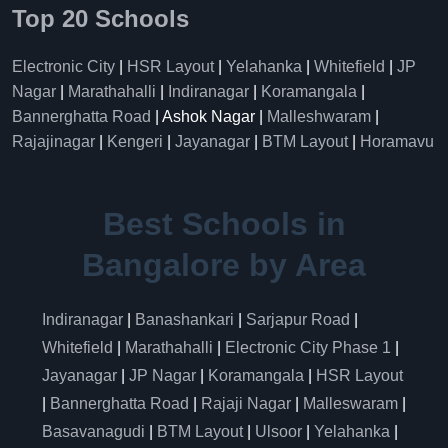
Top 20 Schools
Electronic City
|
HSR Layout
|
Yelahanka
|
Whitefield
|
JP
Nagar
|
Marathahalli
|
Indiranagar
|
Koramangala
|
Bannerghatta Road
| Ashok Nagar |
Malleshwaram
|
Rajajinagar
|
Kengeri
|
Jayanagar
|
BTM Layout
|
Horamavu
Best Schools in
Bangalore by Area
Indiranagar
|
Banashankari
|
Sarjapur Road
|
Whitefield
|
Marathahalli
|
Electronic City Phase 1
|
Jayanagar
|
JP Nagar
|
Koramangala
|
HSR Layout
|
Bannerghatta Road
|
Rajaji Nagar
|
Malleswaram
|
Basavanagudi
|
BTM Layout
|
Ulsoor
|
Yelahanka
|