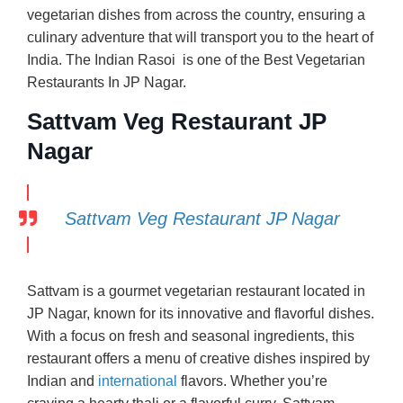
vegetarian dishes from across the country, ensuring a
culinary adventure that will transport you to the heart of
India. The Indian Rasoi is one of the Best Vegetarian
Restaurants In JP Nagar.
Sattvam Veg Restaurant JP
Nagar
Sattvam Veg Restaurant JP Nagar
Sattvam is a gourmet vegetarian restaurant located in
JP Nagar, known for its innovative and flavorful dishes.
With a focus on fresh and seasonal ingredients, this
restaurant offers a menu of creative dishes inspired by
Indian and
international
flavors. Whether you’re