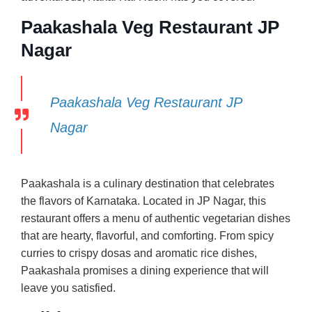
Paakashala Veg Restaurant JP
Nagar
Paakashala Veg Restaurant JP
Nagar
Paakashala is a culinary destination that celebrates
the flavors of Karnataka. Located in JP Nagar, this
restaurant offers a menu of authentic vegetarian dishes
that are hearty, flavorful, and comforting. From spicy
curries to crispy dosas and aromatic rice dishes,
Paakashala promises a dining experience that will
leave you satisfied.