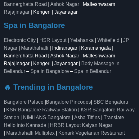
Bannerghatta Road
|
Ashok Nagar
| Malleshwaram |
Rajajinagar
| Kengeri | Jayanagar
Spa in Bangalore
Electronic City
|
HSR Layout
|
Yelahanka
|
Whitefield
|
JP
Nagar
|
Marathahalli
| Indiranagar | Koramangala |
Bannerghatta Road | Ashok Nagar | Malleshwaram |
Rajajinagar | Kengeri | Jayanagar |
Body Massage in
Bellandur
–
Spa in Bangalore
–
Spa in Bellandur
🔥 Trending in Bangalore
Bangalore Palace
|
Bangalore Pincodes
|
SBC Bengaluru
|
KSR Bangalore Railway Station
|
KSR Bangalore Railway
Station
|
NIMHANS Bangalore
|
Asha Tiffins
|
Translate
Hello into Kannada
|
HRBR Layout Kalyan Nagar
|
Marathahalli Multiplex
|
Konark Vegetarian Restaurant