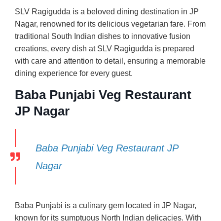
SLV Ragigudda is a beloved dining destination in JP
Nagar, renowned for its delicious vegetarian fare. From
traditional South Indian dishes to innovative fusion
creations, every dish at SLV Ragigudda is prepared
with care and attention to detail, ensuring a memorable
dining experience for every guest.
Baba Punjabi Veg Restaurant
JP Nagar
Baba Punjabi Veg Restaurant JP
Nagar
Baba Punjabi is a culinary gem located in JP Nagar,
known for its sumptuous North Indian delicacies. With