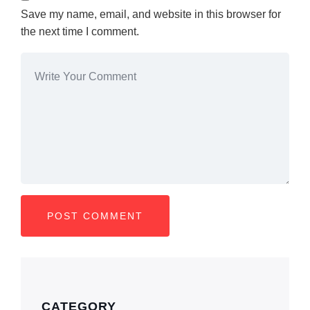
Save my name, email, and website in this browser for
the next time I comment.
CATEGORY