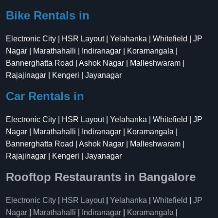
Bike Rentals in
Electronic City | HSR Layout | Yelahanka | Whitefield | JP
Nagar | Marathahalli | Indiranagar | Koramangala |
Bannerghatta Road | Ashok Nagar | Malleshwaram |
Rajajinagar | Kengeri | Jayanagar
Car Rentals in
Electronic City | HSR Layout | Yelahanka | Whitefield | JP
Nagar | Marathahalli | Indiranagar | Koramangala |
Bannerghatta Road | Ashok Nagar | Malleshwaram |
Rajajinagar | Kengeri | Jayanagar
Rooftop Restaurants in Bangalore
Electronic City
|
HSR Layout
|
Yelahanka
|
Whitefield
|
JP
Nagar
|
Marathahalli
|
Indiranagar
|
Koramangala
|