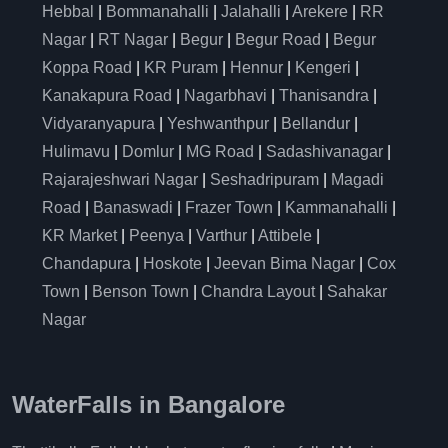
Hebbal
|
Bommanahalli
|
Jalahalli
|
Arekere
|
RR
Nagar
|
RT Nagar
|
Begur
|
Begur Road
|
Begur
Koppa Road
|
KR Puram
|
Hennur
|
Kengeri
|
Kanakapura Road
|
Nagarbhavi
|
Thanisandra
|
Vidyaranyapura
|
Yeshwanthpur
|
Bellandur
|
Hulimavu
|
Domlur
|
MG Road
|
Sadashivanagar
|
Rajarajeshwari Nagar
|
Seshadripuram
|
Magadi
Road
|
Banaswadi
|
Frazer Town
|
Kammanahalli
|
KR Market
|
Peenya
|
Varthur
|
Attibele
|
Chandapura
|
Hoskote
|
Jeevan Bima Nagar
|
Cox
Town
|
Benson Town
|
Chandra Layout
|
Sahakar
Nagar
WaterFalls in Bangalore