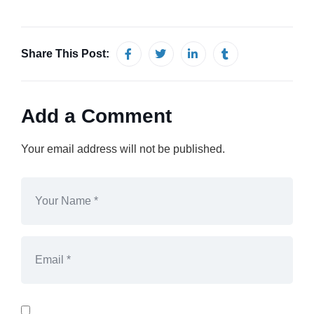
Share This Post:
Add a Comment
Your email address will not be published.