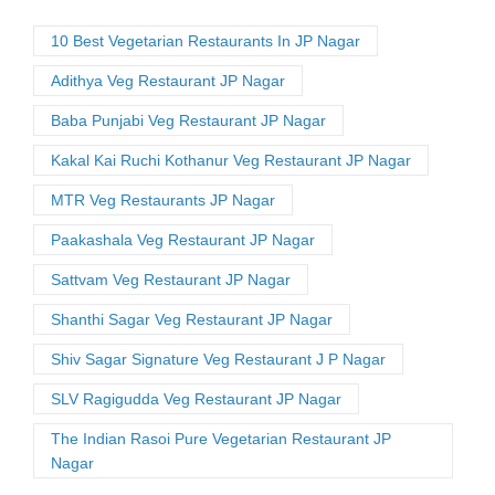
10 Best Vegetarian Restaurants In JP Nagar
Adithya Veg Restaurant JP Nagar
Baba Punjabi Veg Restaurant JP Nagar
Kakal Kai Ruchi Kothanur Veg Restaurant JP Nagar
MTR Veg Restaurants JP Nagar
Paakashala Veg Restaurant JP Nagar
Sattvam Veg Restaurant JP Nagar
Shanthi Sagar Veg Restaurant JP Nagar
Shiv Sagar Signature Veg Restaurant J P Nagar
SLV Ragigudda Veg Restaurant JP Nagar
The Indian Rasoi Pure Vegetarian Restaurant JP
Nagar