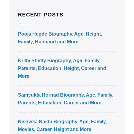
RECENT POSTS
Pooja Hegde Biography, Age, Height,
Family, Husband and More
Krithi Shetty Biography, Age, Family,
Parents, Education, Height, Career and
More
Samyukta Hornad Biography, Age, Family,
Parents, Education, Career and More
Nishvika Naidu Biography, Age, Family,
Movies, Career, Height and More