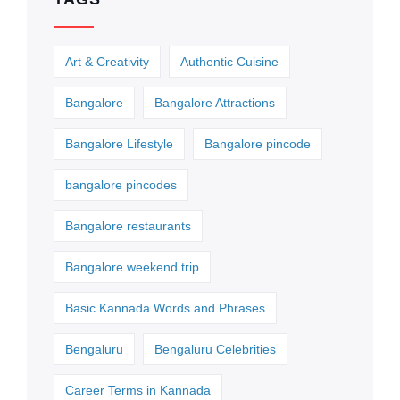
Art & Creativity
Authentic Cuisine
Bangalore
Bangalore Attractions
Bangalore Lifestyle
Bangalore pincode
bangalore pincodes
Bangalore restaurants
Bangalore weekend trip
Basic Kannada Words and Phrases
Bengaluru
Bengaluru Celebrities
Career Terms in Kannada