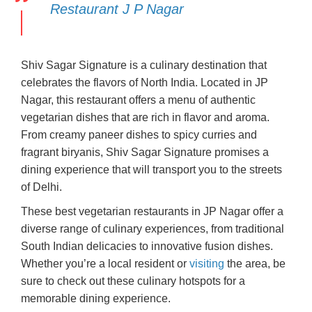
Restaurant J P Nagar
Shiv Sagar Signature is a culinary destination that
celebrates the flavors of North India. Located in JP
Nagar, this restaurant offers a menu of authentic
vegetarian dishes that are rich in flavor and aroma.
From creamy paneer dishes to spicy curries and
fragrant biryanis, Shiv Sagar Signature promises a
dining experience that will transport you to the streets
of Delhi.
These best vegetarian restaurants in JP Nagar offer a
diverse range of culinary experiences, from traditional
South Indian delicacies to innovative fusion dishes.
Whether you’re a local resident or
visiting
the area, be
sure to check out these culinary hotspots for a
memorable dining experience.