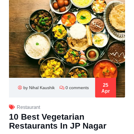
25
by Nihal Kaushik
0 comments
Apr
Restaurant
10 Best Vegetarian
Restaurants In JP Nagar