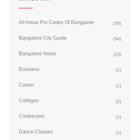
All Areas Pin Codes Of Bangalore
(38)
Bangalore City Guide
(54)
Bangalore News
(23)
Business
(1)
Career
(1)
Colleges
(2)
Contractors
(1)
Dance Classes
(1)