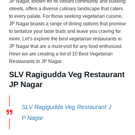
JP Nagar, known for its vibrant community and bustling
streets, offers a diverse culinary landscape that caters
to every palate. For those seeking vegetarian cuisine,
JP Nagar boasts a range of dining options that promise
to tantalize your taste buds and leave you craving for
more. Let’s explore the best vegetarian restaurants in
JP Nagar that are a must-visit for any food enthusiast.
Hewr we are creating a list of 10 Best Vegetarian
Restaurants In JP Nagar.
SLV Ragigudda Veg Restaurant
JP Nagar
SLV Ragigudda Veg Restaurant J
P Nagar