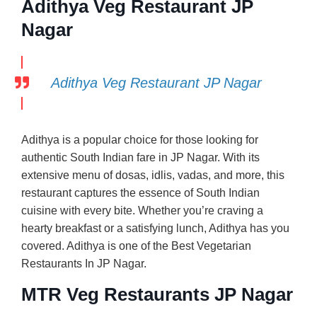
Adithya Veg Restaurant JP
Nagar
Adithya Veg Restaurant JP Nagar
Adithya is a popular choice for those looking for
authentic South Indian fare in JP Nagar. With its
extensive menu of dosas, idlis, vadas, and more, this
restaurant captures the essence of South Indian
cuisine with every bite. Whether you’re craving a
hearty breakfast or a satisfying lunch, Adithya has you
covered. Adithya is one of the Best Vegetarian
Restaurants In JP Nagar.
MTR Veg Restaurants JP Nagar