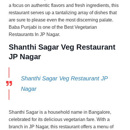
a focus on authentic flavors and fresh ingredients, this
restaurant serves up a tantalizing array of dishes that
are sure to please even the most discerning palate.
Baba Punjabi is one of the Best Vegetarian
Restaurants In JP Nagar.
Shanthi Sagar Veg Restaurant
JP Nagar
Shanthi Sagar Veg Restaurant JP
Nagar
Shanthi Sagar is a household name in Bangalore,
celebrated for its delicious vegetarian fare. With a
branch in JP Nagar, this restaurant offers a menu of