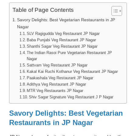
Table of Page Contents
Savory Delights: Best Vegetarian Restaurants in JP
Nagar
SLV Ragigudda Veg Restaurant JP Nagar
Baba Punjabi Veg Restaurant JP Nagar
Shanthi Sagar Veg Restaurant JP Nagar
The Indian Rasoi Pure Vegetarian Restaurant JP
Nagar
Sattvam Veg Restaurant JP Nagar
Kakal Kai Ruchi Kothanur Veg Restaurant JP Nagar
Paakashala Veg Restaurant JP Nagar
Adithya Veg Restaurant JP Nagar
MTR Veg Restaurants JP Nagar
Shiv Sagar Signature Veg Restaurant J P Nagar
Savory Delights: Best Vegetarian
Restaurants in JP Nagar