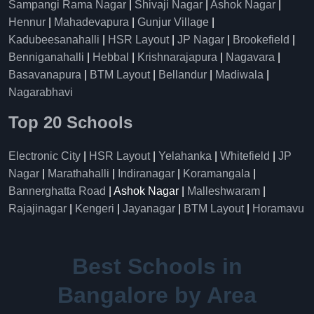
Sampangi Rama Nagar
|
Shivaji Nagar
|
Ashok Nagar
|
Hennur
|
Mahadevapura
|
Gunjur Village
|
Kadubeesanahalli
|
HSR Layout
|
JP Nagar
|
Brookefield
|
Benniganahalli
|
Hebbal
|
Krishnarajapura
|
Nagavara
|
Basavanapura
|
BTM Layout
|
Bellandur
|
Madiwala
|
Nagarabhavi
Top 20 Schools
Electronic City
|
HSR Layout
|
Yelahanka
|
Whitefield
|
JP
Nagar
|
Marathahalli
|
Indiranagar
|
Koramangala
|
Bannerghatta Road
| Ashok Nagar |
Malleshwaram
|
Rajajinagar
|
Kengeri
|
Jayanagar
|
BTM Layout
|
Horamavu
Best Schools in
Bangalore by Area