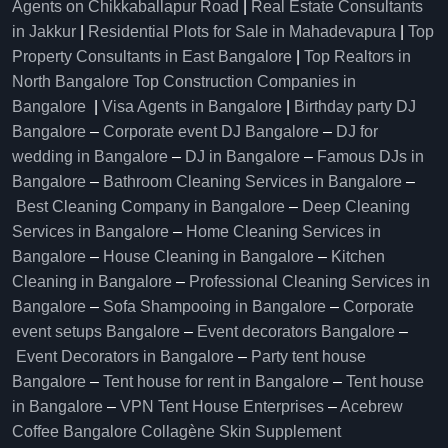
Agents on Chikkaballapur Road
|
Real Estate Consultants
in Jakkur
|
Residential Plots for Sale in Mahadevapura
|
Top
Property Consultants in East Bangalore
|
Top Realtors in
North Bangalore
Top Construction Companies in
Bangalore
|
Visa Agents in Bangalore
|
Birthday party DJ
Bangalore
–
Corporate event DJ Bangalore
–
DJ for
wedding in Bangalore
–
DJ in Bangalore
–
Famous DJs in
Bangalore
–
Bathroom Cleaning Services in Bangalore
–
Best Cleaning Company in Bangalore
–
Deep Cleaning
Services in Bangalore
–
Home Cleaning Services in
Bangalore
–
House Cleaning in Bangalore
–
Kitchen
Cleaning in Bangalore
–
Professional Cleaning Services in
Bangalore
–
Sofa Shampooing in Bangalore
–
Corporate
event setups Bangalore
–
Event decorators Bangalore
–
Event Decorators in Bangalore
–
Party tent house
Bangalore
–
Tent house for rent in Bangalore
–
Tent house
in Bangalore
–
VPN Tent House Enterprises
–
Acebrew
Coffee Bangalore
Collagène Skin Supplement