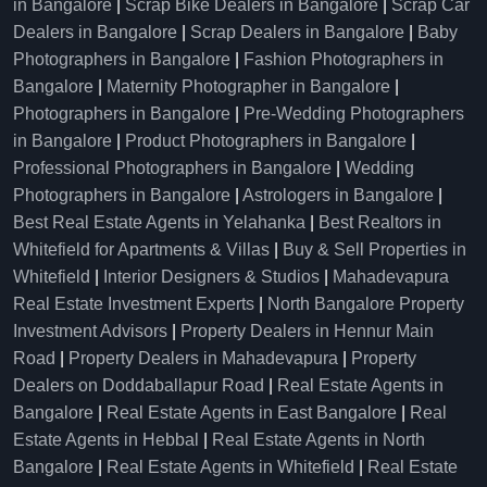
in Bangalore
|
Scrap Bike Dealers in Bangalore
|
Scrap Car
Dealers in Bangalore
|
Scrap Dealers in Bangalore
|
Baby
Photographers in Bangalore
|
Fashion Photographers in
Bangalore
|
Maternity Photographer in Bangalore
|
Photographers in Bangalore
|
Pre-Wedding Photographers
in Bangalore
|
Product Photographers in Bangalore
|
Professional Photographers in Bangalore
|
Wedding
Photographers in Bangalore
|
Astrologers in Bangalore
|
Best Real Estate Agents in Yelahanka
|
Best Realtors in
Whitefield for Apartments & Villas
|
Buy & Sell Properties in
Whitefield
|
Interior Designers & Studios
|
Mahadevapura
Real Estate Investment Experts
|
North Bangalore Property
Investment Advisors
|
Property Dealers in Hennur Main
Road
|
Property Dealers in Mahadevapura
|
Property
Dealers on Doddaballapur Road
|
Real Estate Agents in
Bangalore
|
Real Estate Agents in East Bangalore
|
Real
Estate Agents in Hebbal
|
Real Estate Agents in North
Bangalore
|
Real Estate Agents in Whitefield
|
Real Estate