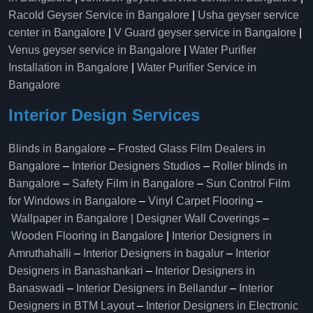
Racold Geyser Service in Bangalore
|
Usha geyser service
center in Bangalore
|
V Guard geyser service in Bangalore
|
Venus geyser service in Bangalore
|
Water Purifier
Installation in Bangalore
|
Water Purifier Service in
Bangalore
Interior Design Services
Blinds in Bangalore
–
Frosted Glass Film Dealers in
Bangalore
–
Interior Designers Studios
–
Roller blinds in
Bangalore
–
Safety Film in Bangalore
–
Sun Control Film
for Windows in Bangalore
–
Vinyl Carpet Flooring
–
Wallpaper in Bangalore | Designer Wall Coverings
–
Wooden Flooring in Bangalore
|
Interior Designers in
Amruthahalli
–
Interior Designers in bagalur
–
Interior
Designers in Banashankari
–
Interior Designers in
Banaswadi
–
Interior Designers in Bellandur
–
Interior
Designers in BTM Layout
–
Interior Designers in Electronic