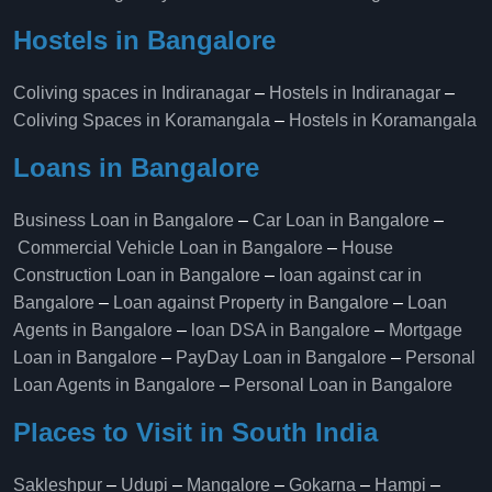
Hostels in Bangalore
Coliving spaces in Indiranagar
–
Hostels in Indiranagar
–
Coliving Spaces in Koramangala
–
Hostels in Koramangala
Loans in Bangalore
Business Loan in Bangalore
–
Car Loan in Bangalore
–
Commercial Vehicle Loan in Bangalore
–
House
Construction Loan in Bangalore
–
loan against car in
Bangalore
–
Loan against Property in Bangalore
–
Loan
Agents in Bangalore
–
loan DSA in Bangalore
–
Mortgage
Loan in Bangalore
–
PayDay Loan in Bangalore
–
Personal
Loan Agents in Bangalore
–
Personal Loan in Bangalore
Places to Visit in South India
Sakleshpur
–
Udupi
–
Mangalore
–
Gokarna
–
Hampi
–