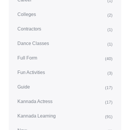
(1)
Colleges
(2)
Contractors
(1)
Dance Classes
(1)
Full Form
(40)
Fun Activities
(3)
Guide
(17)
Kannada Actress
(17)
Kannada Learning
(91)