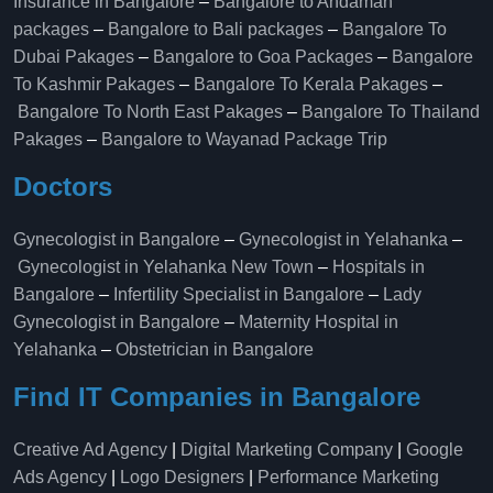
Insurance in Bangalore
–
Bangalore to Andaman
packages
–
Bangalore to Bali packages
–
Bangalore To
Dubai Pakages
–
Bangalore to Goa Packages
–
Bangalore
To Kashmir Pakages
–
Bangalore To Kerala Pakages
–
Bangalore To North East Pakages
–
Bangalore To Thailand
Pakages
–
Bangalore to Wayanad Package Trip
Doctors
Gynecologist in Bangalore
–
Gynecologist in Yelahanka
–
Gynecologist in Yelahanka New Town
–
Hospitals in
Bangalore
–
Infertility Specialist in Bangalore
–
Lady
Gynecologist in Bangalore
–
Maternity Hospital in
Yelahanka​
–
Obstetrician in Bangalore
Find IT Companies in Bangalore
Creative Ad Agency
|
Digital Marketing Company
|
Google
Ads Agency
|
Logo Designers
|
Performance Marketing