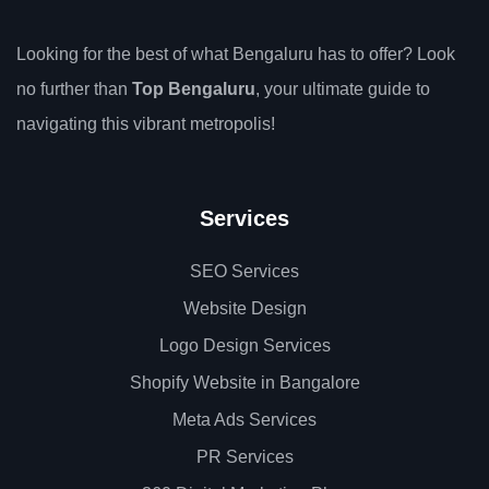
Looking for the best of what Bengaluru has to offer? Look
no further than
Top Bengaluru
, your ultimate guide to
navigating this vibrant metropolis!
Services
SEO Services
Website Design
Logo Design Services
Shopify Website in Bangalore
Meta Ads Services
PR Services