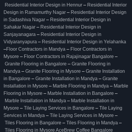
Residential Interior Design in Hennur
–
Residential Interior
Design in Ramamurthy Nagar
–
Residential Interior Design
in Sadashiva Nagar
–
Residential Interior Design in
Sahakar Nagar
–
Residential Interior Design in
Sanjayanagara
–
Residential Interior Design in
Vidyaranyapura
–
Residential Interior Design in Yelahanka
–
Floor Contractors in Mandya
–
Floor Contractors in
Mysore
–
Floor Contractors in Rajajinagar Bangalore
–
Granite Flooring in Bangalore
–
Granite Flooring in
Mandya
–
Granite Flooring in Mysore
–
Granite Installation
in Bangalore
–
Granite Installation in Mandya
–
Granite
Installation in Mysore
–
Marble Flooring in Mandya
–
Marble
Flooring in Mysore
–
Marble Installation in Bangalore
–
Marble Installation in Mandya
–
Marble Installation in
Mysore
–
Tile Laying Services in Bangalore
–
Tile Laying
Services in Mandya
–
Tile Laying Services in Mysore
–
Tiles Flooring in Bangalore
–
Tiles Flooring in Mandya
–
Tiles Flooring in Mysore
AceBrew Coffee Bangalore