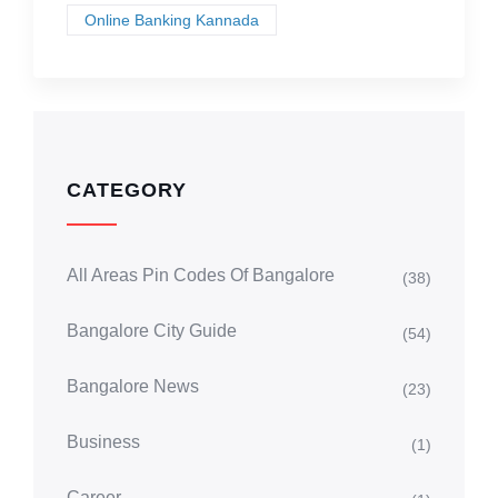
Online Banking Kannada
CATEGORY
All Areas Pin Codes Of Bangalore
(38)
Bangalore City Guide
(54)
Bangalore News
(23)
Business
(1)
Career