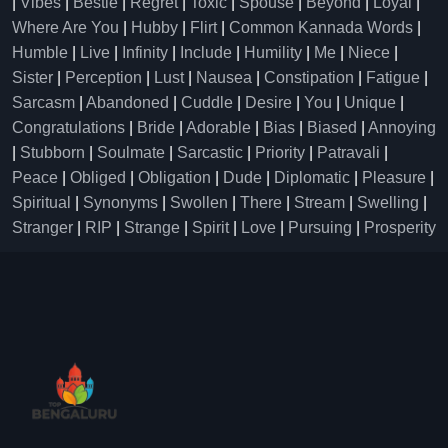
|
Vibes
|
Bestie
|
Regret
|
Toxic
|
Spouse
|
Beyond
|
Loyal
|
Where Are You
|
Hubby
|
Flirt
|
Common Kannada Words
|
Humble
|
Live
|
Infinity
|
Include
|
Humility
|
Me
|
Niece
|
Sister
|
Perception
|
Lust
|
Nausea
|
Constipation
|
Fatigue
|
Sarcasm
|
Abandoned
|
Cuddle
|
Desire
|
You
|
Unique
|
Congratulations
|
Bride
|
Adorable
|
Bias
|
Biased
|
Annoying
|
Stubborn
|
Soulmate
|
Sarcastic
|
Priority
|
Patravali
|
Peace
|
Obliged
|
Obligation
|
Dude
|
Diplomatic
|
Pleasure
|
Spiritual
|
Synonyms
|
Swollen
|
There
|
Stream
|
Swelling
|
Stranger
|
RIP
|
Strange
|
Spirit
|
Love
|
Pursuing
|
Prosperity