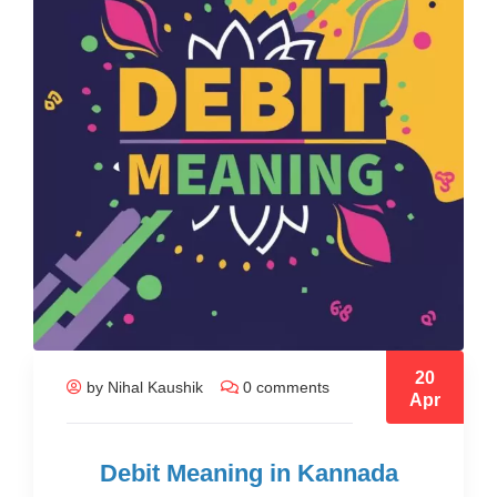
20
by Nihal Kaushik
0 comments
Apr
Debit Meaning in Kannada