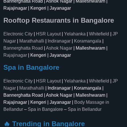
Bannerghatta Road | Ashok Nagar | Malleshwaram |
Rajajinagar | Kengeri | Jayanagar
Rooftop Restaurants in Bangalore
Electronic City
|
HSR Layout
|
Yelahanka
|
Whitefield
|
JP
Nagar
|
Marathahalli
|
Indiranagar
|
Koramangala
|
Bannerghatta Road
|
Ashok Nagar
| Malleshwaram |
Rajajinagar
| Kengeri | Jayanagar
Spa in Bangalore
Electronic City
|
HSR Layout
|
Yelahanka
|
Whitefield
|
JP
Nagar
|
Marathahalli
| Indiranagar | Koramangala |
Bannerghatta Road | Ashok Nagar | Malleshwaram |
Rajajinagar | Kengeri | Jayanagar |
Body Massage in
Bellandur
–
Spa in Bangalore
–
Spa in Bellandur
🔥 Trending in Bangalore