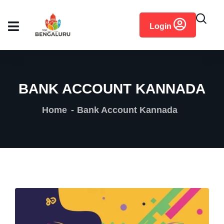
content
Login
BANK ACCOUNT KANNADA
Home
Bank Account Kannada