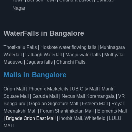
Nagar
WaterFalls in Bangalore
Thottikallu Falls
|
Hoskote water flowing falls
|
Muninagara
Waterfall
|
Lalbagh Waterfall
|
Manju water falls
|
Muthyala
Maduvvu
|
Jaguars falls
|
Chunchi Falls
Malls in Bangalore
Orion Mall
|
Phoenix Marketcity
|
UB City Mall
|
Mantri
Square Mall
|
Garuda Mall
|
Nexus Mall Koramangala
|
VR
Bengaluru
|
Gopalan Signature Mall
|
Esteem Mall
|
Royal
Meenakshi Mall
|
Forum Shantiniketan Mall
|
Elements Mall
| Brigade Orion East Mall |
Inorbit Mall, Whitefield
|
LULU
MALL