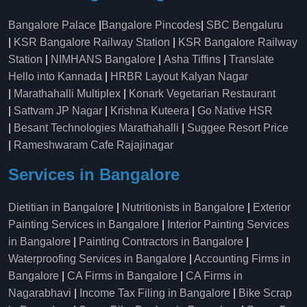
Bangalore Palace
|
Bangalore Pincodes
|
SBC Bengaluru
|
KSR Bangalore Railway Station
|
KSR Bangalore Railway
Station
|
NIMHANS Bangalore
|
Asha Tiffins
|
Translate
Hello into Kannada
|
HRBR Layout Kalyan Nagar
|
Marathahalli Multiplex
|
Konark Vegetarian Restaurant
|
Sattvam JP Nagar
|
Krishna Kuteera
|
Go Native HSR
|
Besant Technologies Marathahalli
|
Suggee Resort Price
|
Rameshwaram Cafe Rajajinagar
Services in Bangalore
Dietitian in Bangalore
|
Nutritionists in Bangalore
|
Exterior
Painting Services in Bangalore
|
Interior Painting Services
in Bangalore
|
Painting Contractors in Bangalore
|
Waterproofing Services in Bangalore
|
Accounting Firms in
Bangalore
|
CA Firms in Bangalore
|
CA Firms in
Nagarabhavi
|
Income Tax Filing in Bangalore
|
Bike Scrap