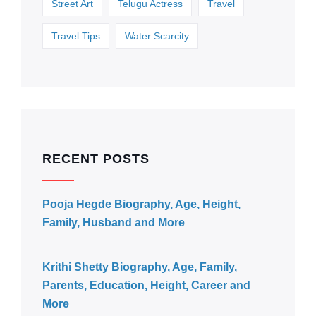
Street Art
Telugu Actress
Travel
Travel Tips
Water Scarcity
RECENT POSTS
Pooja Hegde Biography, Age, Height,
Family, Husband and More
Krithi Shetty Biography, Age, Family,
Parents, Education, Height, Career and
More