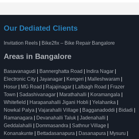
Our Dediated Clients
Invitation Reels
|
Bike2fix – Bike Repair Bangalore
Areas in Bangalore
Basavanagudi
|
Bannerghatta Road
|
Indira Nagar
|
Electronic City
|
Jayanagar
|
Kengeri
|
Malleshwaram
|
Hosur
|
MG Road
|
Rajajinagar
|
Lalbagh Road
|
Frazer
Town
|
Sadashivanagar
|
Marathahalli
|
Koramangala
|
Whitefield
|
Harapanahalli Jigani Hobli
|
Yelahanka
|
Nowkal Palya
|
Vajarahalli Village
|
Bagganadoddi
|
Bidadi
|
Ramanagara
|
Devanahalli Taluk
|
Jadenahalli
|
Geddalahalli
|
Dommasandra
|
Sathnur Village
|
Konanakunte
|
Bettadasanapura
|
Dasanapura
|
Mysuru
|