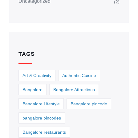
Uncategorized
(2)
TAGS
Art & Creativity
Authentic Cuisine
Bangalore
Bangalore Attractions
Bangalore Lifestyle
Bangalore pincode
bangalore pincodes
Bangalore restaurants