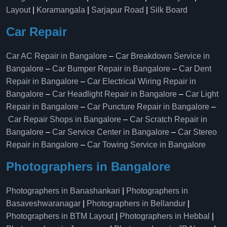
Layout
|
Koramangala
|
Sarjapur Road
|
Silk Board
Car Repair
Car AC Repair in Bangalore
–
Car Breakdown Service in
Bangalore
–
Car Bumper Repair in Bangalore
–
Car Dent
Repair in Bangalore
–
Car Electrical Wiring Repair in
Bangalore
–
Car Headlight Repair in Bangalore
–
Car Light
Repair in Bangalore
–
Car Puncture Repair in Bangalore
–
Car Repair Shops in Bangalore
–
Car Scratch Repair in
Bangalore
–
Car Service Center in Bangalore
–
Car Stereo
Repair in Bangalore
–
Car Towing Service in Bangalore
Photographers in Bangalore
Photographers in Banashankari
|
Photographers in
Basaveshwaranagar
|
Photographers in Bellandur
|
Photographers in BTM Layout
|
Photographers in Hebbal
|