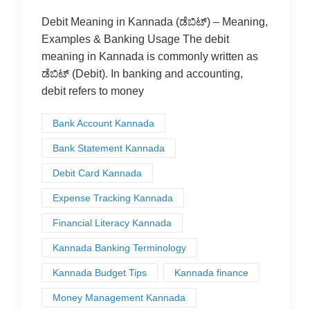
Debit Meaning in Kannada (ಡೆಬಿಟ್) – Meaning,
Examples & Banking Usage The debit
meaning in Kannada is commonly written as
ಡೆಬಿಟ್ (Debit). In banking and accounting,
debit refers to money
Bank Account Kannada
Bank Statement Kannada
Debit Card Kannada
Expense Tracking Kannada
Financial Literacy Kannada
Kannada Banking Terminology
Kannada Budget Tips
Kannada finance
Money Management Kannada