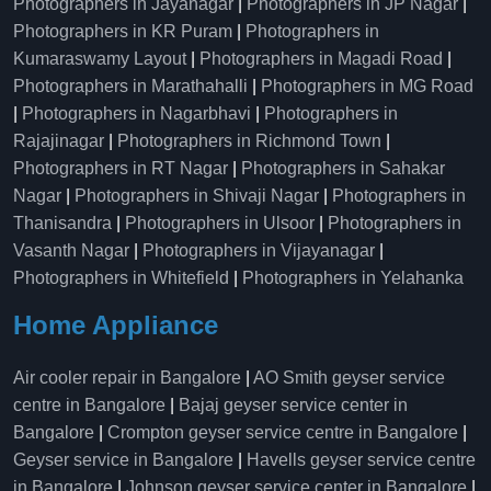
Photographers in Jayanagar
|
Photographers in JP Nagar
|
Photographers in KR Puram
|
Photographers in
Kumaraswamy Layout
|
Photographers in Magadi Road
|
Photographers in Marathahalli
|
Photographers in MG Road
|
Photographers in Nagarbhavi
|
Photographers in
Rajajinagar
|
Photographers in Richmond Town
|
Photographers in RT Nagar
|
Photographers in Sahakar
Nagar
|
Photographers in Shivaji Nagar
|
Photographers in
Thanisandra
|
Photographers in Ulsoor
|
Photographers in
Vasanth Nagar
|
Photographers in Vijayanagar
|
Photographers in Whitefield
|
Photographers in Yelahanka
Home Appliance
Air cooler repair in Bangalore
|
AO Smith geyser service
centre in Bangalore
|
Bajaj geyser service center in
Bangalore
|
Crompton geyser service centre in Bangalore
|
Geyser service in Bangalore
|
Havells geyser service centre
in Bangalore
|
Johnson geyser service center in Bangalore
|