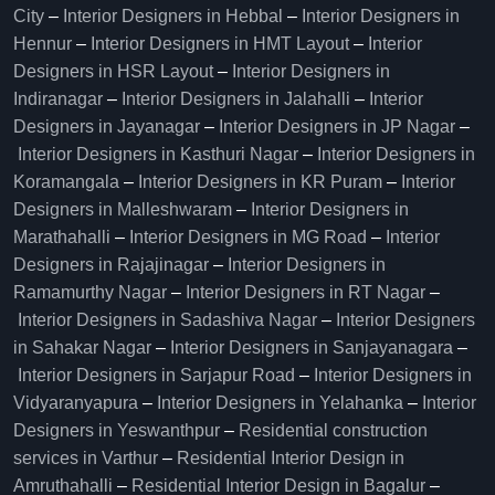
City
–
Interior Designers in Hebbal
–
Interior Designers in
Hennur
–
Interior Designers in HMT Layout
–
Interior
Designers in HSR Layout
–
Interior Designers in
Indiranagar
–
Interior Designers in Jalahalli
–
Interior
Designers in Jayanagar
–
Interior Designers in JP Nagar
–
Interior Designers in Kasthuri Nagar
–
Interior Designers in
Koramangala
–
Interior Designers in KR Puram
–
Interior
Designers in Malleshwaram
–
Interior Designers in
Marathahalli
–
Interior Designers in MG Road
–
Interior
Designers in Rajajinagar
–
Interior Designers in
Ramamurthy Nagar
–
Interior Designers in RT Nagar
–
Interior Designers in Sadashiva Nagar
–
Interior Designers
in Sahakar Nagar
–
Interior Designers in Sanjayanagara
–
Interior Designers in Sarjapur Road
–
Interior Designers in
Vidyaranyapura
–
Interior Designers in Yelahanka
–
Interior
Designers in Yeswanthpur
–
Residential construction
services in Varthur
–
Residential Interior Design in
Amruthahalli
–
Residential Interior Design in Bagalur
–