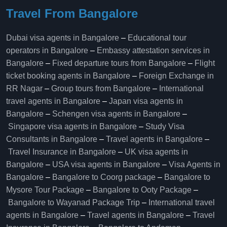
Travel From Bangalore
Dubai visa agents in Bangalore
–
Educational tour
operators in Bangalore​
–
Embassy attestation services in
Bangalore​
–
Fixed departure tours from Bangalore​
–
Flight
ticket booking agents in Bangalore​
–
Foreign Exchange in
RR Nagar
–
Group tours from Bangalore​
–
International
travel agents in Bangalore
–
Japan visa agents in
Bangalore
–
Schengen visa agents in Bangalore
–
Singapore visa agents in Bangalore
–
Study Visa
Consultants in Bangalore
–
Travel agents in Bangalore
–
Travel Insurance in Bangalore
–
UK visa agents in
Bangalore
–
USA visa agents in Bangalore
–
Visa Agents in
Bangalore
–
Bangalore to Coorg package
–
Bangalore to
Mysore Tour Package
–
Bangalore to Ooty Package
–
Bangalore to Wayanad Package Trip
–
International travel
agents in Bangalore
–
Travel agents in Bangalore
–
Travel