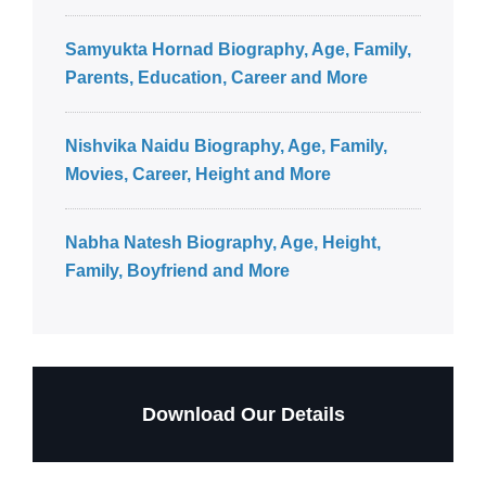
Samyukta Hornad Biography, Age, Family,
Parents, Education, Career and More
Nishvika Naidu Biography, Age, Family,
Movies, Career, Height and More
Nabha Natesh Biography, Age, Height,
Family, Boyfriend and More
Download Our Details