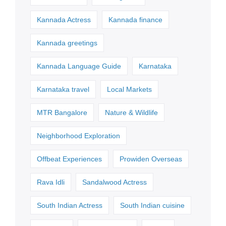
Kannada Actress
Kannada finance
Kannada greetings
Kannada Language Guide
Karnataka
Karnataka travel
Local Markets
MTR Bangalore
Nature & Wildlife
Neighborhood Exploration
Offbeat Experiences
Prowiden Overseas
Rava Idli
Sandalwood Actress
South Indian Actress
South Indian cuisine