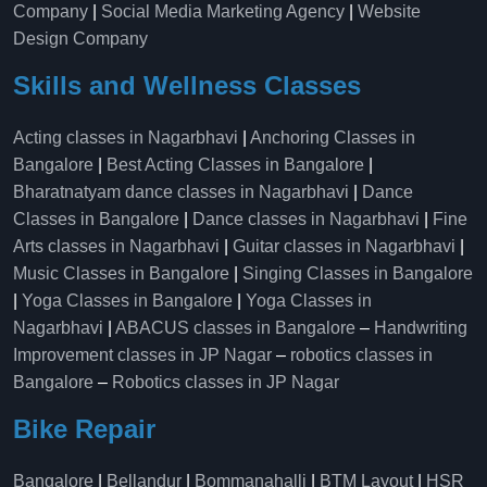
Company
|
Social Media Marketing Agency
|
Website
Design Company
Skills and Wellness Classes
Acting classes in Nagarbhavi
|
Anchoring Classes in
Bangalore
|
Best Acting Classes in Bangalore
|
Bharatnatyam dance classes in Nagarbhavi
|
Dance
Classes in Bangalore
|
Dance classes in Nagarbhavi
|
Fine
Arts classes in Nagarbhavi
|
Guitar classes in Nagarbhavi
|
Music Classes in Bangalore
|
Singing Classes in Bangalore
|
Yoga Classes in Bangalore
|
Yoga Classes in
Nagarbhavi
|
ABACUS classes in Bangalore
–
Handwriting
Improvement classes in JP Nagar
–
robotics classes in
Bangalore
–
Robotics classes in JP Nagar
Bike Repair
Bangalore
|
Bellandur
|
Bommanahalli
|
BTM Layout
|
HSR