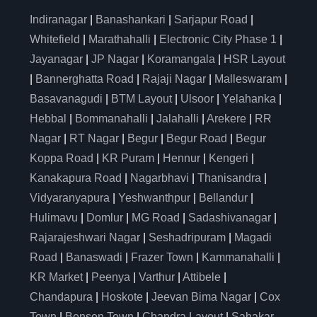
Indiranagar
|
Banashankari
|
Sarjapur Road
|
Whitefield
|
Marathahalli
|
Electronic City Phase 1
|
Jayanagar
|
JP Nagar
|
Koramangala
|
HSR Layout
|
Bannerghatta Road
|
Rajaji Nagar
|
Malleswaram
|
Basavanagudi
|
BTM Layout
|
Ulsoor
|
Yelahanka
|
Hebbal
|
Bommanahalli
|
Jalahalli
|
Arekere
|
RR
Nagar
|
RT Nagar
|
Begur
|
Begur Road
|
Begur
Koppa Road
|
KR Puram
|
Hennur
|
Kengeri
|
Kanakapura Road
|
Nagarbhavi
|
Thanisandra
|
Vidyaranyapura
|
Yeshwanthpur
|
Bellandur
|
Hulimavu
|
Domlur
|
MG Road
|
Sadashivanagar
|
Rajarajeshwari Nagar
|
Seshadripuram
|
Magadi
Road
|
Banaswadi
|
Frazer Town
|
Kammanahalli
|
KR Market
|
Peenya
|
Varthur
|
Attibele
|
Chandapura
|
Hoskote
|
Jeevan Bima Nagar
|
Cox
Town
|
Benson Town
|
Chandra Layout
|
Sahakar