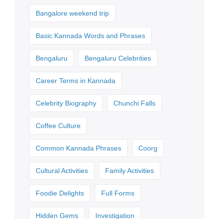
Bangalore weekend trip
Basic Kannada Words and Phrases
Bengaluru
Bengaluru Celebrities
Career Terms in Kannada
Celebrity Biography
Chunchi Falls
Coffee Culture
Common Kannada Phrases
Coorg
Cultural Activities
Family Activities
Foodie Delights
Full Forms
Hidden Gems
Investigation