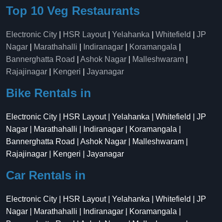
Top 10 Veg Restaurants
Electronic City
|
HSR Layout
|
Yelahanka
|
Whitefield
|
JP
Nagar
|
Marathahalli
|
Indiranagar
|
Koramangala
|
Bannerghatta Road
|
Ashok Nagar
|
Malleshwaram
|
Rajajinagar
|
Kengeri
|
Jayanagar
Bike Rentals in
Electronic City | HSR Layout | Yelahanka | Whitefield | JP
Nagar | Marathahalli | Indiranagar | Koramangala |
Bannerghatta Road | Ashok Nagar | Malleshwaram |
Rajajinagar | Kengeri | Jayanagar
Car Rentals in
Electronic City | HSR Layout | Yelahanka | Whitefield | JP
Nagar | Marathahalli | Indiranagar | Koramangala |