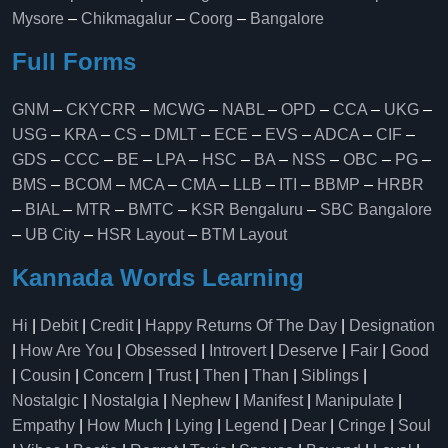
Mysore
–
Chikmagalur
–
Coorg
–
Bangalore
Full Forms
GNM
–
CKYCRR
–
MCWG
–
NABL
–
OPD
–
CCA
–
UKG
–
USG
–
KRA
–
CS
–
DMLT
–
ECE
–
EVS
–
ADCA
–
CIF
–
GDS
–
CCC
–
BE
–
LPA
–
HSC
–
BA
–
NSS
–
OBC
–
PG
–
BMS
–
BCOM
–
MCA
–
CMA
–
LLB
–
ITI
–
BBMP
–
HRBR
–
BIAL
–
MTR
–
BMTC
–
KSR Bengaluru
–
SBC Bangalore
–
UB City
–
HSR Layout
–
BTM Layout
Kannada Words Learning
Hi
|
Debit
|
Credit
|
Happy Returns Of The Day
|
Designation
|
How Are You
|
Obsessed
|
Introvert
|
Deserve
|
Fair
|
Good
|
Cousin
|
Concern
|
Trust
|
Then
|
Than
|
Siblings
|
Nostalgic
|
Nostalgia
|
Nephew
|
Manifest
|
Manipulate
|
Empathy
|
How Much
|
Lying
|
Legend
|
Dear
|
Cringe
|
Soul