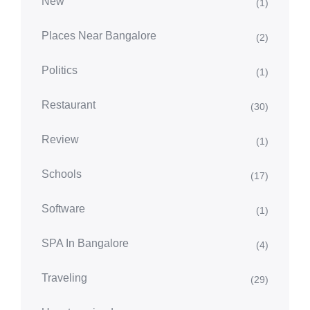
New
(1)
Places Near Bangalore
(2)
Politics
(1)
Restaurant
(30)
Review
(1)
Schools
(17)
Software
(1)
SPA In Bangalore
(4)
Traveling
(29)