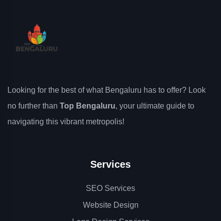
Looking for the best of what Bengaluru has to offer? Look
no further than
Top Bengaluru
, your ultimate guide to
navigating this vibrant metropolis!
Services
SEO Services
Website Design