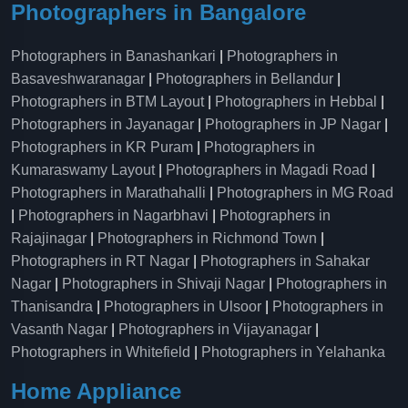
Photographers in Bangalore
Photographers in Banashankari
|
Photographers in
Basaveshwaranagar
|
Photographers in Bellandur
|
Photographers in BTM Layout
|
Photographers in Hebbal
|
Photographers in Jayanagar
|
Photographers in JP Nagar
|
Photographers in KR Puram
|
Photographers in
Kumaraswamy Layout
|
Photographers in Magadi Road
|
Photographers in Marathahalli
|
Photographers in MG Road
|
Photographers in Nagarbhavi
|
Photographers in
Rajajinagar
|
Photographers in Richmond Town
|
Photographers in RT Nagar
|
Photographers in Sahakar
Nagar
|
Photographers in Shivaji Nagar
|
Photographers in
Thanisandra
|
Photographers in Ulsoor
|
Photographers in
Vasanth Nagar
|
Photographers in Vijayanagar
|
Photographers in Whitefield
|
Photographers in Yelahanka
Home Appliance