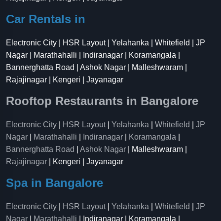
Car Rentals in
Electronic City | HSR Layout | Yelahanka | Whitefield | JP
Nagar | Marathahalli | Indiranagar | Koramangala |
Bannerghatta Road | Ashok Nagar | Malleshwaram |
Rajajinagar | Kengeri | Jayanagar
Rooftop Restaurants in Bangalore
Electronic City
|
HSR Layout
|
Yelahanka
|
Whitefield
|
JP
Nagar
|
Marathahalli
|
Indiranagar
|
Koramangala
|
Bannerghatta Road
|
Ashok Nagar
| Malleshwaram |
Rajajinagar
| Kengeri | Jayanagar
Spa in Bangalore
Electronic City
|
HSR Layout
|
Yelahanka
|
Whitefield
|
JP
Nagar
|
Marathahalli
| Indiranagar | Koramangala |