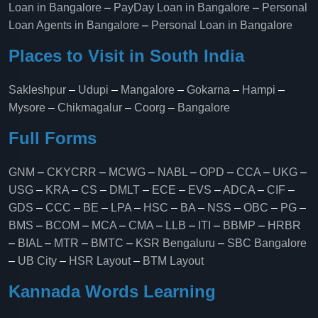
Loan in Bangalore
–
PayDay Loan in Bangalore
–
Personal
Loan Agents in Bangalore
–
Personal Loan in Bangalore
Places to Visit in South India
Sakleshpur
–
Udupi
–
Mangalore
–
Gokarna
–
Hampi
–
Mysore
–
Chikmagalur
–
Coorg
–
Bangalore
Full Forms
GNM
–
CKYCRR
–
MCWG
–
NABL
–
OPD
–
CCA
–
UKG
–
USG
–
KRA
–
CS
–
DMLT
–
ECE
–
EVS
–
ADCA
–
CIF
–
GDS
–
CCC
–
BE
–
LPA
–
HSC
–
BA
–
NSS
–
OBC
–
PG
–
BMS
–
BCOM
–
MCA
–
CMA
–
LLB
–
ITI
–
BBMP
–
HRBR
–
BIAL
–
MTR
–
BMTC
–
KSR Bengaluru
–
SBC Bangalore
–
UB City
–
HSR Layout
–
BTM Layout
Kannada Words Learning