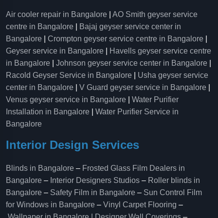
Air cooler repair in Bangalore
|
AO Smith geyser service
centre in Bangalore
|
Bajaj geyser service center in
Bangalore
|
Crompton geyser service centre in Bangalore
|
Geyser service in Bangalore
|
Havells geyser service centre
in Bangalore
|
Johnson geyser service center in Bangalore
|
Racold Geyser Service in Bangalore
|
Usha geyser service
center in Bangalore
|
V Guard geyser service in Bangalore
|
Venus geyser service in Bangalore
|
Water Purifier
Installation in Bangalore
|
Water Purifier Service in
Bangalore
Interior Design Services
Blinds in Bangalore
–
Frosted Glass Film Dealers in
Bangalore
–
Interior Designers Studios
–
Roller blinds in
Bangalore
–
Safety Film in Bangalore
–
Sun Control Film
for Windows in Bangalore
–
Vinyl Carpet Flooring
–
Wallpaper in Bangalore | Designer Wall Coverings
–