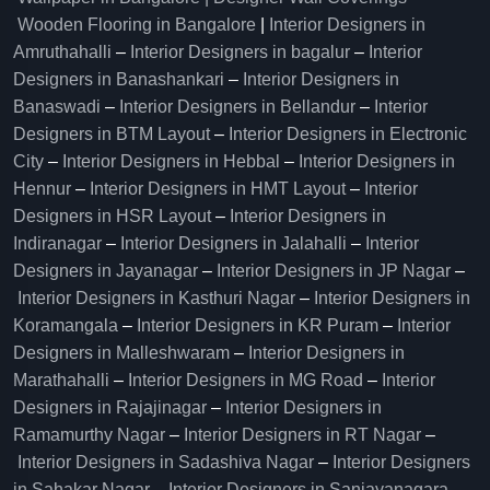
Wooden Flooring in Bangalore
|
Interior Designers in
Amruthahalli
–
Interior Designers in bagalur
–
Interior
Designers in Banashankari
–
Interior Designers in
Banaswadi
–
Interior Designers in Bellandur
–
Interior
Designers in BTM Layout
–
Interior Designers in Electronic
City
–
Interior Designers in Hebbal
–
Interior Designers in
Hennur
–
Interior Designers in HMT Layout
–
Interior
Designers in HSR Layout
–
Interior Designers in
Indiranagar
–
Interior Designers in Jalahalli
–
Interior
Designers in Jayanagar
–
Interior Designers in JP Nagar
–
Interior Designers in Kasthuri Nagar
–
Interior Designers in
Koramangala
–
Interior Designers in KR Puram
–
Interior
Designers in Malleshwaram
–
Interior Designers in
Marathahalli
–
Interior Designers in MG Road
–
Interior
Designers in Rajajinagar
–
Interior Designers in
Ramamurthy Nagar
–
Interior Designers in RT Nagar
–
Interior Designers in Sadashiva Nagar
–
Interior Designers
in Sahakar Nagar
–
Interior Designers in Sanjayanagara
–