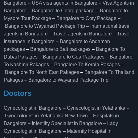
Bangalore
–
USA visa agents in Bangalore
–
Visa Agents in
Bangalore
–
Bangalore to Coorg package
–
Bangalore to
Mysore Tour Package
–
Bangalore to Ooty Package
–
Bangalore to Wayanad Package Trip
–
International travel
agents in Bangalore
–
Travel agents in Bangalore
–
Travel
Insurance in Bangalore
–
Bangalore to Andaman
packages
–
Bangalore to Bali packages
–
Bangalore To
Dubai Pakages
–
Bangalore to Goa Packages
–
Bangalore
To Kashmir Pakages
–
Bangalore To Kerala Pakages
–
Bangalore To North East Pakages
–
Bangalore To Thailand
Pakages
–
Bangalore to Wayanad Package Trip
Doctors
Gynecologist in Bangalore
–
Gynecologist in Yelahanka
–
Gynecologist in Yelahanka New Town
–
Hospitals in
Bangalore
–
Infertility Specialist in Bangalore
–
Lady
Gynecologist in Bangalore
–
Maternity Hospital in