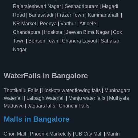
Rajarajeshwari Nagar
|
Seshadripuram
|
Magadi
Road
|
Banaswadi
|
Frazer Town
|
Kammanahalli
|
KR Market
|
Peenya
|
Varthur
|
Attibele
|
Chandapura
|
Hoskote
|
Jeevan Bima Nagar
|
Cox
Town
|
Benson Town
|
Chandra Layout
|
Sahakar
Nagar
WaterFalls in Bangalore
Thottikallu Falls
|
Hoskote water flowing falls
|
Muninagara
Waterfall
|
Lalbagh Waterfall
|
Manju water falls
|
Muthyala
Maduvvu
|
Jaguars falls
|
Chunchi Falls
Malls in Bangalore
Orion Mall
|
Phoenix Marketcity
|
UB City Mall
|
Mantri