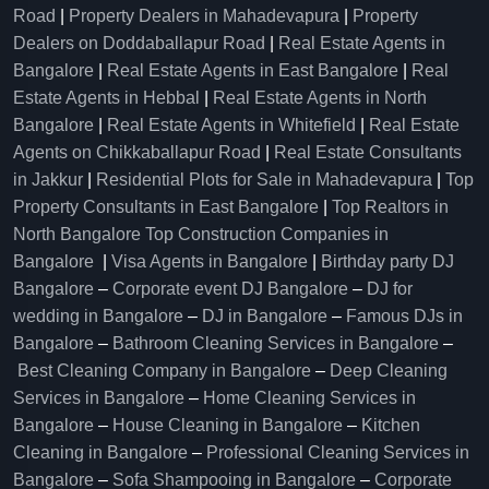
Road
|
Property Dealers in Mahadevapura
|
Property
Dealers on Doddaballapur Road
|
Real Estate Agents in
Bangalore
|
Real Estate Agents in East Bangalore
|
Real
Estate Agents in Hebbal
|
Real Estate Agents in North
Bangalore
|
Real Estate Agents in Whitefield
|
Real Estate
Agents on Chikkaballapur Road
|
Real Estate Consultants
in Jakkur
|
Residential Plots for Sale in Mahadevapura
|
Top
Property Consultants in East Bangalore
|
Top Realtors in
North Bangalore
Top Construction Companies in
Bangalore
|
Visa Agents in Bangalore
|
Birthday party DJ
Bangalore
–
Corporate event DJ Bangalore
–
DJ for
wedding in Bangalore
–
DJ in Bangalore
–
Famous DJs in
Bangalore
–
Bathroom Cleaning Services in Bangalore
–
Best Cleaning Company in Bangalore
–
Deep Cleaning
Services in Bangalore
–
Home Cleaning Services in
Bangalore
–
House Cleaning in Bangalore
–
Kitchen
Cleaning in Bangalore
–
Professional Cleaning Services in
Bangalore
–
Sofa Shampooing in Bangalore
–
Corporate