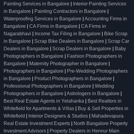
Painting Services in Bangalore
|
Interior Painting Services
in Bangalore
|
Painting Contractors in Bangalore
|
Waterproofing Services in Bangalore
|
Accounting Firms in
Bangalore
|
CA Firms in Bangalore
|
CA Firms in
Nagarabhavi
|
Income Tax Filing in Bangalore
|
Bike Scrap
in Bangalore
|
Scrap Bike Dealers in Bangalore
|
Scrap Car
Dealers in Bangalore
|
Scrap Dealers in Bangalore
|
Baby
Photographers in Bangalore
|
Fashion Photographers in
Bangalore
|
Maternity Photographer in Bangalore
|
Photographers in Bangalore
|
Pre-Wedding Photographers
in Bangalore
|
Product Photographers in Bangalore
|
Professional Photographers in Bangalore
|
Wedding
Photographers in Bangalore
|
Astrologers in Bangalore
|
Best Real Estate Agents in Yelahanka
|
Best Realtors in
Whitefield for Apartments & Villas
|
Buy & Sell Properties in
Whitefield
|
Interior Designers & Studios
|
Mahadevapura
Real Estate Investment Experts
|
North Bangalore Property
Investment Advisors
|
Property Dealers in Hennur Main