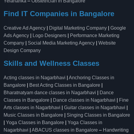
Yelahanka​
–
Obstetrician in Bangalore
Find IT Companies in Bangalore
Creative Ad Agency
|
Digital Marketing Company
|
Google
Ads Agency
|
Logo Designers
|
Performance Marketing
Company
|
Social Media Marketing Agency
|
Website
Design Company
Skills and Wellness Classes
Acting classes in Nagarbhavi
|
Anchoring Classes in
Bangalore
|
Best Acting Classes in Bangalore
|
Bharatnatyam dance classes in Nagarbhavi
|
Dance
Classes in Bangalore
|
Dance classes in Nagarbhavi
|
Fine
Arts classes in Nagarbhavi
|
Guitar classes in Nagarbhavi
|
Music Classes in Bangalore
|
Singing Classes in Bangalore
|
Yoga Classes in Bangalore
|
Yoga Classes in
Nagarbhavi
|
ABACUS classes in Bangalore
–
Handwriting