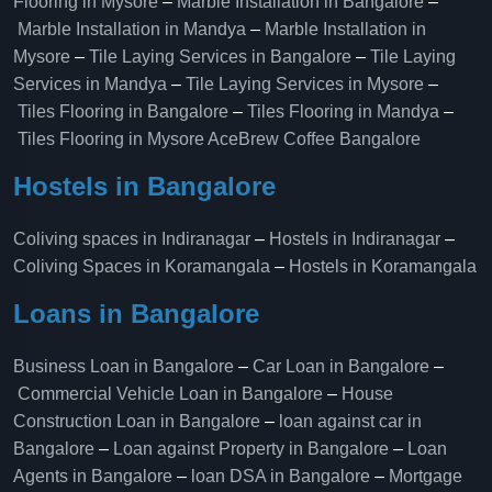
Flooring in Mysore
–
Marble Installation in Bangalore
–
Marble Installation in Mandya
–
Marble Installation in
Mysore
–
Tile Laying Services in Bangalore
–
Tile Laying
Services in Mandya
–
Tile Laying Services in Mysore
–
Tiles Flooring in Bangalore
–
Tiles Flooring in Mandya
–
Tiles Flooring in Mysore
AceBrew Coffee Bangalore
Hostels in Bangalore
Coliving spaces in Indiranagar
–
Hostels in Indiranagar
–
Coliving Spaces in Koramangala
–
Hostels in Koramangala
Loans in Bangalore
Business Loan in Bangalore
–
Car Loan in Bangalore
–
Commercial Vehicle Loan in Bangalore
–
House
Construction Loan in Bangalore
–
loan against car in
Bangalore
–
Loan against Property in Bangalore
–
Loan
Agents in Bangalore
–
loan DSA in Bangalore
–
Mortgage