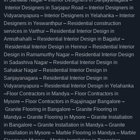
Interior Designers in Sarjapur Road
–
Interior Designers in
Vidyaranyapura
–
Interior Designers in Yelahanka
–
Interior
Designers in Yeswanthpur
–
Residential construction
services in Varthur
–
Residential Interior Design in
Amruthahalli
–
Residential Interior Design in Bagalur
–
Residential Interior Design in Hennur
–
Residential Interior
Design in Ramamurthy Nagar
–
Residential Interior Design
in Sadashiva Nagar
–
Residential Interior Design in
Sahakar Nagar
–
Residential Interior Design in
Sanjayanagara
–
Residential Interior Design in
Vidyaranyapura
–
Residential Interior Design in Yelahanka
–
Floor Contractors in Mandya
–
Floor Contractors in
Mysore
–
Floor Contractors in Rajajinagar Bangalore
–
Granite Flooring in Bangalore
–
Granite Flooring in
Mandya
–
Granite Flooring in Mysore
–
Granite Installation
in Bangalore
–
Granite Installation in Mandya
–
Granite
Installation in Mysore
–
Marble Flooring in Mandya
–
Marble