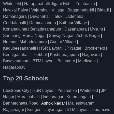
Whitefield
|
Harapanahalli Jigani Hobli
|
Yelahanka
|
Nowkal Palya
|
Vajarahalli Village
|
Bagganadoddi
|
Bidadi
|
Ramanagara
|
Devanahalli Taluk
|
Jadenahalli
|
Geddalahalli
|
Dommasandra
|
Sathnur Village
|
Konanakunte
|
Bettadasanapura
|
Dasanapura
|
Mysuru
|
Sampangi Rama Nagar
|
Shivaji Nagar
|
Ashok Nagar
|
Hennur
|
Mahadevapura
|
Gunjur Village
|
Kadubeesanahalli
|
HSR Layout
|
JP Nagar
|
Brookefield
|
Benniganahalli
|
Hebbal
|
Krishnarajapura
|
Nagavara
|
Basavanapura
|
BTM Layout
|
Bellandur
|
Madiwala
|
Nagarabhavi
Top 20 Schools
Electronic City
|
HSR Layout
|
Yelahanka
|
Whitefield
|
JP
Nagar
|
Marathahalli
|
Indiranagar
|
Koramangala
|
Bannerghatta Road
| Ashok Nagar |
Malleshwaram
|
Rajajinagar
|
Kengeri
|
Jayanagar
|
BTM Layout
|
Horamavu