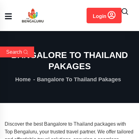
content
Login
Search
BANGALORE TO THAILAND
PAKAGES
Home
Bangalore To Thailand Pakages
Discover the best Bangalore to Thailand packages with
Top Bengaluru, your trusted travel partner. We offer tailored