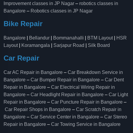
Improvement classes in JP Nagar
–
robotics classes in
Bangalore
–
Robotics classes in JP Nagar
Bike Repair
Bangalore
|
Bellandur
|
Bommanahalli
|
BTM Layout
|
HSR
Layout
|
Koramangala
|
Sarjapur Road
|
Silk Board
Car Repair
Car AC Repair in Bangalore
–
Car Breakdown Service in
Bangalore
–
Car Bumper Repair in Bangalore
–
Car Dent
Repair in Bangalore
–
Car Electrical Wiring Repair in
Bangalore
–
Car Headlight Repair in Bangalore
–
Car Light
Repair in Bangalore
–
Car Puncture Repair in Bangalore
–
Car Repair Shops in Bangalore
–
Car Scratch Repair in
Bangalore
–
Car Service Center in Bangalore
–
Car Stereo
Repair in Bangalore
–
Car Towing Service in Bangalore