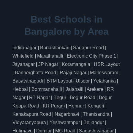
Best Schools in
Bangalore by Area
Indiranagar
|
Banashankari
|
Sarjapur Road
|
Whitefield
|
Marathahalli
|
Electronic City Phase 1
|
Jayanagar
|
JP Nagar
|
Koramangala
|
HSR Layout
|
Bannerghatta Road
|
Rajaji Nagar
|
Malleswaram
|
Basavanagudi
|
BTM Layout
|
Ulsoor
|
Yelahanka
|
Hebbal
|
Bommanahalli
|
Jalahalli
|
Arekere
|
RR
Nagar
|
RT Nagar
|
Begur
|
Begur Road
|
Begur
Koppa Road
|
KR Puram
|
Hennur
|
Kengeri
|
Kanakapura Road
|
Nagarbhavi
|
Thanisandra
|
Vidyaranyapura
|
Yeshwanthpur
|
Bellandur
|
Hulimavu
|
Domlur
|
MG Road
|
Sadashivanagar
|