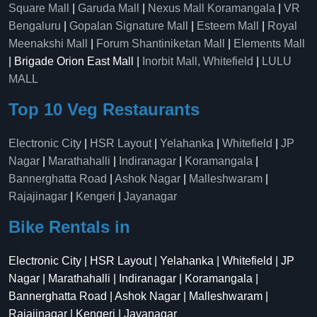
Square Mall
|
Garuda Mall
|
Nexus Mall Koramangala
|
VR
Bengaluru
|
Gopalan Signature Mall
|
Esteem Mall
|
Royal
Meenakshi Mall
|
Forum Shantiniketan Mall
|
Elements Mall
| Brigade Orion East Mall |
Inorbit Mall, Whitefield
|
LULU
MALL
Top 10 Veg Restaurants
Electronic City
|
HSR Layout
|
Yelahanka
|
Whitefield
|
JP
Nagar
|
Marathahalli
|
Indiranagar
|
Koramangala
|
Bannerghatta Road
|
Ashok Nagar
|
Malleshwaram
|
Rajajinagar
|
Kengeri
|
Jayanagar
Bike Rentals in
Electronic City | HSR Layout | Yelahanka | Whitefield | JP
Nagar | Marathahalli | Indiranagar | Koramangala |
Bannerghatta Road | Ashok Nagar | Malleshwaram |
Rajajinagar | Kengeri | Jayanagar