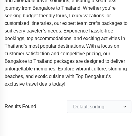
and affordable travel solutions, ensuring a seamless
journey from Bangalore to Thailand. Whether you’re
seeking budget-friendly tours, luxury vacations, or
customized itineraries, our expert team crafts packages to
suit every traveler’s needs. Experience hassle-free
bookings, top accommodations, and exciting activities in
Thailand’s most popular destinations. With a focus on
customer satisfaction and competitive pricing, our
Bangalore to Thailand packages are designed to deliver
unforgettable memories. Explore vibrant culture, stunning
beaches, and exotic cuisine with Top Bengaluru’s
exclusive travel deals today!
Results Found