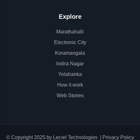
Explore
Marathahalli
Electronic City
Koramangala
Indira Nagar
Yelahanka
How it work
Web Stories
© Copyright 2025 by
Leciel Technologies
|
Privacy Policy