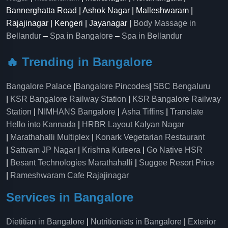
Bannerghatta Road | Ashok Nagar | Malleshwaram |
Rajajinagar | Kengeri | Jayanagar |
Body Massage in
Bellandur
–
Spa in Bangalore
–
Spa in Bellandur
🔥 Trending in Bangalore
Bangalore Palace
|
Bangalore Pincodes
|
SBC Bengaluru
|
KSR Bangalore Railway Station
|
KSR Bangalore Railway
Station
|
NIMHANS Bangalore
|
Asha Tiffins
|
Translate
Hello into Kannada
|
HRBR Layout Kalyan Nagar
|
Marathahalli Multiplex
|
Konark Vegetarian Restaurant
|
Sattvam JP Nagar
|
Krishna Kuteera
|
Go Native HSR
|
Besant Technologies Marathahalli
|
Suggee Resort Price
|
Rameshwaram Cafe Rajajinagar
Services in Bangalore
Dietitian in Bangalore
|
Nutritionists in Bangalore
|
Exterior