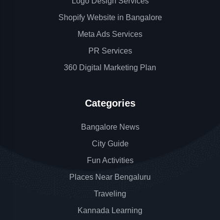
Logo Design Services
Shopify Website in Bangalore
Meta Ads Services
PR Services
360 Digital Marketing Plan
Categories
Bangalore News
City Guide
Fun Activities
Places Near Bengaluru
Traveling
Kannada Learning