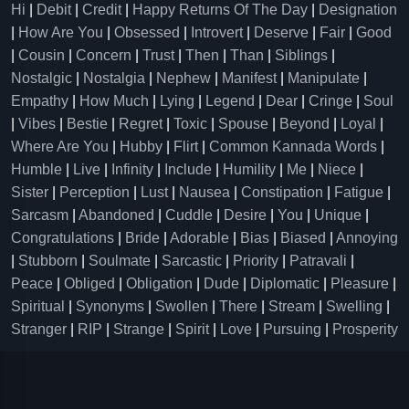
Hi
|
Debit
|
Credit
|
Happy Returns Of The Day
|
Designation
|
How Are You
|
Obsessed
|
Introvert
|
Deserve
|
Fair
|
Good
|
Cousin
|
Concern
|
Trust
|
Then
|
Than
|
Siblings
|
Nostalgic
|
Nostalgia
|
Nephew
|
Manifest
|
Manipulate
|
Empathy
|
How Much
|
Lying
|
Legend
|
Dear
|
Cringe
|
Soul
|
Vibes
|
Bestie
|
Regret
|
Toxic
|
Spouse
|
Beyond
|
Loyal
|
Where Are You
|
Hubby
|
Flirt
|
Common Kannada Words
|
Humble
|
Live
|
Infinity
|
Include
|
Humility
|
Me
|
Niece
|
Sister
|
Perception
|
Lust
|
Nausea
|
Constipation
|
Fatigue
|
Sarcasm
|
Abandoned
|
Cuddle
|
Desire
|
You
|
Unique
|
Congratulations
|
Bride
|
Adorable
|
Bias
|
Biased
|
Annoying
|
Stubborn
|
Soulmate
|
Sarcastic
|
Priority
|
Patravali
|
Peace
|
Obliged
|
Obligation
|
Dude
|
Diplomatic
|
Pleasure
|
Spiritual
|
Synonyms
|
Swollen
|
There
|
Stream
|
Swelling
|
Stranger
|
RIP
|
Strange
|
Spirit
|
Love
|
Pursuing
|
Prosperity