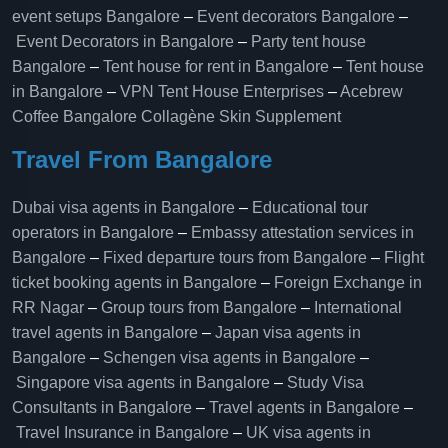
event setups Bangalore
–
Event decorators Bangalore
–
Event Decorators in Bangalore
–
Party tent house
Bangalore
–
Tent house for rent in Bangalore
–
Tent house
in Bangalore
–
VPN Tent House Enterprises
–
Acebrew
Coffee Bangalore
Collagène Skin Supplement
Travel From Bangalore
Dubai visa agents in Bangalore
–
Educational tour
operators in Bangalore​
–
Embassy attestation services in
Bangalore​
–
Fixed departure tours from Bangalore​
–
Flight
ticket booking agents in Bangalore​
–
Foreign Exchange in
RR Nagar
–
Group tours from Bangalore​
–
International
travel agents in Bangalore
–
Japan visa agents in
Bangalore
–
Schengen visa agents in Bangalore
–
Singapore visa agents in Bangalore
–
Study Visa
Consultants in Bangalore
–
Travel agents in Bangalore
–
Travel Insurance in Bangalore
–
UK visa agents in