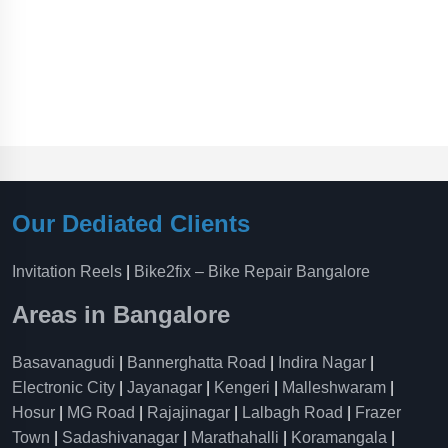
Our Dediated Clients
Invitation Reels
|
Bike2fix – Bike Repair Bangalore
Areas in Bangalore
Basavanagudi
|
Bannerghatta Road
|
Indira Nagar
|
Electronic City
|
Jayanagar
|
Kengeri
|
Malleshwaram
|
Hosur
|
MG Road
|
Rajajinagar
|
Lalbagh Road
|
Frazer
Town
|
Sadashivanagar
|
Marathahalli
|
Koramangala
|