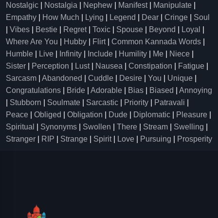
Nostalgic
|
Nostalgia
|
Nephew
|
Manifest
|
Manipulate
|
Empathy
|
How Much
|
Lying
|
Legend
|
Dear
|
Cringe
|
Soul
|
Vibes
|
Bestie
|
Regret
|
Toxic
|
Spouse
|
Beyond
|
Loyal
|
Where Are You
|
Hubby
|
Flirt
|
Common Kannada Words
|
Humble
|
Live
|
Infinity
|
Include
|
Humility
|
Me
|
Niece
|
Sister
|
Perception
|
Lust
|
Nausea
|
Constipation
|
Fatigue
|
Sarcasm
|
Abandoned
|
Cuddle
|
Desire
|
You
|
Unique
|
Congratulations
|
Bride
|
Adorable
|
Bias
|
Biased
|
Annoying
|
Stubborn
|
Soulmate
|
Sarcastic
|
Priority
|
Patravali
|
Peace
|
Obliged
|
Obligation
|
Dude
|
Diplomatic
|
Pleasure
|
Spiritual
|
Synonyms
|
Swollen
|
There
|
Stream
|
Swelling
|
Stranger
|
RIP
|
Strange
|
Spirit
|
Love
|
Pursuing
|
Prosperity