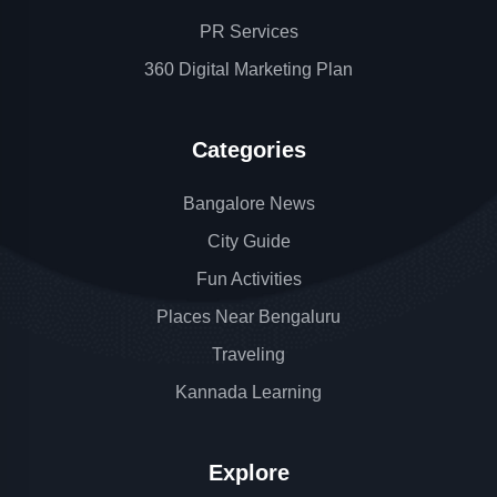
PR Services
360 Digital Marketing Plan
Categories
Bangalore News
City Guide
Fun Activities
Places Near Bengaluru
Traveling
Kannada Learning
Explore