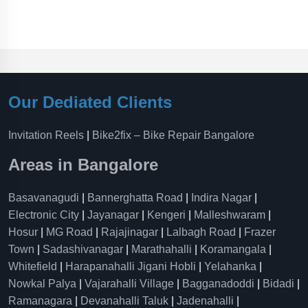
Our Dediated Clients
Invitation Reels
|
Bike2fix – Bike Repair Bangalore
Areas in Bangalore
Basavanagudi
|
Bannerghatta Road
|
Indira Nagar
|
Electronic City
|
Jayanagar
|
Kengeri
|
Malleshwaram
|
Hosur
|
MG Road
|
Rajajinagar
|
Lalbagh Road
|
Frazer
Town
|
Sadashivanagar
|
Marathahalli
|
Koramangala
|
Whitefield
|
Harapanahalli Jigani Hobli
|
Yelahanka
|
Nowkal Palya
|
Vajarahalli Village
|
Bagganadoddi
|
Bidadi
|
Ramanagara
|
Devanahalli Taluk
|
Jadenahalli
|