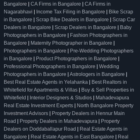
Bangalore
|
CA Firms in Bangalore
|
CA Firms in
Nagarabhavi
|
Income Tax Filing in Bangalore
|
Bike Scrap
in Bangalore
|
Scrap Bike Dealers in Bangalore
|
Scrap Car
Dealers in Bangalore
|
Scrap Dealers in Bangalore
|
Baby
Photographers in Bangalore
|
Fashion Photographers in
Bangalore
|
Maternity Photographer in Bangalore
|
Photographers in Bangalore
|
Pre-Wedding Photographers
in Bangalore
|
Product Photographers in Bangalore
|
Professional Photographers in Bangalore
|
Wedding
Photographers in Bangalore
|
Astrologers in Bangalore
|
Best Real Estate Agents in Yelahanka
|
Best Realtors in
Whitefield for Apartments & Villas
|
Buy & Sell Properties in
Whitefield
|
Interior Designers & Studios
|
Mahadevapura
Real Estate Investment Experts
|
North Bangalore Property
Investment Advisors
|
Property Dealers in Hennur Main
Road
|
Property Dealers in Mahadevapura
|
Property
Dealers on Doddaballapur Road
|
Real Estate Agents in
Bangalore
|
Real Estate Agents in East Bangalore
|
Real