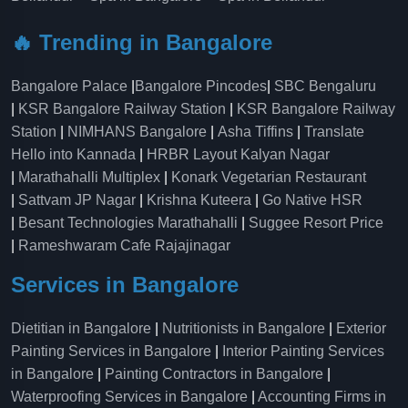
🔥 Trending in Bangalore
Bangalore Palace
|
Bangalore Pincodes
|
SBC Bengaluru
|
KSR Bangalore Railway Station
|
KSR Bangalore Railway
Station
|
NIMHANS Bangalore
|
Asha Tiffins
|
Translate
Hello into Kannada
|
HRBR Layout Kalyan Nagar
|
Marathahalli Multiplex
|
Konark Vegetarian Restaurant
|
Sattvam JP Nagar
|
Krishna Kuteera
|
Go Native HSR
|
Besant Technologies Marathahalli
|
Suggee Resort Price
|
Rameshwaram Cafe Rajajinagar
Services in Bangalore
Dietitian in Bangalore
|
Nutritionists in Bangalore
|
Exterior
Painting Services in Bangalore
|
Interior Painting Services
in Bangalore
|
Painting Contractors in Bangalore
|
Waterproofing Services in Bangalore
|
Accounting Firms in