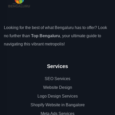
Looking for the best of what Bengaluru has to offer? Look
no further than
Top Bengaluru
, your ultimate guide to
navigating this vibrant metropolis!
Services
SEO Services
Website Design
Logo Design Services
Shopify Website in Bangalore
Meta Ads Services