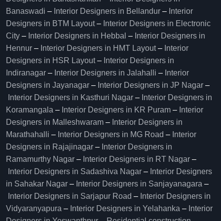
Banaswadi
–
Interior Designers in Bellandur
–
Interior
Designers in BTM Layout
–
Interior Designers in Electronic
City
–
Interior Designers in Hebbal
–
Interior Designers in
Hennur
–
Interior Designers in HMT Layout
–
Interior
Designers in HSR Layout
–
Interior Designers in
Indiranagar
–
Interior Designers in Jalahalli
–
Interior
Designers in Jayanagar
–
Interior Designers in JP Nagar
–
Interior Designers in Kasthuri Nagar
–
Interior Designers in
Koramangala
–
Interior Designers in KR Puram
–
Interior
Designers in Malleshwaram
–
Interior Designers in
Marathahalli
–
Interior Designers in MG Road
–
Interior
Designers in Rajajinagar
–
Interior Designers in
Ramamurthy Nagar
–
Interior Designers in RT Nagar
–
Interior Designers in Sadashiva Nagar
–
Interior Designers
in Sahakar Nagar
–
Interior Designers in Sanjayanagara
–
Interior Designers in Sarjapur Road
–
Interior Designers in
Vidyaranyapura
–
Interior Designers in Yelahanka
–
Interior
Designers in Yeswanthpur
–
Residential construction