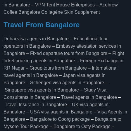
in Bangalore
–
VPN Tent House Enterprises
–
Acebrew
Coffee Bangalore
Collagène Skin Supplement
Travel From Bangalore
Dubai visa agents in Bangalore
–
Educational tour
operators in Bangalore​
–
Embassy attestation services in
Bangalore​
–
Fixed departure tours from Bangalore​
–
Flight
ticket booking agents in Bangalore​
–
Foreign Exchange in
RR Nagar
–
Group tours from Bangalore​
–
International
travel agents in Bangalore
–
Japan visa agents in
Bangalore
–
Schengen visa agents in Bangalore
–
Singapore visa agents in Bangalore
–
Study Visa
Consultants in Bangalore
–
Travel agents in Bangalore
–
Travel Insurance in Bangalore
–
UK visa agents in
Bangalore
–
USA visa agents in Bangalore
–
Visa Agents in
Bangalore
–
Bangalore to Coorg package
–
Bangalore to
Mysore Tour Package
–
Bangalore to Ooty Package
–