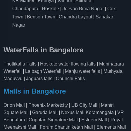
KR Market
|
Peenya
|
Varthur
|
Attibele
|
Chandapura
|
Hoskote
|
Jeevan Bima Nagar
|
Cox
Town
|
Benson Town
|
Chandra Layout
|
Sahakar
Nagar
WaterFalls in Bangalore
Thottikallu Falls
|
Hoskote water flowing falls
|
Muninagara
Waterfall
|
Lalbagh Waterfall
|
Manju water falls
|
Muthyala
Maduvvu
|
Jaguars falls
|
Chunchi Falls
Malls in Bangalore
Orion Mall
|
Phoenix Marketcity
|
UB City Mall
|
Mantri
Square Mall
|
Garuda Mall
|
Nexus Mall Koramangala
|
VR
Bengaluru
|
Gopalan Signature Mall
|
Esteem Mall
|
Royal
Meenakshi Mall
|
Forum Shantiniketan Mall
|
Elements Mall