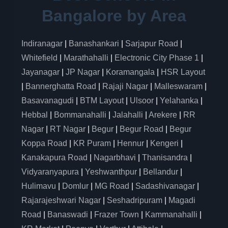
Bangalore by Area
Indiranagar
|
Banashankari
|
Sarjapur Road
|
Whitefield
|
Marathahalli
|
Electronic City Phase 1
|
Jayanagar
|
JP Nagar
|
Koramangala
|
HSR Layout
|
Bannerghatta Road
|
Rajaji Nagar
|
Malleswaram
|
Basavanagudi
|
BTM Layout
|
Ulsoor
|
Yelahanka
|
Hebbal
|
Bommanahalli
|
Jalahalli
|
Arekere
|
RR
Nagar
|
RT Nagar
|
Begur
|
Begur Road
|
Begur
Koppa Road
|
KR Puram
|
Hennur
|
Kengeri
|
Kanakapura Road
|
Nagarbhavi
|
Thanisandra
|
Vidyaranyapura
|
Yeshwanthpur
|
Bellandur
|
Hulimavu
|
Domlur
|
MG Road
|
Sadashivanagar
|
Rajarajeshwari Nagar
|
Seshadripuram
|
Magadi
Road
|
Banaswadi
|
Frazer Town
|
Kammanahalli
|