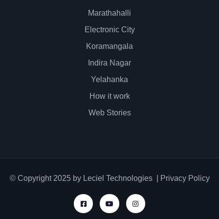
Marathahalli
Electronic City
Koramangala
Indira Nagar
Yelahanka
How it work
Web Stories
© Copyright 2025 by
Leciel Technologies
|
Privacy Policy