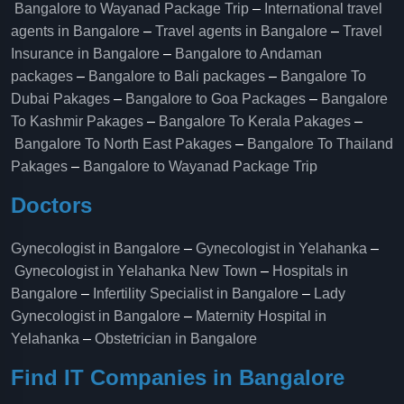
Bangalore to Wayanad Package Trip
–
International travel
agents in Bangalore
–
Travel agents in Bangalore
–
Travel
Insurance in Bangalore
–
Bangalore to Andaman
packages
–
Bangalore to Bali packages
–
Bangalore To
Dubai Pakages
–
Bangalore to Goa Packages
–
Bangalore
To Kashmir Pakages
–
Bangalore To Kerala Pakages
–
Bangalore To North East Pakages
–
Bangalore To Thailand
Pakages
–
Bangalore to Wayanad Package Trip
Doctors
Gynecologist in Bangalore
–
Gynecologist in Yelahanka
–
Gynecologist in Yelahanka New Town
–
Hospitals in
Bangalore
–
Infertility Specialist in Bangalore
–
Lady
Gynecologist in Bangalore
–
Maternity Hospital in
Yelahanka​
–
Obstetrician in Bangalore
Find IT Companies in Bangalore