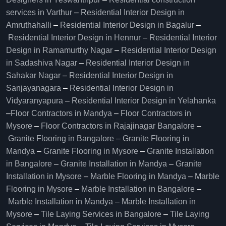
services in Varthur
–
Residential Interior Design in
Amruthahalli
–
Residential Interior Design in Bagalur
–
Residential Interior Design in Hennur
–
Residential Interior
Design in Ramamurthy Nagar
–
Residential Interior Design
in Sadashiva Nagar
–
Residential Interior Design in
Sahakar Nagar
–
Residential Interior Design in
Sanjayanagara
–
Residential Interior Design in
Vidyaranyapura
–
Residential Interior Design in Yelahanka
–
Floor Contractors in Mandya
–
Floor Contractors in
Mysore
–
Floor Contractors in Rajajinagar Bangalore
–
Granite Flooring in Bangalore
–
Granite Flooring in
Mandya
–
Granite Flooring in Mysore
–
Granite Installation
in Bangalore
–
Granite Installation in Mandya
–
Granite
Installation in Mysore
–
Marble Flooring in Mandya
–
Marble
Flooring in Mysore
–
Marble Installation in Bangalore
–
Marble Installation in Mandya
–
Marble Installation in
Mysore
–
Tile Laying Services in Bangalore
–
Tile Laying