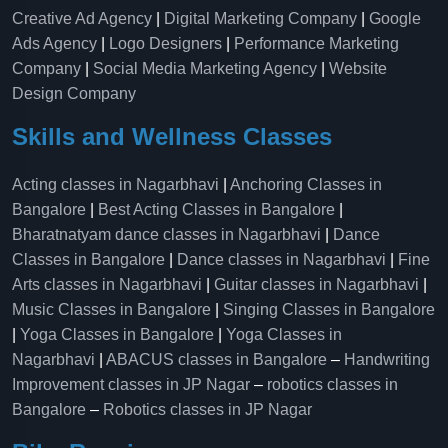
Creative Ad Agency
|
Digital Marketing Company
|
Google
Ads Agency
|
Logo Designers
|
Performance Marketing
Company
|
Social Media Marketing Agency
|
Website
Design Company
Skills and Wellness Classes
Acting classes in Nagarbhavi
|
Anchoring Classes in
Bangalore
|
Best Acting Classes in Bangalore
|
Bharatnatyam dance classes in Nagarbhavi
|
Dance
Classes in Bangalore
|
Dance classes in Nagarbhavi
|
Fine
Arts classes in Nagarbhavi
|
Guitar classes in Nagarbhavi
|
Music Classes in Bangalore
|
Singing Classes in Bangalore
|
Yoga Classes in Bangalore
|
Yoga Classes in
Nagarbhavi
|
ABACUS classes in Bangalore
–
Handwriting
Improvement classes in JP Nagar
–
robotics classes in
Bangalore
–
Robotics classes in JP Nagar