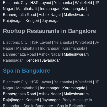
Electronic City | HSR Layout | Yelahanka | Whitefield | JP
Nagar | Marathahalli | Indiranagar | Koramangala |
Bannerghatta Road | Ashok Nagar | Malleshwaram |
Rajajinagar | Kengeri | Jayanagar
Rooftop Restaurants in Bangalore
Electronic City
|
HSR Layout
|
Yelahanka
|
Whitefield
|
JP
Nagar
|
Marathahalli
|
Indiranagar
|
Koramangala
|
Bannerghatta Road
|
Ashok Nagar
| Malleshwaram |
Rajajinagar
| Kengeri | Jayanagar
Spa in Bangalore
Electronic City
|
HSR Layout
|
Yelahanka
|
Whitefield
|
JP
Nagar
|
Marathahalli
| Indiranagar | Koramangala |
Bannerghatta Road | Ashok Nagar | Malleshwaram |
Rajajinagar | Kengeri | Jayanagar |
Body Massage in
Bellandur
–
Spa in Bangalore
–
Spa in Bellandur