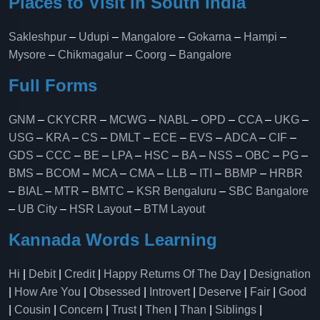
Places to Visit in South India
Sakleshpur
–
Udupi
–
Mangalore
–
Gokarna
–
Hampi
–
Mysore
–
Chikmagalur
–
Coorg
–
Bangalore
Full Forms
GNM
–
CKYCRR
–
MCWG
–
NABL
–
OPD
–
CCA
–
UKG
–
USG
–
KRA
–
CS
–
DMLT
–
ECE
–
EVS
–
ADCA
–
CIF
–
GDS
–
CCC
–
BE
–
LPA
–
HSC
–
BA
–
NSS
–
OBC
–
PG
–
BMS
–
BCOM
–
MCA
–
CMA
–
LLB
–
ITI
–
BBMP
–
HRBR
–
BIAL
–
MTR
–
BMTC
–
KSR Bengaluru
–
SBC Bangalore
–
UB City
–
HSR Layout
–
BTM Layout
Kannada Words Learning
Hi
|
Debit
|
Credit
|
Happy Returns Of The Day
|
Designation
|
How Are You
|
Obsessed
|
Introvert
|
Deserve
|
Fair
|
Good
|
Cousin
|
Concern
|
Trust
|
Then
|
Than
|
Siblings
|