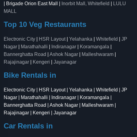
| Brigade Orion East Mall |
Inorbit Mall, Whitefield
|
LULU
MALL
Top 10 Veg Restaurants
Electronic City
|
HSR Layout
|
Yelahanka
|
Whitefield
|
JP
Nagar
|
Marathahalli
|
Indiranagar
|
Koramangala
|
Bannerghatta Road
|
Ashok Nagar
|
Malleshwaram
|
Rajajinagar
|
Kengeri
|
Jayanagar
Bike Rentals in
Electronic City | HSR Layout | Yelahanka | Whitefield | JP
Nagar | Marathahalli | Indiranagar | Koramangala |
Bannerghatta Road | Ashok Nagar | Malleshwaram |
Rajajinagar | Kengeri | Jayanagar
Car Rentals in