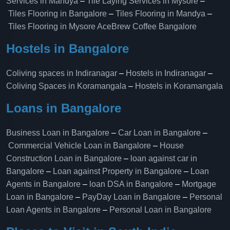
Services in Mandya
–
Tile Laying Services in Mysore
–
Tiles Flooring in Bangalore
–
Tiles Flooring in Mandya
–
Tiles Flooring in Mysore
AceBrew Coffee Bangalore
Hostels in Bangalore
Coliving spaces in Indiranagar
–
Hostels in Indiranagar
–
Coliving Spaces in Koramangala
–
Hostels in Koramangala
Loans in Bangalore
Business Loan in Bangalore
–
Car Loan in Bangalore
–
Commercial Vehicle Loan in Bangalore
–
House
Construction Loan in Bangalore
–
loan against car in
Bangalore
–
Loan against Property in Bangalore
–
Loan
Agents in Bangalore
–
loan DSA in Bangalore
–
Mortgage
Loan in Bangalore
–
PayDay Loan in Bangalore
–
Personal
Loan Agents in Bangalore
–
Personal Loan in Bangalore