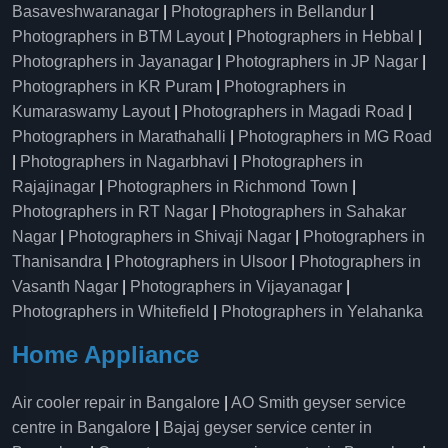
Basaveshwaranagar
|
Photographers in Bellandur
|
Photographers in BTM Layout
|
Photographers in Hebbal
|
Photographers in Jayanagar
|
Photographers in JP Nagar
|
Photographers in KR Puram
|
Photographers in
Kumaraswamy Layout
|
Photographers in Magadi Road
|
Photographers in Marathahalli
|
Photographers in MG Road
|
Photographers in Nagarbhavi
|
Photographers in
Rajajinagar
|
Photographers in Richmond Town
|
Photographers in RT Nagar
|
Photographers in Sahakar
Nagar
|
Photographers in Shivaji Nagar
|
Photographers in
Thanisandra
|
Photographers in Ulsoor
|
Photographers in
Vasanth Nagar
|
Photographers in Vijayanagar
|
Photographers in Whitefield
|
Photographers in Yelahanka
Home Appliance
Air cooler repair in Bangalore
|
AO Smith geyser service
centre in Bangalore
|
Bajaj geyser service center in