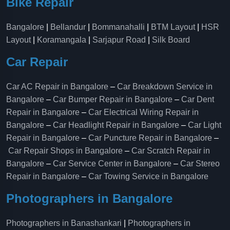
Bike Repair
Bangalore
|
Bellandur
|
Bommanahalli
|
BTM Layout
|
HSR
Layout
|
Koramangala
|
Sarjapur Road
|
Silk Board
Car Repair
Car AC Repair in Bangalore
–
Car Breakdown Service in
Bangalore
–
Car Bumper Repair in Bangalore
–
Car Dent
Repair in Bangalore
–
Car Electrical Wiring Repair in
Bangalore
–
Car Headlight Repair in Bangalore
–
Car Light
Repair in Bangalore
–
Car Puncture Repair in Bangalore
–
Car Repair Shops in Bangalore
–
Car Scratch Repair in
Bangalore
–
Car Service Center in Bangalore
–
Car Stereo
Repair in Bangalore
–
Car Towing Service in Bangalore
Photographers in Bangalore
Photographers in Banashankari
|
Photographers in