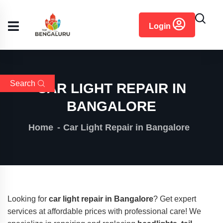
content
Login
Search
CAR LIGHT REPAIR IN
BANGALORE
Home
Car Light Repair in Bangalore
Looking for
car light repair in Bangalore
? Get expert
services at affordable prices with professional care! We