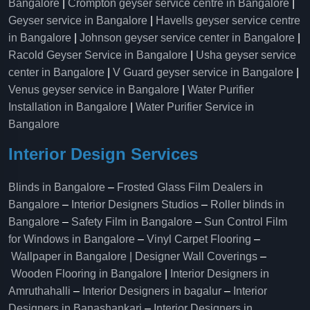
Bangalore
|
Crompton geyser service centre in Bangalore
|
Geyser service in Bangalore
|
Havells geyser service centre
in Bangalore
|
Johnson geyser service center in Bangalore
|
Racold Geyser Service in Bangalore
|
Usha geyser service
center in Bangalore
|
V Guard geyser service in Bangalore
|
Venus geyser service in Bangalore
|
Water Purifier
Installation in Bangalore
|
Water Purifier Service in
Bangalore
Interior Design Services
Blinds in Bangalore
–
Frosted Glass Film Dealers in
Bangalore
–
Interior Designers Studios
–
Roller blinds in
Bangalore
–
Safety Film in Bangalore
–
Sun Control Film
for Windows in Bangalore
–
Vinyl Carpet Flooring
–
Wallpaper in Bangalore | Designer Wall Coverings
–
Wooden Flooring in Bangalore
|
Interior Designers in
Amruthahalli
–
Interior Designers in bagalur
–
Interior
Designers in Banashankari
–
Interior Designers in