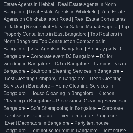
Estate Agents in Hebbal
|
Real Estate Agents in North
Bangalore
|
Real Estate Agents in Whitefield
|
Real Estate
Agents on Chikkaballapur Road
|
Real Estate Consultants
in Jakkur
|
Residential Plots for Sale in Mahadevapura
|
Top
Property Consultants in East Bangalore
|
Top Realtors in
North Bangalore
Top Construction Companies in
Bangalore
|
Visa Agents in Bangalore
|
Birthday party DJ
Bangalore
–
Corporate event DJ Bangalore
–
DJ for
wedding in Bangalore
–
DJ in Bangalore
–
Famous DJs in
Bangalore
–
Bathroom Cleaning Services in Bangalore
–
Best Cleaning Company in Bangalore
–
Deep Cleaning
Services in Bangalore
–
Home Cleaning Services in
Bangalore
–
House Cleaning in Bangalore
–
Kitchen
Cleaning in Bangalore
–
Professional Cleaning Services in
Bangalore
–
Sofa Shampooing in Bangalore
–
Corporate
event setups Bangalore
–
Event decorators Bangalore
–
Event Decorators in Bangalore
–
Party tent house
Bangalore
–
Tent house for rent in Bangalore
–
Tent house