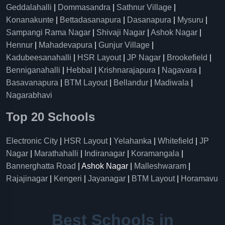
Geddalahalli
|
Dommasandra
|
Sathnur Village
|
Konanakunte
|
Bettadasanapura
|
Dasanapura
|
Mysuru
|
Sampangi Rama Nagar
|
Shivaji Nagar
|
Ashok Nagar
|
Hennur
|
Mahadevapura
|
Gunjur Village
|
Kadubeesanahalli
|
HSR Layout
|
JP Nagar
|
Brookefield
|
Benniganahalli
|
Hebbal
|
Krishnarajapura
|
Nagavara
|
Basavanapura
|
BTM Layout
|
Bellandur
|
Madiwala
|
Nagarabhavi
Top 20 Schools
Electronic City
|
HSR Layout
|
Yelahanka
|
Whitefield
|
JP
Nagar
|
Marathahalli
|
Indiranagar
|
Koramangala
|
Bannerghatta Road
| Ashok Nagar |
Malleshwaram
|
Rajajinagar
|
Kengeri
|
Jayanagar
|
BTM Layout
|
Horamavu
Best Schools in