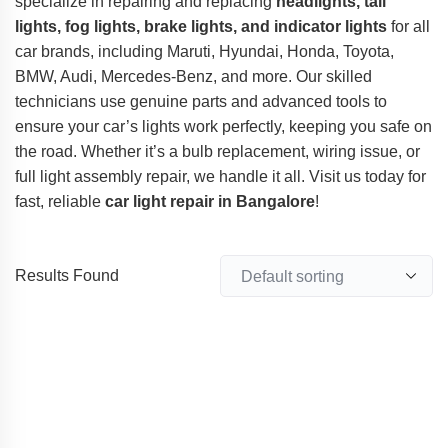
specialize in repairing and replacing
headlights, tail
lights, fog lights, brake lights, and indicator lights
for all
car brands, including Maruti, Hyundai, Honda, Toyota,
BMW, Audi, Mercedes-Benz, and more. Our skilled
technicians use genuine parts and advanced tools to
ensure your car’s lights work perfectly, keeping you safe on
the road. Whether it’s a bulb replacement, wiring issue, or
full light assembly repair, we handle it all. Visit us today for
fast, reliable
car light repair in Bangalore
!
Results Found