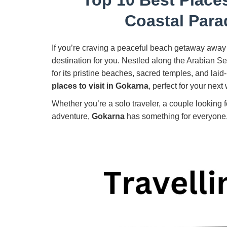
Coastal Para
If you’re craving a peaceful beach getaway away 
destination for you. Nestled along the Arabian S
for its pristine beaches, sacred temples, and laid
places to visit in Gokarna
, perfect for your next
Whether you’re a solo traveler, a couple looking fo
adventure,
Gokarna
has something for everyone