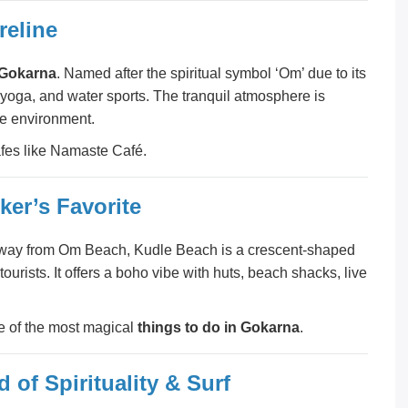
reline
n Gokarna
. Named after the spiritual symbol ‘Om’ due to its
 yoga, and water sports. The tranquil atmosphere is
ve environment.
afes like Namaste Café.
er’s Favorite
ek away from Om Beach, Kudle Beach is a crescent-shaped
rists. It offers a boho vibe with huts, beach shacks, live
e of the most magical
things to do in Gokarna
.
of Spirituality & Surf