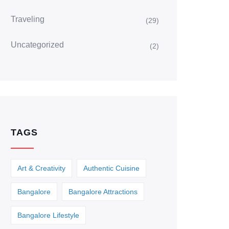
Traveling
(29)
Uncategorized
(2)
TAGS
Art & Creativity
Authentic Cuisine
Bangalore
Bangalore Attractions
Bangalore Lifestyle