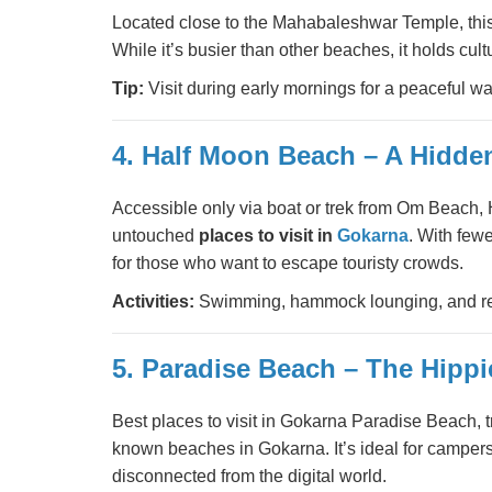
Located close to the Mahabaleshwar Temple, this
While it’s busier than other beaches, it holds cult
Tip:
Visit during early mornings for a peaceful wa
4. Half Moon Beach – A Hidd
Accessible only via boat or trek from Om Beach,
untouched
places to visit in
Gokarna
. With few
for those who want to escape touristy crowds.
Activities:
Swimming, hammock lounging, and re
5. Paradise Beach – The Hipp
Best places to visit in Gokarna Paradise Beach, t
known beaches in Gokarna. It’s ideal for camper
disconnected from the digital world.