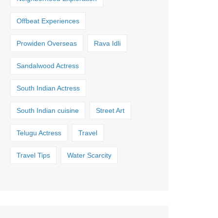
Offbeat Experiences
Prowiden Overseas
Rava Idli
Sandalwood Actress
South Indian Actress
South Indian cuisine
Street Art
Telugu Actress
Travel
Travel Tips
Water Scarcity