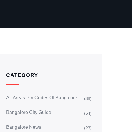
CATEGORY
All Areas Pin Codes Of Bangalore
(38)
Bangalore City Guide
(54)
Bangalore News
(23)