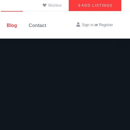
Wishlist
ADD LISTINGS
Sign in
or
Register
Blog
Contact