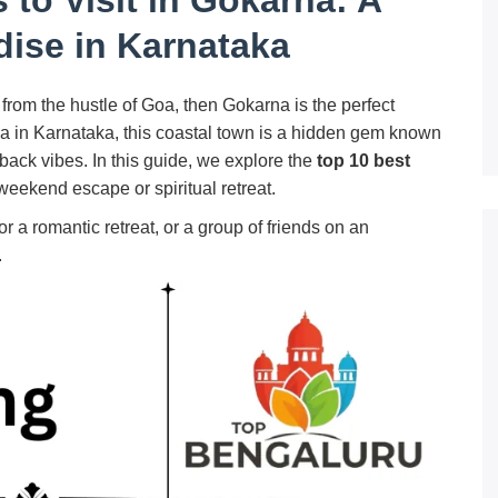
dise in Karnataka
from the hustle of Goa, then Gokarna is the perfect
ea in Karnataka, this coastal town is a hidden gem known
-back vibes. In this guide, we explore the
top 10 best
 weekend escape or spiritual retreat.
r a romantic retreat, or a group of friends on an
.