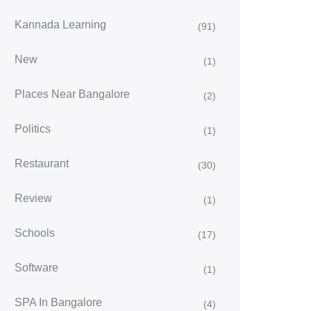
Kannada Learning
(91)
New
(1)
Places Near Bangalore
(2)
Politics
(1)
Restaurant
(30)
Review
(1)
Schools
(17)
Software
(1)
SPA In Bangalore
(4)