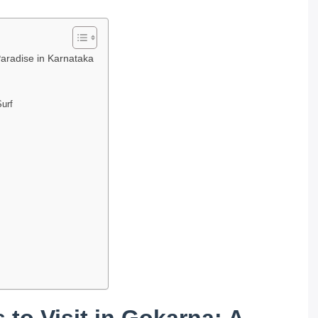
Paradise in Karnataka
Surf
 to Visit in Gokarna: A