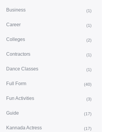
Business
(1)
Career
(1)
Colleges
(2)
Contractors
(1)
Dance Classes
(1)
Full Form
(40)
Fun Activities
(3)
Guide
(17)
Kannada Actress
(17)