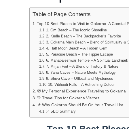
Table of Page Contents
Top 10 Best Places to Visit in Gokarna: A Coastal 
1. Om Beach – The Iconic Shoreline
2. Kudle Beach – The Backpacker’s Favorite
3. Gokarna Main Beach – Blend of Spirituality & 
4. Half Moon Beach – A Hidden Gem
5. Paradise Beach – The Hippie Escape
6. Mahabaleshwar Temple – A Spiritual Landmark
7. Mirjan Fort – A Blend of History & Nature
8. Yana Caves – Nature Meets Mythology
9. Shiva Cave – Offbeat and Mysterious
10. Vibhooti Falls – A Refreshing Detour
🧭 My Personal Experience Traveling to Gokarna
🌴 Travel Tips for Gokarna Visitors
📌 Why Gokarna Should Be On Your Travel List
✅ SEO Summary
Top 10 Best Places