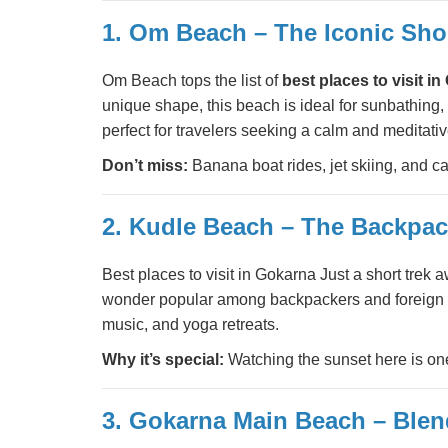
1. Om Beach – The Iconic Sho
Om Beach tops the list of
best places to visit i
unique shape, this beach is ideal for sunbathing,
perfect for travelers seeking a calm and meditati
Don’t miss:
Banana boat rides, jet skiing, and c
2. Kudle Beach – The Backpack
Best places to visit in Gokarna Just a short tr
wonder popular among backpackers and foreign tou
music, and yoga retreats.
Why it’s special:
Watching the sunset here is on
3. Gokarna Main Beach – Blend 