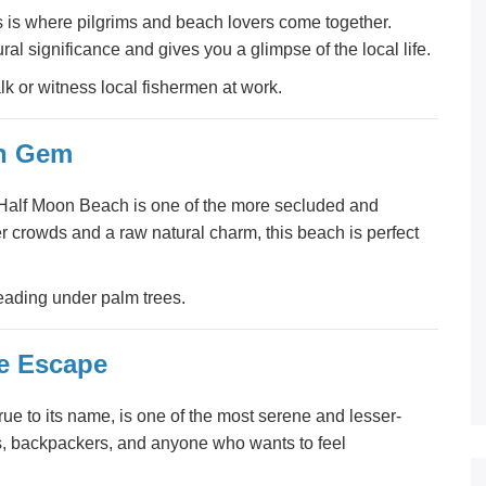
 is where pilgrims and beach lovers come together.
ural significance and gives you a glimpse of the local life.
lk or witness local fishermen at work.
en Gem
 Half Moon Beach is one of the more secluded and
er crowds and a raw natural charm, this beach is perfect
ading under palm trees.
ie Escape
rue to its name, is one of the most serene and lesser-
s, backpackers, and anyone who wants to feel