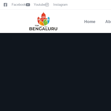
content
Facebook
Youtube
Instagram
Home
Ab