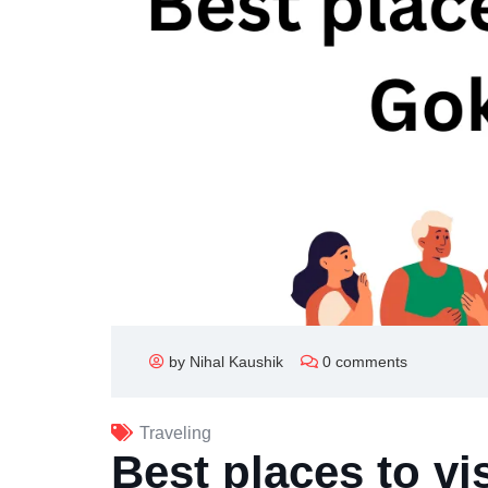
by Nihal Kaushik
0 comments
Traveling
Best places to vi