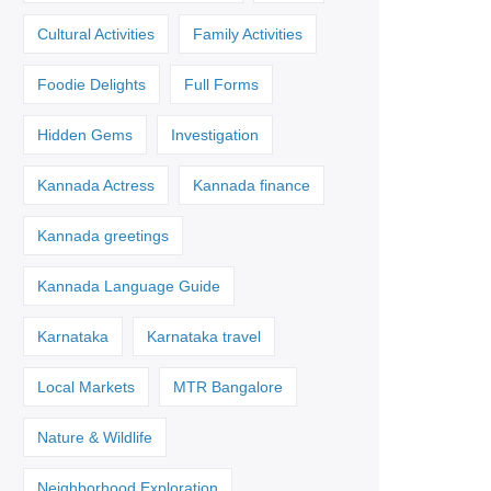
Cultural Activities
Family Activities
Foodie Delights
Full Forms
Hidden Gems
Investigation
Kannada Actress
Kannada finance
Kannada greetings
Kannada Language Guide
Karnataka
Karnataka travel
Local Markets
MTR Bangalore
Nature & Wildlife
Neighborhood Exploration