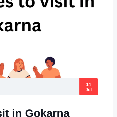
14
Jul
sit in Gokarna