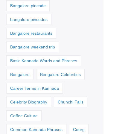
Bangalore pincode
bangalore pincodes
Bangalore restaurants
Bangalore weekend trip
Basic Kannada Words and Phrases
Bengaluru
Bengaluru Celebrities
Career Terms in Kannada
Celebrity Biography
Chunchi Falls
Coffee Culture
Common Kannada Phrases
Coorg