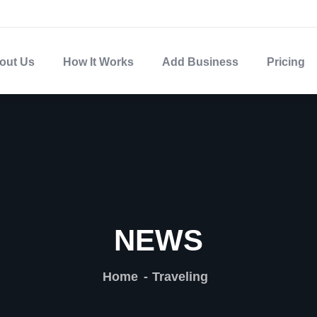
out Us
How It Works
Add Business
Pricing
NEWS
Home
Traveling