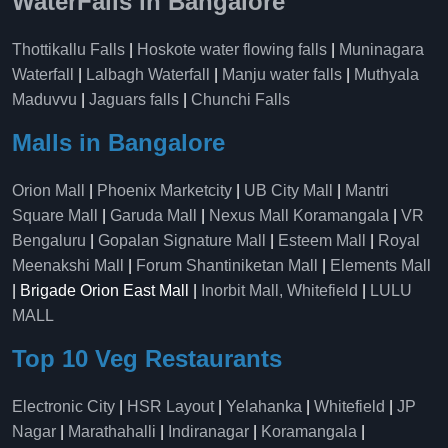
WaterFalls in Bangalore
Thottikallu Falls
|
Hoskote water flowing falls
|
Muninagara
Waterfall
|
Lalbagh Waterfall
|
Manju water falls
|
Muthyala
Maduvvu
|
Jaguars falls
|
Chunchi Falls
Malls in Bangalore
Orion Mall
|
Phoenix Marketcity
|
UB City Mall
|
Mantri
Square Mall
|
Garuda Mall
|
Nexus Mall Koramangala
|
VR
Bengaluru
|
Gopalan Signature Mall
|
Esteem Mall
|
Royal
Meenakshi Mall
|
Forum Shantiniketan Mall
|
Elements Mall
| Brigade Orion East Mall |
Inorbit Mall, Whitefield
|
LULU
MALL
Top 10 Veg Restaurants
Electronic City
|
HSR Layout
|
Yelahanka
|
Whitefield
|
JP
Nagar
|
Marathahalli
|
Indiranagar
|
Koramangala
|