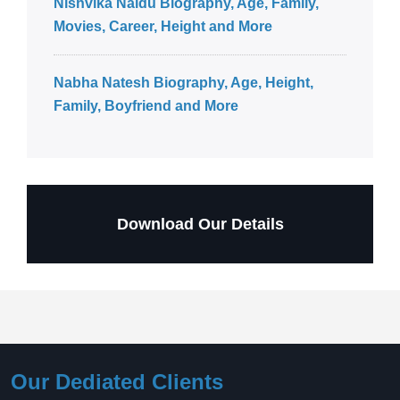
Nishvika Naidu Biography, Age, Family,
Movies, Career, Height and More
Nabha Natesh Biography, Age, Height,
Family, Boyfriend and More
Download Our Details
Our Dediated Clients