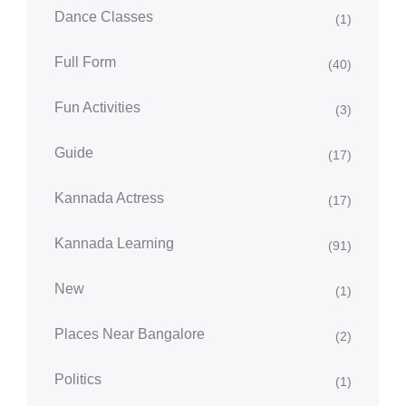
Dance Classes
(1)
Full Form
(40)
Fun Activities
(3)
Guide
(17)
Kannada Actress
(17)
Kannada Learning
(91)
New
(1)
Places Near Bangalore
(2)
Politics
(1)