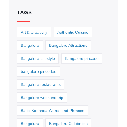
TAGS
Art & Creativity
Authentic Cuisine
Bangalore
Bangalore Attractions
Bangalore Lifestyle
Bangalore pincode
bangalore pincodes
Bangalore restaurants
Bangalore weekend trip
Basic Kannada Words and Phrases
Bengaluru
Bengaluru Celebrities