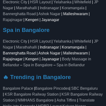
Electronic City
|
HSR Layout
|
Yelahanka
|
Whitefield
|
JP
Nagar
|
Marathahalli
|
Indiranagar
|
Koramangala
|
Bannerghatta Road
|
Ashok Nagar
| Malleshwaram |
Rajajinagar
| Kengeri | Jayanagar
Spa in Bangalore
Electronic City
|
HSR Layout
|
Yelahanka
|
Whitefield
|
JP
Nagar
|
Marathahalli
| Indiranagar | Koramangala |
Bannerghatta Road | Ashok Nagar | Malleshwaram |
Rajajinagar | Kengeri | Jayanagar |
Body Massage in
Bellandur
–
Spa in Bangalore
–
Spa in Bellandur
🔥 Trending in Bangalore
Bangalore Palace
|
Bangalore Pincodes
|
SBC Bengaluru
|
KSR Bangalore Railway Station
|
KSR Bangalore Railway
Station
|
NIMHANS Bangalore
|
Asha Tiffins
|
Translate