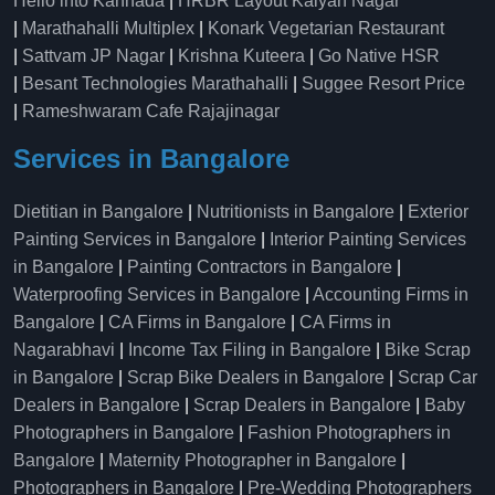
Hello into Kannada
|
HRBR Layout Kalyan Nagar
|
Marathahalli Multiplex
|
Konark Vegetarian Restaurant
|
Sattvam JP Nagar
|
Krishna Kuteera
|
Go Native HSR
|
Besant Technologies Marathahalli
|
Suggee Resort Price
|
Rameshwaram Cafe Rajajinagar
Services in Bangalore
Dietitian in Bangalore
|
Nutritionists in Bangalore
|
Exterior
Painting Services in Bangalore
|
Interior Painting Services
in Bangalore
|
Painting Contractors in Bangalore
|
Waterproofing Services in Bangalore
|
Accounting Firms in
Bangalore
|
CA Firms in Bangalore
|
CA Firms in
Nagarabhavi
|
Income Tax Filing in Bangalore
|
Bike Scrap
in Bangalore
|
Scrap Bike Dealers in Bangalore
|
Scrap Car
Dealers in Bangalore
|
Scrap Dealers in Bangalore
|
Baby
Photographers in Bangalore
|
Fashion Photographers in
Bangalore
|
Maternity Photographer in Bangalore
|
Photographers in Bangalore
|
Pre-Wedding Photographers