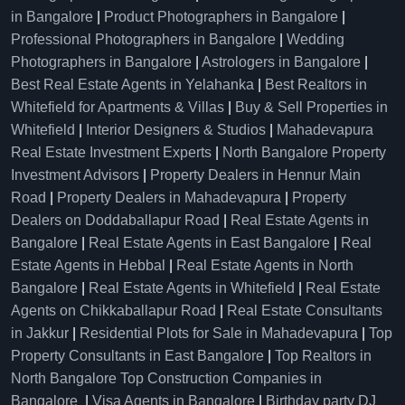
in Bangalore
|
Product Photographers in Bangalore
|
Professional Photographers in Bangalore
|
Wedding
Photographers in Bangalore
|
Astrologers in Bangalore
|
Best Real Estate Agents in Yelahanka
|
Best Realtors in
Whitefield for Apartments & Villas
|
Buy & Sell Properties in
Whitefield
|
Interior Designers & Studios
|
Mahadevapura
Real Estate Investment Experts
|
North Bangalore Property
Investment Advisors
|
Property Dealers in Hennur Main
Road
|
Property Dealers in Mahadevapura
|
Property
Dealers on Doddaballapur Road
|
Real Estate Agents in
Bangalore
|
Real Estate Agents in East Bangalore
|
Real
Estate Agents in Hebbal
|
Real Estate Agents in North
Bangalore
|
Real Estate Agents in Whitefield
|
Real Estate
Agents on Chikkaballapur Road
|
Real Estate Consultants
in Jakkur
|
Residential Plots for Sale in Mahadevapura
|
Top
Property Consultants in East Bangalore
|
Top Realtors in
North Bangalore
Top Construction Companies in
Bangalore
|
Visa Agents in Bangalore
|
Birthday party DJ