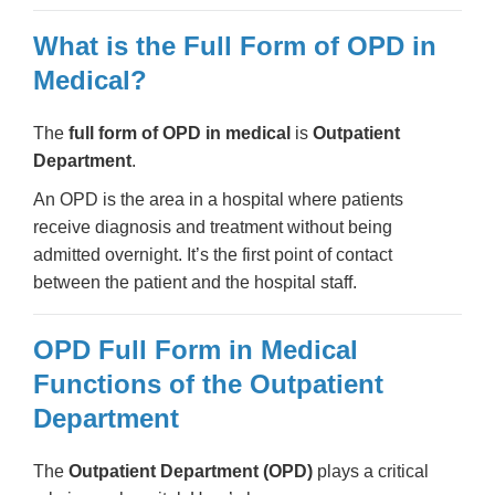
What is the Full Form of OPD in
Medical?
The
full form of OPD in medical
is
Outpatient
Department
.
An OPD is the area in a hospital where patients
receive diagnosis and treatment without being
admitted overnight. It’s the first point of contact
between the patient and the hospital staff.
OPD Full Form in Medical
Functions of the Outpatient
Department
The
Outpatient Department (OPD)
plays a critical