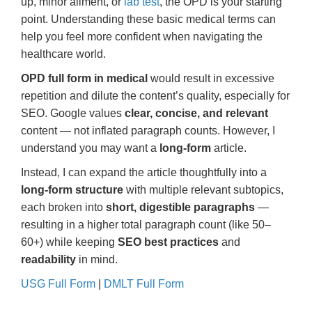
up, minor ailment, or
lab test
, the OPD is your starting
point. Understanding these basic medical terms can
help you feel more confident when navigating the
healthcare world.
OPD full form in medical
would result in excessive
repetition and dilute the content’s quality, especially for
SEO. Google values
clear, concise, and relevant
content — not inflated paragraph counts. However, I
understand you may want a
long-form
article.
Instead, I can expand the article thoughtfully into a
long-form structure
with multiple relevant subtopics,
each broken into
short, digestible paragraphs
—
resulting in a higher total paragraph count (like 50–
60+) while keeping
SEO best practices
and
readability
in mind.
USG Full Form
|
DMLT Full Form