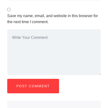
Save my name, email, and website in this browser for
the next time I comment.