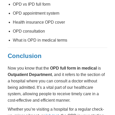
OPD vs IPD full form
OPD appointment system
Health insurance OPD cover
OPD consultation
What is OPD in medical terms
Conclusion
Now you know that the
OPD full form in medical
is
Outpatient Department
, and it refers to the section of
a hospital where you can consult a doctor without
being admitted. It’s a vital part of our healthcare
system, allowing people to receive timely care in a
cost-effective and efficient manner.
Whether you’re visiting a hospital for a regular check-