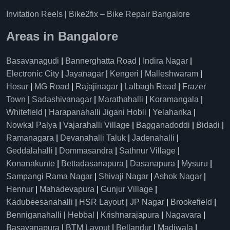
Invitation Reels
|
Bike2fix – Bike Repair Bangalore
Areas in Bangalore
Basavanagudi
|
Bannerghatta Road
|
Indira Nagar
|
Electronic City
|
Jayanagar
|
Kengeri
|
Malleshwaram
|
Hosur
|
MG Road
|
Rajajinagar
|
Lalbagh Road
|
Frazer
Town
|
Sadashivanagar
|
Marathahalli
|
Koramangala
|
Whitefield
|
Harapanahalli Jigani Hobli
|
Yelahanka
|
Nowkal Palya
|
Vajarahalli Village
|
Bagganadoddi
|
Bidadi
|
Ramanagara
|
Devanahalli Taluk
|
Jadenahalli
|
Geddalahalli
|
Dommasandra
|
Sathnur Village
|
Konanakunte
|
Bettadasanapura
|
Dasanapura
|
Mysuru
|
Sampangi Rama Nagar
|
Shivaji Nagar
|
Ashok Nagar
|
Hennur
|
Mahadevapura
|
Gunjur Village
|
Kadubeesanahalli
|
HSR Layout
|
JP Nagar
|
Brookefield
|
Benniganahalli
|
Hebbal
|
Krishnarajapura
|
Nagavara
|
Basavanapura
|
BTM Layout
|
Bellandur
|
Madiwala
|