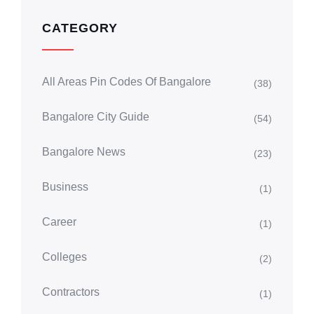
CATEGORY
All Areas Pin Codes Of Bangalore
(38)
Bangalore City Guide
(54)
Bangalore News
(23)
Business
(1)
Career
(1)
Colleges
(2)
Contractors
(1)