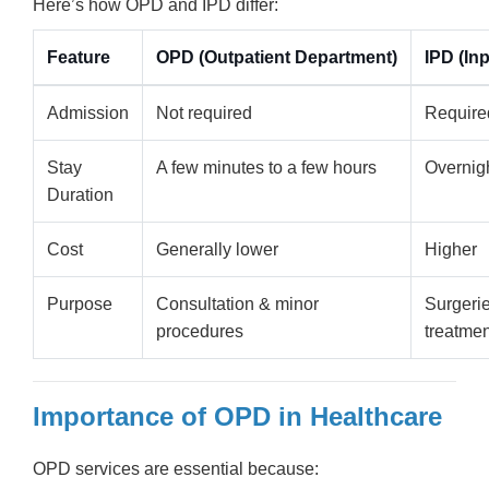
Here’s how OPD and IPD differ:
Feature
OPD (Outpatient Department)
IPD (In
Admission
Not required
Require
Stay
A few minutes to a few hours
Overnigh
Duration
Cost
Generally lower
Higher
Purpose
Consultation & minor
Surgerie
procedures
treatme
Importance of OPD in Healthcare
OPD services are essential because: