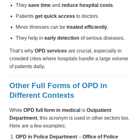
They
save time
and
reduce hospital costs
.
Patients
get quick access
to doctors.
Minor illnesses can be
treated efficiently
.
They help in
early detection
of serious diseases.
That’s why
OPD services
are crucial, especially in
crowded cities where hospitals handle a large volume
of patients daily.
Other Full Forms of OPD in
Different Contexts
While
OPD full form in medical
is
Outpatient
Department
, this acronym is used in other sectors too.
Here are a few examples:
OPD in Police Department
–
Office of Police