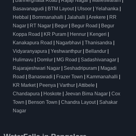
|
Bannerghatta Road
|
Rajaji Nagar
|
Malleswaram
|
Basavanagudi
|
BTM Layout
|
Ulsoor
|
Yelahanka
|
Hebbal
|
Bommanahalli
|
Jalahalli
|
Arekere
|
RR
Nagar
|
RT Nagar
|
Begur
|
Begur Road
|
Begur
Koppa Road
|
KR Puram
|
Hennur
|
Kengeri
|
Kanakapura Road
|
Nagarbhavi
|
Thanisandra
|
Vidyaranyapura
|
Yeshwanthpur
|
Bellandur
|
Hulimavu
|
Domlur
|
MG Road
|
Sadashivanagar
|
Rajarajeshwari Nagar
|
Seshadripuram
|
Magadi
Road
|
Banaswadi
|
Frazer Town
|
Kammanahalli
|
KR Market
|
Peenya
|
Varthur
|
Attibele
|
Chandapura
|
Hoskote
|
Jeevan Bima Nagar
|
Cox
Town
|
Benson Town
|
Chandra Layout
|
Sahakar
Nagar