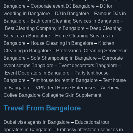
Bangalore
–
Corporate event DJ Bangalore
–
DJ for
wedding in Bangalore
–
DJ in Bangalore
–
Famous DJs in
Bangalore
–
Bathroom Cleaning Services in Bangalore
–
Best Cleaning Company in Bangalore
–
Deep Cleaning
Services in Bangalore
–
Home Cleaning Services in
Bangalore
–
House Cleaning in Bangalore
–
Kitchen
Cleaning in Bangalore
–
Professional Cleaning Services in
Bangalore
–
Sofa Shampooing in Bangalore
–
Corporate
event setups Bangalore
–
Event decorators Bangalore
–
Event Decorators in Bangalore
–
Party tent house
Bangalore
–
Tent house for rent in Bangalore
–
Tent house
in Bangalore
–
VPN Tent House Enterprises
–
Acebrew
Coffee Bangalore
Collagène Skin Supplement
Travel From Bangalore
Dubai visa agents in Bangalore
–
Educational tour
operators in Bangalore​
–
Embassy attestation services in