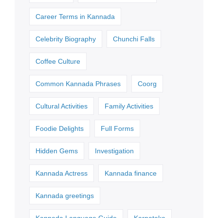
Career Terms in Kannada
Celebrity Biography
Chunchi Falls
Coffee Culture
Common Kannada Phrases
Coorg
Cultural Activities
Family Activities
Foodie Delights
Full Forms
Hidden Gems
Investigation
Kannada Actress
Kannada finance
Kannada greetings
Kannada Language Guide
Karnataka