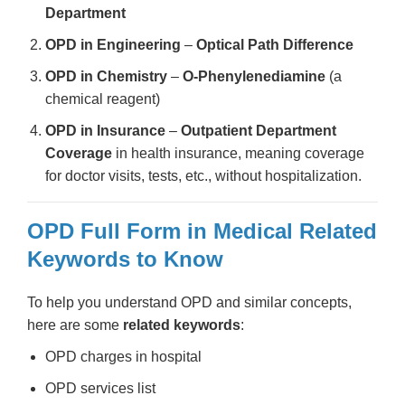
Department
OPD in Engineering
–
Optical Path Difference
OPD in Chemistry
–
O-Phenylenediamine
(a
chemical reagent)
OPD in Insurance
–
Outpatient Department
Coverage
in health insurance, meaning coverage
for doctor visits, tests, etc., without hospitalization.
OPD Full Form in Medical Related
Keywords to Know
To help you understand OPD and similar concepts,
here are some
related keywords
:
OPD charges in hospital
OPD services list