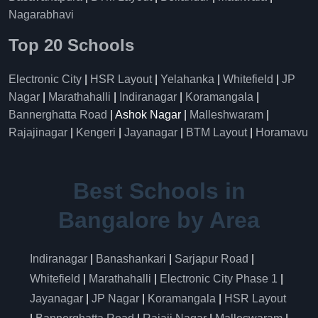
Nagarabhavi
Top 20 Schools
Electronic City
|
HSR Layout
|
Yelahanka
|
Whitefield
|
JP
Nagar
|
Marathahalli
|
Indiranagar
|
Koramangala
|
Bannerghatta Road
| Ashok Nagar |
Malleshwaram
|
Rajajinagar
|
Kengeri
|
Jayanagar
|
BTM Layout
|
Horamavu
Best Schools in
Bangalore by Area
Indiranagar
|
Banashankari
|
Sarjapur Road
|
Whitefield
|
Marathahalli
|
Electronic City Phase 1
|
Jayanagar
|
JP Nagar
|
Koramangala
|
HSR Layout