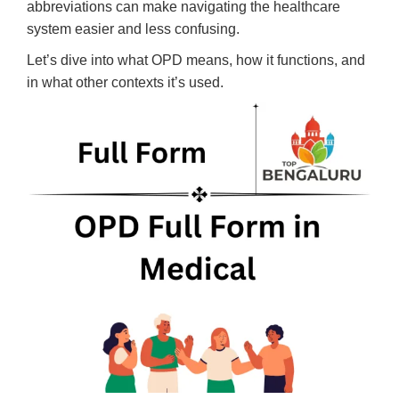
abbreviations can make navigating the healthcare
system easier and less confusing.
Let’s dive into what OPD means, how it functions, and
in what other contexts it’s used.