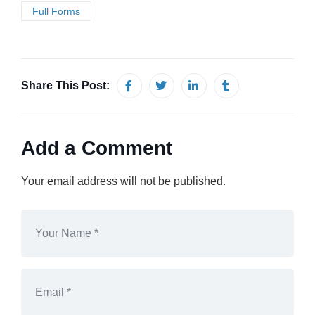
Full Forms
Share This Post:
Add a Comment
Your email address will not be published.