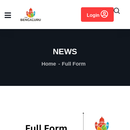
content
Login
NEWS
Home
Full Form