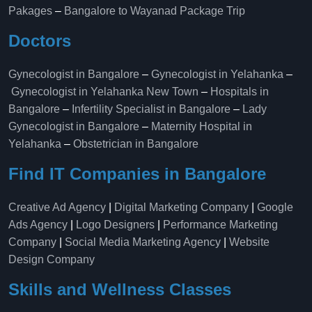
Pakages
–
Bangalore to Wayanad Package Trip
Doctors
Gynecologist in Bangalore
–
Gynecologist in Yelahanka
–
Gynecologist in Yelahanka New Town
–
Hospitals in
Bangalore
–
Infertility Specialist in Bangalore
–
Lady
Gynecologist in Bangalore
–
Maternity Hospital in
Yelahanka​
–
Obstetrician in Bangalore
Find IT Companies in Bangalore
Creative Ad Agency
|
Digital Marketing Company
|
Google
Ads Agency
|
Logo Designers
|
Performance Marketing
Company
|
Social Media Marketing Agency
|
Website
Design Company
Skills and Wellness Classes