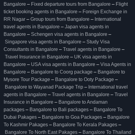
Bangalore​
–
Fixed departure tours from Bangalore​
–
Flight
ticket booking agents in Bangalore​
–
Foreign Exchange in
RR Nagar
–
Group tours from Bangalore​
–
International
travel agents in Bangalore
–
Japan visa agents in
Bangalore
–
Schengen visa agents in Bangalore
–
Singapore visa agents in Bangalore
–
Study Visa
Consultants in Bangalore
–
Travel agents in Bangalore
–
Travel Insurance in Bangalore
–
UK visa agents in
Bangalore
–
USA visa agents in Bangalore
–
Visa Agents in
Bangalore
–
Bangalore to Coorg package
–
Bangalore to
Mysore Tour Package
–
Bangalore to Ooty Package
–
Bangalore to Wayanad Package Trip
–
International travel
agents in Bangalore
–
Travel agents in Bangalore
–
Travel
Insurance in Bangalore
–
Bangalore to Andaman
packages
–
Bangalore to Bali packages
–
Bangalore To
Dubai Pakages
–
Bangalore to Goa Packages
–
Bangalore
To Kashmir Pakages
–
Bangalore To Kerala Pakages
–
Bangalore To North East Pakages
–
Bangalore To Thailand