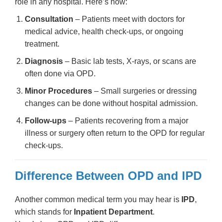
role in any hospital. Here’s how:
Consultation
– Patients meet with doctors for
medical advice, health check-ups, or ongoing
treatment.
Diagnosis
– Basic lab tests, X-rays, or scans are
often done via OPD.
Minor Procedures
– Small surgeries or dressing
changes can be done without hospital admission.
Follow-ups
– Patients recovering from a major
illness or surgery often return to the OPD for regular
check-ups.
Difference Between OPD and IPD
Another common medical term you may hear is
IPD
,
which stands for
Inpatient Department
.