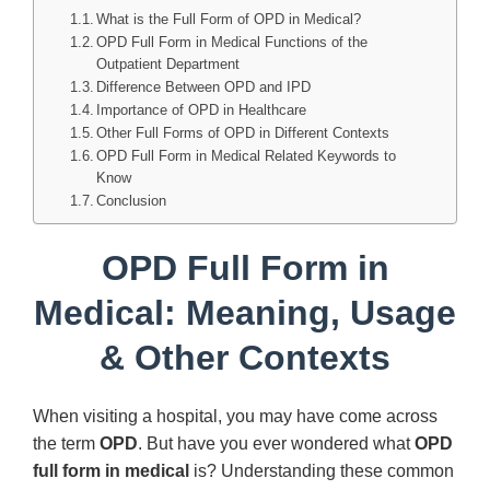
What is the Full Form of OPD in Medical?
OPD Full Form in Medical Functions of the
Outpatient Department
Difference Between OPD and IPD
Importance of OPD in Healthcare
Other Full Forms of OPD in Different Contexts
OPD Full Form in Medical Related Keywords to
Know
Conclusion
OPD Full Form in
Medical: Meaning, Usage
& Other Contexts
When visiting a hospital, you may have come across
the term
OPD
. But have you ever wondered what
OPD
full form in medical
is? Understanding these common