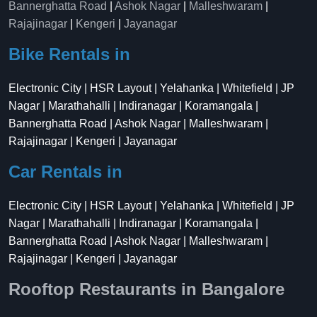
Bannerghatta Road
|
Ashok Nagar
|
Malleshwaram
|
Rajajinagar
|
Kengeri
|
Jayanagar
Bike Rentals in
Electronic City | HSR Layout | Yelahanka | Whitefield | JP
Nagar | Marathahalli | Indiranagar | Koramangala |
Bannerghatta Road | Ashok Nagar | Malleshwaram |
Rajajinagar | Kengeri | Jayanagar
Car Rentals in
Electronic City | HSR Layout | Yelahanka | Whitefield | JP
Nagar | Marathahalli | Indiranagar | Koramangala |
Bannerghatta Road | Ashok Nagar | Malleshwaram |
Rajajinagar | Kengeri | Jayanagar
Rooftop Restaurants in Bangalore