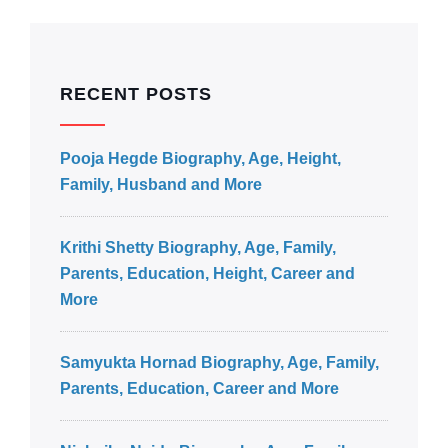
RECENT POSTS
Pooja Hegde Biography, Age, Height,
Family, Husband and More
Krithi Shetty Biography, Age, Family,
Parents, Education, Height, Career and
More
Samyukta Hornad Biography, Age, Family,
Parents, Education, Career and More