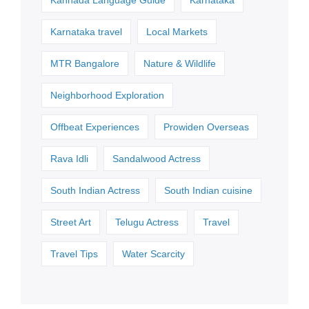
Karnataka travel
Local Markets
MTR Bangalore
Nature & Wildlife
Neighborhood Exploration
Offbeat Experiences
Prowiden Overseas
Rava Idli
Sandalwood Actress
South Indian Actress
South Indian cuisine
Street Art
Telugu Actress
Travel
Travel Tips
Water Scarcity