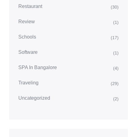
Restaurant
(30)
Review
(1)
Schools
(17)
Software
(1)
SPA In Bangalore
(4)
Traveling
(29)
Uncategorized
(2)