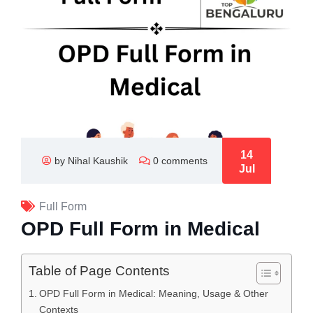
14
by Nihal Kaushik
0 comments
Jul
Full Form
OPD Full Form in Medical
Table of Page Contents
OPD Full Form in Medical: Meaning, Usage & Other
Contexts