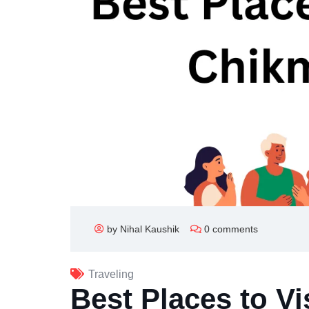
by Nihal Kaushik
0 comments
Traveling
Best Places to Vi