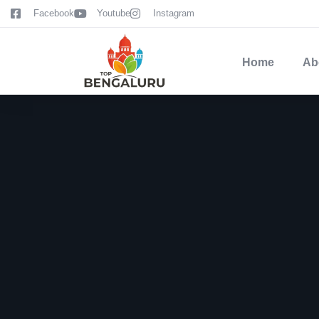
content
Facebook
Youtube
Instagram
Home
Ab