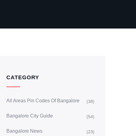
CATEGORY
All Areas Pin Codes Of Bangalore
(38)
Bangalore City Guide
(54)
Bangalore News
(23)