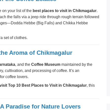
 on your list of the
best places to visit in Chikmagalur
.
ach the falls via a jeep ride through rough terrain followed
 stages—Dodda Hebbe (Big Falls) and Chikka Hebbe
 set of clothes.
 the Aroma of Chikmagalur
Karnataka
, and the
Coffee Museum
maintained by the
ry, cultivation, and processing of coffee. It’s an
or coffee lovers.
visit Top 10 Best Places to Visit in Chikmagalur
, this
A Paradise for Nature Lovers