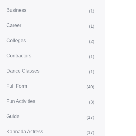
Business
(1)
Career
(1)
Colleges
(2)
Contractors
(1)
Dance Classes
(1)
Full Form
(40)
Fun Activities
(3)
Guide
(17)
Kannada Actress
(17)