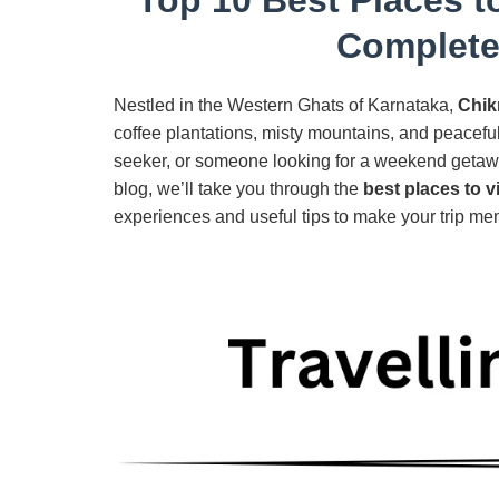
Complete
Nestled in the Western Ghats of Karnataka,
Chik
coffee plantations, misty mountains, and peacefu
seeker, or someone looking for a weekend getaway
blog, we’ll take you through the
best places to v
experiences and useful tips to make your trip me