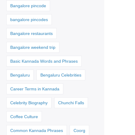
Bangalore pincode
bangalore pincodes
Bangalore restaurants
Bangalore weekend trip
Basic Kannada Words and Phrases
Bengaluru
Bengaluru Celebrities
Career Terms in Kannada
Celebrity Biography
Chunchi Falls
Coffee Culture
Common Kannada Phrases
Coorg