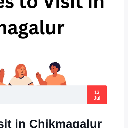
13
Jul
sit in Chikmagalur