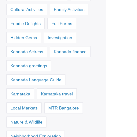
Cultural Activities
Family Activities
Foodie Delights
Full Forms
Hidden Gems
Investigation
Kannada Actress
Kannada finance
Kannada greetings
Kannada Language Guide
Karnataka
Karnataka travel
Local Markets
MTR Bangalore
Nature & Wildlife
Neighborhood Exploration