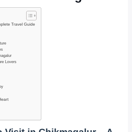
mplete Travel Guide
ture
es
magalur
ure Lovers
apy
Heart
 Visit in Chikmagalur – A