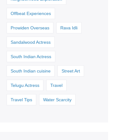
Offbeat Experiences
Prowiden Overseas
Rava Idli
Sandalwood Actress
South Indian Actress
South Indian cuisine
Street Art
Telugu Actress
Travel
Travel Tips
Water Scarcity