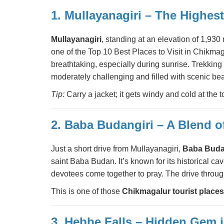
1. Mullayanagiri – The Highes
Mullayanagiri
, standing at an elevation of 1,93
one of the Top 10 Best Places to Visit in Chikma
breathtaking, especially during sunrise. Trekking e
moderately challenging and filled with scenic bea
Tip:
Carry a jacket; it gets windy and cold at the
2. Baba Budangiri – A Blend of
Just a short drive from Mullayanagiri,
Baba Buda
saint Baba Budan. It’s known for its historical 
devotees come together to pray. The drive through
This is one of those
Chikmagalur tourist places
3. Hebbe Falls – Hidden Gem i