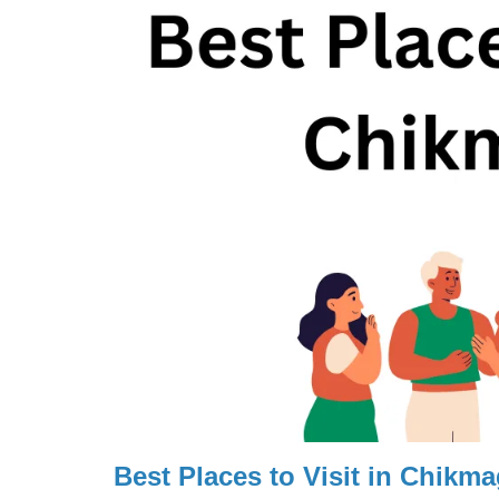
Best Places to Visit in Chikma