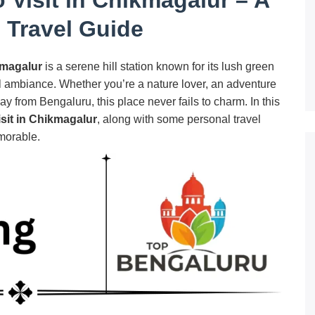
 Travel Guide
magalur
is a serene hill station known for its lush green
l ambiance. Whether you’re a nature lover, an adventure
 from Bengaluru, this place never fails to charm. In this
isit in Chikmagalur
, along with some personal travel
morable.