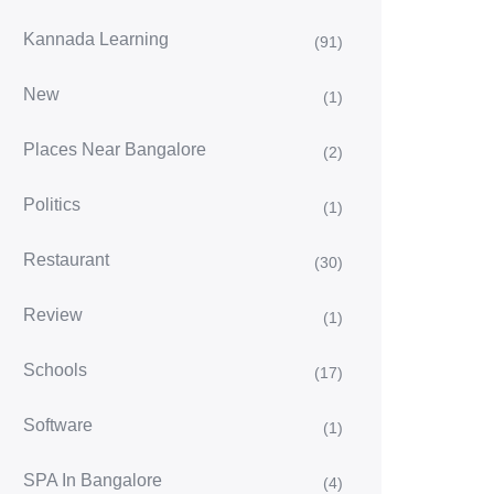
Kannada Learning
(91)
New
(1)
Places Near Bangalore
(2)
Politics
(1)
Restaurant
(30)
Review
(1)
Schools
(17)
Software
(1)
SPA In Bangalore
(4)