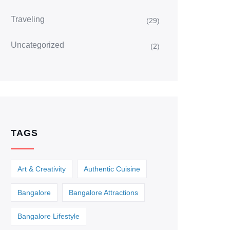
Traveling
(29)
Uncategorized
(2)
TAGS
Art & Creativity
Authentic Cuisine
Bangalore
Bangalore Attractions
Bangalore Lifestyle