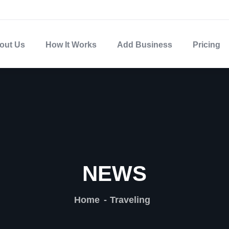
out Us
How It Works
Add Business
Pricing
NEWS
Home
Traveling