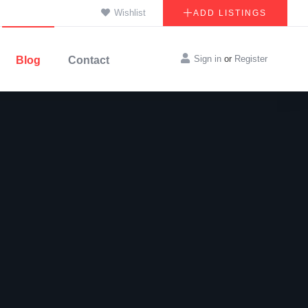
Wishlist
ADD LISTINGS
Sign in
or
Register
Blog
Contact