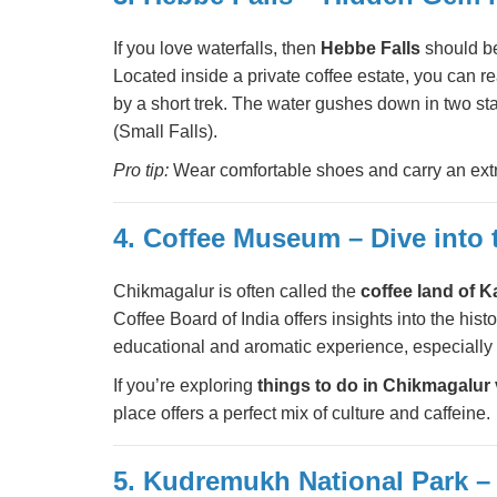
If you love waterfalls, then
Hebbe Falls
should be
Located inside a private coffee estate, you can re
by a short trek. The water gushes down in two
(Small Falls).
Pro tip:
Wear comfortable shoes and carry an extra
4. Coffee Museum – Dive into
Chikmagalur is often called the
coffee land of 
Coffee Board of India offers insights into the histo
educational and aromatic experience, especially f
If you’re exploring
things to do in Chikmagalur 
place offers a perfect mix of culture and caffeine.
5. Kudremukh National Park – 