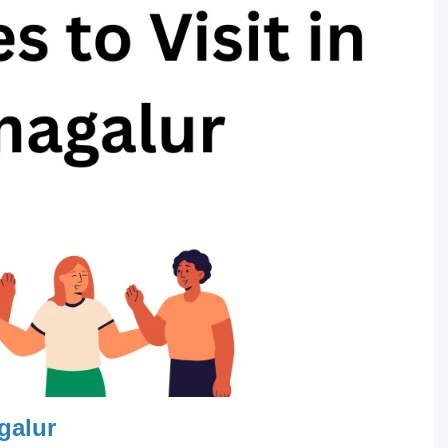
galur