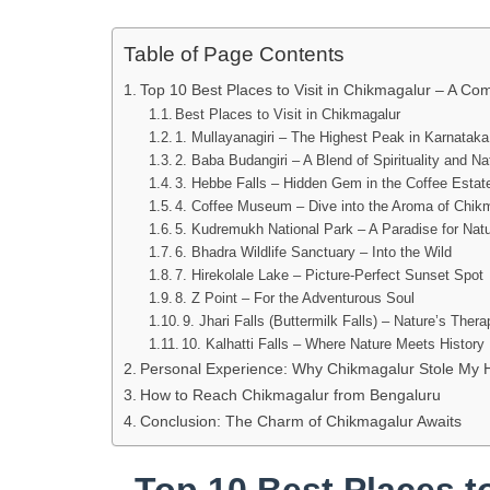
Table of Page Contents
Top 10 Best Places to Visit in Chikmagalur – A Co
Best Places to Visit in Chikmagalur
1. Mullayanagiri – The Highest Peak in Karnataka
2. Baba Budangiri – A Blend of Spirituality and Na
3. Hebbe Falls – Hidden Gem in the Coffee Estat
4. Coffee Museum – Dive into the Aroma of Chik
5. Kudremukh National Park – A Paradise for Nat
6. Bhadra Wildlife Sanctuary – Into the Wild
7. Hirekolale Lake – Picture-Perfect Sunset Spot
8. Z Point – For the Adventurous Soul
9. Jhari Falls (Buttermilk Falls) – Nature’s Ther
10. Kalhatti Falls – Where Nature Meets History
Personal Experience: Why Chikmagalur Stole My 
How to Reach Chikmagalur from Bengaluru
Conclusion: The Charm of Chikmagalur Awaits
Top 10 Best Places to