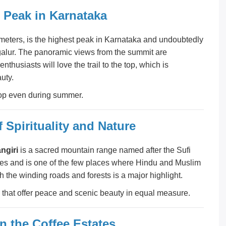
t Peak in Karnataka
0 meters, is the highest peak in Karnataka and undoubtedly
galur. The panoramic views from the summit are
nthusiasts will love the trail to the top, which is
uty.
 top even during summer.
 Spirituality and Nature
ngiri
is a sacred mountain range named after the Sufi
caves and is one of the few places where Hindu and Muslim
 the winding roads and forests is a major highlight.
that offer peace and scenic beauty in equal measure.
n the Coffee Estates