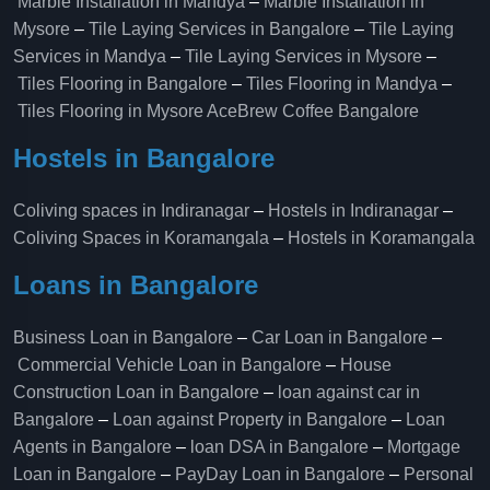
Marble Installation in Mandya
–
Marble Installation in
Mysore
–
Tile Laying Services in Bangalore
–
Tile Laying
Services in Mandya
–
Tile Laying Services in Mysore
–
Tiles Flooring in Bangalore
–
Tiles Flooring in Mandya
–
Tiles Flooring in Mysore
AceBrew Coffee Bangalore
Hostels in Bangalore
Coliving spaces in Indiranagar
–
Hostels in Indiranagar
–
Coliving Spaces in Koramangala
–
Hostels in Koramangala
Loans in Bangalore
Business Loan in Bangalore
–
Car Loan in Bangalore
–
Commercial Vehicle Loan in Bangalore
–
House
Construction Loan in Bangalore
–
loan against car in
Bangalore
–
Loan against Property in Bangalore
–
Loan
Agents in Bangalore
–
loan DSA in Bangalore
–
Mortgage
Loan in Bangalore
–
PayDay Loan in Bangalore
–
Personal