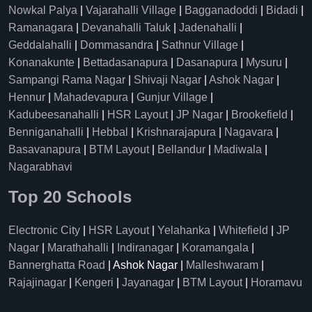
Nowkal Palya
|
Vajarahalli Village
|
Bagganadoddi
|
Bidadi
|
Ramanagara
|
Devanahalli Taluk
|
Jadenahalli
|
Geddalahalli
|
Dommasandra
|
Sathnur Village
|
Konanakunte
|
Bettadasanapura
|
Dasanapura
|
Mysuru
|
Sampangi Rama Nagar
|
Shivaji Nagar
|
Ashok Nagar
|
Hennur
|
Mahadevapura
|
Gunjur Village
|
Kadubeesanahalli
|
HSR Layout
|
JP Nagar
|
Brookefield
|
Benniganahalli
|
Hebbal
|
Krishnarajapura
|
Nagavara
|
Basavanapura
|
BTM Layout
|
Bellandur
|
Madiwala
|
Nagarabhavi
Top 20 Schools
Electronic City
|
HSR Layout
|
Yelahanka
|
Whitefield
|
JP
Nagar
|
Marathahalli
|
Indiranagar
|
Koramangala
|
Bannerghatta Road
| Ashok Nagar |
Malleshwaram
|
Rajajinagar
|
Kengeri
|
Jayanagar
|
BTM Layout
|
Horamavu