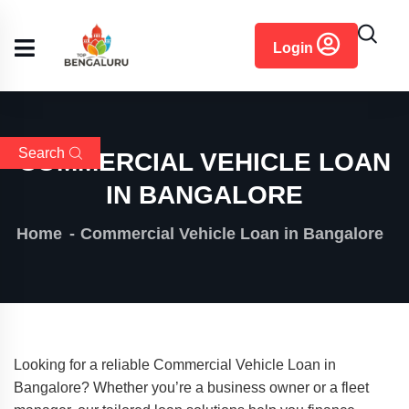
content
Login
Search
COMMERCIAL VEHICLE LOAN
IN BANGALORE
Home
Commercial Vehicle Loan in Bangalore
Looking for a reliable Commercial Vehicle Loan in
Bangalore? Whether you’re a business owner or a fleet