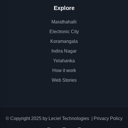
Explore
Marathahalli
Electronic City
Koramangala
Indira Nagar
Yelahanka
How it work
Web Stories
© Copyright 2025 by
Leciel Technologies
|
Privacy Policy