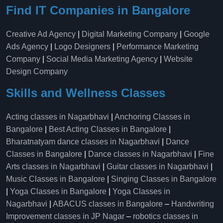
Find IT Companies in Bangalore
Creative Ad Agency
|
Digital Marketing Company
|
Google
Ads Agency
|
Logo Designers
|
Performance Marketing
Company
|
Social Media Marketing Agency
|
Website
Design Company
Skills and Wellness Classes
Acting classes in Nagarbhavi
|
Anchoring Classes in
Bangalore
|
Best Acting Classes in Bangalore
|
Bharatnatyam dance classes in Nagarbhavi
|
Dance
Classes in Bangalore
|
Dance classes in Nagarbhavi
|
Fine
Arts classes in Nagarbhavi
|
Guitar classes in Nagarbhavi
|
Music Classes in Bangalore
|
Singing Classes in Bangalore
|
Yoga Classes in Bangalore
|
Yoga Classes in
Nagarbhavi
|
ABACUS classes in Bangalore
–
Handwriting
Improvement classes in JP Nagar
–
robotics classes in