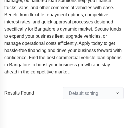
manager, our tailored loan solutions help you finance
trucks, vans, and other commercial vehicles with ease.
Benefit from flexible repayment options, competitive
interest rates, and quick approval processes designed
specifically for Bangalore’s dynamic market. Secure funds
to expand your business fleet, upgrade vehicles, or
manage operational costs efficiently. Apply today to get
hassle-free financing and drive your business forward with
confidence. Find the best commercial vehicle loan options
in Bangalore to boost your business growth and stay
ahead in the competitive market.
Results Found