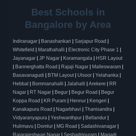
Best Schools in
Bangalore by Area
Indiranagar
|
Banashankari
|
Sarjapur Road
|
Whitefield
|
Marathahalli
|
Electronic City Phase 1
|
Jayanagar
|
JP Nagar
|
Koramangala
|
HSR Layout
|
Bannerghatta Road
|
Rajaji Nagar
|
Malleswaram
|
Basavanagudi
|
BTM Layout
|
Ulsoor
|
Yelahanka
|
Hebbal
|
Bommanahalli
|
Jalahalli
|
Arekere
|
RR
Nagar
|
RT Nagar
|
Begur
|
Begur Road
|
Begur
Koppa Road
|
KR Puram
|
Hennur
|
Kengeri
|
Kanakapura Road
|
Nagarbhavi
|
Thanisandra
|
Vidyaranyapura
|
Yeshwanthpur
|
Bellandur
|
Hulimavu
|
Domlur
|
MG Road
|
Sadashivanagar
|
Rajarajeshwari Nagar
|
Seshadripuram
|
Magadi