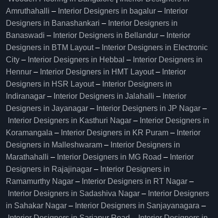
Amruthahalli
–
Interior Designers in bagalur
–
Interior
Designers in Banashankari
–
Interior Designers in
Banaswadi
–
Interior Designers in Bellandur
–
Interior
Designers in BTM Layout
–
Interior Designers in Electronic
City
–
Interior Designers in Hebbal
–
Interior Designers in
Hennur
–
Interior Designers in HMT Layout
–
Interior
Designers in HSR Layout
–
Interior Designers in
Indiranagar
–
Interior Designers in Jalahalli
–
Interior
Designers in Jayanagar
–
Interior Designers in JP Nagar
–
Interior Designers in Kasthuri Nagar
–
Interior Designers in
Koramangala
–
Interior Designers in KR Puram
–
Interior
Designers in Malleshwaram
–
Interior Designers in
Marathahalli
–
Interior Designers in MG Road
–
Interior
Designers in Rajajinagar
–
Interior Designers in
Ramamurthy Nagar
–
Interior Designers in RT Nagar
–
Interior Designers in Sadashiva Nagar
–
Interior Designers
in Sahakar Nagar
–
Interior Designers in Sanjayanagara
–
Interior Designers in Sarjapur Road
–
Interior Designers in