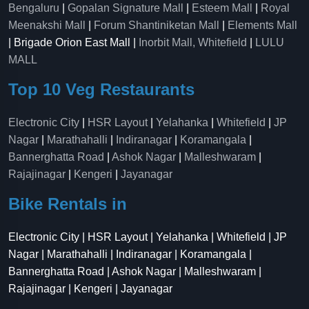
Bengaluru
|
Gopalan Signature Mall
|
Esteem Mall
|
Royal
Meenakshi Mall
|
Forum Shantiniketan Mall
|
Elements Mall
| Brigade Orion East Mall |
Inorbit Mall, Whitefield
|
LULU
MALL
Top 10 Veg Restaurants
Electronic City
|
HSR Layout
|
Yelahanka
|
Whitefield
|
JP
Nagar
|
Marathahalli
|
Indiranagar
|
Koramangala
|
Bannerghatta Road
|
Ashok Nagar
|
Malleshwaram
|
Rajajinagar
|
Kengeri
|
Jayanagar
Bike Rentals in
Electronic City | HSR Layout | Yelahanka | Whitefield | JP
Nagar | Marathahalli | Indiranagar | Koramangala |
Bannerghatta Road | Ashok Nagar | Malleshwaram |
Rajajinagar | Kengeri | Jayanagar