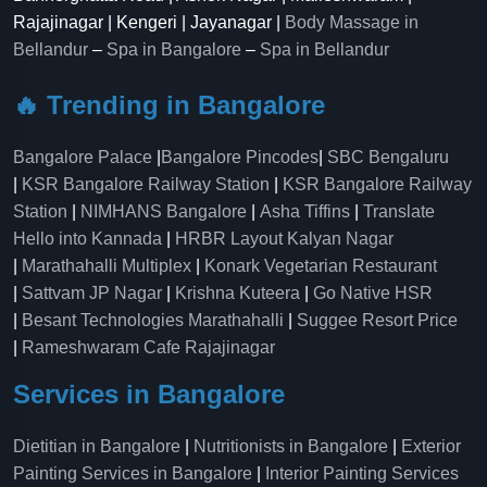
Rajajinagar | Kengeri | Jayanagar |
Body Massage in
Bellandur
–
Spa in Bangalore
–
Spa in Bellandur
🔥 Trending in Bangalore
Bangalore Palace
|
Bangalore Pincodes
|
SBC Bengaluru
|
KSR Bangalore Railway Station
|
KSR Bangalore Railway
Station
|
NIMHANS Bangalore
|
Asha Tiffins
|
Translate
Hello into Kannada
|
HRBR Layout Kalyan Nagar
|
Marathahalli Multiplex
|
Konark Vegetarian Restaurant
|
Sattvam JP Nagar
|
Krishna Kuteera
|
Go Native HSR
|
Besant Technologies Marathahalli
|
Suggee Resort Price
|
Rameshwaram Cafe Rajajinagar
Services in Bangalore
Dietitian in Bangalore
|
Nutritionists in Bangalore
|
Exterior
Painting Services in Bangalore
|
Interior Painting Services