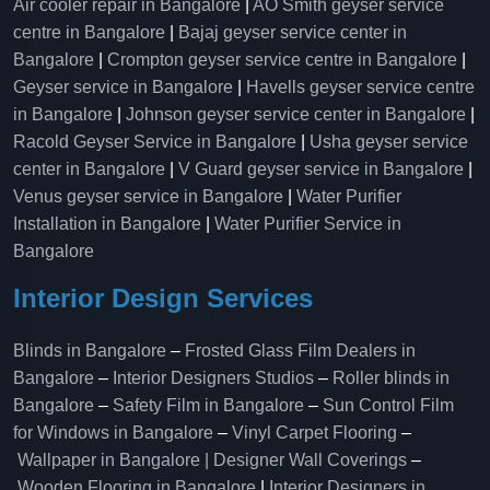
Air cooler repair in Bangalore
|
AO Smith geyser service
centre in Bangalore
|
Bajaj geyser service center in
Bangalore
|
Crompton geyser service centre in Bangalore
|
Geyser service in Bangalore
|
Havells geyser service centre
in Bangalore
|
Johnson geyser service center in Bangalore
|
Racold Geyser Service in Bangalore
|
Usha geyser service
center in Bangalore
|
V Guard geyser service in Bangalore
|
Venus geyser service in Bangalore
|
Water Purifier
Installation in Bangalore
|
Water Purifier Service in
Bangalore
Interior Design Services
Blinds in Bangalore
–
Frosted Glass Film Dealers in
Bangalore
–
Interior Designers Studios
–
Roller blinds in
Bangalore
–
Safety Film in Bangalore
–
Sun Control Film
for Windows in Bangalore
–
Vinyl Carpet Flooring
–
Wallpaper in Bangalore | Designer Wall Coverings
–
Wooden Flooring in Bangalore
|
Interior Designers in