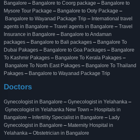
Bangalore
–
Bangalore to Coorg package
–
Bangalore to
Mysore Tour Package
–
Bangalore to Ooty Package
–
Bangalore to Wayanad Package Trip
–
International travel
agents in Bangalore
–
Travel agents in Bangalore
–
Travel
Insurance in Bangalore
–
Bangalore to Andaman
packages
–
Bangalore to Bali packages
–
Bangalore To
Dubai Pakages
–
Bangalore to Goa Packages
–
Bangalore
To Kashmir Pakages
–
Bangalore To Kerala Pakages
–
Bangalore To North East Pakages
–
Bangalore To Thailand
Pakages
–
Bangalore to Wayanad Package Trip
Doctors
Gynecologist in Bangalore
–
Gynecologist in Yelahanka
–
Gynecologist in Yelahanka New Town
–
Hospitals in
Bangalore
–
Infertility Specialist in Bangalore
–
Lady
Gynecologist in Bangalore
–
Maternity Hospital in
Yelahanka​
–
Obstetrician in Bangalore