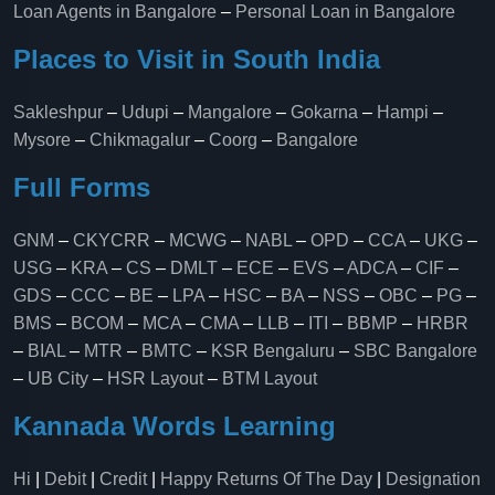
Loan Agents in Bangalore
–
Personal Loan in Bangalore
Places to Visit in South India
Sakleshpur
–
Udupi
–
Mangalore
–
Gokarna
–
Hampi
–
Mysore
–
Chikmagalur
–
Coorg
–
Bangalore
Full Forms
GNM
–
CKYCRR
–
MCWG
–
NABL
–
OPD
–
CCA
–
UKG
–
USG
–
KRA
–
CS
–
DMLT
–
ECE
–
EVS
–
ADCA
–
CIF
–
GDS
–
CCC
–
BE
–
LPA
–
HSC
–
BA
–
NSS
–
OBC
–
PG
–
BMS
–
BCOM
–
MCA
–
CMA
–
LLB
–
ITI
–
BBMP
–
HRBR
–
BIAL
–
MTR
–
BMTC
–
KSR Bengaluru
–
SBC Bangalore
–
UB City
–
HSR Layout
–
BTM Layout
Kannada Words Learning
Hi
|
Debit
|
Credit
|
Happy Returns Of The Day
|
Designation