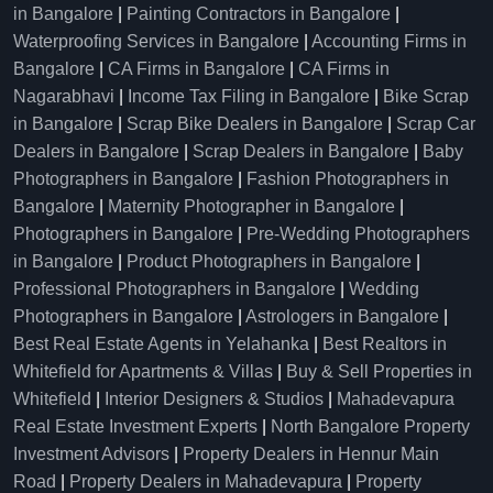
in Bangalore
|
Painting Contractors in Bangalore
|
Waterproofing Services in Bangalore
|
Accounting Firms in
Bangalore
|
CA Firms in Bangalore
|
CA Firms in
Nagarabhavi
|
Income Tax Filing in Bangalore
|
Bike Scrap
in Bangalore
|
Scrap Bike Dealers in Bangalore
|
Scrap Car
Dealers in Bangalore
|
Scrap Dealers in Bangalore
|
Baby
Photographers in Bangalore
|
Fashion Photographers in
Bangalore
|
Maternity Photographer in Bangalore
|
Photographers in Bangalore
|
Pre-Wedding Photographers
in Bangalore
|
Product Photographers in Bangalore
|
Professional Photographers in Bangalore
|
Wedding
Photographers in Bangalore
|
Astrologers in Bangalore
|
Best Real Estate Agents in Yelahanka
|
Best Realtors in
Whitefield for Apartments & Villas
|
Buy & Sell Properties in
Whitefield
|
Interior Designers & Studios
|
Mahadevapura
Real Estate Investment Experts
|
North Bangalore Property
Investment Advisors
|
Property Dealers in Hennur Main
Road
|
Property Dealers in Mahadevapura
|
Property