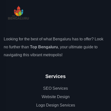
Looking for the best of what Bengaluru has to offer? Look
no further than
Top Bengaluru
, your ultimate guide to
navigating this vibrant metropolis!
Services
SEO Services
Website Design
Logo Design Services