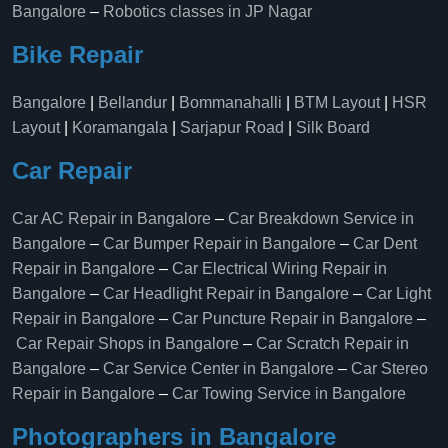
Bangalore
–
Robotics classes in JP Nagar
Bike Repair
Bangalore
|
Bellandur
|
Bommanahalli
|
BTM Layout
|
HSR
Layout
|
Koramangala
|
Sarjapur Road
|
Silk Board
Car Repair
Car AC Repair in Bangalore
–
Car Breakdown Service in
Bangalore
–
Car Bumper Repair in Bangalore
–
Car Dent
Repair in Bangalore
–
Car Electrical Wiring Repair in
Bangalore
–
Car Headlight Repair in Bangalore
–
Car Light
Repair in Bangalore
–
Car Puncture Repair in Bangalore
–
Car Repair Shops in Bangalore
–
Car Scratch Repair in
Bangalore
–
Car Service Center in Bangalore
–
Car Stereo
Repair in Bangalore
–
Car Towing Service in Bangalore
Photographers in Bangalore