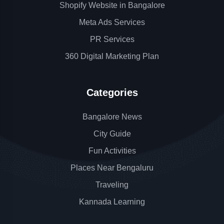
Shopify Website in Bangalore
Meta Ads Services
PR Services
360 Digital Marketing Plan
Categories
Bangalore News
City Guide
Fun Activities
Places Near Bengaluru
Traveling
Kannada Learning