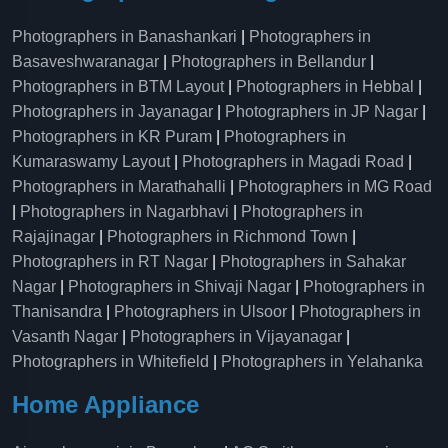
Photographers in Banashankari
|
Photographers in
Basaveshwaranagar
|
Photographers in Bellandur
|
Photographers in BTM Layout
|
Photographers in Hebbal
|
Photographers in Jayanagar
|
Photographers in JP Nagar
|
Photographers in KR Puram
|
Photographers in
Kumaraswamy Layout
|
Photographers in Magadi Road
|
Photographers in Marathahalli
|
Photographers in MG Road
|
Photographers in Nagarbhavi
|
Photographers in
Rajajinagar
|
Photographers in Richmond Town
|
Photographers in RT Nagar
|
Photographers in Sahakar
Nagar
|
Photographers in Shivaji Nagar
|
Photographers in
Thanisandra
|
Photographers in Ulsoor
|
Photographers in
Vasanth Nagar
|
Photographers in Vijayanagar
|
Photographers in Whitefield
|
Photographers in Yelahanka
Home Appliance