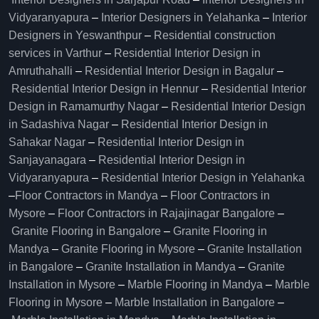
Vidyaranyapura
–
Interior Designers in Yelahanka
–
Interior
Designers in Yeswanthpur
–
Residential construction
services in Varthur
–
Residential Interior Design in
Amruthahalli
–
Residential Interior Design in Bagalur
–
Residential Interior Design in Hennur
–
Residential Interior
Design in Ramamurthy Nagar
–
Residential Interior Design
in Sadashiva Nagar
–
Residential Interior Design in
Sahakar Nagar
–
Residential Interior Design in
Sanjayanagara
–
Residential Interior Design in
Vidyaranyapura
–
Residential Interior Design in Yelahanka
–
Floor Contractors in Mandya
–
Floor Contractors in
Mysore
–
Floor Contractors in Rajajinagar Bangalore
–
Granite Flooring in Bangalore
–
Granite Flooring in
Mandya
–
Granite Flooring in Mysore
–
Granite Installation
in Bangalore
–
Granite Installation in Mandya
–
Granite
Installation in Mysore
–
Marble Flooring in Mandya
–
Marble
Flooring in Mysore
–
Marble Installation in Bangalore
–