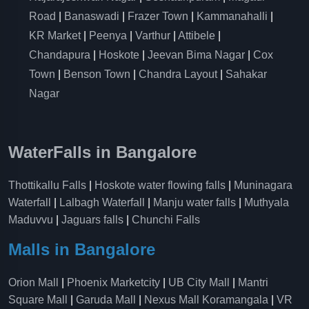
Road
|
Banaswadi
|
Frazer Town
|
Kammanahalli
|
KR Market
|
Peenya
|
Varthur
|
Attibele
|
Chandapura
|
Hoskote
|
Jeevan Bima Nagar
|
Cox
Town
|
Benson Town
|
Chandra Layout
|
Sahakar
Nagar
WaterFalls in Bangalore
Thottikallu Falls
|
Hoskote water flowing falls
|
Muninagara
Waterfall
|
Lalbagh Waterfall
|
Manju water falls
|
Muthyala
Maduvvu
|
Jaguars falls
|
Chunchi Falls
Malls in Bangalore
Orion Mall
|
Phoenix Marketcity
|
UB City Mall
|
Mantri
Square Mall
|
Garuda Mall
|
Nexus Mall Koramangala
|
VR