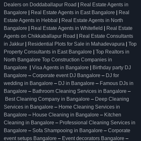
Dealers on Doddaballapur Road
|
Real Estate Agents in
Bangalore
|
Real Estate Agents in East Bangalore
|
Real
Estate Agents in Hebbal
|
Real Estate Agents in North
Bangalore
|
Real Estate Agents in Whitefield
|
Real Estate
Agents on Chikkaballapur Road
|
Real Estate Consultants
in Jakkur
|
Residential Plots for Sale in Mahadevapura
|
Top
Property Consultants in East Bangalore
|
Top Realtors in
North Bangalore
Top Construction Companies in
Bangalore
|
Visa Agents in Bangalore
|
Birthday party DJ
Bangalore
–
Corporate event DJ Bangalore
–
DJ for
wedding in Bangalore
–
DJ in Bangalore
–
Famous DJs in
Bangalore
–
Bathroom Cleaning Services in Bangalore
–
Best Cleaning Company in Bangalore
–
Deep Cleaning
Services in Bangalore
–
Home Cleaning Services in
Bangalore
–
House Cleaning in Bangalore
–
Kitchen
Cleaning in Bangalore
–
Professional Cleaning Services in
Bangalore
–
Sofa Shampooing in Bangalore
–
Corporate
event setups Bangalore
–
Event decorators Bangalore
–