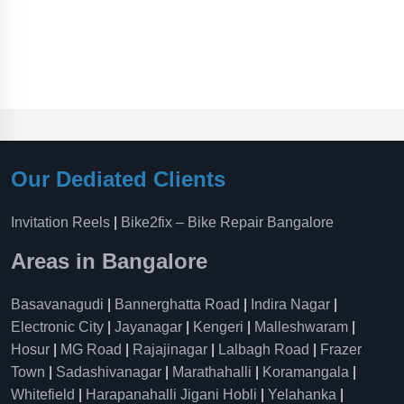
Our Dediated Clients
Invitation Reels
|
Bike2fix – Bike Repair Bangalore
Areas in Bangalore
Basavanagudi
|
Bannerghatta Road
|
Indira Nagar
|
Electronic City
|
Jayanagar
|
Kengeri
|
Malleshwaram
|
Hosur
|
MG Road
|
Rajajinagar
|
Lalbagh Road
|
Frazer
Town
|
Sadashivanagar
|
Marathahalli
|
Koramangala
|
Whitefield
|
Harapanahalli Jigani Hobli
|
Yelahanka
|