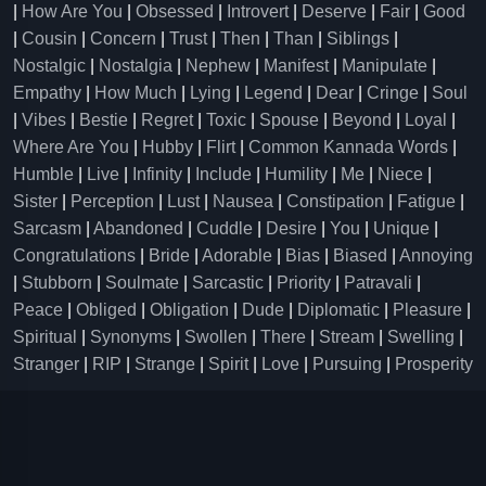
|
How Are You
|
Obsessed
|
Introvert
|
Deserve
|
Fair
|
Good
|
Cousin
|
Concern
|
Trust
|
Then
|
Than
|
Siblings
|
Nostalgic
|
Nostalgia
|
Nephew
|
Manifest
|
Manipulate
|
Empathy
|
How Much
|
Lying
|
Legend
|
Dear
|
Cringe
|
Soul
|
Vibes
|
Bestie
|
Regret
|
Toxic
|
Spouse
|
Beyond
|
Loyal
|
Where Are You
|
Hubby
|
Flirt
|
Common Kannada Words
|
Humble
|
Live
|
Infinity
|
Include
|
Humility
|
Me
|
Niece
|
Sister
|
Perception
|
Lust
|
Nausea
|
Constipation
|
Fatigue
|
Sarcasm
|
Abandoned
|
Cuddle
|
Desire
|
You
|
Unique
|
Congratulations
|
Bride
|
Adorable
|
Bias
|
Biased
|
Annoying
|
Stubborn
|
Soulmate
|
Sarcastic
|
Priority
|
Patravali
|
Peace
|
Obliged
|
Obligation
|
Dude
|
Diplomatic
|
Pleasure
|
Spiritual
|
Synonyms
|
Swollen
|
There
|
Stream
|
Swelling
|
Stranger
|
RIP
|
Strange
|
Spirit
|
Love
|
Pursuing
|
Prosperity