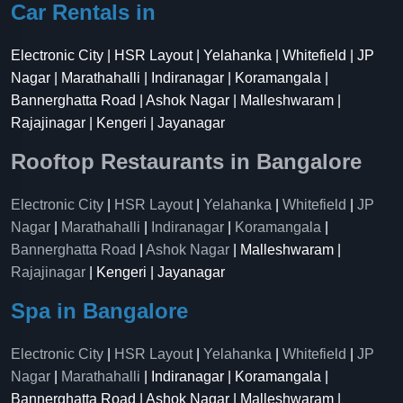
Car Rentals in
Electronic City | HSR Layout | Yelahanka | Whitefield | JP
Nagar | Marathahalli | Indiranagar | Koramangala |
Bannerghatta Road | Ashok Nagar | Malleshwaram |
Rajajinagar | Kengeri | Jayanagar
Rooftop Restaurants in Bangalore
Electronic City
|
HSR Layout
|
Yelahanka
|
Whitefield
|
JP
Nagar
|
Marathahalli
|
Indiranagar
|
Koramangala
|
Bannerghatta Road
|
Ashok Nagar
| Malleshwaram |
Rajajinagar
| Kengeri | Jayanagar
Spa in Bangalore
Electronic City
|
HSR Layout
|
Yelahanka
|
Whitefield
|
JP
Nagar
|
Marathahalli
| Indiranagar | Koramangala |
Bannerghatta Road | Ashok Nagar | Malleshwaram |