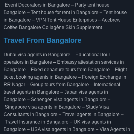
Event Decorators in Bangalore
–
Party tent house
Bangalore
–
Tent house for rent in Bangalore
–
Tent house
in Bangalore
–
VPN Tent House Enterprises
–
Acebrew
Coffee Bangalore
Collagène Skin Supplement
Travel From Bangalore
Dubai visa agents in Bangalore
–
Educational tour
operators in Bangalore​
–
Embassy attestation services in
Bangalore​
–
Fixed departure tours from Bangalore​
–
Flight
ticket booking agents in Bangalore​
–
Foreign Exchange in
RR Nagar
–
Group tours from Bangalore​
–
International
travel agents in Bangalore
–
Japan visa agents in
Bangalore
–
Schengen visa agents in Bangalore
–
Singapore visa agents in Bangalore
–
Study Visa
Consultants in Bangalore
–
Travel agents in Bangalore
–
Travel Insurance in Bangalore
–
UK visa agents in
Bangalore
–
USA visa agents in Bangalore
–
Visa Agents in