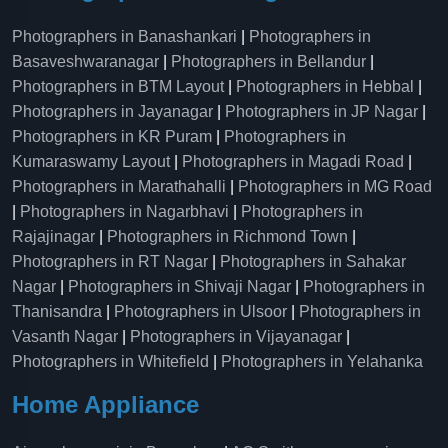
Photographers in Banashankari
|
Photographers in
Basaveshwaranagar
|
Photographers in Bellandur
|
Photographers in BTM Layout
|
Photographers in Hebbal
|
Photographers in Jayanagar
|
Photographers in JP Nagar
|
Photographers in KR Puram
|
Photographers in
Kumaraswamy Layout
|
Photographers in Magadi Road
|
Photographers in Marathahalli
|
Photographers in MG Road
|
Photographers in Nagarbhavi
|
Photographers in
Rajajinagar
|
Photographers in Richmond Town
|
Photographers in RT Nagar
|
Photographers in Sahakar
Nagar
|
Photographers in Shivaji Nagar
|
Photographers in
Thanisandra
|
Photographers in Ulsoor
|
Photographers in
Vasanth Nagar
|
Photographers in Vijayanagar
|
Photographers in Whitefield
|
Photographers in Yelahanka
Home Appliance