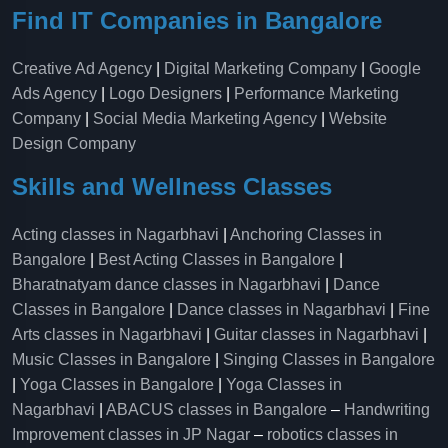
Find IT Companies in Bangalore
Creative Ad Agency
|
Digital Marketing Company
|
Google
Ads Agency
|
Logo Designers
|
Performance Marketing
Company
|
Social Media Marketing Agency
|
Website
Design Company
Skills and Wellness Classes
Acting classes in Nagarbhavi
|
Anchoring Classes in
Bangalore
|
Best Acting Classes in Bangalore
|
Bharatnatyam dance classes in Nagarbhavi
|
Dance
Classes in Bangalore
|
Dance classes in Nagarbhavi
|
Fine
Arts classes in Nagarbhavi
|
Guitar classes in Nagarbhavi
|
Music Classes in Bangalore
|
Singing Classes in Bangalore
|
Yoga Classes in Bangalore
|
Yoga Classes in
Nagarbhavi
|
ABACUS classes in Bangalore
–
Handwriting
Improvement classes in JP Nagar
–
robotics classes in