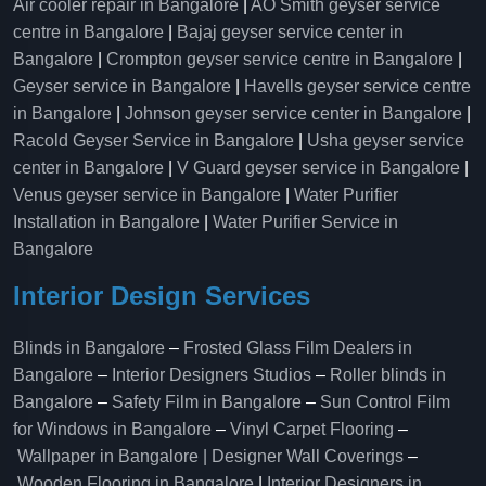
Air cooler repair in Bangalore
|
AO Smith geyser service
centre in Bangalore
|
Bajaj geyser service center in
Bangalore
|
Crompton geyser service centre in Bangalore
|
Geyser service in Bangalore
|
Havells geyser service centre
in Bangalore
|
Johnson geyser service center in Bangalore
|
Racold Geyser Service in Bangalore
|
Usha geyser service
center in Bangalore
|
V Guard geyser service in Bangalore
|
Venus geyser service in Bangalore
|
Water Purifier
Installation in Bangalore
|
Water Purifier Service in
Bangalore
Interior Design Services
Blinds in Bangalore
–
Frosted Glass Film Dealers in
Bangalore
–
Interior Designers Studios
–
Roller blinds in
Bangalore
–
Safety Film in Bangalore
–
Sun Control Film
for Windows in Bangalore
–
Vinyl Carpet Flooring
–
Wallpaper in Bangalore | Designer Wall Coverings
–
Wooden Flooring in Bangalore
|
Interior Designers in