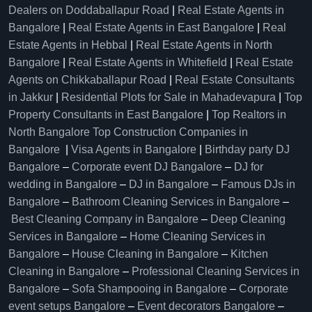
Dealers on Doddaballapur Road
|
Real Estate Agents in
Bangalore
|
Real Estate Agents in East Bangalore
|
Real
Estate Agents in Hebbal
|
Real Estate Agents in North
Bangalore
|
Real Estate Agents in Whitefield
|
Real Estate
Agents on Chikkaballapur Road
|
Real Estate Consultants
in Jakkur
|
Residential Plots for Sale in Mahadevapura
|
Top
Property Consultants in East Bangalore
|
Top Realtors in
North Bangalore
Top Construction Companies in
Bangalore
|
Visa Agents in Bangalore
|
Birthday party DJ
Bangalore
–
Corporate event DJ Bangalore
–
DJ for
wedding in Bangalore
–
DJ in Bangalore
–
Famous DJs in
Bangalore
–
Bathroom Cleaning Services in Bangalore
–
Best Cleaning Company in Bangalore
–
Deep Cleaning
Services in Bangalore
–
Home Cleaning Services in
Bangalore
–
House Cleaning in Bangalore
–
Kitchen
Cleaning in Bangalore
–
Professional Cleaning Services in
Bangalore
–
Sofa Shampooing in Bangalore
–
Corporate
event setups Bangalore
–
Event decorators Bangalore
–