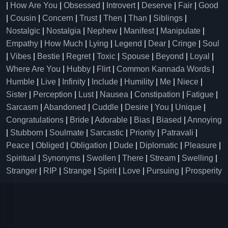
|
How Are You
|
Obsessed
|
Introvert
|
Deserve
|
Fair
|
Good
|
Cousin
|
Concern
|
Trust
|
Then
|
Than
|
Siblings
|
Nostalgic
|
Nostalgia
|
Nephew
|
Manifest
|
Manipulate
|
Empathy
|
How Much
|
Lying
|
Legend
|
Dear
|
Cringe
|
Soul
|
Vibes
|
Bestie
|
Regret
|
Toxic
|
Spouse
|
Beyond
|
Loyal
|
Where Are You
|
Hubby
|
Flirt
|
Common Kannada Words
|
Humble
|
Live
|
Infinity
|
Include
|
Humility
|
Me
|
Niece
|
Sister
|
Perception
|
Lust
|
Nausea
|
Constipation
|
Fatigue
|
Sarcasm
|
Abandoned
|
Cuddle
|
Desire
|
You
|
Unique
|
Congratulations
|
Bride
|
Adorable
|
Bias
|
Biased
|
Annoying
|
Stubborn
|
Soulmate
|
Sarcastic
|
Priority
|
Patravali
|
Peace
|
Obliged
|
Obligation
|
Dude
|
Diplomatic
|
Pleasure
|
Spiritual
|
Synonyms
|
Swollen
|
There
|
Stream
|
Swelling
|
Stranger
|
RIP
|
Strange
|
Spirit
|
Love
|
Pursuing
|
Prosperity