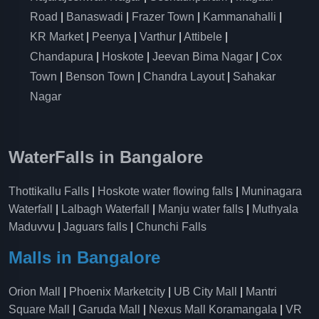
Road
|
Banaswadi
|
Frazer Town
|
Kammanahalli
|
KR Market
|
Peenya
|
Varthur
|
Attibele
|
Chandapura
|
Hoskote
|
Jeevan Bima Nagar
|
Cox
Town
|
Benson Town
|
Chandra Layout
|
Sahakar
Nagar
WaterFalls in Bangalore
Thottikallu Falls
|
Hoskote water flowing falls
|
Muninagara
Waterfall
|
Lalbagh Waterfall
|
Manju water falls
|
Muthyala
Maduvvu
|
Jaguars falls
|
Chunchi Falls
Malls in Bangalore
Orion Mall
|
Phoenix Marketcity
|
UB City Mall
|
Mantri
Square Mall
|
Garuda Mall
|
Nexus Mall Koramangala
|
VR