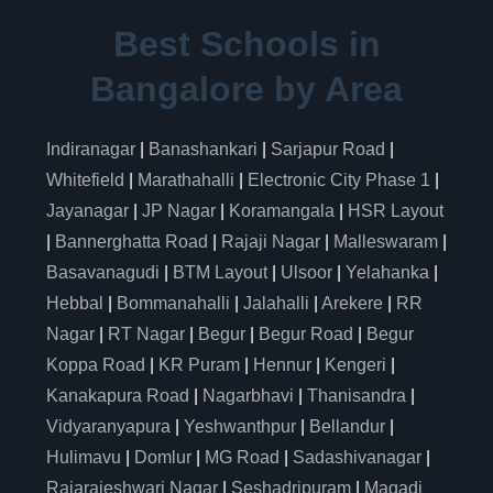
Best Schools in
Bangalore by Area
Indiranagar
|
Banashankari
|
Sarjapur Road
|
Whitefield
|
Marathahalli
|
Electronic City Phase 1
|
Jayanagar
|
JP Nagar
|
Koramangala
|
HSR Layout
|
Bannerghatta Road
|
Rajaji Nagar
|
Malleswaram
|
Basavanagudi
|
BTM Layout
|
Ulsoor
|
Yelahanka
|
Hebbal
|
Bommanahalli
|
Jalahalli
|
Arekere
|
RR
Nagar
|
RT Nagar
|
Begur
|
Begur Road
|
Begur
Koppa Road
|
KR Puram
|
Hennur
|
Kengeri
|
Kanakapura Road
|
Nagarbhavi
|
Thanisandra
|
Vidyaranyapura
|
Yeshwanthpur
|
Bellandur
|
Hulimavu
|
Domlur
|
MG Road
|
Sadashivanagar
|
Rajarajeshwari Nagar
|
Seshadripuram
|
Magadi