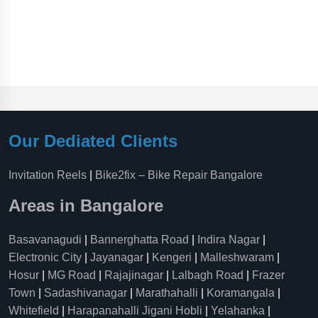
Our Dediated Clients
Invitation Reels
|
Bike2fix – Bike Repair Bangalore
Areas in Bangalore
Basavanagudi
|
Bannerghatta Road
|
Indira Nagar
|
Electronic City
|
Jayanagar
|
Kengeri
|
Malleshwaram
|
Hosur
|
MG Road
|
Rajajinagar
|
Lalbagh Road
|
Frazer
Town
|
Sadashivanagar
|
Marathahalli
|
Koramangala
|
Whitefield
|
Harapanahalli Jigani Hobli
|
Yelahanka
|