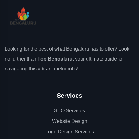
Looking for the best of what Bengaluru has to offer? Look
no further than
Top Bengaluru
, your ultimate guide to
navigating this vibrant metropolis!
Services
SEO Services
Website Design
Logo Design Services