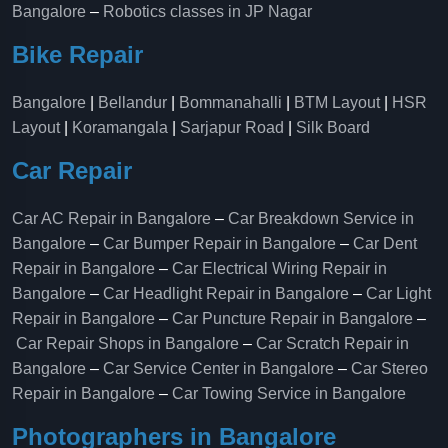
Bangalore
–
Robotics classes in JP Nagar
Bike Repair
Bangalore
|
Bellandur
|
Bommanahalli
|
BTM Layout
|
HSR
Layout
|
Koramangala
|
Sarjapur Road
|
Silk Board
Car Repair
Car AC Repair in Bangalore
–
Car Breakdown Service in
Bangalore
–
Car Bumper Repair in Bangalore
–
Car Dent
Repair in Bangalore
–
Car Electrical Wiring Repair in
Bangalore
–
Car Headlight Repair in Bangalore
–
Car Light
Repair in Bangalore
–
Car Puncture Repair in Bangalore
–
Car Repair Shops in Bangalore
–
Car Scratch Repair in
Bangalore
–
Car Service Center in Bangalore
–
Car Stereo
Repair in Bangalore
–
Car Towing Service in Bangalore
Photographers in Bangalore