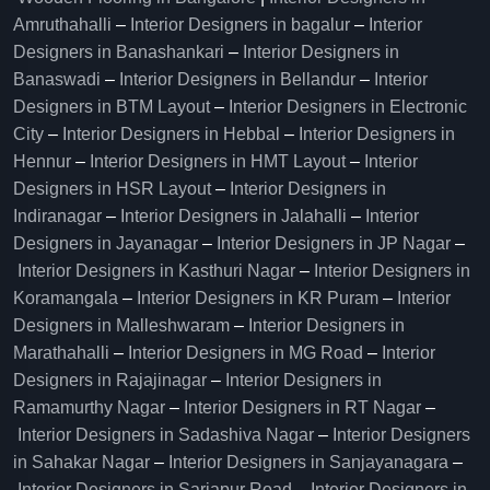
Amruthahalli
–
Interior Designers in bagalur
–
Interior
Designers in Banashankari
–
Interior Designers in
Banaswadi
–
Interior Designers in Bellandur
–
Interior
Designers in BTM Layout
–
Interior Designers in Electronic
City
–
Interior Designers in Hebbal
–
Interior Designers in
Hennur
–
Interior Designers in HMT Layout
–
Interior
Designers in HSR Layout
–
Interior Designers in
Indiranagar
–
Interior Designers in Jalahalli
–
Interior
Designers in Jayanagar
–
Interior Designers in JP Nagar
–
Interior Designers in Kasthuri Nagar
–
Interior Designers in
Koramangala
–
Interior Designers in KR Puram
–
Interior
Designers in Malleshwaram
–
Interior Designers in
Marathahalli
–
Interior Designers in MG Road
–
Interior
Designers in Rajajinagar
–
Interior Designers in
Ramamurthy Nagar
–
Interior Designers in RT Nagar
–
Interior Designers in Sadashiva Nagar
–
Interior Designers
in Sahakar Nagar
–
Interior Designers in Sanjayanagara
–
Interior Designers in Sarjapur Road
–
Interior Designers in