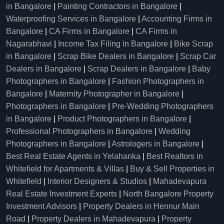
in Bangalore
|
Painting Contractors in Bangalore
|
Waterproofing Services in Bangalore
|
Accounting Firms in
Bangalore
|
CA Firms in Bangalore
|
CA Firms in
Nagarabhavi
|
Income Tax Filing in Bangalore
|
Bike Scrap
in Bangalore
|
Scrap Bike Dealers in Bangalore
|
Scrap Car
Dealers in Bangalore
|
Scrap Dealers in Bangalore
|
Baby
Photographers in Bangalore
|
Fashion Photographers in
Bangalore
|
Maternity Photographer in Bangalore
|
Photographers in Bangalore
|
Pre-Wedding Photographers
in Bangalore
|
Product Photographers in Bangalore
|
Professional Photographers in Bangalore
|
Wedding
Photographers in Bangalore
|
Astrologers in Bangalore
|
Best Real Estate Agents in Yelahanka
|
Best Realtors in
Whitefield for Apartments & Villas
|
Buy & Sell Properties in
Whitefield
|
Interior Designers & Studios
|
Mahadevapura
Real Estate Investment Experts
|
North Bangalore Property
Investment Advisors
|
Property Dealers in Hennur Main
Road
|
Property Dealers in Mahadevapura
|
Property