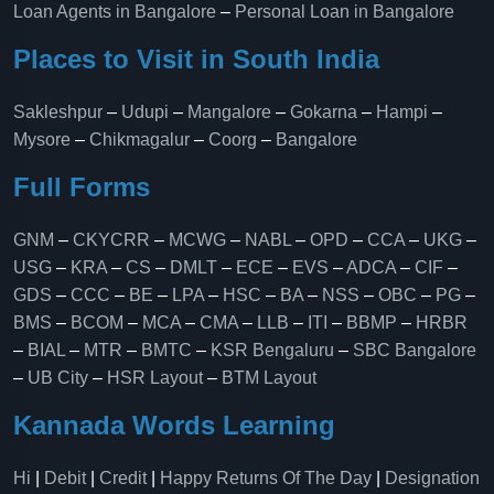
Loan Agents in Bangalore
–
Personal Loan in Bangalore
Places to Visit in South India
Sakleshpur
–
Udupi
–
Mangalore
–
Gokarna
–
Hampi
–
Mysore
–
Chikmagalur
–
Coorg
–
Bangalore
Full Forms
GNM
–
CKYCRR
–
MCWG
–
NABL
–
OPD
–
CCA
–
UKG
–
USG
–
KRA
–
CS
–
DMLT
–
ECE
–
EVS
–
ADCA
–
CIF
–
GDS
–
CCC
–
BE
–
LPA
–
HSC
–
BA
–
NSS
–
OBC
–
PG
–
BMS
–
BCOM
–
MCA
–
CMA
–
LLB
–
ITI
–
BBMP
–
HRBR
–
BIAL
–
MTR
–
BMTC
–
KSR Bengaluru
–
SBC Bangalore
–
UB City
–
HSR Layout
–
BTM Layout
Kannada Words Learning
Hi
|
Debit
|
Credit
|
Happy Returns Of The Day
|
Designation