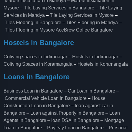
Marble Installation in Mandya
–
Marble Installation in
Mysore
–
Tile Laying Services in Bangalore
–
Tile Laying
Services in Mandya
–
Tile Laying Services in Mysore
–
Tiles Flooring in Bangalore
–
Tiles Flooring in Mandya
–
Tiles Flooring in Mysore
AceBrew Coffee Bangalore
Hostels in Bangalore
Coliving spaces in Indiranagar
–
Hostels in Indiranagar
–
Coliving Spaces in Koramangala
–
Hostels in Koramangala
Loans in Bangalore
Business Loan in Bangalore
–
Car Loan in Bangalore
–
Commercial Vehicle Loan in Bangalore
–
House
Construction Loan in Bangalore
–
loan against car in
Bangalore
–
Loan against Property in Bangalore
–
Loan
Agents in Bangalore
–
loan DSA in Bangalore
–
Mortgage
Loan in Bangalore
–
PayDay Loan in Bangalore
–
Personal