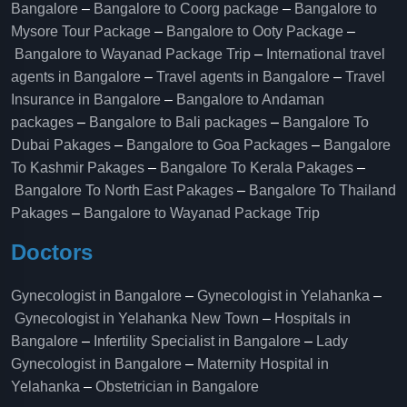
Bangalore
–
Bangalore to Coorg package
–
Bangalore to
Mysore Tour Package
–
Bangalore to Ooty Package
–
Bangalore to Wayanad Package Trip
–
International travel
agents in Bangalore
–
Travel agents in Bangalore
–
Travel
Insurance in Bangalore
–
Bangalore to Andaman
packages
–
Bangalore to Bali packages
–
Bangalore To
Dubai Pakages
–
Bangalore to Goa Packages
–
Bangalore
To Kashmir Pakages
–
Bangalore To Kerala Pakages
–
Bangalore To North East Pakages
–
Bangalore To Thailand
Pakages
–
Bangalore to Wayanad Package Trip
Doctors
Gynecologist in Bangalore
–
Gynecologist in Yelahanka
–
Gynecologist in Yelahanka New Town
–
Hospitals in
Bangalore
–
Infertility Specialist in Bangalore
–
Lady
Gynecologist in Bangalore
–
Maternity Hospital in
Yelahanka​
–
Obstetrician in Bangalore