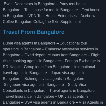
Event Decorators in Bangalore
–
Party tent house
Bangalore
–
Tent house for rent in Bangalore
–
Tent house
in Bangalore
–
VPN Tent House Enterprises
–
Acebrew
Coffee Bangalore
Collagène Skin Supplement
Travel From Bangalore
Dubai visa agents in Bangalore
–
Educational tour
operators in Bangalore​
–
Embassy attestation services in
Bangalore​
–
Fixed departure tours from Bangalore​
–
Flight
ticket booking agents in Bangalore​
–
Foreign Exchange in
RR Nagar
–
Group tours from Bangalore​
–
International
travel agents in Bangalore
–
Japan visa agents in
Bangalore
–
Schengen visa agents in Bangalore
–
Singapore visa agents in Bangalore
–
Study Visa
Consultants in Bangalore
–
Travel agents in Bangalore
–
Travel Insurance in Bangalore
–
UK visa agents in
Bangalore
–
USA visa agents in Bangalore
–
Visa Agents in