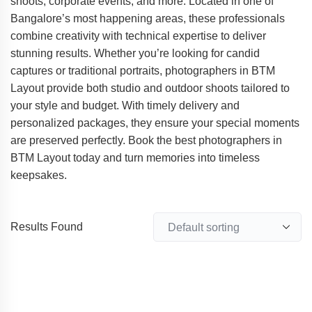
shoots, corporate events, and more. Located in one of
Bangalore’s most happening areas, these professionals
combine creativity with technical expertise to deliver
stunning results. Whether you’re looking for candid
captures or traditional portraits, photographers in BTM
Layout provide both studio and outdoor shoots tailored to
your style and budget. With timely delivery and
personalized packages, they ensure your special moments
are preserved perfectly. Book the best photographers in
BTM Layout today and turn memories into timeless
keepsakes.
Results Found