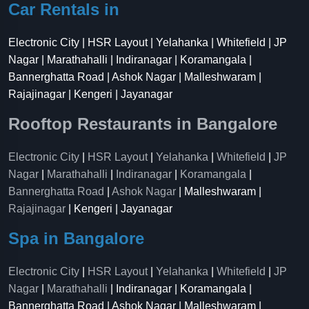
Car Rentals in
Electronic City | HSR Layout | Yelahanka | Whitefield | JP
Nagar | Marathahalli | Indiranagar | Koramangala |
Bannerghatta Road | Ashok Nagar | Malleshwaram |
Rajajinagar | Kengeri | Jayanagar
Rooftop Restaurants in Bangalore
Electronic City
|
HSR Layout
|
Yelahanka
|
Whitefield
|
JP
Nagar
|
Marathahalli
|
Indiranagar
|
Koramangala
|
Bannerghatta Road
|
Ashok Nagar
| Malleshwaram |
Rajajinagar
| Kengeri | Jayanagar
Spa in Bangalore
Electronic City
|
HSR Layout
|
Yelahanka
|
Whitefield
|
JP
Nagar
|
Marathahalli
| Indiranagar | Koramangala |
Bannerghatta Road | Ashok Nagar | Malleshwaram |