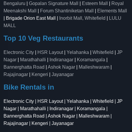
Bengaluru
|
Gopalan Signature Mall
|
Esteem Mall
|
Royal
Meenakshi Mall
|
Forum Shantiniketan Mall
|
Elements Mall
| Brigade Orion East Mall |
Inorbit Mall, Whitefield
|
LULU
MALL
Top 10 Veg Restaurants
Electronic City
|
HSR Layout
|
Yelahanka
|
Whitefield
|
JP
Nagar
|
Marathahalli
|
Indiranagar
|
Koramangala
|
Bannerghatta Road
|
Ashok Nagar
|
Malleshwaram
|
Rajajinagar
|
Kengeri
|
Jayanagar
Bike Rentals in
Electronic City | HSR Layout | Yelahanka | Whitefield | JP
Nagar | Marathahalli | Indiranagar | Koramangala |
Bannerghatta Road | Ashok Nagar | Malleshwaram |
Rajajinagar | Kengeri | Jayanagar