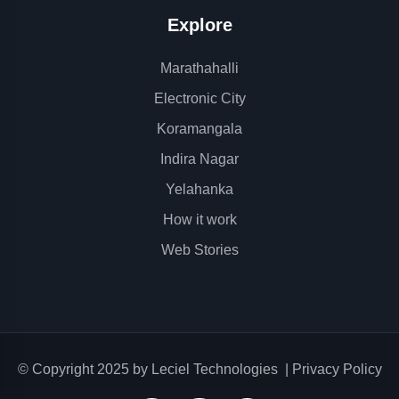
Explore
Marathahalli
Electronic City
Koramangala
Indira Nagar
Yelahanka
How it work
Web Stories
© Copyright 2025 by
Leciel Technologies
|
Privacy Policy