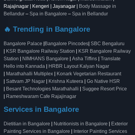
Rajajinagar | Kengeri | Jayanagar |
Body Massage in
Bellandur
–
Spa in Bangalore
–
Spa in Bellandur
🔥 Trending in Bangalore
Bangalore Palace
|
Bangalore Pincodes
|
SBC Bengaluru
|
KSR Bangalore Railway Station
|
KSR Bangalore Railway
Station
|
NIMHANS Bangalore
|
Asha Tiffins
|
Translate
Hello into Kannada
|
HRBR Layout Kalyan Nagar
|
Marathahalli Multiplex
|
Konark Vegetarian Restaurant
|
Sattvam JP Nagar
|
Krishna Kuteera
|
Go Native HSR
|
Besant Technologies Marathahalli
|
Suggee Resort Price
|
Rameshwaram Cafe Rajajinagar
Services in Bangalore
Dietitian in Bangalore
|
Nutritionists in Bangalore
|
Exterior
Painting Services in Bangalore
|
Interior Painting Services