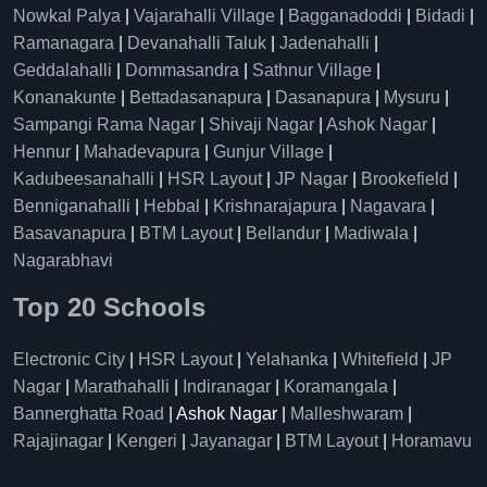
Nowkal Palya
|
Vajarahalli Village
|
Bagganadoddi
|
Bidadi
|
Ramanagara
|
Devanahalli Taluk
|
Jadenahalli
|
Geddalahalli
|
Dommasandra
|
Sathnur Village
|
Konanakunte
|
Bettadasanapura
|
Dasanapura
|
Mysuru
|
Sampangi Rama Nagar
|
Shivaji Nagar
|
Ashok Nagar
|
Hennur
|
Mahadevapura
|
Gunjur Village
|
Kadubeesanahalli
|
HSR Layout
|
JP Nagar
|
Brookefield
|
Benniganahalli
|
Hebbal
|
Krishnarajapura
|
Nagavara
|
Basavanapura
|
BTM Layout
|
Bellandur
|
Madiwala
|
Nagarabhavi
Top 20 Schools
Electronic City
|
HSR Layout
|
Yelahanka
|
Whitefield
|
JP
Nagar
|
Marathahalli
|
Indiranagar
|
Koramangala
|
Bannerghatta Road
| Ashok Nagar |
Malleshwaram
|
Rajajinagar
|
Kengeri
|
Jayanagar
|
BTM Layout
|
Horamavu