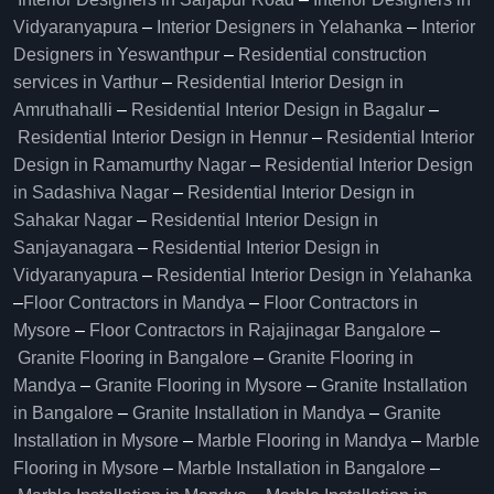
Vidyaranyapura
–
Interior Designers in Yelahanka
–
Interior
Designers in Yeswanthpur
–
Residential construction
services in Varthur
–
Residential Interior Design in
Amruthahalli
–
Residential Interior Design in Bagalur
–
Residential Interior Design in Hennur
–
Residential Interior
Design in Ramamurthy Nagar
–
Residential Interior Design
in Sadashiva Nagar
–
Residential Interior Design in
Sahakar Nagar
–
Residential Interior Design in
Sanjayanagara
–
Residential Interior Design in
Vidyaranyapura
–
Residential Interior Design in Yelahanka
–
Floor Contractors in Mandya
–
Floor Contractors in
Mysore
–
Floor Contractors in Rajajinagar Bangalore
–
Granite Flooring in Bangalore
–
Granite Flooring in
Mandya
–
Granite Flooring in Mysore
–
Granite Installation
in Bangalore
–
Granite Installation in Mandya
–
Granite
Installation in Mysore
–
Marble Flooring in Mandya
–
Marble
Flooring in Mysore
–
Marble Installation in Bangalore
–