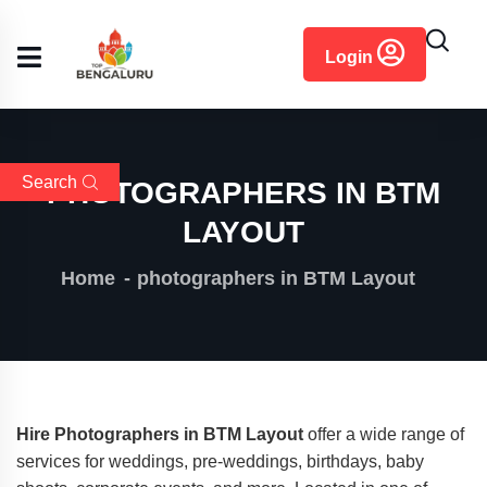
content
Login
Search
PHOTOGRAPHERS IN BTM
LAYOUT
Home
photographers in BTM Layout
Hire Photographers in BTM Layout
offer a wide range of
services for weddings, pre-weddings, birthdays, baby