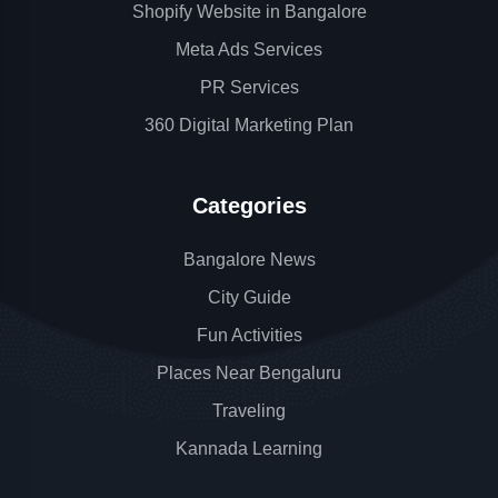
Shopify Website in Bangalore
Meta Ads Services
PR Services
360 Digital Marketing Plan
Categories
Bangalore News
City Guide
Fun Activities
Places Near Bengaluru
Traveling
Kannada Learning