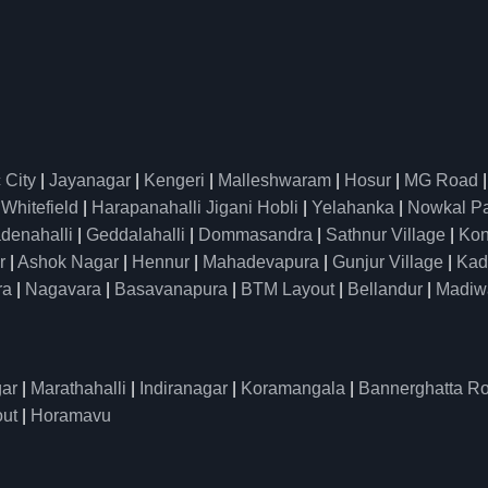
 City
|
Jayanagar
|
Kengeri
|
Malleshwaram
|
Hosur
|
MG Road
|
Whitefield
|
Harapanahalli Jigani Hobli
|
Yelahanka
|
Nowkal P
denahalli
|
Geddalahalli
|
Dommasandra
|
Sathnur Village
|
Kon
r
|
Ashok Nagar
|
Hennur
|
Mahadevapura
|
Gunjur Village
|
Kad
ra
|
Nagavara
|
Basavanapura
|
BTM Layout
|
Bellandur
|
Madiw
ar
|
Marathahalli
|
Indiranagar
|
Koramangala
|
Bannerghatta R
ut
|
Horamavu