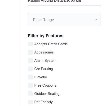
Radius Around Distance:
60
km
Filter by Features
Accepts Credit Cards
Accessories
Alarm System
Car Parking
Elevator
Free Coupons
Outdoor Seating
Pet Friendly