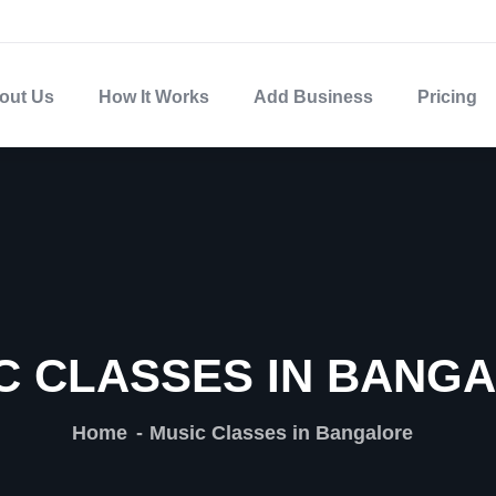
out Us
How It Works
Add Business
Pricing
C CLASSES IN BANG
Home
Music Classes in Bangalore