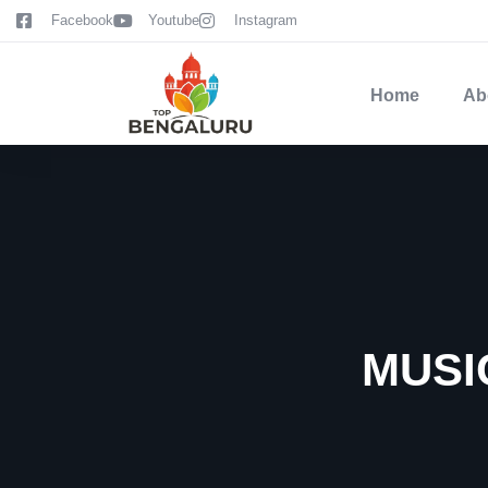
content
Facebook
Youtube
Instagram
Home
Ab
MUSI