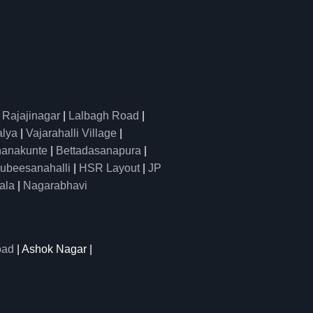
|
Rajajinagar
|
Lalbagh Road
|
alya
|
Vajarahalli Village
|
anakunte
|
Bettadasanapura
|
ubeesanahalli
|
HSR Layout
|
JP
ala
|
Nagarabhavi
oad
| Ashok Nagar |