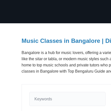
Music Classes in Bangalore | D
Bangalore is a hub for music lovers, offering a varie
like the sitar or tabla, or modern music styles such
home to top music schools and private tutors who p
classes in Bangalore with Top Bengaluru Guide and t