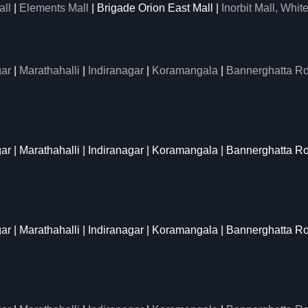
all
|
Elements Mall
| Brigade Orion East Mall |
Inorbit Mall, White
ar
|
Marathahalli
|
Indiranagar
|
Koramangala
|
Bannerghatta R
gar | Marathahalli | Indiranagar | Koramangala | Bannerghatta R
gar | Marathahalli | Indiranagar | Koramangala | Bannerghatta R