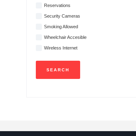
Reservations
Security Cameras
Smoking Allowed
Wheelchair Accesible
Wireless Internet