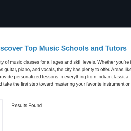
iscover Top Music Schools and Tutors
ty of music classes for all ages and skill levels. Whether you’re 
 as guitar, piano, and vocals, the city has plenty to offer. Areas
rovide personalized lessons in everything from Indian classical
ake the first step toward mastering your favorite instrument or 
Results Found