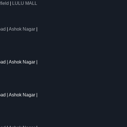
field
|
LULU MALL
oad
|
Ashok Nagar
|
oad | Ashok Nagar |
oad | Ashok Nagar |