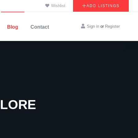
Wishlist
ADD LISTINGS
Sign in
or
Register
Blog
Contact
ALORE