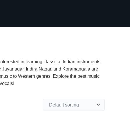
interested in learning classical Indian instruments
 like Jayanagar, Indira Nagar, and Koramangala are
 music to Western genres. Explore the best music
vocals!