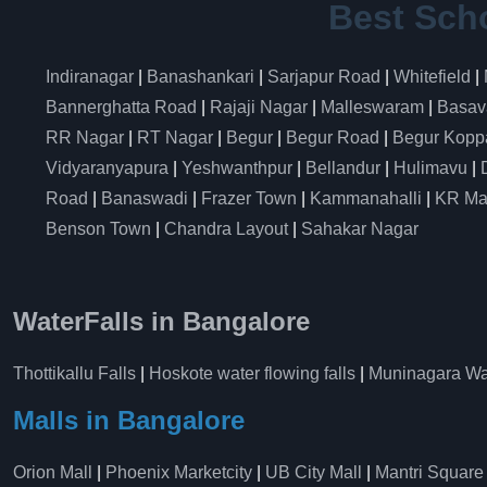
Best Sch
Indiranagar
|
Banashankari
|
Sarjapur Road
|
Whitefield
|
Bannerghatta Road
|
Rajaji Nagar
|
Malleswaram
|
Basav
RR Nagar
|
RT Nagar
|
Begur
|
Begur Road
|
Begur Kopp
Vidyaranyapura
|
Yeshwanthpur
|
Bellandur
|
Hulimavu
|
Road
|
Banaswadi
|
Frazer Town
|
Kammanahalli
|
KR Ma
Benson Town
|
Chandra Layout
|
Sahakar Nagar
WaterFalls in Bangalore
Thottikallu Falls
|
Hoskote water flowing falls
|
Muninagara Wat
Malls in Bangalore
Orion Mall
|
Phoenix Marketcity
|
UB City Mall
|
Mantri Square