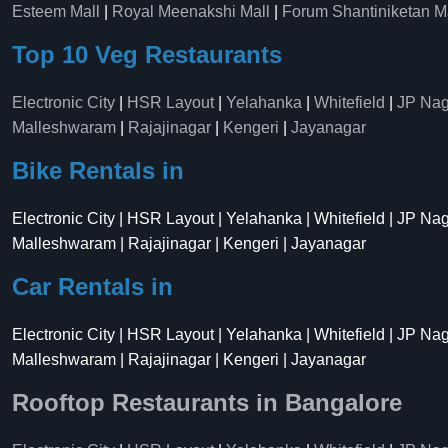
Esteem Mall
|
Royal Meenakshi Mall
|
Forum Shantiniketan M
Top 10 Veg Restaurants
Electronic City
|
HSR Layout
|
Yelahanka
|
Whitefield
|
JP Nag
Malleshwaram
|
Rajajinagar
|
Kengeri
|
Jayanagar
Bike Rentals in
Electronic City | HSR Layout | Yelahanka | Whitefield | JP Na
Malleshwaram | Rajajinagar | Kengeri | Jayanagar
Car Rentals in
Electronic City | HSR Layout | Yelahanka | Whitefield | JP Na
Malleshwaram | Rajajinagar | Kengeri | Jayanagar
Rooftop Restaurants in Bangalore