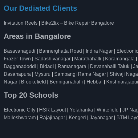
Our Dediated Clients
Invitation Reels
|
Bike2fix – Bike Repair Bangalore
Areas in Bangalore
Basavanagudi
|
Bannerghatta Road
|
Indira Nagar
|
Electronic
Frazer Town
|
Sadashivanagar
|
Marathahalli
|
Koramangala
Bagganadoddi
|
Bidadi
|
Ramanagara
|
Devanahalli Taluk
|
Ja
Dasanapura
|
Mysuru
|
Sampangi Rama Nagar
|
Shivaji Naga
Nagar
|
Brookefield
|
Benniganahalli
|
Hebbal
|
Krishnarajapu
Top 20 Schools
Electronic City
|
HSR Layout
|
Yelahanka
|
Whitefield
|
JP Nag
Malleshwaram
|
Rajajinagar
|
Kengeri
|
Jayanagar
|
BTM Layo