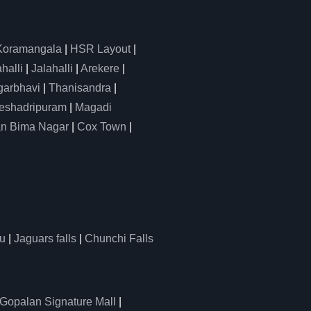
Koramangala
|
HSR Layout
|
alli
|
Jalahalli
|
Arekere
|
arbhavi
|
Thanisandra
|
eshadripuram
|
Magadi
n Bima Nagar
|
Cox Town
|
u
|
Jaguars falls
|
Chunchi Falls
Gopalan Signature Mall
|