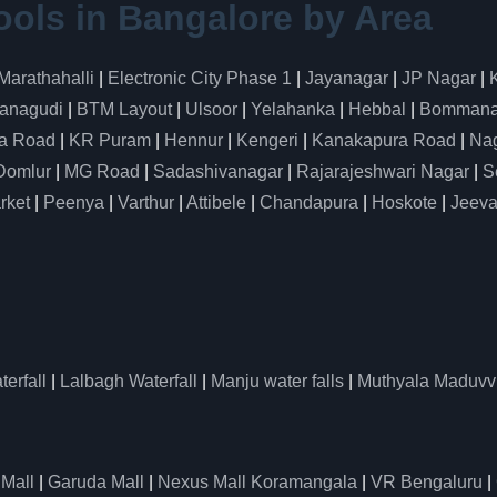
ools in Bangalore by Area
Marathahalli
|
Electronic City Phase 1
|
Jayanagar
|
JP Nagar
|
anagudi
|
BTM Layout
|
Ulsoor
|
Yelahanka
|
Hebbal
|
Bommanah
a Road
|
KR Puram
|
Hennur
|
Kengeri
|
Kanakapura Road
|
Nag
Domlur
|
MG Road
|
Sadashivanagar
|
Rajarajeshwari Nagar
|
S
rket
|
Peenya
|
Varthur
|
Attibele
|
Chandapura
|
Hoskote
|
Jeeva
erfall
|
Lalbagh Waterfall
|
Manju water falls
|
Muthyala Maduvv
 Mall
|
Garuda Mall
|
Nexus Mall Koramangala
|
VR Bengaluru
|