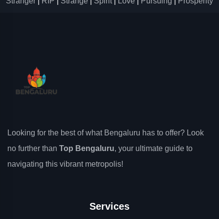
Stranger
|
RIP
|
Strange
|
Spirit
|
Love
|
Pursuing
|
Prosperity
Looking for the best of what Bengaluru has to offer? Look
no further than
Top Bengaluru
, your ultimate guide to
navigating this vibrant metropolis!
Services