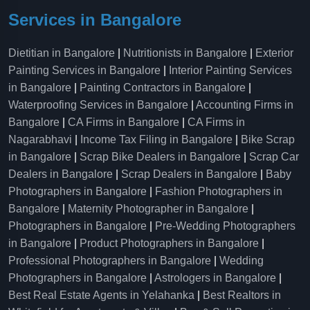
Services in Bangalore
Dietitian in Bangalore
|
Nutritionists in Bangalore
|
Exterior
Painting Services in Bangalore
|
Interior Painting Services
in Bangalore
|
Painting Contractors in Bangalore
|
Waterproofing Services in Bangalore
|
Accounting Firms in
Bangalore
|
CA Firms in Bangalore
|
CA Firms in
Nagarabhavi
|
Income Tax Filing in Bangalore
|
Bike Scrap
in Bangalore
|
Scrap Bike Dealers in Bangalore
|
Scrap Car
Dealers in Bangalore
|
Scrap Dealers in Bangalore
|
Baby
Photographers in Bangalore
|
Fashion Photographers in
Bangalore
|
Maternity Photographer in Bangalore
|
Photographers in Bangalore
|
Pre-Wedding Photographers
in Bangalore
|
Product Photographers in Bangalore
|
Professional Photographers in Bangalore
|
Wedding
Photographers in Bangalore
|
Astrologers in Bangalore
|
Best Real Estate Agents in Yelahanka
|
Best Realtors in