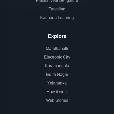
Places Near Bengaluru
Traveling
Kannada Learning
Explore
Marathahalli
Electronic City
Koramangala
Indira Nagar
Yelahanka
How it work
Web Stories