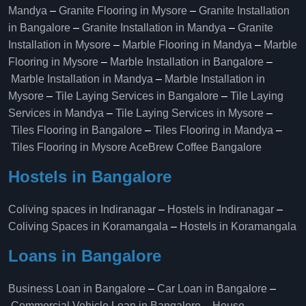
Mandya
–
Granite Flooring in Mysore
–
Granite Installation
in Bangalore
–
Granite Installation in Mandya
–
Granite
Installation in Mysore
–
Marble Flooring in Mandya
–
Marble
Flooring in Mysore
–
Marble Installation in Bangalore
–
Marble Installation in Mandya
–
Marble Installation in
Mysore
–
Tile Laying Services in Bangalore
–
Tile Laying
Services in Mandya
–
Tile Laying Services in Mysore
–
Tiles Flooring in Bangalore
–
Tiles Flooring in Mandya
–
Tiles Flooring in Mysore
AceBrew Coffee Bangalore
Hostels in Bangalore
Coliving spaces in Indiranagar
–
Hostels in Indiranagar
–
Coliving Spaces in Koramangala
–
Hostels in Koramangala
Loans in Bangalore
Business Loan in Bangalore
–
Car Loan in Bangalore
–
Commercial Vehicle Loan in Bangalore
–
House