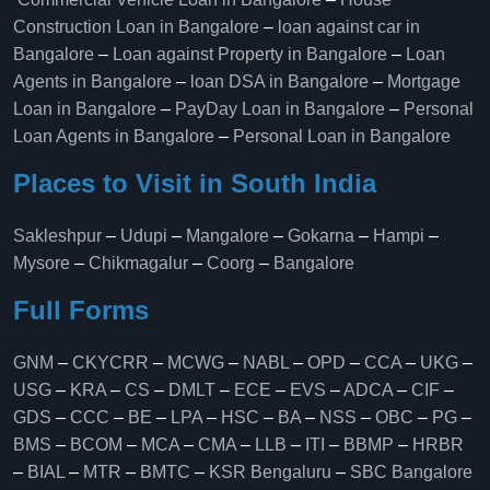
Construction Loan in Bangalore
–
loan against car in
Bangalore
–
Loan against Property in Bangalore
–
Loan
Agents in Bangalore
–
loan DSA in Bangalore
–
Mortgage
Loan in Bangalore
–
PayDay Loan in Bangalore
–
Personal
Loan Agents in Bangalore
–
Personal Loan in Bangalore
Places to Visit in South India
Sakleshpur
–
Udupi
–
Mangalore
–
Gokarna
–
Hampi
–
Mysore
–
Chikmagalur
–
Coorg
–
Bangalore
Full Forms
GNM
–
CKYCRR
–
MCWG
–
NABL
–
OPD
–
CCA
–
UKG
–
USG
–
KRA
–
CS
–
DMLT
–
ECE
–
EVS
–
ADCA
–
CIF
–
GDS
–
CCC
–
BE
–
LPA
–
HSC
–
BA
–
NSS
–
OBC
–
PG
–
BMS
–
BCOM
–
MCA
–
CMA
–
LLB
–
ITI
–
BBMP
–
HRBR
–
BIAL
–
MTR
–
BMTC
–
KSR Bengaluru
–
SBC Bangalore