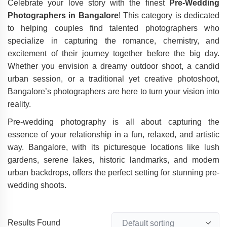
Celebrate your love story with the finest
Pre-Wedding
Photographers in Bangalore
! This category is dedicated
to helping couples find talented photographers who
specialize in capturing the romance, chemistry, and
excitement of their journey together before the big day.
Whether you envision a dreamy outdoor shoot, a candid
urban session, or a traditional yet creative photoshoot,
Bangalore’s photographers are here to turn your vision into
reality.
Pre-wedding photography is all about capturing the
essence of your relationship in a fun, relaxed, and artistic
way. Bangalore, with its picturesque locations like lush
gardens, serene lakes, historic landmarks, and modern
urban backdrops, offers the perfect setting for stunning pre-
wedding shoots.
Results Found