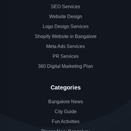
SEO Services
Website Design
Logo Design Services
Shopify Website in Bangalore
Meta Ads Services
PR Services
360 Digital Marketing Plan
Categories
Bangalore News
City Guide
Fun Activities