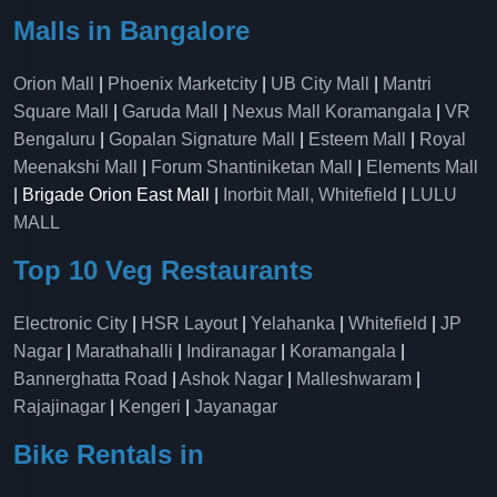
Malls in Bangalore
Orion Mall
|
Phoenix Marketcity
|
UB City Mall
|
Mantri
Square Mall
|
Garuda Mall
|
Nexus Mall Koramangala
|
VR
Bengaluru
|
Gopalan Signature Mall
|
Esteem Mall
|
Royal
Meenakshi Mall
|
Forum Shantiniketan Mall
|
Elements Mall
| Brigade Orion East Mall |
Inorbit Mall, Whitefield
|
LULU
MALL
Top 10 Veg Restaurants
Electronic City
|
HSR Layout
|
Yelahanka
|
Whitefield
|
JP
Nagar
|
Marathahalli
|
Indiranagar
|
Koramangala
|
Bannerghatta Road
|
Ashok Nagar
|
Malleshwaram
|
Rajajinagar
|
Kengeri
|
Jayanagar
Bike Rentals in