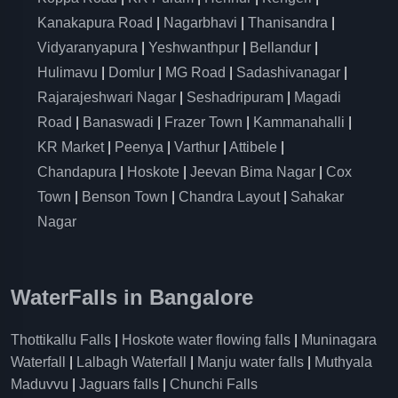
Kanakapura Road
|
Nagarbhavi
|
Thanisandra
|
Vidyaranyapura
|
Yeshwanthpur
|
Bellandur
|
Hulimavu
|
Domlur
|
MG Road
|
Sadashivanagar
|
Rajarajeshwari Nagar
|
Seshadripuram
|
Magadi
Road
|
Banaswadi
|
Frazer Town
|
Kammanahalli
|
KR Market
|
Peenya
|
Varthur
|
Attibele
|
Chandapura
|
Hoskote
|
Jeevan Bima Nagar
|
Cox
Town
|
Benson Town
|
Chandra Layout
|
Sahakar
Nagar
WaterFalls in Bangalore
Thottikallu Falls
|
Hoskote water flowing falls
|
Muninagara
Waterfall
|
Lalbagh Waterfall
|
Manju water falls
|
Muthyala
Maduvvu
|
Jaguars falls
|
Chunchi Falls