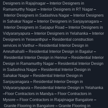
Designers in Rajajinagar
–
Interior Designers in
Ramamurthy Nagar
–
Interior Designers in RT Nagar
–
Interior Designers in Sadashiva Nagar
–
Interior Designers
in Sahakar Nagar
–
Interior Designers in Sanjayanagara
–
Interior Designers in Sarjapur Road
–
Interior Designers in
Vidyaranyapura
–
Interior Designers in Yelahanka
–
Interior
Designers in Yeswanthpur
–
Residential construction
services in Varthur
–
Residential Interior Design in
Amruthahalli
–
Residential Interior Design in Bagalur
–
Residential Interior Design in Hennur
–
Residential Interior
Design in Ramamurthy Nagar
–
Residential Interior Design
in Sadashiva Nagar
–
Residential Interior Design in
Sahakar Nagar
–
Residential Interior Design in
Sanjayanagara
–
Residential Interior Design in
Vidyaranyapura
–
Residential Interior Design in Yelahanka
–
Floor Contractors in Mandya
–
Floor Contractors in
Mysore
–
Floor Contractors in Rajajinagar Bangalore
–
Granite Flooring in Bangalore
–
Granite Flooring in