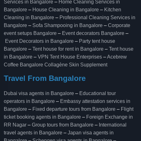
Services in Bangalore
–
Home Cleaning Services in
Bangalore
–
House Cleaning in Bangalore
–
Kitchen
Cleaning in Bangalore
–
Professional Cleaning Services in
Bangalore
–
Sofa Shampooing in Bangalore
–
Corporate
event setups Bangalore
–
Event decorators Bangalore
–
Event Decorators in Bangalore
–
Party tent house
Bangalore
–
Tent house for rent in Bangalore
–
Tent house
in Bangalore
–
VPN Tent House Enterprises
–
Acebrew
Coffee Bangalore
Collagène Skin Supplement
Travel From Bangalore
Dubai visa agents in Bangalore
–
Educational tour
operators in Bangalore​
–
Embassy attestation services in
Bangalore​
–
Fixed departure tours from Bangalore​
–
Flight
ticket booking agents in Bangalore​
–
Foreign Exchange in
RR Nagar
–
Group tours from Bangalore​
–
International
travel agents in Bangalore
–
Japan visa agents in
Bangalore
–
Schengen visa agents in Bangalore
–