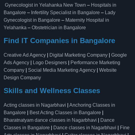
Gynecologist in Yelahanka New Town
–
Hospitals in
Bangalore
–
Infertility Specialist in Bangalore
–
Lady
Gynecologist in Bangalore
–
Maternity Hospital in
Yelahanka​
–
Obstetrician in Bangalore
Find IT Companies in Bangalore
Creative Ad Agency
|
Digital Marketing Company
|
Google
Ads Agency
|
Logo Designers
|
Performance Marketing
Company
|
Social Media Marketing Agency
|
Website
Design Company
Skills and Wellness Classes
Acting classes in Nagarbhavi
|
Anchoring Classes in
Bangalore
|
Best Acting Classes in Bangalore
|
Bharatnatyam dance classes in Nagarbhavi
|
Dance
Classes in Bangalore
|
Dance classes in Nagarbhavi
|
Fine