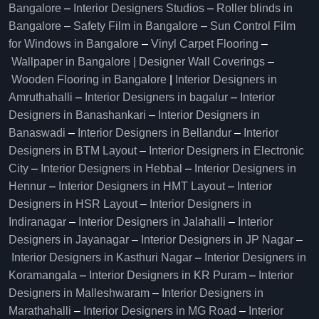
Bangalore
–
Interior Designers Studios
–
Roller blinds in
Bangalore
–
Safety Film in Bangalore
–
Sun Control Film
for Windows in Bangalore
–
Vinyl Carpet Flooring
–
Wallpaper in Bangalore | Designer Wall Coverings
–
Wooden Flooring in Bangalore
|
Interior Designers in
Amruthahalli
–
Interior Designers in bagalur
–
Interior
Designers in Banashankari
–
Interior Designers in
Banaswadi
–
Interior Designers in Bellandur
–
Interior
Designers in BTM Layout
–
Interior Designers in Electronic
City
–
Interior Designers in Hebbal
–
Interior Designers in
Hennur
–
Interior Designers in HMT Layout
–
Interior
Designers in HSR Layout
–
Interior Designers in
Indiranagar
–
Interior Designers in Jalahalli
–
Interior
Designers in Jayanagar
–
Interior Designers in JP Nagar
–
Interior Designers in Kasthuri Nagar
–
Interior Designers in
Koramangala
–
Interior Designers in KR Puram
–
Interior
Designers in Malleshwaram
–
Interior Designers in
Marathahalli
–
Interior Designers in MG Road
–
Interior