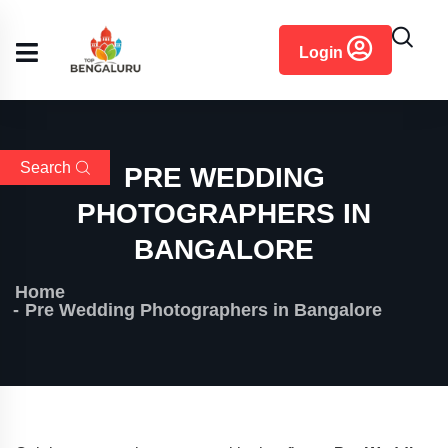
content
Login
Search
PRE WEDDING
PHOTOGRAPHERS IN
BANGALORE
Home
Pre Wedding Photographers in Bangalore