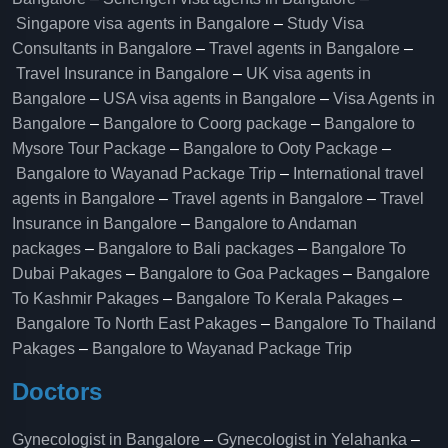
Singapore visa agents in Bangalore
–
Study Visa
Consultants in Bangalore
–
Travel agents in Bangalore
–
Travel Insurance in Bangalore
–
UK visa agents in
Bangalore
–
USA visa agents in Bangalore
–
Visa Agents in
Bangalore
–
Bangalore to Coorg package
–
Bangalore to
Mysore Tour Package
–
Bangalore to Ooty Package
–
Bangalore to Wayanad Package Trip
–
International travel
agents in Bangalore
–
Travel agents in Bangalore
–
Travel
Insurance in Bangalore
–
Bangalore to Andaman
packages
–
Bangalore to Bali packages
–
Bangalore To
Dubai Pakages
–
Bangalore to Goa Packages
–
Bangalore
To Kashmir Pakages
–
Bangalore To Kerala Pakages
–
Bangalore To North East Pakages
–
Bangalore To Thailand
Pakages
–
Bangalore to Wayanad Package Trip
Doctors
Gynecologist in Bangalore
–
Gynecologist in Yelahanka
–