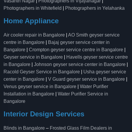
Vasanth Nagar
|
Photographers in Vijayanagar
|
Photographers in Whitefield
|
Photographers in Yelahanka
Home Appliance
Air cooler repair in Bangalore
|
AO Smith geyser service
centre in Bangalore
|
Bajaj geyser service center in
Bangalore
|
Crompton geyser service centre in Bangalore
|
Geyser service in Bangalore
|
Havells geyser service centre
in Bangalore
|
Johnson geyser service center in Bangalore
|
Racold Geyser Service in Bangalore
|
Usha geyser service
center in Bangalore
|
V Guard geyser service in Bangalore
|
Venus geyser service in Bangalore
|
Water Purifier
Installation in Bangalore
|
Water Purifier Service in
Bangalore
Interior Design Services
Blinds in Bangalore
–
Frosted Glass Film Dealers in