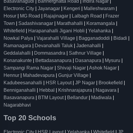
Basavanagudi
|
Bannerghatta Road
|
Indira Nagar
|
Electronic City
|
Jayanagar
|
Kengeri
|
Malleshwaram
|
Hosur
|
MG Road
|
Rajajinagar
|
Lalbagh Road
|
Frazer
Town
|
Sadashivanagar
|
Marathahalli
|
Koramangala
|
Whitefield
|
Harapanahalli Jigani Hobli
|
Yelahanka
|
Nowkal Palya
|
Vajarahalli Village
|
Bagganadoddi
|
Bidadi
|
Ramanagara
|
Devanahalli Taluk
|
Jadenahalli
|
Geddalahalli
|
Dommasandra
|
Sathnur Village
|
Konanakunte
|
Bettadasanapura
|
Dasanapura
|
Mysuru
|
Sampangi Rama Nagar
|
Shivaji Nagar
|
Ashok Nagar
|
Hennur
|
Mahadevapura
|
Gunjur Village
|
Kadubeesanahalli
|
HSR Layout
|
JP Nagar
|
Brookefield
|
Benniganahalli
|
Hebbal
|
Krishnarajapura
|
Nagavara
|
Basavanapura
|
BTM Layout
|
Bellandur
|
Madiwala
|
Nagarabhavi
Top 20 Schools
Electronic City
|
HSR Layout
|
Yelahanka
|
Whitefield
|
JP