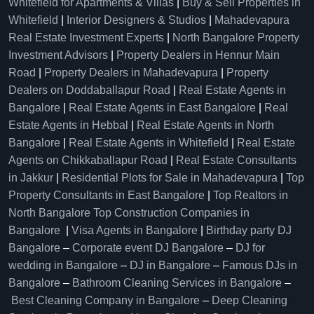
Whitefield for Apartments & Villas
|
Buy & Sell Properties in
Whitefield
|
Interior Designers & Studios
|
Mahadevapura
Real Estate Investment Experts
|
North Bangalore Property
Investment Advisors
|
Property Dealers in Hennur Main
Road
|
Property Dealers in Mahadevapura
|
Property
Dealers on Doddaballapur Road
|
Real Estate Agents in
Bangalore
|
Real Estate Agents in East Bangalore
|
Real
Estate Agents in Hebbal
|
Real Estate Agents in North
Bangalore
|
Real Estate Agents in Whitefield
|
Real Estate
Agents on Chikkaballapur Road
|
Real Estate Consultants
in Jakkur
|
Residential Plots for Sale in Mahadevapura
|
Top
Property Consultants in East Bangalore
|
Top Realtors in
North Bangalore
Top Construction Companies in
Bangalore
|
Visa Agents in Bangalore
|
Birthday party DJ
Bangalore
–
Corporate event DJ Bangalore
–
DJ for
wedding in Bangalore
–
DJ in Bangalore
–
Famous DJs in
Bangalore
–
Bathroom Cleaning Services in Bangalore
–
Best Cleaning Company in Bangalore
–
Deep Cleaning