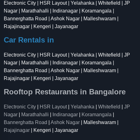
Electronic City | HSR Layout | Yelahanka | Whitefield | JP
Nagar | Marathahalli | Indiranagar | Koramangala |
Bannerghatta Road | Ashok Nagar | Malleshwaram |
Rajajinagar | Kengeri | Jayanagar
Car Rentals in
Electronic City | HSR Layout | Yelahanka | Whitefield | JP
Nagar | Marathahalli | Indiranagar | Koramangala |
Bannerghatta Road | Ashok Nagar | Malleshwaram |
Rajajinagar | Kengeri | Jayanagar
Rooftop Restaurants in Bangalore
Electronic City
|
HSR Layout
|
Yelahanka
|
Whitefield
|
JP
Nagar
|
Marathahalli
|
Indiranagar
|
Koramangala
|
Bannerghatta Road
|
Ashok Nagar
| Malleshwaram |
Rajajinagar
| Kengeri | Jayanagar