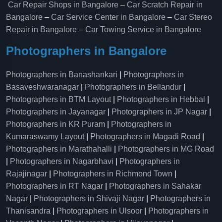
Car Repair Shops in Bangalore
–
Car Scratch Repair in
Bangalore
–
Car Service Center in Bangalore
–
Car Stereo
Repair in Bangalore
–
Car Towing Service in Bangalore
Photographers in Bangalore
Photographers in Banashankari
|
Photographers in
Basaveshwaranagar
|
Photographers in Bellandur
|
Photographers in BTM Layout
|
Photographers in Hebbal
|
Photographers in Jayanagar
|
Photographers in JP Nagar
|
Photographers in KR Puram
|
Photographers in
Kumaraswamy Layout
|
Photographers in Magadi Road
|
Photographers in Marathahalli
|
Photographers in MG Road
|
Photographers in Nagarbhavi
|
Photographers in
Rajajinagar
|
Photographers in Richmond Town
|
Photographers in RT Nagar
|
Photographers in Sahakar
Nagar
|
Photographers in Shivaji Nagar
|
Photographers in
Thanisandra
|
Photographers in Ulsoor
|
Photographers in