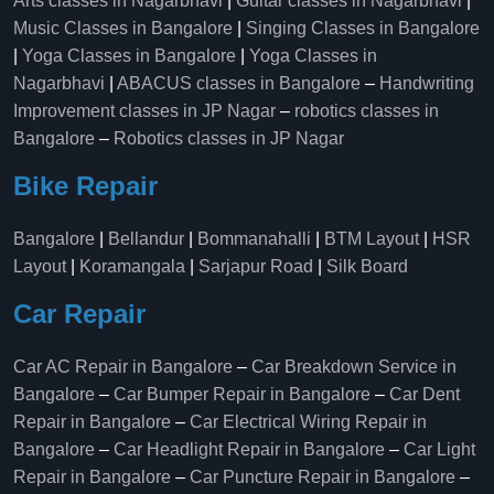
Arts classes in Nagarbhavi
|
Guitar classes in Nagarbhavi
|
Music Classes in Bangalore
|
Singing Classes in Bangalore
|
Yoga Classes in Bangalore
|
Yoga Classes in
Nagarbhavi
|
ABACUS classes in Bangalore
–
Handwriting
Improvement classes in JP Nagar
–
robotics classes in
Bangalore
–
Robotics classes in JP Nagar
Bike Repair
Bangalore
|
Bellandur
|
Bommanahalli
|
BTM Layout
|
HSR
Layout
|
Koramangala
|
Sarjapur Road
|
Silk Board
Car Repair
Car AC Repair in Bangalore
–
Car Breakdown Service in
Bangalore
–
Car Bumper Repair in Bangalore
–
Car Dent
Repair in Bangalore
–
Car Electrical Wiring Repair in
Bangalore
–
Car Headlight Repair in Bangalore
–
Car Light
Repair in Bangalore
–
Car Puncture Repair in Bangalore
–