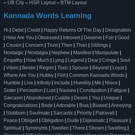
–
UB City
–
HSR Layout
–
BTM Layout
Kannada Words Learning
Hi
|
Debit
|
Credit
|
Happy Returns Of The Day
|
Designation
|
How Are You
|
Obsessed
|
Introvert
|
Deserve
|
Fair
|
Good
|
Cousin
|
Concern
|
Trust
|
Then
|
Than
|
Siblings
|
Nostalgic
|
Nostalgia
|
Nephew
|
Manifest
|
Manipulate
|
Empathy
|
How Much
|
Lying
|
Legend
|
Dear
|
Cringe
|
Soul
|
Vibes
|
Bestie
|
Regret
|
Toxic
|
Spouse
|
Beyond
|
Loyal
|
Where Are You
|
Hubby
|
Flirt
|
Common Kannada Words
|
Humble
|
Live
|
Infinity
|
Include
|
Humility
|
Me
|
Niece
|
Sister
|
Perception
|
Lust
|
Nausea
|
Constipation
|
Fatigue
|
Sarcasm
|
Abandoned
|
Cuddle
|
Desire
|
You
|
Unique
|
Congratulations
|
Bride
|
Adorable
|
Bias
|
Biased
|
Annoying
|
Stubborn
|
Soulmate
|
Sarcastic
|
Priority
|
Patravali
|
Peace
|
Obliged
|
Obligation
|
Dude
|
Diplomatic
|
Pleasure
|
Spiritual
|
Synonyms
|
Swollen
|
There
|
Stream
|
Swelling
|