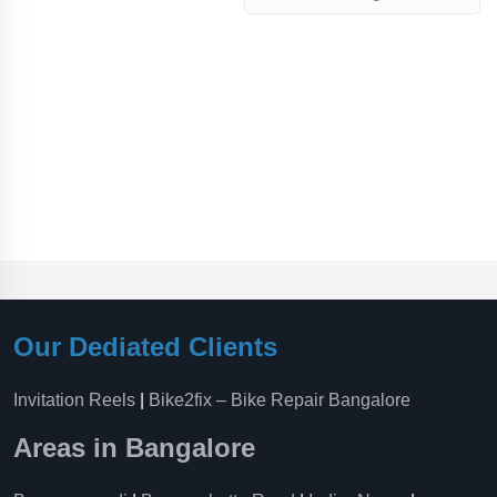
Our Dediated Clients
Invitation Reels
|
Bike2fix – Bike Repair Bangalore
Areas in Bangalore