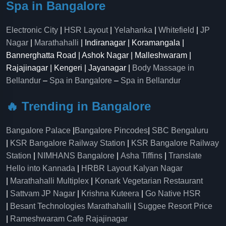
Spa in Bangalore
Electronic City
|
HSR Layout
|
Yelahanka
|
Whitefield
|
JP
Nagar
|
Marathahalli
| Indiranagar | Koramangala |
Bannerghatta Road | Ashok Nagar | Malleshwaram |
Rajajinagar | Kengeri | Jayanagar |
Body Massage in
Bellandur
–
Spa in Bangalore
–
Spa in Bellandur
🔥 Trending in Bangalore
Bangalore Palace
|
Bangalore Pincodes
|
SBC Bengaluru
|
KSR Bangalore Railway Station
|
KSR Bangalore Railway
Station
|
NIMHANS Bangalore
|
Asha Tiffins
|
Translate
Hello into Kannada
|
HRBR Layout Kalyan Nagar
|
Marathahalli Multiplex
|
Konark Vegetarian Restaurant
|
Sattvam JP Nagar
|
Krishna Kuteera
|
Go Native HSR
|
Besant Technologies Marathahalli
|
Suggee Resort Price
|
Rameshwaram Cafe Rajajinagar