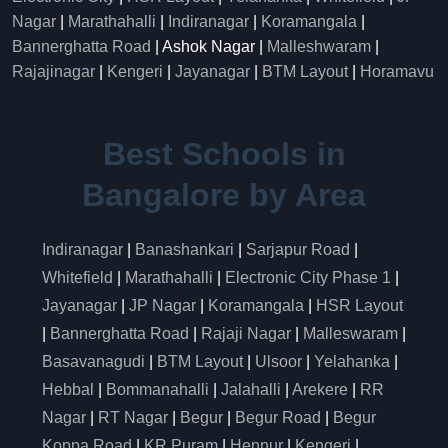
Nagar
|
Marathahalli
|
Indiranagar
|
Koramangala
|
Bannerghatta Road
| Ashok Nagar |
Malleshwaram
|
Rajajinagar
|
Kengeri
|
Jayanagar
|
BTM Layout
|
Horamavu
Best Schools in
Bangalore by Area
Indiranagar
|
Banashankari
|
Sarjapur Road
|
Whitefield
|
Marathahalli
|
Electronic City Phase 1
|
Jayanagar
|
JP Nagar
|
Koramangala
|
HSR Layout
|
Bannerghatta Road
|
Rajaji Nagar
|
Malleswaram
|
Basavanagudi
|
BTM Layout
|
Ulsoor
|
Yelahanka
|
Hebbal
|
Bommanahalli
|
Jalahalli
|
Arekere
|
RR
Nagar
|
RT Nagar
|
Begur
|
Begur Road
|
Begur
Koppa Road
|
KR Puram
|
Hennur
|
Kengeri
|