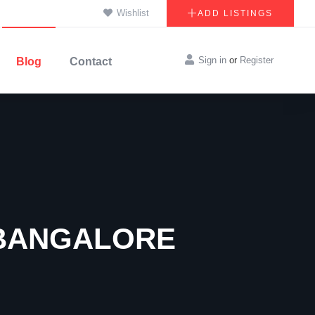
Wishlist
ADD LISTINGS
Sign in
or
Register
Blog
Contact
 BANGALORE