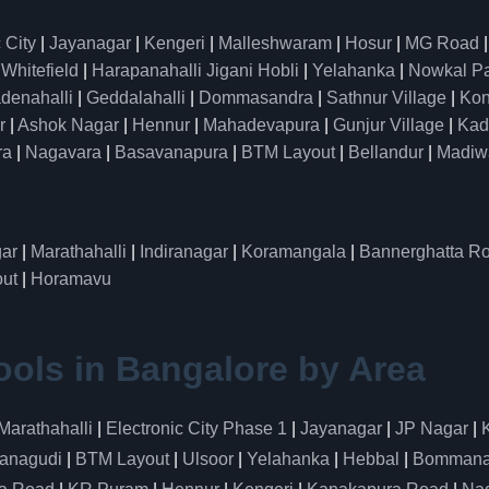
 City
|
Jayanagar
|
Kengeri
|
Malleshwaram
|
Hosur
|
MG Road
|
Whitefield
|
Harapanahalli Jigani Hobli
|
Yelahanka
|
Nowkal P
denahalli
|
Geddalahalli
|
Dommasandra
|
Sathnur Village
|
Kon
r
|
Ashok Nagar
|
Hennur
|
Mahadevapura
|
Gunjur Village
|
Kad
ra
|
Nagavara
|
Basavanapura
|
BTM Layout
|
Bellandur
|
Madiw
ar
|
Marathahalli
|
Indiranagar
|
Koramangala
|
Bannerghatta R
ut
|
Horamavu
ools in Bangalore by Area
Marathahalli
|
Electronic City Phase 1
|
Jayanagar
|
JP Nagar
|
anagudi
|
BTM Layout
|
Ulsoor
|
Yelahanka
|
Hebbal
|
Bommanah