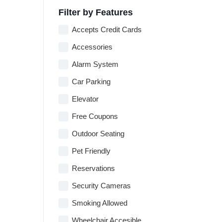
Filter by Features
Accepts Credit Cards
Accessories
Alarm System
Car Parking
Elevator
Free Coupons
Outdoor Seating
Pet Friendly
Reservations
Security Cameras
Smoking Allowed
Wheelchair Accesible