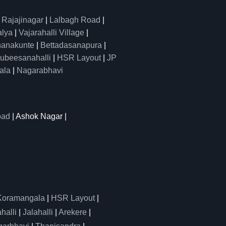
|
Rajajinagar
|
Lalbagh Road
|
alya
|
Vajarahalli Village
|
anakunte
|
Bettadasanapura
|
ubeesanahalli
|
HSR Layout
|
JP
ala
|
Nagarabhavi
oad
| Ashok Nagar |
Koramangala
|
HSR Layout
|
alli
|
Jalahalli
|
Arekere
|