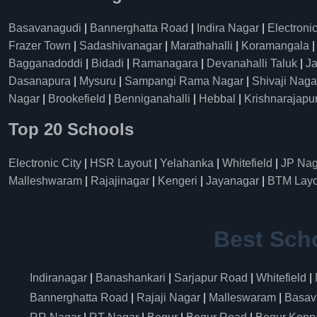
Basavanagudi
|
Bannerghatta Road
|
Indira Nagar
|
Electronic
Frazer Town
|
Sadashivanagar
|
Marathahalli
|
Koramangala
Bagganadoddi
|
Bidadi
|
Ramanagara
|
Devanahalli Taluk
|
Ja
Dasanapura
|
Mysuru
|
Sampangi Rama Nagar
|
Shivaji Naga
Nagar
|
Brookefield
|
Benniganahalli
|
Hebbal
|
Krishnarajapu
Top 20 Schools
Electronic City
|
HSR Layout
|
Yelahanka
|
Whitefield
|
JP Nag
Malleshwaram
|
Rajajinagar
|
Kengeri
|
Jayanagar
|
BTM Layo
Best Sch
Indiranagar
|
Banashankari
|
Sarjapur Road
|
Whitefield
|
Bannerghatta Road
|
Rajaji Nagar
|
Malleswaram
|
Basav