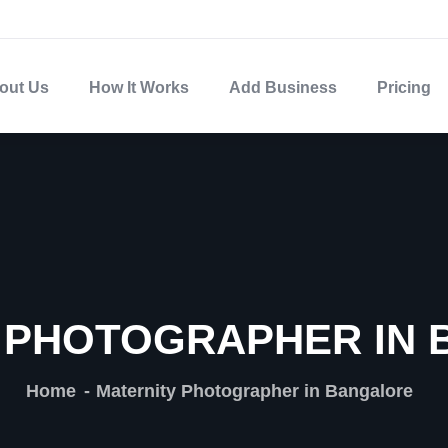
out Us
How It Works
Add Business
Pricing
 PHOTOGRAPHER IN
Home
Maternity Photographer in Bangalore