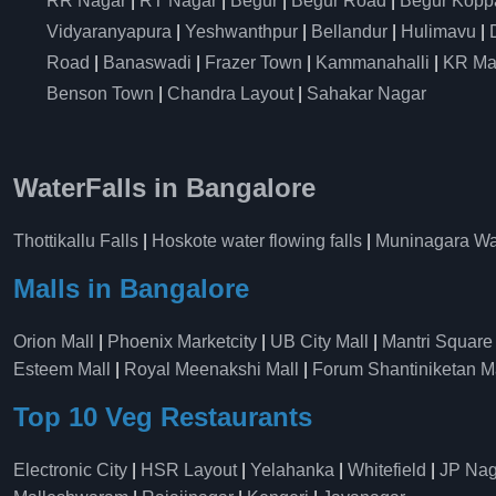
RR Nagar
|
RT Nagar
|
Begur
|
Begur Road
|
Begur Kopp
Vidyaranyapura
|
Yeshwanthpur
|
Bellandur
|
Hulimavu
|
Road
|
Banaswadi
|
Frazer Town
|
Kammanahalli
|
KR Ma
Benson Town
|
Chandra Layout
|
Sahakar Nagar
WaterFalls in Bangalore
Thottikallu Falls
|
Hoskote water flowing falls
|
Muninagara Wat
Malls in Bangalore
Orion Mall
|
Phoenix Marketcity
|
UB City Mall
|
Mantri Square
Esteem Mall
|
Royal Meenakshi Mall
|
Forum Shantiniketan M
Top 10 Veg Restaurants
Electronic City
|
HSR Layout
|
Yelahanka
|
Whitefield
|
JP Nag