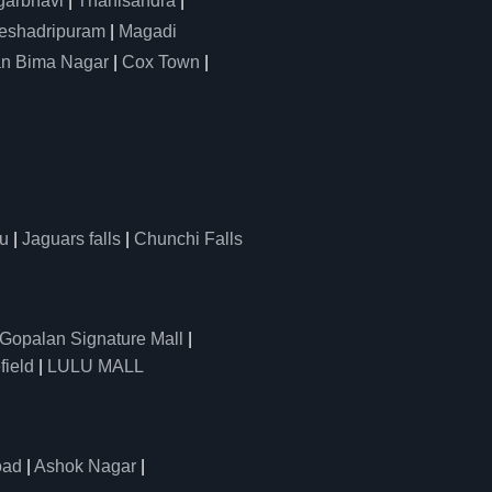
arbhavi
|
Thanisandra
|
eshadripuram
|
Magadi
n Bima Nagar
|
Cox Town
|
u
|
Jaguars falls
|
Chunchi Falls
Gopalan Signature Mall
|
field
|
LULU MALL
oad
|
Ashok Nagar
|