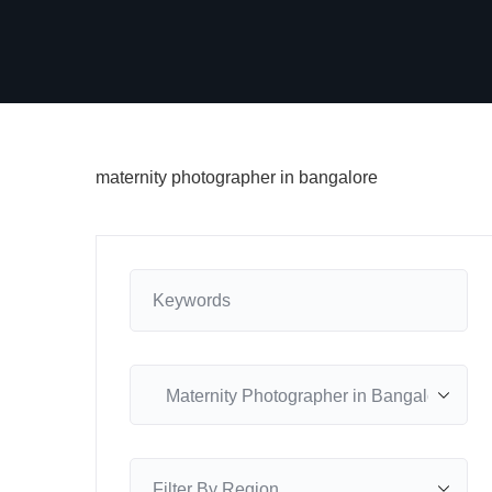
maternity photographer in bangalore