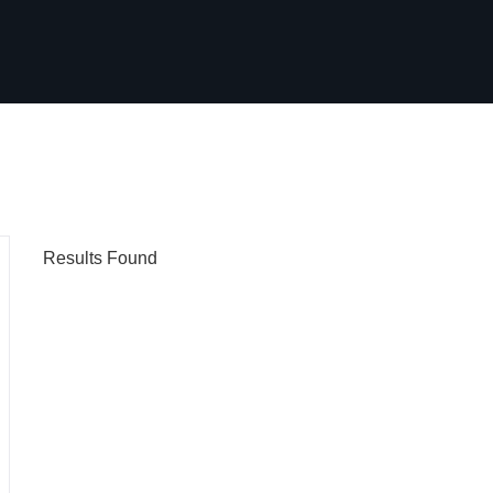
Results Found