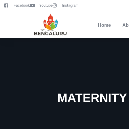
content
Facebook
Youtube
Instagram
Home
Ab
MATERNITY