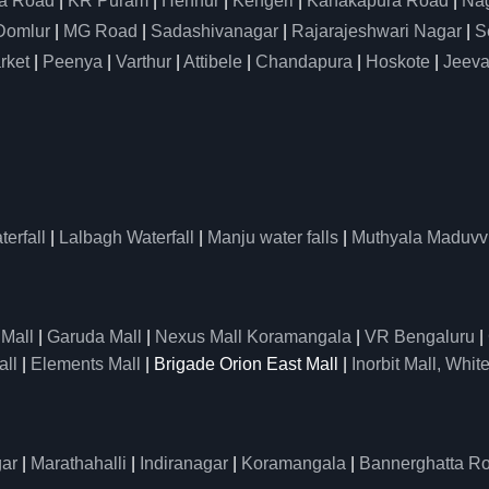
a Road
|
KR Puram
|
Hennur
|
Kengeri
|
Kanakapura Road
|
Nag
Domlur
|
MG Road
|
Sadashivanagar
|
Rajarajeshwari Nagar
|
S
rket
|
Peenya
|
Varthur
|
Attibele
|
Chandapura
|
Hoskote
|
Jeeva
erfall
|
Lalbagh Waterfall
|
Manju water falls
|
Muthyala Maduvv
 Mall
|
Garuda Mall
|
Nexus Mall Koramangala
|
VR Bengaluru
|
all
|
Elements Mall
| Brigade Orion East Mall |
Inorbit Mall, White
ar
|
Marathahalli
|
Indiranagar
|
Koramangala
|
Bannerghatta R