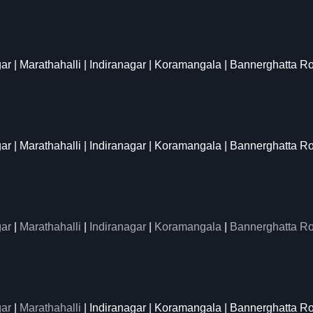
gar | Marathahalli | Indiranagar | Koramangala | Bannerghatta R
gar | Marathahalli | Indiranagar | Koramangala | Bannerghatta R
ar
|
Marathahalli
|
Indiranagar
|
Koramangala
|
Bannerghatta R
ar
|
Marathahalli
| Indiranagar | Koramangala | Bannerghatta Ro