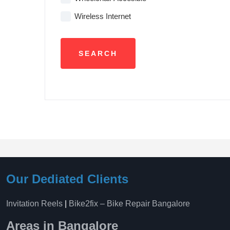
Wireless Internet
Our Dediated Clients
Invitation Reels
|
Bike2fix – Bike Repair Bangalore
Areas in Bangalore