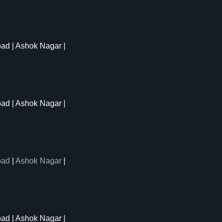
oad | Ashok Nagar |
oad | Ashok Nagar |
oad
|
Ashok Nagar
|
ad | Ashok Nagar |