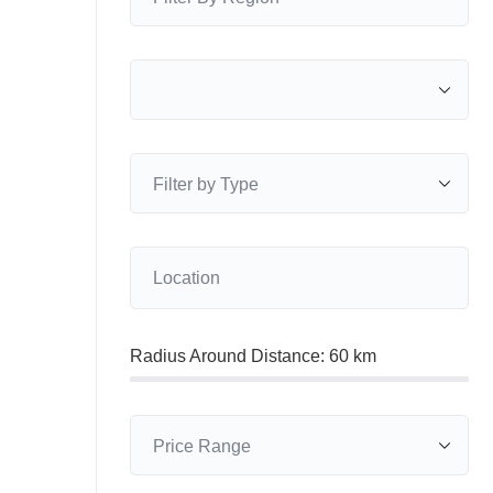
Radius Around Distance:
60
km