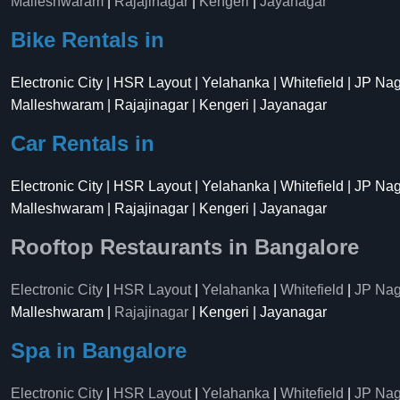
Malleshwaram
|
Rajajinagar
|
Kengeri
|
Jayanagar
Bike Rentals in
Electronic City | HSR Layout | Yelahanka | Whitefield | JP Na
Malleshwaram | Rajajinagar | Kengeri | Jayanagar
Car Rentals in
Electronic City | HSR Layout | Yelahanka | Whitefield | JP Na
Malleshwaram | Rajajinagar | Kengeri | Jayanagar
Rooftop Restaurants in Bangalore
Electronic City
|
HSR Layout
|
Yelahanka
|
Whitefield
|
JP Nag
Malleshwaram |
Rajajinagar
| Kengeri | Jayanagar
Spa in Bangalore
Electronic City
|
HSR Layout
|
Yelahanka
|
Whitefield
|
JP Nag