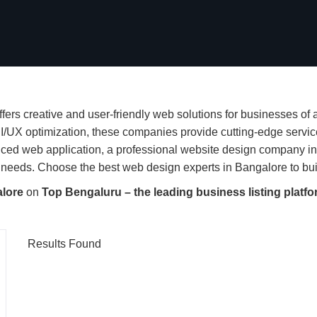
ers creative and user-friendly web solutions for businesses of
I/UX optimization, these companies provide cutting-edge servi
anced web application, a professional website design company i
needs. Choose the best web design experts in Bangalore to build
alore
on
Top Bengaluru – the leading business listing platfo
Results Found