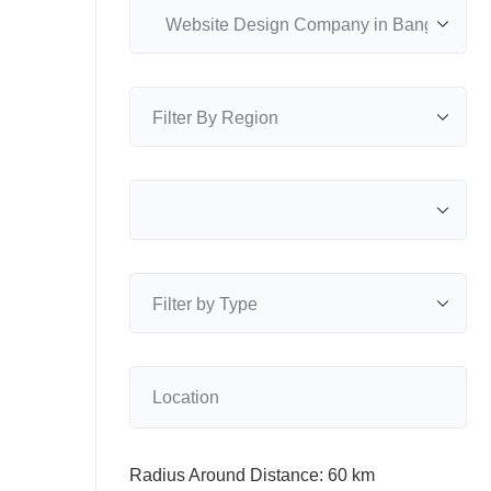
Radius Around Distance:
60
km