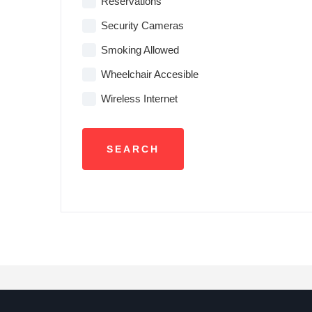
Reservations
Security Cameras
Smoking Allowed
Wheelchair Accesible
Wireless Internet