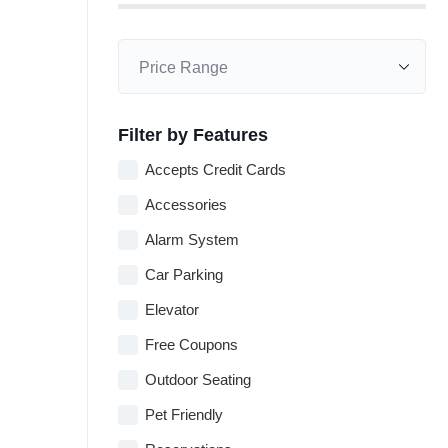
Filter by Features
Accepts Credit Cards
Accessories
Alarm System
Car Parking
Elevator
Free Coupons
Outdoor Seating
Pet Friendly