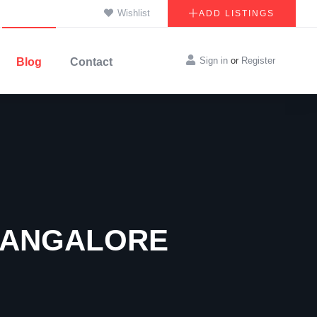
Wishlist
ADD LISTINGS
Sign in
or
Register
Blog
Contact
 BANGALORE