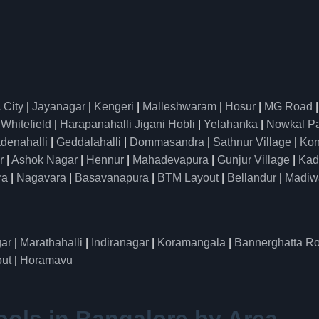
 City
|
Jayanagar
|
Kengeri
|
Malleshwaram
|
Hosur
|
MG Road
|
Whitefield
|
Harapanahalli Jigani Hobli
|
Yelahanka
|
Nowkal P
denahalli
|
Geddalahalli
|
Dommasandra
|
Sathnur Village
|
Kon
r
|
Ashok Nagar
|
Hennur
|
Mahadevapura
|
Gunjur Village
|
Kad
ra
|
Nagavara
|
Basavanapura
|
BTM Layout
|
Bellandur
|
Madiw
ar
|
Marathahalli
|
Indiranagar
|
Koramangala
|
Bannerghatta R
ut
|
Horamavu