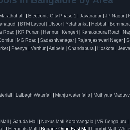
ools in Bangalore by Area
Marathahalli
|
Electronic City Phase 1
|
Jayanagar
|
JP Nagar
|
anagudi
|
BTM Layout
|
Ulsoor
|
Yelahanka
|
Hebbal
|
Bommanah
a Road
|
KR Puram
|
Hennur
|
Kengeri
|
Kanakapura Road
|
Nag
Domlur
|
MG Road
|
Sadashivanagar
|
Rajarajeshwari Nagar
|
S
rket
|
Peenya
|
Varthur
|
Attibele
|
Chandapura
|
Hoskote
|
Jeeva
erfall
|
Lalbagh Waterfall
|
Manju water falls
|
Muthyala Maduvv
 Mall
|
Garuda Mall
|
Nexus Mall Koramangala
|
VR Bengaluru
|
all
|
Elements Mall
| Brigade Orion East Mall |
Inorbit Mall, White