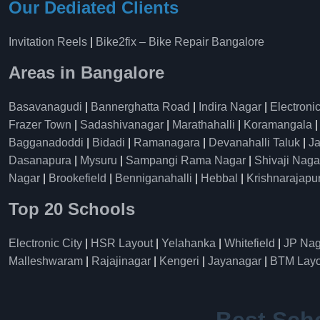
Our Dediated Clients
Invitation Reels
|
Bike2fix – Bike Repair Bangalore
Areas in Bangalore
Basavanagudi
|
Bannerghatta Road
|
Indira Nagar
|
Electronic
Frazer Town
|
Sadashivanagar
|
Marathahalli
|
Koramangala
Bagganadoddi
|
Bidadi
|
Ramanagara
|
Devanahalli Taluk
|
Ja
Dasanapura
|
Mysuru
|
Sampangi Rama Nagar
|
Shivaji Naga
Nagar
|
Brookefield
|
Benniganahalli
|
Hebbal
|
Krishnarajapu
Top 20 Schools
Electronic City
|
HSR Layout
|
Yelahanka
|
Whitefield
|
JP Nag
Malleshwaram
|
Rajajinagar
|
Kengeri
|
Jayanagar
|
BTM Layo