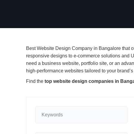
Best Website Design Company in Bangalore that off
responsive designs to e-commerce solutions and U
need a business website, portfolio site, or an adv
high-performance websites tailored to your brand’s 
Find the
top website design companies in Bang