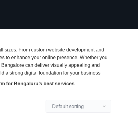
 all sizes. From custom website development and
ces to enhance your online presence. Whether you
n Bangalore can deliver visually appealing and
 a strong digital foundation for your business.
rm for Bengaluru’s best services.