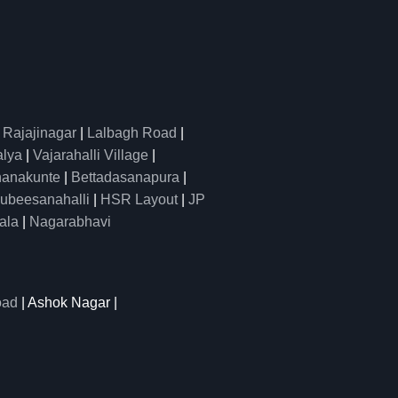
|
Rajajinagar
|
Lalbagh Road
|
alya
|
Vajarahalli Village
|
anakunte
|
Bettadasanapura
|
ubeesanahalli
|
HSR Layout
|
JP
ala
|
Nagarabhavi
oad
| Ashok Nagar |