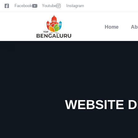
content
Facebook
Youtube
Instagram
Home
Ab
WEBSITE D