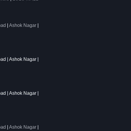
oad
|
Ashok Nagar
|
oad | Ashok Nagar |
oad | Ashok Nagar |
oad
|
Ashok Nagar
|