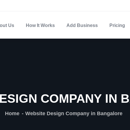
out Us
How It Works
Add Business
Pricing
ESIGN COMPANY IN
Home
Website Design Company in Bangalore