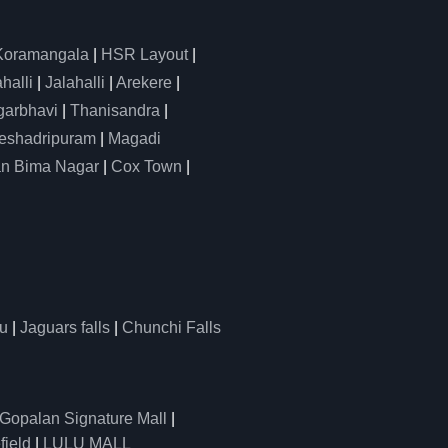
Koramangala
|
HSR Layout
|
alli
|
Jalahalli
|
Arekere
|
arbhavi
|
Thanisandra
|
eshadripuram
|
Magadi
n Bima Nagar
|
Cox Town
|
u
|
Jaguars falls
|
Chunchi Falls
Gopalan Signature Mall
|
field
|
LULU MALL