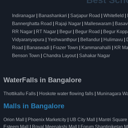
Best Sch
Indiranagar
|
Banashankari
|
Sarjapur Road
|
Whitefield
|
Bannerghatta Road
|
Rajaji Nagar
|
Malleswaram
|
Basav
RR Nagar
|
RT Nagar
|
Begur
|
Begur Road
|
Begur Kopp
Vidyaranyapura
|
Yeshwanthpur
|
Bellandur
|
Hulimavu
|
Road
|
Banaswadi
|
Frazer Town
|
Kammanahalli
|
KR Ma
Benson Town
|
Chandra Layout
|
Sahakar Nagar
WaterFalls in Bangalore
Thottikallu Falls
|
Hoskote water flowing falls
|
Muninagara Wat
Malls in Bangalore
Orion Mall
|
Phoenix Marketcity
|
UB City Mall
|
Mantri Square
Esteem Mall
|
Royal Meenakshi Mall
|
Forum Shantiniketan M