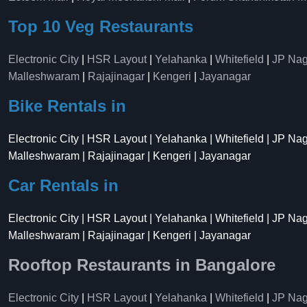
Top 10 Veg Restaurants
Electronic City
|
HSR Layout
|
Yelahanka
|
Whitefield
|
JP Nag
Malleshwaram
|
Rajajinagar
|
Kengeri
|
Jayanagar
Bike Rentals in
Electronic City | HSR Layout | Yelahanka | Whitefield | JP Na
Malleshwaram | Rajajinagar | Kengeri | Jayanagar
Car Rentals in
Electronic City | HSR Layout | Yelahanka | Whitefield | JP Na
Malleshwaram | Rajajinagar | Kengeri | Jayanagar
Rooftop Restaurants in Bangalore
Electronic City
|
HSR Layout
|
Yelahanka
|
Whitefield
|
JP Nag