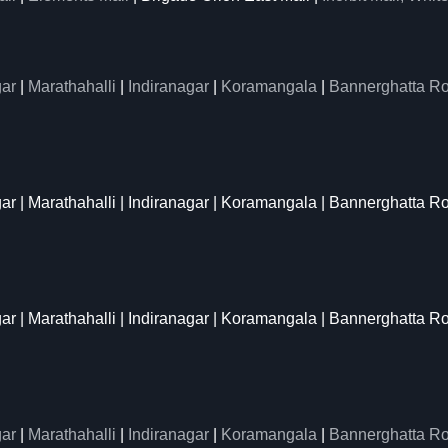
ar
|
Marathahalli
|
Indiranagar
|
Koramangala
|
Bannerghatta R
gar | Marathahalli | Indiranagar | Koramangala | Bannerghatta R
gar | Marathahalli | Indiranagar | Koramangala | Bannerghatta R
ar
|
Marathahalli
|
Indiranagar
|
Koramangala
|
Bannerghatta R