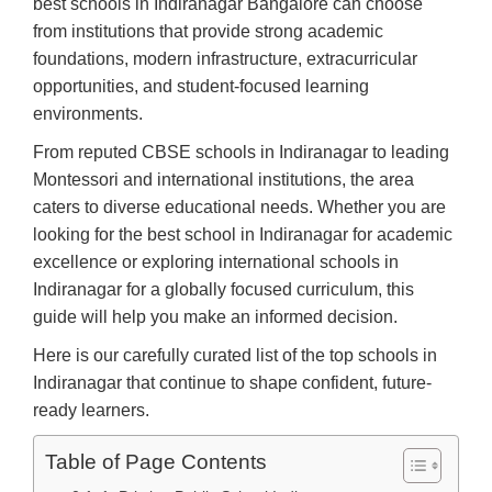
best schools in Indiranagar Bangalore can choose
from institutions that provide strong academic
foundations, modern infrastructure, extracurricular
opportunities, and student-focused learning
environments.
From reputed CBSE schools in Indiranagar to leading
Montessori and international institutions, the area
caters to diverse educational needs. Whether you are
looking for the best school in Indiranagar for academic
excellence or exploring international schools in
Indiranagar for a globally focused curriculum, this
guide will help you make an informed decision.
Here is our carefully curated list of the top schools in
Indiranagar that continue to shape confident, future-
ready learners.
Table of Page Contents