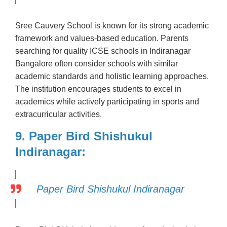
Sree Cauvery School is known for its strong academic
framework and values-based education. Parents
searching for quality ICSE schools in Indiranagar
Bangalore often consider schools with similar
academic standards and holistic learning approaches.
The institution encourages students to excel in
academics while actively participating in sports and
extracurricular activities.
9. Paper Bird Shishukul
Indiranagar:
Paper Bird Shishukul Indiranagar