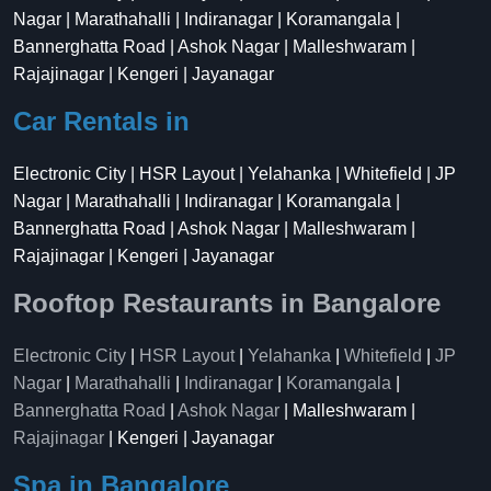
Nagar | Marathahalli | Indiranagar | Koramangala |
Bannerghatta Road | Ashok Nagar | Malleshwaram |
Rajajinagar | Kengeri | Jayanagar
Car Rentals in
Electronic City | HSR Layout | Yelahanka | Whitefield | JP
Nagar | Marathahalli | Indiranagar | Koramangala |
Bannerghatta Road | Ashok Nagar | Malleshwaram |
Rajajinagar | Kengeri | Jayanagar
Rooftop Restaurants in Bangalore
Electronic City
|
HSR Layout
|
Yelahanka
|
Whitefield
|
JP
Nagar
|
Marathahalli
|
Indiranagar
|
Koramangala
|
Bannerghatta Road
|
Ashok Nagar
| Malleshwaram |
Rajajinagar
| Kengeri | Jayanagar
Spa in Bangalore