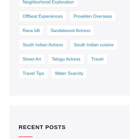
Neighborhood Exploration
Offbeat Experiences
Prowiden Overseas
Rava Idli
Sandalwood Actress
South Indian Actress
South Indian cuisine
Street Art
Telugu Actress
Travel
Travel Tips
Water Scarcity
RECENT POSTS