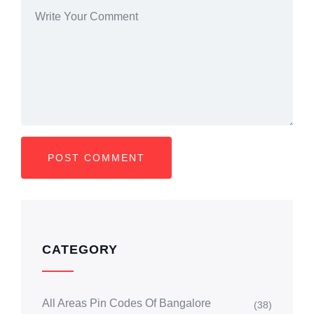
CATEGORY
All Areas Pin Codes Of Bangalore
(38)