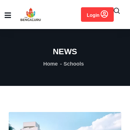
content
Login
NEWS
Home
Schools