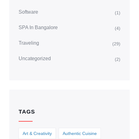
Software
(1)
SPA In Bangalore
(4)
Traveling
(29)
Uncategorized
(2)
TAGS
Art & Creativity
Authentic Cuisine