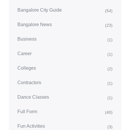
Bangalore City Guide
(54)
Bangalore News
(23)
Business
(1)
Career
(1)
Colleges
(2)
Contractors
(1)
Dance Classes
(1)
Full Form
(40)
Fun Activities
(3)