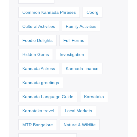
Common Kannada Phrases
Coorg
Cultural Activities
Family Activities
Foodie Delights
Full Forms
Hidden Gems
Investigation
Kannada Actress
Kannada finance
Kannada greetings
Kannada Language Guide
Karnataka
Karnataka travel
Local Markets
MTR Bangalore
Nature & Wildlife