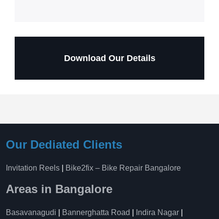
Download Our Details
Our Dediated Clients
Invitation Reels
|
Bike2fix – Bike Repair Bangalore
Areas in Bangalore
Basavanagudi
|
Bannerghatta Road
|
Indira Nagar
|