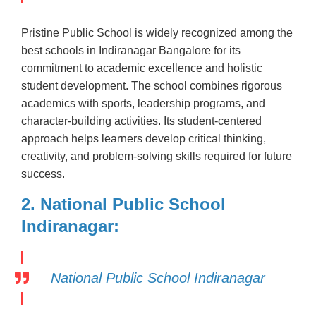
Pristine Public School is widely recognized among the
best schools in Indiranagar Bangalore for its
commitment to academic excellence and holistic
student development. The school combines rigorous
academics with sports, leadership programs, and
character-building activities. Its student-centered
approach helps learners develop critical thinking,
creativity, and problem-solving skills required for future
success.
2. National Public School
Indiranagar:
National Public School Indiranagar