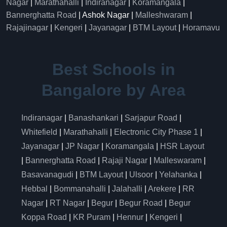
Nagar
|
Marathahalli
|
Indiranagar
|
Koramangala
|
Bannerghatta Road
| Ashok Nagar |
Malleshwaram
|
Rajajinagar
|
Kengeri
|
Jayanagar
|
BTM Layout
|
Horamavu
Best Schools in
Bangalore by Area
Indiranagar
|
Banashankari
|
Sarjapur Road
|
Whitefield
|
Marathahalli
|
Electronic City Phase 1
|
Jayanagar
|
JP Nagar
|
Koramangala
|
HSR Layout
|
Bannerghatta Road
|
Rajaji Nagar
|
Malleswaram
|
Basavanagudi
|
BTM Layout
|
Ulsoor
|
Yelahanka
|
Hebbal
|
Bommanahalli
|
Jalahalli
|
Arekere
|
RR
Nagar
|
RT Nagar
|
Begur
|
Begur Road
|
Begur
Koppa Road
|
KR Puram
|
Hennur
|
Kengeri
|