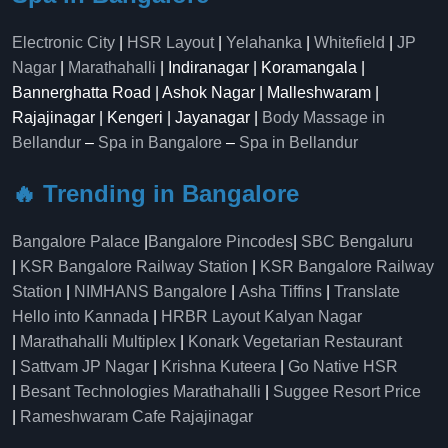
Electronic City
|
HSR Layout
|
Yelahanka
|
Whitefield
|
JP
Nagar
|
Marathahalli
| Indiranagar | Koramangala |
Bannerghatta Road | Ashok Nagar | Malleshwaram |
Rajajinagar | Kengeri | Jayanagar |
Body Massage in
Bellandur
–
Spa in Bangalore
–
Spa in Bellandur
🔥 Trending in Bangalore
Bangalore Palace
|
Bangalore Pincodes
|
SBC Bengaluru
|
KSR Bangalore Railway Station
|
KSR Bangalore Railway
Station
|
NIMHANS Bangalore
|
Asha Tiffins
|
Translate
Hello into Kannada
|
HRBR Layout Kalyan Nagar
|
Marathahalli Multiplex
|
Konark Vegetarian Restaurant
|
Sattvam JP Nagar
|
Krishna Kuteera
|
Go Native HSR
|
Besant Technologies Marathahalli
|
Suggee Resort Price
|
Rameshwaram Cafe Rajajinagar