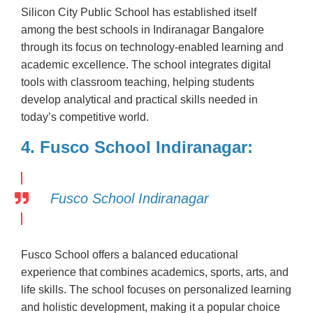
Silicon City Public School has established itself
among the best schools in Indiranagar Bangalore
through its focus on technology-enabled learning and
academic excellence. The school integrates digital
tools with classroom teaching, helping students
develop analytical and practical skills needed in
today’s competitive world.
4. Fusco School Indiranagar:
Fusco School Indiranagar
Fusco School offers a balanced educational
experience that combines academics, sports, arts, and
life skills. The school focuses on personalized learning
and holistic development, making it a popular choice