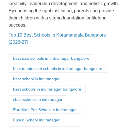
creativity, leadership development, and holistic growth.
By choosing the right institution, parents can provide
their children with a strong foundation for lifelong
success.
Top 10 Best Schools in Koramangala Bangalore
(2026-27)
best icse schools in indiranagar bangalore
best montessori schools in indiranagar bangalore
best school in indiranagar
best schools in indiranagar bangalore
cbse schools in indiranagar
EuroKids Pre-School in Indiranagar
Fusco School Indiranagar