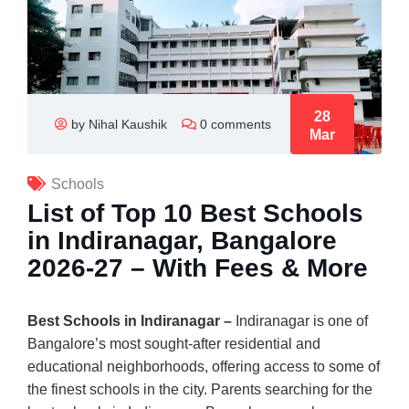
28
by Nihal Kaushik
0 comments
Mar
Schools
List of Top 10 Best Schools
in Indiranagar, Bangalore
2026-27 – With Fees & More
Best Schools in Indiranagar –
Indiranagar is one of
Bangalore’s most sought-after residential and
educational neighborhoods, offering access to some of
the finest schools in the city. Parents searching for the