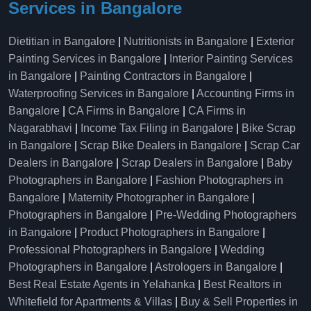
Services in Bangalore
Dietitian in Bangalore
|
Nutritionists in Bangalore
|
Exterior
Painting Services in Bangalore
|
Interior Painting Services
in Bangalore
|
Painting Contractors in Bangalore
|
Waterproofing Services in Bangalore
|
Accounting Firms in
Bangalore
|
CA Firms in Bangalore
|
CA Firms in
Nagarabhavi
|
Income Tax Filing in Bangalore
|
Bike Scrap
in Bangalore
|
Scrap Bike Dealers in Bangalore
|
Scrap Car
Dealers in Bangalore
|
Scrap Dealers in Bangalore
|
Baby
Photographers in Bangalore
|
Fashion Photographers in
Bangalore
|
Maternity Photographer in Bangalore
|
Photographers in Bangalore
|
Pre-Wedding Photographers
in Bangalore
|
Product Photographers in Bangalore
|
Professional Photographers in Bangalore
|
Wedding
Photographers in Bangalore
|
Astrologers in Bangalore
|
Best Real Estate Agents in Yelahanka
|
Best Realtors in
Whitefield for Apartments & Villas
|
Buy & Sell Properties in