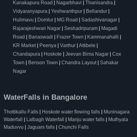
Kanakapura Road
|
Nagarbhavi
|
Thanisandra
|
Vidyaranyapura
|
Yeshwanthpur
|
Bellandur
|
Hulimavu
|
Domlur
|
MG Road
|
Sadashivanagar
|
Rajarajeshwari Nagar
|
Seshadripuram
|
Magadi
Road
|
Banaswadi
|
Frazer Town
|
Kammanahalli
|
KR Market
|
Peenya
|
Varthur
|
Attibele
|
Chandapura
|
Hoskote
|
Jeevan Bima Nagar
|
Cox
Town
|
Benson Town
|
Chandra Layout
|
Sahakar
Nagar
WaterFalls in Bangalore
Thottikallu Falls
|
Hoskote water flowing falls
|
Muninagara
Waterfall
|
Lalbagh Waterfall
|
Manju water falls
|
Muthyala
Maduvvu
|
Jaguars falls
|
Chunchi Falls