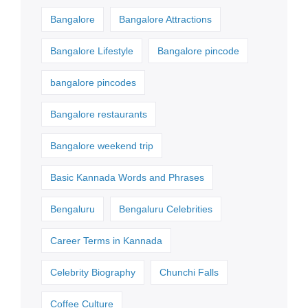
Bangalore
Bangalore Attractions
Bangalore Lifestyle
Bangalore pincode
bangalore pincodes
Bangalore restaurants
Bangalore weekend trip
Basic Kannada Words and Phrases
Bengaluru
Bengaluru Celebrities
Career Terms in Kannada
Celebrity Biography
Chunchi Falls
Coffee Culture