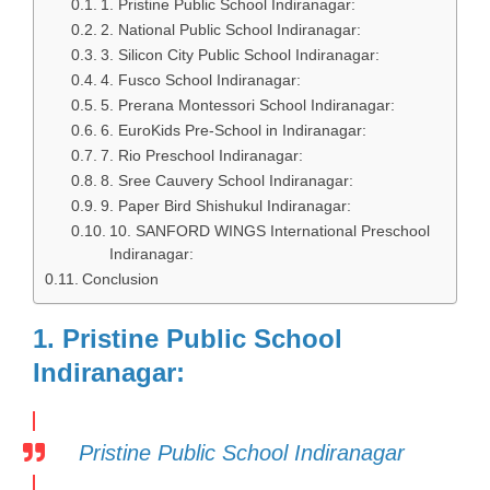
1. Pristine Public School Indiranagar:
2. National Public School Indiranagar:
3. Silicon City Public School Indiranagar:
4. Fusco School Indiranagar:
5. Prerana Montessori School Indiranagar:
6. EuroKids Pre-School in Indiranagar:
7. Rio Preschool Indiranagar:
8. Sree Cauvery School Indiranagar:
9. Paper Bird Shishukul Indiranagar:
10. SANFORD WINGS International Preschool
Indiranagar:
Conclusion
1. Pristine Public School
Indiranagar:
Pristine Public School Indiranagar