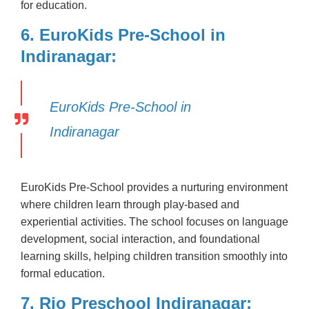
for education.
6. EuroKids Pre-School in
Indiranagar:
EuroKids Pre-School in
Indiranagar
EuroKids Pre-School provides a nurturing environment
where children learn through play-based and
experiential activities. The school focuses on language
development, social interaction, and foundational
learning skills, helping children transition smoothly into
formal education.
7. Rio Preschool Indiranagar: