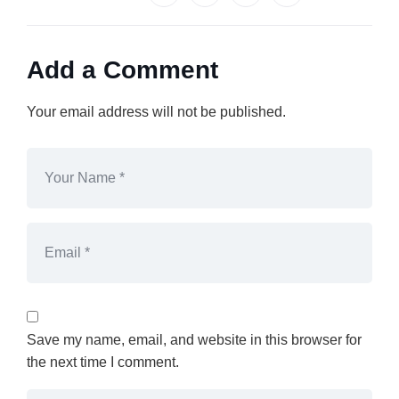
Add a Comment
Your email address will not be published.
Save my name, email, and website in this browser for
the next time I comment.