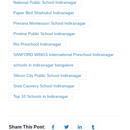
National Public School Indiranagar
Paper Bird Shishukul Indiranagar
Prerana Montessori School Indiranagar
Pristine Public School Indiranagar
Rio Preschool Indiranagar
SANFORD WINGS International Preschool Indiranagar
schools in indiranagar bangalore
Silicon City Public School Indiranagar
Sree Cauvery School Indiranagar
Top 10 Schools in Indiranagar
Share This Post: