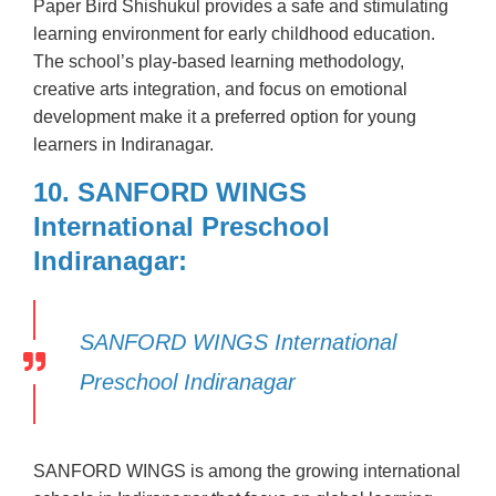
Paper Bird Shishukul provides a safe and stimulating
learning environment for early childhood education.
The school’s play-based learning methodology,
creative arts integration, and focus on emotional
development make it a preferred option for young
learners in Indiranagar.
10. SANFORD WINGS
International Preschool
Indiranagar:
SANFORD WINGS International
Preschool Indiranagar
SANFORD WINGS is among the growing international