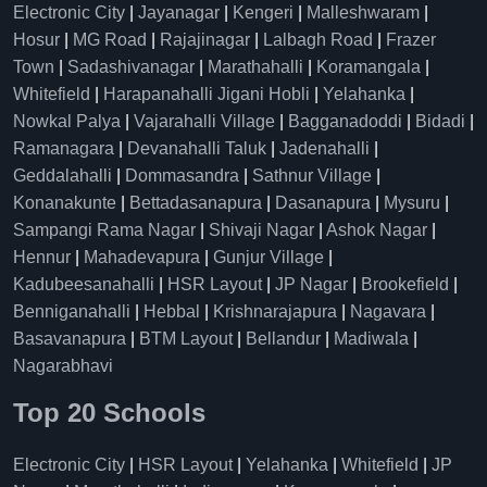
Electronic City
|
Jayanagar
|
Kengeri
|
Malleshwaram
|
Hosur
|
MG Road
|
Rajajinagar
|
Lalbagh Road
|
Frazer
Town
|
Sadashivanagar
|
Marathahalli
|
Koramangala
|
Whitefield
|
Harapanahalli Jigani Hobli
|
Yelahanka
|
Nowkal Palya
|
Vajarahalli Village
|
Bagganadoddi
|
Bidadi
|
Ramanagara
|
Devanahalli Taluk
|
Jadenahalli
|
Geddalahalli
|
Dommasandra
|
Sathnur Village
|
Konanakunte
|
Bettadasanapura
|
Dasanapura
|
Mysuru
|
Sampangi Rama Nagar
|
Shivaji Nagar
|
Ashok Nagar
|
Hennur
|
Mahadevapura
|
Gunjur Village
|
Kadubeesanahalli
|
HSR Layout
|
JP Nagar
|
Brookefield
|
Benniganahalli
|
Hebbal
|
Krishnarajapura
|
Nagavara
|
Basavanapura
|
BTM Layout
|
Bellandur
|
Madiwala
|
Nagarabhavi
Top 20 Schools
Electronic City
|
HSR Layout
|
Yelahanka
|
Whitefield
|
JP