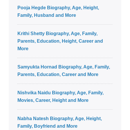
Pooja Hegde Biography, Age, Height,
Family, Husband and More
Krithi Shetty Biography, Age, Family,
Parents, Education, Height, Career and
More
Samyukta Hornad Biography, Age, Family,
Parents, Education, Career and More
Nishvika Naidu Biography, Age, Family,
Movies, Career, Height and More
Nabha Natesh Biography, Age, Height,
Family, Boyfriend and More