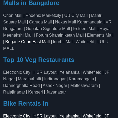
Malls in Bangalore
Orion Mall
|
Phoenix Marketcity
|
UB City Mall
|
Mantri
Square Mall
|
Garuda Mall
|
Nexus Mall Koramangala
|
VR
Bengaluru
|
Gopalan Signature Mall
|
Esteem Mall
|
Royal
Meenakshi Mall
|
Forum Shantiniketan Mall
|
Elements Mall
| Brigade Orion East Mall |
Inorbit Mall, Whitefield
|
LULU
MALL
Top 10 Veg Restaurants
Electronic City
|
HSR Layout
|
Yelahanka
|
Whitefield
|
JP
Nagar
|
Marathahalli
|
Indiranagar
|
Koramangala
|
Bannerghatta Road
|
Ashok Nagar
|
Malleshwaram
|
Rajajinagar
|
Kengeri
|
Jayanagar
Bike Rentals in
Electronic City | HSR Layout | Yelahanka | Whitefield | JP