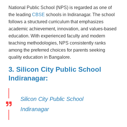
National Public School (NPS) is regarded as one of
the leading
CBSE
schools in Indiranagar. The school
follows a structured curriculum that emphasizes
academic achievement, innovation, and values-based
education. With experienced faculty and modern
teaching methodologies, NPS consistently ranks
among the preferred choices for parents seeking
quality education in Bangalore.
3. Silicon City Public School
Indiranagar:
Silicon City Public School
Indiranagar