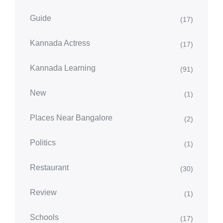
Guide
(17)
Kannada Actress
(17)
Kannada Learning
(91)
New
(1)
Places Near Bangalore
(2)
Politics
(1)
Restaurant
(30)
Review
(1)
Schools
(17)