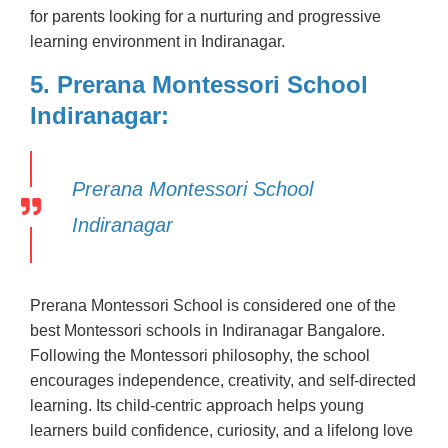
for parents looking for a nurturing and progressive
learning environment in Indiranagar.
5. Prerana Montessori School
Indiranagar:
Prerana Montessori School
Indiranagar
Prerana Montessori School is considered one of the
best Montessori schools in Indiranagar Bangalore.
Following the Montessori philosophy, the school
encourages independence, creativity, and self-directed
learning. Its child-centric approach helps young
learners build confidence, curiosity, and a lifelong love