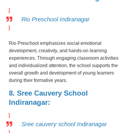
Rio Preschool Indiranagar
Rio Preschool emphasizes social-emotional
development, creativity, and hands-on learning
experiences. Through engaging classroom activities
and individualized attention, the school supports the
overall growth and development of young learners
during their formative years.
8. Sree Cauvery School
Indiranagar:
Sree cauvery school Indiranagar