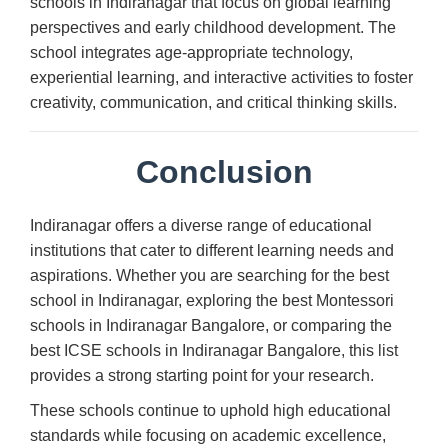
schools in Indiranagar that focus on global learning
perspectives and early childhood development. The
school integrates age-appropriate technology,
experiential learning, and interactive activities to foster
creativity, communication, and critical thinking skills.
Conclusion
Indiranagar offers a diverse range of educational
institutions that cater to different learning needs and
aspirations. Whether you are searching for the best
school in Indiranagar, exploring the best Montessori
schools in Indiranagar Bangalore, or comparing the
best ICSE schools in Indiranagar Bangalore, this list
provides a strong starting point for your research.
These schools continue to uphold high educational
standards while focusing on academic excellence,