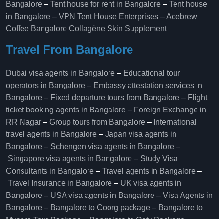
Bangalore
–
Tent house for rent in Bangalore
–
Tent house
in Bangalore
–
VPN Tent House Enterprises
–
Acebrew
Coffee Bangalore
Collagène Skin Supplement
Travel From Bangalore
Dubai visa agents in Bangalore
–
Educational tour
operators in Bangalore​
–
Embassy attestation services in
Bangalore​
–
Fixed departure tours from Bangalore​
–
Flight
ticket booking agents in Bangalore​
–
Foreign Exchange in
RR Nagar
–
Group tours from Bangalore​
–
International
travel agents in Bangalore
–
Japan visa agents in
Bangalore
–
Schengen visa agents in Bangalore
–
Singapore visa agents in Bangalore
–
Study Visa
Consultants in Bangalore
–
Travel agents in Bangalore
–
Travel Insurance in Bangalore
–
UK visa agents in
Bangalore
–
USA visa agents in Bangalore
–
Visa Agents in
Bangalore
–
Bangalore to Coorg package
–
Bangalore to