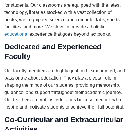
for students. Our classrooms are equipped with the latest
technology, libraries stocked with a vast collection of
books, well-equipped science and computer labs, sports
facilities, and more. We strive to provide a holistic
educational
experience that goes beyond textbooks.
Dedicated and Experienced
Faculty
Our faculty members are highly qualified, experienced, and
passionate about education. They play a pivotal role in
shaping the minds of our students, providing mentorship,
guidance, and support throughout their academic journey.
Our teachers are not just educators but also mentors who
inspire and motivate students to achieve their full potential.
Co-Curricular and Extracurricular
Activities