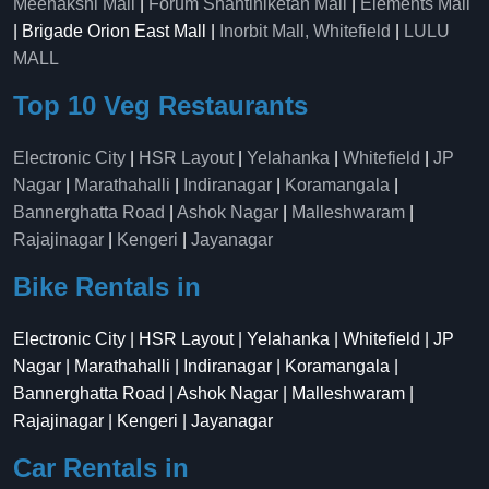
Meenakshi Mall
|
Forum Shantiniketan Mall
|
Elements Mall
| Brigade Orion East Mall |
Inorbit Mall, Whitefield
|
LULU
MALL
Top 10 Veg Restaurants
Electronic City
|
HSR Layout
|
Yelahanka
|
Whitefield
|
JP
Nagar
|
Marathahalli
|
Indiranagar
|
Koramangala
|
Bannerghatta Road
|
Ashok Nagar
|
Malleshwaram
|
Rajajinagar
|
Kengeri
|
Jayanagar
Bike Rentals in
Electronic City | HSR Layout | Yelahanka | Whitefield | JP
Nagar | Marathahalli | Indiranagar | Koramangala |
Bannerghatta Road | Ashok Nagar | Malleshwaram |
Rajajinagar | Kengeri | Jayanagar
Car Rentals in