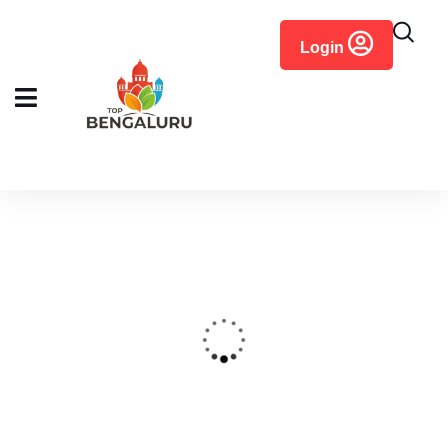
content
Login