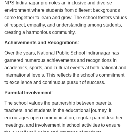
NPS Indiranagar promotes an inclusive and diverse
environment where students from different backgrounds
come together to learn and grow. The school fosters values
of respect, empathy, and understanding among students,
creating a harmonious community.
Achievements and Recognitions:
Over the years, National Public School Indiranagar has
garnered numerous achievements and recognitions in
academics, sports, and cultural events at both national and
international levels. This reflects the school’s commitment
to excellence and continuous pursuit of success.
Parental Involvement:
The school values the partnership between parents,
teachers, and students in the educational journey. It
encourages open communication, regular parent-teacher
meetings, and involvement in school activities to ensure