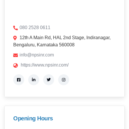
080 2528 0611
12th A Main Rd, HAL 2nd Stage, Indiranagar,
Bengaluru, Karnataka 560008
info@npsinr.com
https://www.npsinr.com/
Opening Hours