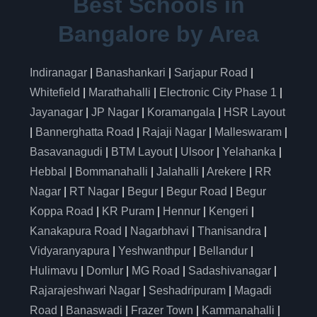
Best Schools in
Bangalore by Area
Indiranagar
|
Banashankari
|
Sarjapur Road
|
Whitefield
|
Marathahalli
|
Electronic City Phase 1
|
Jayanagar
|
JP Nagar
|
Koramangala
|
HSR Layout
|
Bannerghatta Road
|
Rajaji Nagar
|
Malleswaram
|
Basavanagudi
|
BTM Layout
|
Ulsoor
|
Yelahanka
|
Hebbal
|
Bommanahalli
|
Jalahalli
|
Arekere
|
RR
Nagar
|
RT Nagar
|
Begur
|
Begur Road
|
Begur
Koppa Road
|
KR Puram
|
Hennur
|
Kengeri
|
Kanakapura Road
|
Nagarbhavi
|
Thanisandra
|
Vidyaranyapura
|
Yeshwanthpur
|
Bellandur
|
Hulimavu
|
Domlur
|
MG Road
|
Sadashivanagar
|
Rajarajeshwari Nagar
|
Seshadripuram
|
Magadi
Road
|
Banaswadi
|
Frazer Town
|
Kammanahalli
|