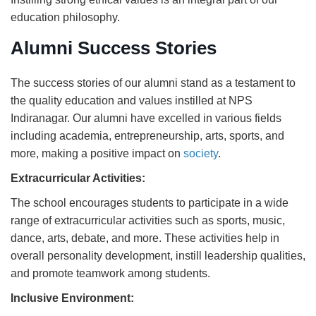
education philosophy.
Alumni Success Stories
The success stories of our alumni stand as a testament to
the quality education and values instilled at NPS
Indiranagar. Our alumni have excelled in various fields
including academia, entrepreneurship, arts, sports, and
more, making a positive impact on
society
.
Extracurricular Activities:
The school encourages students to participate in a wide
range of extracurricular activities such as sports, music,
dance, arts, debate, and more. These activities help in
overall personality development, instill leadership qualities,
and promote teamwork among students.
Inclusive Environment: