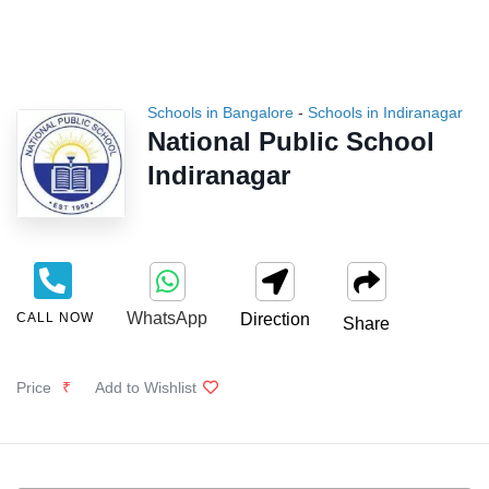
Schools in Bangalore
-
Schools in Indiranagar
National Public School
Indiranagar
WhatsApp
CALL NOW
Direction
Share
Price
₹
Add to Wishlist