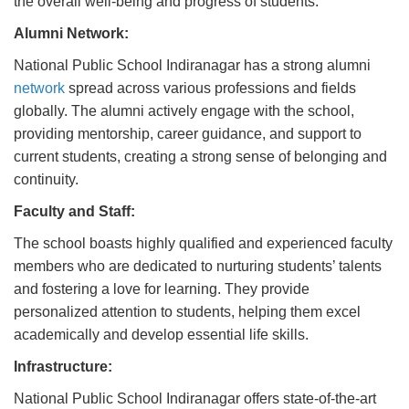
the overall well-being and progress of students.
Alumni Network:
National Public School Indiranagar has a strong alumni
network
spread across various professions and fields
globally. The alumni actively engage with the school,
providing mentorship, career guidance, and support to
current students, creating a strong sense of belonging and
continuity.
Faculty and Staff:
The school boasts highly qualified and experienced faculty
members who are dedicated to nurturing students’ talents
and fostering a love for learning. They provide
personalized attention to students, helping them excel
academically and develop essential life skills.
Infrastructure:
National Public School Indiranagar offers state-of-the-art