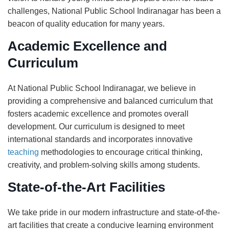
challenges, National Public School Indiranagar has been a
beacon of quality education for many years.
Academic Excellence and
Curriculum
At National Public School Indiranagar, we believe in
providing a comprehensive and balanced curriculum that
fosters academic excellence and promotes overall
development. Our curriculum is designed to meet
international standards and incorporates innovative
teaching
methodologies to encourage critical thinking,
creativity, and problem-solving skills among students.
State-of-the-Art Facilities
We take pride in our modern infrastructure and state-of-the-
art facilities that create a conducive learning environment