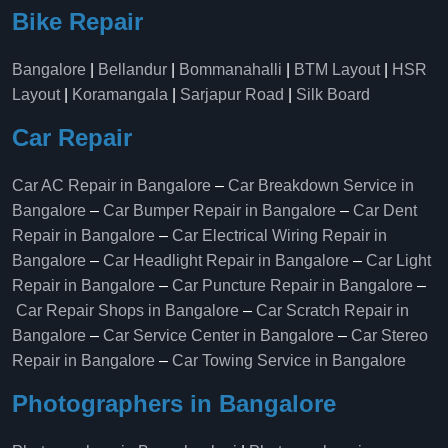
Bike Repair
Bangalore
|
Bellandur
|
Bommanahalli
|
BTM Layout
|
HSR
Layout
|
Koramangala
|
Sarjapur Road
|
Silk Board
Car Repair
Car AC Repair in Bangalore
–
Car Breakdown Service in
Bangalore
–
Car Bumper Repair in Bangalore
–
Car Dent
Repair in Bangalore
–
Car Electrical Wiring Repair in
Bangalore
–
Car Headlight Repair in Bangalore
–
Car Light
Repair in Bangalore
–
Car Puncture Repair in Bangalore
–
Car Repair Shops in Bangalore
–
Car Scratch Repair in
Bangalore
–
Car Service Center in Bangalore
–
Car Stereo
Repair in Bangalore
–
Car Towing Service in Bangalore
Photographers in Bangalore