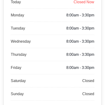
Today
Closed Now
Monday
8:00am - 3:30pm
Tuesday
8:00am - 3:30pm
Wednesday
8:00am - 3:30pm
Thursday
8:00am - 3:30pm
Friday
8:00am - 3:30pm
Saturday
Closed
Sunday
Closed