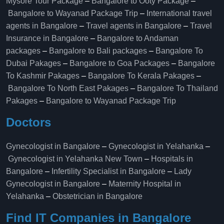
Mysore Tour Package
–
Bangalore to Ooty Package
–
Bangalore to Wayanad Package Trip
–
International travel
agents in Bangalore
–
Travel agents in Bangalore
–
Travel
Insurance in Bangalore
–
Bangalore to Andaman
packages
–
Bangalore to Bali packages
–
Bangalore To
Dubai Pakages
–
Bangalore to Goa Packages
–
Bangalore
To Kashmir Pakages
–
Bangalore To Kerala Pakages
–
Bangalore To North East Pakages
–
Bangalore To Thailand
Pakages
–
Bangalore to Wayanad Package Trip
Doctors
Gynecologist in Bangalore
–
Gynecologist in Yelahanka
–
Gynecologist in Yelahanka New Town
–
Hospitals in
Bangalore
–
Infertility Specialist in Bangalore
–
Lady
Gynecologist in Bangalore
–
Maternity Hospital in
Yelahanka​
–
Obstetrician in Bangalore
Find IT Companies in Bangalore