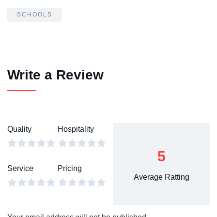
SCHOOLS
Write a Review
Quality
Hospitality
5
Service
Pricing
Average Ratting