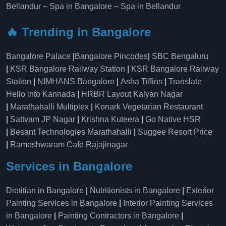
Bellandur
–
Spa in Bangalore
–
Spa in Bellandur
🔥 Trending in Bangalore
Bangalore Palace
|
Bangalore Pincodes
|
SBC Bengaluru
|
KSR Bangalore Railway Station
|
KSR Bangalore Railway
Station
|
NIMHANS Bangalore
|
Asha Tiffins
|
Translate
Hello into Kannada
|
HRBR Layout Kalyan Nagar
|
Marathahalli Multiplex
|
Konark Vegetarian Restaurant
|
Sattvam JP Nagar
|
Krishna Kuteera
|
Go Native HSR
|
Besant Technologies Marathahalli
|
Suggee Resort Price
|
Rameshwaram Cafe Rajajinagar
Services in Bangalore
Dietitian in Bangalore
|
Nutritionists in Bangalore
|
Exterior
Painting Services in Bangalore
|
Interior Painting Services
in Bangalore
|
Painting Contractors in Bangalore
|