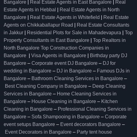
Bangalore
|
Real Estate Agents in East Bangalore
|
Real
Estate Agents in Hebbal
|
Real Estate Agents in North
Bangalore
|
Real Estate Agents in Whitefield
|
Real Estate
Agents on Chikkaballapur Road
|
Real Estate Consultants
in Jakkur
|
Residential Plots for Sale in Mahadevapura
|
Top
Property Consultants in East Bangalore
|
Top Realtors in
North Bangalore
Top Construction Companies in
Bangalore
|
Visa Agents in Bangalore
|
Birthday party DJ
Bangalore
–
Corporate event DJ Bangalore
–
DJ for
wedding in Bangalore
–
DJ in Bangalore
–
Famous DJs in
Bangalore
–
Bathroom Cleaning Services in Bangalore
–
Best Cleaning Company in Bangalore
–
Deep Cleaning
Services in Bangalore
–
Home Cleaning Services in
Bangalore
–
House Cleaning in Bangalore
–
Kitchen
Cleaning in Bangalore
–
Professional Cleaning Services in
Bangalore
–
Sofa Shampooing in Bangalore
–
Corporate
event setups Bangalore
–
Event decorators Bangalore
–
Event Decorators in Bangalore
–
Party tent house