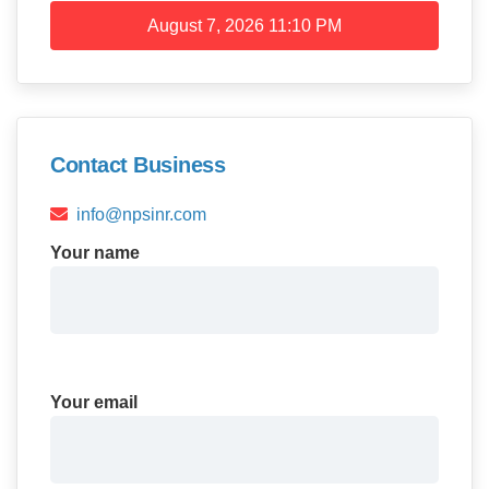
August 7, 2026
11:10 PM
Contact Business
info@npsinr.com
Your name
Your email