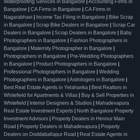
Waterproofing Services in Bangalore
|
Accounting Firms in
Bangalore
|
CA Firms in Bangalore
|
CA Firms in
Nagarabhavi
|
Income Tax Filing in Bangalore
|
Bike Scrap
in Bangalore
|
Scrap Bike Dealers in Bangalore
|
Scrap Car
Dealers in Bangalore
|
Scrap Dealers in Bangalore
|
Baby
Photographers in Bangalore
|
Fashion Photographers in
Bangalore
|
Maternity Photographer in Bangalore
|
Photographers in Bangalore
|
Pre-Wedding Photographers
in Bangalore
|
Product Photographers in Bangalore
|
Professional Photographers in Bangalore
|
Wedding
Photographers in Bangalore
|
Astrologers in Bangalore
|
Best Real Estate Agents in Yelahanka
|
Best Realtors in
Whitefield for Apartments & Villas
|
Buy & Sell Properties in
Whitefield
|
Interior Designers & Studios
|
Mahadevapura
Real Estate Investment Experts
|
North Bangalore Property
Investment Advisors
|
Property Dealers in Hennur Main
Road
|
Property Dealers in Mahadevapura
|
Property
Dealers on Doddaballapur Road
|
Real Estate Agents in