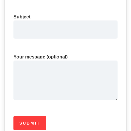
Subject
Your message (optional)