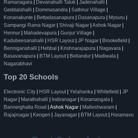
Ramanagara
|
Devanahalli Taluk
|
Jadenahalli
|
Geddalahalli
|
Dommasandra
|
Sathnur Village
|
Konanakunte
|
Bettadasanapura
|
Dasanapura
|
Mysuru
|
Sampangi Rama Nagar
|
Shivaji Nagar
|
Ashok Nagar
|
Hennur
|
Mahadevapura
|
Gunjur Village
|
Kadubeesanahalli
|
HSR Layout
|
JP Nagar
|
Brookefield
|
Benniganahalli
|
Hebbal
|
Krishnarajapura
|
Nagavara
|
Basavanapura
|
BTM Layout
|
Bellandur
|
Madiwala
|
Nagarabhavi
Top 20 Schools
Electronic City
|
HSR Layout
|
Yelahanka
|
Whitefield
|
JP
Nagar
|
Marathahalli
|
Indiranagar
|
Koramangala
|
Bannerghatta Road
| Ashok Nagar |
Malleshwaram
|
Rajajinagar
|
Kengeri
|
Jayanagar
|
BTM Layout
|
Horamavu