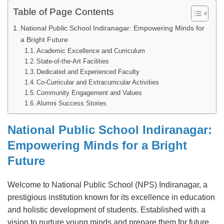
Table of Page Contents
National Public School Indiranagar: Empowering Minds for
a Bright Future
Academic Excellence and Curriculum
State-of-the-Art Facilities
Dedicated and Experienced Faculty
Co-Curricular and Extracurricular Activities
Community Engagement and Values
Alumni Success Stories
National Public School Indiranagar:
Empowering Minds for a Bright
Future
Welcome to National Public School (NPS) Indiranagar, a
prestigious institution known for its excellence in education
and holistic development of students. Established with a
vision to nurture young minds and prepare them for future