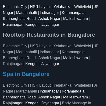
Electronic City | HSR Layout | Yelahanka | Whitefield | JP
Nagar | Marathahalli | Indiranagar | Koramangala |
Bannerghatta Road | Ashok Nagar | Malleshwaram |
Rajajinagar | Kengeri | Jayanagar
Rooftop Restaurants in Bangalore
Electronic City
|
HSR Layout
|
Yelahanka
|
Whitefield
|
JP
Nagar
|
Marathahalli
|
Indiranagar
|
Koramangala
|
Bannerghatta Road
|
Ashok Nagar
| Malleshwaram |
Rajajinagar
| Kengeri | Jayanagar
Spa in Bangalore
Electronic City
|
HSR Layout
|
Yelahanka
|
Whitefield
|
JP
Nagar
|
Marathahalli
| Indiranagar | Koramangala |
Bannerghatta Road | Ashok Nagar | Malleshwaram |
Rajajinagar | Kengeri | Jayanagar |
Body Massage in