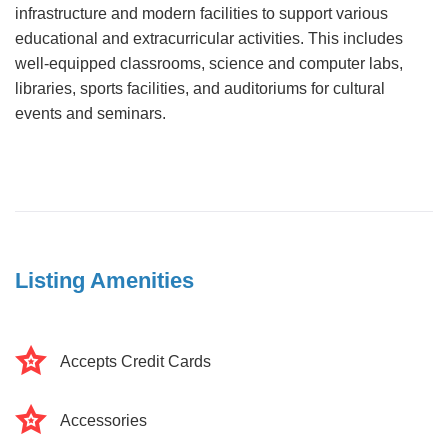
infrastructure and modern facilities to support various
educational and extracurricular activities. This includes
well-equipped classrooms, science and computer labs,
libraries, sports facilities, and auditoriums for cultural
events and seminars.
Listing Amenities
Accepts Credit Cards
Accessories