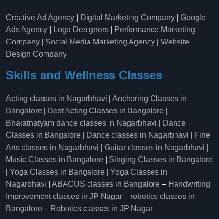
Creative Ad Agency
|
Digital Marketing Company
|
Google
Ads Agency
|
Logo Designers
|
Performance Marketing
Company
|
Social Media Marketing Agency
|
Website
Design Company
Skills and Wellness Classes
Acting classes in Nagarbhavi
|
Anchoring Classes in
Bangalore
|
Best Acting Classes in Bangalore
|
Bharatnatyam dance classes in Nagarbhavi
|
Dance
Classes in Bangalore
|
Dance classes in Nagarbhavi
|
Fine
Arts classes in Nagarbhavi
|
Guitar classes in Nagarbhavi
|
Music Classes in Bangalore
|
Singing Classes in Bangalore
|
Yoga Classes in Bangalore
|
Yoga Classes in
Nagarbhavi
|
ABACUS classes in Bangalore
–
Handwriting
Improvement classes in JP Nagar
–
robotics classes in
Bangalore
–
Robotics classes in JP Nagar