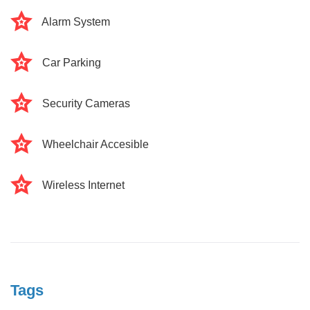
Alarm System
Car Parking
Security Cameras
Wheelchair Accesible
Wireless Internet
Tags