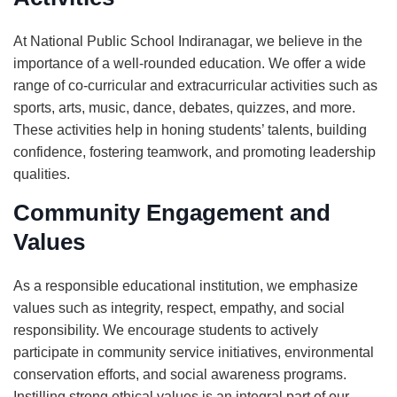
At National Public School Indiranagar, we believe in the
importance of a well-rounded education. We offer a wide
range of co-curricular and extracurricular activities such as
sports, arts, music, dance, debates, quizzes, and more.
These activities help in honing students’ talents, building
confidence, fostering teamwork, and promoting leadership
qualities.
Community Engagement and
Values
As a responsible educational institution, we emphasize
values such as integrity, respect, empathy, and social
responsibility. We encourage students to actively
participate in community service initiatives, environmental
conservation efforts, and social awareness programs.
Instilling strong ethical values is an integral part of our