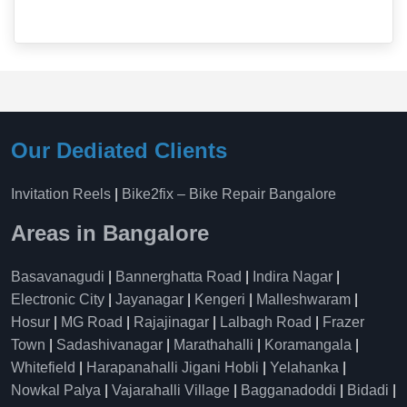
Our Dediated Clients
Invitation Reels
|
Bike2fix – Bike Repair Bangalore
Areas in Bangalore
Basavanagudi
|
Bannerghatta Road
|
Indira Nagar
|
Electronic City
|
Jayanagar
|
Kengeri
|
Malleshwaram
|
Hosur
|
MG Road
|
Rajajinagar
|
Lalbagh Road
|
Frazer
Town
|
Sadashivanagar
|
Marathahalli
|
Koramangala
|
Whitefield
|
Harapanahalli Jigani Hobli
|
Yelahanka
|
Nowkal Palya
|
Vajarahalli Village
|
Bagganadoddi
|
Bidadi
|