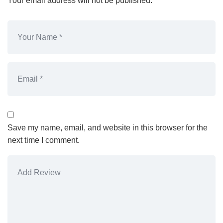
Your email address will not be published.
Save my name, email, and website in this browser for the
next time I comment.