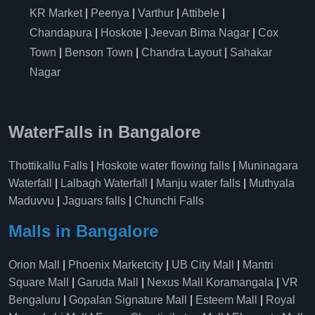
KR Market
|
Peenya
|
Varthur
|
Attibele
|
Chandapura
|
Hoskote
|
Jeevan Bima Nagar
|
Cox
Town
|
Benson Town
|
Chandra Layout
|
Sahakar
Nagar
WaterFalls in Bangalore
Thottikallu Falls
|
Hoskote water flowing falls
|
Muninagara
Waterfall
|
Lalbagh Waterfall
|
Manju water falls
|
Muthyala
Maduvvu
|
Jaguars falls
|
Chunchi Falls
Malls in Bangalore
Orion Mall
|
Phoenix Marketcity
|
UB City Mall
|
Mantri
Square Mall
|
Garuda Mall
|
Nexus Mall Koramangala
|
VR
Bengaluru
|
Gopalan Signature Mall
|
Esteem Mall
|
Royal