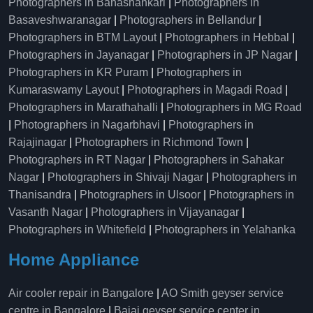
Photographers in Banashankari
|
Photographers in
Basaveshwaranagar
|
Photographers in Bellandur
|
Photographers in BTM Layout
|
Photographers in Hebbal
|
Photographers in Jayanagar
|
Photographers in JP Nagar
|
Photographers in KR Puram
|
Photographers in
Kumaraswamy Layout
|
Photographers in Magadi Road
|
Photographers in Marathahalli
|
Photographers in MG Road
|
Photographers in Nagarbhavi
|
Photographers in
Rajajinagar
|
Photographers in Richmond Town
|
Photographers in RT Nagar
|
Photographers in Sahakar
Nagar
|
Photographers in Shivaji Nagar
|
Photographers in
Thanisandra
|
Photographers in Ulsoor
|
Photographers in
Vasanth Nagar
|
Photographers in Vijayanagar
|
Photographers in Whitefield
|
Photographers in Yelahanka
Home Appliance
Air cooler repair in Bangalore
|
AO Smith geyser service
centre in Bangalore
|
Bajaj geyser service center in