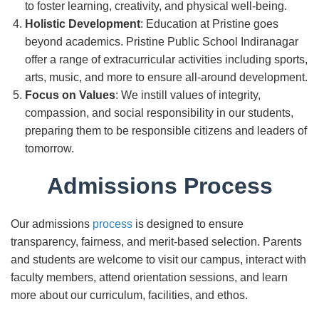
to foster learning, creativity, and physical well-being.
Holistic Development
: Education at Pristine goes
beyond academics. Pristine Public School Indiranagar
offer a range of extracurricular activities including sports,
arts, music, and more to ensure all-around development.
Focus on Values
: We instill values of integrity,
compassion, and social responsibility in our students,
preparing them to be responsible citizens and leaders of
tomorrow.
Admissions Process
Our admissions
process
is designed to ensure
transparency, fairness, and merit-based selection. Parents
and students are welcome to visit our campus, interact with
faculty members, attend orientation sessions, and learn
more about our curriculum, facilities, and ethos.