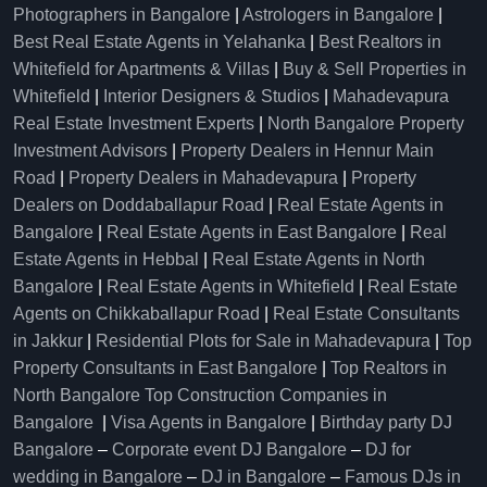
Photographers in Bangalore
|
Astrologers in Bangalore
|
Best Real Estate Agents in Yelahanka
|
Best Realtors in
Whitefield for Apartments & Villas
|
Buy & Sell Properties in
Whitefield
|
Interior Designers & Studios
|
Mahadevapura
Real Estate Investment Experts
|
North Bangalore Property
Investment Advisors
|
Property Dealers in Hennur Main
Road
|
Property Dealers in Mahadevapura
|
Property
Dealers on Doddaballapur Road
|
Real Estate Agents in
Bangalore
|
Real Estate Agents in East Bangalore
|
Real
Estate Agents in Hebbal
|
Real Estate Agents in North
Bangalore
|
Real Estate Agents in Whitefield
|
Real Estate
Agents on Chikkaballapur Road
|
Real Estate Consultants
in Jakkur
|
Residential Plots for Sale in Mahadevapura
|
Top
Property Consultants in East Bangalore
|
Top Realtors in
North Bangalore
Top Construction Companies in
Bangalore
|
Visa Agents in Bangalore
|
Birthday party DJ
Bangalore
–
Corporate event DJ Bangalore
–
DJ for
wedding in Bangalore
–
DJ in Bangalore
–
Famous DJs in