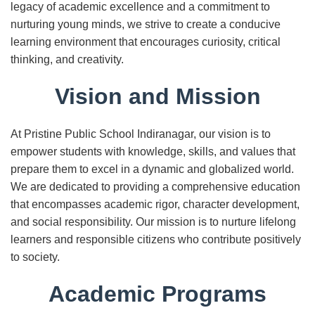
legacy of academic excellence and a commitment to
nurturing young minds, we strive to create a conducive
learning environment that encourages curiosity, critical
thinking, and creativity.
Vision and Mission
At Pristine Public School Indiranagar, our vision is to
empower students with knowledge, skills, and values that
prepare them to excel in a dynamic and globalized world.
We are dedicated to providing a comprehensive education
that encompasses academic rigor, character development,
and social responsibility. Our mission is to nurture lifelong
learners and responsible citizens who contribute positively
to society.
Academic Programs