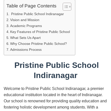
Table of Page Contents
Pristine Public School Indiranagar
Vision and Mission
Academic Programs
Key Features of Pristine Public School
What Sets Us Apart
Why Choose Pristine Public School?
Admissions Process
Pristine Public School
Indiranagar
Welcome to Pristine Public School Indiranagar, a premier
educational institution located in the heart of Indiranagar.
Our school is renowned for providing quality education and
fostering holistic development among students. With a