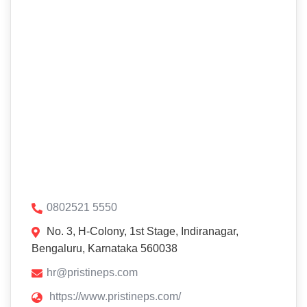
0802521 5550
No. 3, H-Colony, 1st Stage, Indiranagar,
Bengaluru, Karnataka 560038
hr@pristineps.com
https://www.pristineps.com/