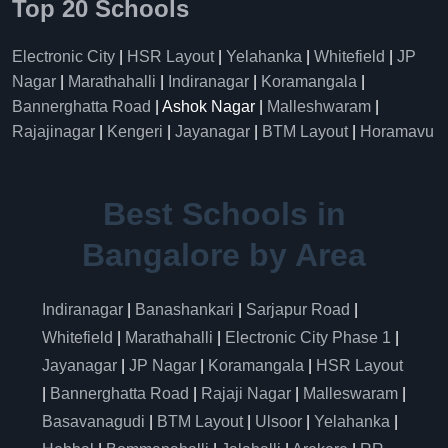
Top 20 Schools
Electronic City
|
HSR Layout
|
Yelahanka
|
Whitefield
|
JP
Nagar
|
Marathahalli
|
Indiranagar
|
Koramangala
|
Bannerghatta Road
| Ashok Nagar |
Malleshwaram
|
Rajajinagar
|
Kengeri
|
Jayanagar
|
BTM Layout
|
Horamavu
Best Schools in
Bangalore by Area
Indiranagar
|
Banashankari
|
Sarjapur Road
|
Whitefield
|
Marathahalli
|
Electronic City Phase 1
|
Jayanagar
|
JP Nagar
|
Koramangala
|
HSR Layout
|
Bannerghatta Road
|
Rajaji Nagar
|
Malleswaram
|
Basavanagudi
|
BTM Layout
|
Ulsoor
|
Yelahanka
|