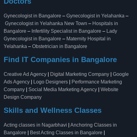
Doctors
Gynecologist in Bangalore
–
Gynecologist in Yelahanka
–
Gynecologist in Yelahanka New Town
–
Hospitals in
Bangalore
–
Infertility Specialist in Bangalore
–
Lady
Gynecologist in Bangalore
–
Maternity Hospital in
Yelahanka​
–
Obstetrician in Bangalore
Find IT Companies in Bangalore
Creative Ad Agency
|
Digital Marketing Company
|
Google
Ads Agency
|
Logo Designers
|
Performance Marketing
Company
|
Social Media Marketing Agency
|
Website
Design Company
Skills and Wellness Classes
Acting classes in Nagarbhavi
|
Anchoring Classes in
Bangalore
|
Best Acting Classes in Bangalore
|