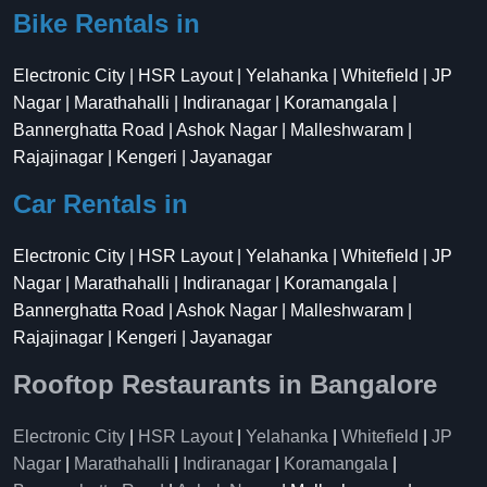
Bike Rentals in
Electronic City | HSR Layout | Yelahanka | Whitefield | JP
Nagar | Marathahalli | Indiranagar | Koramangala |
Bannerghatta Road | Ashok Nagar | Malleshwaram |
Rajajinagar | Kengeri | Jayanagar
Car Rentals in
Electronic City | HSR Layout | Yelahanka | Whitefield | JP
Nagar | Marathahalli | Indiranagar | Koramangala |
Bannerghatta Road | Ashok Nagar | Malleshwaram |
Rajajinagar | Kengeri | Jayanagar
Rooftop Restaurants in Bangalore
Electronic City
|
HSR Layout
|
Yelahanka
|
Whitefield
|
JP
Nagar
|
Marathahalli
|
Indiranagar
|
Koramangala
|