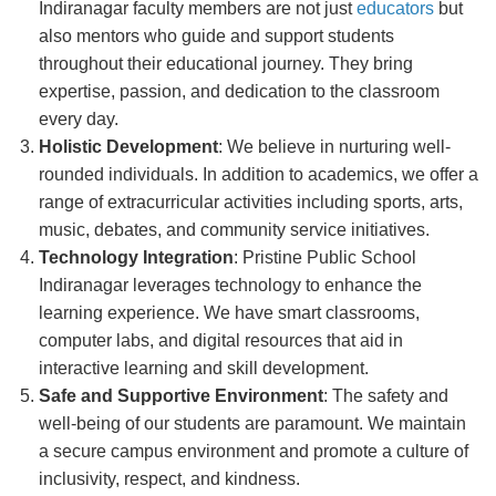
Indiranagar faculty members are not just
educators
but
also mentors who guide and support students
throughout their educational journey. They bring
expertise, passion, and dedication to the classroom
every day.
Holistic Development
: We believe in nurturing well-
rounded individuals. In addition to academics, we offer a
range of extracurricular activities including sports, arts,
music, debates, and community service initiatives.
Technology Integration
: Pristine Public School
Indiranagar leverages technology to enhance the
learning experience. We have smart classrooms,
computer labs, and digital resources that aid in
interactive learning and skill development.
Safe and Supportive Environment
: The safety and
well-being of our students are paramount. We maintain
a secure campus environment and promote a culture of
inclusivity, respect, and kindness.