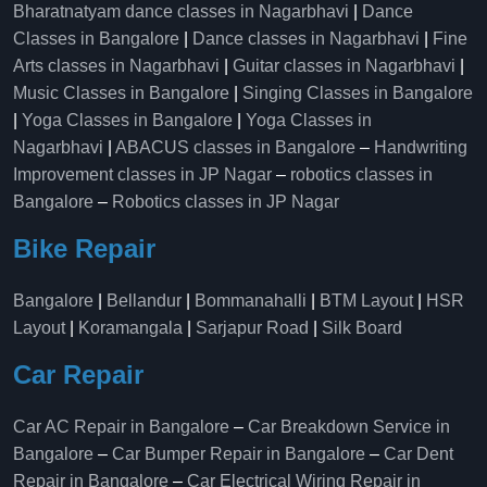
Bharatnatyam dance classes in Nagarbhavi
|
Dance
Classes in Bangalore
|
Dance classes in Nagarbhavi
|
Fine
Arts classes in Nagarbhavi
|
Guitar classes in Nagarbhavi
|
Music Classes in Bangalore
|
Singing Classes in Bangalore
|
Yoga Classes in Bangalore
|
Yoga Classes in
Nagarbhavi
|
ABACUS classes in Bangalore
–
Handwriting
Improvement classes in JP Nagar
–
robotics classes in
Bangalore
–
Robotics classes in JP Nagar
Bike Repair
Bangalore
|
Bellandur
|
Bommanahalli
|
BTM Layout
|
HSR
Layout
|
Koramangala
|
Sarjapur Road
|
Silk Board
Car Repair
Car AC Repair in Bangalore
–
Car Breakdown Service in
Bangalore
–
Car Bumper Repair in Bangalore
–
Car Dent
Repair in Bangalore
–
Car Electrical Wiring Repair in