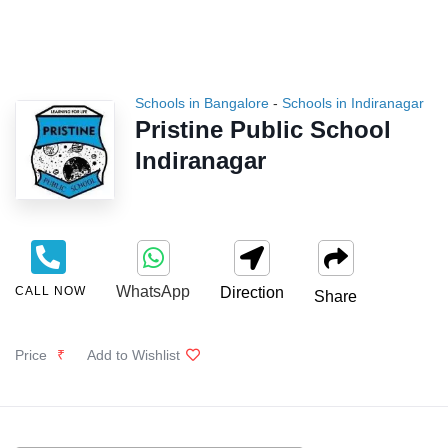
Schools in Bangalore
-
Schools in Indiranagar
Pristine Public School
Indiranagar
WhatsApp
CALL NOW
Direction
Share
Price
₹
Add to Wishlist