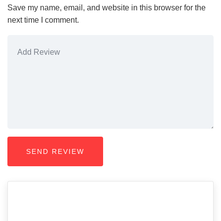
Save my name, email, and website in this browser for the
next time I comment.