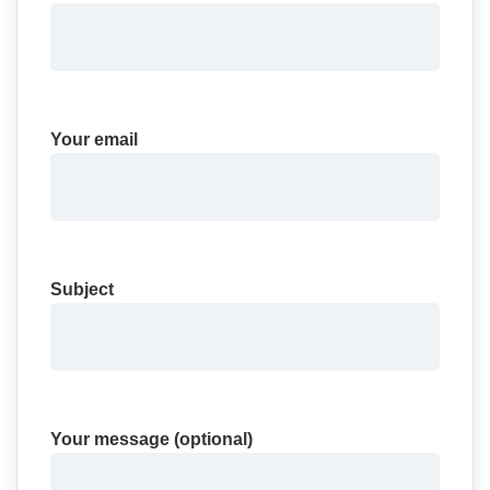
Your email
Subject
Your message (optional)