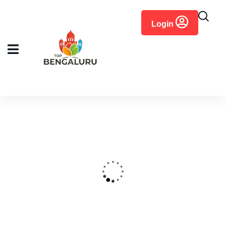
content
Login