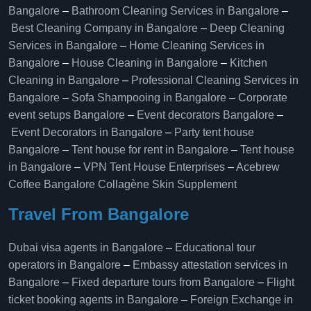
Bangalore
–
Bathroom Cleaning Services in Bangalore
–
Best Cleaning Company in Bangalore
–
Deep Cleaning
Services in Bangalore
–
Home Cleaning Services in
Bangalore
–
House Cleaning in Bangalore
–
Kitchen
Cleaning in Bangalore
–
Professional Cleaning Services in
Bangalore
–
Sofa Shampooing in Bangalore
–
Corporate
event setups Bangalore
–
Event decorators Bangalore
–
Event Decorators in Bangalore
–
Party tent house
Bangalore
–
Tent house for rent in Bangalore
–
Tent house
in Bangalore
–
VPN Tent House Enterprises
–
Acebrew
Coffee Bangalore
Collagène Skin Supplement
Travel From Bangalore
Dubai visa agents in Bangalore
–
Educational tour
operators in Bangalore​
–
Embassy attestation services in
Bangalore​
–
Fixed departure tours from Bangalore​
–
Flight
ticket booking agents in Bangalore​
–
Foreign Exchange in