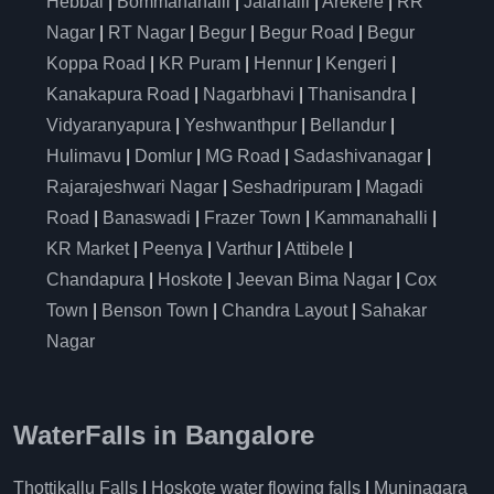
Hebbal
|
Bommanahalli
|
Jalahalli
|
Arekere
|
RR
Nagar
|
RT Nagar
|
Begur
|
Begur Road
|
Begur
Koppa Road
|
KR Puram
|
Hennur
|
Kengeri
|
Kanakapura Road
|
Nagarbhavi
|
Thanisandra
|
Vidyaranyapura
|
Yeshwanthpur
|
Bellandur
|
Hulimavu
|
Domlur
|
MG Road
|
Sadashivanagar
|
Rajarajeshwari Nagar
|
Seshadripuram
|
Magadi
Road
|
Banaswadi
|
Frazer Town
|
Kammanahalli
|
KR Market
|
Peenya
|
Varthur
|
Attibele
|
Chandapura
|
Hoskote
|
Jeevan Bima Nagar
|
Cox
Town
|
Benson Town
|
Chandra Layout
|
Sahakar
Nagar
WaterFalls in Bangalore
Thottikallu Falls
|
Hoskote water flowing falls
|
Muninagara