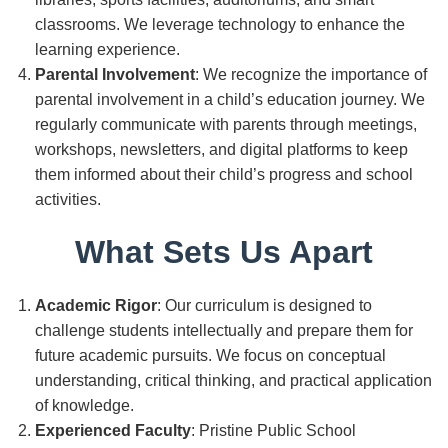
classrooms. We leverage technology to enhance the
learning experience.
Parental Involvement
: We recognize the importance of
parental involvement in a child’s education journey. We
regularly communicate with parents through meetings,
workshops, newsletters, and digital platforms to keep
them informed about their child’s progress and school
activities.
What Sets Us Apart
Academic Rigor
: Our curriculum is designed to
challenge students intellectually and prepare them for
future academic pursuits. We focus on conceptual
understanding, critical thinking, and practical application
of knowledge.
Experienced Faculty
: Pristine Public School