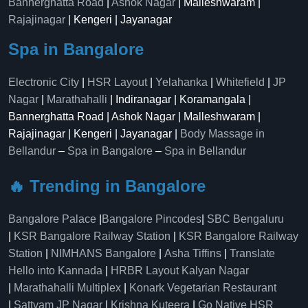
Bannerghatta Road
|
Ashok Nagar
| Malleshwaram |
Rajajinagar
| Kengeri | Jayanagar
Spa in Bangalore
Electronic City
|
HSR Layout
|
Yelahanka
|
Whitefield
|
JP
Nagar
|
Marathahalli
| Indiranagar | Koramangala |
Bannerghatta Road | Ashok Nagar | Malleshwaram |
Rajajinagar | Kengeri | Jayanagar |
Body Massage in
Bellandur
–
Spa in Bangalore
–
Spa in Bellandur
🔥 Trending in Bangalore
Bangalore Palace
|
Bangalore Pincodes
|
SBC Bengaluru
|
KSR Bangalore Railway Station
|
KSR Bangalore Railway
Station
|
NIMHANS Bangalore
|
Asha Tiffins
|
Translate
Hello into Kannada
|
HRBR Layout Kalyan Nagar
|
Marathahalli Multiplex
|
Konark Vegetarian Restaurant
|
Sattvam JP Nagar
|
Krishna Kuteera
|
Go Native HSR