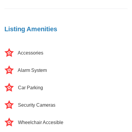
Listing Amenities
Accessories
Alarm System
Car Parking
Security Cameras
Wheelchair Accesible