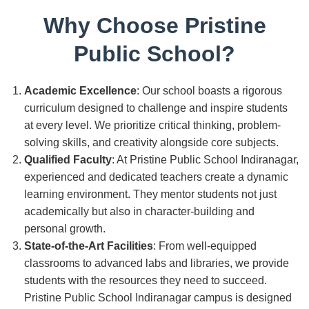
Why Choose Pristine
Public School?
Academic Excellence
: Our school boasts a rigorous
curriculum designed to challenge and inspire students
at every level. We prioritize critical thinking, problem-
solving skills, and creativity alongside core subjects.
Qualified Faculty
: At Pristine Public School Indiranagar,
experienced and dedicated teachers create a dynamic
learning environment. They mentor students not just
academically but also in character-building and
personal growth.
State-of-the-Art Facilities
: From well-equipped
classrooms to advanced labs and libraries, we provide
students with the resources they need to succeed.
Pristine Public School Indiranagar campus is designed