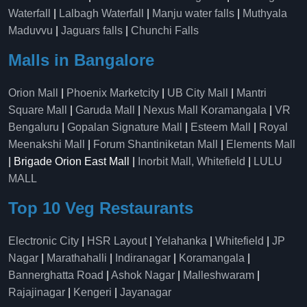
Waterfall
|
Lalbagh Waterfall
|
Manju water falls
|
Muthyala
Maduvvu
|
Jaguars falls
|
Chunchi Falls
Malls in Bangalore
Orion Mall
|
Phoenix Marketcity
|
UB City Mall
|
Mantri
Square Mall
|
Garuda Mall
|
Nexus Mall Koramangala
|
VR
Bengaluru
|
Gopalan Signature Mall
|
Esteem Mall
|
Royal
Meenakshi Mall
|
Forum Shantiniketan Mall
|
Elements Mall
| Brigade Orion East Mall |
Inorbit Mall, Whitefield
|
LULU
MALL
Top 10 Veg Restaurants
Electronic City
|
HSR Layout
|
Yelahanka
|
Whitefield
|
JP
Nagar
|
Marathahalli
|
Indiranagar
|
Koramangala
|
Bannerghatta Road
|
Ashok Nagar
|
Malleshwaram
|
Rajajinagar
|
Kengeri
|
Jayanagar