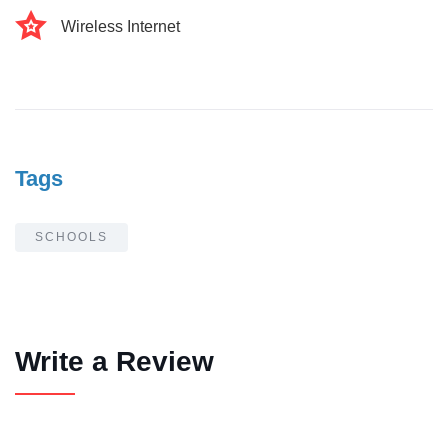
Wireless Internet
Tags
SCHOOLS
Write a Review