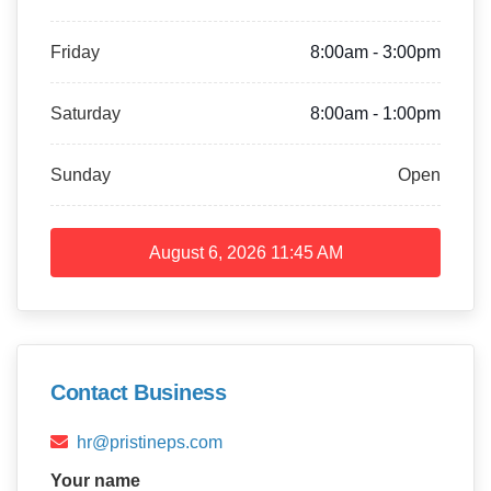
Friday
8:00am - 3:00pm
Saturday
8:00am - 1:00pm
Sunday
Open
August 6, 2026
11:45 AM
Contact Business
hr@pristineps.com
Your name