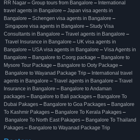
RR Nagar
–
Group tours from Bangalore​
–
International
travel agents in Bangalore
–
Japan visa agents in
Bangalore
–
Schengen visa agents in Bangalore
–
Singapore visa agents in Bangalore
–
Study Visa
Consultants in Bangalore
–
Travel agents in Bangalore
–
Travel Insurance in Bangalore
–
UK visa agents in
Bangalore
–
USA visa agents in Bangalore
–
Visa Agents in
Bangalore
–
Bangalore to Coorg package
–
Bangalore to
Mysore Tour Package
–
Bangalore to Ooty Package
–
Bangalore to Wayanad Package Trip
–
International travel
agents in Bangalore
–
Travel agents in Bangalore
–
Travel
Insurance in Bangalore
–
Bangalore to Andaman
packages
–
Bangalore to Bali packages
–
Bangalore To
Dubai Pakages
–
Bangalore to Goa Packages
–
Bangalore
To Kashmir Pakages
–
Bangalore To Kerala Pakages
–
Bangalore To North East Pakages
–
Bangalore To Thailand
Pakages
–
Bangalore to Wayanad Package Trip