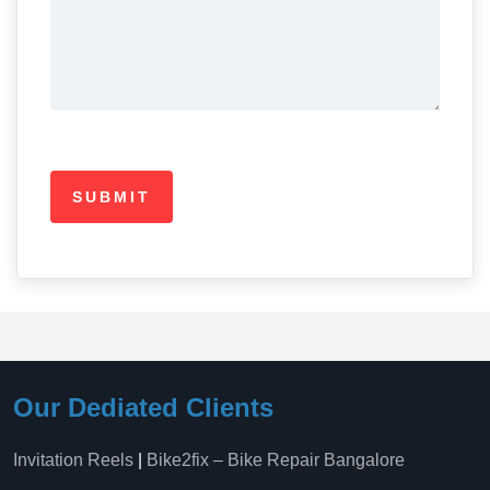
Our Dediated Clients
Invitation Reels
|
Bike2fix – Bike Repair Bangalore