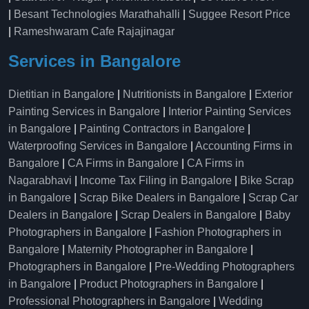
|
Besant Technologies Marathahalli
|
Suggee Resort Price
|
Rameshwaram Cafe Rajajinagar
Services in Bangalore
Dietitian in Bangalore
|
Nutritionists in Bangalore
|
Exterior
Painting Services in Bangalore
|
Interior Painting Services
in Bangalore
|
Painting Contractors in Bangalore
|
Waterproofing Services in Bangalore
|
Accounting Firms in
Bangalore
|
CA Firms in Bangalore
|
CA Firms in
Nagarabhavi
|
Income Tax Filing in Bangalore
|
Bike Scrap
in Bangalore
|
Scrap Bike Dealers in Bangalore
|
Scrap Car
Dealers in Bangalore
|
Scrap Dealers in Bangalore
|
Baby
Photographers in Bangalore
|
Fashion Photographers in
Bangalore
|
Maternity Photographer in Bangalore
|
Photographers in Bangalore
|
Pre-Wedding Photographers
in Bangalore
|
Product Photographers in Bangalore
|
Professional Photographers in Bangalore
|
Wedding