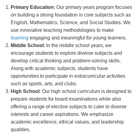
Primary Education
: Our primary years program focuses
on building a strong foundation in core subjects such as
English, Mathematics, Science, and Social Studies. We
use innovative teaching methodologies to make
learning
engaging and meaningful for young learners.
Middle School
: In the middle school years, we
encourage students to explore diverse subjects and
develop critical thinking and problem-solving skills.
Along with academic subjects, students have
opportunities to participate in extracurricular activities
such as sports, arts, and clubs.
High School
: Our high school curriculum is designed to
prepare students for board examinations while also
offering a range of elective subjects to cater to diverse
interests and career aspirations. We emphasize
academic excellence, ethical values, and leadership
qualities.