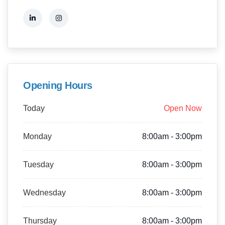
Opening Hours
Today
Open Now
Monday
8:00am - 3:00pm
Tuesday
8:00am - 3:00pm
Wednesday
8:00am - 3:00pm
Thursday
8:00am - 3:00pm