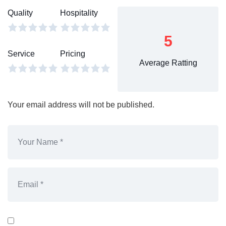
Quality
Hospitality
5
Service
Pricing
Average Ratting
Your email address will not be published.