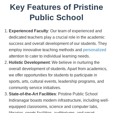
Key Features of Pristine
Public School
Experienced Faculty
: Our team of experienced and
dedicated teachers play a crucial role in the academic
success and overall development of our students. They
employ innovative teaching methods and
personalized
attention to cater to individual learning needs.
Holistic Development
: We believe in nurturing the
overall development of students. Apart from academics,
we offer opportunities for students to participate in
sports, arts, cultural events, leadership programs, and
community service initiatives.
State-of-the-Art Facilities
: Pristine Public School
Indiranagar boasts modern infrastructure, including well-
equipped classrooms, science and computer labs,
libraries, sports facilities, auditoriums, and smart