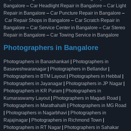
Bangalore
–
Car Headlight Repair in Bangalore
–
Car Light
Repair in Bangalore
–
Car Puncture Repair in Bangalore
–
Car Repair Shops in Bangalore
–
Car Scratch Repair in
Bangalore
–
Car Service Center in Bangalore
–
Car Stereo
Repair in Bangalore
–
Car Towing Service in Bangalore
Photographers in Bangalore
Photographers in Banashankari
|
Photographers in
Basaveshwaranagar
|
Photographers in Bellandur
|
Photographers in BTM Layout
|
Photographers in Hebbal
|
Photographers in Jayanagar
|
Photographers in JP Nagar
|
Photographers in KR Puram
|
Photographers in
Kumaraswamy Layout
|
Photographers in Magadi Road
|
Photographers in Marathahalli
|
Photographers in MG Road
|
Photographers in Nagarbhavi
|
Photographers in
Rajajinagar
|
Photographers in Richmond Town
|
Photographers in RT Nagar
|
Photographers in Sahakar