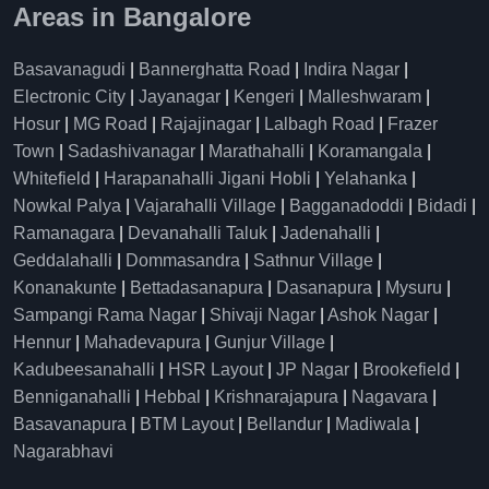
Areas in Bangalore
Basavanagudi
|
Bannerghatta Road
|
Indira Nagar
|
Electronic City
|
Jayanagar
|
Kengeri
|
Malleshwaram
|
Hosur
|
MG Road
|
Rajajinagar
|
Lalbagh Road
|
Frazer
Town
|
Sadashivanagar
|
Marathahalli
|
Koramangala
|
Whitefield
|
Harapanahalli Jigani Hobli
|
Yelahanka
|
Nowkal Palya
|
Vajarahalli Village
|
Bagganadoddi
|
Bidadi
|
Ramanagara
|
Devanahalli Taluk
|
Jadenahalli
|
Geddalahalli
|
Dommasandra
|
Sathnur Village
|
Konanakunte
|
Bettadasanapura
|
Dasanapura
|
Mysuru
|
Sampangi Rama Nagar
|
Shivaji Nagar
|
Ashok Nagar
|
Hennur
|
Mahadevapura
|
Gunjur Village
|
Kadubeesanahalli
|
HSR Layout
|
JP Nagar
|
Brookefield
|
Benniganahalli
|
Hebbal
|
Krishnarajapura
|
Nagavara
|
Basavanapura
|
BTM Layout
|
Bellandur
|
Madiwala
|
Nagarabhavi