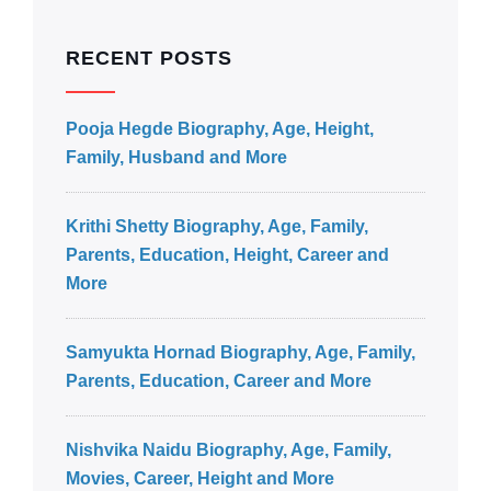
RECENT POSTS
Pooja Hegde Biography, Age, Height,
Family, Husband and More
Krithi Shetty Biography, Age, Family,
Parents, Education, Height, Career and
More
Samyukta Hornad Biography, Age, Family,
Parents, Education, Career and More
Nishvika Naidu Biography, Age, Family,
Movies, Career, Height and More