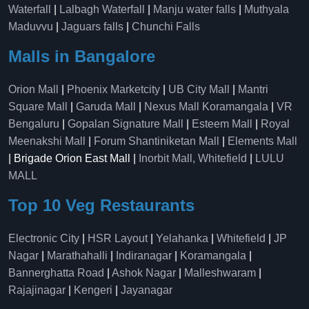
Waterfall
|
Lalbagh Waterfall
|
Manju water falls
|
Muthyala
Maduvvu
|
Jaguars falls
|
Chunchi Falls
Malls in Bangalore
Orion Mall
|
Phoenix Marketcity
|
UB City Mall
|
Mantri
Square Mall
|
Garuda Mall
|
Nexus Mall Koramangala
|
VR
Bengaluru
|
Gopalan Signature Mall
|
Esteem Mall
|
Royal
Meenakshi Mall
|
Forum Shantiniketan Mall
|
Elements Mall
| Brigade Orion East Mall |
Inorbit Mall, Whitefield
|
LULU
MALL
Top 10 Veg Restaurants
Electronic City
|
HSR Layout
|
Yelahanka
|
Whitefield
|
JP
Nagar
|
Marathahalli
|
Indiranagar
|
Koramangala
|
Bannerghatta Road
|
Ashok Nagar
|
Malleshwaram
|
Rajajinagar
|
Kengeri
|
Jayanagar