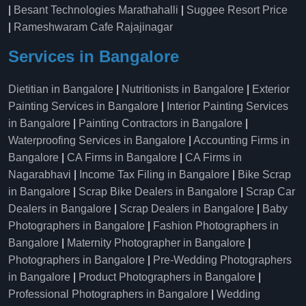
|
Besant Technologies Marathahalli
|
Suggee Resort Price
|
Rameshwaram Cafe Rajajinagar
Services in Bangalore
Dietitian in Bangalore
|
Nutritionists in Bangalore
|
Exterior
Painting Services in Bangalore
|
Interior Painting Services
in Bangalore
|
Painting Contractors in Bangalore
|
Waterproofing Services in Bangalore
|
Accounting Firms in
Bangalore
|
CA Firms in Bangalore
|
CA Firms in
Nagarabhavi
|
Income Tax Filing in Bangalore
|
Bike Scrap
in Bangalore
|
Scrap Bike Dealers in Bangalore
|
Scrap Car
Dealers in Bangalore
|
Scrap Dealers in Bangalore
|
Baby
Photographers in Bangalore
|
Fashion Photographers in
Bangalore
|
Maternity Photographer in Bangalore
|
Photographers in Bangalore
|
Pre-Wedding Photographers
in Bangalore
|
Product Photographers in Bangalore
|
Professional Photographers in Bangalore
|
Wedding