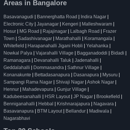
Areas in Bangalore
Basavanagudi
|
Bannerghatta Road
|
Indira Nagar
|
Electronic City
|
Jayanagar
|
Kengeri
|
Malleshwaram
|
Hosur
|
MG Road
|
Rajajinagar
|
Lalbagh Road
|
Frazer
Town
|
Sadashivanagar
|
Marathahalli
|
Koramangala
|
Whitefield
|
Harapanahalli Jigani Hobli
|
Yelahanka
|
Nowkal Palya
|
Vajarahalli Village
|
Bagganadoddi
|
Bidadi
|
Ramanagara
|
Devanahalli Taluk
|
Jadenahalli
|
Geddalahalli
|
Dommasandra
|
Sathnur Village
|
Konanakunte
|
Bettadasanapura
|
Dasanapura
|
Mysuru
|
Sampangi Rama Nagar
|
Shivaji Nagar
|
Ashok Nagar
|
Hennur
|
Mahadevapura
|
Gunjur Village
|
Kadubeesanahalli
|
HSR Layout
|
JP Nagar
|
Brookefield
|
Benniganahalli
|
Hebbal
|
Krishnarajapura
|
Nagavara
|
Basavanapura
|
BTM Layout
|
Bellandur
|
Madiwala
|
Nagarabhavi