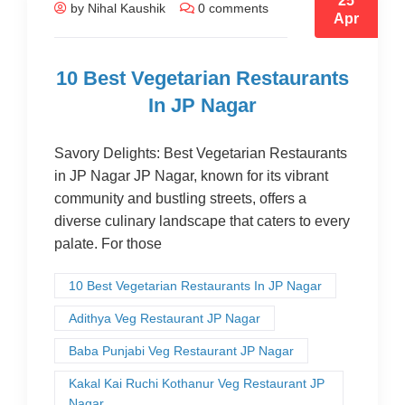
25
by Nihal Kaushik
0 comments
Apr
10 Best Vegetarian Restaurants
In JP Nagar
Savory Delights: Best Vegetarian Restaurants
in JP Nagar JP Nagar, known for its vibrant
community and bustling streets, offers a
diverse culinary landscape that caters to every
palate. For those
10 Best Vegetarian Restaurants In JP Nagar
Adithya Veg Restaurant JP Nagar
Baba Punjabi Veg Restaurant JP Nagar
Kakal Kai Ruchi Kothanur Veg Restaurant JP
Nagar