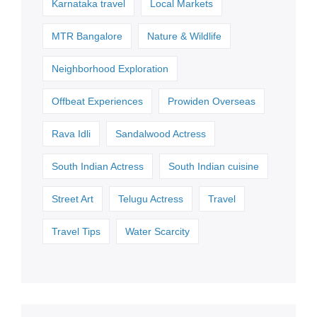
Karnataka travel
Local Markets
MTR Bangalore
Nature & Wildlife
Neighborhood Exploration
Offbeat Experiences
Prowiden Overseas
Rava Idli
Sandalwood Actress
South Indian Actress
South Indian cuisine
Street Art
Telugu Actress
Travel
Travel Tips
Water Scarcity