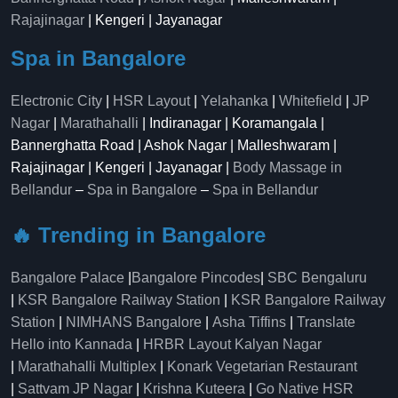
Rajajinagar
| Kengeri | Jayanagar
Spa in Bangalore
Electronic City
|
HSR Layout
|
Yelahanka
|
Whitefield
|
JP
Nagar
|
Marathahalli
| Indiranagar | Koramangala |
Bannerghatta Road | Ashok Nagar | Malleshwaram |
Rajajinagar | Kengeri | Jayanagar |
Body Massage in
Bellandur
–
Spa in Bangalore
–
Spa in Bellandur
🔥 Trending in Bangalore
Bangalore Palace
|
Bangalore Pincodes
|
SBC Bengaluru
|
KSR Bangalore Railway Station
|
KSR Bangalore Railway
Station
|
NIMHANS Bangalore
|
Asha Tiffins
|
Translate
Hello into Kannada
|
HRBR Layout Kalyan Nagar
|
Marathahalli Multiplex
|
Konark Vegetarian Restaurant
|
Sattvam JP Nagar
|
Krishna Kuteera
|
Go Native HSR