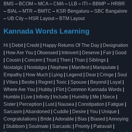
BMS
–
BCOM
–
MCA
–
CMA
–
LLB
–
ITI
–
BBMP
–
HRBR
–
BIAL
–
MTR
–
BMTC
–
KSR Bengaluru
–
SBC Bangalore
–
UB City
–
HSR Layout
–
BTM Layout
Kannada Words Learning
Hi
|
Debit
|
Credit
|
Happy Returns Of The Day
|
Designation
|
How Are You
|
Obsessed
|
Introvert
|
Deserve
|
Fair
|
Good
|
Cousin
|
Concern
|
Trust
|
Then
|
Than
|
Siblings
|
Nostalgic
|
Nostalgia
|
Nephew
|
Manifest
|
Manipulate
|
Empathy
|
How Much
|
Lying
|
Legend
|
Dear
|
Cringe
|
Soul
|
Vibes
|
Bestie
|
Regret
|
Toxic
|
Spouse
|
Beyond
|
Loyal
|
Where Are You
|
Hubby
|
Flirt
|
Common Kannada Words
|
Humble
|
Live
|
Infinity
|
Include
|
Humility
|
Me
|
Niece
|
Sister
|
Perception
|
Lust
|
Nausea
|
Constipation
|
Fatigue
|
Sarcasm
|
Abandoned
|
Cuddle
|
Desire
|
You
|
Unique
|
Congratulations
|
Bride
|
Adorable
|
Bias
|
Biased
|
Annoying
|
Stubborn
|
Soulmate
|
Sarcastic
|
Priority
|
Patravali
|