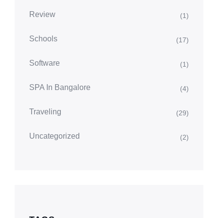
Review
(1)
Schools
(17)
Software
(1)
SPA In Bangalore
(4)
Traveling
(29)
Uncategorized
(2)