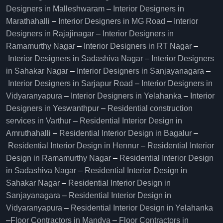
Designers in Malleshwaram
–
Interior Designers in
Marathahalli
–
Interior Designers in MG Road
–
Interior
Designers in Rajajinagar
–
Interior Designers in
Ramamurthy Nagar
–
Interior Designers in RT Nagar
–
Interior Designers in Sadashiva Nagar
–
Interior Designers
in Sahakar Nagar
–
Interior Designers in Sanjayanagara
–
Interior Designers in Sarjapur Road
–
Interior Designers in
Vidyaranyapura
–
Interior Designers in Yelahanka
–
Interior
Designers in Yeswanthpur
–
Residential construction
services in Varthur
–
Residential Interior Design in
Amruthahalli
–
Residential Interior Design in Bagalur
–
Residential Interior Design in Hennur
–
Residential Interior
Design in Ramamurthy Nagar
–
Residential Interior Design
in Sadashiva Nagar
–
Residential Interior Design in
Sahakar Nagar
–
Residential Interior Design in
Sanjayanagara
–
Residential Interior Design in
Vidyaranyapura
–
Residential Interior Design in Yelahanka
–
Floor Contractors in Mandya
–
Floor Contractors in