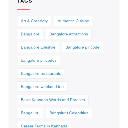
TAGS
Art & Creativity
Authentic Cuisine
Bangalore
Bangalore Attractions
Bangalore Lifestyle
Bangalore pincode
bangalore pincodes
Bangalore restaurants
Bangalore weekend trip
Basic Kannada Words and Phrases
Bengaluru
Bengaluru Celebrities
Career Terms in Kannada