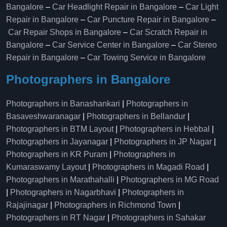
Bangalore
–
Car Headlight Repair in Bangalore
–
Car Light
Repair in Bangalore
–
Car Puncture Repair in Bangalore
–
Car Repair Shops in Bangalore
–
Car Scratch Repair in
Bangalore
–
Car Service Center in Bangalore
–
Car Stereo
Repair in Bangalore
–
Car Towing Service in Bangalore
Photographers in Bangalore
Photographers in Banashankari
|
Photographers in
Basaveshwaranagar
|
Photographers in Bellandur
|
Photographers in BTM Layout
|
Photographers in Hebbal
|
Photographers in Jayanagar
|
Photographers in JP Nagar
|
Photographers in KR Puram
|
Photographers in
Kumaraswamy Layout
|
Photographers in Magadi Road
|
Photographers in Marathahalli
|
Photographers in MG Road
|
Photographers in Nagarbhavi
|
Photographers in
Rajajinagar
|
Photographers in Richmond Town
|
Photographers in RT Nagar
|
Photographers in Sahakar