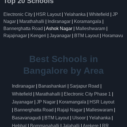
Top 20 Schools
Electronic City
|
HSR Layout
|
Yelahanka
|
Whitefield
|
JP
Nagar
|
Marathahalli
|
Indiranagar
|
Koramangala
|
Bannerghatta Road
| Ashok Nagar |
Malleshwaram
|
Rajajinagar
|
Kengeri
|
Jayanagar
|
BTM Layout
|
Horamavu
Best Schools in
Bangalore by Area
Indiranagar
|
Banashankari
|
Sarjapur Road
|
Whitefield
|
Marathahalli
|
Electronic City Phase 1
|
Jayanagar
|
JP Nagar
|
Koramangala
|
HSR Layout
|
Bannerghatta Road
|
Rajaji Nagar
|
Malleswaram
|
Basavanagudi
|
BTM Layout
|
Ulsoor
|
Yelahanka
|
Hebbal
|
Bommanahalli
|
Jalahalli
|
Arekere
|
RR