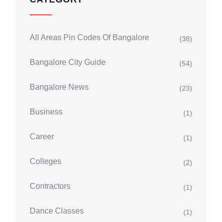
All Areas Pin Codes Of Bangalore
(38)
Bangalore City Guide
(54)
Bangalore News
(23)
Business
(1)
Career
(1)
Colleges
(2)
Contractors
(1)
Dance Classes
(1)