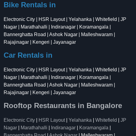
Bike Rentals in
Electronic City | HSR Layout | Yelahanka | Whitefield | JP
Nagar | Marathahalli | Indiranagar | Koramangala |
Bannerghatta Road | Ashok Nagar | Malleshwaram |
Rajajinagar | Kengeri | Jayanagar
Car Rentals in
Electronic City | HSR Layout | Yelahanka | Whitefield | JP
Nagar | Marathahalli | Indiranagar | Koramangala |
Bannerghatta Road | Ashok Nagar | Malleshwaram |
Rajajinagar | Kengeri | Jayanagar
Rooftop Restaurants in Bangalore
Electronic City
|
HSR Layout
|
Yelahanka
|
Whitefield
|
JP
Nagar
|
Marathahalli
|
Indiranagar
|
Koramangala
|
Bannerghatta Road
|
Ashok Nagar
| Malleshwaram |