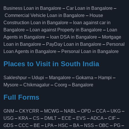
Business Loan in Bangalore
–
Car Loan in Bangalore
–
Commercial Vehicle Loan in Bangalore
–
House
Construction Loan in Bangalore
–
loan against car in
Bangalore
–
Loan against Property in Bangalore
–
Loan
Agents in Bangalore
–
loan DSA in Bangalore
–
Mortgage
Loan in Bangalore
–
PayDay Loan in Bangalore
–
Personal
Loan Agents in Bangalore
–
Personal Loan in Bangalore
Places to Visit in South India
Sakleshpur
–
Udupi
–
Mangalore
–
Gokarna
–
Hampi
–
Mysore
–
Chikmagalur
–
Coorg
–
Bangalore
Full Forms
GNM
–
CKYCRR
–
MCWG
–
NABL
–
OPD
–
CCA
–
UKG
–
USG
–
KRA
–
CS
–
DMLT
–
ECE
–
EVS
–
ADCA
–
CIF
–
GDS
–
CCC
–
BE
–
LPA
–
HSC
–
BA
–
NSS
–
OBC
–
PG
–