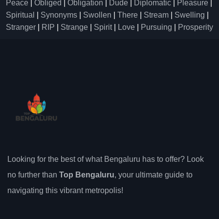
Peace
|
Obliged
|
Obligation
|
Dude
|
Diplomatic
|
Pleasure
|
Spiritual
|
Synonyms
|
Swollen
|
There
|
Stream
|
Swelling
|
Stranger
|
RIP
|
Strange
|
Spirit
|
Love
|
Pursuing
|
Prosperity
Looking for the best of what Bengaluru has to offer? Look
no further than
Top Bengaluru
, your ultimate guide to
navigating this vibrant metropolis!