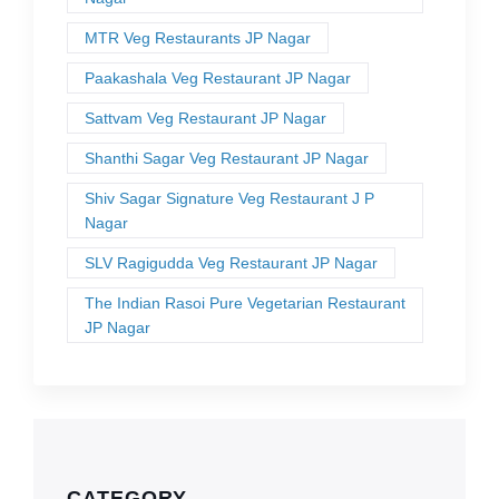
MTR Veg Restaurants JP Nagar
Paakashala Veg Restaurant JP Nagar
Sattvam Veg Restaurant JP Nagar
Shanthi Sagar Veg Restaurant JP Nagar
Shiv Sagar Signature Veg Restaurant J P
Nagar
SLV Ragigudda Veg Restaurant JP Nagar
The Indian Rasoi Pure Vegetarian Restaurant
JP Nagar
CATEGORY