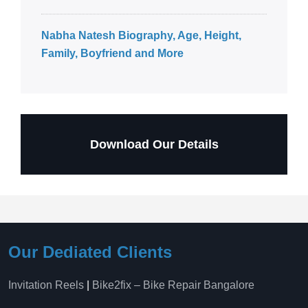
Nabha Natesh Biography, Age, Height,
Family, Boyfriend and More
Download Our Details
Our Dediated Clients
Invitation Reels
|
Bike2fix – Bike Repair Bangalore