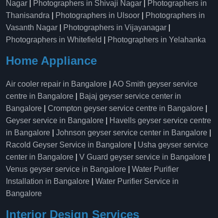
Nagar
|
Photographers in Shivaji Nagar
|
Photographers in
Thanisandra
|
Photographers in Ulsoor
|
Photographers in
Vasanth Nagar
|
Photographers in Vijayanagar
|
Photographers in Whitefield
|
Photographers in Yelahanka
Home Appliance
Air cooler repair in Bangalore
|
AO Smith geyser service
centre in Bangalore
|
Bajaj geyser service center in
Bangalore
|
Crompton geyser service centre in Bangalore
|
Geyser service in Bangalore
|
Havells geyser service centre
in Bangalore
|
Johnson geyser service center in Bangalore
|
Racold Geyser Service in Bangalore
|
Usha geyser service
center in Bangalore
|
V Guard geyser service in Bangalore
|
Venus geyser service in Bangalore
|
Water Purifier
Installation in Bangalore
|
Water Purifier Service in
Bangalore
Interior Design Services