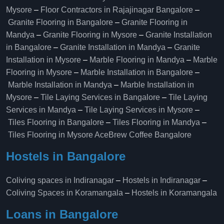
Mysore
–
Floor Contractors in Rajajinagar Bangalore
–
Granite Flooring in Bangalore
–
Granite Flooring in
Mandya
–
Granite Flooring in Mysore
–
Granite Installation
in Bangalore
–
Granite Installation in Mandya
–
Granite
Installation in Mysore
–
Marble Flooring in Mandya
–
Marble
Flooring in Mysore
–
Marble Installation in Bangalore
–
Marble Installation in Mandya
–
Marble Installation in
Mysore
–
Tile Laying Services in Bangalore
–
Tile Laying
Services in Mandya
–
Tile Laying Services in Mysore
–
Tiles Flooring in Bangalore
–
Tiles Flooring in Mandya
–
Tiles Flooring in Mysore
AceBrew Coffee Bangalore
Hostels in Bangalore
Coliving spaces in Indiranagar
–
Hostels in Indiranagar
–
Coliving Spaces in Koramangala
–
Hostels in Koramangala
Loans in Bangalore