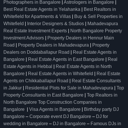
Photographers in Bangalore
|
Astrologers in Bangalore
|
Best Real Estate Agents in Yelahanka
|
Best Realtors in
Whitefield for Apartments & Villas
|
Buy & Sell Properties in
Whitefield
|
Interior Designers & Studios
|
Mahadevapura
Real Estate Investment Experts
|
North Bangalore Property
Investment Advisors
|
Property Dealers in Hennur Main
Road
|
Property Dealers in Mahadevapura
|
Property
Dealers on Doddaballapur Road
|
Real Estate Agents in
Bangalore
|
Real Estate Agents in East Bangalore
|
Real
Estate Agents in Hebbal
|
Real Estate Agents in North
Bangalore
|
Real Estate Agents in Whitefield
|
Real Estate
Agents on Chikkaballapur Road
|
Real Estate Consultants
in Jakkur
|
Residential Plots for Sale in Mahadevapura
|
Top
Property Consultants in East Bangalore
|
Top Realtors in
North Bangalore
Top Construction Companies in
Bangalore
|
Visa Agents in Bangalore
|
Birthday party DJ
Bangalore
–
Corporate event DJ Bangalore
–
DJ for
wedding in Bangalore
–
DJ in Bangalore
–
Famous DJs in