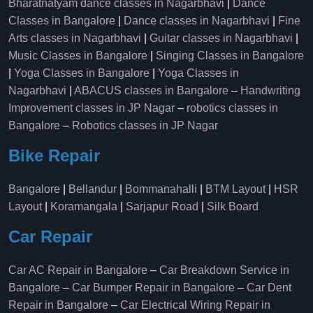
Bharatnatyam dance classes in Nagarbhavi
|
Dance
Classes in Bangalore
|
Dance classes in Nagarbhavi
|
Fine
Arts classes in Nagarbhavi
|
Guitar classes in Nagarbhavi
|
Music Classes in Bangalore
|
Singing Classes in Bangalore
|
Yoga Classes in Bangalore
|
Yoga Classes in
Nagarbhavi
|
ABACUS classes in Bangalore
–
Handwriting
Improvement classes in JP Nagar
–
robotics classes in
Bangalore
–
Robotics classes in JP Nagar
Bike Repair
Bangalore
|
Bellandur
|
Bommanahalli
|
BTM Layout
|
HSR
Layout
|
Koramangala
|
Sarjapur Road
|
Silk Board
Car Repair
Car AC Repair in Bangalore
–
Car Breakdown Service in
Bangalore
–
Car Bumper Repair in Bangalore
–
Car Dent
Repair in Bangalore
–
Car Electrical Wiring Repair in