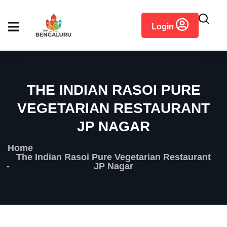
content
Login
THE INDIAN RASOI PURE
VEGETARIAN RESTAURANT
JP NAGAR
Home
The Indian Rasoi Pure Vegetarian Restaurant
JP Nagar