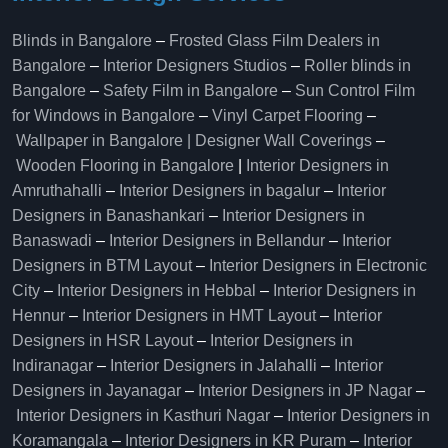
Blinds in Bangalore
–
Frosted Glass Film Dealers in
Bangalore
–
Interior Designers Studios
–
Roller blinds in
Bangalore
–
Safety Film in Bangalore
–
Sun Control Film
for Windows in Bangalore
–
Vinyl Carpet Flooring
–
Wallpaper in Bangalore | Designer Wall Coverings
–
Wooden Flooring in Bangalore
|
Interior Designers in
Amruthahalli
–
Interior Designers in bagalur
–
Interior
Designers in Banashankari
–
Interior Designers in
Banaswadi
–
Interior Designers in Bellandur
–
Interior
Designers in BTM Layout
–
Interior Designers in Electronic
City
–
Interior Designers in Hebbal
–
Interior Designers in
Hennur
–
Interior Designers in HMT Layout
–
Interior
Designers in HSR Layout
–
Interior Designers in
Indiranagar
–
Interior Designers in Jalahalli
–
Interior
Designers in Jayanagar
–
Interior Designers in JP Nagar
–
Interior Designers in Kasthuri Nagar
–
Interior Designers in
Koramangala
–
Interior Designers in KR Puram
–
Interior