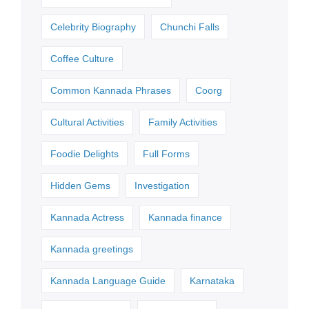
Celebrity Biography
Chunchi Falls
Coffee Culture
Common Kannada Phrases
Coorg
Cultural Activities
Family Activities
Foodie Delights
Full Forms
Hidden Gems
Investigation
Kannada Actress
Kannada finance
Kannada greetings
Kannada Language Guide
Karnataka