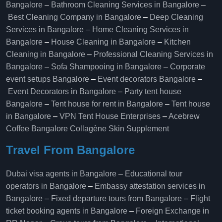
Bangalore
–
Bathroom Cleaning Services in Bangalore
–
Best Cleaning Company in Bangalore
–
Deep Cleaning
Services in Bangalore
–
Home Cleaning Services in
Bangalore
–
House Cleaning in Bangalore
–
Kitchen
Cleaning in Bangalore
–
Professional Cleaning Services in
Bangalore
–
Sofa Shampooing in Bangalore
–
Corporate
event setups Bangalore
–
Event decorators Bangalore
–
Event Decorators in Bangalore
–
Party tent house
Bangalore
–
Tent house for rent in Bangalore
–
Tent house
in Bangalore
–
VPN Tent House Enterprises
–
Acebrew
Coffee Bangalore
Collagène Skin Supplement
Travel From Bangalore
Dubai visa agents in Bangalore
–
Educational tour
operators in Bangalore​
–
Embassy attestation services in
Bangalore​
–
Fixed departure tours from Bangalore​
–
Flight
ticket booking agents in Bangalore​
–
Foreign Exchange in