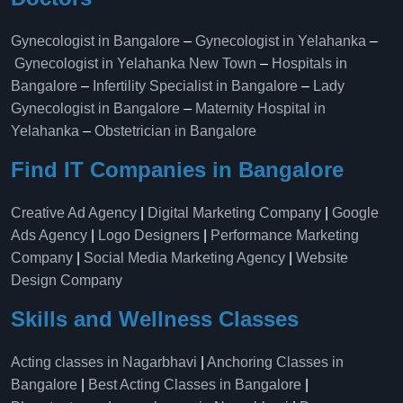
Gynecologist in Bangalore
–
Gynecologist in Yelahanka
–
Gynecologist in Yelahanka New Town
–
Hospitals in
Bangalore
–
Infertility Specialist in Bangalore
–
Lady
Gynecologist in Bangalore
–
Maternity Hospital in
Yelahanka​
–
Obstetrician in Bangalore
Find IT Companies in Bangalore
Creative Ad Agency
|
Digital Marketing Company
|
Google
Ads Agency
|
Logo Designers
|
Performance Marketing
Company
|
Social Media Marketing Agency
|
Website
Design Company
Skills and Wellness Classes
Acting classes in Nagarbhavi
|
Anchoring Classes in
Bangalore
|
Best Acting Classes in Bangalore
|