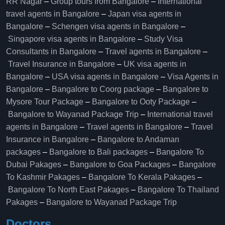
RR Nagar
–
Group tours from Bangalore​
–
International
travel agents in Bangalore
–
Japan visa agents in
Bangalore
–
Schengen visa agents in Bangalore
–
Singapore visa agents in Bangalore
–
Study Visa
Consultants in Bangalore
–
Travel agents in Bangalore
–
Travel Insurance in Bangalore
–
UK visa agents in
Bangalore
–
USA visa agents in Bangalore
–
Visa Agents in
Bangalore
–
Bangalore to Coorg package
–
Bangalore to
Mysore Tour Package
–
Bangalore to Ooty Package
–
Bangalore to Wayanad Package Trip
–
International travel
agents in Bangalore
–
Travel agents in Bangalore
–
Travel
Insurance in Bangalore
–
Bangalore to Andaman
packages
–
Bangalore to Bali packages
–
Bangalore To
Dubai Pakages
–
Bangalore to Goa Packages
–
Bangalore
To Kashmir Pakages
–
Bangalore To Kerala Pakages
–
Bangalore To North East Pakages
–
Bangalore To Thailand
Pakages
–
Bangalore to Wayanad Package Trip
Doctors