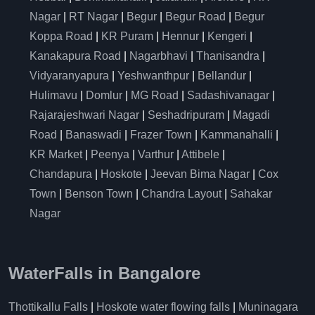
Nagar
|
RT Nagar
|
Begur
|
Begur Road
|
Begur
Koppa Road
|
KR Puram
|
Hennur
|
Kengeri
|
Kanakapura Road
|
Nagarbhavi
|
Thanisandra
|
Vidyaranyapura
|
Yeshwanthpur
|
Bellandur
|
Hulimavu
|
Domlur
|
MG Road
|
Sadashivanagar
|
Rajarajeshwari Nagar
|
Seshadripuram
|
Magadi
Road
|
Banaswadi
|
Frazer Town
|
Kammanahalli
|
KR Market
|
Peenya
|
Varthur
|
Attibele
|
Chandapura
|
Hoskote
|
Jeevan Bima Nagar
|
Cox
Town
|
Benson Town
|
Chandra Layout
|
Sahakar
Nagar
WaterFalls in Bangalore
Thottikallu Falls
|
Hoskote water flowing falls
|
Muninagara