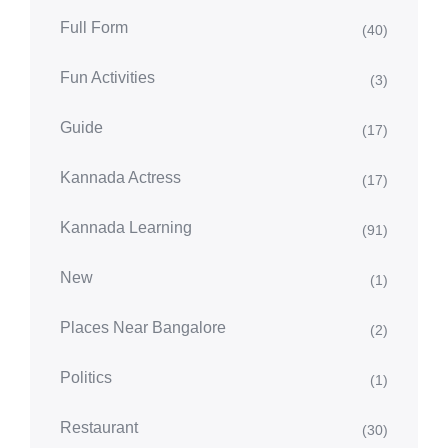
Full Form
(40)
Fun Activities
(3)
Guide
(17)
Kannada Actress
(17)
Kannada Learning
(91)
New
(1)
Places Near Bangalore
(2)
Politics
(1)
Restaurant
(30)