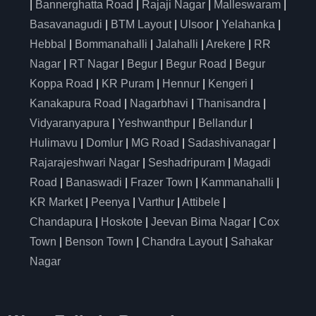
|
Bannerghatta Road
|
Rajaji Nagar
|
Malleswaram
|
Basavanagudi
|
BTM Layout
|
Ulsoor
|
Yelahanka
|
Hebbal
|
Bommanahalli
|
Jalahalli
|
Arekere
|
RR
Nagar
|
RT Nagar
|
Begur
|
Begur Road
|
Begur
Koppa Road
|
KR Puram
|
Hennur
|
Kengeri
|
Kanakapura Road
|
Nagarbhavi
|
Thanisandra
|
Vidyaranyapura
|
Yeshwanthpur
|
Bellandur
|
Hulimavu
|
Domlur
|
MG Road
|
Sadashivanagar
|
Rajarajeshwari Nagar
|
Seshadripuram
|
Magadi
Road
|
Banaswadi
|
Frazer Town
|
Kammanahalli
|
KR Market
|
Peenya
|
Varthur
|
Attibele
|
Chandapura
|
Hoskote
|
Jeevan Bima Nagar
|
Cox
Town
|
Benson Town
|
Chandra Layout
|
Sahakar
Nagar