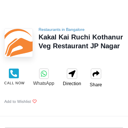
Restaurants in Bangalore
Kakal Kai Ruchi Kothanur
Veg Restaurant JP Nagar
WhatsApp
CALL NOW
Direction
Share
Add to Wishlist