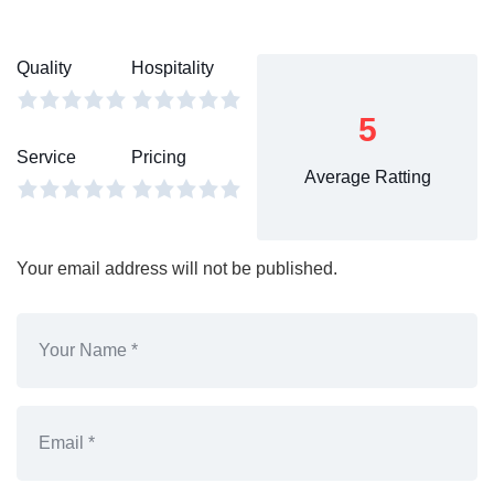
Quality
Hospitality
5
Service
Pricing
Average Ratting
Your email address will not be published.