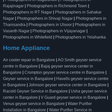
Rajajinagar
|
Photographers in Richmond Town
|
Photographers in RT Nagar
|
Photographers in Sahakar
Nagar
|
Photographers in Shivaji Nagar
|
Photographers in
Thanisandra
|
Photographers in Ulsoor
|
Photographers in
Vasanth Nagar
|
Photographers in Vijayanagar
|
Photographers in Whitefield
|
Photographers in Yelahanka
Home Appliance
Air cooler repair in Bangalore
|
AO Smith geyser service
centre in Bangalore
|
Bajaj geyser service center in
Bangalore
|
Crompton geyser service centre in Bangalore
|
Geyser service in Bangalore
|
Havells geyser service centre
in Bangalore
|
Johnson geyser service center in Bangalore
|
Racold Geyser Service in Bangalore
|
Usha geyser service
center in Bangalore
|
V Guard geyser service in Bangalore
|
Venus geyser service in Bangalore
|
Water Purifier
Installation in Bangalore
|
Water Purifier Service in