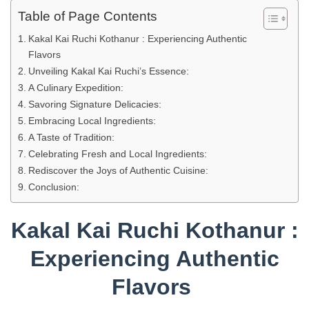
Table of Page Contents
Kakal Kai Ruchi Kothanur : Experiencing Authentic
Flavors
Unveiling Kakal Kai Ruchi’s Essence:
A Culinary Expedition:
Savoring Signature Delicacies:
Embracing Local Ingredients:
A Taste of Tradition:
Celebrating Fresh and Local Ingredients:
Rediscover the Joys of Authentic Cuisine:
Conclusion:
Kakal Kai Ruchi Kothanur :
Experiencing Authentic
Flavors