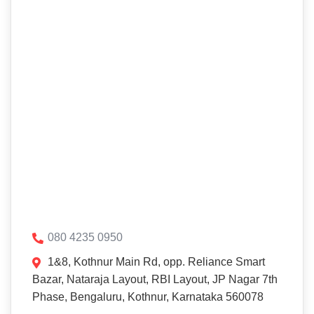
080 4235 0950
1&8, Kothnur Main Rd, opp. Reliance Smart
Bazar, Nataraja Layout, RBI Layout, JP Nagar 7th
Phase, Bengaluru, Kothnur, Karnataka 560078