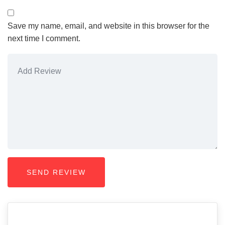
Save my name, email, and website in this browser for the
next time I comment.