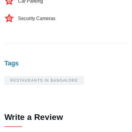
Car Parking
Security Cameras
Tags
RESTAURANTS IN BANGALORE
Write a Review