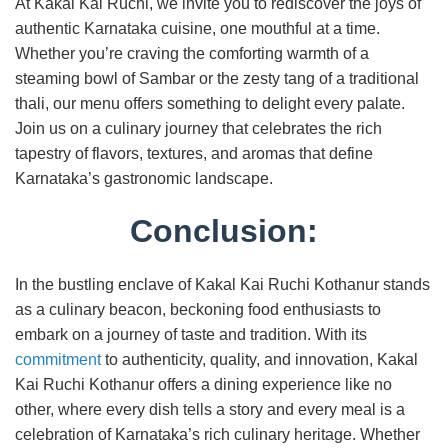
At Kakal Kai Ruchi, we invite you to rediscover the joys of
authentic Karnataka cuisine, one mouthful at a time.
Whether you’re craving the comforting warmth of a
steaming bowl of Sambar or the zesty tang of a traditional
thali, our menu offers something to delight every palate.
Join us on a culinary journey that celebrates the rich
tapestry of flavors, textures, and aromas that define
Karnataka’s gastronomic landscape.
Conclusion:
In the bustling enclave of Kakal Kai Ruchi Kothanur stands
as a culinary beacon, beckoning food enthusiasts to
embark on a journey of taste and tradition. With its
commitment
to authenticity, quality, and innovation, Kakal
Kai Ruchi Kothanur offers a dining experience like no
other, where every dish tells a story and every meal is a
celebration of Karnataka’s rich culinary heritage. Whether