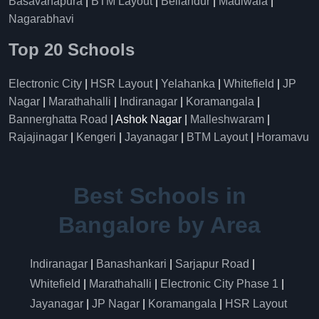
Basavanapura
|
BTM Layout
|
Bellandur
|
Madiwala
|
Nagarabhavi
Top 20 Schools
Electronic City
|
HSR Layout
|
Yelahanka
|
Whitefield
|
JP
Nagar
|
Marathahalli
|
Indiranagar
|
Koramangala
|
Bannerghatta Road
| Ashok Nagar |
Malleshwaram
|
Rajajinagar
|
Kengeri
|
Jayanagar
|
BTM Layout
|
Horamavu
Best Schools in
Bangalore by Area
Indiranagar
|
Banashankari
|
Sarjapur Road
|
Whitefield
|
Marathahalli
|
Electronic City Phase 1
|
Jayanagar
|
JP Nagar
|
Koramangala
|
HSR Layout