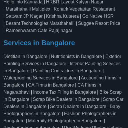
Hello into Kannada
|
HRBR Layout Kalyan Nagar
|
Marathahalli Multiplex
|
Konark Vegetarian Restaurant
|
Sattvam JP Nagar
|
Krishna Kuteera
|
Go Native HSR
|
Besant Technologies Marathahalli
|
Suggee Resort Price
|
Rameshwaram Cafe Rajajinagar
Services in Bangalore
Dietitian in Bangalore
|
Nutritionists in Bangalore
|
Exterior
Painting Services in Bangalore
|
Interior Painting Services
in Bangalore
|
Painting Contractors in Bangalore
|
Waterproofing Services in Bangalore
|
Accounting Firms in
Bangalore
|
CA Firms in Bangalore
|
CA Firms in
Nagarabhavi
|
Income Tax Filing in Bangalore
|
Bike Scrap
in Bangalore
|
Scrap Bike Dealers in Bangalore
|
Scrap Car
Dealers in Bangalore
|
Scrap Dealers in Bangalore
|
Baby
Photographers in Bangalore
|
Fashion Photographers in
Bangalore
|
Maternity Photographer in Bangalore
|
Photographers in Bangalore
|
Pre-Wedding Photographers