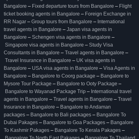
Bangalore​
–
Fixed departure tours from Bangalore​
–
Flight
ticket booking agents in Bangalore​
–
Foreign Exchange in
RR Nagar
–
Group tours from Bangalore​
–
International
travel agents in Bangalore
–
Japan visa agents in
Bangalore
–
Schengen visa agents in Bangalore
–
Singapore visa agents in Bangalore
–
Study Visa
Consultants in Bangalore
–
Travel agents in Bangalore
–
Travel Insurance in Bangalore
–
UK visa agents in
Bangalore
–
USA visa agents in Bangalore
–
Visa Agents in
Bangalore
–
Bangalore to Coorg package
–
Bangalore to
Mysore Tour Package
–
Bangalore to Ooty Package
–
Bangalore to Wayanad Package Trip
–
International travel
agents in Bangalore
–
Travel agents in Bangalore
–
Travel
Insurance in Bangalore
–
Bangalore to Andaman
packages
–
Bangalore to Bali packages
–
Bangalore To
Dubai Pakages
–
Bangalore to Goa Packages
–
Bangalore
To Kashmir Pakages
–
Bangalore To Kerala Pakages
–
Bangalore To North East Pakages
–
Bangalore To Thailand