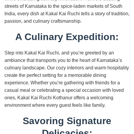
streets of Karnataka to the spice-laden markets of South
India, every dish at Kakal Kai Ruchi tells a story of tradition,
passion, and culinary craftsmanship.
A Culinary Expedition:
Step into Kakal Kai Ruchi, and you’re greeted by an
ambiance that transports you to the heart of Karnataka’s
culinary landscape. Our cozy interiors and warm hospitality
create the perfect setting for a memorable dining
experience. Whether you’re gathering with friends for a
casual meal or celebrating a special occasion with loved
ones, Kakal Kai Ruchi Kothanur offers a welcoming
environment where every guest feels like family.
Savoring Signature
Delicacies: