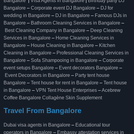
Bangalore
|
Visa Agents in Bangalore
|
Birthday party DJ
Bangalore
–
Corporate event DJ Bangalore
–
DJ for
wedding in Bangalore
–
DJ in Bangalore
–
Famous DJs in
Bangalore
–
Bathroom Cleaning Services in Bangalore
–
Best Cleaning Company in Bangalore
–
Deep Cleaning
Services in Bangalore
–
Home Cleaning Services in
Bangalore
–
House Cleaning in Bangalore
–
Kitchen
Cleaning in Bangalore
–
Professional Cleaning Services in
Bangalore
–
Sofa Shampooing in Bangalore
–
Corporate
event setups Bangalore
–
Event decorators Bangalore
–
Event Decorators in Bangalore
–
Party tent house
Bangalore
–
Tent house for rent in Bangalore
–
Tent house
in Bangalore
–
VPN Tent House Enterprises
–
Acebrew
Coffee Bangalore
Collagène Skin Supplement
Travel From Bangalore
Dubai visa agents in Bangalore
–
Educational tour
operators in Bangalore​
–
Embassy attestation services in