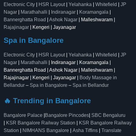
Electronic City
|
HSR Layout
|
Yelahanka
|
Whitefield
|
JP
Nagar
|
Marathahalli
|
Indiranagar
|
Koramangala
|
Bannerghatta Road
|
Ashok Nagar
| Malleshwaram |
Rajajinagar
| Kengeri | Jayanagar
Spa in Bangalore
Electronic City
|
HSR Layout
|
Yelahanka
|
Whitefield
|
JP
Nagar
|
Marathahalli
| Indiranagar | Koramangala |
Bannerghatta Road | Ashok Nagar | Malleshwaram |
Rajajinagar | Kengeri | Jayanagar |
Body Massage in
Bellandur
–
Spa in Bangalore
–
Spa in Bellandur
🔥 Trending in Bangalore
Bangalore Palace
|
Bangalore Pincodes
|
SBC Bengaluru
|
KSR Bangalore Railway Station
|
KSR Bangalore Railway
Station
|
NIMHANS Bangalore
|
Asha Tiffins
|
Translate