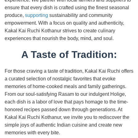
ensure that every dish is crafted using the finest seasonal
produce,
supporting
sustainability and community
empowerment. With a focus on quality and authenticity,
Kakal Kai Ruchi Kothanur strives to create culinary
experiences that nourish the body, mind, and soul.
A Taste of Tradition:
For those craving a taste of tradition, Kakal Kai Ruchi offers
a curated selection of nostalgic favorites that evoke
memories of home-cooked meals and family gatherings.
From our soul-satisfying Rasam to our indulgent Holige,
each dish is a labor of love that pays homage to the time-
honored recipes passed down through generations. At
Kakal Kai Ruchi Kothanur, we invite you to rediscover the
simple joys of authentic Indian cuisine and create new
memories with every bite.