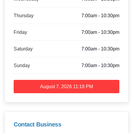
Thursday
7:00am - 10:30pm
Friday
7:00am - 10:30pm
Saturday
7:00am - 10:30pm
Sunday
7:00am - 10:30pm
August 7, 2026
11:18 PM
Contact Business