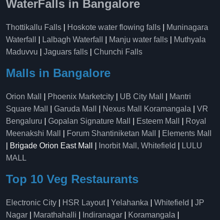
WaterFalls in Bangalore
Thottikallu Falls
|
Hoskote water flowing falls
|
Muninagara
Waterfall
|
Lalbagh Waterfall
|
Manju water falls
|
Muthyala
Maduvvu
|
Jaguars falls
|
Chunchi Falls
Malls in Bangalore
Orion Mall
|
Phoenix Marketcity
|
UB City Mall
|
Mantri
Square Mall
|
Garuda Mall
|
Nexus Mall Koramangala
|
VR
Bengaluru
|
Gopalan Signature Mall
|
Esteem Mall
|
Royal
Meenakshi Mall
|
Forum Shantiniketan Mall
|
Elements Mall
| Brigade Orion East Mall |
Inorbit Mall, Whitefield
|
LULU
MALL
Top 10 Veg Restaurants
Electronic City
|
HSR Layout
|
Yelahanka
|
Whitefield
|
JP
Nagar
|
Marathahalli
|
Indiranagar
|
Koramangala
|