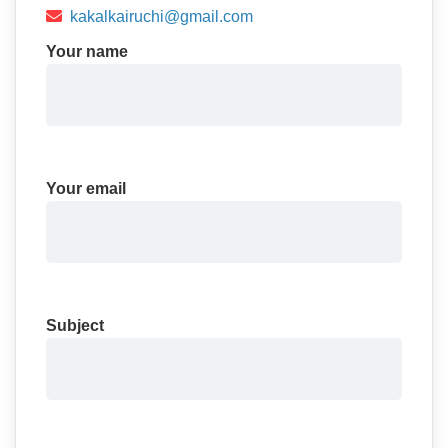
kakalkairuchi@gmail.com
Your name
Your email
Subject