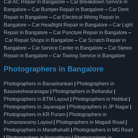
Car AC Repair in Bangalore
–
Car Breakdown Service in
Bangalore
–
Car Bumper Repair in Bangalore
–
Car Dent
Repair in Bangalore
–
Car Electrical Wiring Repair in
Bangalore
–
Car Headlight Repair in Bangalore
–
Car Light
Repair in Bangalore
–
Car Puncture Repair in Bangalore
–
Car Repair Shops in Bangalore
–
Car Scratch Repair in
Bangalore
–
Car Service Center in Bangalore
–
Car Stereo
Repair in Bangalore
–
Car Towing Service in Bangalore
Photographers in Bangalore
Photographers in Banashankari
|
Photographers in
Basaveshwaranagar
|
Photographers in Bellandur
|
Photographers in BTM Layout
|
Photographers in Hebbal
|
Photographers in Jayanagar
|
Photographers in JP Nagar
|
Photographers in KR Puram
|
Photographers in
Kumaraswamy Layout
|
Photographers in Magadi Road
|
Photographers in Marathahalli
|
Photographers in MG Road
|
Photographers in Nagarbhavi
|
Photographers in