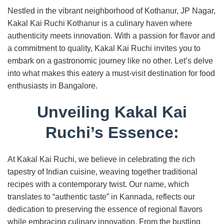
Nestled in the vibrant neighborhood of Kothanur, JP Nagar,
Kakal Kai Ruchi Kothanur is a culinary haven where
authenticity meets innovation. With a passion for flavor and
a commitment to quality, Kakal Kai Ruchi invites you to
embark on a gastronomic journey like no other. Let’s delve
into what makes this eatery a must-visit destination for food
enthusiasts in Bangalore.
Unveiling Kakal Kai
Ruchi’s Essence:
At Kakal Kai Ruchi, we believe in celebrating the rich
tapestry of Indian cuisine, weaving together traditional
recipes with a contemporary twist. Our name, which
translates to “authentic taste” in Kannada, reflects our
dedication to preserving the essence of regional flavors
while embracing culinary innovation. From the bustling