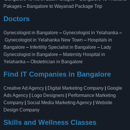
Pakages
–
Bangalore to Wayanad Package Trip
Doctors
Gynecologist in Bangalore
–
Gynecologist in Yelahanka
–
Gynecologist in Yelahanka New Town
–
Hospitals in
Bangalore
–
Infertility Specialist in Bangalore
–
Lady
Gynecologist in Bangalore
–
Maternity Hospital in
Yelahanka​
–
Obstetrician in Bangalore
Find IT Companies in Bangalore
Creative Ad Agency
|
Digital Marketing Company
|
Google
Ads Agency
|
Logo Designers
|
Performance Marketing
Company
|
Social Media Marketing Agency
|
Website
Design Company
Skills and Wellness Classes