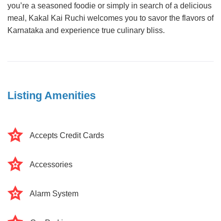
you’re a seasoned foodie or simply in search of a delicious
meal, Kakal Kai Ruchi welcomes you to savor the flavors of
Karnataka and experience true culinary bliss.
Listing Amenities
Accepts Credit Cards
Accessories
Alarm System