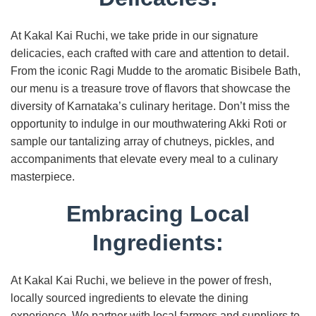
At Kakal Kai Ruchi, we take pride in our signature
delicacies, each crafted with care and attention to detail.
From the iconic Ragi Mudde to the aromatic Bisibele Bath,
our menu is a treasure trove of flavors that showcase the
diversity of Karnataka’s culinary heritage. Don’t miss the
opportunity to indulge in our mouthwatering Akki Roti or
sample our tantalizing array of chutneys, pickles, and
accompaniments that elevate every meal to a culinary
masterpiece.
Embracing Local
Ingredients:
At Kakal Kai Ruchi, we believe in the power of fresh,
locally sourced ingredients to elevate the dining
experience. We partner with local farmers and suppliers to