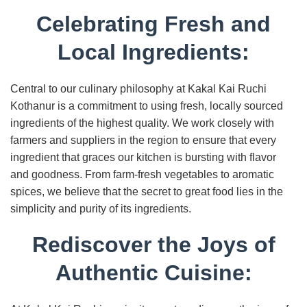
Celebrating Fresh and
Local Ingredients:
Central to our culinary philosophy at Kakal Kai Ruchi
Kothanur is a commitment to using fresh, locally sourced
ingredients of the highest quality. We work closely with
farmers and suppliers in the region to ensure that every
ingredient that graces our kitchen is bursting with flavor
and goodness. From farm-fresh vegetables to aromatic
spices, we believe that the secret to great food lies in the
simplicity and purity of its ingredients.
Rediscover the Joys of
Authentic Cuisine: