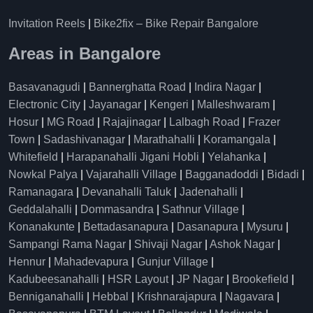
Invitation Reels
|
Bike2fix – Bike Repair Bangalore
Areas in Bangalore
Basavanagudi
|
Bannerghatta Road
|
Indira Nagar
|
Electronic City
|
Jayanagar
|
Kengeri
|
Malleshwaram
|
Hosur
|
MG Road
|
Rajajinagar
|
Lalbagh Road
|
Frazer
Town
|
Sadashivanagar
|
Marathahalli
|
Koramangala
|
Whitefield
|
Harapanahalli Jigani Hobli
|
Yelahanka
|
Nowkal Palya
|
Vajarahalli Village
|
Bagganadoddi
|
Bidadi
|
Ramanagara
|
Devanahalli Taluk
|
Jadenahalli
|
Geddalahalli
|
Dommasandra
|
Sathnur Village
|
Konanakunte
|
Bettadasanapura
|
Dasanapura
|
Mysuru
|
Sampangi Rama Nagar
|
Shivaji Nagar
|
Ashok Nagar
|
Hennur
|
Mahadevapura
|
Gunjur Village
|
Kadubeesanahalli
|
HSR Layout
|
JP Nagar
|
Brookefield
|
Benniganahalli
|
Hebbal
|
Krishnarajapura
|
Nagavara
|