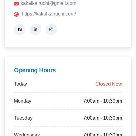
kakalkairuchi@gmail.com
https://kakalkairuchi.com/
Opening Hours
Today
Closed Now
Monday
7:00am - 10:30pm
Tuesday
7:00am - 10:30pm
Wednesday
7:00am - 10:30pm