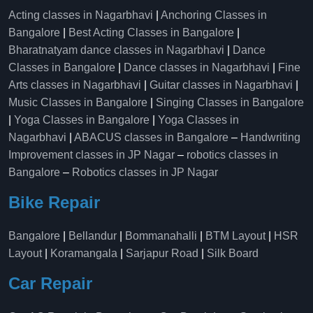
Acting classes in Nagarbhavi
|
Anchoring Classes in
Bangalore
|
Best Acting Classes in Bangalore
|
Bharatnatyam dance classes in Nagarbhavi
|
Dance
Classes in Bangalore
|
Dance classes in Nagarbhavi
|
Fine
Arts classes in Nagarbhavi
|
Guitar classes in Nagarbhavi
|
Music Classes in Bangalore
|
Singing Classes in Bangalore
|
Yoga Classes in Bangalore
|
Yoga Classes in
Nagarbhavi
|
ABACUS classes in Bangalore
–
Handwriting
Improvement classes in JP Nagar
–
robotics classes in
Bangalore
–
Robotics classes in JP Nagar
Bike Repair
Bangalore
|
Bellandur
|
Bommanahalli
|
BTM Layout
|
HSR
Layout
|
Koramangala
|
Sarjapur Road
|
Silk Board
Car Repair