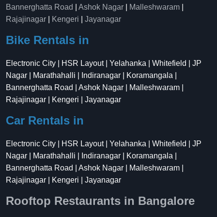
Bannerghatta Road
|
Ashok Nagar
|
Malleshwaram
|
Rajajinagar
|
Kengeri
|
Jayanagar
Bike Rentals in
Electronic City | HSR Layout | Yelahanka | Whitefield | JP
Nagar | Marathahalli | Indiranagar | Koramangala |
Bannerghatta Road | Ashok Nagar | Malleshwaram |
Rajajinagar | Kengeri | Jayanagar
Car Rentals in
Electronic City | HSR Layout | Yelahanka | Whitefield | JP
Nagar | Marathahalli | Indiranagar | Koramangala |
Bannerghatta Road | Ashok Nagar | Malleshwaram |
Rajajinagar | Kengeri | Jayanagar
Rooftop Restaurants in Bangalore