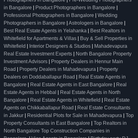
in Bangalore
|
Product Photographers in Bangalore
|
Professional Photographers in Bangalore
|
Wedding
Photographers in Bangalore
|
Astrologers in Bangalore
|
Best Real Estate Agents in Yelahanka
|
Best Realtors in
Whitefield for Apartments & Villas
|
Buy & Sell Properties in
Whitefield
|
Interior Designers & Studios
|
Mahadevapura
Real Estate Investment Experts
|
North Bangalore Property
Investment Advisors
|
Property Dealers in Hennur Main
Road
|
Property Dealers in Mahadevapura
|
Property
Dealers on Doddaballapur Road
|
Real Estate Agents in
Bangalore
|
Real Estate Agents in East Bangalore
|
Real
Estate Agents in Hebbal
|
Real Estate Agents in North
Bangalore
|
Real Estate Agents in Whitefield
|
Real Estate
Agents on Chikkaballapur Road
|
Real Estate Consultants
in Jakkur
|
Residential Plots for Sale in Mahadevapura
|
Top
Property Consultants in East Bangalore
|
Top Realtors in
North Bangalore
Top Construction Companies in