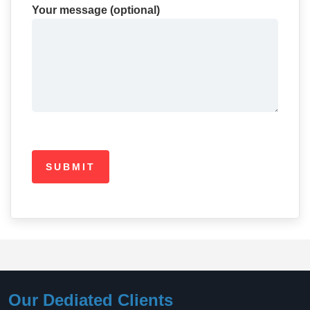
Your message (optional)
Our Dediated Clients