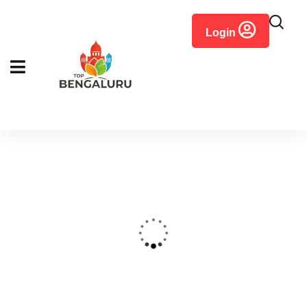
content
Login