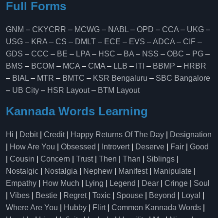
Full Forms
GNM
–
CKYCRR
–
MCWG
–
NABL
–
OPD
–
CCA
–
UKG
–
USG
–
KRA
–
CS
–
DMLT
–
ECE
–
EVS
–
ADCA
–
CIF
–
GDS
–
CCC
–
BE
–
LPA
–
HSC
–
BA
–
NSS
–
OBC
–
PG
–
BMS
–
BCOM
–
MCA
–
CMA
–
LLB
–
ITI
–
BBMP
–
HRBR
–
BIAL
–
MTR
–
BMTC
–
KSR Bengaluru
–
SBC Bangalore
–
UB City
–
HSR Layout
–
BTM Layout
Kannada Words Learning
Hi
|
Debit
|
Credit
|
Happy Returns Of The Day
|
Designation
|
How Are You
|
Obsessed
|
Introvert
|
Deserve
|
Fair
|
Good
|
Cousin
|
Concern
|
Trust
|
Then
|
Than
|
Siblings
|
Nostalgic
|
Nostalgia
|
Nephew
|
Manifest
|
Manipulate
|
Empathy
|
How Much
|
Lying
|
Legend
|
Dear
|
Cringe
|
Soul
|
Vibes
|
Bestie
|
Regret
|
Toxic
|
Spouse
|
Beyond
|
Loyal
|
Where Are You
|
Hubby
|
Flirt
|
Common Kannada Words
|