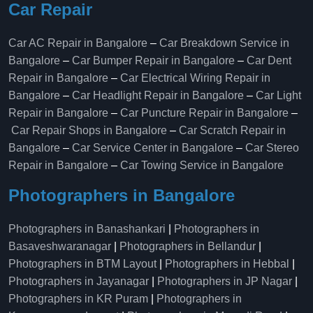
Car Repair
Car AC Repair in Bangalore
–
Car Breakdown Service in
Bangalore
–
Car Bumper Repair in Bangalore
–
Car Dent
Repair in Bangalore
–
Car Electrical Wiring Repair in
Bangalore
–
Car Headlight Repair in Bangalore
–
Car Light
Repair in Bangalore
–
Car Puncture Repair in Bangalore
–
Car Repair Shops in Bangalore
–
Car Scratch Repair in
Bangalore
–
Car Service Center in Bangalore
–
Car Stereo
Repair in Bangalore
–
Car Towing Service in Bangalore
Photographers in Bangalore
Photographers in Banashankari
|
Photographers in
Basaveshwaranagar
|
Photographers in Bellandur
|
Photographers in BTM Layout
|
Photographers in Hebbal
|
Photographers in Jayanagar
|
Photographers in JP Nagar
|
Photographers in KR Puram
|
Photographers in