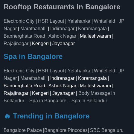
Rooftop Restaurants in Bangalore
Electronic City
|
HSR Layout
|
Yelahanka
|
Whitefield
|
JP
Nagar
|
Marathahalli
|
Indiranagar
|
Koramangala
|
Bannerghatta Road
|
Ashok Nagar
| Malleshwaram |
Rajajinagar
| Kengeri | Jayanagar
Spa in Bangalore
Electronic City
|
HSR Layout
|
Yelahanka
|
Whitefield
|
JP
Nagar
|
Marathahalli
| Indiranagar | Koramangala |
Bannerghatta Road | Ashok Nagar | Malleshwaram |
Rajajinagar | Kengeri | Jayanagar |
Body Massage in
Bellandur
–
Spa in Bangalore
–
Spa in Bellandur
🔥 Trending in Bangalore
Bangalore Palace
|
Bangalore Pincodes
|
SBC Bengaluru