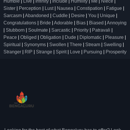
Humble
|
Live
|
Infinity
|
Include
|
Humility
|
Me
|
Niece
|
Sister
|
Perception
|
Lust
|
Nausea
|
Constipation
|
Fatigue
|
Sarcasm
|
Abandoned
|
Cuddle
|
Desire
|
You
|
Unique
|
Congratulations
|
Bride
|
Adorable
|
Bias
|
Biased
|
Annoying
|
Stubborn
|
Soulmate
|
Sarcastic
|
Priority
|
Patravali
|
Peace
|
Obliged
|
Obligation
|
Dude
|
Diplomatic
|
Pleasure
|
Spiritual
|
Synonyms
|
Swollen
|
There
|
Stream
|
Swelling
|
Stranger
|
RIP
|
Strange
|
Spirit
|
Love
|
Pursuing
|
Prosperity