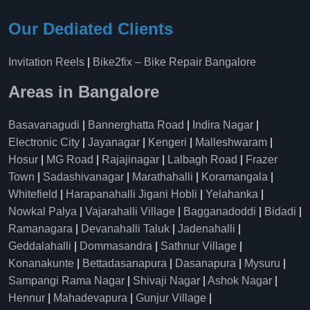
Our Dediated Clients
Invitation Reels
|
Bike2fix – Bike Repair Bangalore
Areas in Bangalore
Basavanagudi
|
Bannerghatta Road
|
Indira Nagar
|
Electronic City
|
Jayanagar
|
Kengeri
|
Malleshwaram
|
Hosur
|
MG Road
|
Rajajinagar
|
Lalbagh Road
|
Frazer
Town
|
Sadashivanagar
|
Marathahalli
|
Koramangala
|
Whitefield
|
Harapanahalli Jigani Hobli
|
Yelahanka
|
Nowkal Palya
|
Vajarahalli Village
|
Bagganadoddi
|
Bidadi
|
Ramanagara
|
Devanahalli Taluk
|
Jadenahalli
|
Geddalahalli
|
Dommasandra
|
Sathnur Village
|
Konanakunte
|
Bettadasanapura
|
Dasanapura
|
Mysuru
|
Sampangi Rama Nagar
|
Shivaji Nagar
|
Ashok Nagar
|
Hennur
|
Mahadevapura
|
Gunjur Village
|