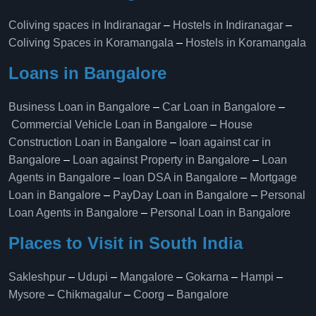
Coliving spaces in Indiranagar
–
Hostels in Indiranagar
–
Coliving Spaces in Koramangala
–
Hostels in Koramangala
Loans in Bangalore
Business Loan in Bangalore
–
Car Loan in Bangalore
–
Commercial Vehicle Loan in Bangalore
–
House
Construction Loan in Bangalore
–
loan against car in
Bangalore
–
Loan against Property in Bangalore
–
Loan
Agents in Bangalore
–
loan DSA in Bangalore
–
Mortgage
Loan in Bangalore
–
PayDay Loan in Bangalore
–
Personal
Loan Agents in Bangalore
–
Personal Loan in Bangalore
Places to Visit in South India
Sakleshpur
–
Udupi
–
Mangalore
–
Gokarna
–
Hampi
–
Mysore
–
Chikmagalur
–
Coorg
–
Bangalore