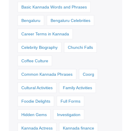
Basic Kannada Words and Phrases
Bengaluru
Bengaluru Celebrities
Career Terms in Kannada
Celebrity Biography
Chunchi Falls
Coffee Culture
Common Kannada Phrases
Coorg
Cultural Activities
Family Activities
Foodie Delights
Full Forms
Hidden Gems
Investigation
Kannada Actress
Kannada finance