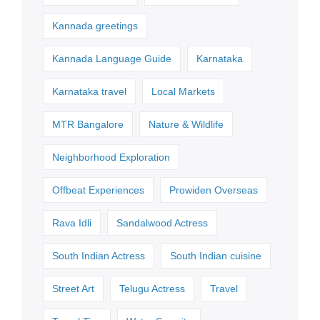
Kannada greetings
Kannada Language Guide
Karnataka
Karnataka travel
Local Markets
MTR Bangalore
Nature & Wildlife
Neighborhood Exploration
Offbeat Experiences
Prowiden Overseas
Rava Idli
Sandalwood Actress
South Indian Actress
South Indian cuisine
Street Art
Telugu Actress
Travel