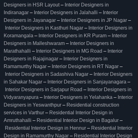
Designers in HSR Layout
–
Interior Designers in
Indiranagar
–
Interior Designers in Jalahalli
–
Interior
Designers in Jayanagar
–
Interior Designers in JP Nagar
–
Interior Designers in Kasthuri Nagar
–
Interior Designers in
Koramangala
–
Interior Designers in KR Puram
–
Interior
Designers in Malleshwaram
–
Interior Designers in
Marathahalli
–
Interior Designers in MG Road
–
Interior
Designers in Rajajinagar
–
Interior Designers in
Ramamurthy Nagar
–
Interior Designers in RT Nagar
–
Interior Designers in Sadashiva Nagar
–
Interior Designers
in Sahakar Nagar
–
Interior Designers in Sanjayanagara
–
Interior Designers in Sarjapur Road
–
Interior Designers in
Vidyaranyapura
–
Interior Designers in Yelahanka
–
Interior
Designers in Yeswanthpur
–
Residential construction
services in Varthur
–
Residential Interior Design in
Amruthahalli
–
Residential Interior Design in Bagalur
–
Residential Interior Design in Hennur
–
Residential Interior
Design in Ramamurthy Nagar
–
Residential Interior Design