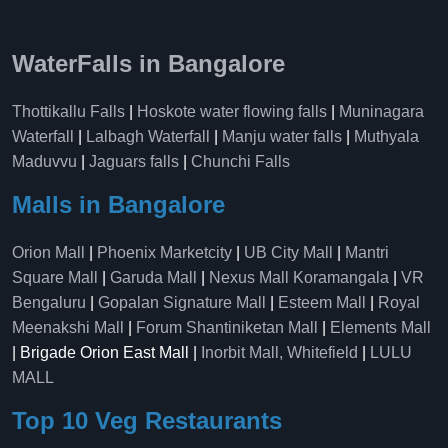
WaterFalls in Bangalore
Thottikallu Falls
|
Hoskote water flowing falls
|
Muninagara
Waterfall
|
Lalbagh Waterfall
|
Manju water falls
|
Muthyala
Maduvvu
|
Jaguars falls
|
Chunchi Falls
Malls in Bangalore
Orion Mall
|
Phoenix Marketcity
|
UB City Mall
|
Mantri
Square Mall
|
Garuda Mall
|
Nexus Mall Koramangala
|
VR
Bengaluru
|
Gopalan Signature Mall
|
Esteem Mall
|
Royal
Meenakshi Mall
|
Forum Shantiniketan Mall
|
Elements Mall
| Brigade Orion East Mall |
Inorbit Mall, Whitefield
|
LULU
MALL
Top 10 Veg Restaurants