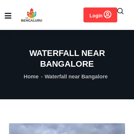
content
Login
WATERFALL NEAR
BANGALORE
Home
Waterfall near Bangalore