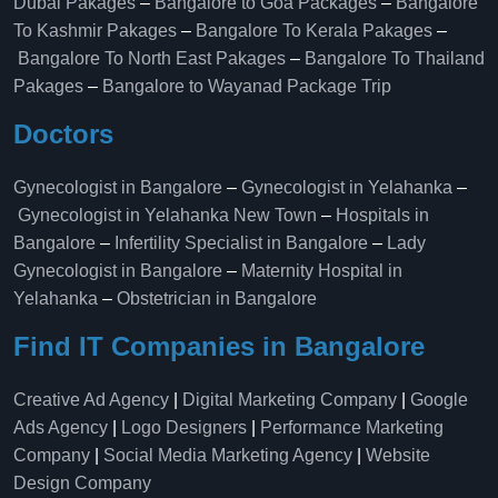
Dubai Pakages
–
Bangalore to Goa Packages
–
Bangalore
To Kashmir Pakages
–
Bangalore To Kerala Pakages
–
Bangalore To North East Pakages
–
Bangalore To Thailand
Pakages
–
Bangalore to Wayanad Package Trip
Doctors
Gynecologist in Bangalore
–
Gynecologist in Yelahanka
–
Gynecologist in Yelahanka New Town
–
Hospitals in
Bangalore
–
Infertility Specialist in Bangalore
–
Lady
Gynecologist in Bangalore
–
Maternity Hospital in
Yelahanka​
–
Obstetrician in Bangalore
Find IT Companies in Bangalore
Creative Ad Agency
|
Digital Marketing Company
|
Google
Ads Agency
|
Logo Designers
|
Performance Marketing
Company
|
Social Media Marketing Agency
|
Website
Design Company