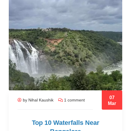
07
by Nihal Kaushik
1 comment
Mar
Top 10 Waterfalls Near