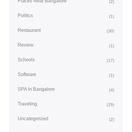
Places Near Bangalore
(2)
Politics
(1)
Restaurant
(30)
Review
(1)
Schools
(17)
Software
(1)
SPA In Bangalore
(4)
Traveling
(29)
Uncategorized
(2)