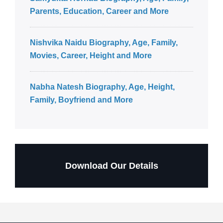
Parents, Education, Career and More
Nishvika Naidu Biography, Age, Family,
Movies, Career, Height and More
Nabha Natesh Biography, Age, Height,
Family, Boyfriend and More
Download Our Details