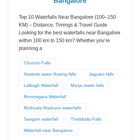
Bangalore
Top 10 Waterfalls Near Bangalore (100–150
KM) – Distance, Timings & Travel Guide
Looking for the best waterfalls near Bangalore
within 100 km to 150 km? Whether you’re
planning a
Chunchi Falls
Hoskote water flowing falls
Jaguars falls
Lalbagh Waterfall
Manju water falls
Muninagara Waterfall
Muthyala Maduvvu waterfalls
Sangam waterfall
Thottikallu Falls
Waterfall near Bangalore