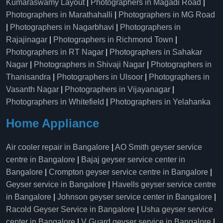
Kumaraswamy Layout
|
Photographers in Magadi Road
|
Photographers in Marathahalli
|
Photographers in MG Road
|
Photographers in Nagarbhavi
|
Photographers in
Rajajinagar
|
Photographers in Richmond Town
|
Photographers in RT Nagar
|
Photographers in Sahakar
Nagar
|
Photographers in Shivaji Nagar
|
Photographers in
Thanisandra
|
Photographers in Ulsoor
|
Photographers in
Vasanth Nagar
|
Photographers in Vijayanagar
|
Photographers in Whitefield
|
Photographers in Yelahanka
Home Appliance
Air cooler repair in Bangalore
|
AO Smith geyser service
centre in Bangalore
|
Bajaj geyser service center in
Bangalore
|
Crompton geyser service centre in Bangalore
|
Geyser service in Bangalore
|
Havells geyser service centre
in Bangalore
|
Johnson geyser service center in Bangalore
|
Racold Geyser Service in Bangalore
|
Usha geyser service
center in Bangalore
|
V Guard geyser service in Bangalore
|