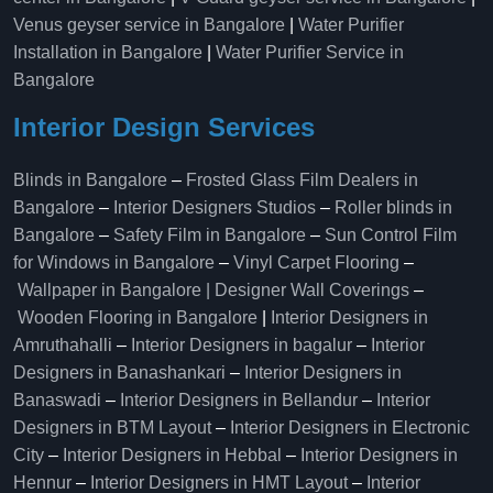
Venus geyser service in Bangalore
|
Water Purifier
Installation in Bangalore
|
Water Purifier Service in
Bangalore
Interior Design Services
Blinds in Bangalore
–
Frosted Glass Film Dealers in
Bangalore
–
Interior Designers Studios
–
Roller blinds in
Bangalore
–
Safety Film in Bangalore
–
Sun Control Film
for Windows in Bangalore
–
Vinyl Carpet Flooring
–
Wallpaper in Bangalore | Designer Wall Coverings
–
Wooden Flooring in Bangalore
|
Interior Designers in
Amruthahalli
–
Interior Designers in bagalur
–
Interior
Designers in Banashankari
–
Interior Designers in
Banaswadi
–
Interior Designers in Bellandur
–
Interior
Designers in BTM Layout
–
Interior Designers in Electronic
City
–
Interior Designers in Hebbal
–
Interior Designers in
Hennur
–
Interior Designers in HMT Layout
–
Interior