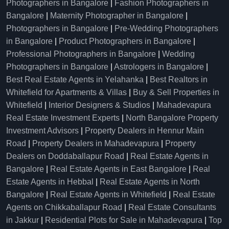
Photographers in Bangalore
|
Fashion Photographers in
Bangalore
|
Maternity Photographer in Bangalore
|
Photographers in Bangalore
|
Pre-Wedding Photographers
in Bangalore
|
Product Photographers in Bangalore
|
Professional Photographers in Bangalore
|
Wedding
Photographers in Bangalore
|
Astrologers in Bangalore
|
Best Real Estate Agents in Yelahanka
|
Best Realtors in
Whitefield for Apartments & Villas
|
Buy & Sell Properties in
Whitefield
|
Interior Designers & Studios
|
Mahadevapura
Real Estate Investment Experts
|
North Bangalore Property
Investment Advisors
|
Property Dealers in Hennur Main
Road
|
Property Dealers in Mahadevapura
|
Property
Dealers on Doddaballapur Road
|
Real Estate Agents in
Bangalore
|
Real Estate Agents in East Bangalore
|
Real
Estate Agents in Hebbal
|
Real Estate Agents in North
Bangalore
|
Real Estate Agents in Whitefield
|
Real Estate
Agents on Chikkaballapur Road
|
Real Estate Consultants
in Jakkur
|
Residential Plots for Sale in Mahadevapura
|
Top