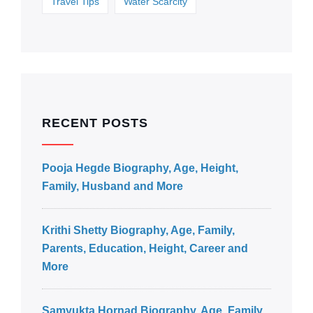
Travel Tips
Water Scarcity
RECENT POSTS
Pooja Hegde Biography, Age, Height,
Family, Husband and More
Krithi Shetty Biography, Age, Family,
Parents, Education, Height, Career and
More
Samyukta Hornad Biography, Age, Family,