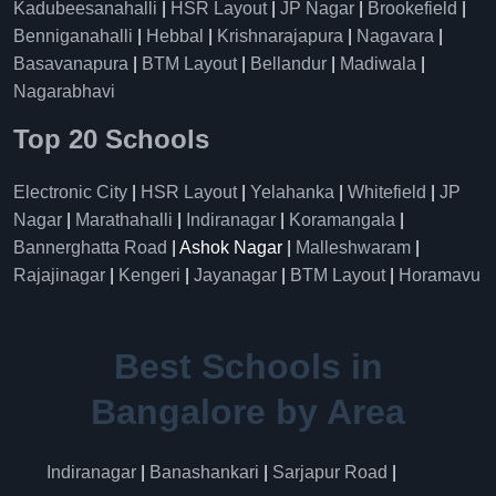
Kadubeesanahalli
|
HSR Layout
|
JP Nagar
|
Brookefield
|
Benniganahalli
|
Hebbal
|
Krishnarajapura
|
Nagavara
|
Basavanapura
|
BTM Layout
|
Bellandur
|
Madiwala
|
Nagarabhavi
Top 20 Schools
Electronic City
|
HSR Layout
|
Yelahanka
|
Whitefield
|
JP
Nagar
|
Marathahalli
|
Indiranagar
|
Koramangala
|
Bannerghatta Road
| Ashok Nagar |
Malleshwaram
|
Rajajinagar
|
Kengeri
|
Jayanagar
|
BTM Layout
|
Horamavu
Best Schools in
Bangalore by Area
Indiranagar
|
Banashankari
|
Sarjapur Road
|