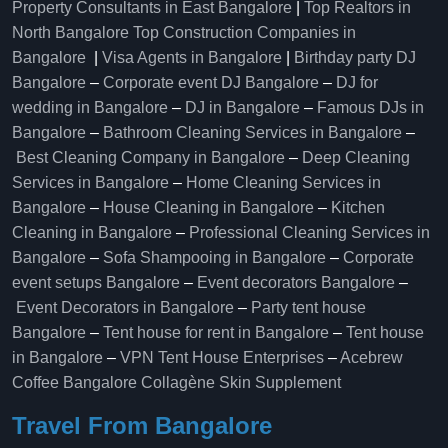
Property Consultants in East Bangalore
|
Top Realtors in
North Bangalore
Top Construction Companies in
Bangalore
|
Visa Agents in Bangalore
|
Birthday party DJ
Bangalore
–
Corporate event DJ Bangalore
–
DJ for
wedding in Bangalore
–
DJ in Bangalore
–
Famous DJs in
Bangalore
–
Bathroom Cleaning Services in Bangalore
–
Best Cleaning Company in Bangalore
–
Deep Cleaning
Services in Bangalore
–
Home Cleaning Services in
Bangalore
–
House Cleaning in Bangalore
–
Kitchen
Cleaning in Bangalore
–
Professional Cleaning Services in
Bangalore
–
Sofa Shampooing in Bangalore
–
Corporate
event setups Bangalore
–
Event decorators Bangalore
–
Event Decorators in Bangalore
–
Party tent house
Bangalore
–
Tent house for rent in Bangalore
–
Tent house
in Bangalore
–
VPN Tent House Enterprises
–
Acebrew
Coffee Bangalore
Collagène Skin Supplement
Travel From Bangalore