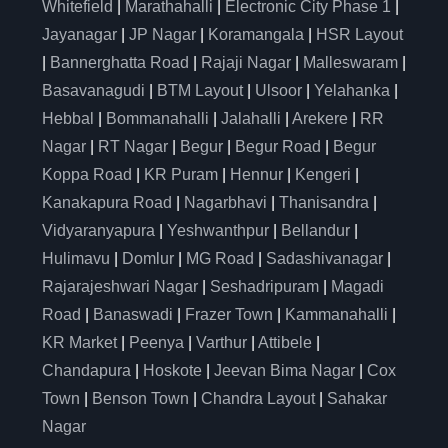
Whitefield
|
Marathahalli
|
Electronic City Phase 1
|
Jayanagar
|
JP Nagar
|
Koramangala
|
HSR Layout
|
Bannerghatta Road
|
Rajaji Nagar
|
Malleswaram
|
Basavanagudi
|
BTM Layout
|
Ulsoor
|
Yelahanka
|
Hebbal
|
Bommanahalli
|
Jalahalli
|
Arekere
|
RR
Nagar
|
RT Nagar
|
Begur
|
Begur Road
|
Begur
Koppa Road
|
KR Puram
|
Hennur
|
Kengeri
|
Kanakapura Road
|
Nagarbhavi
|
Thanisandra
|
Vidyaranyapura
|
Yeshwanthpur
|
Bellandur
|
Hulimavu
|
Domlur
|
MG Road
|
Sadashivanagar
|
Rajarajeshwari Nagar
|
Seshadripuram
|
Magadi
Road
|
Banaswadi
|
Frazer Town
|
Kammanahalli
|
KR Market
|
Peenya
|
Varthur
|
Attibele
|
Chandapura
|
Hoskote
|
Jeevan Bima Nagar
|
Cox
Town
|
Benson Town
|
Chandra Layout
|
Sahakar
Nagar