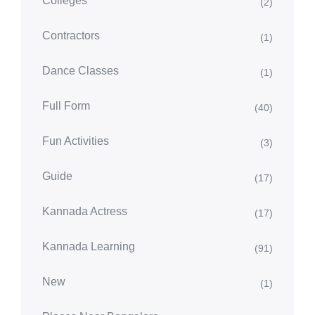
Colleges
(2)
Contractors
(1)
Dance Classes
(1)
Full Form
(40)
Fun Activities
(3)
Guide
(17)
Kannada Actress
(17)
Kannada Learning
(91)
New
(1)