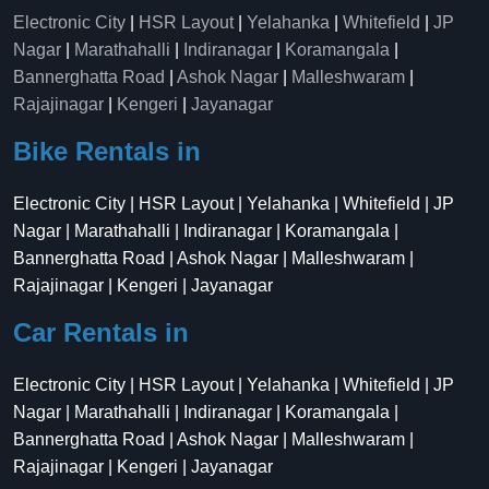
Electronic City
|
HSR Layout
|
Yelahanka
|
Whitefield
|
JP
Nagar
|
Marathahalli
|
Indiranagar
|
Koramangala
|
Bannerghatta Road
|
Ashok Nagar
|
Malleshwaram
|
Rajajinagar
|
Kengeri
|
Jayanagar
Bike Rentals in
Electronic City | HSR Layout | Yelahanka | Whitefield | JP
Nagar | Marathahalli | Indiranagar | Koramangala |
Bannerghatta Road | Ashok Nagar | Malleshwaram |
Rajajinagar | Kengeri | Jayanagar
Car Rentals in
Electronic City | HSR Layout | Yelahanka | Whitefield | JP
Nagar | Marathahalli | Indiranagar | Koramangala |
Bannerghatta Road | Ashok Nagar | Malleshwaram |
Rajajinagar | Kengeri | Jayanagar