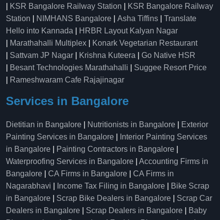
|
KSR Bangalore Railway Station
|
KSR Bangalore Railway
Station
|
NIMHANS Bangalore
|
Asha Tiffins
|
Translate
Hello into Kannada
|
HRBR Layout Kalyan Nagar
|
Marathahalli Multiplex
|
Konark Vegetarian Restaurant
|
Sattvam JP Nagar
|
Krishna Kuteera
|
Go Native HSR
|
Besant Technologies Marathahalli
|
Suggee Resort Price
|
Rameshwaram Cafe Rajajinagar
Services in Bangalore
Dietitian in Bangalore
|
Nutritionists in Bangalore
|
Exterior
Painting Services in Bangalore
|
Interior Painting Services
in Bangalore
|
Painting Contractors in Bangalore
|
Waterproofing Services in Bangalore
|
Accounting Firms in
Bangalore
|
CA Firms in Bangalore
|
CA Firms in
Nagarabhavi
|
Income Tax Filing in Bangalore
|
Bike Scrap
in Bangalore
|
Scrap Bike Dealers in Bangalore
|
Scrap Car
Dealers in Bangalore
|
Scrap Dealers in Bangalore
|
Baby