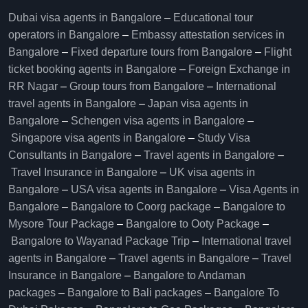
Dubai visa agents in Bangalore
–
Educational tour
operators in Bangalore​
–
Embassy attestation services in
Bangalore​
–
Fixed departure tours from Bangalore​
–
Flight
ticket booking agents in Bangalore​
–
Foreign Exchange in
RR Nagar
–
Group tours from Bangalore​
–
International
travel agents in Bangalore
–
Japan visa agents in
Bangalore
–
Schengen visa agents in Bangalore
–
Singapore visa agents in Bangalore
–
Study Visa
Consultants in Bangalore
–
Travel agents in Bangalore
–
Travel Insurance in Bangalore
–
UK visa agents in
Bangalore
–
USA visa agents in Bangalore
–
Visa Agents in
Bangalore
–
Bangalore to Coorg package
–
Bangalore to
Mysore Tour Package
–
Bangalore to Ooty Package
–
Bangalore to Wayanad Package Trip
–
International travel
agents in Bangalore
–
Travel agents in Bangalore
–
Travel
Insurance in Bangalore
–
Bangalore to Andaman
packages
–
Bangalore to Bali packages
–
Bangalore To