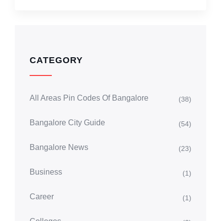
CATEGORY
All Areas Pin Codes Of Bangalore
(38)
Bangalore City Guide
(54)
Bangalore News
(23)
Business
(1)
Career
(1)