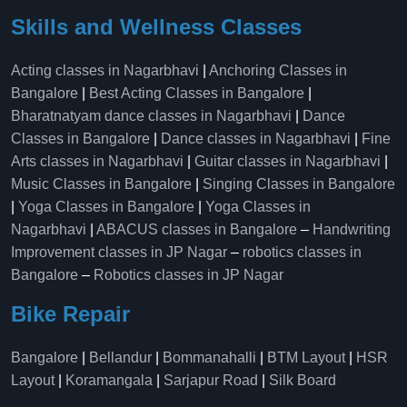
Skills and Wellness Classes
Acting classes in Nagarbhavi
|
Anchoring Classes in
Bangalore
|
Best Acting Classes in Bangalore
|
Bharatnatyam dance classes in Nagarbhavi
|
Dance
Classes in Bangalore
|
Dance classes in Nagarbhavi
|
Fine
Arts classes in Nagarbhavi
|
Guitar classes in Nagarbhavi
|
Music Classes in Bangalore
|
Singing Classes in Bangalore
|
Yoga Classes in Bangalore
|
Yoga Classes in
Nagarbhavi
|
ABACUS classes in Bangalore
–
Handwriting
Improvement classes in JP Nagar
–
robotics classes in
Bangalore
–
Robotics classes in JP Nagar
Bike Repair
Bangalore
|
Bellandur
|
Bommanahalli
|
BTM Layout
|
HSR
Layout
|
Koramangala
|
Sarjapur Road
|
Silk Board