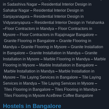
in Sadashiva Nagar
–
Residential Interior Design in
Sahakar Nagar
–
Residential Interior Design in
Sanjayanagara
–
Residential Interior Design in
Vidyaranyapura
–
Residential Interior Design in Yelahanka
–
Floor Contractors in Mandya
–
Floor Contractors in
Mysore
–
Floor Contractors in Rajajinagar Bangalore
–
Granite Flooring in Bangalore
–
Granite Flooring in
Mandya
–
Granite Flooring in Mysore
–
Granite Installation
in Bangalore
–
Granite Installation in Mandya
–
Granite
Installation in Mysore
–
Marble Flooring in Mandya
–
Marble
Flooring in Mysore
–
Marble Installation in Bangalore
–
Marble Installation in Mandya
–
Marble Installation in
Mysore
–
Tile Laying Services in Bangalore
–
Tile Laying
Services in Mandya
–
Tile Laying Services in Mysore
–
Tiles Flooring in Bangalore
–
Tiles Flooring in Mandya
–
Tiles Flooring in Mysore
AceBrew Coffee Bangalore
Hostels in Bangalore