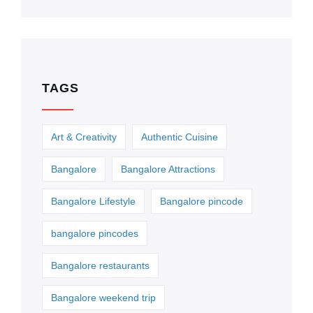
TAGS
Art & Creativity
Authentic Cuisine
Bangalore
Bangalore Attractions
Bangalore Lifestyle
Bangalore pincode
bangalore pincodes
Bangalore restaurants
Bangalore weekend trip