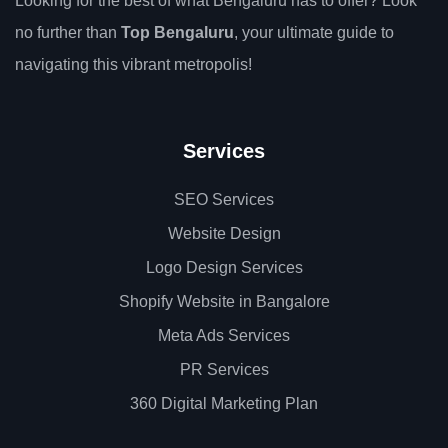
Looking for the best of what Bengaluru has to offer? Look
no further than
Top Bengaluru
, your ultimate guide to
navigating this vibrant metropolis!
Services
SEO Services
Website Design
Logo Design Services
Shopify Website in Bangalore
Meta Ads Services
PR Services
360 Digital Marketing Plan