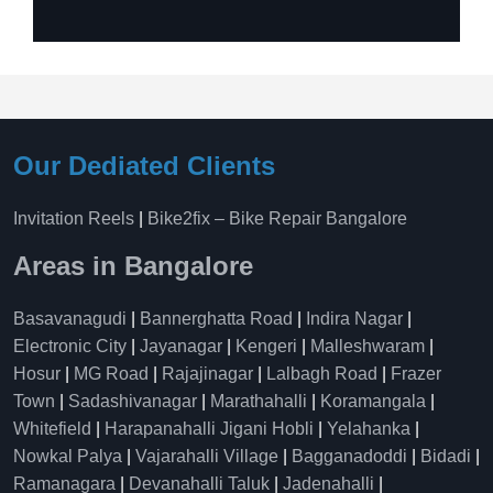
Our Dediated Clients
Invitation Reels
|
Bike2fix – Bike Repair Bangalore
Areas in Bangalore
Basavanagudi
|
Bannerghatta Road
|
Indira Nagar
|
Electronic City
|
Jayanagar
|
Kengeri
|
Malleshwaram
|
Hosur
|
MG Road
|
Rajajinagar
|
Lalbagh Road
|
Frazer
Town
|
Sadashivanagar
|
Marathahalli
|
Koramangala
|
Whitefield
|
Harapanahalli Jigani Hobli
|
Yelahanka
|
Nowkal Palya
|
Vajarahalli Village
|
Bagganadoddi
|
Bidadi
|
Ramanagara
|
Devanahalli Taluk
|
Jadenahalli
|