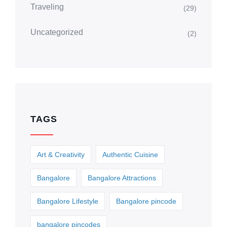
Traveling
(29)
Uncategorized
(2)
TAGS
Art & Creativity
Authentic Cuisine
Bangalore
Bangalore Attractions
Bangalore Lifestyle
Bangalore pincode
bangalore pincodes