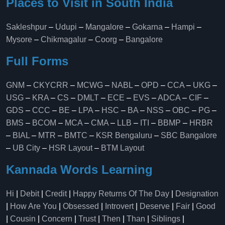
Places to Visit in South India
Sakleshpur
–
Udupi
–
Mangalore
–
Gokarna
–
Hampi
–
Mysore
–
Chikmagalur
–
Coorg
–
Bangalore
Full Forms
GNM
–
CKYCRR
–
MCWG
–
NABL
–
OPD
–
CCA
–
UKG
–
USG
–
KRA
–
CS
–
DMLT
–
ECE
–
EVS
–
ADCA
–
CIF
–
GDS
–
CCC
–
BE
–
LPA
–
HSC
–
BA
–
NSS
–
OBC
–
PG
–
BMS
–
BCOM
–
MCA
–
CMA
–
LLB
–
ITI
–
BBMP
–
HRBR
–
BIAL
–
MTR
–
BMTC
–
KSR Bengaluru
–
SBC Bangalore
–
UB City
–
HSR Layout
–
BTM Layout
Kannada Words Learning
Hi
|
Debit
|
Credit
|
Happy Returns Of The Day
|
Designation
|
How Are You
|
Obsessed
|
Introvert
|
Deserve
|
Fair
|
Good
|
Cousin
|
Concern
|
Trust
|
Then
|
Than
|
Siblings
|