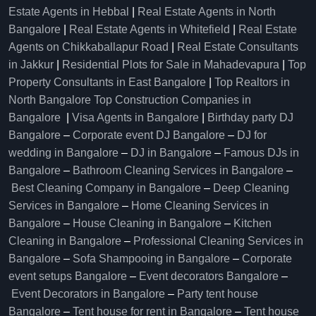
Estate Agents in Hebbal
|
Real Estate Agents in North
Bangalore
|
Real Estate Agents in Whitefield
|
Real Estate
Agents on Chikkaballapur Road
|
Real Estate Consultants
in Jakkur
|
Residential Plots for Sale in Mahadevapura
|
Top
Property Consultants in East Bangalore
|
Top Realtors in
North Bangalore
Top Construction Companies in
Bangalore
|
Visa Agents in Bangalore
|
Birthday party DJ
Bangalore
–
Corporate event DJ Bangalore
–
DJ for
wedding in Bangalore
–
DJ in Bangalore
–
Famous DJs in
Bangalore
–
Bathroom Cleaning Services in Bangalore
–
Best Cleaning Company in Bangalore
–
Deep Cleaning
Services in Bangalore
–
Home Cleaning Services in
Bangalore
–
House Cleaning in Bangalore
–
Kitchen
Cleaning in Bangalore
–
Professional Cleaning Services in
Bangalore
–
Sofa Shampooing in Bangalore
–
Corporate
event setups Bangalore
–
Event decorators Bangalore
–
Event Decorators in Bangalore
–
Party tent house
Bangalore
–
Tent house for rent in Bangalore
–
Tent house