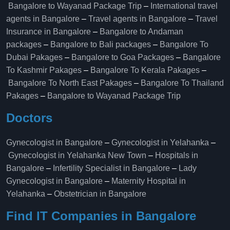
Bangalore to Wayanad Package Trip
–
International travel
agents in Bangalore
–
Travel agents in Bangalore
–
Travel
Insurance in Bangalore
–
Bangalore to Andaman
packages
–
Bangalore to Bali packages
–
Bangalore To
Dubai Pakages
–
Bangalore to Goa Packages
–
Bangalore
To Kashmir Pakages
–
Bangalore To Kerala Pakages
–
Bangalore To North East Pakages
–
Bangalore To Thailand
Pakages
–
Bangalore to Wayanad Package Trip
Doctors
Gynecologist in Bangalore
–
Gynecologist in Yelahanka
–
Gynecologist in Yelahanka New Town
–
Hospitals in
Bangalore
–
Infertility Specialist in Bangalore
–
Lady
Gynecologist in Bangalore
–
Maternity Hospital in
Yelahanka​
–
Obstetrician in Bangalore
Find IT Companies in Bangalore