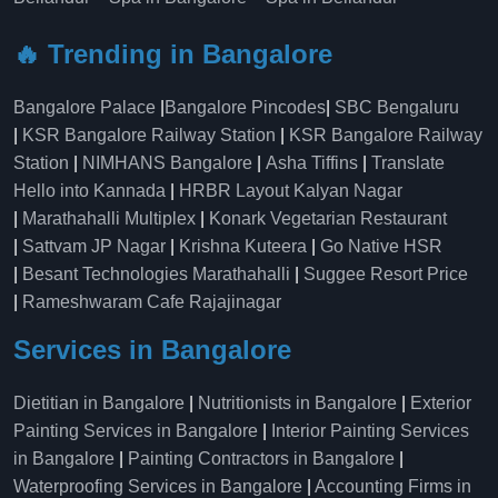
🔥 Trending in Bangalore
Bangalore Palace
|
Bangalore Pincodes
|
SBC Bengaluru
|
KSR Bangalore Railway Station
|
KSR Bangalore Railway
Station
|
NIMHANS Bangalore
|
Asha Tiffins
|
Translate
Hello into Kannada
|
HRBR Layout Kalyan Nagar
|
Marathahalli Multiplex
|
Konark Vegetarian Restaurant
|
Sattvam JP Nagar
|
Krishna Kuteera
|
Go Native HSR
|
Besant Technologies Marathahalli
|
Suggee Resort Price
|
Rameshwaram Cafe Rajajinagar
Services in Bangalore
Dietitian in Bangalore
|
Nutritionists in Bangalore
|
Exterior
Painting Services in Bangalore
|
Interior Painting Services
in Bangalore
|
Painting Contractors in Bangalore
|
Waterproofing Services in Bangalore
|
Accounting Firms in