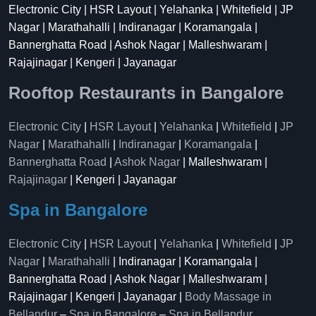
Electronic City | HSR Layout | Yelahanka | Whitefield | JP
Nagar | Marathahalli | Indiranagar | Koramangala |
Bannerghatta Road | Ashok Nagar | Malleshwaram |
Rajajinagar | Kengeri | Jayanagar
Rooftop Restaurants in Bangalore
Electronic City
|
HSR Layout
|
Yelahanka
|
Whitefield
|
JP
Nagar
|
Marathahalli
|
Indiranagar
|
Koramangala
|
Bannerghatta Road
|
Ashok Nagar
| Malleshwaram |
Rajajinagar
| Kengeri | Jayanagar
Spa in Bangalore
Electronic City
|
HSR Layout
|
Yelahanka
|
Whitefield
|
JP
Nagar
|
Marathahalli
| Indiranagar | Koramangala |
Bannerghatta Road | Ashok Nagar | Malleshwaram |
Rajajinagar | Kengeri | Jayanagar |
Body Massage in
Bellandur
–
Spa in Bangalore
–
Spa in Bellandur