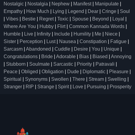
Nostalgic
|
Nostalgia
|
Nephew
|
Manifest
|
Manipulate
|
Empathy
|
How Much
|
Lying
|
Legend
|
Dear
|
Cringe
|
Soul
|
Vibes
|
Bestie
|
Regret
|
Toxic
|
Spouse
|
Beyond
|
Loyal
|
Where Are You
|
Hubby
|
Flirt
|
Common Kannada Words
|
Humble
|
Live
|
Infinity
|
Include
|
Humility
|
Me
|
Niece
|
Sister
|
Perception
|
Lust
|
Nausea
|
Constipation
|
Fatigue
|
Sarcasm
|
Abandoned
|
Cuddle
|
Desire
|
You
|
Unique
|
Congratulations
|
Bride
|
Adorable
|
Bias
|
Biased
|
Annoying
|
Stubborn
|
Soulmate
|
Sarcastic
|
Priority
|
Patravali
|
Peace
|
Obliged
|
Obligation
|
Dude
|
Diplomatic
|
Pleasure
|
Spiritual
|
Synonyms
|
Swollen
|
There
|
Stream
|
Swelling
|
Stranger
|
RIP
|
Strange
|
Spirit
|
Love
|
Pursuing
|
Prosperity