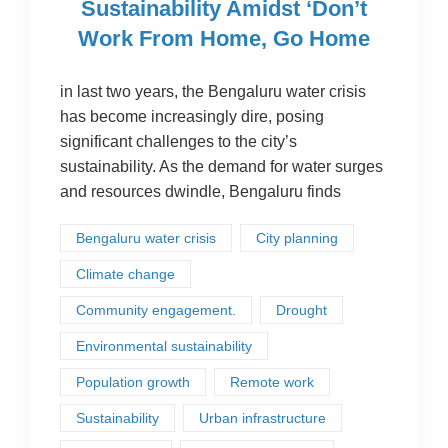
Sustainability Amidst ‘Don’t
Work From Home, Go Home
in last two years, the Bengaluru water crisis
has become increasingly dire, posing
significant challenges to the city’s
sustainability. As the demand for water surges
and resources dwindle, Bengaluru finds
Bengaluru water crisis
City planning
Climate change
Community engagement.
Drought
Environmental sustainability
Population growth
Remote work
Sustainability
Urban infrastructure