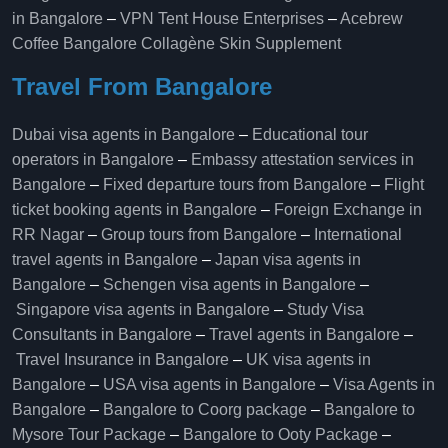
in Bangalore
–
VPN Tent House Enterprises
–
Acebrew
Coffee Bangalore
Collagène Skin Supplement
Travel From Bangalore
Dubai visa agents in Bangalore
–
Educational tour
operators in Bangalore​
–
Embassy attestation services in
Bangalore​
–
Fixed departure tours from Bangalore​
–
Flight
ticket booking agents in Bangalore​
–
Foreign Exchange in
RR Nagar
–
Group tours from Bangalore​
–
International
travel agents in Bangalore
–
Japan visa agents in
Bangalore
–
Schengen visa agents in Bangalore
–
Singapore visa agents in Bangalore
–
Study Visa
Consultants in Bangalore
–
Travel agents in Bangalore
–
Travel Insurance in Bangalore
–
UK visa agents in
Bangalore
–
USA visa agents in Bangalore
–
Visa Agents in
Bangalore
–
Bangalore to Coorg package
–
Bangalore to
Mysore Tour Package
–
Bangalore to Ooty Package
–