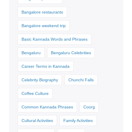
Bangalore restaurants
Bangalore weekend trip
Basic Kannada Words and Phrases
Bengaluru
Bengaluru Celebrities
Career Terms in Kannada
Celebrity Biography
Chunchi Falls
Coffee Culture
Common Kannada Phrases
Coorg
Cultural Activities
Family Activities