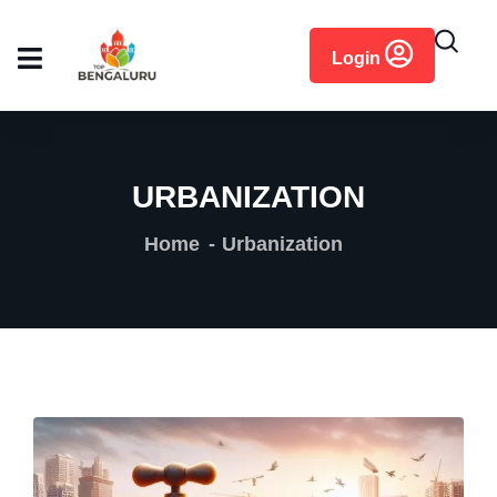
content
Login
URBANIZATION
Home
Urbanization