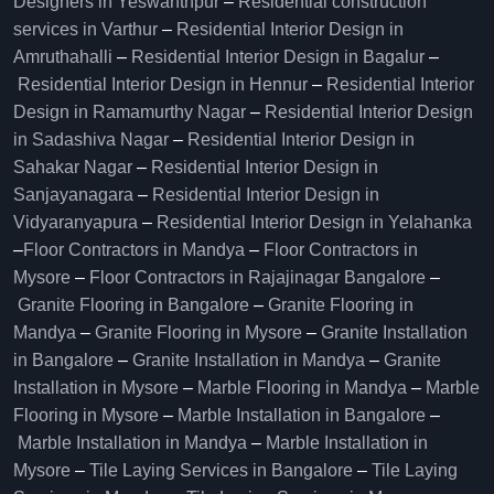
Designers in Yeswanthpur
–
Residential construction
services in Varthur
–
Residential Interior Design in
Amruthahalli
–
Residential Interior Design in Bagalur
–
Residential Interior Design in Hennur
–
Residential Interior
Design in Ramamurthy Nagar
–
Residential Interior Design
in Sadashiva Nagar
–
Residential Interior Design in
Sahakar Nagar
–
Residential Interior Design in
Sanjayanagara
–
Residential Interior Design in
Vidyaranyapura
–
Residential Interior Design in Yelahanka
–
Floor Contractors in Mandya
–
Floor Contractors in
Mysore
–
Floor Contractors in Rajajinagar Bangalore
–
Granite Flooring in Bangalore
–
Granite Flooring in
Mandya
–
Granite Flooring in Mysore
–
Granite Installation
in Bangalore
–
Granite Installation in Mandya
–
Granite
Installation in Mysore
–
Marble Flooring in Mandya
–
Marble
Flooring in Mysore
–
Marble Installation in Bangalore
–
Marble Installation in Mandya
–
Marble Installation in
Mysore
–
Tile Laying Services in Bangalore
–
Tile Laying