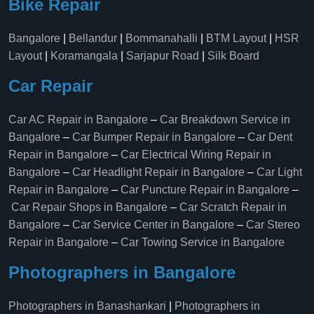
Bike Repair
Bangalore
|
Bellandur
|
Bommanahalli
|
BTM Layout
|
HSR
Layout
|
Koramangala
|
Sarjapur Road
|
Silk Board
Car Repair
Car AC Repair in Bangalore
–
Car Breakdown Service in
Bangalore
–
Car Bumper Repair in Bangalore
–
Car Dent
Repair in Bangalore
–
Car Electrical Wiring Repair in
Bangalore
–
Car Headlight Repair in Bangalore
–
Car Light
Repair in Bangalore
–
Car Puncture Repair in Bangalore
–
Car Repair Shops in Bangalore
–
Car Scratch Repair in
Bangalore
–
Car Service Center in Bangalore
–
Car Stereo
Repair in Bangalore
–
Car Towing Service in Bangalore
Photographers in Bangalore
Photographers in Banashankari
|
Photographers in