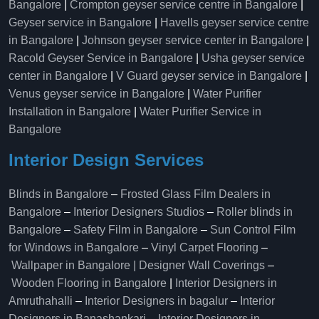
Bangalore
|
Crompton geyser service centre in Bangalore
|
Geyser service in Bangalore
|
Havells geyser service centre
in Bangalore
|
Johnson geyser service center in Bangalore
|
Racold Geyser Service in Bangalore
|
Usha geyser service
center in Bangalore
|
V Guard geyser service in Bangalore
|
Venus geyser service in Bangalore
|
Water Purifier
Installation in Bangalore
|
Water Purifier Service in
Bangalore
Interior Design Services
Blinds in Bangalore
–
Frosted Glass Film Dealers in
Bangalore
–
Interior Designers Studios
–
Roller blinds in
Bangalore
–
Safety Film in Bangalore
–
Sun Control Film
for Windows in Bangalore
–
Vinyl Carpet Flooring
–
Wallpaper in Bangalore | Designer Wall Coverings
–
Wooden Flooring in Bangalore
|
Interior Designers in
Amruthahalli
–
Interior Designers in bagalur
–
Interior
Designers in Banashankari
–
Interior Designers in