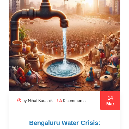
14
by Nihal Kaushik
0 comments
Mar
Bengaluru Water Crisis: