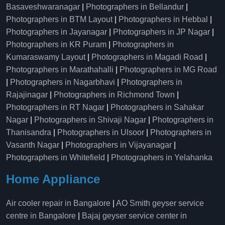
Basaveshwaranagar
|
Photographers in Bellandur
|
Photographers in BTM Layout
|
Photographers in Hebbal
|
Photographers in Jayanagar
|
Photographers in JP Nagar
|
Photographers in KR Puram
|
Photographers in
Kumaraswamy Layout
|
Photographers in Magadi Road
|
Photographers in Marathahalli
|
Photographers in MG Road
|
Photographers in Nagarbhavi
|
Photographers in
Rajajinagar
|
Photographers in Richmond Town
|
Photographers in RT Nagar
|
Photographers in Sahakar
Nagar
|
Photographers in Shivaji Nagar
|
Photographers in
Thanisandra
|
Photographers in Ulsoor
|
Photographers in
Vasanth Nagar
|
Photographers in Vijayanagar
|
Photographers in Whitefield
|
Photographers in Yelahanka
Home Appliance
Air cooler repair in Bangalore
|
AO Smith geyser service
centre in Bangalore
|
Bajaj geyser service center in