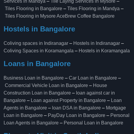
Services in Mandya
–
Tile Laying Services in Mysore
–
Tiles Flooring in Bangalore
–
Tiles Flooring in Mandya
–
Tiles Flooring in Mysore
AceBrew Coffee Bangalore
Hostels in Bangalore
Coliving spaces in Indiranagar
–
Hostels in Indiranagar
–
Coliving Spaces in Koramangala
–
Hostels in Koramangala
Loans in Bangalore
Business Loan in Bangalore
–
Car Loan in Bangalore
–
Commercial Vehicle Loan in Bangalore
–
House
Construction Loan in Bangalore
–
loan against car in
Bangalore
–
Loan against Property in Bangalore
–
Loan
Agents in Bangalore
–
loan DSA in Bangalore
–
Mortgage
Loan in Bangalore
–
PayDay Loan in Bangalore
–
Personal
Loan Agents in Bangalore
–
Personal Loan in Bangalore