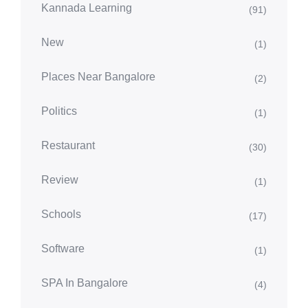
Kannada Learning
(91)
New
(1)
Places Near Bangalore
(2)
Politics
(1)
Restaurant
(30)
Review
(1)
Schools
(17)
Software
(1)
SPA In Bangalore
(4)