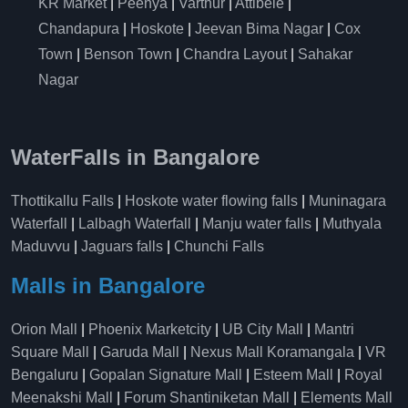
KR Market
|
Peenya
|
Varthur
|
Attibele
|
Chandapura
|
Hoskote
|
Jeevan Bima Nagar
|
Cox
Town
|
Benson Town
|
Chandra Layout
|
Sahakar
Nagar
WaterFalls in Bangalore
Thottikallu Falls
|
Hoskote water flowing falls
|
Muninagara
Waterfall
|
Lalbagh Waterfall
|
Manju water falls
|
Muthyala
Maduvvu
|
Jaguars falls
|
Chunchi Falls
Malls in Bangalore
Orion Mall
|
Phoenix Marketcity
|
UB City Mall
|
Mantri
Square Mall
|
Garuda Mall
|
Nexus Mall Koramangala
|
VR
Bengaluru
|
Gopalan Signature Mall
|
Esteem Mall
|
Royal
Meenakshi Mall
|
Forum Shantiniketan Mall
|
Elements Mall