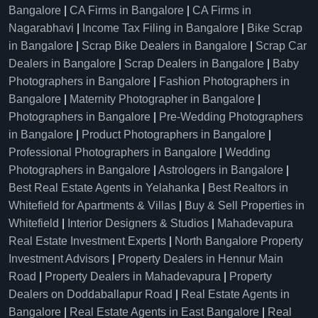
Bangalore
|
CA Firms in Bangalore
|
CA Firms in
Nagarabhavi
|
Income Tax Filing in Bangalore
|
Bike Scrap
in Bangalore
|
Scrap Bike Dealers in Bangalore
|
Scrap Car
Dealers in Bangalore
|
Scrap Dealers in Bangalore
|
Baby
Photographers in Bangalore
|
Fashion Photographers in
Bangalore
|
Maternity Photographer in Bangalore
|
Photographers in Bangalore
|
Pre-Wedding Photographers
in Bangalore
|
Product Photographers in Bangalore
|
Professional Photographers in Bangalore
|
Wedding
Photographers in Bangalore
|
Astrologers in Bangalore
|
Best Real Estate Agents in Yelahanka
|
Best Realtors in
Whitefield for Apartments & Villas
|
Buy & Sell Properties in
Whitefield
|
Interior Designers & Studios
|
Mahadevapura
Real Estate Investment Experts
|
North Bangalore Property
Investment Advisors
|
Property Dealers in Hennur Main
Road
|
Property Dealers in Mahadevapura
|
Property
Dealers on Doddaballapur Road
|
Real Estate Agents in
Bangalore
|
Real Estate Agents in East Bangalore
|
Real