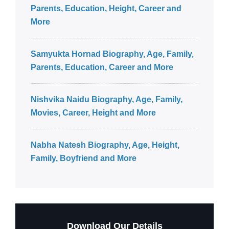
Parents, Education, Height, Career and
More
Samyukta Hornad Biography, Age, Family,
Parents, Education, Career and More
Nishvika Naidu Biography, Age, Family,
Movies, Career, Height and More
Nabha Natesh Biography, Age, Height,
Family, Boyfriend and More
Download Our Details