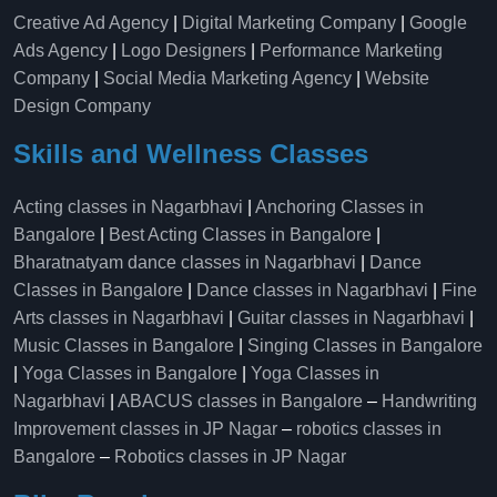
Creative Ad Agency
|
Digital Marketing Company
|
Google
Ads Agency
|
Logo Designers
|
Performance Marketing
Company
|
Social Media Marketing Agency
|
Website
Design Company
Skills and Wellness Classes
Acting classes in Nagarbhavi
|
Anchoring Classes in
Bangalore
|
Best Acting Classes in Bangalore
|
Bharatnatyam dance classes in Nagarbhavi
|
Dance
Classes in Bangalore
|
Dance classes in Nagarbhavi
|
Fine
Arts classes in Nagarbhavi
|
Guitar classes in Nagarbhavi
|
Music Classes in Bangalore
|
Singing Classes in Bangalore
|
Yoga Classes in Bangalore
|
Yoga Classes in
Nagarbhavi
|
ABACUS classes in Bangalore
–
Handwriting
Improvement classes in JP Nagar
–
robotics classes in
Bangalore
–
Robotics classes in JP Nagar