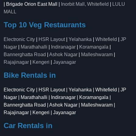
| Brigade Orion East Mall |
Inorbit Mall, Whitefield
|
LULU
MALL
Top 10 Veg Restaurants
Electronic City
|
HSR Layout
|
Yelahanka
|
Whitefield
|
JP
Nagar
|
Marathahalli
|
Indiranagar
|
Koramangala
|
Bannerghatta Road
|
Ashok Nagar
|
Malleshwaram
|
Rajajinagar
|
Kengeri
|
Jayanagar
Bike Rentals in
Electronic City | HSR Layout | Yelahanka | Whitefield | JP
Nagar | Marathahalli | Indiranagar | Koramangala |
Bannerghatta Road | Ashok Nagar | Malleshwaram |
Rajajinagar | Kengeri | Jayanagar
Car Rentals in