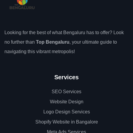
Looking for the best of what Bengaluru has to offer? Look
no further than
Top Bengaluru
, your ultimate guide to
navigating this vibrant metropolis!
Services
SEO Services
Website Design
Logo Design Services
Shopify Website in Bangalore
Meta Ads Services