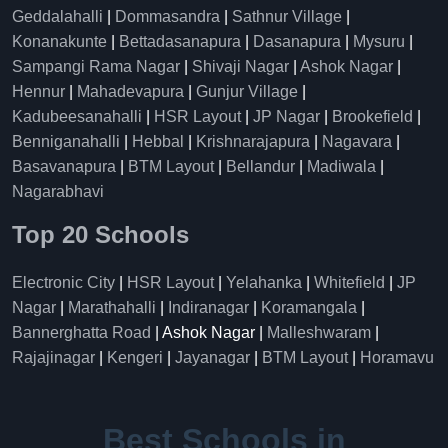
Geddalahalli
|
Dommasandra
|
Sathnur Village
|
Konanakunte
|
Bettadasanapura
|
Dasanapura
|
Mysuru
|
Sampangi Rama Nagar
|
Shivaji Nagar
|
Ashok Nagar
|
Hennur
|
Mahadevapura
|
Gunjur Village
|
Kadubeesanahalli
|
HSR Layout
|
JP Nagar
|
Brookefield
|
Benniganahalli
|
Hebbal
|
Krishnarajapura
|
Nagavara
|
Basavanapura
|
BTM Layout
|
Bellandur
|
Madiwala
|
Nagarabhavi
Top 20 Schools
Electronic City
|
HSR Layout
|
Yelahanka
|
Whitefield
|
JP
Nagar
|
Marathahalli
|
Indiranagar
|
Koramangala
|
Bannerghatta Road
| Ashok Nagar |
Malleshwaram
|
Rajajinagar
|
Kengeri
|
Jayanagar
|
BTM Layout
|
Horamavu
Best Schools in