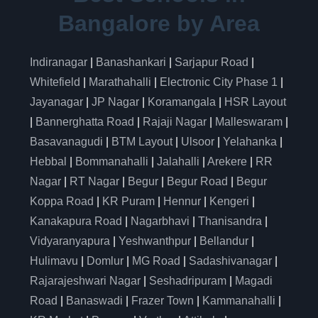
Bangalore by Area
Indiranagar
|
Banashankari
|
Sarjapur Road
|
Whitefield
|
Marathahalli
|
Electronic City Phase 1
|
Jayanagar
|
JP Nagar
|
Koramangala
|
HSR Layout
|
Bannerghatta Road
|
Rajaji Nagar
|
Malleswaram
|
Basavanagudi
|
BTM Layout
|
Ulsoor
|
Yelahanka
|
Hebbal
|
Bommanahalli
|
Jalahalli
|
Arekere
|
RR
Nagar
|
RT Nagar
|
Begur
|
Begur Road
|
Begur
Koppa Road
|
KR Puram
|
Hennur
|
Kengeri
|
Kanakapura Road
|
Nagarbhavi
|
Thanisandra
|
Vidyaranyapura
|
Yeshwanthpur
|
Bellandur
|
Hulimavu
|
Domlur
|
MG Road
|
Sadashivanagar
|
Rajarajeshwari Nagar
|
Seshadripuram
|
Magadi
Road
|
Banaswadi
|
Frazer Town
|
Kammanahalli
|