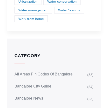
Urbanization
Water conservation
Water management
Water Scarcity
Work from home
CATEGORY
All Areas Pin Codes Of Bangalore
(38)
Bangalore City Guide
(54)
Bangalore News
(23)