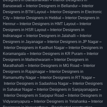
Banaswadi
–
Interior Designers in Bellandur
–
Interior
Designers in BTM Layout
–
Interior Designers in Electronic
City
–
Interior Designers in Hebbal
–
Interior Designers in
Hennur
–
Interior Designers in HMT Layout
–
Interior
Designers in HSR Layout
–
Interior Designers in
Indiranagar
–
Interior Designers in Jalahalli
–
Interior
Designers in Jayanagar
–
Interior Designers in JP Nagar
–
Interior Designers in Kasthuri Nagar
–
Interior Designers in
Koramangala
–
Interior Designers in KR Puram
–
Interior
Designers in Malleshwaram
–
Interior Designers in
Marathahalli
–
Interior Designers in MG Road
–
Interior
Designers in Rajajinagar
–
Interior Designers in
Ramamurthy Nagar
–
Interior Designers in RT Nagar
–
Interior Designers in Sadashiva Nagar
–
Interior Designers
in Sahakar Nagar
–
Interior Designers in Sanjayanagara
–
Interior Designers in Sarjapur Road
–
Interior Designers in
Vidyaranyapura
–
Interior Designers in Yelahanka
–
Interior