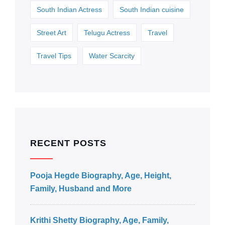
South Indian Actress
South Indian cuisine
Street Art
Telugu Actress
Travel
Travel Tips
Water Scarcity
RECENT POSTS
Pooja Hegde Biography, Age, Height,
Family, Husband and More
Krithi Shetty Biography, Age, Family,