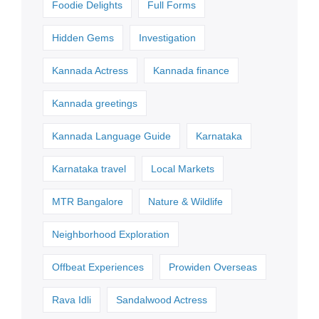
Foodie Delights
Full Forms
Hidden Gems
Investigation
Kannada Actress
Kannada finance
Kannada greetings
Kannada Language Guide
Karnataka
Karnataka travel
Local Markets
MTR Bangalore
Nature & Wildlife
Neighborhood Exploration
Offbeat Experiences
Prowiden Overseas
Rava Idli
Sandalwood Actress