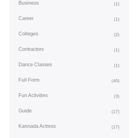
Business
(1)
Career
(1)
Colleges
(2)
Contractors
(1)
Dance Classes
(1)
Full Form
(40)
Fun Activities
(3)
Guide
(17)
Kannada Actress
(17)