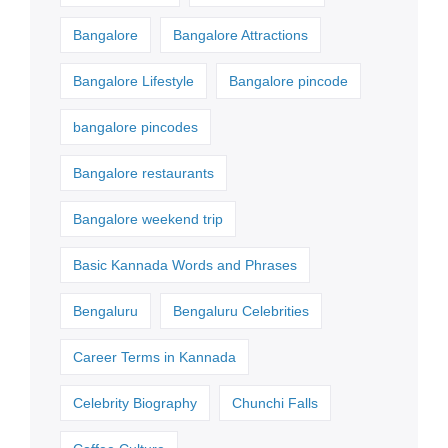
Bangalore
Bangalore Attractions
Bangalore Lifestyle
Bangalore pincode
bangalore pincodes
Bangalore restaurants
Bangalore weekend trip
Basic Kannada Words and Phrases
Bengaluru
Bengaluru Celebrities
Career Terms in Kannada
Celebrity Biography
Chunchi Falls