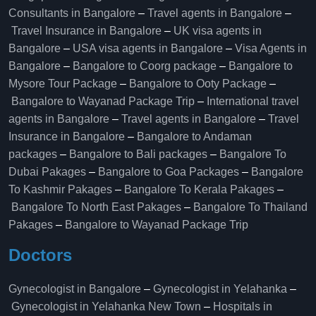
Consultants in Bangalore
–
Travel agents in Bangalore
–
Travel Insurance in Bangalore
–
UK visa agents in
Bangalore
–
USA visa agents in Bangalore
–
Visa Agents in
Bangalore
–
Bangalore to Coorg package
–
Bangalore to
Mysore Tour Package
–
Bangalore to Ooty Package
–
Bangalore to Wayanad Package Trip
–
International travel
agents in Bangalore
–
Travel agents in Bangalore
–
Travel
Insurance in Bangalore
–
Bangalore to Andaman
packages
–
Bangalore to Bali packages
–
Bangalore To
Dubai Pakages
–
Bangalore to Goa Packages
–
Bangalore
To Kashmir Pakages
–
Bangalore To Kerala Pakages
–
Bangalore To North East Pakages
–
Bangalore To Thailand
Pakages
–
Bangalore to Wayanad Package Trip
Doctors
Gynecologist in Bangalore
–
Gynecologist in Yelahanka
–
Gynecologist in Yelahanka New Town
–
Hospitals in