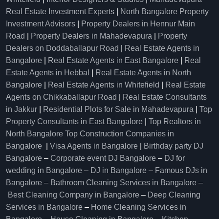
Real Estate Investment Experts
|
North Bangalore Property
Investment Advisors
|
Property Dealers in Hennur Main
Road
|
Property Dealers in Mahadevapura
|
Property
Dealers on Doddaballapur Road
|
Real Estate Agents in
Bangalore
|
Real Estate Agents in East Bangalore
|
Real
Estate Agents in Hebbal
|
Real Estate Agents in North
Bangalore
|
Real Estate Agents in Whitefield
|
Real Estate
Agents on Chikkaballapur Road
|
Real Estate Consultants
in Jakkur
|
Residential Plots for Sale in Mahadevapura
|
Top
Property Consultants in East Bangalore
|
Top Realtors in
North Bangalore
Top Construction Companies in
Bangalore
|
Visa Agents in Bangalore
|
Birthday party DJ
Bangalore
–
Corporate event DJ Bangalore
–
DJ for
wedding in Bangalore
–
DJ in Bangalore
–
Famous DJs in
Bangalore
–
Bathroom Cleaning Services in Bangalore
–
Best Cleaning Company in Bangalore
–
Deep Cleaning
Services in Bangalore
–
Home Cleaning Services in