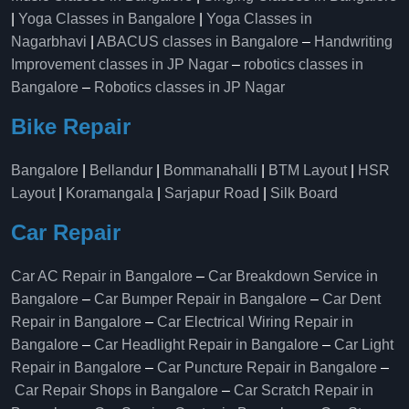
|
Yoga Classes in Bangalore
|
Yoga Classes in
Nagarbhavi
|
ABACUS classes in Bangalore
–
Handwriting
Improvement classes in JP Nagar
–
robotics classes in
Bangalore
–
Robotics classes in JP Nagar
Bike Repair
Bangalore
|
Bellandur
|
Bommanahalli
|
BTM Layout
|
HSR
Layout
|
Koramangala
|
Sarjapur Road
|
Silk Board
Car Repair
Car AC Repair in Bangalore
–
Car Breakdown Service in
Bangalore
–
Car Bumper Repair in Bangalore
–
Car Dent
Repair in Bangalore
–
Car Electrical Wiring Repair in
Bangalore
–
Car Headlight Repair in Bangalore
–
Car Light
Repair in Bangalore
–
Car Puncture Repair in Bangalore
–
Car Repair Shops in Bangalore
–
Car Scratch Repair in