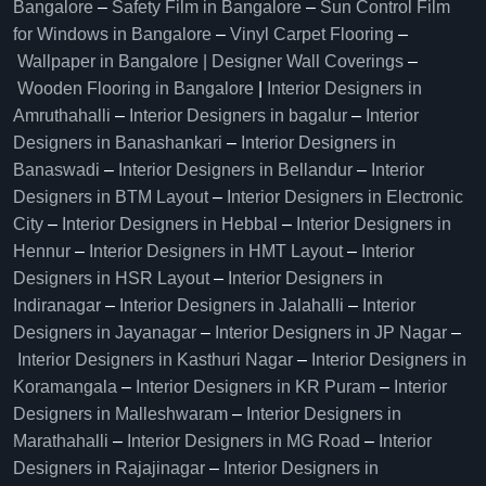
Bangalore
–
Safety Film in Bangalore
–
Sun Control Film
for Windows in Bangalore
–
Vinyl Carpet Flooring
–
Wallpaper in Bangalore | Designer Wall Coverings
–
Wooden Flooring in Bangalore
|
Interior Designers in
Amruthahalli
–
Interior Designers in bagalur
–
Interior
Designers in Banashankari
–
Interior Designers in
Banaswadi
–
Interior Designers in Bellandur
–
Interior
Designers in BTM Layout
–
Interior Designers in Electronic
City
–
Interior Designers in Hebbal
–
Interior Designers in
Hennur
–
Interior Designers in HMT Layout
–
Interior
Designers in HSR Layout
–
Interior Designers in
Indiranagar
–
Interior Designers in Jalahalli
–
Interior
Designers in Jayanagar
–
Interior Designers in JP Nagar
–
Interior Designers in Kasthuri Nagar
–
Interior Designers in
Koramangala
–
Interior Designers in KR Puram
–
Interior
Designers in Malleshwaram
–
Interior Designers in
Marathahalli
–
Interior Designers in MG Road
–
Interior
Designers in Rajajinagar
–
Interior Designers in