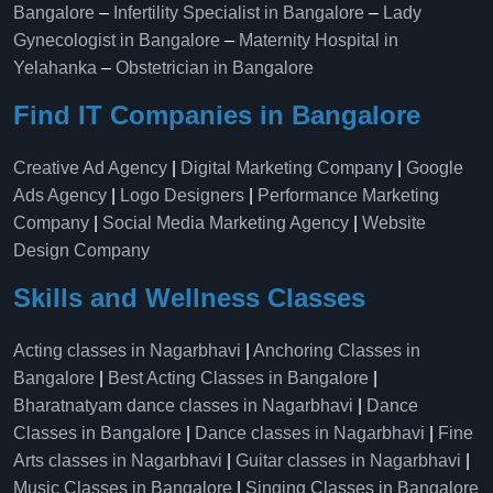
Bangalore
–
Infertility Specialist in Bangalore
–
Lady
Gynecologist in Bangalore
–
Maternity Hospital in
Yelahanka​
–
Obstetrician in Bangalore
Find IT Companies in Bangalore
Creative Ad Agency
|
Digital Marketing Company
|
Google
Ads Agency
|
Logo Designers
|
Performance Marketing
Company
|
Social Media Marketing Agency
|
Website
Design Company
Skills and Wellness Classes
Acting classes in Nagarbhavi
|
Anchoring Classes in
Bangalore
|
Best Acting Classes in Bangalore
|
Bharatnatyam dance classes in Nagarbhavi
|
Dance
Classes in Bangalore
|
Dance classes in Nagarbhavi
|
Fine
Arts classes in Nagarbhavi
|
Guitar classes in Nagarbhavi
|
Music Classes in Bangalore
|
Singing Classes in Bangalore