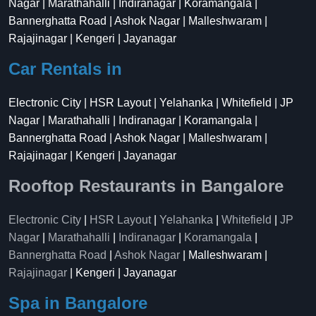
Nagar | Marathahalli | Indiranagar | Koramangala |
Bannerghatta Road | Ashok Nagar | Malleshwaram |
Rajajinagar | Kengeri | Jayanagar
Car Rentals in
Electronic City | HSR Layout | Yelahanka | Whitefield | JP
Nagar | Marathahalli | Indiranagar | Koramangala |
Bannerghatta Road | Ashok Nagar | Malleshwaram |
Rajajinagar | Kengeri | Jayanagar
Rooftop Restaurants in Bangalore
Electronic City
|
HSR Layout
|
Yelahanka
|
Whitefield
|
JP
Nagar
|
Marathahalli
|
Indiranagar
|
Koramangala
|
Bannerghatta Road
|
Ashok Nagar
| Malleshwaram |
Rajajinagar
| Kengeri | Jayanagar
Spa in Bangalore