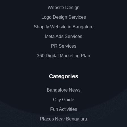
Website Design
Logo Design Services
Shopify Website in Bangalore
Meta Ads Services
PR Services
360 Digital Marketing Plan
Categories
Bangalore News
City Guide
Fun Activities
Places Near Bengaluru