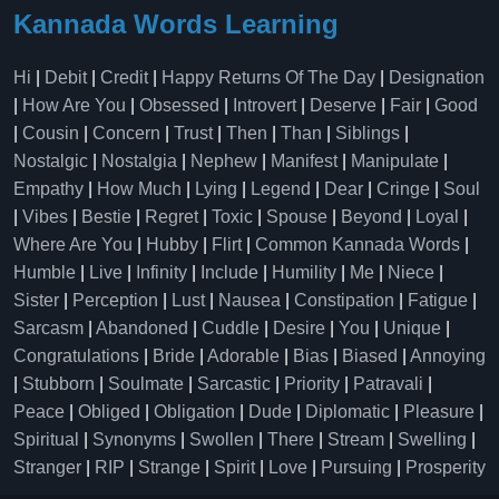
Kannada Words Learning
Hi
|
Debit
|
Credit
|
Happy Returns Of The Day
|
Designation
|
How Are You
|
Obsessed
|
Introvert
|
Deserve
|
Fair
|
Good
|
Cousin
|
Concern
|
Trust
|
Then
|
Than
|
Siblings
|
Nostalgic
|
Nostalgia
|
Nephew
|
Manifest
|
Manipulate
|
Empathy
|
How Much
|
Lying
|
Legend
|
Dear
|
Cringe
|
Soul
|
Vibes
|
Bestie
|
Regret
|
Toxic
|
Spouse
|
Beyond
|
Loyal
|
Where Are You
|
Hubby
|
Flirt
|
Common Kannada Words
|
Humble
|
Live
|
Infinity
|
Include
|
Humility
|
Me
|
Niece
|
Sister
|
Perception
|
Lust
|
Nausea
|
Constipation
|
Fatigue
|
Sarcasm
|
Abandoned
|
Cuddle
|
Desire
|
You
|
Unique
|
Congratulations
|
Bride
|
Adorable
|
Bias
|
Biased
|
Annoying
|
Stubborn
|
Soulmate
|
Sarcastic
|
Priority
|
Patravali
|
Peace
|
Obliged
|
Obligation
|
Dude
|
Diplomatic
|
Pleasure
|
Spiritual
|
Synonyms
|
Swollen
|
There
|
Stream
|
Swelling
|
Stranger
|
RIP
|
Strange
|
Spirit
|
Love
|
Pursuing
|
Prosperity