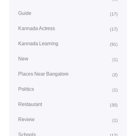
Guide
(17)
Kannada Actress
(17)
Kannada Learning
(91)
New
(1)
Places Near Bangalore
(2)
Politics
(1)
Restaurant
(30)
Review
(1)
Schools
(17)