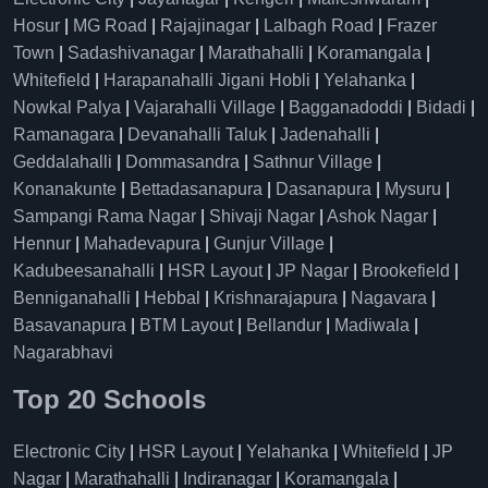
Hosur
|
MG Road
|
Rajajinagar
|
Lalbagh Road
|
Frazer
Town
|
Sadashivanagar
|
Marathahalli
|
Koramangala
|
Whitefield
|
Harapanahalli Jigani Hobli
|
Yelahanka
|
Nowkal Palya
|
Vajarahalli Village
|
Bagganadoddi
|
Bidadi
|
Ramanagara
|
Devanahalli Taluk
|
Jadenahalli
|
Geddalahalli
|
Dommasandra
|
Sathnur Village
|
Konanakunte
|
Bettadasanapura
|
Dasanapura
|
Mysuru
|
Sampangi Rama Nagar
|
Shivaji Nagar
|
Ashok Nagar
|
Hennur
|
Mahadevapura
|
Gunjur Village
|
Kadubeesanahalli
|
HSR Layout
|
JP Nagar
|
Brookefield
|
Benniganahalli
|
Hebbal
|
Krishnarajapura
|
Nagavara
|
Basavanapura
|
BTM Layout
|
Bellandur
|
Madiwala
|
Nagarabhavi
Top 20 Schools
Electronic City
|
HSR Layout
|
Yelahanka
|
Whitefield
|
JP
Nagar
|
Marathahalli
|
Indiranagar
|
Koramangala
|