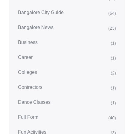
Bangalore City Guide
(54)
Bangalore News
(23)
Business
(1)
Career
(1)
Colleges
(2)
Contractors
(1)
Dance Classes
(1)
Full Form
(40)
Fun Activities
(3)