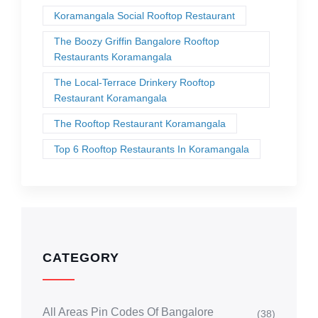
Koramangala Social Rooftop Restaurant
The Boozy Griffin Bangalore Rooftop
Restaurants Koramangala
The Local-Terrace Drinkery Rooftop
Restaurant Koramangala
The Rooftop Restaurant Koramangala
Top 6 Rooftop Restaurants In Koramangala
CATEGORY
All Areas Pin Codes Of Bangalore
(38)