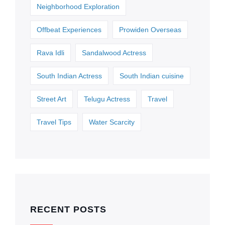
Neighborhood Exploration
Offbeat Experiences
Prowiden Overseas
Rava Idli
Sandalwood Actress
South Indian Actress
South Indian cuisine
Street Art
Telugu Actress
Travel
Travel Tips
Water Scarcity
RECENT POSTS