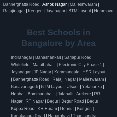
Bannerghatta Road
| Ashok Nagar |
Malleshwaram
|
Rajajinagar
|
Kengeri
|
Jayanagar
|
BTM Layout
|
Horamavu
Best Schools in
Bangalore by Area
Indiranagar
|
Banashankari
|
Sarjapur Road
|
Whitefield
|
Marathahalli
|
Electronic City Phase 1
|
Jayanagar
|
JP Nagar
|
Koramangala
|
HSR Layout
|
Bannerghatta Road
|
Rajaji Nagar
|
Malleswaram
|
Basavanagudi
|
BTM Layout
|
Ulsoor
|
Yelahanka
|
Hebbal
|
Bommanahalli
|
Jalahalli
|
Arekere
|
RR
Nagar
|
RT Nagar
|
Begur
|
Begur Road
|
Begur
Koppa Road
|
KR Puram
|
Hennur
|
Kengeri
|
Kanakapura Road
|
Nagarbhavi
|
Thanisandra
|