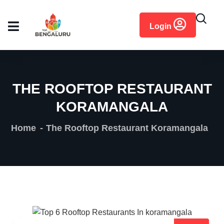
content
Login
THE ROOFTOP RESTAURANT
KORAMANGALA
Home
The Rooftop Restaurant Koramangala