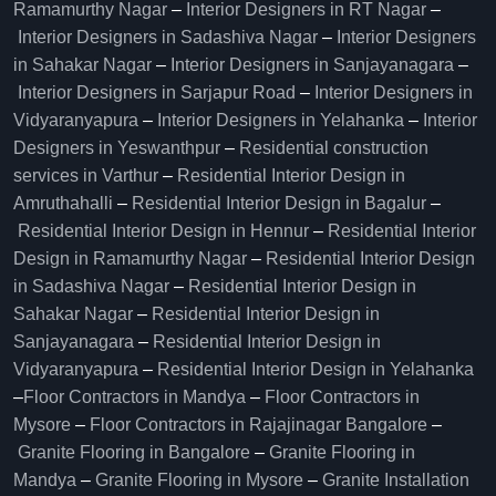
Ramamurthy Nagar
–
Interior Designers in RT Nagar
–
Interior Designers in Sadashiva Nagar
–
Interior Designers
in Sahakar Nagar
–
Interior Designers in Sanjayanagara
–
Interior Designers in Sarjapur Road
–
Interior Designers in
Vidyaranyapura
–
Interior Designers in Yelahanka
–
Interior
Designers in Yeswanthpur
–
Residential construction
services in Varthur
–
Residential Interior Design in
Amruthahalli
–
Residential Interior Design in Bagalur
–
Residential Interior Design in Hennur
–
Residential Interior
Design in Ramamurthy Nagar
–
Residential Interior Design
in Sadashiva Nagar
–
Residential Interior Design in
Sahakar Nagar
–
Residential Interior Design in
Sanjayanagara
–
Residential Interior Design in
Vidyaranyapura
–
Residential Interior Design in Yelahanka
–
Floor Contractors in Mandya
–
Floor Contractors in
Mysore
–
Floor Contractors in Rajajinagar Bangalore
–
Granite Flooring in Bangalore
–
Granite Flooring in
Mandya
–
Granite Flooring in Mysore
–
Granite Installation