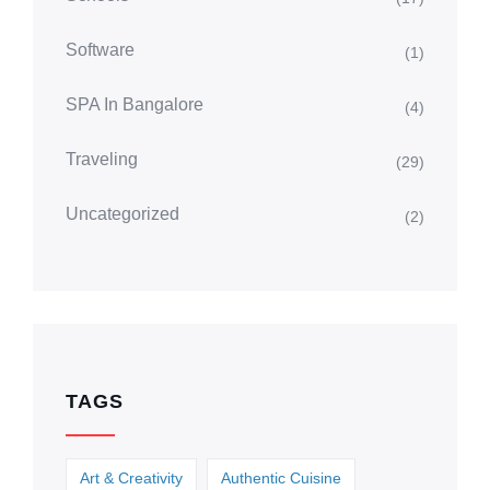
Software
(1)
SPA In Bangalore
(4)
Traveling
(29)
Uncategorized
(2)
TAGS
Art & Creativity
Authentic Cuisine