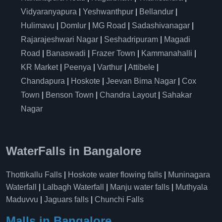
Vidyaranyapura
|
Yeshwanthpur
|
Bellandur
|
Hulimavu
|
Domlur
|
MG Road
|
Sadashivanagar
|
Rajarajeshwari Nagar
|
Seshadripuram
|
Magadi
Road
|
Banaswadi
|
Frazer Town
|
Kammanahalli
|
KR Market
|
Peenya
|
Varthur
|
Attibele
|
Chandapura
|
Hoskote
|
Jeevan Bima Nagar
|
Cox
Town
|
Benson Town
|
Chandra Layout
|
Sahakar
Nagar
WaterFalls in Bangalore
Thottikallu Falls
|
Hoskote water flowing falls
|
Muninagara
Waterfall
|
Lalbagh Waterfall
|
Manju water falls
|
Muthyala
Maduvvu
|
Jaguars falls
|
Chunchi Falls
Malls in Bangalore