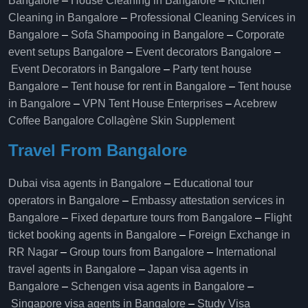
Bangalore
–
House Cleaning in Bangalore
–
Kitchen
Cleaning in Bangalore
–
Professional Cleaning Services in
Bangalore
–
Sofa Shampooing in Bangalore
–
Corporate
event setups Bangalore
–
Event decorators Bangalore
–
Event Decorators in Bangalore
–
Party tent house
Bangalore
–
Tent house for rent in Bangalore
–
Tent house
in Bangalore
–
VPN Tent House Enterprises
–
Acebrew
Coffee Bangalore
Collagène Skin Supplement
Travel From Bangalore
Dubai visa agents in Bangalore
–
Educational tour
operators in Bangalore​
–
Embassy attestation services in
Bangalore​
–
Fixed departure tours from Bangalore​
–
Flight
ticket booking agents in Bangalore​
–
Foreign Exchange in
RR Nagar
–
Group tours from Bangalore​
–
International
travel agents in Bangalore
–
Japan visa agents in
Bangalore
–
Schengen visa agents in Bangalore
–
Singapore visa agents in Bangalore
–
Study Visa