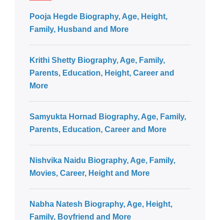
Pooja Hegde Biography, Age, Height,
Family, Husband and More
Krithi Shetty Biography, Age, Family,
Parents, Education, Height, Career and
More
Samyukta Hornad Biography, Age, Family,
Parents, Education, Career and More
Nishvika Naidu Biography, Age, Family,
Movies, Career, Height and More
Nabha Natesh Biography, Age, Height,
Family, Boyfriend and More