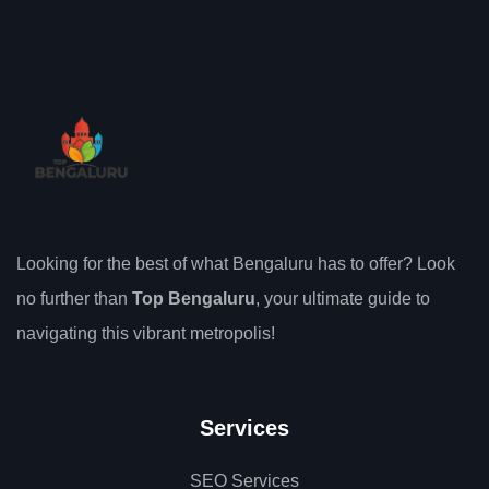
Looking for the best of what Bengaluru has to offer? Look
no further than
Top Bengaluru
, your ultimate guide to
navigating this vibrant metropolis!
Services
SEO Services