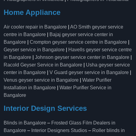
Home Appliance
Air cooler repair in Bangalore
|
AO Smith geyser service
centre in Bangalore
|
Bajaj geyser service center in
Bangalore
|
Crompton geyser service centre in Bangalore
|
Geyser service in Bangalore
|
Havells geyser service centre
in Bangalore
|
Johnson geyser service center in Bangalore
|
Racold Geyser Service in Bangalore
|
Usha geyser service
center in Bangalore
|
V Guard geyser service in Bangalore
|
Venus geyser service in Bangalore
|
Water Purifier
Installation in Bangalore
|
Water Purifier Service in
Bangalore
Interior Design Services
Blinds in Bangalore
–
Frosted Glass Film Dealers in
Bangalore
–
Interior Designers Studios
–
Roller blinds in