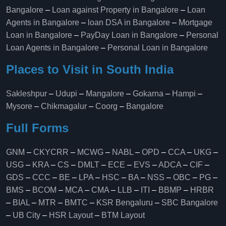
Bangalore
–
Loan against Property in Bangalore
–
Loan
Agents in Bangalore
–
loan DSA in Bangalore
–
Mortgage
Loan in Bangalore
–
PayDay Loan in Bangalore
–
Personal
Loan Agents in Bangalore
–
Personal Loan in Bangalore
Places to Visit in South India
Sakleshpur
–
Udupi
–
Mangalore
–
Gokarna
–
Hampi
–
Mysore
–
Chikmagalur
–
Coorg
–
Bangalore
Full Forms
GNM
–
CKYCRR
–
MCWG
–
NABL
–
OPD
–
CCA
–
UKG
–
USG
–
KRA
–
CS
–
DMLT
–
ECE
–
EVS
–
ADCA
–
CIF
–
GDS
–
CCC
–
BE
–
LPA
–
HSC
–
BA
–
NSS
–
OBC
–
PG
–
BMS
–
BCOM
–
MCA
–
CMA
–
LLB
–
ITI
–
BBMP
–
HRBR
–
BIAL
–
MTR
–
BMTC
–
KSR Bengaluru
–
SBC Bangalore
–
UB City
–
HSR Layout
–
BTM Layout