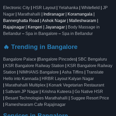
Electronic City
|
HSR Layout
|
Yelahanka
|
Whitefield
|
JP
Nagar
|
Marathahalli
| Indiranagar | Koramangala |
Bannerghatta Road | Ashok Nagar | Malleshwaram |
Rajajinagar | Kengeri | Jayanagar |
Body Massage in
Bellandur
–
Spa in Bangalore
–
Spa in Bellandur
🔥 Trending in Bangalore
Bangalore Palace
|
Bangalore Pincodes
|
SBC Bengaluru
|
KSR Bangalore Railway Station
|
KSR Bangalore Railway
Station
|
NIMHANS Bangalore
|
Asha Tiffins
|
Translate
Hello into Kannada
|
HRBR Layout Kalyan Nagar
|
Marathahalli Multiplex
|
Konark Vegetarian Restaurant
|
Sattvam JP Nagar
|
Krishna Kuteera
|
Go Native HSR
|
Besant Technologies Marathahalli
|
Suggee Resort Price
|
Rameshwaram Cafe Rajajinagar
Services in Bangalore