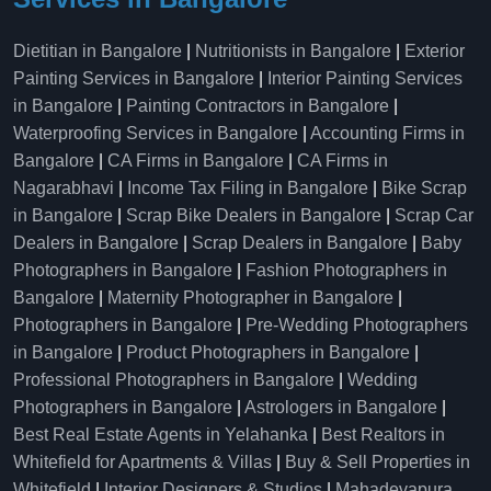
Dietitian in Bangalore
|
Nutritionists in Bangalore
|
Exterior
Painting Services in Bangalore
|
Interior Painting Services
in Bangalore
|
Painting Contractors in Bangalore
|
Waterproofing Services in Bangalore
|
Accounting Firms in
Bangalore
|
CA Firms in Bangalore
|
CA Firms in
Nagarabhavi
|
Income Tax Filing in Bangalore
|
Bike Scrap
in Bangalore
|
Scrap Bike Dealers in Bangalore
|
Scrap Car
Dealers in Bangalore
|
Scrap Dealers in Bangalore
|
Baby
Photographers in Bangalore
|
Fashion Photographers in
Bangalore
|
Maternity Photographer in Bangalore
|
Photographers in Bangalore
|
Pre-Wedding Photographers
in Bangalore
|
Product Photographers in Bangalore
|
Professional Photographers in Bangalore
|
Wedding
Photographers in Bangalore
|
Astrologers in Bangalore
|
Best Real Estate Agents in Yelahanka
|
Best Realtors in
Whitefield for Apartments & Villas
|
Buy & Sell Properties in
Whitefield
|
Interior Designers & Studios
|
Mahadevapura