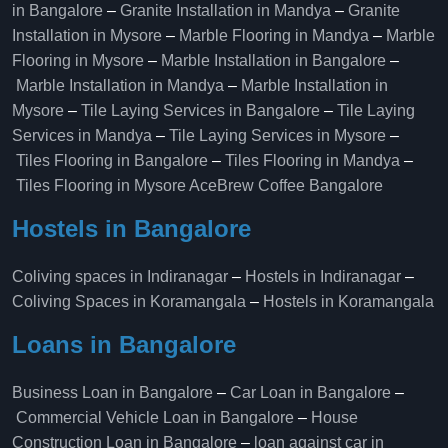
in Bangalore
–
Granite Installation in Mandya
–
Granite
Installation in Mysore
–
Marble Flooring in Mandya
–
Marble
Flooring in Mysore
–
Marble Installation in Bangalore
–
Marble Installation in Mandya
–
Marble Installation in
Mysore
–
Tile Laying Services in Bangalore
–
Tile Laying
Services in Mandya
–
Tile Laying Services in Mysore
–
Tiles Flooring in Bangalore
–
Tiles Flooring in Mandya
–
Tiles Flooring in Mysore
AceBrew Coffee Bangalore
Hostels in Bangalore
Coliving spaces in Indiranagar
–
Hostels in Indiranagar
–
Coliving Spaces in Koramangala
–
Hostels in Koramangala
Loans in Bangalore
Business Loan in Bangalore
–
Car Loan in Bangalore
–
Commercial Vehicle Loan in Bangalore
–
House
Construction Loan in Bangalore
–
loan against car in