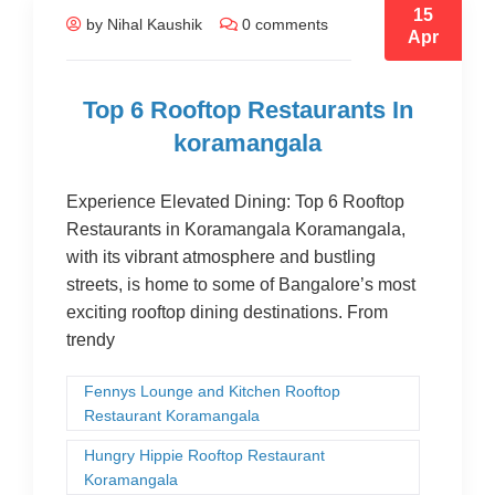
15
by Nihal Kaushik
0 comments
Apr
Top 6 Rooftop Restaurants In
koramangala
Experience Elevated Dining: Top 6 Rooftop
Restaurants in Koramangala Koramangala,
with its vibrant atmosphere and bustling
streets, is home to some of Bangalore’s most
exciting rooftop dining destinations. From
trendy
Fennys Lounge and Kitchen Rooftop
Restaurant Koramangala
Hungry Hippie Rooftop Restaurant
Koramangala