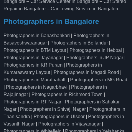
Bangalore
–
Car Service Center in Bangalore
–
Car Stereo
Repair in Bangalore
–
Car Towing Service in Bangalore
Photographers in Bangalore
Photographers in Banashankari
|
Photographers in
Basaveshwaranagar
|
Photographers in Bellandur
|
Photographers in BTM Layout
|
Photographers in Hebbal
|
Photographers in Jayanagar
|
Photographers in JP Nagar
|
Photographers in KR Puram
|
Photographers in
Kumaraswamy Layout
|
Photographers in Magadi Road
|
Photographers in Marathahalli
|
Photographers in MG Road
|
Photographers in Nagarbhavi
|
Photographers in
Rajajinagar
|
Photographers in Richmond Town
|
Photographers in RT Nagar
|
Photographers in Sahakar
Nagar
|
Photographers in Shivaji Nagar
|
Photographers in
Thanisandra
|
Photographers in Ulsoor
|
Photographers in
Vasanth Nagar
|
Photographers in Vijayanagar
|
Photographers in Whitefield
|
Photographers in Yelahanka