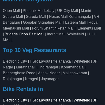
Orion Mall
|
Phoenix Marketcity
|
UB City Mall
|
Mantri
Square Mall
|
Garuda Mall
|
Nexus Mall Koramangala
|
VR
Bengaluru
|
Gopalan Signature Mall
|
Esteem Mall
|
Royal
Meenakshi Mall
|
Forum Shantiniketan Mall
|
Elements Mall
| Brigade Orion East Mall |
Inorbit Mall, Whitefield
|
LULU
MALL
Top 10 Veg Restaurants
Electronic City
|
HSR Layout
|
Yelahanka
|
Whitefield
|
JP
Nagar
|
Marathahalli
|
Indiranagar
|
Koramangala
|
Bannerghatta Road
|
Ashok Nagar
|
Malleshwaram
|
Rajajinagar
|
Kengeri
|
Jayanagar
Bike Rentals in
Electronic City | HSR Layout | Yelahanka | Whitefield | JP