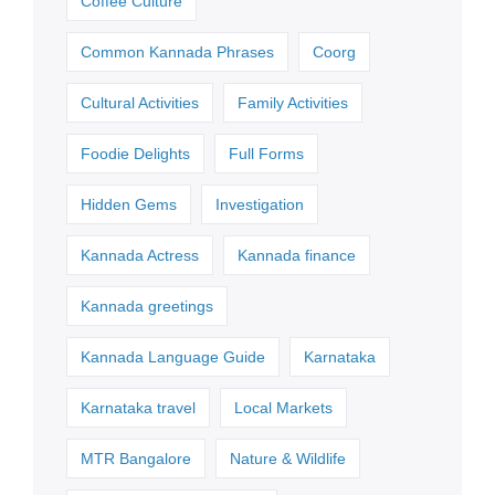
Coffee Culture
Common Kannada Phrases
Coorg
Cultural Activities
Family Activities
Foodie Delights
Full Forms
Hidden Gems
Investigation
Kannada Actress
Kannada finance
Kannada greetings
Kannada Language Guide
Karnataka
Karnataka travel
Local Markets
MTR Bangalore
Nature & Wildlife