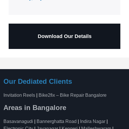
Download Our Details
Our Dediated Clients
Invitation Reels
|
Bike2fix – Bike Repair Bangalore
Areas in Bangalore
Basavanagudi
|
Bannerghatta Road
|
Indira Nagar
|
Electronic City
|
Jayanagar
|
Kengeri
|
Malleshwaram
|