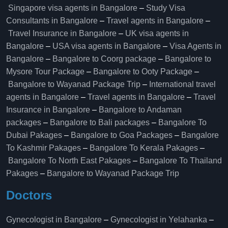
Singapore visa agents in Bangalore
–
Study Visa
Consultants in Bangalore
–
Travel agents in Bangalore
–
Travel Insurance in Bangalore
–
UK visa agents in
Bangalore
–
USA visa agents in Bangalore
–
Visa Agents in
Bangalore
–
Bangalore to Coorg package
–
Bangalore to
Mysore Tour Package
–
Bangalore to Ooty Package
–
Bangalore to Wayanad Package Trip
–
International travel
agents in Bangalore
–
Travel agents in Bangalore
–
Travel
Insurance in Bangalore
–
Bangalore to Andaman
packages
–
Bangalore to Bali packages
–
Bangalore To
Dubai Pakages
–
Bangalore to Goa Packages
–
Bangalore
To Kashmir Pakages
–
Bangalore To Kerala Pakages
–
Bangalore To North East Pakages
–
Bangalore To Thailand
Pakages
–
Bangalore to Wayanad Package Trip
Doctors
Gynecologist in Bangalore
–
Gynecologist in Yelahanka
–