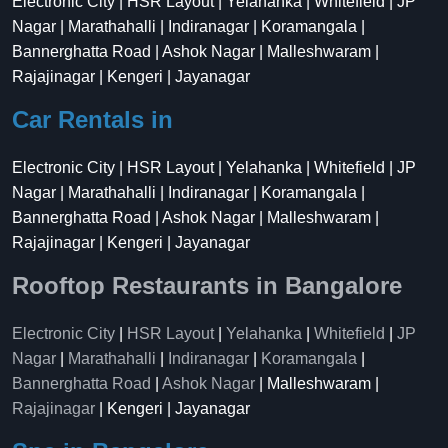
Electronic City | HSR Layout | Yelahanka | Whitefield | JP
Nagar | Marathahalli | Indiranagar | Koramangala |
Bannerghatta Road | Ashok Nagar | Malleshwaram |
Rajajinagar | Kengeri | Jayanagar
Car Rentals in
Electronic City | HSR Layout | Yelahanka | Whitefield | JP
Nagar | Marathahalli | Indiranagar | Koramangala |
Bannerghatta Road | Ashok Nagar | Malleshwaram |
Rajajinagar | Kengeri | Jayanagar
Rooftop Restaurants in Bangalore
Electronic City
|
HSR Layout
|
Yelahanka
|
Whitefield
|
JP
Nagar
|
Marathahalli
|
Indiranagar
|
Koramangala
|
Bannerghatta Road
|
Ashok Nagar
| Malleshwaram |
Rajajinagar
| Kengeri | Jayanagar