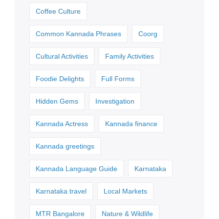
Coffee Culture
Common Kannada Phrases
Coorg
Cultural Activities
Family Activities
Foodie Delights
Full Forms
Hidden Gems
Investigation
Kannada Actress
Kannada finance
Kannada greetings
Kannada Language Guide
Karnataka
Karnataka travel
Local Markets
MTR Bangalore
Nature & Wildlife