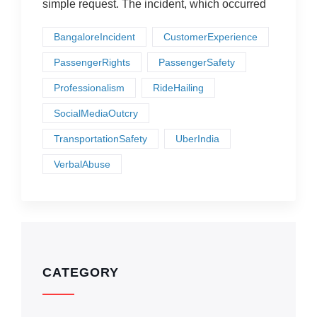
simple request. The incident, which occurred
BangaloreIncident
CustomerExperience
PassengerRights
PassengerSafety
Professionalism
RideHailing
SocialMediaOutcry
TransportationSafety
UberIndia
VerbalAbuse
CATEGORY