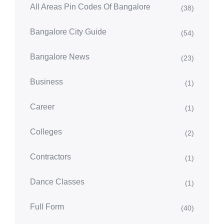
All Areas Pin Codes Of Bangalore
(38)
Bangalore City Guide
(54)
Bangalore News
(23)
Business
(1)
Career
(1)
Colleges
(2)
Contractors
(1)
Dance Classes
(1)
Full Form
(40)