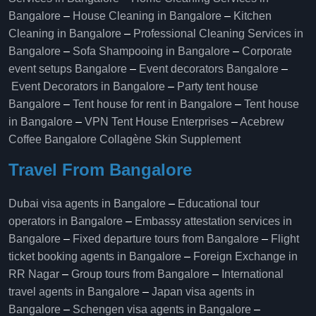
Bangalore
–
House Cleaning in Bangalore
–
Kitchen
Cleaning in Bangalore
–
Professional Cleaning Services in
Bangalore
–
Sofa Shampooing in Bangalore
–
Corporate
event setups Bangalore
–
Event decorators Bangalore
–
Event Decorators in Bangalore
–
Party tent house
Bangalore
–
Tent house for rent in Bangalore
–
Tent house
in Bangalore
–
VPN Tent House Enterprises
–
Acebrew
Coffee Bangalore
Collagène Skin Supplement
Travel From Bangalore
Dubai visa agents in Bangalore
–
Educational tour
operators in Bangalore​
–
Embassy attestation services in
Bangalore​
–
Fixed departure tours from Bangalore​
–
Flight
ticket booking agents in Bangalore​
–
Foreign Exchange in
RR Nagar
–
Group tours from Bangalore​
–
International
travel agents in Bangalore
–
Japan visa agents in
Bangalore
–
Schengen visa agents in Bangalore
–