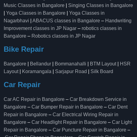
Music Classes in Bangalore
|
Singing Classes in Bangalore
|
Yoga Classes in Bangalore
|
Yoga Classes in
Nagarbhavi
|
ABACUS classes in Bangalore
–
Handwriting
Improvement classes in JP Nagar
–
robotics classes in
Bangalore
–
Robotics classes in JP Nagar
Bike Repair
Bangalore
|
Bellandur
|
Bommanahalli
|
BTM Layout
|
HSR
Layout
|
Koramangala
|
Sarjapur Road
|
Silk Board
Car Repair
Car AC Repair in Bangalore
–
Car Breakdown Service in
Bangalore
–
Car Bumper Repair in Bangalore
–
Car Dent
Repair in Bangalore
–
Car Electrical Wiring Repair in
Bangalore
–
Car Headlight Repair in Bangalore
–
Car Light
Repair in Bangalore
–
Car Puncture Repair in Bangalore
–