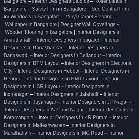
Bangalore
–
Interior Designers Studios
–
Roller blinds in
Bangalore
–
Safety Film in Bangalore
–
Sun Control Film
for Windows in Bangalore
–
Vinyl Carpet Flooring
–
Wallpaper in Bangalore | Designer Wall Coverings
–
Wooden Flooring in Bangalore
|
Interior Designers in
Amruthahalli
–
Interior Designers in bagalur
–
Interior
Designers in Banashankari
–
Interior Designers in
Banaswadi
–
Interior Designers in Bellandur
–
Interior
Designers in BTM Layout
–
Interior Designers in Electronic
City
–
Interior Designers in Hebbal
–
Interior Designers in
Hennur
–
Interior Designers in HMT Layout
–
Interior
Designers in HSR Layout
–
Interior Designers in
Indiranagar
–
Interior Designers in Jalahalli
–
Interior
Designers in Jayanagar
–
Interior Designers in JP Nagar
–
Interior Designers in Kasthuri Nagar
–
Interior Designers in
Koramangala
–
Interior Designers in KR Puram
–
Interior
Designers in Malleshwaram
–
Interior Designers in
Marathahalli
–
Interior Designers in MG Road
–
Interior