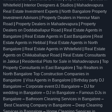
Whitefield
|
Interior Designers & Studios
|
Mahadevapura
Real Estate Investment Experts
|
North Bangalore Property
Investment Advisors
|
Property Dealers in Hennur Main
Road
|
Property Dealers in Mahadevapura
|
Property
Dealers on Doddaballapur Road
|
Real Estate Agents in
Bangalore
|
Real Estate Agents in East Bangalore
|
Real
Estate Agents in Hebbal
|
Real Estate Agents in North
Bangalore
|
Real Estate Agents in Whitefield
|
Real Estate
Agents on Chikkaballapur Road
|
Real Estate Consultants
in Jakkur
|
Residential Plots for Sale in Mahadevapura
|
Top
Property Consultants in East Bangalore
|
Top Realtors in
North Bangalore
Top Construction Companies in
Bangalore
|
Visa Agents in Bangalore
|
Birthday party DJ
Bangalore
–
Corporate event DJ Bangalore
–
DJ for
wedding in Bangalore
–
DJ in Bangalore
–
Famous DJs in
Bangalore
–
Bathroom Cleaning Services in Bangalore
–
Best Cleaning Company in Bangalore
–
Deep Cleaning
Services in Bangalore
–
Home Cleaning Services in