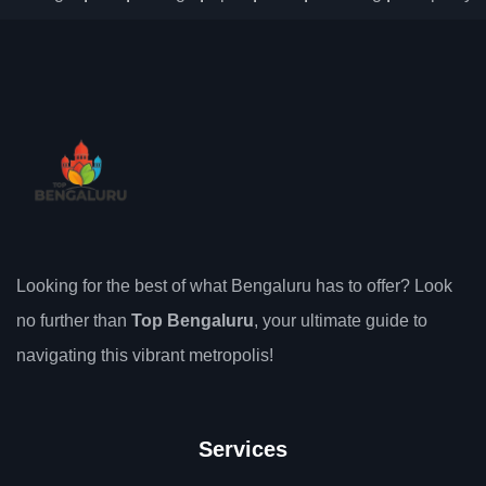
Looking for the best of what Bengaluru has to offer? Look
no further than
Top Bengaluru
, your ultimate guide to
navigating this vibrant metropolis!
Services