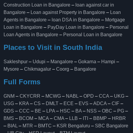
Construction Loan in Bangalore
–
loan against car in
Bangalore
–
Loan against Property in Bangalore
–
Loan
Agents in Bangalore
–
loan DSA in Bangalore
–
Mortgage
Loan in Bangalore
–
PayDay Loan in Bangalore
–
Personal
Loan Agents in Bangalore
–
Personal Loan in Bangalore
Places to Visit in South India
Sakleshpur
–
Udupi
–
Mangalore
–
Gokarna
–
Hampi
–
Mysore
–
Chikmagalur
–
Coorg
–
Bangalore
Full Forms
GNM
–
CKYCRR
–
MCWG
–
NABL
–
OPD
–
CCA
–
UKG
–
USG
–
KRA
–
CS
–
DMLT
–
ECE
–
EVS
–
ADCA
–
CIF
–
GDS
–
CCC
–
BE
–
LPA
–
HSC
–
BA
–
NSS
–
OBC
–
PG
–
BMS
–
BCOM
–
MCA
–
CMA
–
LLB
–
ITI
–
BBMP
–
HRBR
–
BIAL
–
MTR
–
BMTC
–
KSR Bengaluru
–
SBC Bangalore