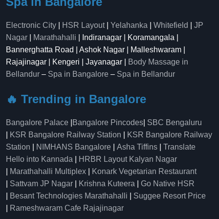
Spa in Bangalore
Electronic City
|
HSR Layout
|
Yelahanka
|
Whitefield
|
JP
Nagar
|
Marathahalli
| Indiranagar | Koramangala |
Bannerghatta Road | Ashok Nagar | Malleshwaram |
Rajajinagar | Kengeri | Jayanagar |
Body Massage in
Bellandur
–
Spa in Bangalore
–
Spa in Bellandur
🔥 Trending in Bangalore
Bangalore Palace
|
Bangalore Pincodes
|
SBC Bengaluru
|
KSR Bangalore Railway Station
|
KSR Bangalore Railway
Station
|
NIMHANS Bangalore
|
Asha Tiffins
|
Translate
Hello into Kannada
|
HRBR Layout Kalyan Nagar
|
Marathahalli Multiplex
|
Konark Vegetarian Restaurant
|
Sattvam JP Nagar
|
Krishna Kuteera
|
Go Native HSR
|
Besant Technologies Marathahalli
|
Suggee Resort Price
|
Rameshwaram Cafe Rajajinagar