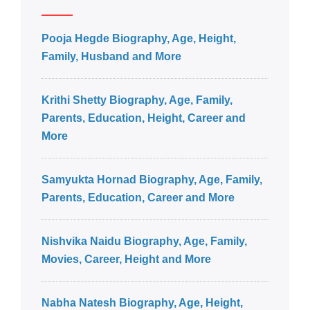
Pooja Hegde Biography, Age, Height,
Family, Husband and More
Krithi Shetty Biography, Age, Family,
Parents, Education, Height, Career and
More
Samyukta Hornad Biography, Age, Family,
Parents, Education, Career and More
Nishvika Naidu Biography, Age, Family,
Movies, Career, Height and More
Nabha Natesh Biography, Age, Height,