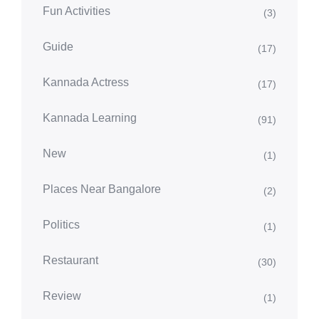
Fun Activities
(3)
Guide
(17)
Kannada Actress
(17)
Kannada Learning
(91)
New
(1)
Places Near Bangalore
(2)
Politics
(1)
Restaurant
(30)
Review
(1)