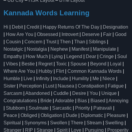
–
UB City
–
HSR Layout
–
BTM Layout
Kannada Words Learning
Hi
|
Debit
|
Credit
|
Happy Returns Of The Day
|
Designation
|
How Are You
|
Obsessed
|
Introvert
|
Deserve
|
Fair
|
Good
|
Cousin
|
Concern
|
Trust
|
Then
|
Than
|
Siblings
|
Nostalgic
|
Nostalgia
|
Nephew
|
Manifest
|
Manipulate
|
Empathy
|
How Much
|
Lying
|
Legend
|
Dear
|
Cringe
|
Soul
|
Vibes
|
Bestie
|
Regret
|
Toxic
|
Spouse
|
Beyond
|
Loyal
|
Where Are You
|
Hubby
|
Flirt
|
Common Kannada Words
|
Humble
|
Live
|
Infinity
|
Include
|
Humility
|
Me
|
Niece
|
Sister
|
Perception
|
Lust
|
Nausea
|
Constipation
|
Fatigue
|
Sarcasm
|
Abandoned
|
Cuddle
|
Desire
|
You
|
Unique
|
Congratulations
|
Bride
|
Adorable
|
Bias
|
Biased
|
Annoying
|
Stubborn
|
Soulmate
|
Sarcastic
|
Priority
|
Patravali
|
Peace
|
Obliged
|
Obligation
|
Dude
|
Diplomatic
|
Pleasure
|
Spiritual
|
Synonyms
|
Swollen
|
There
|
Stream
|
Swelling
|
Stranger
|
RIP
|
Strange
|
Spirit
|
Love
|
Pursuing
|
Prosperity