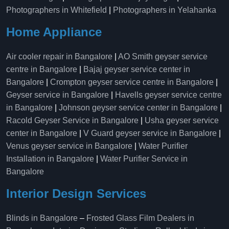
Photographers in Whitefield
|
Photographers in Yelahanka
Home Appliance
Air cooler repair in Bangalore
|
AO Smith geyser service
centre in Bangalore
|
Bajaj geyser service center in
Bangalore
|
Crompton geyser service centre in Bangalore
|
Geyser service in Bangalore
|
Havells geyser service centre
in Bangalore
|
Johnson geyser service center in Bangalore
|
Racold Geyser Service in Bangalore
|
Usha geyser service
center in Bangalore
|
V Guard geyser service in Bangalore
|
Venus geyser service in Bangalore
|
Water Purifier
Installation in Bangalore
|
Water Purifier Service in
Bangalore
Interior Design Services
Blinds in Bangalore
–
Frosted Glass Film Dealers in