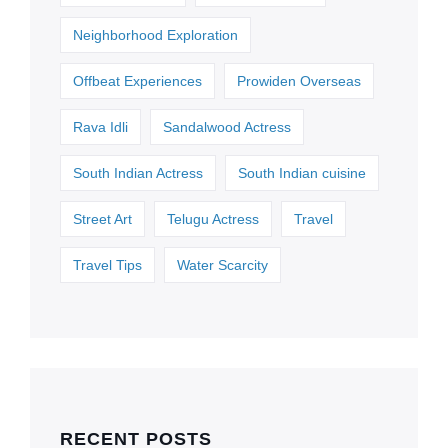
Neighborhood Exploration
Offbeat Experiences
Prowiden Overseas
Rava Idli
Sandalwood Actress
South Indian Actress
South Indian cuisine
Street Art
Telugu Actress
Travel
Travel Tips
Water Scarcity
RECENT POSTS