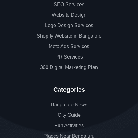
SEO Services
Website Design
Logo Design Services
Shopify Website in Bangalore
Meta Ads Services
PR Services
360 Digital Marketing Plan
Categories
Bangalore News
City Guide
Fun Activities
Places Near Bengaluru