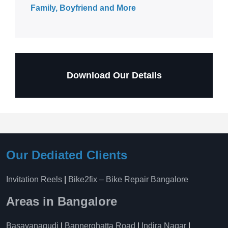
Family, Boyfriend and More
Download Our Details
Our Dediated Clients
Invitation Reels
|
Bike2fix – Bike Repair Bangalore
Areas in Bangalore
Basavanagudi
|
Bannerghatta Road
|
Indira Nagar
|