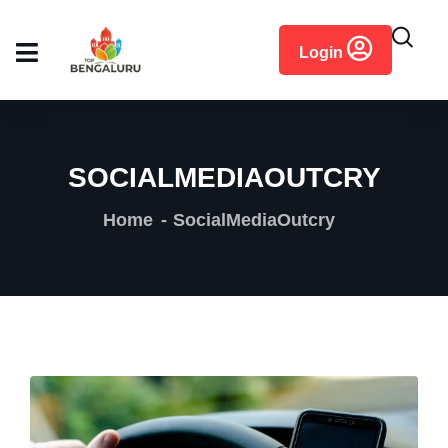
content
Login
SOCIALMEDIAOUTCRY
Home
SocialMediaOutcry