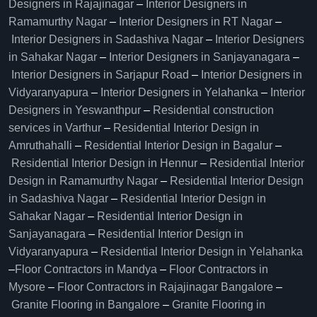
Designers in Rajajinagar
–
Interior Designers in
Ramamurthy Nagar
–
Interior Designers in RT Nagar
–
Interior Designers in Sadashiva Nagar
–
Interior Designers
in Sahakar Nagar
–
Interior Designers in Sanjayanagara
–
Interior Designers in Sarjapur Road
–
Interior Designers in
Vidyaranyapura
–
Interior Designers in Yelahanka
–
Interior
Designers in Yeswanthpur
–
Residential construction
services in Varthur
–
Residential Interior Design in
Amruthahalli
–
Residential Interior Design in Bagalur
–
Residential Interior Design in Hennur
–
Residential Interior
Design in Ramamurthy Nagar
–
Residential Interior Design
in Sadashiva Nagar
–
Residential Interior Design in
Sahakar Nagar
–
Residential Interior Design in
Sanjayanagara
–
Residential Interior Design in
Vidyaranyapura
–
Residential Interior Design in Yelahanka
–
Floor Contractors in Mandya
–
Floor Contractors in
Mysore
–
Floor Contractors in Rajajinagar Bangalore
–
Granite Flooring in Bangalore
–
Granite Flooring in