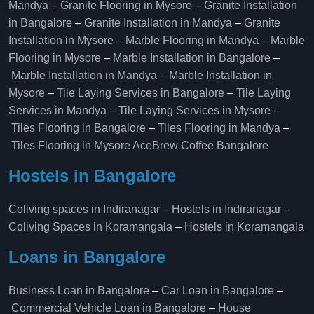
Mandya
–
Granite Flooring in Mysore
–
Granite Installation
in Bangalore
–
Granite Installation in Mandya
–
Granite
Installation in Mysore
–
Marble Flooring in Mandya
–
Marble
Flooring in Mysore
–
Marble Installation in Bangalore
–
Marble Installation in Mandya
–
Marble Installation in
Mysore
–
Tile Laying Services in Bangalore
–
Tile Laying
Services in Mandya
–
Tile Laying Services in Mysore
–
Tiles Flooring in Bangalore
–
Tiles Flooring in Mandya
–
Tiles Flooring in Mysore
AceBrew Coffee Bangalore
Hostels in Bangalore
Coliving spaces in Indiranagar
–
Hostels in Indiranagar
–
Coliving Spaces in Koramangala
–
Hostels in Koramangala
Loans in Bangalore
Business Loan in Bangalore
–
Car Loan in Bangalore
–
Commercial Vehicle Loan in Bangalore
–
House