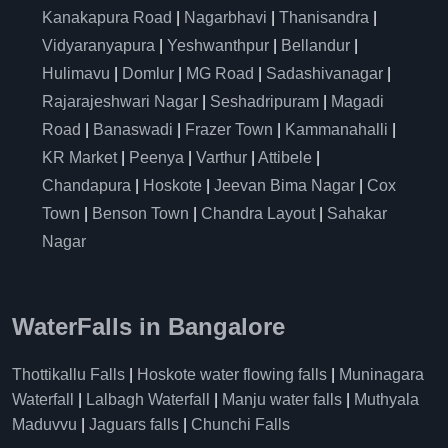
Kanakapura Road
|
Nagarbhavi
|
Thanisandra
|
Vidyaranyapura
|
Yeshwanthpur
|
Bellandur
|
Hulimavu
|
Domlur
|
MG Road
|
Sadashivanagar
|
Rajarajeshwari Nagar
|
Seshadripuram
|
Magadi
Road
|
Banaswadi
|
Frazer Town
|
Kammanahalli
|
KR Market
|
Peenya
|
Varthur
|
Attibele
|
Chandapura
|
Hoskote
|
Jeevan Bima Nagar
|
Cox
Town
|
Benson Town
|
Chandra Layout
|
Sahakar
Nagar
WaterFalls in Bangalore
Thottikallu Falls
|
Hoskote water flowing falls
|
Muninagara
Waterfall
|
Lalbagh Waterfall
|
Manju water falls
|
Muthyala
Maduvvu
|
Jaguars falls
|
Chunchi Falls