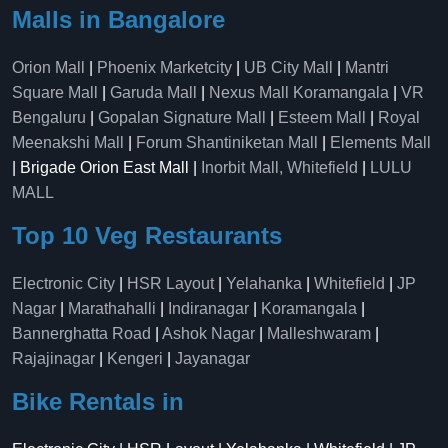
Malls in Bangalore
Orion Mall
|
Phoenix Marketcity
|
UB City Mall
|
Mantri
Square Mall
|
Garuda Mall
|
Nexus Mall Koramangala
|
VR
Bengaluru
|
Gopalan Signature Mall
|
Esteem Mall
|
Royal
Meenakshi Mall
|
Forum Shantiniketan Mall
|
Elements Mall
| Brigade Orion East Mall |
Inorbit Mall, Whitefield
|
LULU
MALL
Top 10 Veg Restaurants
Electronic City
|
HSR Layout
|
Yelahanka
|
Whitefield
|
JP
Nagar
|
Marathahalli
|
Indiranagar
|
Koramangala
|
Bannerghatta Road
|
Ashok Nagar
|
Malleshwaram
|
Rajajinagar
|
Kengeri
|
Jayanagar
Bike Rentals in