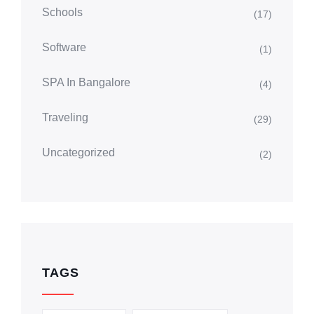
Schools
(17)
Software
(1)
SPA In Bangalore
(4)
Traveling
(29)
Uncategorized
(2)
TAGS