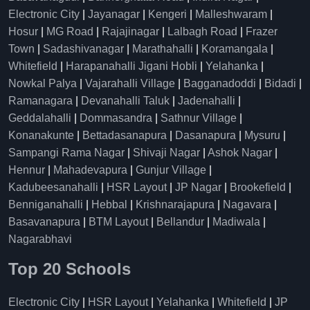
Electronic City
|
Jayanagar
|
Kengeri
|
Malleshwaram
|
Hosur
|
MG Road
|
Rajajinagar
|
Lalbagh Road
|
Frazer
Town
|
Sadashivanagar
|
Marathahalli
|
Koramangala
|
Whitefield
|
Harapanahalli Jigani Hobli
|
Yelahanka
|
Nowkal Palya
|
Vajarahalli Village
|
Bagganadoddi
|
Bidadi
|
Ramanagara
|
Devanahalli Taluk
|
Jadenahalli
|
Geddalahalli
|
Dommasandra
|
Sathnur Village
|
Konanakunte
|
Bettadasanapura
|
Dasanapura
|
Mysuru
|
Sampangi Rama Nagar
|
Shivaji Nagar
|
Ashok Nagar
|
Hennur
|
Mahadevapura
|
Gunjur Village
|
Kadubeesanahalli
|
HSR Layout
|
JP Nagar
|
Brookefield
|
Benniganahalli
|
Hebbal
|
Krishnarajapura
|
Nagavara
|
Basavanapura
|
BTM Layout
|
Bellandur
|
Madiwala
|
Nagarabhavi
Top 20 Schools
Electronic City
|
HSR Layout
|
Yelahanka
|
Whitefield
|
JP