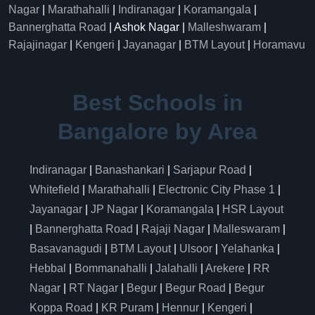
Nagar
|
Marathahalli
|
Indiranagar
|
Koramangala
|
Bannerghatta Road
| Ashok Nagar |
Malleshwaram
|
Rajajinagar
|
Kengeri
|
Jayanagar
|
BTM Layout
|
Horamavu
Best Schools in
Bangalore by Area
Indiranagar
|
Banashankari
|
Sarjapur Road
|
Whitefield
|
Marathahalli
|
Electronic City Phase 1
|
Jayanagar
|
JP Nagar
|
Koramangala
|
HSR Layout
|
Bannerghatta Road
|
Rajaji Nagar
|
Malleswaram
|
Basavanagudi
|
BTM Layout
|
Ulsoor
|
Yelahanka
|
Hebbal
|
Bommanahalli
|
Jalahalli
|
Arekere
|
RR
Nagar
|
RT Nagar
|
Begur
|
Begur Road
|
Begur
Koppa Road
|
KR Puram
|
Hennur
|
Kengeri
|