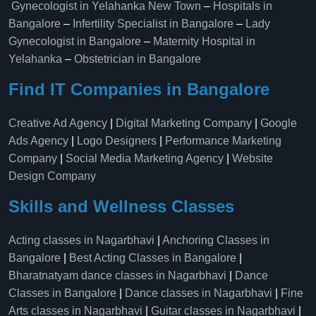
Gynecologist in Yelahanka New Town
–
Hospitals in
Bangalore
–
Infertility Specialist in Bangalore
–
Lady
Gynecologist in Bangalore
–
Maternity Hospital in
Yelahanka​
–
Obstetrician in Bangalore
Find IT Companies in Bangalore
Creative Ad Agency
|
Digital Marketing Company
|
Google
Ads Agency
|
Logo Designers
|
Performance Marketing
Company
|
Social Media Marketing Agency
|
Website
Design Company
Skills and Wellness Classes
Acting classes in Nagarbhavi
|
Anchoring Classes in
Bangalore
|
Best Acting Classes in Bangalore
|
Bharatnatyam dance classes in Nagarbhavi
|
Dance
Classes in Bangalore
|
Dance classes in Nagarbhavi
|
Fine
Arts classes in Nagarbhavi
|
Guitar classes in Nagarbhavi
|