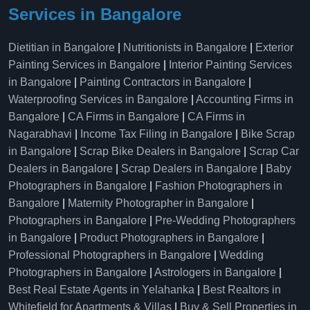
Services in Bangalore
Dietitian in Bangalore
|
Nutritionists in Bangalore
|
Exterior
Painting Services in Bangalore
|
Interior Painting Services
in Bangalore
|
Painting Contractors in Bangalore
|
Waterproofing Services in Bangalore
|
Accounting Firms in
Bangalore
|
CA Firms in Bangalore
|
CA Firms in
Nagarabhavi
|
Income Tax Filing in Bangalore
|
Bike Scrap
in Bangalore
|
Scrap Bike Dealers in Bangalore
|
Scrap Car
Dealers in Bangalore
|
Scrap Dealers in Bangalore
|
Baby
Photographers in Bangalore
|
Fashion Photographers in
Bangalore
|
Maternity Photographer in Bangalore
|
Photographers in Bangalore
|
Pre-Wedding Photographers
in Bangalore
|
Product Photographers in Bangalore
|
Professional Photographers in Bangalore
|
Wedding
Photographers in Bangalore
|
Astrologers in Bangalore
|
Best Real Estate Agents in Yelahanka
|
Best Realtors in
Whitefield for Apartments & Villas
|
Buy & Sell Properties in