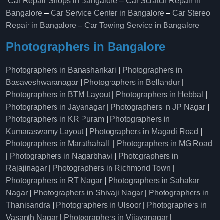
Car Repair Shops in Bangalore
–
Car Scratch Repair in
Bangalore
–
Car Service Center in Bangalore
–
Car Stereo
Repair in Bangalore
–
Car Towing Service in Bangalore
Photographers in Bangalore
Photographers in Banashankari
|
Photographers in
Basaveshwaranagar
|
Photographers in Bellandur
|
Photographers in BTM Layout
|
Photographers in Hebbal
|
Photographers in Jayanagar
|
Photographers in JP Nagar
|
Photographers in KR Puram
|
Photographers in
Kumaraswamy Layout
|
Photographers in Magadi Road
|
Photographers in Marathahalli
|
Photographers in MG Road
|
Photographers in Nagarbhavi
|
Photographers in
Rajajinagar
|
Photographers in Richmond Town
|
Photographers in RT Nagar
|
Photographers in Sahakar
Nagar
|
Photographers in Shivaji Nagar
|
Photographers in
Thanisandra
|
Photographers in Ulsoor
|
Photographers in
Vasanth Nagar
|
Photographers in Vijayanagar
|