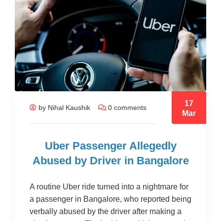
17
by Nihal Kaushik
0 comments
Mar
Uber Passenger Allegedly
Abused by Driver in Bangalore
A routine Uber ride turned into a nightmare for
a passenger in Bangalore, who reported being
verbally abused by the driver after making a