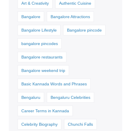
Art & Creativity
Authentic Cuisine
Bangalore
Bangalore Attractions
Bangalore Lifestyle
Bangalore pincode
bangalore pincodes
Bangalore restaurants
Bangalore weekend trip
Basic Kannada Words and Phrases
Bengaluru
Bengaluru Celebrities
Career Terms in Kannada
Celebrity Biography
Chunchi Falls