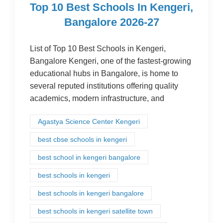
Top 10 Best Schools In Kengeri,
Bangalore 2026-27
List of Top 10 Best Schools in Kengeri,
Bangalore Kengeri, one of the fastest-growing
educational hubs in Bangalore, is home to
several reputed institutions offering quality
academics, modern infrastructure, and
Agastya Science Center Kengeri
best cbse schools in kengeri
best school in kengeri bangalore
best schools in kengeri
best schools in kengeri bangalore
best schools in kengeri satellite town