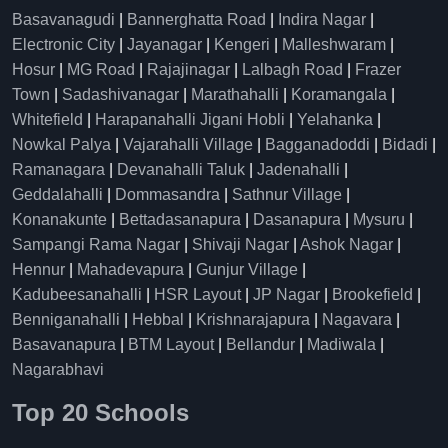
Basavanagudi
|
Bannerghatta Road
|
Indira Nagar
|
Electronic City
|
Jayanagar
|
Kengeri
|
Malleshwaram
|
Hosur
|
MG Road
|
Rajajinagar
|
Lalbagh Road
|
Frazer
Town
|
Sadashivanagar
|
Marathahalli
|
Koramangala
|
Whitefield
|
Harapanahalli Jigani Hobli
|
Yelahanka
|
Nowkal Palya
|
Vajarahalli Village
|
Bagganadoddi
|
Bidadi
|
Ramanagara
|
Devanahalli Taluk
|
Jadenahalli
|
Geddalahalli
|
Dommasandra
|
Sathnur Village
|
Konanakunte
|
Bettadasanapura
|
Dasanapura
|
Mysuru
|
Sampangi Rama Nagar
|
Shivaji Nagar
|
Ashok Nagar
|
Hennur
|
Mahadevapura
|
Gunjur Village
|
Kadubeesanahalli
|
HSR Layout
|
JP Nagar
|
Brookefield
|
Benniganahalli
|
Hebbal
|
Krishnarajapura
|
Nagavara
|
Basavanapura
|
BTM Layout
|
Bellandur
|
Madiwala
|
Nagarabhavi
Top 20 Schools