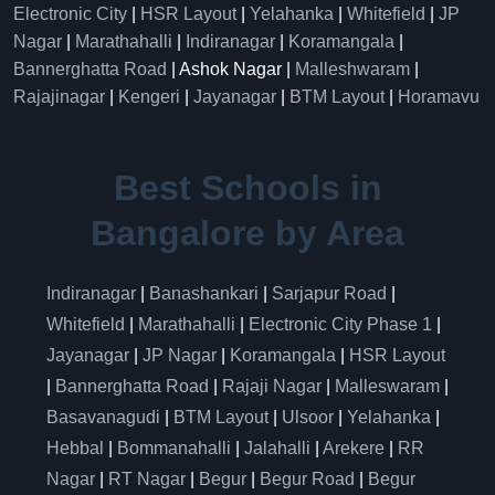
Electronic City
|
HSR Layout
|
Yelahanka
|
Whitefield
|
JP
Nagar
|
Marathahalli
|
Indiranagar
|
Koramangala
|
Bannerghatta Road
| Ashok Nagar |
Malleshwaram
|
Rajajinagar
|
Kengeri
|
Jayanagar
|
BTM Layout
|
Horamavu
Best Schools in
Bangalore by Area
Indiranagar
|
Banashankari
|
Sarjapur Road
|
Whitefield
|
Marathahalli
|
Electronic City Phase 1
|
Jayanagar
|
JP Nagar
|
Koramangala
|
HSR Layout
|
Bannerghatta Road
|
Rajaji Nagar
|
Malleswaram
|
Basavanagudi
|
BTM Layout
|
Ulsoor
|
Yelahanka
|
Hebbal
|
Bommanahalli
|
Jalahalli
|
Arekere
|
RR
Nagar
|
RT Nagar
|
Begur
|
Begur Road
|
Begur