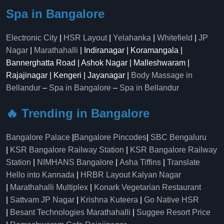
Spa in Bangalore
Electronic City
|
HSR Layout
|
Yelahanka
|
Whitefield
|
JP
Nagar
|
Marathahalli
| Indiranagar | Koramangala |
Bannerghatta Road | Ashok Nagar | Malleshwaram |
Rajajinagar | Kengeri | Jayanagar |
Body Massage in
Bellandur
–
Spa in Bangalore
–
Spa in Bellandur
🔥 Trending in Bangalore
Bangalore Palace
|
Bangalore Pincodes
|
SBC Bengaluru
|
KSR Bangalore Railway Station
|
KSR Bangalore Railway
Station
|
NIMHANS Bangalore
|
Asha Tiffins
|
Translate
Hello into Kannada
|
HRBR Layout Kalyan Nagar
|
Marathahalli Multiplex
|
Konark Vegetarian Restaurant
|
Sattvam JP Nagar
|
Krishna Kuteera
|
Go Native HSR
|
Besant Technologies Marathahalli
|
Suggee Resort Price