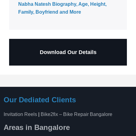
Nabha Natesh Biography, Age, Height,
Family, Boyfriend and More
Download Our Details
Our Dediated Clients
Invitation Reels
|
Bike2fix – Bike Repair Bangalore
Areas in Bangalore