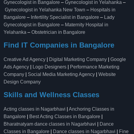
Gynecologist in Bangalore
–
Gynecologist in Yelahanka
–
Gynecologist in Yelahanka New Town
–
Hospitals in
Bangalore
–
Infertility Specialist in Bangalore
–
Lady
Gynecologist in Bangalore
–
Maternity Hospital in
Yelahanka​
–
Obstetrician in Bangalore
Find IT Companies in Bangalore
Creative Ad Agency
|
Digital Marketing Company
|
Google
Ads Agency
|
Logo Designers
|
Performance Marketing
Company
|
Social Media Marketing Agency
|
Website
Design Company
Skills and Wellness Classes
Acting classes in Nagarbhavi
|
Anchoring Classes in
Bangalore
|
Best Acting Classes in Bangalore
|
Bharatnatyam dance classes in Nagarbhavi
|
Dance
Classes in Bangalore
|
Dance classes in Nagarbhavi
|
Fine