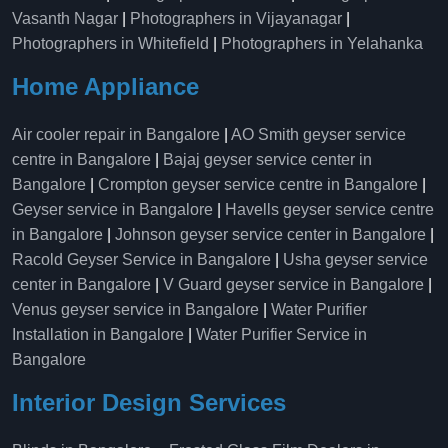
Vasanth Nagar
|
Photographers in Vijayanagar
|
Photographers in Whitefield
|
Photographers in Yelahanka
Home Appliance
Air cooler repair in Bangalore
|
AO Smith geyser service
centre in Bangalore
|
Bajaj geyser service center in
Bangalore
|
Crompton geyser service centre in Bangalore
|
Geyser service in Bangalore
|
Havells geyser service centre
in Bangalore
|
Johnson geyser service center in Bangalore
|
Racold Geyser Service in Bangalore
|
Usha geyser service
center in Bangalore
|
V Guard geyser service in Bangalore
|
Venus geyser service in Bangalore
|
Water Purifier
Installation in Bangalore
|
Water Purifier Service in
Bangalore
Interior Design Services