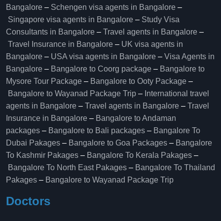
Bangalore
–
Schengen visa agents in Bangalore
–
Singapore visa agents in Bangalore
–
Study Visa
Consultants in Bangalore
–
Travel agents in Bangalore
–
Travel Insurance in Bangalore
–
UK visa agents in
Bangalore
–
USA visa agents in Bangalore
–
Visa Agents in
Bangalore
–
Bangalore to Coorg package
–
Bangalore to
Mysore Tour Package
–
Bangalore to Ooty Package
–
Bangalore to Wayanad Package Trip
–
International travel
agents in Bangalore
–
Travel agents in Bangalore
–
Travel
Insurance in Bangalore
–
Bangalore to Andaman
packages
–
Bangalore to Bali packages
–
Bangalore To
Dubai Pakages
–
Bangalore to Goa Packages
–
Bangalore
To Kashmir Pakages
–
Bangalore To Kerala Pakages
–
Bangalore To North East Pakages
–
Bangalore To Thailand
Pakages
–
Bangalore to Wayanad Package Trip
Doctors