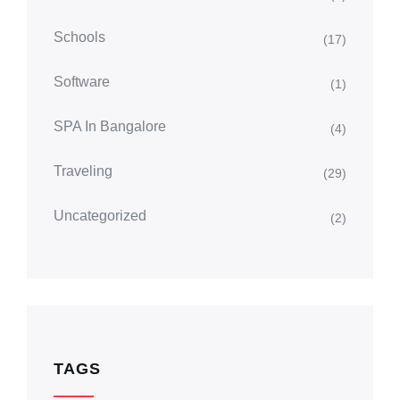
Schools
(17)
Software
(1)
SPA In Bangalore
(4)
Traveling
(29)
Uncategorized
(2)
TAGS