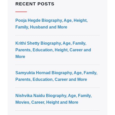
RECENT POSTS
Pooja Hegde Biography, Age, Height,
Family, Husband and More
Krithi Shetty Biography, Age, Family,
Parents, Education, Height, Career and
More
Samyukta Hornad Biography, Age, Family,
Parents, Education, Career and More
Nishvika Naidu Biography, Age, Family,
Movies, Career, Height and More