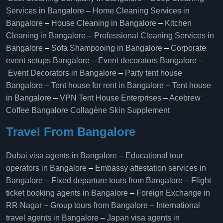
Services in Bangalore
–
Home Cleaning Services in
Bangalore
–
House Cleaning in Bangalore
–
Kitchen
Cleaning in Bangalore
–
Professional Cleaning Services in
Bangalore
–
Sofa Shampooing in Bangalore
–
Corporate
event setups Bangalore
–
Event decorators Bangalore
–
Event Decorators in Bangalore
–
Party tent house
Bangalore
–
Tent house for rent in Bangalore
–
Tent house
in Bangalore
–
VPN Tent House Enterprises
–
Acebrew
Coffee Bangalore
Collagène Skin Supplement
Travel From Bangalore
Dubai visa agents in Bangalore
–
Educational tour
operators in Bangalore​
–
Embassy attestation services in
Bangalore​
–
Fixed departure tours from Bangalore​
–
Flight
ticket booking agents in Bangalore​
–
Foreign Exchange in
RR Nagar
–
Group tours from Bangalore​
–
International
travel agents in Bangalore
–
Japan visa agents in