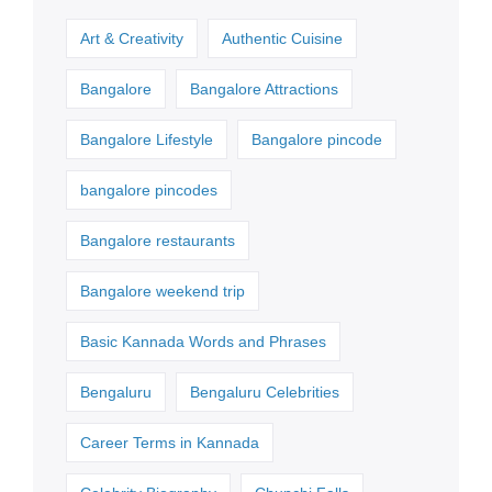
Art & Creativity
Authentic Cuisine
Bangalore
Bangalore Attractions
Bangalore Lifestyle
Bangalore pincode
bangalore pincodes
Bangalore restaurants
Bangalore weekend trip
Basic Kannada Words and Phrases
Bengaluru
Bengaluru Celebrities
Career Terms in Kannada