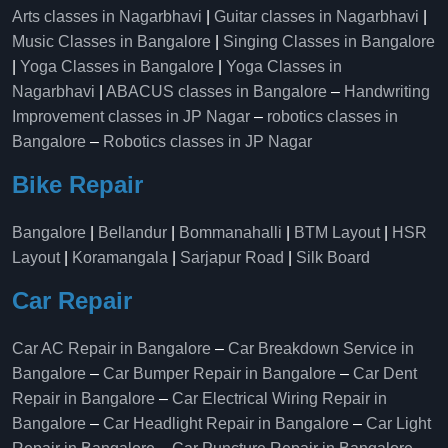
Arts classes in Nagarbhavi
|
Guitar classes in Nagarbhavi
|
Music Classes in Bangalore
|
Singing Classes in Bangalore
|
Yoga Classes in Bangalore
|
Yoga Classes in
Nagarbhavi
|
ABACUS classes in Bangalore
–
Handwriting
Improvement classes in JP Nagar
–
robotics classes in
Bangalore
–
Robotics classes in JP Nagar
Bike Repair
Bangalore
|
Bellandur
|
Bommanahalli
|
BTM Layout
|
HSR
Layout
|
Koramangala
|
Sarjapur Road
|
Silk Board
Car Repair
Car AC Repair in Bangalore
–
Car Breakdown Service in
Bangalore
–
Car Bumper Repair in Bangalore
–
Car Dent
Repair in Bangalore
–
Car Electrical Wiring Repair in
Bangalore
–
Car Headlight Repair in Bangalore
–
Car Light