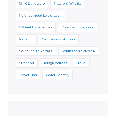
MTR Bangalore
Nature & Wildlife
Neighborhood Exploration
Offbeat Experiences
Prowiden Overseas
Rava Idli
Sandalwood Actress
South Indian Actress
South Indian cuisine
Street Art
Telugu Actress
Travel
Travel Tips
Water Scarcity