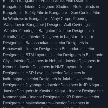
Blinds in Bangalore
–
Frosted Glass Film Dealers in
Bangalore
–
Interior Designers Studios
–
Roller blinds in
Bangalore
–
Safety Film in Bangalore
–
Sun Control Film
for Windows in Bangalore
–
Vinyl Carpet Flooring
–
Wallpaper in Bangalore | Designer Wall Coverings
–
Wooden Flooring in Bangalore
|
Interior Designers in
Amruthahalli
–
Interior Designers in bagalur
–
Interior
Designers in Banashankari
–
Interior Designers in
Banaswadi
–
Interior Designers in Bellandur
–
Interior
Designers in BTM Layout
–
Interior Designers in Electronic
City
–
Interior Designers in Hebbal
–
Interior Designers in
Hennur
–
Interior Designers in HMT Layout
–
Interior
Designers in HSR Layout
–
Interior Designers in
Indiranagar
–
Interior Designers in Jalahalli
–
Interior
Designers in Jayanagar
–
Interior Designers in JP Nagar
–
Interior Designers in Kasthuri Nagar
–
Interior Designers in
Koramangala
–
Interior Designers in KR Puram
–
Interior
Designers in Malleshwaram
–
Interior Designers in