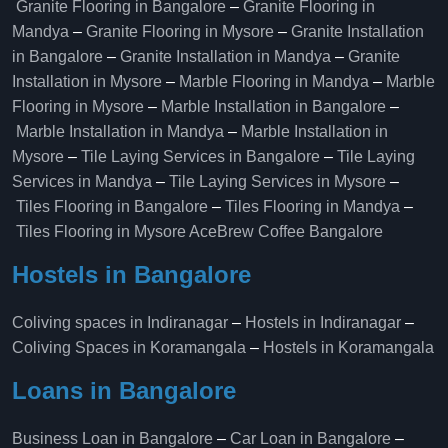
Granite Flooring in Bangalore
–
Granite Flooring in
Mandya
–
Granite Flooring in Mysore
–
Granite Installation
in Bangalore
–
Granite Installation in Mandya
–
Granite
Installation in Mysore
–
Marble Flooring in Mandya
–
Marble
Flooring in Mysore
–
Marble Installation in Bangalore
–
Marble Installation in Mandya
–
Marble Installation in
Mysore
–
Tile Laying Services in Bangalore
–
Tile Laying
Services in Mandya
–
Tile Laying Services in Mysore
–
Tiles Flooring in Bangalore
–
Tiles Flooring in Mandya
–
Tiles Flooring in Mysore
AceBrew Coffee Bangalore
Hostels in Bangalore
Coliving spaces in Indiranagar
–
Hostels in Indiranagar
–
Coliving Spaces in Koramangala
–
Hostels in Koramangala
Loans in Bangalore
Business Loan in Bangalore
–
Car Loan in Bangalore
–