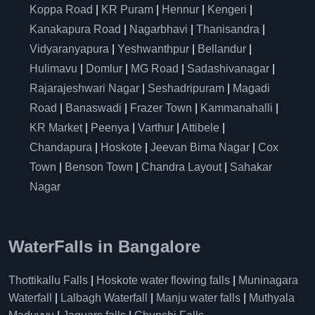
Koppa Road
|
KR Puram
|
Hennur
|
Kengeri
|
Kanakapura Road
|
Nagarbhavi
|
Thanisandra
|
Vidyaranyapura
|
Yeshwanthpur
|
Bellandur
|
Hulimavu
|
Domlur
|
MG Road
|
Sadashivanagar
|
Rajarajeshwari Nagar
|
Seshadripuram
|
Magadi
Road
|
Banaswadi
|
Frazer Town
|
Kammanahalli
|
KR Market
|
Peenya
|
Varthur
|
Attibele
|
Chandapura
|
Hoskote
|
Jeevan Bima Nagar
|
Cox
Town
|
Benson Town
|
Chandra Layout
|
Sahakar
Nagar
WaterFalls in Bangalore
Thottikallu Falls
|
Hoskote water flowing falls
|
Muninagara
Waterfall
|
Lalbagh Waterfall
|
Manju water falls
|
Muthyala