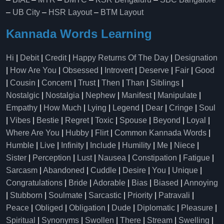
–
UB City
–
HSR Layout
–
BTM Layout
Kannada Words Learning
Hi
|
Debit
|
Credit
|
Happy Returns Of The Day
|
Designation
|
How Are You
|
Obsessed
|
Introvert
|
Deserve
|
Fair
|
Good
|
Cousin
|
Concern
|
Trust
|
Then
|
Than
|
Siblings
|
Nostalgic
|
Nostalgia
|
Nephew
|
Manifest
|
Manipulate
|
Empathy
|
How Much
|
Lying
|
Legend
|
Dear
|
Cringe
|
Soul
|
Vibes
|
Bestie
|
Regret
|
Toxic
|
Spouse
|
Beyond
|
Loyal
|
Where Are You
|
Hubby
|
Flirt
|
Common Kannada Words
|
Humble
|
Live
|
Infinity
|
Include
|
Humility
|
Me
|
Niece
|
Sister
|
Perception
|
Lust
|
Nausea
|
Constipation
|
Fatigue
|
Sarcasm
|
Abandoned
|
Cuddle
|
Desire
|
You
|
Unique
|
Congratulations
|
Bride
|
Adorable
|
Bias
|
Biased
|
Annoying
|
Stubborn
|
Soulmate
|
Sarcastic
|
Priority
|
Patravali
|
Peace
|
Obliged
|
Obligation
|
Dude
|
Diplomatic
|
Pleasure
|
Spiritual
|
Synonyms
|
Swollen
|
There
|
Stream
|
Swelling
|