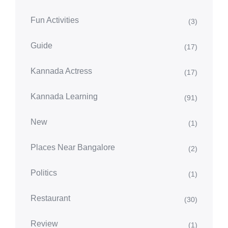
Fun Activities
(3)
Guide
(17)
Kannada Actress
(17)
Kannada Learning
(91)
New
(1)
Places Near Bangalore
(2)
Politics
(1)
Restaurant
(30)
Review
(1)