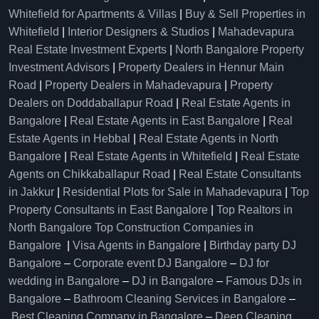
Whitefield for Apartments & Villas
|
Buy & Sell Properties in
Whitefield
|
Interior Designers & Studios
|
Mahadevapura
Real Estate Investment Experts
|
North Bangalore Property
Investment Advisors
|
Property Dealers in Hennur Main
Road
|
Property Dealers in Mahadevapura
|
Property
Dealers on Doddaballapur Road
|
Real Estate Agents in
Bangalore
|
Real Estate Agents in East Bangalore
|
Real
Estate Agents in Hebbal
|
Real Estate Agents in North
Bangalore
|
Real Estate Agents in Whitefield
|
Real Estate
Agents on Chikkaballapur Road
|
Real Estate Consultants
in Jakkur
|
Residential Plots for Sale in Mahadevapura
|
Top
Property Consultants in East Bangalore
|
Top Realtors in
North Bangalore
Top Construction Companies in
Bangalore
|
Visa Agents in Bangalore
|
Birthday party DJ
Bangalore
–
Corporate event DJ Bangalore
–
DJ for
wedding in Bangalore
–
DJ in Bangalore
–
Famous DJs in
Bangalore
–
Bathroom Cleaning Services in Bangalore
–
Best Cleaning Company in Bangalore
–
Deep Cleaning