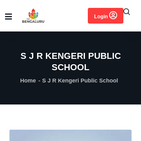
content
Login
S J R KENGERI PUBLIC
SCHOOL
Home
S J R Kengeri Public School