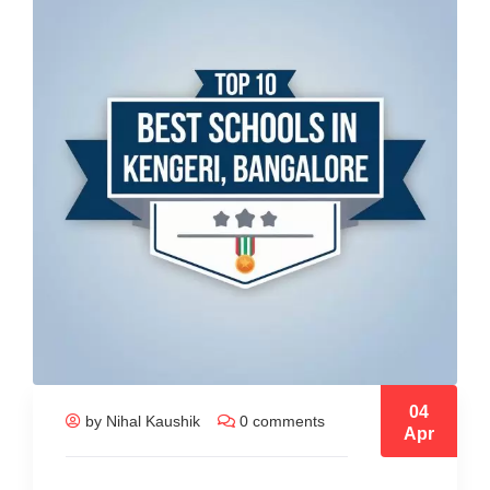
04
by Nihal Kaushik
0 comments
Apr