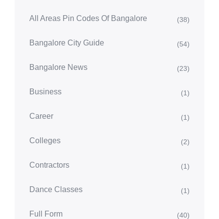
All Areas Pin Codes Of Bangalore
(38)
Bangalore City Guide
(54)
Bangalore News
(23)
Business
(1)
Career
(1)
Colleges
(2)
Contractors
(1)
Dance Classes
(1)
Full Form
(40)