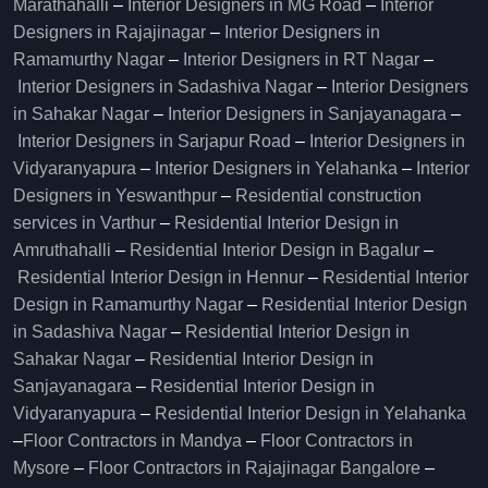
Marathahalli
–
Interior Designers in MG Road
–
Interior
Designers in Rajajinagar
–
Interior Designers in
Ramamurthy Nagar
–
Interior Designers in RT Nagar
–
Interior Designers in Sadashiva Nagar
–
Interior Designers
in Sahakar Nagar
–
Interior Designers in Sanjayanagara
–
Interior Designers in Sarjapur Road
–
Interior Designers in
Vidyaranyapura
–
Interior Designers in Yelahanka
–
Interior
Designers in Yeswanthpur
–
Residential construction
services in Varthur
–
Residential Interior Design in
Amruthahalli
–
Residential Interior Design in Bagalur
–
Residential Interior Design in Hennur
–
Residential Interior
Design in Ramamurthy Nagar
–
Residential Interior Design
in Sadashiva Nagar
–
Residential Interior Design in
Sahakar Nagar
–
Residential Interior Design in
Sanjayanagara
–
Residential Interior Design in
Vidyaranyapura
–
Residential Interior Design in Yelahanka
–
Floor Contractors in Mandya
–
Floor Contractors in
Mysore
–
Floor Contractors in Rajajinagar Bangalore
–