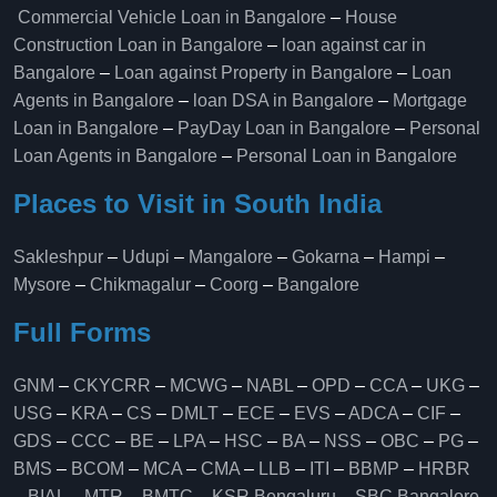
Commercial Vehicle Loan in Bangalore
–
House
Construction Loan in Bangalore
–
loan against car in
Bangalore
–
Loan against Property in Bangalore
–
Loan
Agents in Bangalore
–
loan DSA in Bangalore
–
Mortgage
Loan in Bangalore
–
PayDay Loan in Bangalore
–
Personal
Loan Agents in Bangalore
–
Personal Loan in Bangalore
Places to Visit in South India
Sakleshpur
–
Udupi
–
Mangalore
–
Gokarna
–
Hampi
–
Mysore
–
Chikmagalur
–
Coorg
–
Bangalore
Full Forms
GNM
–
CKYCRR
–
MCWG
–
NABL
–
OPD
–
CCA
–
UKG
–
USG
–
KRA
–
CS
–
DMLT
–
ECE
–
EVS
–
ADCA
–
CIF
–
GDS
–
CCC
–
BE
–
LPA
–
HSC
–
BA
–
NSS
–
OBC
–
PG
–
BMS
–
BCOM
–
MCA
–
CMA
–
LLB
–
ITI
–
BBMP
–
HRBR
–
BIAL
–
MTR
–
BMTC
–
KSR Bengaluru
–
SBC Bangalore