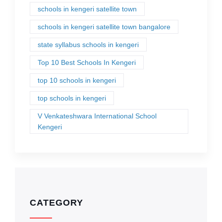
schools in kengeri satellite town
schools in kengeri satellite town bangalore
state syllabus schools in kengeri
Top 10 Best Schools In Kengeri
top 10 schools in kengeri
top schools in kengeri
V Venkateshwara International School
Kengeri
CATEGORY