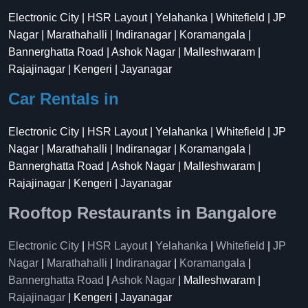
Electronic City | HSR Layout | Yelahanka | Whitefield | JP
Nagar | Marathahalli | Indiranagar | Koramangala |
Bannerghatta Road | Ashok Nagar | Malleshwaram |
Rajajinagar | Kengeri | Jayanagar
Car Rentals in
Electronic City | HSR Layout | Yelahanka | Whitefield | JP
Nagar | Marathahalli | Indiranagar | Koramangala |
Bannerghatta Road | Ashok Nagar | Malleshwaram |
Rajajinagar | Kengeri | Jayanagar
Rooftop Restaurants in Bangalore
Electronic City
|
HSR Layout
|
Yelahanka
|
Whitefield
|
JP
Nagar
|
Marathahalli
|
Indiranagar
|
Koramangala
|
Bannerghatta Road
|
Ashok Nagar
| Malleshwaram |
Rajajinagar
| Kengeri | Jayanagar