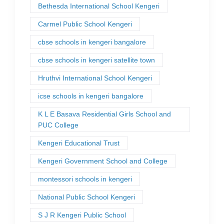
Bethesda International School Kengeri
Carmel Public School Kengeri
cbse schools in kengeri bangalore
cbse schools in kengeri satellite town
Hruthvi International School Kengeri
icse schools in kengeri bangalore
K L E Basava Residential Girls School and
PUC College
Kengeri Educational Trust
Kengeri Government School and College
montessori schools in kengeri
National Public School Kengeri
S J R Kengeri Public School