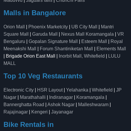
Maduvvu
|
Jaguars falls
|
Chunchi Falls
Malls in Bangalore
Orion Mall
|
Phoenix Marketcity
|
UB City Mall
|
Mantri
Square Mall
|
Garuda Mall
|
Nexus Mall Koramangala
|
VR
Bengaluru
|
Gopalan Signature Mall
|
Esteem Mall
|
Royal
Meenakshi Mall
|
Forum Shantiniketan Mall
|
Elements Mall
| Brigade Orion East Mall |
Inorbit Mall, Whitefield
|
LULU
MALL
Top 10 Veg Restaurants
Electronic City
|
HSR Layout
|
Yelahanka
|
Whitefield
|
JP
Nagar
|
Marathahalli
|
Indiranagar
|
Koramangala
|
Bannerghatta Road
|
Ashok Nagar
|
Malleshwaram
|
Rajajinagar
|
Kengeri
|
Jayanagar
Bike Rentals in