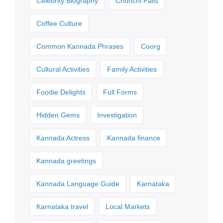
Celebrity Biography
Chunchi Falls
Coffee Culture
Common Kannada Phrases
Coorg
Cultural Activities
Family Activities
Foodie Delights
Full Forms
Hidden Gems
Investigation
Kannada Actress
Kannada finance
Kannada greetings
Kannada Language Guide
Karnataka
Karnataka travel
Local Markets