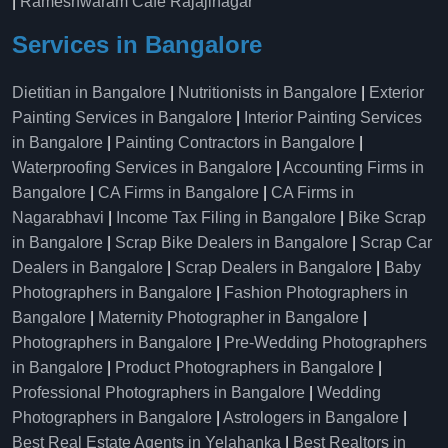
|
Rameshwaram Cafe Rajajinagar
Services in Bangalore
Dietitian in Bangalore
|
Nutritionists in Bangalore
|
Exterior
Painting Services in Bangalore
|
Interior Painting Services
in Bangalore
|
Painting Contractors in Bangalore
|
Waterproofing Services in Bangalore
|
Accounting Firms in
Bangalore
|
CA Firms in Bangalore
|
CA Firms in
Nagarabhavi
|
Income Tax Filing in Bangalore
|
Bike Scrap
in Bangalore
|
Scrap Bike Dealers in Bangalore
|
Scrap Car
Dealers in Bangalore
|
Scrap Dealers in Bangalore
|
Baby
Photographers in Bangalore
|
Fashion Photographers in
Bangalore
|
Maternity Photographer in Bangalore
|
Photographers in Bangalore
|
Pre-Wedding Photographers
in Bangalore
|
Product Photographers in Bangalore
|
Professional Photographers in Bangalore
|
Wedding
Photographers in Bangalore
|
Astrologers in Bangalore
|
Best Real Estate Agents in Yelahanka
|
Best Realtors in