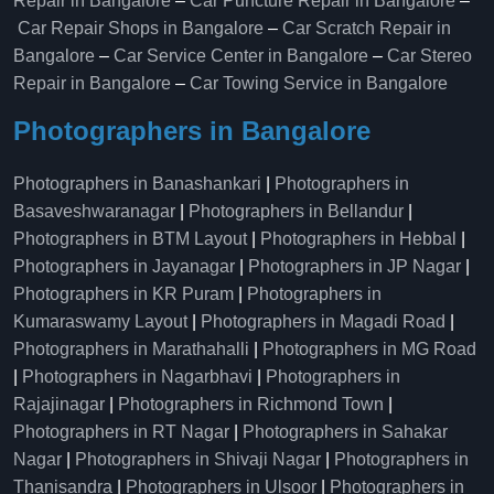
Repair in Bangalore
–
Car Puncture Repair in Bangalore
–
Car Repair Shops in Bangalore
–
Car Scratch Repair in
Bangalore
–
Car Service Center in Bangalore
–
Car Stereo
Repair in Bangalore
–
Car Towing Service in Bangalore
Photographers in Bangalore
Photographers in Banashankari
|
Photographers in
Basaveshwaranagar
|
Photographers in Bellandur
|
Photographers in BTM Layout
|
Photographers in Hebbal
|
Photographers in Jayanagar
|
Photographers in JP Nagar
|
Photographers in KR Puram
|
Photographers in
Kumaraswamy Layout
|
Photographers in Magadi Road
|
Photographers in Marathahalli
|
Photographers in MG Road
|
Photographers in Nagarbhavi
|
Photographers in
Rajajinagar
|
Photographers in Richmond Town
|
Photographers in RT Nagar
|
Photographers in Sahakar
Nagar
|
Photographers in Shivaji Nagar
|
Photographers in
Thanisandra
|
Photographers in Ulsoor
|
Photographers in