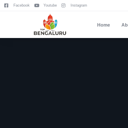
content
Facebook
Youtube
Instagram
Home
Ab