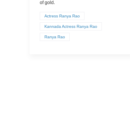
of gold.
Actress Ranya Rao
Kannada Actress Ranya Rao
Ranya Rao