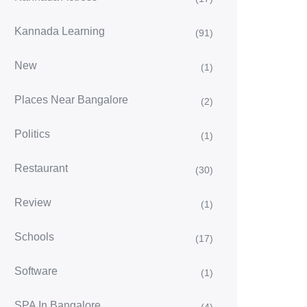
Kannada Learning
(91)
New
(1)
Places Near Bangalore
(2)
Politics
(1)
Restaurant
(30)
Review
(1)
Schools
(17)
Software
(1)
SPA In Bangalore