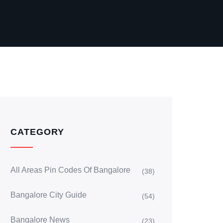
CATEGORY
All Areas Pin Codes Of Bangalore
(38)
Bangalore City Guide
(54)
Bangalore News
(23)