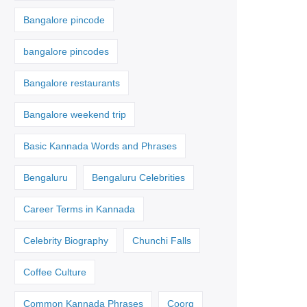
Bangalore pincode
bangalore pincodes
Bangalore restaurants
Bangalore weekend trip
Basic Kannada Words and Phrases
Bengaluru
Bengaluru Celebrities
Career Terms in Kannada
Celebrity Biography
Chunchi Falls
Coffee Culture
Common Kannada Phrases
Coorg