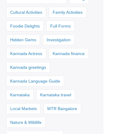
Cultural Activities
Family Activities
Foodie Delights
Full Forms
Hidden Gems
Investigation
Kannada Actress
Kannada finance
Kannada greetings
Kannada Language Guide
Karnataka
Karnataka travel
Local Markets
MTR Bangalore
Nature & Wildlife