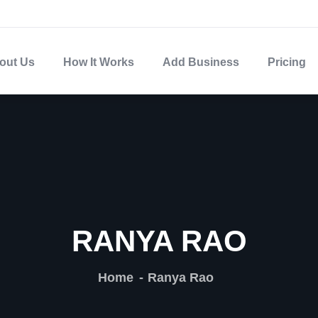
out Us
How It Works
Add Business
Pricing
RANYA RAO
Home
Ranya Rao