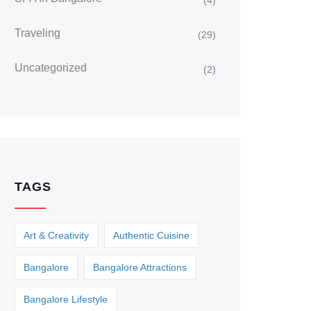
(4)
Traveling
(29)
Uncategorized
(2)
TAGS
Art & Creativity
Authentic Cuisine
Bangalore
Bangalore Attractions
Bangalore Lifestyle