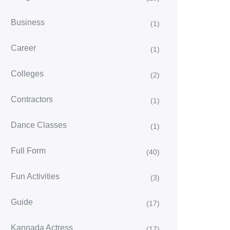
Business
(1)
Career
(1)
Colleges
(2)
Contractors
(1)
Dance Classes
(1)
Full Form
(40)
Fun Activities
(3)
Guide
(17)
Kannada Actress
(17)