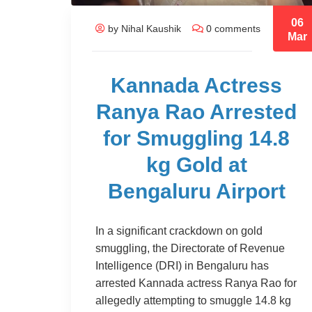
06
by Nihal Kaushik
0 comments
Mar
Kannada Actress
Ranya Rao Arrested
for Smuggling 14.8
kg Gold at
Bengaluru Airport
In a significant crackdown on gold
smuggling, the Directorate of Revenue
Intelligence (DRI) in Bengaluru has
arrested Kannada actress Ranya Rao for
allegedly attempting to smuggle 14.8 kg