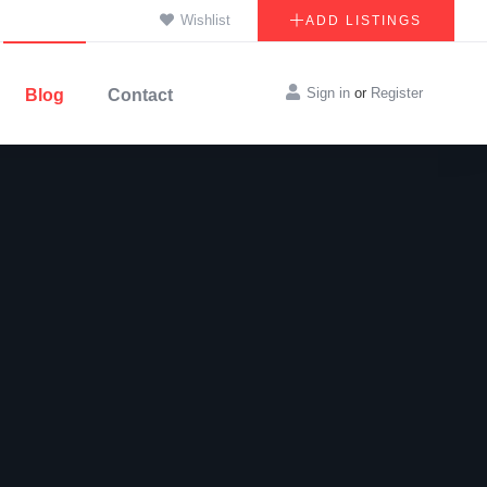
Wishlist
ADD LISTINGS
Sign in
or
Register
Blog
Contact