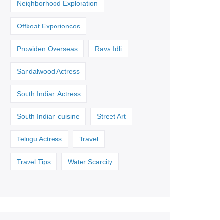
Neighborhood Exploration
Offbeat Experiences
Prowiden Overseas
Rava Idli
Sandalwood Actress
South Indian Actress
South Indian cuisine
Street Art
Telugu Actress
Travel
Travel Tips
Water Scarcity