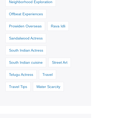
Neighborhood Exploration
Offbeat Experiences
Prowiden Overseas
Rava Idli
Sandalwood Actress
South Indian Actress
South Indian cuisine
Street Art
Telugu Actress
Travel
Travel Tips
Water Scarcity