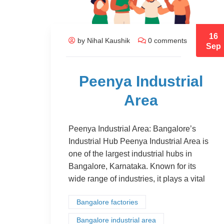
16
by Nihal Kaushik
0 comments
Sep
Peenya Industrial
Area
Peenya Industrial Area: Bangalore’s
Industrial Hub Peenya Industrial Area is
one of the largest industrial hubs in
Bangalore, Karnataka. Known for its
wide range of industries, it plays a vital
Bangalore factories
Bangalore industrial area