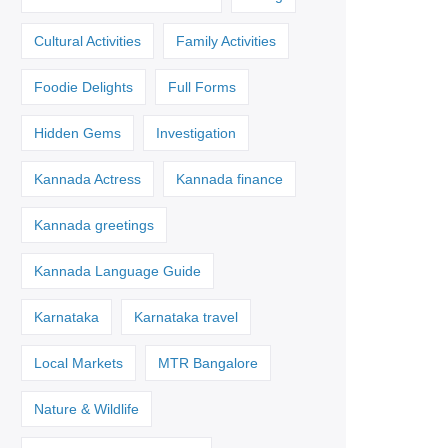
Cultural Activities
Family Activities
Foodie Delights
Full Forms
Hidden Gems
Investigation
Kannada Actress
Kannada finance
Kannada greetings
Kannada Language Guide
Karnataka
Karnataka travel
Local Markets
MTR Bangalore
Nature & Wildlife