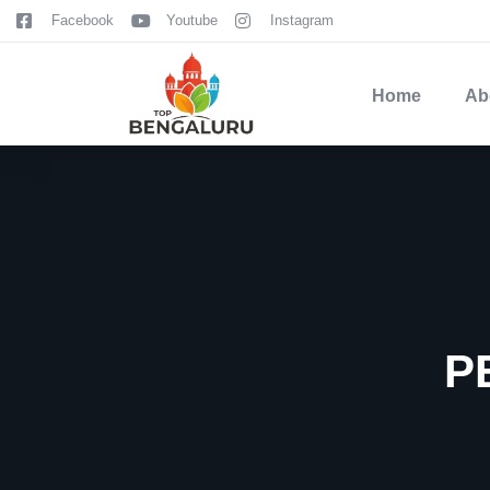
content
Facebook
Youtube
Instagram
Home
Ab
P