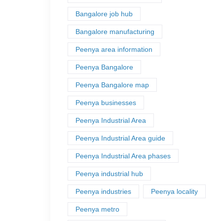
Bangalore job hub
Bangalore manufacturing
Peenya area information
Peenya Bangalore
Peenya Bangalore map
Peenya businesses
Peenya Industrial Area
Peenya Industrial Area guide
Peenya Industrial Area phases
Peenya industrial hub
Peenya industries
Peenya locality
Peenya metro