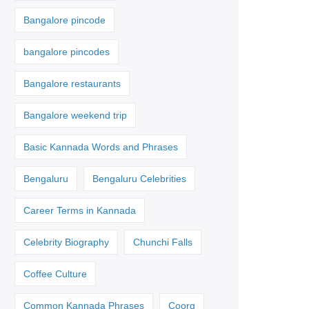
Bangalore pincode
bangalore pincodes
Bangalore restaurants
Bangalore weekend trip
Basic Kannada Words and Phrases
Bengaluru
Bengaluru Celebrities
Career Terms in Kannada
Celebrity Biography
Chunchi Falls
Coffee Culture
Common Kannada Phrases
Coorg