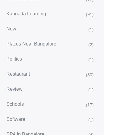
Kannada Learning
(91)
New
(1)
Places Near Bangalore
(2)
Politics
(1)
Restaurant
(30)
Review
(1)
Schools
(17)
Software
(1)
SPA In Bangalore