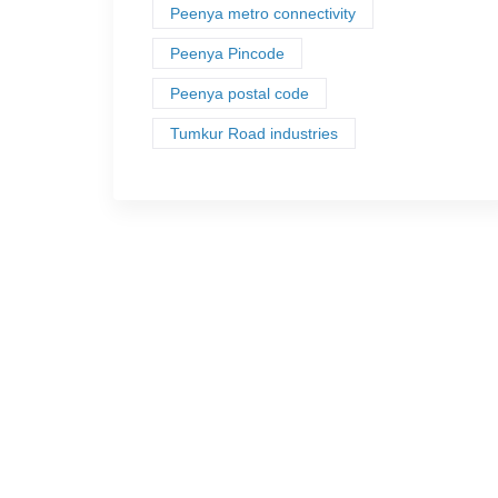
Peenya metro connectivity
Peenya Pincode
Peenya postal code
Tumkur Road industries