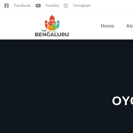
content
Facebook
Youtube
Instagram
Home
Ab
OY