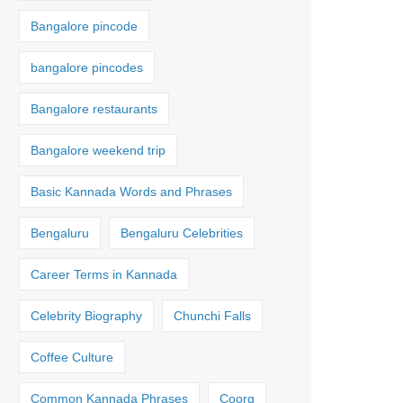
Bangalore pincode
bangalore pincodes
Bangalore restaurants
Bangalore weekend trip
Basic Kannada Words and Phrases
Bengaluru
Bengaluru Celebrities
Career Terms in Kannada
Celebrity Biography
Chunchi Falls
Coffee Culture
Common Kannada Phrases
Coorg