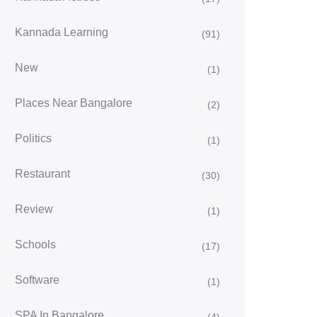
Kannada Learning
(91)
New
(1)
Places Near Bangalore
(2)
Politics
(1)
Restaurant
(30)
Review
(1)
Schools
(17)
Software
(1)
SPA In Bangalore