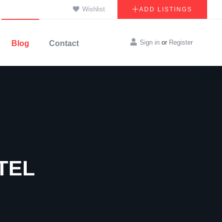
Wishlist
ADD LISTINGS
Sign in
or
Register
Blog
Contact
TEL