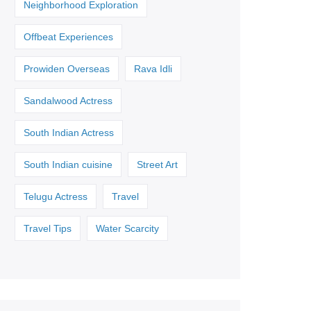
Neighborhood Exploration
Offbeat Experiences
Prowiden Overseas
Rava Idli
Sandalwood Actress
South Indian Actress
South Indian cuisine
Street Art
Telugu Actress
Travel
Travel Tips
Water Scarcity