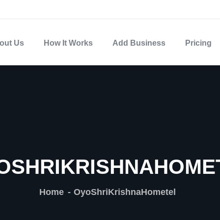
out Us
How It Works
Add Business
Pricing
OSHRIKRISHNAHOME
Home
OyoShriKrishnaHometel