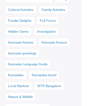
Cultural Activities
Family Activities
Foodie Delights
Full Forms
Hidden Gems
Investigation
Kannada Actress
Kannada finance
Kannada greetings
Kannada Language Guide
Karnataka
Karnataka travel
Local Markets
MTR Bangalore
Nature & Wildlife