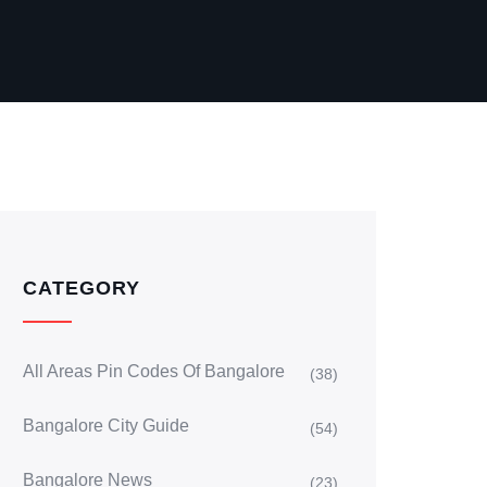
CATEGORY
All Areas Pin Codes Of Bangalore
(38)
Bangalore City Guide
(54)
Bangalore News
(23)