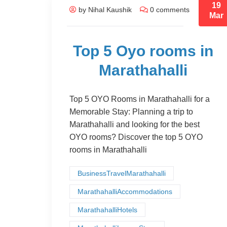
19
by Nihal Kaushik
0 comments
Mar
Top 5 Oyo rooms in
Marathahalli
Top 5 OYO Rooms in Marathahalli for a
Memorable Stay: Planning a trip to
Marathahalli and looking for the best
OYO rooms? Discover the top 5 OYO
rooms in Marathahalli
BusinessTravelMarathahalli
MarathahalliAccommodations
MarathahalliHotels