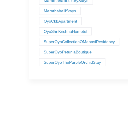
MarathahalliLuxuryStays
MarathahalliStays
OyoCkbApartment
OyoShriKrishnaHometel
SuperOyoCollectionOManasiResidency
SuperOyoPetuniaBoutique
SuperOyoThePurpleOrchidStay