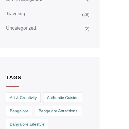
(4)
Traveling
(29)
Uncategorized
(2)
TAGS
Art & Creativity
Authentic Cuisine
Bangalore
Bangalore Attractions
Bangalore Lifestyle