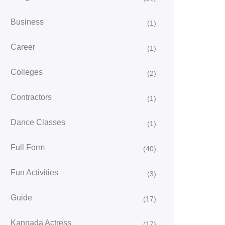
Business
(1)
Career
(1)
Colleges
(2)
Contractors
(1)
Dance Classes
(1)
Full Form
(40)
Fun Activities
(3)
Guide
(17)
Kannada Actress
(17)