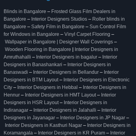
Blinds in Bangalore
–
Frosted Glass Film Dealers in
Bangalore
–
Interior Designers Studios
–
Roller blinds in
Bangalore
–
Safety Film in Bangalore
–
Sun Control Film
for Windows in Bangalore
–
Vinyl Carpet Flooring
–
Wallpaper in Bangalore | Designer Wall Coverings
–
Wooden Flooring in Bangalore
|
Interior Designers in
Amruthahalli
–
Interior Designers in bagalur
–
Interior
Designers in Banashankari
–
Interior Designers in
Banaswadi
–
Interior Designers in Bellandur
–
Interior
Designers in BTM Layout
–
Interior Designers in Electronic
City
–
Interior Designers in Hebbal
–
Interior Designers in
Hennur
–
Interior Designers in HMT Layout
–
Interior
Designers in HSR Layout
–
Interior Designers in
Indiranagar
–
Interior Designers in Jalahalli
–
Interior
Designers in Jayanagar
–
Interior Designers in JP Nagar
–
Interior Designers in Kasthuri Nagar
–
Interior Designers in
Koramangala
–
Interior Designers in KR Puram
–
Interior