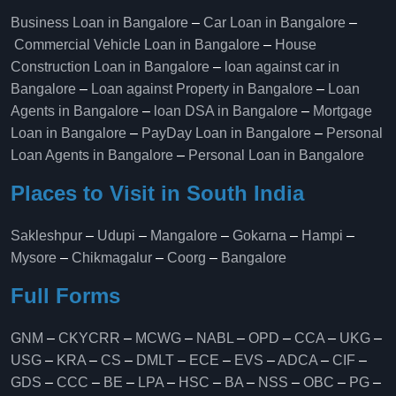
Business Loan in Bangalore
–
Car Loan in Bangalore
–
Commercial Vehicle Loan in Bangalore
–
House
Construction Loan in Bangalore
–
loan against car in
Bangalore
–
Loan against Property in Bangalore
–
Loan
Agents in Bangalore
–
loan DSA in Bangalore
–
Mortgage
Loan in Bangalore
–
PayDay Loan in Bangalore
–
Personal
Loan Agents in Bangalore
–
Personal Loan in Bangalore
Places to Visit in South India
Sakleshpur
–
Udupi
–
Mangalore
–
Gokarna
–
Hampi
–
Mysore
–
Chikmagalur
–
Coorg
–
Bangalore
Full Forms
GNM
–
CKYCRR
–
MCWG
–
NABL
–
OPD
–
CCA
–
UKG
–
USG
–
KRA
–
CS
–
DMLT
–
ECE
–
EVS
–
ADCA
–
CIF
–
GDS
–
CCC
–
BE
–
LPA
–
HSC
–
BA
–
NSS
–
OBC
–
PG
–