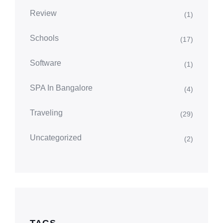
Review
(1)
Schools
(17)
Software
(1)
SPA In Bangalore
(4)
Traveling
(29)
Uncategorized
(2)