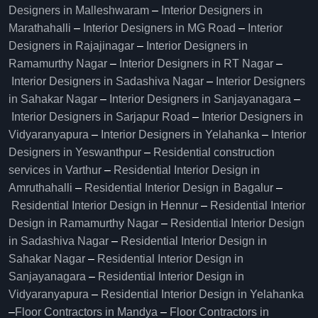
Designers in Malleshwaram
–
Interior Designers in
Marathahalli
–
Interior Designers in MG Road
–
Interior
Designers in Rajajinagar
–
Interior Designers in
Ramamurthy Nagar
–
Interior Designers in RT Nagar
–
Interior Designers in Sadashiva Nagar
–
Interior Designers
in Sahakar Nagar
–
Interior Designers in Sanjayanagara
–
Interior Designers in Sarjapur Road
–
Interior Designers in
Vidyaranyapura
–
Interior Designers in Yelahanka
–
Interior
Designers in Yeswanthpur
–
Residential construction
services in Varthur
–
Residential Interior Design in
Amruthahalli
–
Residential Interior Design in Bagalur
–
Residential Interior Design in Hennur
–
Residential Interior
Design in Ramamurthy Nagar
–
Residential Interior Design
in Sadashiva Nagar
–
Residential Interior Design in
Sahakar Nagar
–
Residential Interior Design in
Sanjayanagara
–
Residential Interior Design in
Vidyaranyapura
–
Residential Interior Design in Yelahanka
–
Floor Contractors in Mandya
–
Floor Contractors in