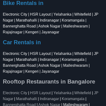
Bike Rentals in
Electronic City | HSR Layout | Yelahanka | Whitefield | JP
Nagar | Marathahalli | Indiranagar | Koramangala |
Bannerghatta Road | Ashok Nagar | Malleshwaram |
Rajajinagar | Kengeri | Jayanagar
Car Rentals in
Electronic City | HSR Layout | Yelahanka | Whitefield | JP
Nagar | Marathahalli | Indiranagar | Koramangala |
Bannerghatta Road | Ashok Nagar | Malleshwaram |
Rajajinagar | Kengeri | Jayanagar
Rooftop Restaurants in Bangalore
Electronic City
|
HSR Layout
|
Yelahanka
|
Whitefield
|
JP
Nagar
|
Marathahalli
|
Indiranagar
|
Koramangala
|
Bannerghatta Road
|
Ashok Nagar
| Malleshwaram |