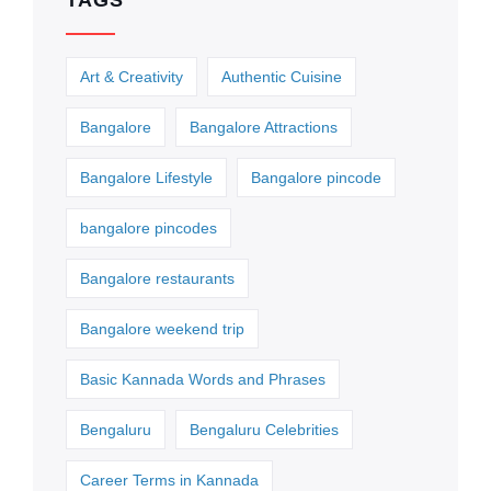
TAGS
Art & Creativity
Authentic Cuisine
Bangalore
Bangalore Attractions
Bangalore Lifestyle
Bangalore pincode
bangalore pincodes
Bangalore restaurants
Bangalore weekend trip
Basic Kannada Words and Phrases
Bengaluru
Bengaluru Celebrities
Career Terms in Kannada