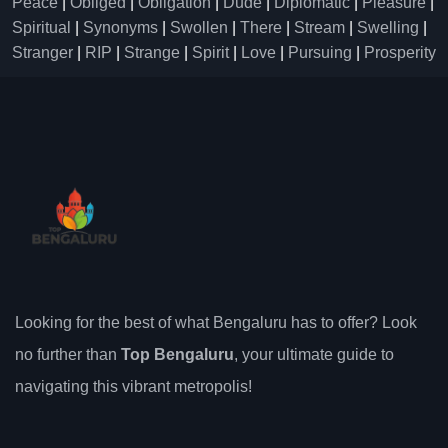
Peace
|
Obliged
|
Obligation
|
Dude
|
Diplomatic
|
Pleasure
|
Spiritual
|
Synonyms
|
Swollen
|
There
|
Stream
|
Swelling
|
Stranger
|
RIP
|
Strange
|
Spirit
|
Love
|
Pursuing
|
Prosperity
Looking for the best of what Bengaluru has to offer? Look
no further than
Top Bengaluru
, your ultimate guide to
navigating this vibrant metropolis!