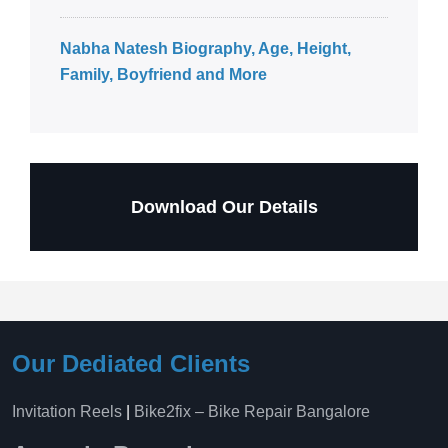
Nabha Natesh Biography, Age, Height,
Family, Boyfriend and More
Download Our Details
Our Dediated Clients
Invitation Reels
|
Bike2fix – Bike Repair Bangalore