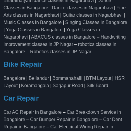
Bharatnatyam dance classes in Nagarbhavi
|
Dance
Classes in Bangalore
|
Dance classes in Nagarbhavi
|
Fine
Arts classes in Nagarbhavi
|
Guitar classes in Nagarbhavi
|
Music Classes in Bangalore
|
Singing Classes in Bangalore
|
Yoga Classes in Bangalore
|
Yoga Classes in
Nagarbhavi
|
ABACUS classes in Bangalore
–
Handwriting
Improvement classes in JP Nagar
–
robotics classes in
Bangalore
–
Robotics classes in JP Nagar
Bike Repair
Bangalore
|
Bellandur
|
Bommanahalli
|
BTM Layout
|
HSR
Layout
|
Koramangala
|
Sarjapur Road
|
Silk Board
Car Repair
Car AC Repair in Bangalore
–
Car Breakdown Service in
Bangalore
–
Car Bumper Repair in Bangalore
–
Car Dent
Repair in Bangalore
–
Car Electrical Wiring Repair in