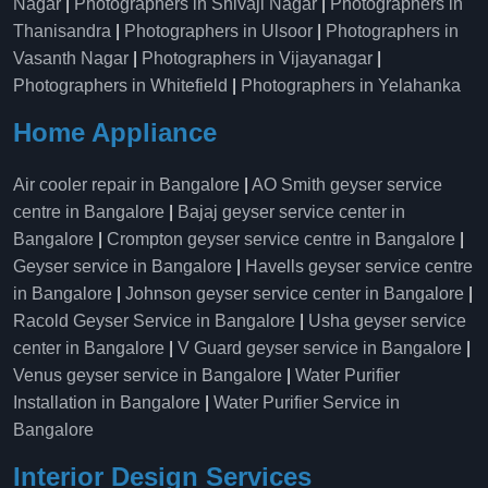
Nagar
|
Photographers in Shivaji Nagar
|
Photographers in
Thanisandra
|
Photographers in Ulsoor
|
Photographers in
Vasanth Nagar
|
Photographers in Vijayanagar
|
Photographers in Whitefield
|
Photographers in Yelahanka
Home Appliance
Air cooler repair in Bangalore
|
AO Smith geyser service
centre in Bangalore
|
Bajaj geyser service center in
Bangalore
|
Crompton geyser service centre in Bangalore
|
Geyser service in Bangalore
|
Havells geyser service centre
in Bangalore
|
Johnson geyser service center in Bangalore
|
Racold Geyser Service in Bangalore
|
Usha geyser service
center in Bangalore
|
V Guard geyser service in Bangalore
|
Venus geyser service in Bangalore
|
Water Purifier
Installation in Bangalore
|
Water Purifier Service in
Bangalore
Interior Design Services