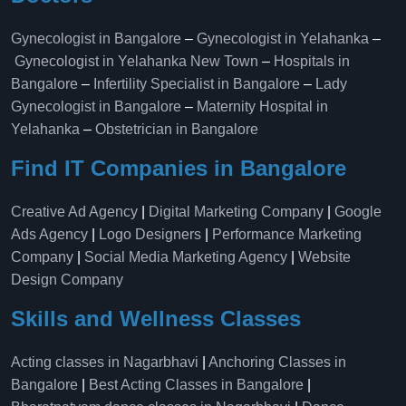
Gynecologist in Bangalore
–
Gynecologist in Yelahanka
–
Gynecologist in Yelahanka New Town
–
Hospitals in
Bangalore
–
Infertility Specialist in Bangalore
–
Lady
Gynecologist in Bangalore
–
Maternity Hospital in
Yelahanka​
–
Obstetrician in Bangalore
Find IT Companies in Bangalore
Creative Ad Agency
|
Digital Marketing Company
|
Google
Ads Agency
|
Logo Designers
|
Performance Marketing
Company
|
Social Media Marketing Agency
|
Website
Design Company
Skills and Wellness Classes
Acting classes in Nagarbhavi
|
Anchoring Classes in
Bangalore
|
Best Acting Classes in Bangalore
|