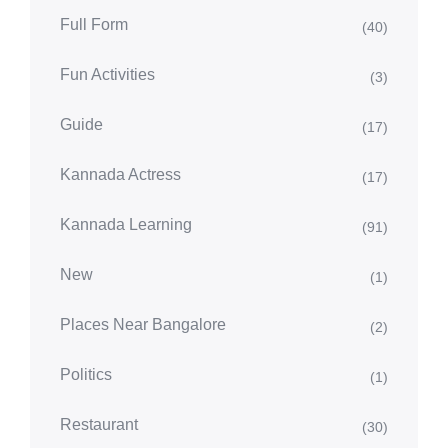
Full Form
(40)
Fun Activities
(3)
Guide
(17)
Kannada Actress
(17)
Kannada Learning
(91)
New
(1)
Places Near Bangalore
(2)
Politics
(1)
Restaurant
(30)