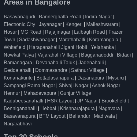
Areas in Bangalore
Basavanagudi
|
Bannerghatta Road
|
Indira Nagar
|
Electronic City
|
Jayanagar
|
Kengeri
|
Malleshwaram
|
Hosur
|
MG Road
|
Rajajinagar
|
Lalbagh Road
|
Frazer
Town
|
Sadashivanagar
|
Marathahalli
|
Koramangala
|
Whitefield
|
Harapanahalli Jigani Hobli
|
Yelahanka
|
Nowkal Palya
|
Vajarahalli Village
|
Bagganadoddi
|
Bidadi
|
Ramanagara
|
Devanahalli Taluk
|
Jadenahalli
|
Geddalahalli
|
Dommasandra
|
Sathnur Village
|
Konanakunte
|
Bettadasanapura
|
Dasanapura
|
Mysuru
|
Sampangi Rama Nagar
|
Shivaji Nagar
|
Ashok Nagar
|
Hennur
|
Mahadevapura
|
Gunjur Village
|
Kadubeesanahalli
|
HSR Layout
|
JP Nagar
|
Brookefield
|
Benniganahalli
|
Hebbal
|
Krishnarajapura
|
Nagavara
|
Basavanapura
|
BTM Layout
|
Bellandur
|
Madiwala
|
Nagarabhavi
Top 20 Schools