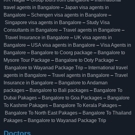
travel agents in Bangalore
–
Japan visa agents in
Bangalore
–
Schengen visa agents in Bangalore
–
Singapore visa agents in Bangalore
–
Study Visa
Consultants in Bangalore
–
Travel agents in Bangalore
–
Travel Insurance in Bangalore
–
UK visa agents in
Bangalore
–
USA visa agents in Bangalore
–
Visa Agents in
Bangalore
–
Bangalore to Coorg package
–
Bangalore to
Mysore Tour Package
–
Bangalore to Ooty Package
–
Bangalore to Wayanad Package Trip
–
International travel
agents in Bangalore
–
Travel agents in Bangalore
–
Travel
Insurance in Bangalore
–
Bangalore to Andaman
packages
–
Bangalore to Bali packages
–
Bangalore To
Dubai Pakages
–
Bangalore to Goa Packages
–
Bangalore
To Kashmir Pakages
–
Bangalore To Kerala Pakages
–
Bangalore To North East Pakages
–
Bangalore To Thailand
Pakages
–
Bangalore to Wayanad Package Trip
Doctors