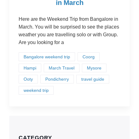
in March
Here are the Weekend Trip from Bangalore in
March. You will be surprised to see the places
weather you are travelling solo or with Group.
Are you looking for a
Bangalore weekend trip
Coorg
Hampi
March Travel
Mysore
Ooty
Pondicherry
travel guide
weekend trip
CATEGORY