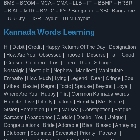
BMS
–
BCOM
–
MCA
–
CMA
–
LLB
–
ITI
–
BBMP
–
HRBR
–
BIAL
–
MTR
–
BMTC
–
KSR Bengaluru
–
SBC Bangalore
–
UB City
–
HSR Layout
–
BTM Layout
Kannada Words Learning
Hi
|
Debit
|
Credit
|
Happy Returns Of The Day
|
Designation
|
How Are You
|
Obsessed
|
Introvert
|
Deserve
|
Fair
|
Good
|
Cousin
|
Concern
|
Trust
|
Then
|
Than
|
Siblings
|
Nostalgic
|
Nostalgia
|
Nephew
|
Manifest
|
Manipulate
|
Empathy
|
How Much
|
Lying
|
Legend
|
Dear
|
Cringe
|
Soul
|
Vibes
|
Bestie
|
Regret
|
Toxic
|
Spouse
|
Beyond
|
Loyal
|
Where Are You
|
Hubby
|
Flirt
|
Common Kannada Words
|
Humble
|
Live
|
Infinity
|
Include
|
Humility
|
Me
|
Niece
|
Sister
|
Perception
|
Lust
|
Nausea
|
Constipation
|
Fatigue
|
Sarcasm
|
Abandoned
|
Cuddle
|
Desire
|
You
|
Unique
|
Congratulations
|
Bride
|
Adorable
|
Bias
|
Biased
|
Annoying
|
Stubborn
|
Soulmate
|
Sarcastic
|
Priority
|
Patravali
|