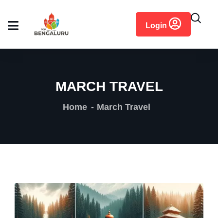
content
Login
MARCH TRAVEL
Home
March Travel