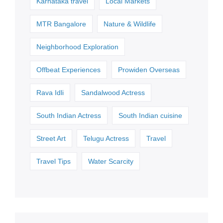
Karnataka travel
Local Markets
MTR Bangalore
Nature & Wildlife
Neighborhood Exploration
Offbeat Experiences
Prowiden Overseas
Rava Idli
Sandalwood Actress
South Indian Actress
South Indian cuisine
Street Art
Telugu Actress
Travel
Travel Tips
Water Scarcity