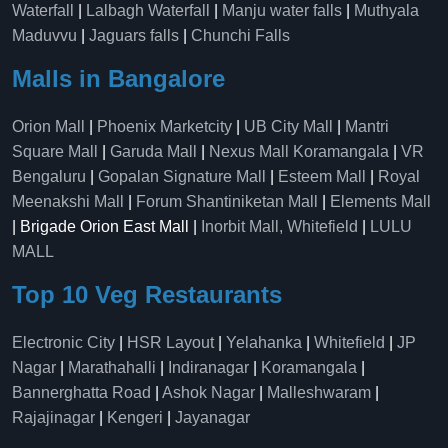
Waterfall
|
Lalbagh Waterfall
|
Manju water falls
|
Muthyala
Maduvvu
|
Jaguars falls
|
Chunchi Falls
Malls in Bangalore
Orion Mall
|
Phoenix Marketcity
|
UB City Mall
|
Mantri
Square Mall
|
Garuda Mall
|
Nexus Mall Koramangala
|
VR
Bengaluru
|
Gopalan Signature Mall
|
Esteem Mall
|
Royal
Meenakshi Mall
|
Forum Shantiniketan Mall
|
Elements Mall
| Brigade Orion East Mall |
Inorbit Mall, Whitefield
|
LULU
MALL
Top 10 Veg Restaurants
Electronic City
|
HSR Layout
|
Yelahanka
|
Whitefield
|
JP
Nagar
|
Marathahalli
|
Indiranagar
|
Koramangala
|
Bannerghatta Road
|
Ashok Nagar
|
Malleshwaram
|
Rajajinagar
|
Kengeri
|
Jayanagar