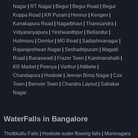
Nagar
|
RT Nagar
|
Begur
|
Begur Road
|
Begur
Koppa Road
|
KR Puram
|
Hennur
|
Kengeri
|
Kanakapura Road
|
Nagarbhavi
|
Thanisandra
|
Vidyaranyapura
|
Yeshwanthpur
|
Bellandur
|
Hulimavu
|
Domlur
|
MG Road
|
Sadashivanagar
|
Rajarajeshwari Nagar
|
Seshadripuram
|
Magadi
Road
|
Banaswadi
|
Frazer Town
|
Kammanahalli
|
KR Market
|
Peenya
|
Varthur
|
Attibele
|
Chandapura
|
Hoskote
|
Jeevan Bima Nagar
|
Cox
Town
|
Benson Town
|
Chandra Layout
|
Sahakar
Nagar
WaterFalls in Bangalore
Thottikallu Falls
|
Hoskote water flowing falls
|
Muninagara