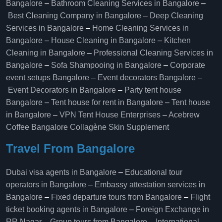
Bangalore
–
Bathroom Cleaning Services in Bangalore
–
Best Cleaning Company in Bangalore
–
Deep Cleaning
Services in Bangalore
–
Home Cleaning Services in
Bangalore
–
House Cleaning in Bangalore
–
Kitchen
Cleaning in Bangalore
–
Professional Cleaning Services in
Bangalore
–
Sofa Shampooing in Bangalore
–
Corporate
event setups Bangalore
–
Event decorators Bangalore
–
Event Decorators in Bangalore
–
Party tent house
Bangalore
–
Tent house for rent in Bangalore
–
Tent house
in Bangalore
–
VPN Tent House Enterprises
–
Acebrew
Coffee Bangalore
Collagène Skin Supplement
Travel From Bangalore
Dubai visa agents in Bangalore
–
Educational tour
operators in Bangalore​
–
Embassy attestation services in
Bangalore​
–
Fixed departure tours from Bangalore​
–
Flight
ticket booking agents in Bangalore​
–
Foreign Exchange in
RR Nagar
–
Group tours from Bangalore​
–
International