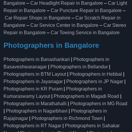
Bangalore
–
Car Headlight Repair in Bangalore
–
Car Light
Repair in Bangalore
–
Car Puncture Repair in Bangalore
–
Car Repair Shops in Bangalore
–
Car Scratch Repair in
Bangalore
–
Car Service Center in Bangalore
–
Car Stereo
Repair in Bangalore
–
Car Towing Service in Bangalore
Photographers in Bangalore
Photographers in Banashankari
|
Photographers in
Basaveshwaranagar
|
Photographers in Bellandur
|
Photographers in BTM Layout
|
Photographers in Hebbal
|
Photographers in Jayanagar
|
Photographers in JP Nagar
|
Photographers in KR Puram
|
Photographers in
Kumaraswamy Layout
|
Photographers in Magadi Road
|
Photographers in Marathahalli
|
Photographers in MG Road
|
Photographers in Nagarbhavi
|
Photographers in
Rajajinagar
|
Photographers in Richmond Town
|
Photographers in RT Nagar
|
Photographers in Sahakar