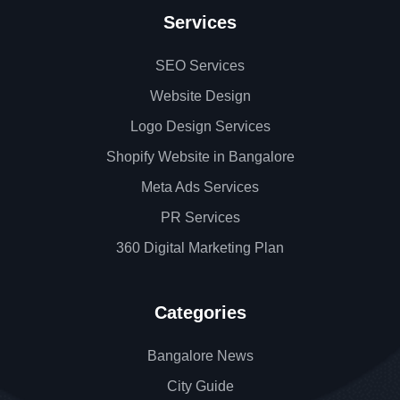
Services
SEO Services
Website Design
Logo Design Services
Shopify Website in Bangalore
Meta Ads Services
PR Services
360 Digital Marketing Plan
Categories
Bangalore News
City Guide