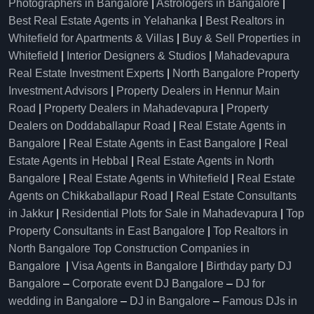
Photographers in Bangalore
|
Astrologers in Bangalore
|
Best Real Estate Agents in Yelahanka
|
Best Realtors in
Whitefield for Apartments & Villas
|
Buy & Sell Properties in
Whitefield
|
Interior Designers & Studios
|
Mahadevapura
Real Estate Investment Experts
|
North Bangalore Property
Investment Advisors
|
Property Dealers in Hennur Main
Road
|
Property Dealers in Mahadevapura
|
Property
Dealers on Doddaballapur Road
|
Real Estate Agents in
Bangalore
|
Real Estate Agents in East Bangalore
|
Real
Estate Agents in Hebbal
|
Real Estate Agents in North
Bangalore
|
Real Estate Agents in Whitefield
|
Real Estate
Agents on Chikkaballapur Road
|
Real Estate Consultants
in Jakkur
|
Residential Plots for Sale in Mahadevapura
|
Top
Property Consultants in East Bangalore
|
Top Realtors in
North Bangalore
Top Construction Companies in
Bangalore
|
Visa Agents in Bangalore
|
Birthday party DJ
Bangalore
–
Corporate event DJ Bangalore
–
DJ for
wedding in Bangalore
–
DJ in Bangalore
–
Famous DJs in