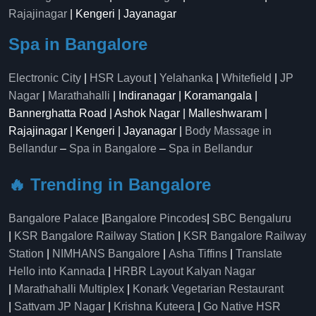
Rajajinagar
| Kengeri | Jayanagar
Spa in Bangalore
Electronic City
|
HSR Layout
|
Yelahanka
|
Whitefield
|
JP
Nagar
|
Marathahalli
| Indiranagar | Koramangala |
Bannerghatta Road | Ashok Nagar | Malleshwaram |
Rajajinagar | Kengeri | Jayanagar |
Body Massage in
Bellandur
–
Spa in Bangalore
–
Spa in Bellandur
🔥 Trending in Bangalore
Bangalore Palace
|
Bangalore Pincodes
|
SBC Bengaluru
|
KSR Bangalore Railway Station
|
KSR Bangalore Railway
Station
|
NIMHANS Bangalore
|
Asha Tiffins
|
Translate
Hello into Kannada
|
HRBR Layout Kalyan Nagar
|
Marathahalli Multiplex
|
Konark Vegetarian Restaurant
|
Sattvam JP Nagar
|
Krishna Kuteera
|
Go Native HSR