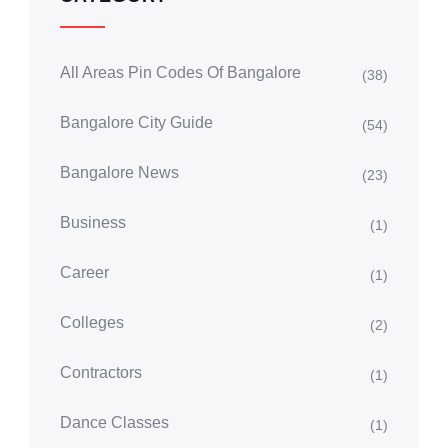
All Areas Pin Codes Of Bangalore
(38)
Bangalore City Guide
(54)
Bangalore News
(23)
Business
(1)
Career
(1)
Colleges
(2)
Contractors
(1)
Dance Classes
(1)