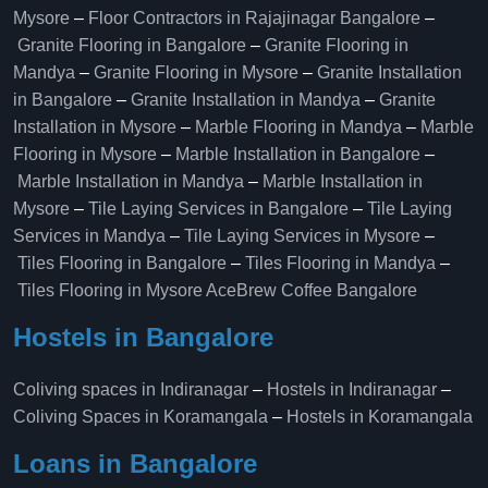
Mysore
–
Floor Contractors in Rajajinagar Bangalore
–
Granite Flooring in Bangalore
–
Granite Flooring in
Mandya
–
Granite Flooring in Mysore
–
Granite Installation
in Bangalore
–
Granite Installation in Mandya
–
Granite
Installation in Mysore
–
Marble Flooring in Mandya
–
Marble
Flooring in Mysore
–
Marble Installation in Bangalore
–
Marble Installation in Mandya
–
Marble Installation in
Mysore
–
Tile Laying Services in Bangalore
–
Tile Laying
Services in Mandya
–
Tile Laying Services in Mysore
–
Tiles Flooring in Bangalore
–
Tiles Flooring in Mandya
–
Tiles Flooring in Mysore
AceBrew Coffee Bangalore
Hostels in Bangalore
Coliving spaces in Indiranagar
–
Hostels in Indiranagar
–
Coliving Spaces in Koramangala
–
Hostels in Koramangala
Loans in Bangalore