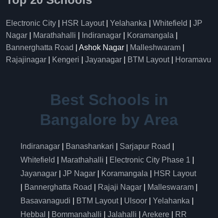
Electronic City
|
HSR Layout
|
Yelahanka
|
Whitefield
|
JP
Nagar
|
Marathahalli
|
Indiranagar
|
Koramangala
|
Bannerghatta Road
| Ashok Nagar |
Malleshwaram
|
Rajajinagar
|
Kengeri
|
Jayanagar
|
BTM Layout
|
Horamavu
Best Schools in
Bangalore by Area
Indiranagar
|
Banashankari
|
Sarjapur Road
|
Whitefield
|
Marathahalli
|
Electronic City Phase 1
|
Jayanagar
|
JP Nagar
|
Koramangala
|
HSR Layout
|
Bannerghatta Road
|
Rajaji Nagar
|
Malleswaram
|
Basavanagudi
|
BTM Layout
|
Ulsoor
|
Yelahanka
|
Hebbal
|
Bommanahalli
|
Jalahalli
|
Arekere
|
RR