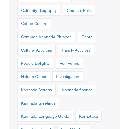
Celebrity Biography
Chunchi Falls
Coffee Culture
Common Kannada Phrases
Coorg
Cultural Activities
Family Activities
Foodie Delights
Full Forms
Hidden Gems
Investigation
Kannada Actress
Kannada finance
Kannada greetings
Kannada Language Guide
Karnataka