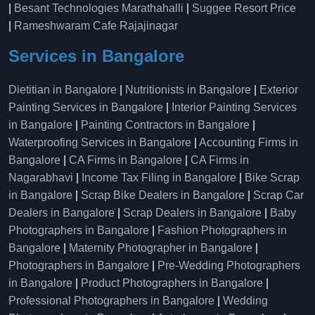
|
Besant Technologies Marathahalli
|
Suggee Resort Price
|
Rameshwaram Cafe Rajajinagar
Services in Bangalore
Dietitian in Bangalore
|
Nutritionists in Bangalore
|
Exterior
Painting Services in Bangalore
|
Interior Painting Services
in Bangalore
|
Painting Contractors in Bangalore
|
Waterproofing Services in Bangalore
|
Accounting Firms in
Bangalore
|
CA Firms in Bangalore
|
CA Firms in
Nagarabhavi
|
Income Tax Filing in Bangalore
|
Bike Scrap
in Bangalore
|
Scrap Bike Dealers in Bangalore
|
Scrap Car
Dealers in Bangalore
|
Scrap Dealers in Bangalore
|
Baby
Photographers in Bangalore
|
Fashion Photographers in
Bangalore
|
Maternity Photographer in Bangalore
|
Photographers in Bangalore
|
Pre-Wedding Photographers
in Bangalore
|
Product Photographers in Bangalore
|
Professional Photographers in Bangalore
|
Wedding