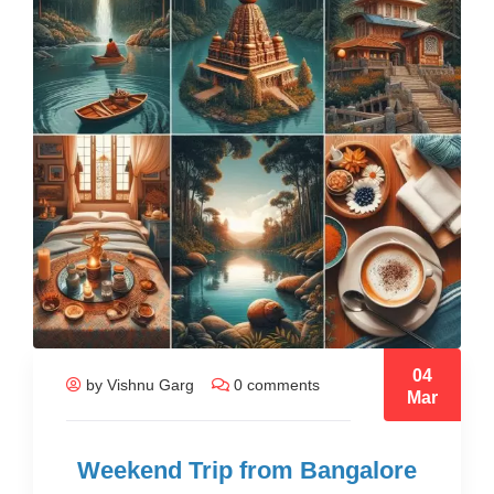
04
by Vishnu Garg
0 comments
Mar
Weekend Trip from Bangalore