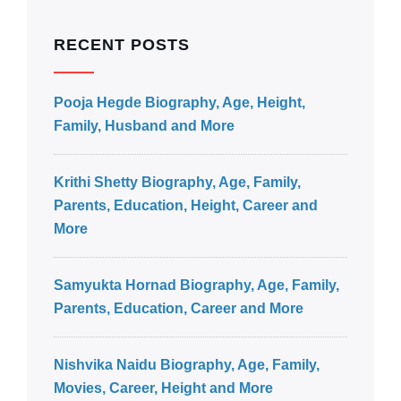
RECENT POSTS
Pooja Hegde Biography, Age, Height,
Family, Husband and More
Krithi Shetty Biography, Age, Family,
Parents, Education, Height, Career and
More
Samyukta Hornad Biography, Age, Family,
Parents, Education, Career and More
Nishvika Naidu Biography, Age, Family,
Movies, Career, Height and More