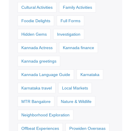
Cultural Activities
Family Activities
Foodie Delights
Full Forms
Hidden Gems
Investigation
Kannada Actress
Kannada finance
Kannada greetings
Kannada Language Guide
Karnataka
Karnataka travel
Local Markets
MTR Bangalore
Nature & Wildlife
Neighborhood Exploration
Offbeat Experiences
Prowiden Overseas