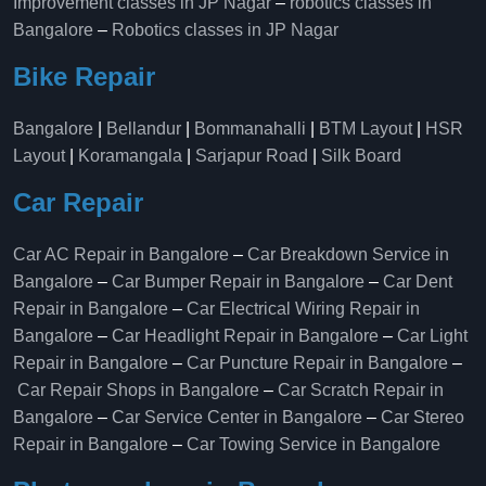
Improvement classes in JP Nagar
–
robotics classes in
Bangalore
–
Robotics classes in JP Nagar
Bike Repair
Bangalore
|
Bellandur
|
Bommanahalli
|
BTM Layout
|
HSR
Layout
|
Koramangala
|
Sarjapur Road
|
Silk Board
Car Repair
Car AC Repair in Bangalore
–
Car Breakdown Service in
Bangalore
–
Car Bumper Repair in Bangalore
–
Car Dent
Repair in Bangalore
–
Car Electrical Wiring Repair in
Bangalore
–
Car Headlight Repair in Bangalore
–
Car Light
Repair in Bangalore
–
Car Puncture Repair in Bangalore
–
Car Repair Shops in Bangalore
–
Car Scratch Repair in
Bangalore
–
Car Service Center in Bangalore
–
Car Stereo
Repair in Bangalore
–
Car Towing Service in Bangalore