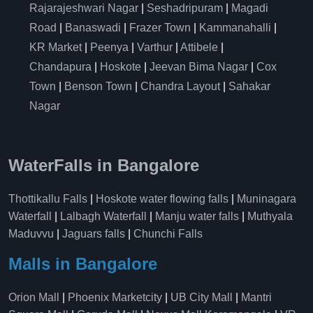
Rajarajeshwari Nagar
|
Seshadripuram
|
Magadi
Road
|
Banaswadi
|
Frazer Town
|
Kammanahalli
|
KR Market
|
Peenya
|
Varthur
|
Attibele
|
Chandapura
|
Hoskote
|
Jeevan Bima Nagar
|
Cox
Town
|
Benson Town
|
Chandra Layout
|
Sahakar
Nagar
WaterFalls in Bangalore
Thottikallu Falls
|
Hoskote water flowing falls
|
Muninagara
Waterfall
|
Lalbagh Waterfall
|
Manju water falls
|
Muthyala
Maduvvu
|
Jaguars falls
|
Chunchi Falls
Malls in Bangalore
Orion Mall
|
Phoenix Marketcity
|
UB City Mall
|
Mantri