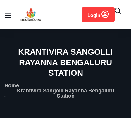
content
Login
KRANTIVIRA SANGOLLI
RAYANNA BENGALURU
STATION
Home
Krantivira Sangolli Rayanna Bengaluru
Station