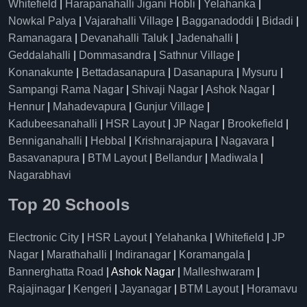
Whitefield
|
Harapanahalli Jigani Hobli
|
Yelahanka
|
Nowkal Palya
|
Vajarahalli Village
|
Bagganadoddi
|
Bidadi
|
Ramanagara
|
Devanahalli Taluk
|
Jadenahalli
|
Geddalahalli
|
Dommasandra
|
Sathnur Village
|
Konanakunte
|
Bettadasanapura
|
Dasanapura
|
Mysuru
|
Sampangi Rama Nagar
|
Shivaji Nagar
|
Ashok Nagar
|
Hennur
|
Mahadevapura
|
Gunjur Village
|
Kadubeesanahalli
|
HSR Layout
|
JP Nagar
|
Brookefield
|
Benniganahalli
|
Hebbal
|
Krishnarajapura
|
Nagavara
|
Basavanapura
|
BTM Layout
|
Bellandur
|
Madiwala
|
Nagarabhavi
Top 20 Schools
Electronic City
|
HSR Layout
|
Yelahanka
|
Whitefield
|
JP
Nagar
|
Marathahalli
|
Indiranagar
|
Koramangala
|
Bannerghatta Road
| Ashok Nagar |
Malleshwaram
|
Rajajinagar
|
Kengeri
|
Jayanagar
|
BTM Layout
|
Horamavu