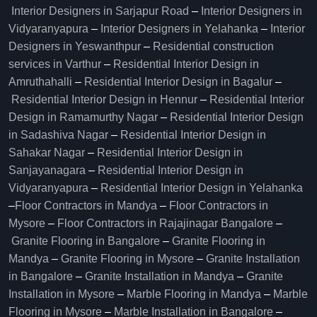
Interior Designers in Sarjapur Road
–
Interior Designers in
Vidyaranyapura
–
Interior Designers in Yelahanka
–
Interior
Designers in Yeswanthpur
–
Residential construction
services in Varthur
–
Residential Interior Design in
Amruthahalli
–
Residential Interior Design in Bagalur
–
Residential Interior Design in Hennur
–
Residential Interior
Design in Ramamurthy Nagar
–
Residential Interior Design
in Sadashiva Nagar
–
Residential Interior Design in
Sahakar Nagar
–
Residential Interior Design in
Sanjayanagara
–
Residential Interior Design in
Vidyaranyapura
–
Residential Interior Design in Yelahanka
–
Floor Contractors in Mandya
–
Floor Contractors in
Mysore
–
Floor Contractors in Rajajinagar Bangalore
–
Granite Flooring in Bangalore
–
Granite Flooring in
Mandya
–
Granite Flooring in Mysore
–
Granite Installation
in Bangalore
–
Granite Installation in Mandya
–
Granite
Installation in Mysore
–
Marble Flooring in Mandya
–
Marble
Flooring in Mysore
–
Marble Installation in Bangalore
–