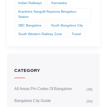
Indian Railways
Karnataka
Krantivira Sangolli Rayanna Bengaluru
Station
SBC Bangalore
South Bangalore City
South Western Railway Zone
Travel
CATEGORY
All Areas Pin Codes Of Bangalore
(38)
Bangalore City Guide
(54)