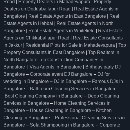
Road
|
Property Dealers in Mahadevapura
|
Property
Dealers on Doddaballapur Road
|
Real Estate Agents in
Bangalore
|
Real Estate Agents in East Bangalore
|
Real
Estate Agents in Hebbal
|
Real Estate Agents in North
Bangalore
|
Real Estate Agents in Whitefield
|
Real Estate
Agents on Chikkaballapur Road
|
Real Estate Consultants
in Jakkur
|
Residential Plots for Sale in Mahadevapura
|
Top
Property Consultants in East Bangalore
|
Top Realtors in
North Bangalore
Top Construction Companies in
Bangalore
|
Visa Agents in Bangalore
|
Birthday party DJ
Bangalore
–
Corporate event DJ Bangalore
–
DJ for
wedding in Bangalore
–
DJ in Bangalore
–
Famous DJs in
Bangalore
–
Bathroom Cleaning Services in Bangalore
–
Best Cleaning Company in Bangalore
–
Deep Cleaning
Services in Bangalore
–
Home Cleaning Services in
Bangalore
–
House Cleaning in Bangalore
–
Kitchen
Cleaning in Bangalore
–
Professional Cleaning Services in
Bangalore
–
Sofa Shampooing in Bangalore
–
Corporate