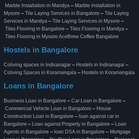
Marble Installation in Mandya
–
Marble Installation in
Mysore
–
Tile Laying Services in Bangalore
–
Tile Laying
Services in Mandya
–
Tile Laying Services in Mysore
–
Tiles Flooring in Bangalore
–
Tiles Flooring in Mandya
–
Tiles Flooring in Mysore
AceBrew Coffee Bangalore
Hostels in Bangalore
Coliving spaces in Indiranagar
–
Hostels in Indiranagar
–
Coliving Spaces in Koramangala
–
Hostels in Koramangala
Loans in Bangalore
Business Loan in Bangalore
–
Car Loan in Bangalore
–
Commercial Vehicle Loan in Bangalore
–
House
Construction Loan in Bangalore
–
loan against car in
Bangalore
–
Loan against Property in Bangalore
–
Loan
Agents in Bangalore
–
loan DSA in Bangalore
–
Mortgage