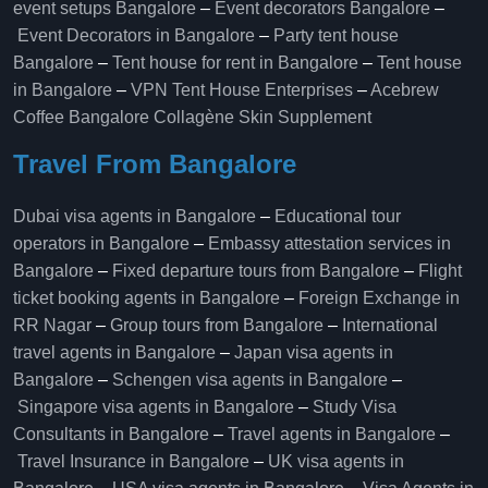
event setups Bangalore
–
Event decorators Bangalore
–
Event Decorators in Bangalore
–
Party tent house
Bangalore
–
Tent house for rent in Bangalore
–
Tent house
in Bangalore
–
VPN Tent House Enterprises
–
Acebrew
Coffee Bangalore
Collagène Skin Supplement
Travel From Bangalore
Dubai visa agents in Bangalore
–
Educational tour
operators in Bangalore​
–
Embassy attestation services in
Bangalore​
–
Fixed departure tours from Bangalore​
–
Flight
ticket booking agents in Bangalore​
–
Foreign Exchange in
RR Nagar
–
Group tours from Bangalore​
–
International
travel agents in Bangalore
–
Japan visa agents in
Bangalore
–
Schengen visa agents in Bangalore
–
Singapore visa agents in Bangalore
–
Study Visa
Consultants in Bangalore
–
Travel agents in Bangalore
–
Travel Insurance in Bangalore
–
UK visa agents in