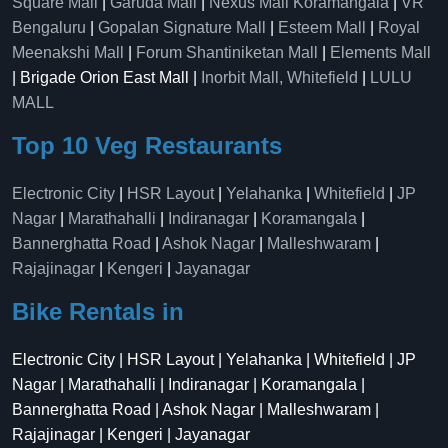
Square Mall
|
Garuda Mall
|
Nexus Mall Koramangala
|
VR
Bengaluru
|
Gopalan Signature Mall
|
Esteem Mall
|
Royal
Meenakshi Mall
|
Forum Shantiniketan Mall
|
Elements Mall
| Brigade Orion East Mall |
Inorbit Mall, Whitefield
|
LULU
MALL
Top 10 Veg Restaurants
Electronic City
|
HSR Layout
|
Yelahanka
|
Whitefield
|
JP
Nagar
|
Marathahalli
|
Indiranagar
|
Koramangala
|
Bannerghatta Road
|
Ashok Nagar
|
Malleshwaram
|
Rajajinagar
|
Kengeri
|
Jayanagar
Bike Rentals in
Electronic City | HSR Layout | Yelahanka | Whitefield | JP
Nagar | Marathahalli | Indiranagar | Koramangala |
Bannerghatta Road | Ashok Nagar | Malleshwaram |
Rajajinagar | Kengeri | Jayanagar