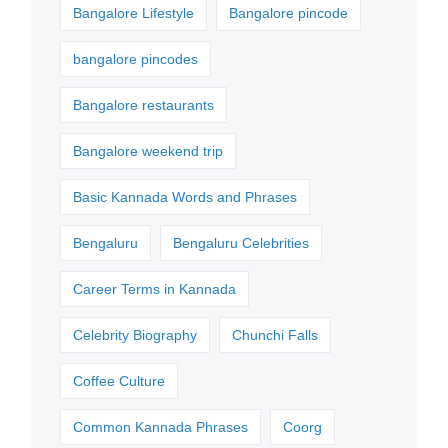
Bangalore Lifestyle
Bangalore pincode
bangalore pincodes
Bangalore restaurants
Bangalore weekend trip
Basic Kannada Words and Phrases
Bengaluru
Bengaluru Celebrities
Career Terms in Kannada
Celebrity Biography
Chunchi Falls
Coffee Culture
Common Kannada Phrases
Coorg