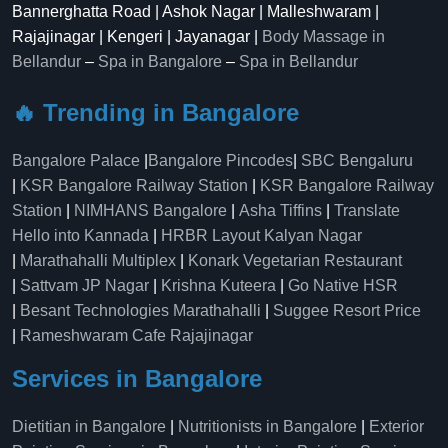
Bannerghatta Road | Ashok Nagar | Malleshwaram |
Rajajinagar | Kengeri | Jayanagar |
Body Massage in
Bellandur
–
Spa in Bangalore
–
Spa in Bellandur
🔥 Trending in Bangalore
Bangalore Palace
|
Bangalore Pincodes
|
SBC Bengaluru
|
KSR Bangalore Railway Station
|
KSR Bangalore Railway
Station
|
NIMHANS Bangalore
|
Asha Tiffins
|
Translate
Hello into Kannada
|
HRBR Layout Kalyan Nagar
|
Marathahalli Multiplex
|
Konark Vegetarian Restaurant
|
Sattvam JP Nagar
|
Krishna Kuteera
|
Go Native HSR
|
Besant Technologies Marathahalli
|
Suggee Resort Price
|
Rameshwaram Cafe Rajajinagar
Services in Bangalore
Dietitian in Bangalore
|
Nutritionists in Bangalore
|
Exterior