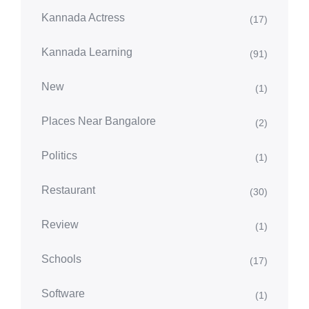
Kannada Actress
(17)
Kannada Learning
(91)
New
(1)
Places Near Bangalore
(2)
Politics
(1)
Restaurant
(30)
Review
(1)
Schools
(17)
Software
(1)