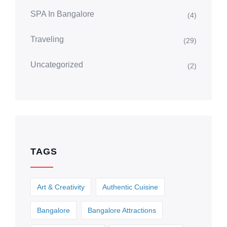
SPA In Bangalore
(4)
Traveling
(29)
Uncategorized
(2)
TAGS
Art & Creativity
Authentic Cuisine
Bangalore
Bangalore Attractions