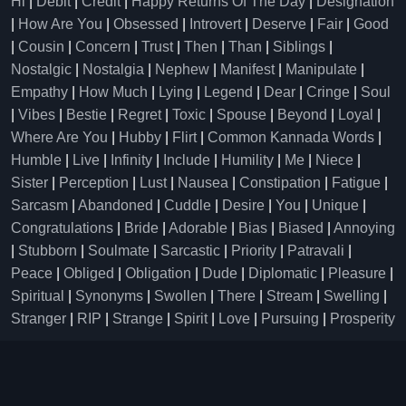
Hi
|
Debit
|
Credit
|
Happy Returns Of The Day
|
Designation
|
How Are You
|
Obsessed
|
Introvert
|
Deserve
|
Fair
|
Good
|
Cousin
|
Concern
|
Trust
|
Then
|
Than
|
Siblings
|
Nostalgic
|
Nostalgia
|
Nephew
|
Manifest
|
Manipulate
|
Empathy
|
How Much
|
Lying
|
Legend
|
Dear
|
Cringe
|
Soul
|
Vibes
|
Bestie
|
Regret
|
Toxic
|
Spouse
|
Beyond
|
Loyal
|
Where Are You
|
Hubby
|
Flirt
|
Common Kannada Words
|
Humble
|
Live
|
Infinity
|
Include
|
Humility
|
Me
|
Niece
|
Sister
|
Perception
|
Lust
|
Nausea
|
Constipation
|
Fatigue
|
Sarcasm
|
Abandoned
|
Cuddle
|
Desire
|
You
|
Unique
|
Congratulations
|
Bride
|
Adorable
|
Bias
|
Biased
|
Annoying
|
Stubborn
|
Soulmate
|
Sarcastic
|
Priority
|
Patravali
|
Peace
|
Obliged
|
Obligation
|
Dude
|
Diplomatic
|
Pleasure
|
Spiritual
|
Synonyms
|
Swollen
|
There
|
Stream
|
Swelling
|
Stranger
|
RIP
|
Strange
|
Spirit
|
Love
|
Pursuing
|
Prosperity