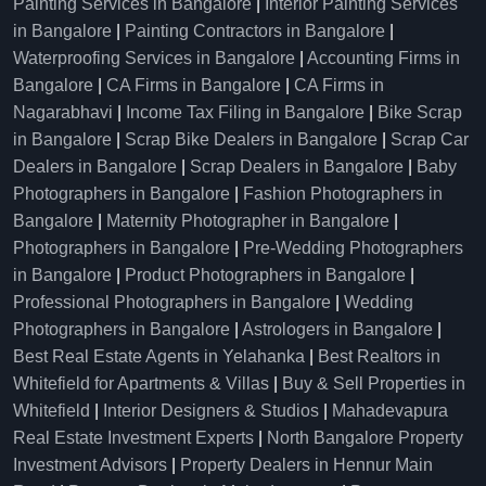
Painting Services in Bangalore
|
Interior Painting Services
in Bangalore
|
Painting Contractors in Bangalore
|
Waterproofing Services in Bangalore
|
Accounting Firms in
Bangalore
|
CA Firms in Bangalore
|
CA Firms in
Nagarabhavi
|
Income Tax Filing in Bangalore
|
Bike Scrap
in Bangalore
|
Scrap Bike Dealers in Bangalore
|
Scrap Car
Dealers in Bangalore
|
Scrap Dealers in Bangalore
|
Baby
Photographers in Bangalore
|
Fashion Photographers in
Bangalore
|
Maternity Photographer in Bangalore
|
Photographers in Bangalore
|
Pre-Wedding Photographers
in Bangalore
|
Product Photographers in Bangalore
|
Professional Photographers in Bangalore
|
Wedding
Photographers in Bangalore
|
Astrologers in Bangalore
|
Best Real Estate Agents in Yelahanka
|
Best Realtors in
Whitefield for Apartments & Villas
|
Buy & Sell Properties in
Whitefield
|
Interior Designers & Studios
|
Mahadevapura
Real Estate Investment Experts
|
North Bangalore Property
Investment Advisors
|
Property Dealers in Hennur Main