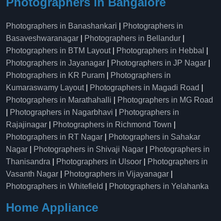
Photographers in Bangalore
Photographers in Banashankari
|
Photographers in
Basaveshwaranagar
|
Photographers in Bellandur
|
Photographers in BTM Layout
|
Photographers in Hebbal
|
Photographers in Jayanagar
|
Photographers in JP Nagar
|
Photographers in KR Puram
|
Photographers in
Kumaraswamy Layout
|
Photographers in Magadi Road
|
Photographers in Marathahalli
|
Photographers in MG Road
|
Photographers in Nagarbhavi
|
Photographers in
Rajajinagar
|
Photographers in Richmond Town
|
Photographers in RT Nagar
|
Photographers in Sahakar
Nagar
|
Photographers in Shivaji Nagar
|
Photographers in
Thanisandra
|
Photographers in Ulsoor
|
Photographers in
Vasanth Nagar
|
Photographers in Vijayanagar
|
Photographers in Whitefield
|
Photographers in Yelahanka
Home Appliance