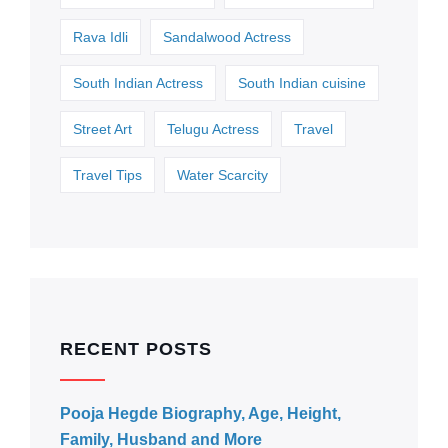
Rava Idli
Sandalwood Actress
South Indian Actress
South Indian cuisine
Street Art
Telugu Actress
Travel
Travel Tips
Water Scarcity
RECENT POSTS
Pooja Hegde Biography, Age, Height,
Family, Husband and More