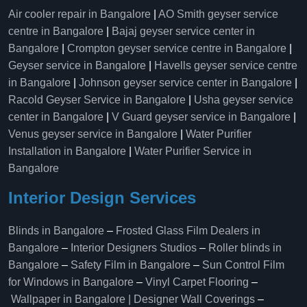
Air cooler repair in Bangalore
|
AO Smith geyser service
centre in Bangalore
|
Bajaj geyser service center in
Bangalore
|
Crompton geyser service centre in Bangalore
|
Geyser service in Bangalore
|
Havells geyser service centre
in Bangalore
|
Johnson geyser service center in Bangalore
|
Racold Geyser Service in Bangalore
|
Usha geyser service
center in Bangalore
|
V Guard geyser service in Bangalore
|
Venus geyser service in Bangalore
|
Water Purifier
Installation in Bangalore
|
Water Purifier Service in
Bangalore
Interior Design Services
Blinds in Bangalore
–
Frosted Glass Film Dealers in
Bangalore
–
Interior Designers Studios
–
Roller blinds in
Bangalore
–
Safety Film in Bangalore
–
Sun Control Film
for Windows in Bangalore
–
Vinyl Carpet Flooring
–
Wallpaper in Bangalore | Designer Wall Coverings
–