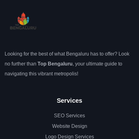
Looking for the best of what Bengaluru has to offer? Look
no further than
Top Bengaluru
, your ultimate guide to
navigating this vibrant metropolis!
Services
SEO Services
Website Design
Logo Design Services