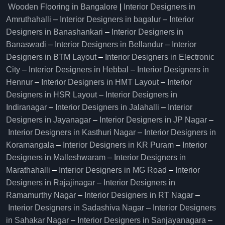
Wooden Flooring in Bangalore
|
Interior Designers in
Amruthahalli
–
Interior Designers in bagalur
–
Interior
Designers in Banashankari
–
Interior Designers in
Banaswadi
–
Interior Designers in Bellandur
–
Interior
Designers in BTM Layout
–
Interior Designers in Electronic
City
–
Interior Designers in Hebbal
–
Interior Designers in
Hennur
–
Interior Designers in HMT Layout
–
Interior
Designers in HSR Layout
–
Interior Designers in
Indiranagar
–
Interior Designers in Jalahalli
–
Interior
Designers in Jayanagar
–
Interior Designers in JP Nagar
–
Interior Designers in Kasthuri Nagar
–
Interior Designers in
Koramangala
–
Interior Designers in KR Puram
–
Interior
Designers in Malleshwaram
–
Interior Designers in
Marathahalli
–
Interior Designers in MG Road
–
Interior
Designers in Rajajinagar
–
Interior Designers in
Ramamurthy Nagar
–
Interior Designers in RT Nagar
–
Interior Designers in Sadashiva Nagar
–
Interior Designers
in Sahakar Nagar
–
Interior Designers in Sanjayanagara
–