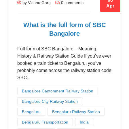
06
by Vishnu Garg
0 comments
Apr
What is the full form of SBC
Bangalore
Full form of SBC Bangalore – Meaning,
History & Railway Station Guide If you’ve ever
booked a train ticket to Bengaluru, you’ve
probably come across the railway station code
SBC.
Bangalore Cantonment Railway Station
Bangalore City Railway Station
Bengaluru
Bengaluru Railway Station
Bengaluru Transportation
India