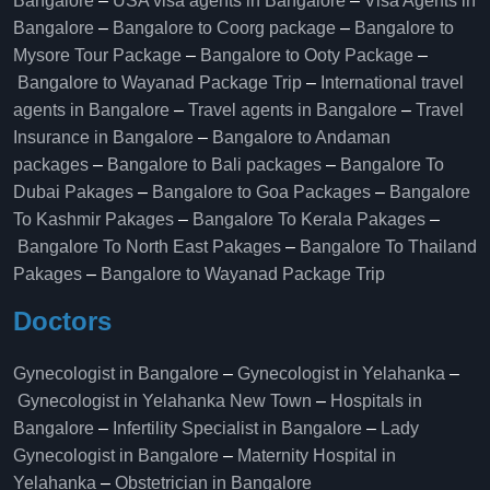
Bangalore
–
USA visa agents in Bangalore
–
Visa Agents in
Bangalore
–
Bangalore to Coorg package
–
Bangalore to
Mysore Tour Package
–
Bangalore to Ooty Package
–
Bangalore to Wayanad Package Trip
–
International travel
agents in Bangalore
–
Travel agents in Bangalore
–
Travel
Insurance in Bangalore
–
Bangalore to Andaman
packages
–
Bangalore to Bali packages
–
Bangalore To
Dubai Pakages
–
Bangalore to Goa Packages
–
Bangalore
To Kashmir Pakages
–
Bangalore To Kerala Pakages
–
Bangalore To North East Pakages
–
Bangalore To Thailand
Pakages
–
Bangalore to Wayanad Package Trip
Doctors
Gynecologist in Bangalore
–
Gynecologist in Yelahanka
–
Gynecologist in Yelahanka New Town
–
Hospitals in
Bangalore
–
Infertility Specialist in Bangalore
–
Lady
Gynecologist in Bangalore
–
Maternity Hospital in
Yelahanka​
–
Obstetrician in Bangalore