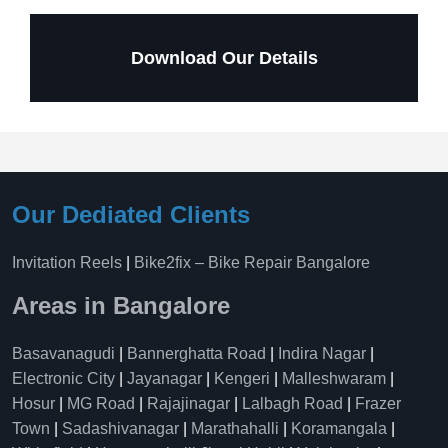
Download Our Details
Our Dediated Clients
Invitation Reels
|
Bike2fix – Bike Repair Bangalore
Areas in Bangalore
Basavanagudi
|
Bannerghatta Road
|
Indira Nagar
|
Electronic City
|
Jayanagar
|
Kengeri
|
Malleshwaram
|
Hosur
|
MG Road
|
Rajajinagar
|
Lalbagh Road
|
Frazer
Town
|
Sadashivanagar
|
Marathahalli
|
Koramangala
|