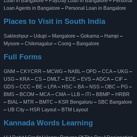
Loan in Bangalore
–
PayDay Loan in Bangalore
–
Personal
Loan Agents in Bangalore
–
Personal Loan in Bangalore
Places to Visit in South India
Sakleshpur
–
Udupi
–
Mangalore
–
Gokarna
–
Hampi
–
Mysore
–
Chikmagalur
–
Coorg
–
Bangalore
Full Forms
GNM
–
CKYCRR
–
MCWG
–
NABL
–
OPD
–
CCA
–
UKG
–
USG
–
KRA
–
CS
–
DMLT
–
ECE
–
EVS
–
ADCA
–
CIF
–
GDS
–
CCC
–
BE
–
LPA
–
HSC
–
BA
–
NSS
–
OBC
–
PG
–
BMS
–
BCOM
–
MCA
–
CMA
–
LLB
–
ITI
–
BBMP
–
HRBR
–
BIAL
–
MTR
–
BMTC
–
KSR Bengaluru
–
SBC Bangalore
–
UB City
–
HSR Layout
–
BTM Layout
Kannada Words Learning