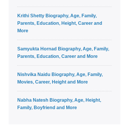
Krithi Shetty Biography, Age, Family,
Parents, Education, Height, Career and
More
Samyukta Hornad Biography, Age, Family,
Parents, Education, Career and More
Nishvika Naidu Biography, Age, Family,
Movies, Career, Height and More
Nabha Natesh Biography, Age, Height,
Family, Boyfriend and More