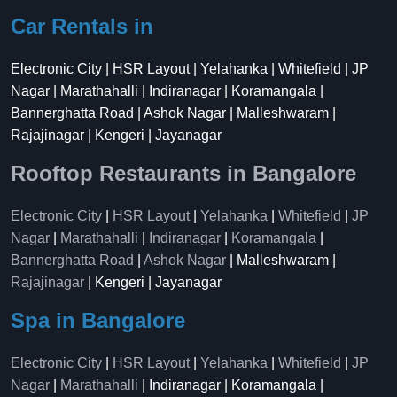
Car Rentals in
Electronic City | HSR Layout | Yelahanka | Whitefield | JP
Nagar | Marathahalli | Indiranagar | Koramangala |
Bannerghatta Road | Ashok Nagar | Malleshwaram |
Rajajinagar | Kengeri | Jayanagar
Rooftop Restaurants in Bangalore
Electronic City
|
HSR Layout
|
Yelahanka
|
Whitefield
|
JP
Nagar
|
Marathahalli
|
Indiranagar
|
Koramangala
|
Bannerghatta Road
|
Ashok Nagar
| Malleshwaram |
Rajajinagar
| Kengeri | Jayanagar
Spa in Bangalore
Electronic City
|
HSR Layout
|
Yelahanka
|
Whitefield
|
JP
Nagar
|
Marathahalli
| Indiranagar | Koramangala |