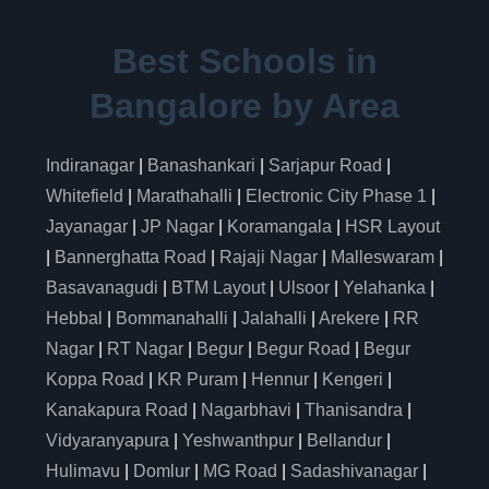
Best Schools in
Bangalore by Area
Indiranagar
|
Banashankari
|
Sarjapur Road
|
Whitefield
|
Marathahalli
|
Electronic City Phase 1
|
Jayanagar
|
JP Nagar
|
Koramangala
|
HSR Layout
|
Bannerghatta Road
|
Rajaji Nagar
|
Malleswaram
|
Basavanagudi
|
BTM Layout
|
Ulsoor
|
Yelahanka
|
Hebbal
|
Bommanahalli
|
Jalahalli
|
Arekere
|
RR
Nagar
|
RT Nagar
|
Begur
|
Begur Road
|
Begur
Koppa Road
|
KR Puram
|
Hennur
|
Kengeri
|
Kanakapura Road
|
Nagarbhavi
|
Thanisandra
|
Vidyaranyapura
|
Yeshwanthpur
|
Bellandur
|
Hulimavu
|
Domlur
|
MG Road
|
Sadashivanagar
|