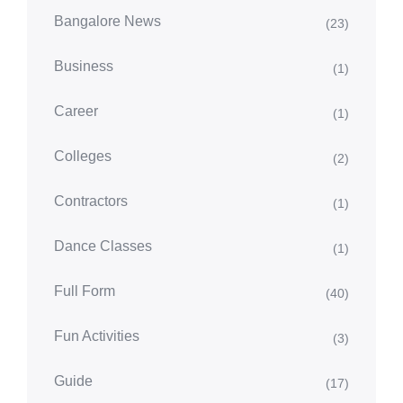
Bangalore News
(23)
Business
(1)
Career
(1)
Colleges
(2)
Contractors
(1)
Dance Classes
(1)
Full Form
(40)
Fun Activities
(3)
Guide
(17)