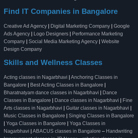
Find IT Companies in Bangalore
Creative Ad Agency
|
Digital Marketing Company
|
Google
Ads Agency
|
Logo Designers
|
Performance Marketing
Company
|
Social Media Marketing Agency
|
Website
Design Company
Skills and Wellness Classes
Acting classes in Nagarbhavi
|
Anchoring Classes in
Bangalore
|
Best Acting Classes in Bangalore
|
Bharatnatyam dance classes in Nagarbhavi
|
Dance
Classes in Bangalore
|
Dance classes in Nagarbhavi
|
Fine
Arts classes in Nagarbhavi
|
Guitar classes in Nagarbhavi
|
Music Classes in Bangalore
|
Singing Classes in Bangalore
|
Yoga Classes in Bangalore
|
Yoga Classes in
Nagarbhavi
|
ABACUS classes in Bangalore
–
Handwriting