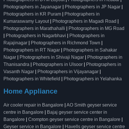
Photographers in Jayanagar
|
Photographers in JP Nagar
|
Photographers in KR Puram
|
Photographers in
Kumaraswamy Layout
|
Photographers in Magadi Road
|
Photographers in Marathahalli
|
Photographers in MG Road
|
Photographers in Nagarbhavi
|
Photographers in
Rajajinagar
|
Photographers in Richmond Town
|
Photographers in RT Nagar
|
Photographers in Sahakar
Nagar
|
Photographers in Shivaji Nagar
|
Photographers in
Thanisandra
|
Photographers in Ulsoor
|
Photographers in
Vasanth Nagar
|
Photographers in Vijayanagar
|
Photographers in Whitefield
|
Photographers in Yelahanka
Home Appliance
Air cooler repair in Bangalore
|
AO Smith geyser service
centre in Bangalore
|
Bajaj geyser service center in
Bangalore
|
Crompton geyser service centre in Bangalore
|
Geyser service in Bangalore
|
Havells geyser service centre