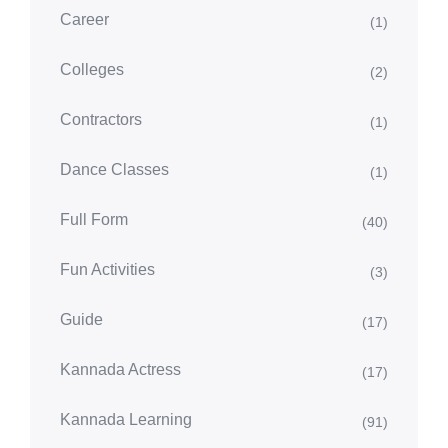
Career
(1)
Colleges
(2)
Contractors
(1)
Dance Classes
(1)
Full Form
(40)
Fun Activities
(3)
Guide
(17)
Kannada Actress
(17)
Kannada Learning
(91)