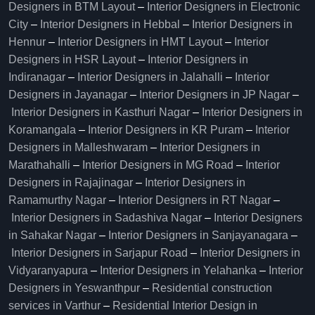
Designers in BTM Layout
–
Interior Designers in Electronic
City
–
Interior Designers in Hebbal
–
Interior Designers in
Hennur
–
Interior Designers in HMT Layout
–
Interior
Designers in HSR Layout
–
Interior Designers in
Indiranagar
–
Interior Designers in Jalahalli
–
Interior
Designers in Jayanagar
–
Interior Designers in JP Nagar
–
Interior Designers in Kasthuri Nagar
–
Interior Designers in
Koramangala
–
Interior Designers in KR Puram
–
Interior
Designers in Malleshwaram
–
Interior Designers in
Marathahalli
–
Interior Designers in MG Road
–
Interior
Designers in Rajajinagar
–
Interior Designers in
Ramamurthy Nagar
–
Interior Designers in RT Nagar
–
Interior Designers in Sadashiva Nagar
–
Interior Designers
in Sahakar Nagar
–
Interior Designers in Sanjayanagara
–
Interior Designers in Sarjapur Road
–
Interior Designers in
Vidyaranyapura
–
Interior Designers in Yelahanka
–
Interior
Designers in Yeswanthpur
–
Residential construction
services in Varthur
–
Residential Interior Design in