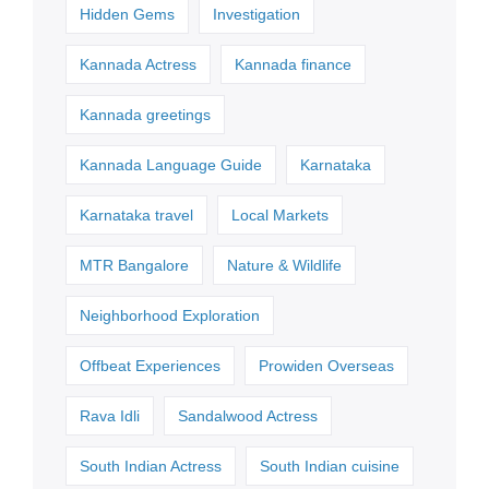
Hidden Gems
Investigation
Kannada Actress
Kannada finance
Kannada greetings
Kannada Language Guide
Karnataka
Karnataka travel
Local Markets
MTR Bangalore
Nature & Wildlife
Neighborhood Exploration
Offbeat Experiences
Prowiden Overseas
Rava Idli
Sandalwood Actress
South Indian Actress
South Indian cuisine