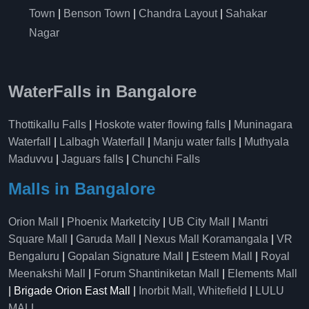
Town
|
Benson Town
|
Chandra Layout
|
Sahakar
Nagar
WaterFalls in Bangalore
Thottikallu Falls
|
Hoskote water flowing falls
|
Muninagara
Waterfall
|
Lalbagh Waterfall
|
Manju water falls
|
Muthyala
Maduvvu
|
Jaguars falls
|
Chunchi Falls
Malls in Bangalore
Orion Mall
|
Phoenix Marketcity
|
UB City Mall
|
Mantri
Square Mall
|
Garuda Mall
|
Nexus Mall Koramangala
|
VR
Bengaluru
|
Gopalan Signature Mall
|
Esteem Mall
|
Royal
Meenakshi Mall
|
Forum Shantiniketan Mall
|
Elements Mall
| Brigade Orion East Mall |
Inorbit Mall, Whitefield
|
LULU
MALL