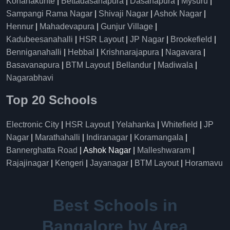
Konanakunte
|
Bettadasanapura
|
Dasanapura
|
Mysuru
|
Sampangi Rama Nagar
|
Shivaji Nagar
|
Ashok Nagar
|
Hennur
|
Mahadevapura
|
Gunjur Village
|
Kadubeesanahalli
|
HSR Layout
|
JP Nagar
|
Brookefield
|
Benniganahalli
|
Hebbal
|
Krishnarajapura
|
Nagavara
|
Basavanapura
|
BTM Layout
|
Bellandur
|
Madiwala
|
Nagarabhavi
Top 20 Schools
Electronic City
|
HSR Layout
|
Yelahanka
|
Whitefield
|
JP
Nagar
|
Marathahalli
|
Indiranagar
|
Koramangala
|
Bannerghatta Road
| Ashok Nagar |
Malleshwaram
|
Rajajinagar
|
Kengeri
|
Jayanagar
|
BTM Layout
|
Horamavu
Best Schools in
Bangalore by Area