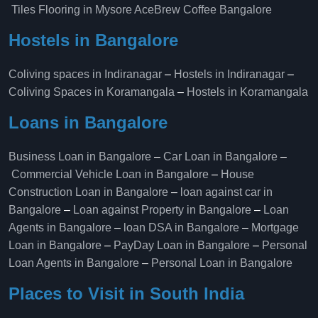
Tiles Flooring in Mysore
AceBrew Coffee Bangalore
Hostels in Bangalore
Coliving spaces in Indiranagar
–
Hostels in Indiranagar
–
Coliving Spaces in Koramangala
–
Hostels in Koramangala
Loans in Bangalore
Business Loan in Bangalore
–
Car Loan in Bangalore
–
Commercial Vehicle Loan in Bangalore
–
House
Construction Loan in Bangalore
–
loan against car in
Bangalore
–
Loan against Property in Bangalore
–
Loan
Agents in Bangalore
–
loan DSA in Bangalore
–
Mortgage
Loan in Bangalore
–
PayDay Loan in Bangalore
–
Personal
Loan Agents in Bangalore
–
Personal Loan in Bangalore
Places to Visit in South India