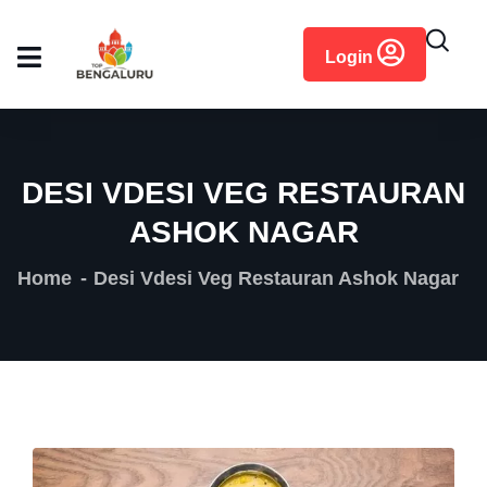
content
Login
DESI VDESI VEG RESTAURAN
ASHOK NAGAR
Home
Desi Vdesi Veg Restauran Ashok Nagar