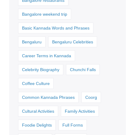
Bangalore restaurants
Bangalore weekend trip
Basic Kannada Words and Phrases
Bengaluru
Bengaluru Celebrities
Career Terms in Kannada
Celebrity Biography
Chunchi Falls
Coffee Culture
Common Kannada Phrases
Coorg
Cultural Activities
Family Activities
Foodie Delights
Full Forms