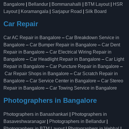
Bangalore
|
Bellandur
|
Bommanahalli
|
BTM Layout
|
HSR
Layout
|
Koramangala
|
Sarjapur Road
|
Silk Board
Car Repair
Car AC Repair in Bangalore
–
Car Breakdown Service in
Bangalore
–
Car Bumper Repair in Bangalore
–
Car Dent
Repair in Bangalore
–
Car Electrical Wiring Repair in
Bangalore
–
Car Headlight Repair in Bangalore
–
Car Light
Repair in Bangalore
–
Car Puncture Repair in Bangalore
–
Car Repair Shops in Bangalore
–
Car Scratch Repair in
Bangalore
–
Car Service Center in Bangalore
–
Car Stereo
Repair in Bangalore
–
Car Towing Service in Bangalore
Photographers in Bangalore
Photographers in Banashankari
|
Photographers in
Basaveshwaranagar
|
Photographers in Bellandur
|
Photographers in BTM Layout
|
Photographers in Hebbal
|