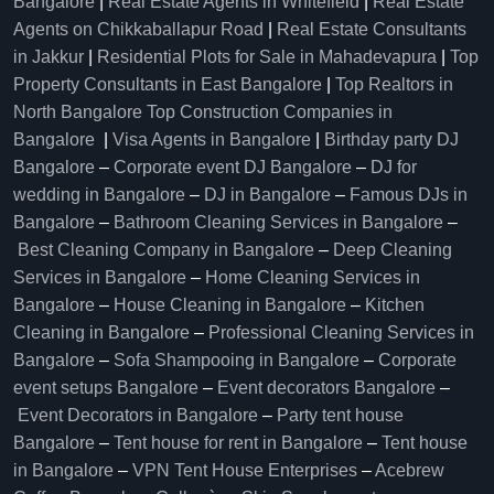
Bangalore
|
Real Estate Agents in Whitefield
|
Real Estate
Agents on Chikkaballapur Road
|
Real Estate Consultants
in Jakkur
|
Residential Plots for Sale in Mahadevapura
|
Top
Property Consultants in East Bangalore
|
Top Realtors in
North Bangalore
Top Construction Companies in
Bangalore
|
Visa Agents in Bangalore
|
Birthday party DJ
Bangalore
–
Corporate event DJ Bangalore
–
DJ for
wedding in Bangalore
–
DJ in Bangalore
–
Famous DJs in
Bangalore
–
Bathroom Cleaning Services in Bangalore
–
Best Cleaning Company in Bangalore
–
Deep Cleaning
Services in Bangalore
–
Home Cleaning Services in
Bangalore
–
House Cleaning in Bangalore
–
Kitchen
Cleaning in Bangalore
–
Professional Cleaning Services in
Bangalore
–
Sofa Shampooing in Bangalore
–
Corporate
event setups Bangalore
–
Event decorators Bangalore
–
Event Decorators in Bangalore
–
Party tent house
Bangalore
–
Tent house for rent in Bangalore
–
Tent house
in Bangalore
–
VPN Tent House Enterprises
–
Acebrew