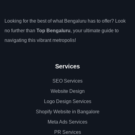
Looking for the best of what Bengaluru has to offer? Look
no further than
Top Bengaluru
, your ultimate guide to
navigating this vibrant metropolis!
Services
SEO Services
Website Design
Logo Design Services
Shopify Website in Bangalore
Meta Ads Services
PR Services