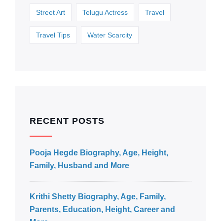
Street Art
Telugu Actress
Travel
Travel Tips
Water Scarcity
RECENT POSTS
Pooja Hegde Biography, Age, Height,
Family, Husband and More
Krithi Shetty Biography, Age, Family,
Parents, Education, Height, Career and