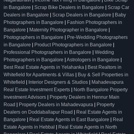
in Bangalore
|
Scrap Bike Dealers in Bangalore
|
Scrap Car
Dealers in Bangalore
|
Scrap Dealers in Bangalore
|
Baby
Photographers in Bangalore
|
Fashion Photographers in
Bangalore
|
Maternity Photographer in Bangalore
|
Photographers in Bangalore
|
Pre-Wedding Photographers
in Bangalore
|
Product Photographers in Bangalore
|
Professional Photographers in Bangalore
|
Wedding
Photographers in Bangalore
|
Astrologers in Bangalore
|
Best Real Estate Agents in Yelahanka
|
Best Realtors in
Whitefield for Apartments & Villas
|
Buy & Sell Properties in
Whitefield
|
Interior Designers & Studios
|
Mahadevapura
Real Estate Investment Experts
|
North Bangalore Property
Investment Advisors
|
Property Dealers in Hennur Main
Road
|
Property Dealers in Mahadevapura
|
Property
Dealers on Doddaballapur Road
|
Real Estate Agents in
Bangalore
|
Real Estate Agents in East Bangalore
|
Real
Estate Agents in Hebbal
|
Real Estate Agents in North