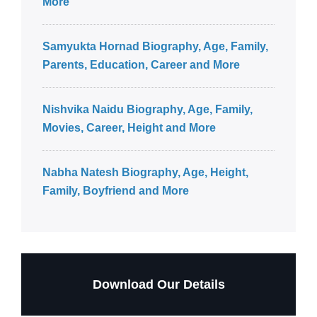
More
Samyukta Hornad Biography, Age, Family,
Parents, Education, Career and More
Nishvika Naidu Biography, Age, Family,
Movies, Career, Height and More
Nabha Natesh Biography, Age, Height,
Family, Boyfriend and More
Download Our Details