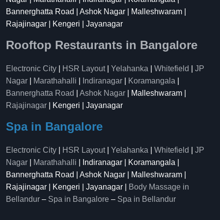
Bannerghatta Road | Ashok Nagar | Malleshwaram |
Rajajinagar | Kengeri | Jayanagar
Rooftop Restaurants in Bangalore
Electronic City
|
HSR Layout
|
Yelahanka
|
Whitefield
|
JP
Nagar
|
Marathahalli
|
Indiranagar
|
Koramangala
|
Bannerghatta Road
|
Ashok Nagar
| Malleshwaram |
Rajajinagar
| Kengeri | Jayanagar
Spa in Bangalore
Electronic City
|
HSR Layout
|
Yelahanka
|
Whitefield
|
JP
Nagar
|
Marathahalli
| Indiranagar | Koramangala |
Bannerghatta Road | Ashok Nagar | Malleshwaram |
Rajajinagar | Kengeri | Jayanagar |
Body Massage in
Bellandur
–
Spa in Bangalore
–
Spa in Bellandur