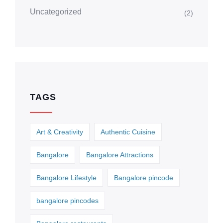
Uncategorized
(2)
TAGS
Art & Creativity
Authentic Cuisine
Bangalore
Bangalore Attractions
Bangalore Lifestyle
Bangalore pincode
bangalore pincodes