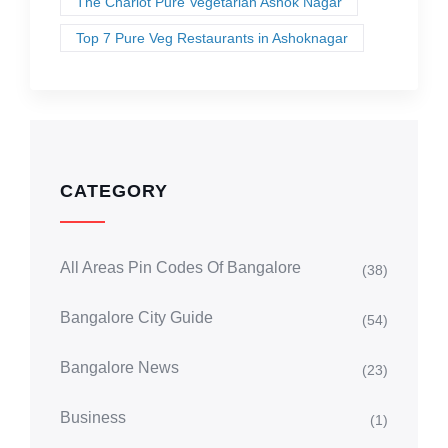
The Chariot Pure Vegetarian Ashok Nagar
Top 7 Pure Veg Restaurants in Ashoknagar
CATEGORY
All Areas Pin Codes Of Bangalore
(38)
Bangalore City Guide
(54)
Bangalore News
(23)
Business
(1)