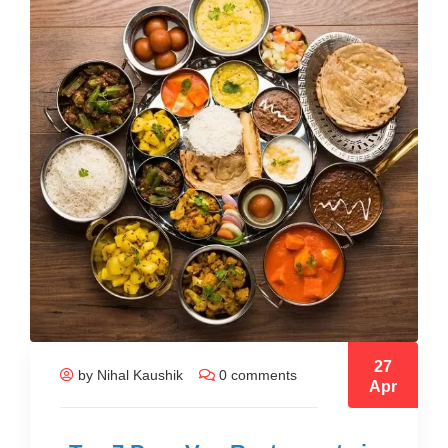
27
by Nihal Kaushik
0 comments
Apr