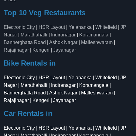
Top 10 Veg Restaurants
Electronic City
|
HSR Layout
|
Yelahanka
|
Whitefield
|
JP
Nagar
|
Marathahalli
|
Indiranagar
|
Koramangala
|
Bannerghatta Road
|
Ashok Nagar
|
Malleshwaram
|
Rajajinagar
|
Kengeri
|
Jayanagar
Bike Rentals in
Electronic City | HSR Layout | Yelahanka | Whitefield | JP
Nagar | Marathahalli | Indiranagar | Koramangala |
Bannerghatta Road | Ashok Nagar | Malleshwaram |
Rajajinagar | Kengeri | Jayanagar
Car Rentals in
Electronic City | HSR Layout | Yelahanka | Whitefield | JP
Nagar | Marathahalli | Indiranagar | Koramangala |