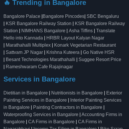
🔥 Trending in Bangalore
Bangalore Palace
|
Bangalore Pincodes
|
SBC Bengaluru
|
KSR Bangalore Railway Station
|
KSR Bangalore Railway
Station
|
NIMHANS Bangalore
|
Asha Tiffins
|
Translate
Hello into Kannada
|
HRBR Layout Kalyan Nagar
|
Marathahalli Multiplex
|
Konark Vegetarian Restaurant
|
Sattvam JP Nagar
|
Krishna Kuteera
|
Go Native HSR
|
Besant Technologies Marathahalli
|
Suggee Resort Price
|
Rameshwaram Cafe Rajajinagar
Services in Bangalore
Dietitian in Bangalore
|
Nutritionists in Bangalore
|
Exterior
Painting Services in Bangalore
|
Interior Painting Services
in Bangalore
|
Painting Contractors in Bangalore
|
Waterproofing Services in Bangalore
|
Accounting Firms in
Bangalore
|
CA Firms in Bangalore
|
CA Firms in
Nagarabhavi
|
Income Tax Filing in Bangalore
|
Bike Scrap