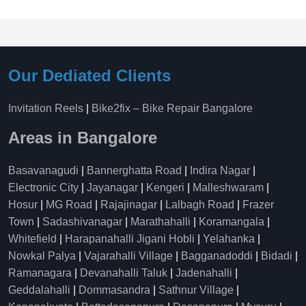
Our Dediated Clients
Invitation Reels
|
Bike2fix – Bike Repair Bangalore
Areas in Bangalore
Basavanagudi
|
Bannerghatta Road
|
Indira Nagar
|
Electronic City
|
Jayanagar
|
Kengeri
|
Malleshwaram
|
Hosur
|
MG Road
|
Rajajinagar
|
Lalbagh Road
|
Frazer
Town
|
Sadashivanagar
|
Marathahalli
|
Koramangala
|
Whitefield
|
Harapanahalli Jigani Hobli
|
Yelahanka
|
Nowkal Palya
|
Vajarahalli Village
|
Bagganadoddi
|
Bidadi
|
Ramanagara
|
Devanahalli Taluk
|
Jadenahalli
|
Geddalahalli
|
Dommasandra
|
Sathnur Village
|