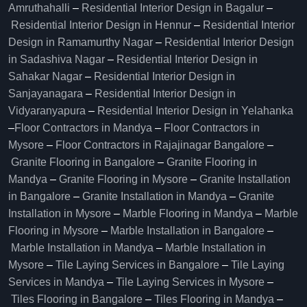
Amruthahalli
–
Residential Interior Design in Bagalur
–
Residential Interior Design in Hennur
–
Residential Interior
Design in Ramamurthy Nagar
–
Residential Interior Design
in Sadashiva Nagar
–
Residential Interior Design in
Sahakar Nagar
–
Residential Interior Design in
Sanjayanagara
–
Residential Interior Design in
Vidyaranyapura
–
Residential Interior Design in Yelahanka
–
Floor Contractors in Mandya
–
Floor Contractors in
Mysore
–
Floor Contractors in Rajajinagar Bangalore
–
Granite Flooring in Bangalore
–
Granite Flooring in
Mandya
–
Granite Flooring in Mysore
–
Granite Installation
in Bangalore
–
Granite Installation in Mandya
–
Granite
Installation in Mysore
–
Marble Flooring in Mandya
–
Marble
Flooring in Mysore
–
Marble Installation in Bangalore
–
Marble Installation in Mandya
–
Marble Installation in
Mysore
–
Tile Laying Services in Bangalore
–
Tile Laying
Services in Mandya
–
Tile Laying Services in Mysore
–
Tiles Flooring in Bangalore
–
Tiles Flooring in Mandya
–