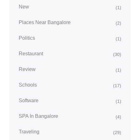
New
(1)
Places Near Bangalore
(2)
Politics
(1)
Restaurant
(30)
Review
(1)
Schools
(17)
Software
(1)
SPA In Bangalore
(4)
Traveling
(29)