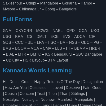
Sakleshpur
–
Udupi
–
Mangalore
–
Gokarna
–
Hampi
–
Mysore
–
Chikmagalur
–
Coorg
–
Bangalore
Full Forms
GNM
–
CKYCRR
–
MCWG
–
NABL
–
OPD
–
CCA
–
UKG
–
USG
–
KRA
–
CS
–
DMLT
–
ECE
–
EVS
–
ADCA
–
CIF
–
GDS
–
CCC
–
BE
–
LPA
–
HSC
–
BA
–
NSS
–
OBC
–
PG
–
BMS
–
BCOM
–
MCA
–
CMA
–
LLB
–
ITI
–
BBMP
–
HRBR
–
BIAL
–
MTR
–
BMTC
–
KSR Bengaluru
–
SBC Bangalore
–
UB City
–
HSR Layout
–
BTM Layout
Kannada Words Learning
Hi
|
Debit
|
Credit
|
Happy Returns Of The Day
|
Designation
|
How Are You
|
Obsessed
|
Introvert
|
Deserve
|
Fair
|
Good
|
Cousin
|
Concern
|
Trust
|
Then
|
Than
|
Siblings
|
Nostalgic
|
Nostalgia
|
Nephew
|
Manifest
|
Manipulate
|
Empathy
|
How Much
|
Lying
|
Legend
|
Dear
|
Cringe
|
Soul