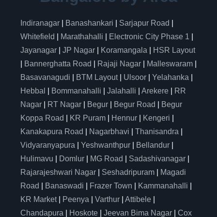
Indiranagar
|
Banashankari
|
Sarjapur Road
|
Whitefield
|
Marathahalli
|
Electronic City Phase 1
|
Jayanagar
|
JP Nagar
|
Koramangala
|
HSR Layout
|
Bannerghatta Road
|
Rajaji Nagar
|
Malleswaram
|
Basavanagudi
|
BTM Layout
|
Ulsoor
|
Yelahanka
|
Hebbal
|
Bommanahalli
|
Jalahalli
|
Arekere
|
RR
Nagar
|
RT Nagar
|
Begur
|
Begur Road
|
Begur
Koppa Road
|
KR Puram
|
Hennur
|
Kengeri
|
Kanakapura Road
|
Nagarbhavi
|
Thanisandra
|
Vidyaranyapura
|
Yeshwanthpur
|
Bellandur
|
Hulimavu
|
Domlur
|
MG Road
|
Sadashivanagar
|
Rajarajeshwari Nagar
|
Seshadripuram
|
Magadi
Road
|
Banaswadi
|
Frazer Town
|
Kammanahalli
|
KR Market
|
Peenya
|
Varthur
|
Attibele
|
Chandapura
|
Hoskote
|
Jeevan Bima Nagar
|
Cox