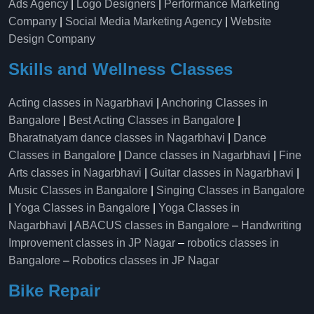
Ads Agency
|
Logo Designers
|
Performance Marketing
Company
|
Social Media Marketing Agency
|
Website
Design Company
Skills and Wellness Classes
Acting classes in Nagarbhavi
|
Anchoring Classes in
Bangalore
|
Best Acting Classes in Bangalore
|
Bharatnatyam dance classes in Nagarbhavi
|
Dance
Classes in Bangalore
|
Dance classes in Nagarbhavi
|
Fine
Arts classes in Nagarbhavi
|
Guitar classes in Nagarbhavi
|
Music Classes in Bangalore
|
Singing Classes in Bangalore
|
Yoga Classes in Bangalore
|
Yoga Classes in
Nagarbhavi
|
ABACUS classes in Bangalore
–
Handwriting
Improvement classes in JP Nagar
–
robotics classes in
Bangalore
–
Robotics classes in JP Nagar
Bike Repair