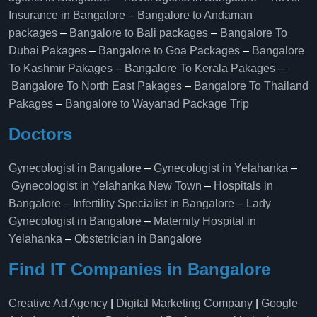
Insurance in Bangalore
–
Bangalore to Andaman
packages
–
Bangalore to Bali packages
–
Bangalore To
Dubai Pakages
–
Bangalore to Goa Packages
–
Bangalore
To Kashmir Pakages
–
Bangalore To Kerala Pakages
–
Bangalore To North East Pakages
–
Bangalore To Thailand
Pakages
–
Bangalore to Wayanad Package Trip
Doctors
Gynecologist in Bangalore
–
Gynecologist in Yelahanka
–
Gynecologist in Yelahanka New Town
–
Hospitals in
Bangalore
–
Infertility Specialist in Bangalore
–
Lady
Gynecologist in Bangalore
–
Maternity Hospital in
Yelahanka​
–
Obstetrician in Bangalore
Find IT Companies in Bangalore
Creative Ad Agency
|
Digital Marketing Company
|
Google