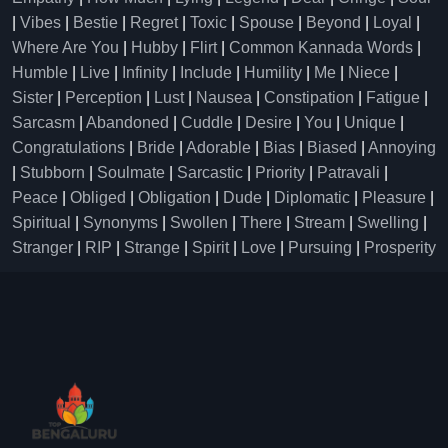
|
Vibes
|
Bestie
|
Regret
|
Toxic
|
Spouse
|
Beyond
|
Loyal
|
Where Are You
|
Hubby
|
Flirt
|
Common Kannada Words
|
Humble
|
Live
|
Infinity
|
Include
|
Humility
|
Me
|
Niece
|
Sister
|
Perception
|
Lust
|
Nausea
|
Constipation
|
Fatigue
|
Sarcasm
|
Abandoned
|
Cuddle
|
Desire
|
You
|
Unique
|
Congratulations
|
Bride
|
Adorable
|
Bias
|
Biased
|
Annoying
|
Stubborn
|
Soulmate
|
Sarcastic
|
Priority
|
Patravali
|
Peace
|
Obliged
|
Obligation
|
Dude
|
Diplomatic
|
Pleasure
|
Spiritual
|
Synonyms
|
Swollen
|
There
|
Stream
|
Swelling
|
Stranger
|
RIP
|
Strange
|
Spirit
|
Love
|
Pursuing
|
Prosperity