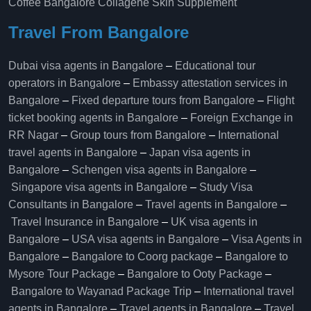
Coffee Bangalore
Collagène Skin Supplement
Travel From Bangalore
Dubai visa agents in Bangalore
–
Educational tour
operators in Bangalore​
–
Embassy attestation services in
Bangalore​
–
Fixed departure tours from Bangalore​
–
Flight
ticket booking agents in Bangalore​
–
Foreign Exchange in
RR Nagar
–
Group tours from Bangalore​
–
International
travel agents in Bangalore
–
Japan visa agents in
Bangalore
–
Schengen visa agents in Bangalore
–
Singapore visa agents in Bangalore
–
Study Visa
Consultants in Bangalore
–
Travel agents in Bangalore
–
Travel Insurance in Bangalore
–
UK visa agents in
Bangalore
–
USA visa agents in Bangalore
–
Visa Agents in
Bangalore
–
Bangalore to Coorg package
–
Bangalore to
Mysore Tour Package
–
Bangalore to Ooty Package
–
Bangalore to Wayanad Package Trip
–
International travel
agents in Bangalore
–
Travel agents in Bangalore
–
Travel