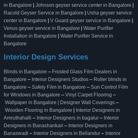
in Bangalore
|
Johnson geyser service center in Bangalore
|
Racold Geyser Service in Bangalore
|
Usha geyser service
center in Bangalore
|
V Guard geyser service in Bangalore
|
Venus geyser service in Bangalore
|
Water Purifier
Installation in Bangalore
|
Water Purifier Service in
Bangalore
Interior Design Services
Blinds in Bangalore
–
Frosted Glass Film Dealers in
Bangalore
–
Interior Designers Studios
–
Roller blinds in
Bangalore
–
Safety Film in Bangalore
–
Sun Control Film
for Windows in Bangalore
–
Vinyl Carpet Flooring
–
Wallpaper in Bangalore | Designer Wall Coverings
–
Wooden Flooring in Bangalore
|
Interior Designers in
Amruthahalli
–
Interior Designers in bagalur
–
Interior
Designers in Banashankari
–
Interior Designers in
Banaswadi
–
Interior Designers in Bellandur
–
Interior