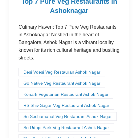
Top 7 Pure Veg Restaurants in
Ashoknagar
Culinary Haven: Top 7 Pure Veg Restaurants
in Ashoknagar Nestled in the heart of
Bangalore, Ashok Nagar is a vibrant locality
known for its rich cultural heritage and bustling
streets.
Desi Vdesi Veg Restauran Ashok Nagar
Go Native Veg Restaurant Ashok Nagar
Konark Vegetarian Restaurant Ashok Nagar
RS Shiv Sagar Veg Restaurant Ashok Nagar
Sri Seshamahal Veg Restaurant Ashok Nagar
Sri Udupi Park Veg Restaurant Ashok Nagar