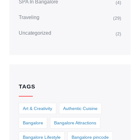
SPA In Bangalore
(4)
Traveling
(29)
Uncategorized
(2)
TAGS
Art & Creativity
Authentic Cuisine
Bangalore
Bangalore Attractions
Bangalore Lifestyle
Bangalore pincode