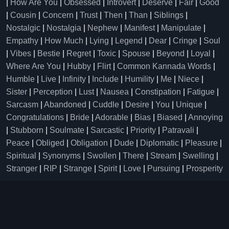
|
How Are You
|
Obsessed
|
Introvert
|
Deserve
|
Fair
|
Good
|
Cousin
|
Concern
|
Trust
|
Then
|
Than
|
Siblings
|
Nostalgic
|
Nostalgia
|
Nephew
|
Manifest
|
Manipulate
|
Empathy
|
How Much
|
Lying
|
Legend
|
Dear
|
Cringe
|
Soul
|
Vibes
|
Bestie
|
Regret
|
Toxic
|
Spouse
|
Beyond
|
Loyal
|
Where Are You
|
Hubby
|
Flirt
|
Common Kannada Words
|
Humble
|
Live
|
Infinity
|
Include
|
Humility
|
Me
|
Niece
|
Sister
|
Perception
|
Lust
|
Nausea
|
Constipation
|
Fatigue
|
Sarcasm
|
Abandoned
|
Cuddle
|
Desire
|
You
|
Unique
|
Congratulations
|
Bride
|
Adorable
|
Bias
|
Biased
|
Annoying
|
Stubborn
|
Soulmate
|
Sarcastic
|
Priority
|
Patravali
|
Peace
|
Obliged
|
Obligation
|
Dude
|
Diplomatic
|
Pleasure
|
Spiritual
|
Synonyms
|
Swollen
|
There
|
Stream
|
Swelling
|
Stranger
|
RIP
|
Strange
|
Spirit
|
Love
|
Pursuing
|
Prosperity