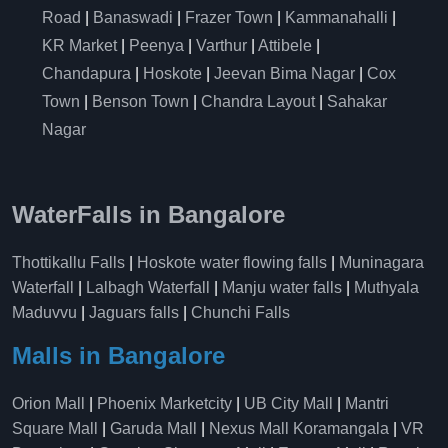
Road
|
Banaswadi
|
Frazer Town
|
Kammanahalli
|
KR Market
|
Peenya
|
Varthur
|
Attibele
|
Chandapura
|
Hoskote
|
Jeevan Bima Nagar
|
Cox
Town
|
Benson Town
|
Chandra Layout
|
Sahakar
Nagar
WaterFalls in Bangalore
Thottikallu Falls
|
Hoskote water flowing falls
|
Muninagara
Waterfall
|
Lalbagh Waterfall
|
Manju water falls
|
Muthyala
Maduvvu
|
Jaguars falls
|
Chunchi Falls
Malls in Bangalore
Orion Mall
|
Phoenix Marketcity
|
UB City Mall
|
Mantri
Square Mall
|
Garuda Mall
|
Nexus Mall Koramangala
|
VR