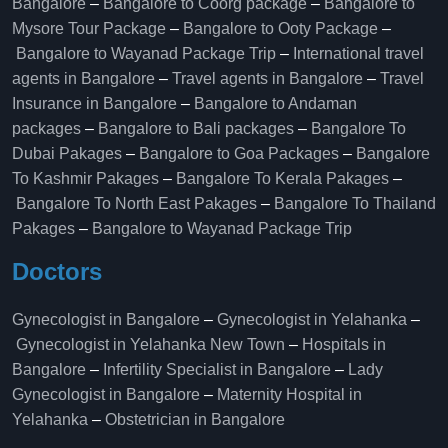
Bangalore
–
Bangalore to Coorg package
–
Bangalore to
Mysore Tour Package
–
Bangalore to Ooty Package
–
Bangalore to Wayanad Package Trip
–
International travel
agents in Bangalore
–
Travel agents in Bangalore
–
Travel
Insurance in Bangalore
–
Bangalore to Andaman
packages
–
Bangalore to Bali packages
–
Bangalore To
Dubai Pakages
–
Bangalore to Goa Packages
–
Bangalore
To Kashmir Pakages
–
Bangalore To Kerala Pakages
–
Bangalore To North East Pakages
–
Bangalore To Thailand
Pakages
–
Bangalore to Wayanad Package Trip
Doctors
Gynecologist in Bangalore
–
Gynecologist in Yelahanka
–
Gynecologist in Yelahanka New Town
–
Hospitals in
Bangalore
–
Infertility Specialist in Bangalore
–
Lady
Gynecologist in Bangalore
–
Maternity Hospital in
Yelahanka​
–
Obstetrician in Bangalore