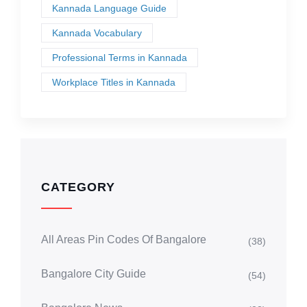
Kannada Language Guide
Kannada Vocabulary
Professional Terms in Kannada
Workplace Titles in Kannada
CATEGORY
All Areas Pin Codes Of Bangalore
(38)
Bangalore City Guide
(54)