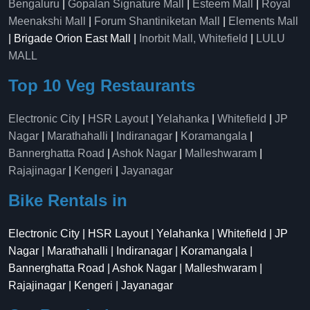
Bengaluru
|
Gopalan Signature Mall
|
Esteem Mall
|
Royal
Meenakshi Mall
|
Forum Shantiniketan Mall
|
Elements Mall
| Brigade Orion East Mall |
Inorbit Mall, Whitefield
|
LULU
MALL
Top 10 Veg Restaurants
Electronic City
|
HSR Layout
|
Yelahanka
|
Whitefield
|
JP
Nagar
|
Marathahalli
|
Indiranagar
|
Koramangala
|
Bannerghatta Road
|
Ashok Nagar
|
Malleshwaram
|
Rajajinagar
|
Kengeri
|
Jayanagar
Bike Rentals in
Electronic City | HSR Layout | Yelahanka | Whitefield | JP
Nagar | Marathahalli | Indiranagar | Koramangala |
Bannerghatta Road | Ashok Nagar | Malleshwaram |
Rajajinagar | Kengeri | Jayanagar