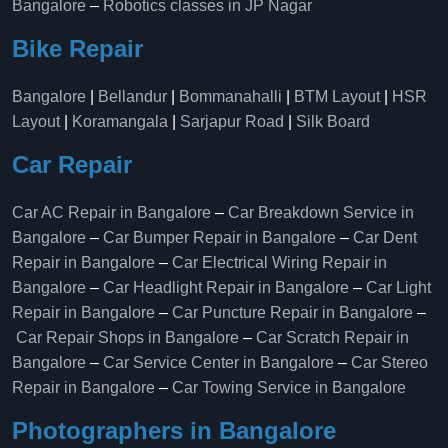
Bangalore
–
Robotics classes in JP Nagar
Bike Repair
Bangalore
|
Bellandur
|
Bommanahalli
|
BTM Layout
|
HSR
Layout
|
Koramangala
|
Sarjapur Road
|
Silk Board
Car Repair
Car AC Repair in Bangalore
–
Car Breakdown Service in
Bangalore
–
Car Bumper Repair in Bangalore
–
Car Dent
Repair in Bangalore
–
Car Electrical Wiring Repair in
Bangalore
–
Car Headlight Repair in Bangalore
–
Car Light
Repair in Bangalore
–
Car Puncture Repair in Bangalore
–
Car Repair Shops in Bangalore
–
Car Scratch Repair in
Bangalore
–
Car Service Center in Bangalore
–
Car Stereo
Repair in Bangalore
–
Car Towing Service in Bangalore
Photographers in Bangalore