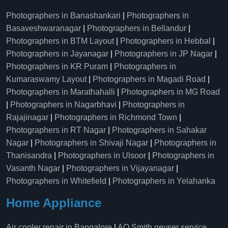
Photographers in Banashankari
|
Photographers in
Basaveshwaranagar
|
Photographers in Bellandur
|
Photographers in BTM Layout
|
Photographers in Hebbal
|
Photographers in Jayanagar
|
Photographers in JP Nagar
|
Photographers in KR Puram
|
Photographers in
Kumaraswamy Layout
|
Photographers in Magadi Road
|
Photographers in Marathahalli
|
Photographers in MG Road
|
Photographers in Nagarbhavi
|
Photographers in
Rajajinagar
|
Photographers in Richmond Town
|
Photographers in RT Nagar
|
Photographers in Sahakar
Nagar
|
Photographers in Shivaji Nagar
|
Photographers in
Thanisandra
|
Photographers in Ulsoor
|
Photographers in
Vasanth Nagar
|
Photographers in Vijayanagar
|
Photographers in Whitefield
|
Photographers in Yelahanka
Home Appliance
Air cooler repair in Bangalore
|
AO Smith geyser service