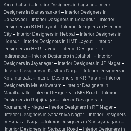
Amruthahalli
–
Interior Designers in bagalur
–
Interior
Designers in Banashankari
–
Interior Designers in
Banaswadi
–
Interior Designers in Bellandur
–
Interior
Designers in BTM Layout
–
Interior Designers in Electronic
City
–
Interior Designers in Hebbal
–
Interior Designers in
Hennur
–
Interior Designers in HMT Layout
–
Interior
Designers in HSR Layout
–
Interior Designers in
Indiranagar
–
Interior Designers in Jalahalli
–
Interior
Designers in Jayanagar
–
Interior Designers in JP Nagar
–
Interior Designers in Kasthuri Nagar
–
Interior Designers in
Koramangala
–
Interior Designers in KR Puram
–
Interior
Designers in Malleshwaram
–
Interior Designers in
Marathahalli
–
Interior Designers in MG Road
–
Interior
Designers in Rajajinagar
–
Interior Designers in
Ramamurthy Nagar
–
Interior Designers in RT Nagar
–
Interior Designers in Sadashiva Nagar
–
Interior Designers
in Sahakar Nagar
–
Interior Designers in Sanjayanagara
–
Interior Designers in Sarjapur Road
–
Interior Designers in