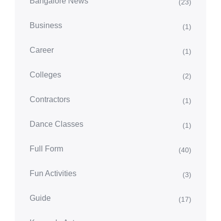
Bangalore News
(23)
Business
(1)
Career
(1)
Colleges
(2)
Contractors
(1)
Dance Classes
(1)
Full Form
(40)
Fun Activities
(3)
Guide
(17)