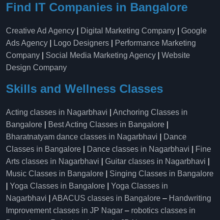
Find IT Companies in Bangalore
Creative Ad Agency
|
Digital Marketing Company
|
Google
Ads Agency
|
Logo Designers
|
Performance Marketing
Company
|
Social Media Marketing Agency
|
Website
Design Company
Skills and Wellness Classes
Acting classes in Nagarbhavi
|
Anchoring Classes in
Bangalore
|
Best Acting Classes in Bangalore
|
Bharatnatyam dance classes in Nagarbhavi
|
Dance
Classes in Bangalore
|
Dance classes in Nagarbhavi
|
Fine
Arts classes in Nagarbhavi
|
Guitar classes in Nagarbhavi
|
Music Classes in Bangalore
|
Singing Classes in Bangalore
|
Yoga Classes in Bangalore
|
Yoga Classes in
Nagarbhavi
|
ABACUS classes in Bangalore
–
Handwriting
Improvement classes in JP Nagar
–
robotics classes in