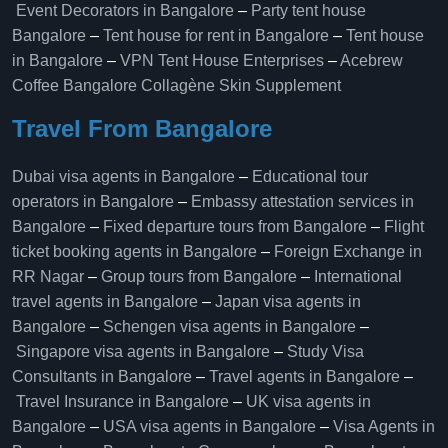
Event Decorators in Bangalore
–
Party tent house
Bangalore
–
Tent house for rent in Bangalore
–
Tent house
in Bangalore
–
VPN Tent House Enterprises
–
Acebrew
Coffee Bangalore
Collagène Skin Supplement
Travel From Bangalore
Dubai visa agents in Bangalore
–
Educational tour
operators in Bangalore​
–
Embassy attestation services in
Bangalore​
–
Fixed departure tours from Bangalore​
–
Flight
ticket booking agents in Bangalore​
–
Foreign Exchange in
RR Nagar
–
Group tours from Bangalore​
–
International
travel agents in Bangalore
–
Japan visa agents in
Bangalore
–
Schengen visa agents in Bangalore
–
Singapore visa agents in Bangalore
–
Study Visa
Consultants in Bangalore
–
Travel agents in Bangalore
–
Travel Insurance in Bangalore
–
UK visa agents in
Bangalore
–
USA visa agents in Bangalore
–
Visa Agents in