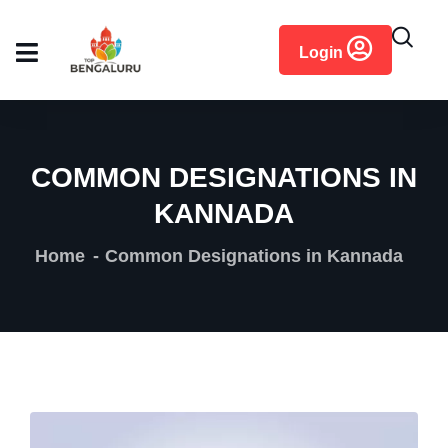
content
Login
COMMON DESIGNATIONS IN
KANNADA
Home
Common Designations in Kannada