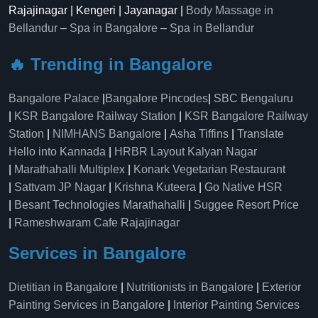
Rajajinagar | Kengeri | Jayanagar |
Body Massage in
Bellandur
–
Spa in Bangalore
–
Spa in Bellandur
🔥 Trending in Bangalore
Bangalore Palace
|
Bangalore Pincodes
|
SBC Bengaluru
|
KSR Bangalore Railway Station
|
KSR Bangalore Railway
Station
|
NIMHANS Bangalore
|
Asha Tiffins
|
Translate
Hello into Kannada
|
HRBR Layout Kalyan Nagar
|
Marathahalli Multiplex
|
Konark Vegetarian Restaurant
|
Sattvam JP Nagar
|
Krishna Kuteera
|
Go Native HSR
|
Besant Technologies Marathahalli
|
Suggee Resort Price
|
Rameshwaram Cafe Rajajinagar
Services in Bangalore
Dietitian in Bangalore
|
Nutritionists in Bangalore
|
Exterior
Painting Services in Bangalore
|
Interior Painting Services