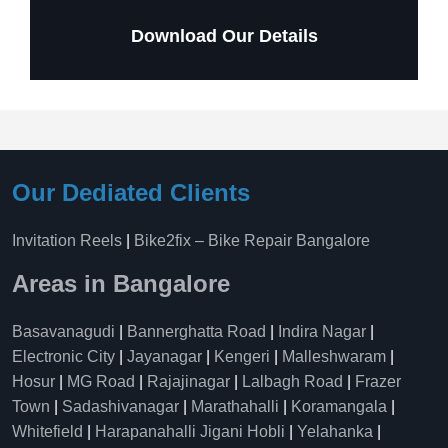
Download Our Details
Our Dediated Clients
Invitation Reels
|
Bike2fix – Bike Repair Bangalore
Areas in Bangalore
Basavanagudi
|
Bannerghatta Road
|
Indira Nagar
|
Electronic City
|
Jayanagar
|
Kengeri
|
Malleshwaram
|
Hosur
|
MG Road
|
Rajajinagar
|
Lalbagh Road
|
Frazer
Town
|
Sadashivanagar
|
Marathahalli
|
Koramangala
|
Whitefield
|
Harapanahalli Jigani Hobli
|
Yelahanka
|