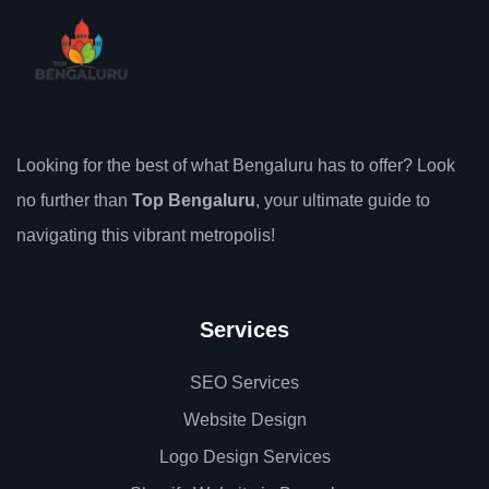
Looking for the best of what Bengaluru has to offer? Look
no further than
Top Bengaluru
, your ultimate guide to
navigating this vibrant metropolis!
Services
SEO Services
Website Design
Logo Design Services