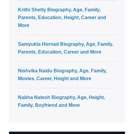
Krithi Shetty Biography, Age, Family,
Parents, Education, Height, Career and
More
Samyukta Hornad Biography, Age, Family,
Parents, Education, Career and More
Nishvika Naidu Biography, Age, Family,
Movies, Career, Height and More
Nabha Natesh Biography, Age, Height,
Family, Boyfriend and More