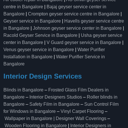
centre in Bangalore
|
Bajaj geyser service center in
Bangalore
|
Crompton geyser service centre in Bangalore
|
Geyser service in Bangalore
|
Havells geyser service centre
in Bangalore
|
Johnson geyser service center in Bangalore
|
Racold Geyser Service in Bangalore
|
Usha geyser service
center in Bangalore
|
V Guard geyser service in Bangalore
|
Venus geyser service in Bangalore
|
Water Purifier
Installation in Bangalore
|
Water Purifier Service in
Bangalore
Interior Design Services
Blinds in Bangalore
–
Frosted Glass Film Dealers in
Bangalore
–
Interior Designers Studios
–
Roller blinds in
Bangalore
–
Safety Film in Bangalore
–
Sun Control Film
for Windows in Bangalore
–
Vinyl Carpet Flooring
–
Wallpaper in Bangalore | Designer Wall Coverings
–
Wooden Flooring in Bangalore
|
Interior Designers in