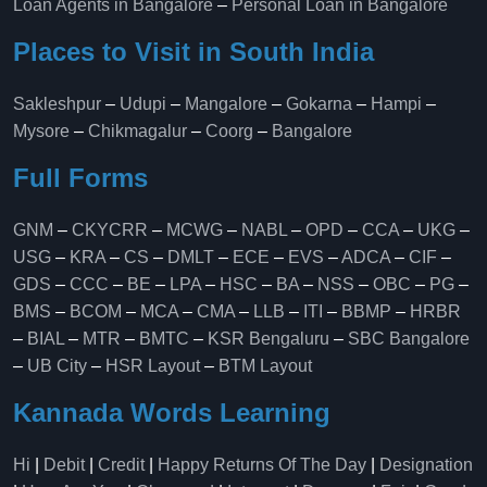
Loan Agents in Bangalore
–
Personal Loan in Bangalore
Places to Visit in South India
Sakleshpur
–
Udupi
–
Mangalore
–
Gokarna
–
Hampi
–
Mysore
–
Chikmagalur
–
Coorg
–
Bangalore
Full Forms
GNM
–
CKYCRR
–
MCWG
–
NABL
–
OPD
–
CCA
–
UKG
–
USG
–
KRA
–
CS
–
DMLT
–
ECE
–
EVS
–
ADCA
–
CIF
–
GDS
–
CCC
–
BE
–
LPA
–
HSC
–
BA
–
NSS
–
OBC
–
PG
–
BMS
–
BCOM
–
MCA
–
CMA
–
LLB
–
ITI
–
BBMP
–
HRBR
–
BIAL
–
MTR
–
BMTC
–
KSR Bengaluru
–
SBC Bangalore
–
UB City
–
HSR Layout
–
BTM Layout
Kannada Words Learning
Hi
|
Debit
|
Credit
|
Happy Returns Of The Day
|
Designation