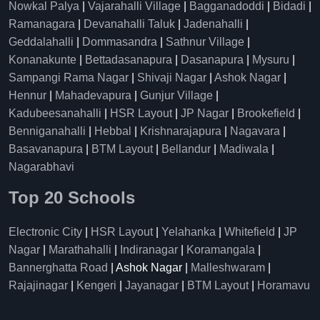
Nowkal Palya
|
Vajarahalli Village
|
Bagganadoddi
|
Bidadi
|
Ramanagara
|
Devanahalli Taluk
|
Jadenahalli
|
Geddalahalli
|
Dommasandra
|
Sathnur Village
|
Konanakunte
|
Bettadasanapura
|
Dasanapura
|
Mysuru
|
Sampangi Rama Nagar
|
Shivaji Nagar
|
Ashok Nagar
|
Hennur
|
Mahadevapura
|
Gunjur Village
|
Kadubeesanahalli
|
HSR Layout
|
JP Nagar
|
Brookefield
|
Benniganahalli
|
Hebbal
|
Krishnarajapura
|
Nagavara
|
Basavanapura
|
BTM Layout
|
Bellandur
|
Madiwala
|
Nagarabhavi
Top 20 Schools
Electronic City
|
HSR Layout
|
Yelahanka
|
Whitefield
|
JP
Nagar
|
Marathahalli
|
Indiranagar
|
Koramangala
|
Bannerghatta Road
| Ashok Nagar |
Malleshwaram
|
Rajajinagar
|
Kengeri
|
Jayanagar
|
BTM Layout
|
Horamavu