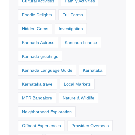
Cultural Activities
Family Activities
Foodie Delights
Full Forms
Hidden Gems
Investigation
Kannada Actress
Kannada finance
Kannada greetings
Kannada Language Guide
Karnataka
Karnataka travel
Local Markets
MTR Bangalore
Nature & Wildlife
Neighborhood Exploration
Offbeat Experiences
Prowiden Overseas