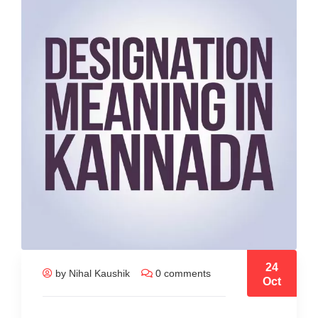
24
by Nihal Kaushik
0 comments
Oct