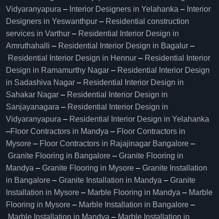
Vidyaranyapura
–
Interior Designers in Yelahanka
–
Interior
Designers in Yeswanthpur
–
Residential construction
services in Varthur
–
Residential Interior Design in
Amruthahalli
–
Residential Interior Design in Bagalur
–
Residential Interior Design in Hennur
–
Residential Interior
Design in Ramamurthy Nagar
–
Residential Interior Design
in Sadashiva Nagar
–
Residential Interior Design in
Sahakar Nagar
–
Residential Interior Design in
Sanjayanagara
–
Residential Interior Design in
Vidyaranyapura
–
Residential Interior Design in Yelahanka
–
Floor Contractors in Mandya
–
Floor Contractors in
Mysore
–
Floor Contractors in Rajajinagar Bangalore
–
Granite Flooring in Bangalore
–
Granite Flooring in
Mandya
–
Granite Flooring in Mysore
–
Granite Installation
in Bangalore
–
Granite Installation in Mandya
–
Granite
Installation in Mysore
–
Marble Flooring in Mandya
–
Marble
Flooring in Mysore
–
Marble Installation in Bangalore
–
Marble Installation in Mandya
–
Marble Installation in