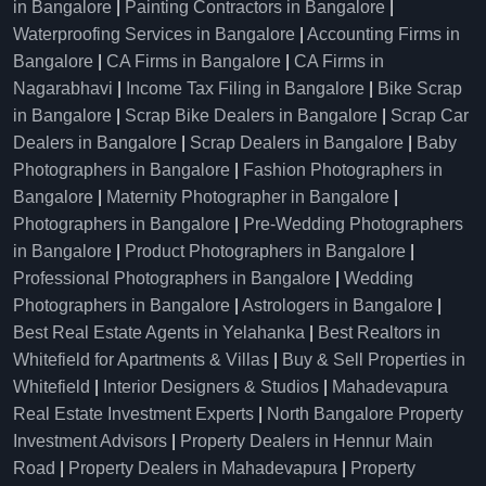
in Bangalore
|
Painting Contractors in Bangalore
|
Waterproofing Services in Bangalore
|
Accounting Firms in
Bangalore
|
CA Firms in Bangalore
|
CA Firms in
Nagarabhavi
|
Income Tax Filing in Bangalore
|
Bike Scrap
in Bangalore
|
Scrap Bike Dealers in Bangalore
|
Scrap Car
Dealers in Bangalore
|
Scrap Dealers in Bangalore
|
Baby
Photographers in Bangalore
|
Fashion Photographers in
Bangalore
|
Maternity Photographer in Bangalore
|
Photographers in Bangalore
|
Pre-Wedding Photographers
in Bangalore
|
Product Photographers in Bangalore
|
Professional Photographers in Bangalore
|
Wedding
Photographers in Bangalore
|
Astrologers in Bangalore
|
Best Real Estate Agents in Yelahanka
|
Best Realtors in
Whitefield for Apartments & Villas
|
Buy & Sell Properties in
Whitefield
|
Interior Designers & Studios
|
Mahadevapura
Real Estate Investment Experts
|
North Bangalore Property
Investment Advisors
|
Property Dealers in Hennur Main
Road
|
Property Dealers in Mahadevapura
|
Property