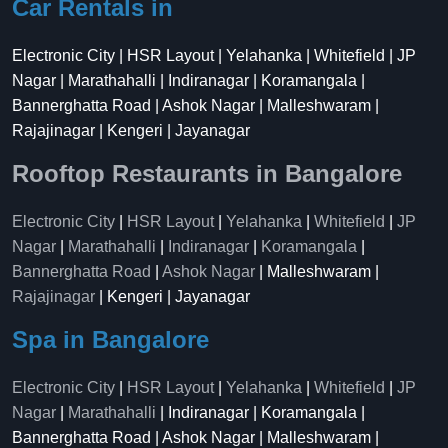
Car Rentals in
Electronic City | HSR Layout | Yelahanka | Whitefield | JP
Nagar | Marathahalli | Indiranagar | Koramangala |
Bannerghatta Road | Ashok Nagar | Malleshwaram |
Rajajinagar | Kengeri | Jayanagar
Rooftop Restaurants in Bangalore
Electronic City
|
HSR Layout
|
Yelahanka
|
Whitefield
|
JP
Nagar
|
Marathahalli
|
Indiranagar
|
Koramangala
|
Bannerghatta Road
|
Ashok Nagar
| Malleshwaram |
Rajajinagar
| Kengeri | Jayanagar
Spa in Bangalore
Electronic City
|
HSR Layout
|
Yelahanka
|
Whitefield
|
JP
Nagar
|
Marathahalli
| Indiranagar | Koramangala |
Bannerghatta Road | Ashok Nagar | Malleshwaram |