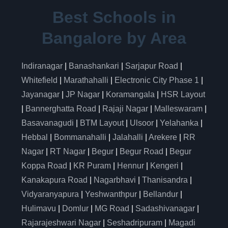
Best Schools in
Bangalore by Area
Indiranagar
|
Banashankari
|
Sarjapur Road
|
Whitefield
|
Marathahalli
|
Electronic City Phase 1
|
Jayanagar
|
JP Nagar
|
Koramangala
|
HSR Layout
|
Bannerghatta Road
|
Rajaji Nagar
|
Malleswaram
|
Basavanagudi
|
BTM Layout
|
Ulsoor
|
Yelahanka
|
Hebbal
|
Bommanahalli
|
Jalahalli
|
Arekere
|
RR
Nagar
|
RT Nagar
|
Begur
|
Begur Road
|
Begur
Koppa Road
|
KR Puram
|
Hennur
|
Kengeri
|
Kanakapura Road
|
Nagarbhavi
|
Thanisandra
|
Vidyaranyapura
|
Yeshwanthpur
|
Bellandur
|
Hulimavu
|
Domlur
|
MG Road
|
Sadashivanagar
|
Rajarajeshwari Nagar
|
Seshadripuram
|
Magadi