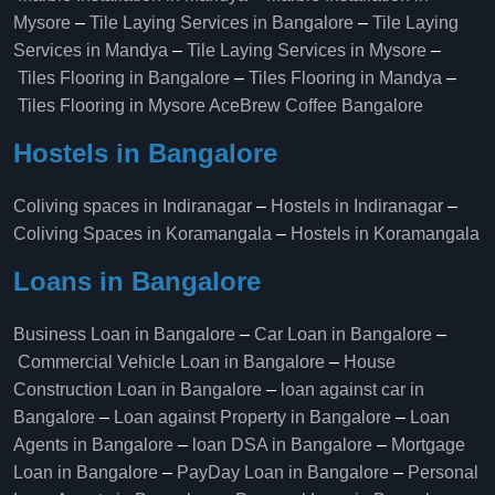
Mysore
–
Tile Laying Services in Bangalore
–
Tile Laying
Services in Mandya
–
Tile Laying Services in Mysore
–
Tiles Flooring in Bangalore
–
Tiles Flooring in Mandya
–
Tiles Flooring in Mysore
AceBrew Coffee Bangalore
Hostels in Bangalore
Coliving spaces in Indiranagar
–
Hostels in Indiranagar
–
Coliving Spaces in Koramangala
–
Hostels in Koramangala
Loans in Bangalore
Business Loan in Bangalore
–
Car Loan in Bangalore
–
Commercial Vehicle Loan in Bangalore
–
House
Construction Loan in Bangalore
–
loan against car in
Bangalore
–
Loan against Property in Bangalore
–
Loan
Agents in Bangalore
–
loan DSA in Bangalore
–
Mortgage
Loan in Bangalore
–
PayDay Loan in Bangalore
–
Personal