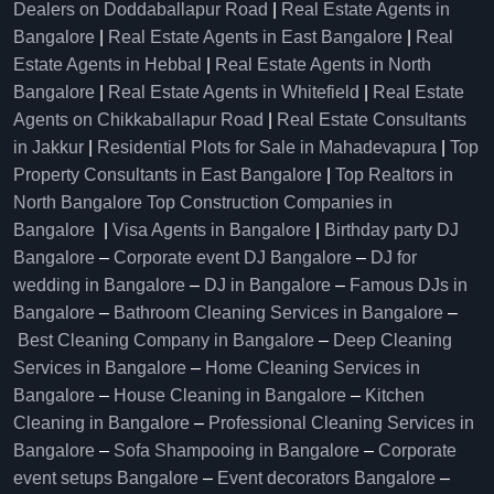
Dealers on Doddaballapur Road
|
Real Estate Agents in
Bangalore
|
Real Estate Agents in East Bangalore
|
Real
Estate Agents in Hebbal
|
Real Estate Agents in North
Bangalore
|
Real Estate Agents in Whitefield
|
Real Estate
Agents on Chikkaballapur Road
|
Real Estate Consultants
in Jakkur
|
Residential Plots for Sale in Mahadevapura
|
Top
Property Consultants in East Bangalore
|
Top Realtors in
North Bangalore
Top Construction Companies in
Bangalore
|
Visa Agents in Bangalore
|
Birthday party DJ
Bangalore
–
Corporate event DJ Bangalore
–
DJ for
wedding in Bangalore
–
DJ in Bangalore
–
Famous DJs in
Bangalore
–
Bathroom Cleaning Services in Bangalore
–
Best Cleaning Company in Bangalore
–
Deep Cleaning
Services in Bangalore
–
Home Cleaning Services in
Bangalore
–
House Cleaning in Bangalore
–
Kitchen
Cleaning in Bangalore
–
Professional Cleaning Services in
Bangalore
–
Sofa Shampooing in Bangalore
–
Corporate
event setups Bangalore
–
Event decorators Bangalore
–