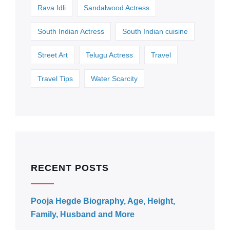
Rava Idli
Sandalwood Actress
South Indian Actress
South Indian cuisine
Street Art
Telugu Actress
Travel
Travel Tips
Water Scarcity
RECENT POSTS
Pooja Hegde Biography, Age, Height,
Family, Husband and More