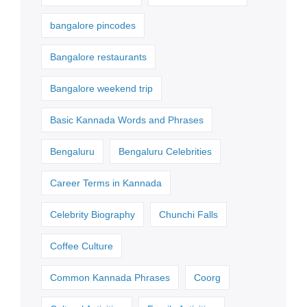
bangalore pincodes
Bangalore restaurants
Bangalore weekend trip
Basic Kannada Words and Phrases
Bengaluru
Bengaluru Celebrities
Career Terms in Kannada
Celebrity Biography
Chunchi Falls
Coffee Culture
Common Kannada Phrases
Coorg