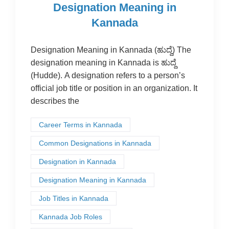
Designation Meaning in
Kannada
Designation Meaning in Kannada (ಹುದ್ದೆ) The
designation meaning in Kannada is ಹುದ್ದೆ
(Hudde). A designation refers to a person’s
official job title or position in an organization. It
describes the
Career Terms in Kannada
Common Designations in Kannada
Designation in Kannada
Designation Meaning in Kannada
Job Titles in Kannada
Kannada Job Roles