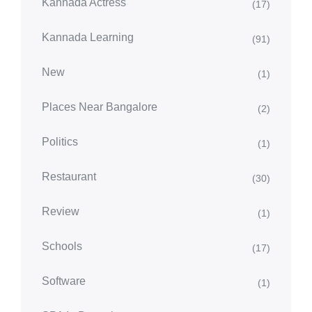
Kannada Actress
(17)
Kannada Learning
(91)
New
(1)
Places Near Bangalore
(2)
Politics
(1)
Restaurant
(30)
Review
(1)
Schools
(17)
Software
(1)