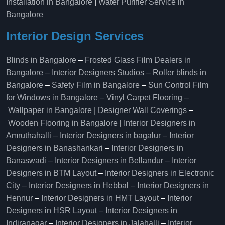
Installation in Bangalore
|
Water Purifier Service in
Bangalore
Interior Design Services
Blinds in Bangalore
–
Frosted Glass Film Dealers in
Bangalore
–
Interior Designers Studios
–
Roller blinds in
Bangalore
–
Safety Film in Bangalore
–
Sun Control Film
for Windows in Bangalore
–
Vinyl Carpet Flooring
–
Wallpaper in Bangalore | Designer Wall Coverings
–
Wooden Flooring in Bangalore
|
Interior Designers in
Amruthahalli
–
Interior Designers in bagalur
–
Interior
Designers in Banashankari
–
Interior Designers in
Banaswadi
–
Interior Designers in Bellandur
–
Interior
Designers in BTM Layout
–
Interior Designers in Electronic
City
–
Interior Designers in Hebbal
–
Interior Designers in
Hennur
–
Interior Designers in HMT Layout
–
Interior
Designers in HSR Layout
–
Interior Designers in
Indiranagar
–
Interior Designers in Jalahalli
–
Interior