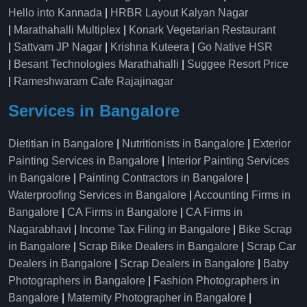
Hello into Kannada
|
HRBR Layout Kalyan Nagar
|
Marathahalli Multiplex
|
Konark Vegetarian Restaurant
|
Sattvam JP Nagar
|
Krishna Kuteera
|
Go Native HSR
|
Besant Technologies Marathahalli
|
Suggee Resort Price
|
Rameshwaram Cafe Rajajinagar
Services in Bangalore
Dietitian in Bangalore
|
Nutritionists in Bangalore
|
Exterior
Painting Services in Bangalore
|
Interior Painting Services
in Bangalore
|
Painting Contractors in Bangalore
|
Waterproofing Services in Bangalore
|
Accounting Firms in
Bangalore
|
CA Firms in Bangalore
|
CA Firms in
Nagarabhavi
|
Income Tax Filing in Bangalore
|
Bike Scrap
in Bangalore
|
Scrap Bike Dealers in Bangalore
|
Scrap Car
Dealers in Bangalore
|
Scrap Dealers in Bangalore
|
Baby
Photographers in Bangalore
|
Fashion Photographers in
Bangalore
|
Maternity Photographer in Bangalore
|