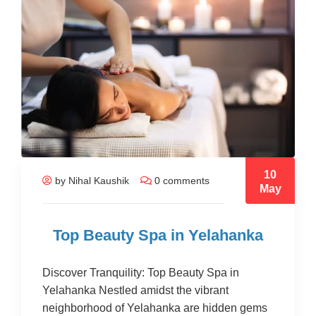
10
by Nihal Kaushik
0 comments
May
Top Beauty Spa in Yelahanka
Discover Tranquility: Top Beauty Spa in
Yelahanka Nestled amidst the vibrant
neighborhood of Yelahanka are hidden gems