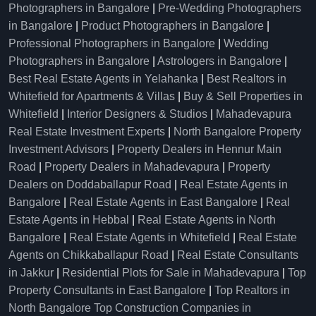
Photographers in Bangalore
|
Pre-Wedding Photographers
in Bangalore
|
Product Photographers in Bangalore
|
Professional Photographers in Bangalore
|
Wedding
Photographers in Bangalore
|
Astrologers in Bangalore
|
Best Real Estate Agents in Yelahanka
|
Best Realtors in
Whitefield for Apartments & Villas
|
Buy & Sell Properties in
Whitefield
|
Interior Designers & Studios
|
Mahadevapura
Real Estate Investment Experts
|
North Bangalore Property
Investment Advisors
|
Property Dealers in Hennur Main
Road
|
Property Dealers in Mahadevapura
|
Property
Dealers on Doddaballapur Road
|
Real Estate Agents in
Bangalore
|
Real Estate Agents in East Bangalore
|
Real
Estate Agents in Hebbal
|
Real Estate Agents in North
Bangalore
|
Real Estate Agents in Whitefield
|
Real Estate
Agents on Chikkaballapur Road
|
Real Estate Consultants
in Jakkur
|
Residential Plots for Sale in Mahadevapura
|
Top
Property Consultants in East Bangalore
|
Top Realtors in
North Bangalore
Top Construction Companies in