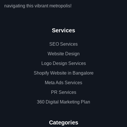
navigating this vibrant metropolis!
Services
SEO Services
Website Design
Logo Design Services
Shopify Website in Bangalore
Meta Ads Services
PR Services
360 Digital Marketing Plan
Categories