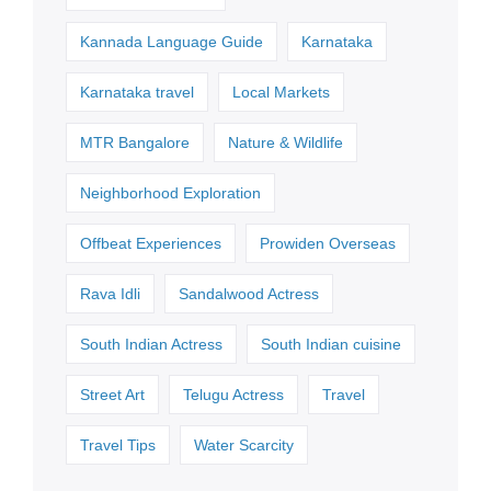
Kannada Language Guide
Karnataka
Karnataka travel
Local Markets
MTR Bangalore
Nature & Wildlife
Neighborhood Exploration
Offbeat Experiences
Prowiden Overseas
Rava Idli
Sandalwood Actress
South Indian Actress
South Indian cuisine
Street Art
Telugu Actress
Travel
Travel Tips
Water Scarcity