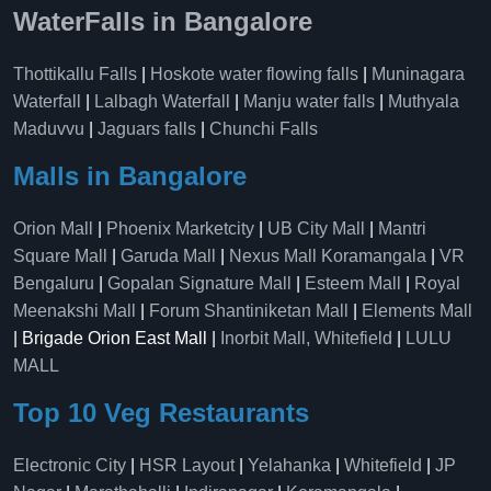
WaterFalls in Bangalore
Thottikallu Falls
|
Hoskote water flowing falls
|
Muninagara
Waterfall
|
Lalbagh Waterfall
|
Manju water falls
|
Muthyala
Maduvvu
|
Jaguars falls
|
Chunchi Falls
Malls in Bangalore
Orion Mall
|
Phoenix Marketcity
|
UB City Mall
|
Mantri
Square Mall
|
Garuda Mall
|
Nexus Mall Koramangala
|
VR
Bengaluru
|
Gopalan Signature Mall
|
Esteem Mall
|
Royal
Meenakshi Mall
|
Forum Shantiniketan Mall
|
Elements Mall
| Brigade Orion East Mall |
Inorbit Mall, Whitefield
|
LULU
MALL
Top 10 Veg Restaurants
Electronic City
|
HSR Layout
|
Yelahanka
|
Whitefield
|
JP