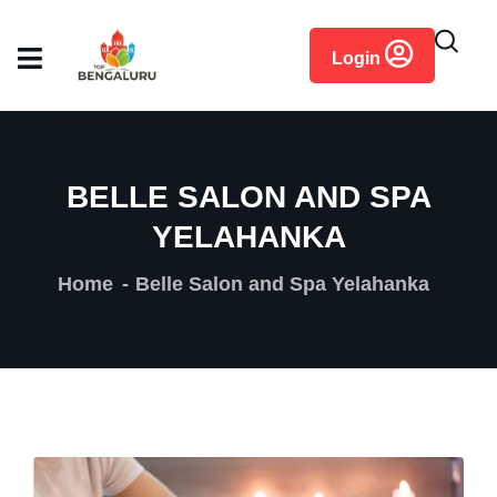
content
Login
BELLE SALON AND SPA
YELAHANKA
Home
Belle Salon and Spa Yelahanka