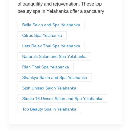
of tranquility and rejuvenation. These top
beauty spa in Yelahanka offer a sanctuary
Belle Salon and Spa Yelahanka
Citrus Spa Yelahanka
Lets Relax Thai Spa Yelahanka
Naturals Salon and Spa Yelahanka
Rian Thai Spa Yelahanka
Shaakya Salon and Spa Yelahanka
Spin Unisex Salon Yelahanka
Studio 16 Unisex Salon and Spa Yelahanka
Top Beauty Spa in Yelahanka