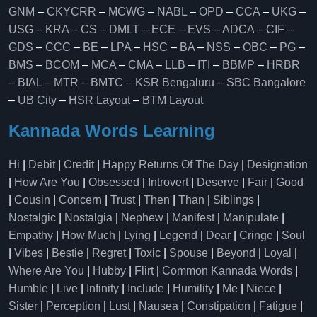
GNM
–
CKYCRR
–
MCWG
–
NABL
–
OPD
–
CCA
–
UKG
–
USG
–
KRA
–
CS
–
DMLT
–
ECE
–
EVS
–
ADCA
–
CIF
–
GDS
–
CCC
–
BE
–
LPA
–
HSC
–
BA
–
NSS
–
OBC
–
PG
–
BMS
–
BCOM
–
MCA
–
CMA
–
LLB
–
ITI
–
BBMP
–
HRBR
–
BIAL
–
MTR
–
BMTC
–
KSR Bengaluru
–
SBC Bangalore
–
UB City
–
HSR Layout
–
BTM Layout
Kannada Words Learning
Hi
|
Debit
|
Credit
|
Happy Returns Of The Day
|
Designation
|
How Are You
|
Obsessed
|
Introvert
|
Deserve
|
Fair
|
Good
|
Cousin
|
Concern
|
Trust
|
Then
|
Than
|
Siblings
|
Nostalgic
|
Nostalgia
|
Nephew
|
Manifest
|
Manipulate
|
Empathy
|
How Much
|
Lying
|
Legend
|
Dear
|
Cringe
|
Soul
|
Vibes
|
Bestie
|
Regret
|
Toxic
|
Spouse
|
Beyond
|
Loyal
|
Where Are You
|
Hubby
|
Flirt
|
Common Kannada Words
|
Humble
|
Live
|
Infinity
|
Include
|
Humility
|
Me
|
Niece
|
Sister
|
Perception
|
Lust
|
Nausea
|
Constipation
|
Fatigue
|