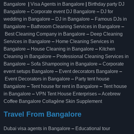
Bangalore
|
Visa Agents in Bangalore
|
Birthday party DJ
Bangalore
–
Corporate event DJ Bangalore
–
DJ for
wedding in Bangalore
–
DJ in Bangalore
–
Famous DJs in
Bangalore
–
Bathroom Cleaning Services in Bangalore
–
Best Cleaning Company in Bangalore
–
Deep Cleaning
Services in Bangalore
–
Home Cleaning Services in
Bangalore
–
House Cleaning in Bangalore
–
Kitchen
Cleaning in Bangalore
–
Professional Cleaning Services in
Bangalore
–
Sofa Shampooing in Bangalore
–
Corporate
event setups Bangalore
–
Event decorators Bangalore
–
Event Decorators in Bangalore
–
Party tent house
Bangalore
–
Tent house for rent in Bangalore
–
Tent house
in Bangalore
–
VPN Tent House Enterprises
–
Acebrew
Coffee Bangalore
Collagène Skin Supplement
Travel From Bangalore
Dubai visa agents in Bangalore
–
Educational tour