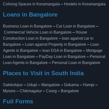
Coliving Spaces in Koramangala
–
Hostels in Koramangala
Loans in Bangalore
Business Loan in Bangalore
–
Car Loan in Bangalore
–
Commercial Vehicle Loan in Bangalore
–
House
Construction Loan in Bangalore
–
loan against car in
Bangalore
–
Loan against Property in Bangalore
–
Loan
Agents in Bangalore
–
loan DSA in Bangalore
–
Mortgage
Loan in Bangalore
–
PayDay Loan in Bangalore
–
Personal
Loan Agents in Bangalore
–
Personal Loan in Bangalore
Places to Visit in South India
Sakleshpur
–
Udupi
–
Mangalore
–
Gokarna
–
Hampi
–
Mysore
–
Chikmagalur
–
Coorg
–
Bangalore
Full Forms