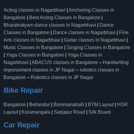
Acting classes in Nagarbhavi
|
Anchoring Classes in
Bangalore
|
Best Acting Classes in Bangalore
|
Bharatnatyam dance classes in Nagarbhavi
|
Dance
Classes in Bangalore
|
Dance classes in Nagarbhavi
|
Fine
Arts classes in Nagarbhavi
|
Guitar classes in Nagarbhavi
|
Music Classes in Bangalore
|
Singing Classes in Bangalore
|
Yoga Classes in Bangalore
|
Yoga Classes in
Nagarbhavi
|
ABACUS classes in Bangalore
–
Handwriting
Improvement classes in JP Nagar
–
robotics classes in
Bangalore
–
Robotics classes in JP Nagar
Bike Repair
Bangalore
|
Bellandur
|
Bommanahalli
|
BTM Layout
|
HSR
Layout
|
Koramangala
|
Sarjapur Road
|
Silk Board
Car Repair