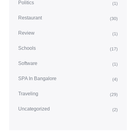
Politics
(1)
Restaurant
(30)
Review
(1)
Schools
(17)
Software
(1)
SPA In Bangalore
(4)
Traveling
(29)
Uncategorized
(2)