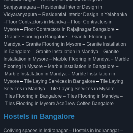
Sanjayanagara
–
Residential Interior Design in
Vidyaranyapura
–
Residential Interior Design in Yelahanka
–
Floor Contractors in Mandya
–
Floor Contractors in
Mysore
–
Floor Contractors in Rajajinagar Bangalore
–
Granite Flooring in Bangalore
–
Granite Flooring in
Mandya
–
Granite Flooring in Mysore
–
Granite Installation
in Bangalore
–
Granite Installation in Mandya
–
Granite
Installation in Mysore
–
Marble Flooring in Mandya
–
Marble
Flooring in Mysore
–
Marble Installation in Bangalore
–
Marble Installation in Mandya
–
Marble Installation in
Mysore
–
Tile Laying Services in Bangalore
–
Tile Laying
Services in Mandya
–
Tile Laying Services in Mysore
–
Tiles Flooring in Bangalore
–
Tiles Flooring in Mandya
–
Tiles Flooring in Mysore
AceBrew Coffee Bangalore
Hostels in Bangalore
Coliving spaces in Indiranagar
–
Hostels in Indiranagar
–