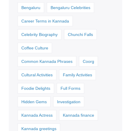
Bengaluru
Bengaluru Celebrities
Career Terms in Kannada
Celebrity Biography
Chunchi Falls
Coffee Culture
Common Kannada Phrases
Coorg
Cultural Activities
Family Activities
Foodie Delights
Full Forms
Hidden Gems
Investigation
Kannada Actress
Kannada finance
Kannada greetings