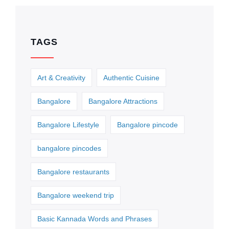
TAGS
Art & Creativity
Authentic Cuisine
Bangalore
Bangalore Attractions
Bangalore Lifestyle
Bangalore pincode
bangalore pincodes
Bangalore restaurants
Bangalore weekend trip
Basic Kannada Words and Phrases