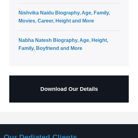
Nishvika Naidu Biography, Age, Family,
Movies, Career, Height and More
Nabha Natesh Biography, Age, Height,
Family, Boyfriend and More
Download Our Details
Our Dediated Clients