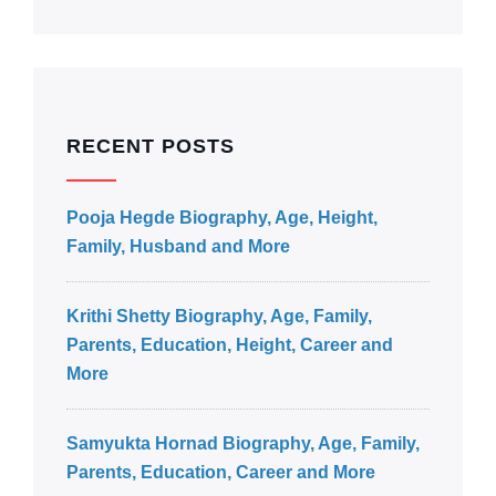
RECENT POSTS
Pooja Hegde Biography, Age, Height,
Family, Husband and More
Krithi Shetty Biography, Age, Family,
Parents, Education, Height, Career and
More
Samyukta Hornad Biography, Age, Family,
Parents, Education, Career and More