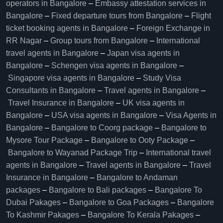
operators in Bangalore​
–
Embassy attestation services in
Bangalore​
–
Fixed departure tours from Bangalore​
–
Flight
ticket booking agents in Bangalore​
–
Foreign Exchange in
RR Nagar
–
Group tours from Bangalore​
–
International
travel agents in Bangalore
–
Japan visa agents in
Bangalore
–
Schengen visa agents in Bangalore
–
Singapore visa agents in Bangalore
–
Study Visa
Consultants in Bangalore
–
Travel agents in Bangalore
–
Travel Insurance in Bangalore
–
UK visa agents in
Bangalore
–
USA visa agents in Bangalore
–
Visa Agents in
Bangalore
–
Bangalore to Coorg package
–
Bangalore to
Mysore Tour Package
–
Bangalore to Ooty Package
–
Bangalore to Wayanad Package Trip
–
International travel
agents in Bangalore
–
Travel agents in Bangalore
–
Travel
Insurance in Bangalore
–
Bangalore to Andaman
packages
–
Bangalore to Bali packages
–
Bangalore To
Dubai Pakages
–
Bangalore to Goa Packages
–
Bangalore
To Kashmir Pakages
–
Bangalore To Kerala Pakages
–