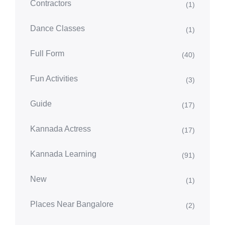
Contractors
(1)
Dance Classes
(1)
Full Form
(40)
Fun Activities
(3)
Guide
(17)
Kannada Actress
(17)
Kannada Learning
(91)
New
(1)
Places Near Bangalore
(2)