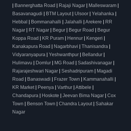
|
Bannerghatta Road
|
Rajaji Nagar
|
Malleswaram
|
Basavanagudi
|
BTM Layout
|
Ulsoor
|
Yelahanka
|
Hebbal
|
Bommanahalli
|
Jalahalli
|
Arekere
|
RR
Nagar
|
RT Nagar
|
Begur
|
Begur Road
|
Begur
Koppa Road
|
KR Puram
|
Hennur
|
Kengeri
|
Kanakapura Road
|
Nagarbhavi
|
Thanisandra
|
Vidyaranyapura
|
Yeshwanthpur
|
Bellandur
|
Hulimavu
|
Domlur
|
MG Road
|
Sadashivanagar
|
Rajarajeshwari Nagar
|
Seshadripuram
|
Magadi
Road
|
Banaswadi
|
Frazer Town
|
Kammanahalli
|
KR Market
|
Peenya
|
Varthur
|
Attibele
|
Chandapura
|
Hoskote
|
Jeevan Bima Nagar
|
Cox
Town
|
Benson Town
|
Chandra Layout
|
Sahakar
Nagar