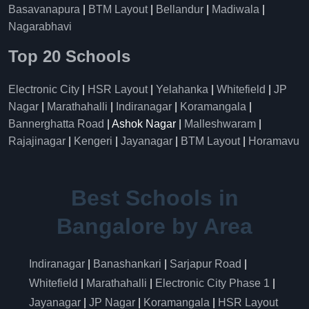
Basavanapura
|
BTM Layout
|
Bellandur
|
Madiwala
|
Nagarabhavi
Top 20 Schools
Electronic City
|
HSR Layout
|
Yelahanka
|
Whitefield
|
JP
Nagar
|
Marathahalli
|
Indiranagar
|
Koramangala
|
Bannerghatta Road
| Ashok Nagar |
Malleshwaram
|
Rajajinagar
|
Kengeri
|
Jayanagar
|
BTM Layout
|
Horamavu
Best Schools in
Bangalore by Area
Indiranagar
|
Banashankari
|
Sarjapur Road
|
Whitefield
|
Marathahalli
|
Electronic City Phase 1
|
Jayanagar
|
JP Nagar
|
Koramangala
|
HSR Layout