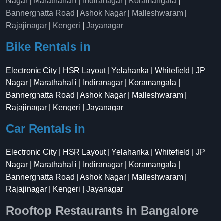
Nagar
|
Marathahalli
|
Indiranagar
|
Koramangala
|
Bannerghatta Road
|
Ashok Nagar
|
Malleshwaram
|
Rajajinagar
|
Kengeri
|
Jayanagar
Bike Rentals in
Electronic City | HSR Layout | Yelahanka | Whitefield | JP
Nagar | Marathahalli | Indiranagar | Koramangala |
Bannerghatta Road | Ashok Nagar | Malleshwaram |
Rajajinagar | Kengeri | Jayanagar
Car Rentals in
Electronic City | HSR Layout | Yelahanka | Whitefield | JP
Nagar | Marathahalli | Indiranagar | Koramangala |
Bannerghatta Road | Ashok Nagar | Malleshwaram |
Rajajinagar | Kengeri | Jayanagar
Rooftop Restaurants in Bangalore