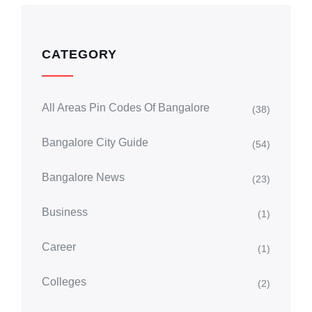
CATEGORY
All Areas Pin Codes Of Bangalore
(38)
Bangalore City Guide
(54)
Bangalore News
(23)
Business
(1)
Career
(1)
Colleges
(2)