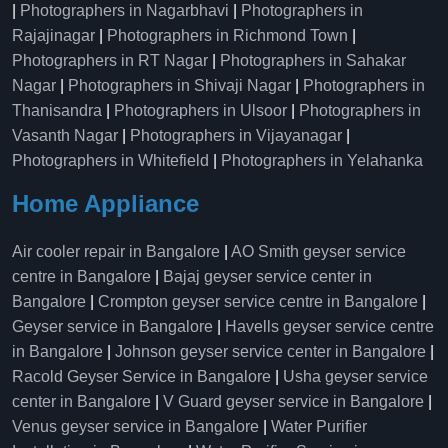
|
Photographers in Nagarbhavi
|
Photographers in
Rajajinagar
|
Photographers in Richmond Town
|
Photographers in RT Nagar
|
Photographers in Sahakar
Nagar
|
Photographers in Shivaji Nagar
|
Photographers in
Thanisandra
|
Photographers in Ulsoor
|
Photographers in
Vasanth Nagar
|
Photographers in Vijayanagar
|
Photographers in Whitefield
|
Photographers in Yelahanka
Home Appliance
Air cooler repair in Bangalore
|
AO Smith geyser service
centre in Bangalore
|
Bajaj geyser service center in
Bangalore
|
Crompton geyser service centre in Bangalore
|
Geyser service in Bangalore
|
Havells geyser service centre
in Bangalore
|
Johnson geyser service center in Bangalore
|
Racold Geyser Service in Bangalore
|
Usha geyser service
center in Bangalore
|
V Guard geyser service in Bangalore
|
Venus geyser service in Bangalore
|
Water Purifier