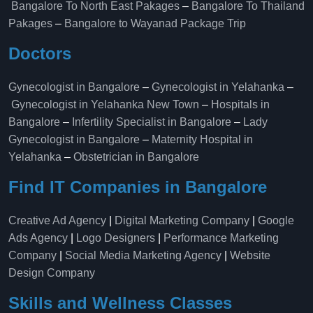
Bangalore To North East Pakages
–
Bangalore To Thailand
Pakages
–
Bangalore to Wayanad Package Trip
Doctors
Gynecologist in Bangalore
–
Gynecologist in Yelahanka
–
Gynecologist in Yelahanka New Town
–
Hospitals in
Bangalore
–
Infertility Specialist in Bangalore
–
Lady
Gynecologist in Bangalore
–
Maternity Hospital in
Yelahanka​
–
Obstetrician in Bangalore
Find IT Companies in Bangalore
Creative Ad Agency
|
Digital Marketing Company
|
Google
Ads Agency
|
Logo Designers
|
Performance Marketing
Company
|
Social Media Marketing Agency
|
Website
Design Company
Skills and Wellness Classes