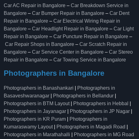
Car AC Repair in Bangalore
–
Car Breakdown Service in
Bangalore
–
Car Bumper Repair in Bangalore
–
Car Dent
Repair in Bangalore
–
Car Electrical Wiring Repair in
Bangalore
–
Car Headlight Repair in Bangalore
–
Car Light
Repair in Bangalore
–
Car Puncture Repair in Bangalore
–
Car Repair Shops in Bangalore
–
Car Scratch Repair in
Bangalore
–
Car Service Center in Bangalore
–
Car Stereo
Repair in Bangalore
–
Car Towing Service in Bangalore
Photographers in Bangalore
Photographers in Banashankari
|
Photographers in
Basaveshwaranagar
|
Photographers in Bellandur
|
Photographers in BTM Layout
|
Photographers in Hebbal
|
Photographers in Jayanagar
|
Photographers in JP Nagar
|
Photographers in KR Puram
|
Photographers in
Kumaraswamy Layout
|
Photographers in Magadi Road
|
Photographers in Marathahalli
|
Photographers in MG Road