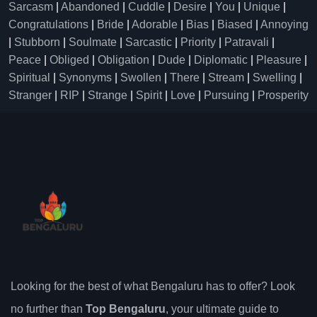
Sarcasm
|
Abandoned
|
Cuddle
|
Desire
|
You
|
Unique
|
Congratulations
|
Bride
|
Adorable
|
Bias
|
Biased
|
Annoying
|
Stubborn
|
Soulmate
|
Sarcastic
|
Priority
|
Patravali
|
Peace
|
Obliged
|
Obligation
|
Dude
|
Diplomatic
|
Pleasure
|
Spiritual
|
Synonyms
|
Swollen
|
There
|
Stream
|
Swelling
|
Stranger
|
RIP
|
Strange
|
Spirit
|
Love
|
Pursuing
|
Prosperity
Looking for the best of what Bengaluru has to offer? Look
no further than
Top Bengaluru
, your ultimate guide to