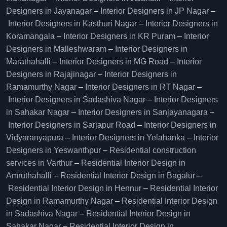
Designers in Jayanagar
–
Interior Designers in JP Nagar
–
Interior Designers in Kasthuri Nagar
–
Interior Designers in
Koramangala
–
Interior Designers in KR Puram
–
Interior
Designers in Malleshwaram
–
Interior Designers in
Marathahalli
–
Interior Designers in MG Road
–
Interior
Designers in Rajajinagar
–
Interior Designers in
Ramamurthy Nagar
–
Interior Designers in RT Nagar
–
Interior Designers in Sadashiva Nagar
–
Interior Designers
in Sahakar Nagar
–
Interior Designers in Sanjayanagara
–
Interior Designers in Sarjapur Road
–
Interior Designers in
Vidyaranyapura
–
Interior Designers in Yelahanka
–
Interior
Designers in Yeswanthpur
–
Residential construction
services in Varthur
–
Residential Interior Design in
Amruthahalli
–
Residential Interior Design in Bagalur
–
Residential Interior Design in Hennur
–
Residential Interior
Design in Ramamurthy Nagar
–
Residential Interior Design
in Sadashiva Nagar
–
Residential Interior Design in
Sahakar Nagar
–
Residential Interior Design in