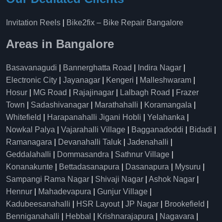
Invitation Reels
|
Bike2fix – Bike Repair Bangalore
Areas in Bangalore
Basavanagudi
|
Bannerghatta Road
|
Indira Nagar
|
Electronic City
|
Jayanagar
|
Kengeri
|
Malleshwaram
|
Hosur
|
MG Road
|
Rajajinagar
|
Lalbagh Road
|
Frazer
Town
|
Sadashivanagar
|
Marathahalli
|
Koramangala
|
Whitefield
|
Harapanahalli Jigani Hobli
|
Yelahanka
|
Nowkal Palya
|
Vajarahalli Village
|
Bagganadoddi
|
Bidadi
|
Ramanagara
|
Devanahalli Taluk
|
Jadenahalli
|
Geddalahalli
|
Dommasandra
|
Sathnur Village
|
Konanakunte
|
Bettadasanapura
|
Dasanapura
|
Mysuru
|
Sampangi Rama Nagar
|
Shivaji Nagar
|
Ashok Nagar
|
Hennur
|
Mahadevapura
|
Gunjur Village
|
Kadubeesanahalli
|
HSR Layout
|
JP Nagar
|
Brookefield
|
Benniganahalli
|
Hebbal
|
Krishnarajapura
|
Nagavara
|