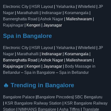
Electronic City
|
HSR Layout
|
Yelahanka
|
Whitefield
|
JP
Nagar
|
Marathahalli
|
Indiranagar
|
Koramangala
|
Bannerghatta Road
|
Ashok Nagar
| Malleshwaram |
Rajajinagar
| Kengeri | Jayanagar
Spa in Bangalore
Electronic City
|
HSR Layout
|
Yelahanka
|
Whitefield
|
JP
Nagar
|
Marathahalli
| Indiranagar | Koramangala |
Bannerghatta Road | Ashok Nagar | Malleshwaram |
Rajajinagar | Kengeri | Jayanagar |
Body Massage in
Bellandur
–
Spa in Bangalore
–
Spa in Bellandur
🔥 Trending in Bangalore
Bangalore Palace
|
Bangalore Pincodes
|
SBC Bengaluru
|
KSR Bangalore Railway Station
|
KSR Bangalore Railway
Station
|
NIMHANS Bangalore
|
Asha Tiffins
|
Translate