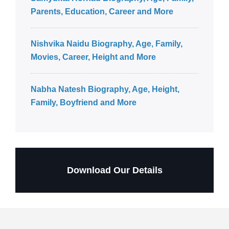
Parents, Education, Career and More
Nishvika Naidu Biography, Age, Family,
Movies, Career, Height and More
Nabha Natesh Biography, Age, Height,
Family, Boyfriend and More
Download Our Details