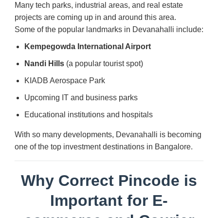
Many tech parks, industrial areas, and real estate
projects are coming up in and around this area.
Some of the popular landmarks in Devanahalli include:
Kempegowda International Airport
Nandi Hills
(a popular tourist spot)
KIADB Aerospace Park
Upcoming IT and business parks
Educational institutions and hospitals
With so many developments, Devanahalli is becoming
one of the top investment destinations in Bangalore.
Why Correct Pincode is
Important for E-