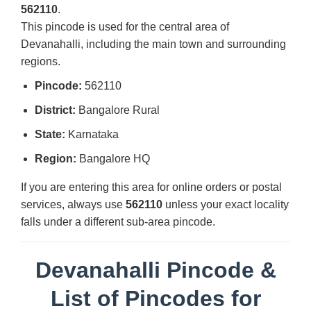
562110
.
This pincode is used for the central area of
Devanahalli, including the main town and surrounding
regions.
Pincode:
562110
District:
Bangalore Rural
State:
Karnataka
Region:
Bangalore HQ
If you are entering this area for online orders or postal
services, always use
562110
unless your exact locality
falls under a different sub-area pincode.
Devanahalli Pincode &
List of Pincodes for