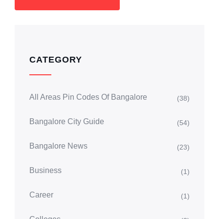
CATEGORY
All Areas Pin Codes Of Bangalore
(38)
Bangalore City Guide
(54)
Bangalore News
(23)
Business
(1)
Career
(1)