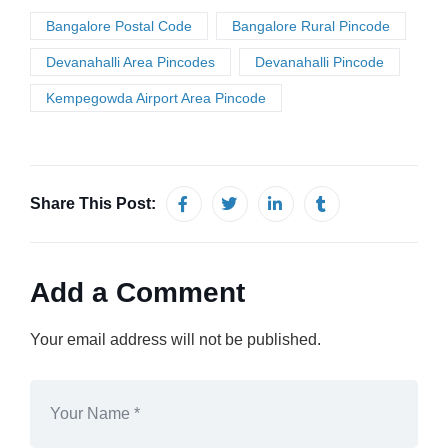
Bangalore Postal Code
Bangalore Rural Pincode
Devanahalli Area Pincodes
Devanahalli Pincode
Kempegowda Airport Area Pincode
Share This Post:
Add a Comment
Your email address will not be published.