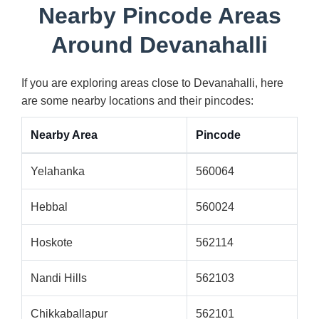
Nearby Pincode Areas
Around Devanahalli
If you are exploring areas close to Devanahalli, here
are some nearby locations and their pincodes:
Nearby Area
Pincode
Yelahanka
560064
Hebbal
560024
Hoskote
562114
Nandi Hills
562103
Chikkaballapur
562101