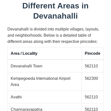
Different Areas in
Devanahalli
Devanahalli is divided into multiple villages, layouts,
and neighborhoods. Below is a detailed table of
different areas along with their respective pincodes:
Area / Locality
Pincode
Devanahalli Town
562110
Kempegowda International Airport
562300
Area
Avathi
562110
Channarayapatna
562110