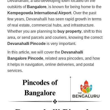
Devanahalli, a fast-developing town located on the
outskirts of
Bangalore
, is known for being home to the
Kempegowda International Airport
. Over the past
few years, Devanahalli has seen rapid growth in terms
of real estate, commercial hubs, and infrastructure.
Whether you are planning to
buy property
, shift to this
area, or send parcels and couriers, knowing the correct
Devanahalli Pincode
is very important.
In this article, we will cover the
Devanahalli
Bangalore Pincode
, related area pincodes, and how
it helps in navigation, online deliveries, and postal
services.