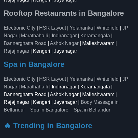
Rooftop Restaurants in Bangalore
Electronic City
|
HSR Layout
|
Yelahanka
|
Whitefield
|
JP
Nagar
|
Marathahalli
|
Indiranagar
|
Koramangala
|
Bannerghatta Road
|
Ashok Nagar
| Malleshwaram |
Rajajinagar
| Kengeri | Jayanagar
Spa in Bangalore
Electronic City
|
HSR Layout
|
Yelahanka
|
Whitefield
|
JP
Nagar
|
Marathahalli
| Indiranagar | Koramangala |
Bannerghatta Road | Ashok Nagar | Malleshwaram |
Rajajinagar | Kengeri | Jayanagar |
Body Massage in
Bellandur
–
Spa in Bangalore
–
Spa in Bellandur
🔥 Trending in Bangalore