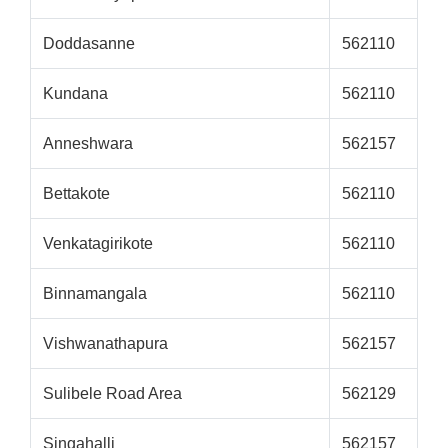
Doddasanne
562110
Kundana
562110
Anneshwara
562157
Bettakote
562110
Venkatagirikote
562110
Binnamangala
562110
Vishwanathapura
562157
Sulibele Road Area
562129
Singahalli
562157