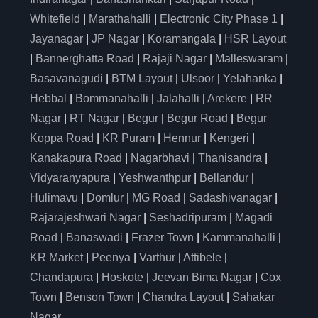
Whitefield
|
Marathahalli
|
Electronic City Phase 1
|
Jayanagar
|
JP Nagar
|
Koramangala
|
HSR Layout
|
Bannerghatta Road
|
Rajaji Nagar
|
Malleswaram
|
Basavanagudi
|
BTM Layout
|
Ulsoor
|
Yelahanka
|
Hebbal
|
Bommanahalli
|
Jalahalli
|
Arekere
|
RR
Nagar
|
RT Nagar
|
Begur
|
Begur Road
|
Begur
Koppa Road
|
KR Puram
|
Hennur
|
Kengeri
|
Kanakapura Road
|
Nagarbhavi
|
Thanisandra
|
Vidyaranyapura
|
Yeshwanthpur
|
Bellandur
|
Hulimavu
|
Domlur
|
MG Road
|
Sadashivanagar
|
Rajarajeshwari Nagar
|
Seshadripuram
|
Magadi
Road
|
Banaswadi
|
Frazer Town
|
Kammanahalli
|
KR Market
|
Peenya
|
Varthur
|
Attibele
|
Chandapura
|
Hoskote
|
Jeevan Bima Nagar
|
Cox
Town
|
Benson Town
|
Chandra Layout
|
Sahakar
Nagar