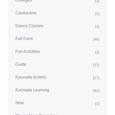
Colleges
(2)
Contractors
(1)
Dance Classes
(1)
Full Form
(40)
Fun Activities
(3)
Guide
(17)
Kannada Actress
(17)
Kannada Learning
(91)
New
(1)