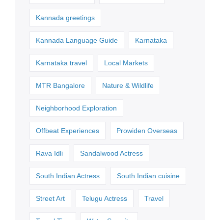
Kannada greetings
Kannada Language Guide
Karnataka
Karnataka travel
Local Markets
MTR Bangalore
Nature & Wildlife
Neighborhood Exploration
Offbeat Experiences
Prowiden Overseas
Rava Idli
Sandalwood Actress
South Indian Actress
South Indian cuisine
Street Art
Telugu Actress
Travel