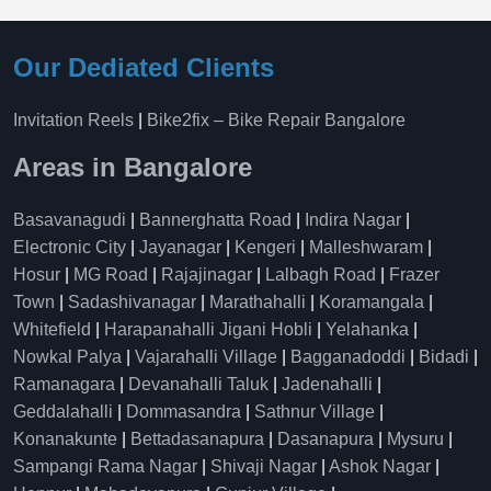
Our Dediated Clients
Invitation Reels
|
Bike2fix – Bike Repair Bangalore
Areas in Bangalore
Basavanagudi
|
Bannerghatta Road
|
Indira Nagar
|
Electronic City
|
Jayanagar
|
Kengeri
|
Malleshwaram
|
Hosur
|
MG Road
|
Rajajinagar
|
Lalbagh Road
|
Frazer
Town
|
Sadashivanagar
|
Marathahalli
|
Koramangala
|
Whitefield
|
Harapanahalli Jigani Hobli
|
Yelahanka
|
Nowkal Palya
|
Vajarahalli Village
|
Bagganadoddi
|
Bidadi
|
Ramanagara
|
Devanahalli Taluk
|
Jadenahalli
|
Geddalahalli
|
Dommasandra
|
Sathnur Village
|
Konanakunte
|
Bettadasanapura
|
Dasanapura
|
Mysuru
|
Sampangi Rama Nagar
|
Shivaji Nagar
|
Ashok Nagar
|