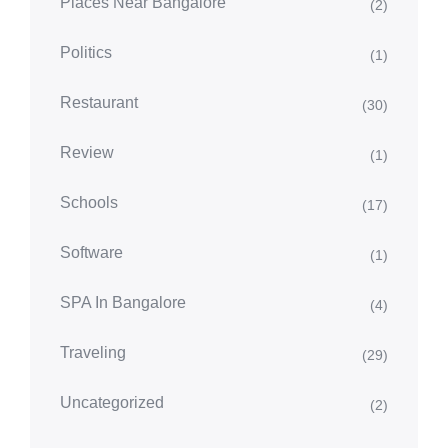
Places Near Bangalore
(2)
Politics
(1)
Restaurant
(30)
Review
(1)
Schools
(17)
Software
(1)
SPA In Bangalore
(4)
Traveling
(29)
Uncategorized
(2)