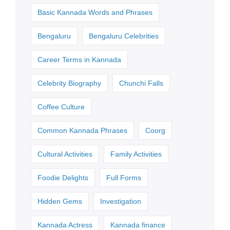
Basic Kannada Words and Phrases
Bengaluru
Bengaluru Celebrities
Career Terms in Kannada
Celebrity Biography
Chunchi Falls
Coffee Culture
Common Kannada Phrases
Coorg
Cultural Activities
Family Activities
Foodie Delights
Full Forms
Hidden Gems
Investigation
Kannada Actress
Kannada finance