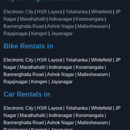
Electronic City
|
HSR Layout
|
Yelahanka
|
Whitefield
|
JP
Nagar
|
Marathahalli
|
Indiranagar
|
Koramangala
|
Bannerghatta Road
|
Ashok Nagar
|
Malleshwaram
|
Rajajinagar
|
Kengeri
|
Jayanagar
Bike Rentals in
Electronic City | HSR Layout | Yelahanka | Whitefield | JP
Nagar | Marathahalli | Indiranagar | Koramangala |
Bannerghatta Road | Ashok Nagar | Malleshwaram |
Rajajinagar | Kengeri | Jayanagar
Car Rentals in
Electronic City | HSR Layout | Yelahanka | Whitefield | JP
Nagar | Marathahalli | Indiranagar | Koramangala |
Bannerghatta Road | Ashok Nagar | Malleshwaram |
Rajajinagar | Kengeri | Jayanagar