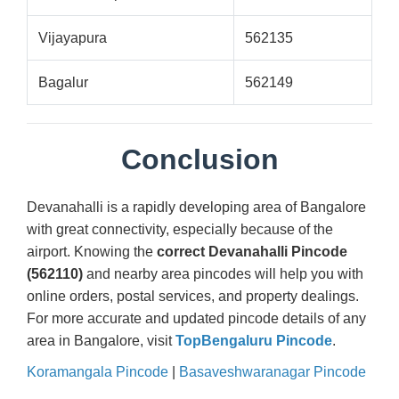
Vijayapura
562135
Bagalur
562149
Conclusion
Devanahalli is a rapidly developing area of Bangalore
with great connectivity, especially because of the
airport. Knowing the
correct Devanahalli Pincode
(562110)
and nearby area pincodes will help you with
online orders, postal services, and property dealings.
For more accurate and updated pincode details of any
area in Bangalore, visit
TopBengaluru Pincode
.
Koramangala Pincode
|
Basaveshwaranagar Pincode