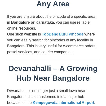
Any Area
If you are unsure about the pincode of a specific area
in
Bangalore or Karnataka
, you can use reliable
online resources.
One such website is
TopBengaluru Pincode
where
you can easily search for pincodes of any locality in
Bangalore. This is very useful for e-commerce orders,
postal services, and courier companies.
Devanahalli – A Growing
Hub Near Bangalore
Devanahalli is no longer just a small town near
Bangalore; it has transformed into a major hub
because of the
Kempegowda International Airport
.