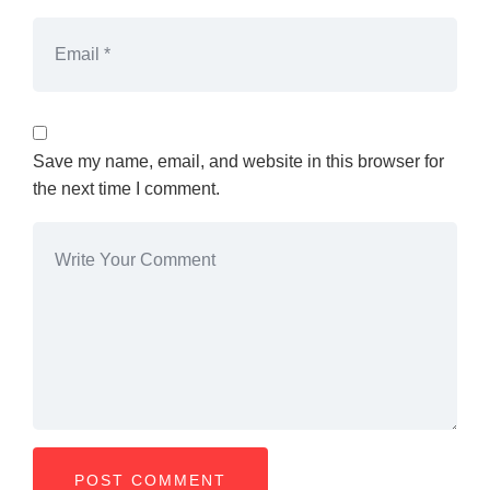
Save my name, email, and website in this browser for
the next time I comment.