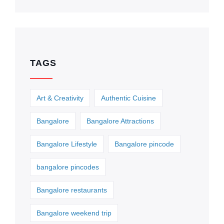
TAGS
Art & Creativity
Authentic Cuisine
Bangalore
Bangalore Attractions
Bangalore Lifestyle
Bangalore pincode
bangalore pincodes
Bangalore restaurants
Bangalore weekend trip