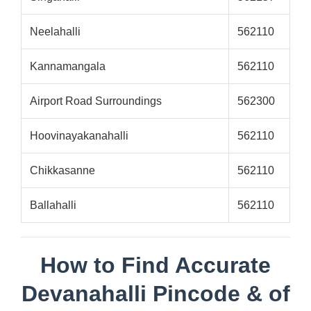
Neelahalli
562110
Kannamangala
562110
Airport Road Surroundings
562300
Hoovinayakanahalli
562110
Chikkasanne
562110
Ballahalli
562110
How to Find Accurate
Devanahalli Pincode & of