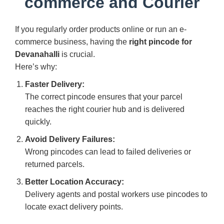
commerce and Courier
If you regularly order products online or run an e-
commerce business, having the
right pincode for
Devanahalli
is crucial.
Here’s why:
Faster Delivery:
The correct pincode ensures that your parcel
reaches the right courier hub and is delivered
quickly.
Avoid Delivery Failures:
Wrong pincodes can lead to failed deliveries or
returned parcels.
Better Location Accuracy:
Delivery agents and postal workers use pincodes to
locate exact delivery points.