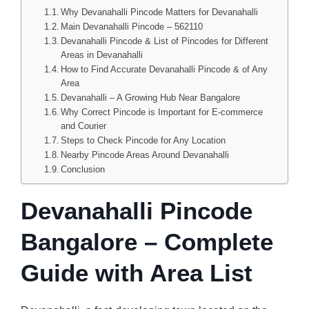
Why Devanahalli Pincode Matters for Devanahalli
Main Devanahalli Pincode – 562110
Devanahalli Pincode & List of Pincodes for Different
Areas in Devanahalli
How to Find Accurate Devanahalli Pincode & of Any
Area
Devanahalli – A Growing Hub Near Bangalore
Why Correct Pincode is Important for E-commerce
and Courier
Steps to Check Pincode for Any Location
Nearby Pincode Areas Around Devanahalli
Conclusion
Devanahalli Pincode
Bangalore – Complete
Guide with Area List