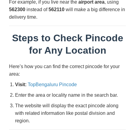
For example, if you live near the
airport area
, using
562300
instead of
562110
will make a big difference in
delivery time.
Steps to Check Pincode
for Any Location
Here’s how you can find the correct pincode for your
area:
Visit:
TopBengaluru Pincode
Enter the area or locality name in the search bar.
The website will display the exact pincode along
with related information like postal division and
region.