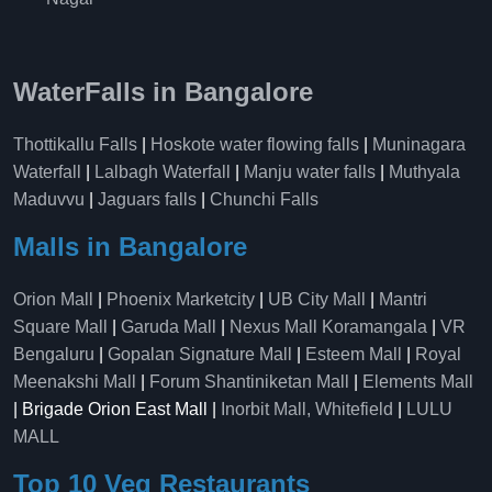
WaterFalls in Bangalore
Thottikallu Falls
|
Hoskote water flowing falls
|
Muninagara
Waterfall
|
Lalbagh Waterfall
|
Manju water falls
|
Muthyala
Maduvvu
|
Jaguars falls
|
Chunchi Falls
Malls in Bangalore
Orion Mall
|
Phoenix Marketcity
|
UB City Mall
|
Mantri
Square Mall
|
Garuda Mall
|
Nexus Mall Koramangala
|
VR
Bengaluru
|
Gopalan Signature Mall
|
Esteem Mall
|
Royal
Meenakshi Mall
|
Forum Shantiniketan Mall
|
Elements Mall
| Brigade Orion East Mall |
Inorbit Mall, Whitefield
|
LULU
MALL
Top 10 Veg Restaurants