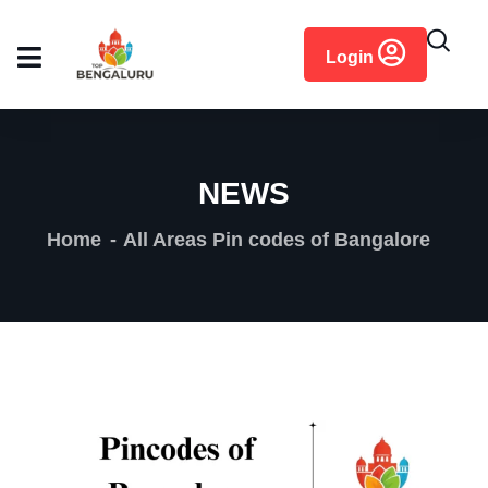
content
Login
NEWS
Home
All Areas Pin codes of Bangalore