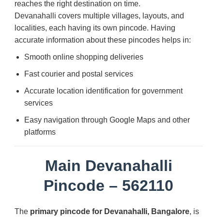
reaches the right destination on time.
Devanahalli covers multiple villages, layouts, and
localities, each having its own pincode. Having
accurate information about these pincodes helps in:
Smooth online shopping deliveries
Fast courier and postal services
Accurate location identification for government
services
Easy navigation through Google Maps and other
platforms
Main Devanahalli
Pincode – 562110
The
primary pincode for Devanahalli, Bangalore
, is