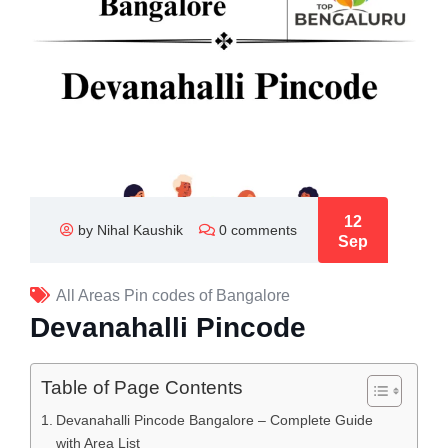
12
by Nihal Kaushik
0 comments
Sep
All Areas Pin codes of Bangalore
Devanahalli Pincode
Table of Page Contents
Devanahalli Pincode Bangalore – Complete Guide
with Area List