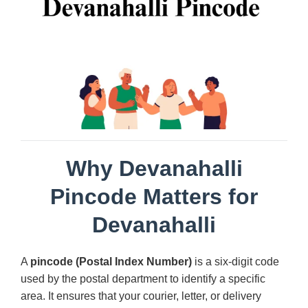
Why Devanahalli
Pincode Matters for
Devanahalli
A
pincode (Postal Index Number)
is a six-digit code
used by the postal department to identify a specific
area. It ensures that your courier, letter, or delivery