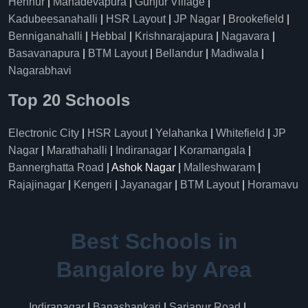
Hennur
|
Mahadevapura
|
Gunjur Village
|
Kadubeesanahalli
|
HSR Layout
|
JP Nagar
|
Brookefield
|
Benniganahalli
|
Hebbal
|
Krishnarajapura
|
Nagavara
|
Basavanapura
|
BTM Layout
|
Bellandur
|
Madiwala
|
Nagarabhavi
Top 20 Schools
Electronic City
|
HSR Layout
|
Yelahanka
|
Whitefield
|
JP
Nagar
|
Marathahalli
|
Indiranagar
|
Koramangala
|
Bannerghatta Road
| Ashok Nagar |
Malleshwaram
|
Rajajinagar
|
Kengeri
|
Jayanagar
|
BTM Layout
|
Horamavu
Best Schools in
Bangalore by Area
Indiranagar
|
Banashankari
|
Sarjapur Road
|