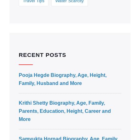
Travel Tips
Water Scarcity
RECENT POSTS
Pooja Hegde Biography, Age, Height,
Family, Husband and More
Krithi Shetty Biography, Age, Family,
Parents, Education, Height, Career and
More
Samyukta Hornad Biography, Age, Family,