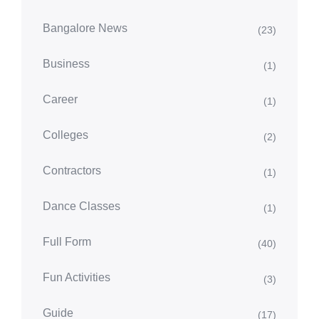
Bangalore News
(23)
Business
(1)
Career
(1)
Colleges
(2)
Contractors
(1)
Dance Classes
(1)
Full Form
(40)
Fun Activities
(3)
Guide
(17)