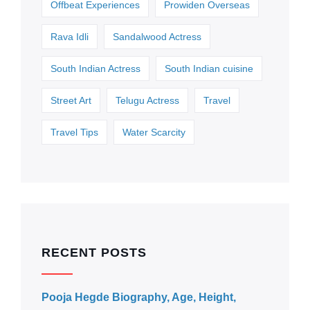
Offbeat Experiences
Prowiden Overseas
Rava Idli
Sandalwood Actress
South Indian Actress
South Indian cuisine
Street Art
Telugu Actress
Travel
Travel Tips
Water Scarcity
RECENT POSTS
Pooja Hegde Biography, Age, Height,