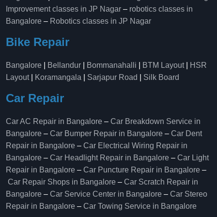
Improvement classes in JP Nagar
–
robotics classes in
Bangalore
–
Robotics classes in JP Nagar
Bike Repair
Bangalore
|
Bellandur
|
Bommanahalli
|
BTM Layout
|
HSR
Layout
|
Koramangala
|
Sarjapur Road
|
Silk Board
Car Repair
Car AC Repair in Bangalore
–
Car Breakdown Service in
Bangalore
–
Car Bumper Repair in Bangalore
–
Car Dent
Repair in Bangalore
–
Car Electrical Wiring Repair in
Bangalore
–
Car Headlight Repair in Bangalore
–
Car Light
Repair in Bangalore
–
Car Puncture Repair in Bangalore
–
Car Repair Shops in Bangalore
–
Car Scratch Repair in
Bangalore
–
Car Service Center in Bangalore
–
Car Stereo
Repair in Bangalore
–
Car Towing Service in Bangalore