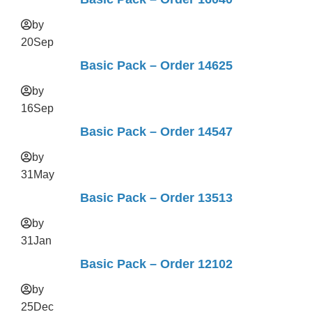
by
20
Sep
Basic Pack – Order 14625
by
16
Sep
Basic Pack – Order 14547
by
31
May
Basic Pack – Order 13513
by
31
Jan
Basic Pack – Order 12102
by
25
Dec