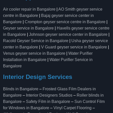
Air cooler repair in Bangalore
|
AO Smith geyser service
centre in Bangalore
|
Bajaj geyser service center in
Bangalore
|
Crompton geyser service centre in Bangalore
|
Geyser service in Bangalore
|
Havells geyser service centre
in Bangalore
|
Johnson geyser service center in Bangalore
|
Racold Geyser Service in Bangalore
|
Usha geyser service
center in Bangalore
|
V Guard geyser service in Bangalore
|
Venus geyser service in Bangalore
|
Water Purifier
Installation in Bangalore
|
Water Purifier Service in
Bangalore
Interior Design Services
Blinds in Bangalore
–
Frosted Glass Film Dealers in
Bangalore
–
Interior Designers Studios
–
Roller blinds in
Bangalore
–
Safety Film in Bangalore
–
Sun Control Film
for Windows in Bangalore
–
Vinyl Carpet Flooring
–