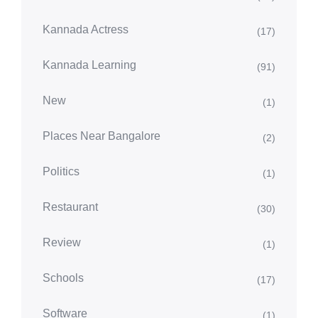
Kannada Actress
(17)
Kannada Learning
(91)
New
(1)
Places Near Bangalore
(2)
Politics
(1)
Restaurant
(30)
Review
(1)
Schools
(17)
Software
(1)