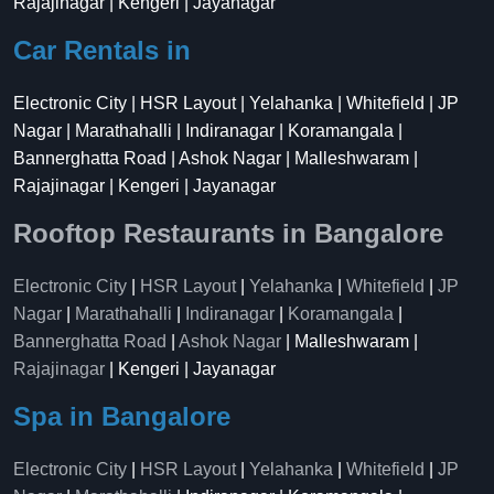
Rajajinagar | Kengeri | Jayanagar
Car Rentals in
Electronic City | HSR Layout | Yelahanka | Whitefield | JP
Nagar | Marathahalli | Indiranagar | Koramangala |
Bannerghatta Road | Ashok Nagar | Malleshwaram |
Rajajinagar | Kengeri | Jayanagar
Rooftop Restaurants in Bangalore
Electronic City
|
HSR Layout
|
Yelahanka
|
Whitefield
|
JP
Nagar
|
Marathahalli
|
Indiranagar
|
Koramangala
|
Bannerghatta Road
|
Ashok Nagar
| Malleshwaram |
Rajajinagar
| Kengeri | Jayanagar
Spa in Bangalore
Electronic City
|
HSR Layout
|
Yelahanka
|
Whitefield
|
JP