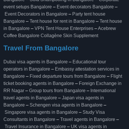
event setups Bangalore
–
Event decorators Bangalore
–
Event Decorators in Bangalore
–
Party tent house
Bangalore
–
Tent house for rent in Bangalore
–
Tent house
in Bangalore
–
VPN Tent House Enterprises
–
Acebrew
Coffee Bangalore
Collagène Skin Supplement
Travel From Bangalore
Dubai visa agents in Bangalore
–
Educational tour
operators in Bangalore​
–
Embassy attestation services in
Bangalore​
–
Fixed departure tours from Bangalore​
–
Flight
ticket booking agents in Bangalore​
–
Foreign Exchange in
RR Nagar
–
Group tours from Bangalore​
–
International
travel agents in Bangalore
–
Japan visa agents in
Bangalore
–
Schengen visa agents in Bangalore
–
Singapore visa agents in Bangalore
–
Study Visa
Consultants in Bangalore
–
Travel agents in Bangalore
–
Travel Insurance in Bangalore
–
UK visa agents in