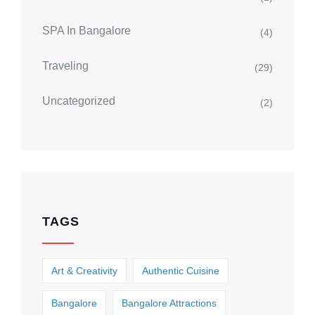
SPA In Bangalore
(4)
Traveling
(29)
Uncategorized
(2)
TAGS
Art & Creativity
Authentic Cuisine
Bangalore
Bangalore Attractions