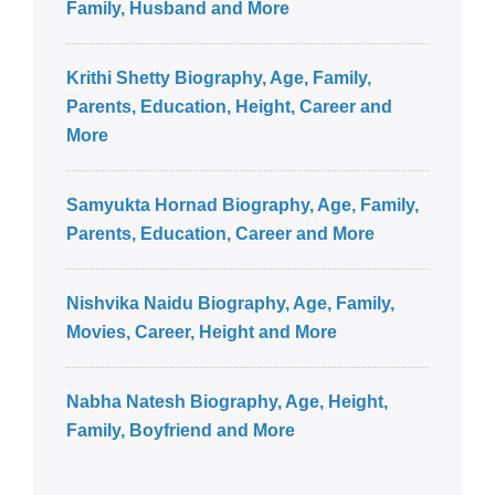
Family, Husband and More
Krithi Shetty Biography, Age, Family,
Parents, Education, Height, Career and
More
Samyukta Hornad Biography, Age, Family,
Parents, Education, Career and More
Nishvika Naidu Biography, Age, Family,
Movies, Career, Height and More
Nabha Natesh Biography, Age, Height,
Family, Boyfriend and More